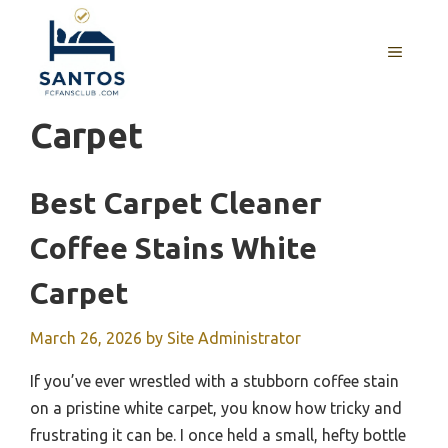
Skip
to
MENU
content
Carpet
Best Carpet Cleaner
Coffee Stains White
Carpet
March 26, 2026
by
Site Administrator
If you’ve ever wrestled with a stubborn coffee stain
on a pristine white carpet, you know how tricky and
frustrating it can be. I once held a small, hefty bottle