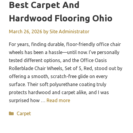
Best Carpet And
Hardwood Flooring Ohio
March 26, 2026
by
Site Administrator
For years, finding durable, floor-friendly office chair
wheels has been a hassle—until now. I’ve personally
tested different options, and the Office Oasis
Rollerblade Chair Wheels, Set of 5, Red, stood out by
offering a smooth, scratch-free glide on every
surface. Their soft polyurethane coating truly
protects hardwood and carpet alike, and I was
surprised how …
Read more
Categories
Carpet