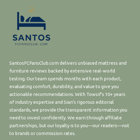
SantosFCFansClub.com delivers unbiased mattress and
furniture reviews backed by extensive real-world
testing. Our team spends months with each product,
evaluating comfort, durability, and value to give you
actionable recommendations. With Towsif's 10+ years
of industry expertise and Sian's rigorous editorial
standards, we provide the transparent information you
need to invest confidently. We earn through affiliate
partnerships, but our loyalty is to you—our readers—not
to brands or commission rates.