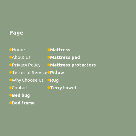
Page
Home
Mattress
About Us
Mattress pad
Privacy Policy
Mattress protectors
Terms of Service
Pillow
Why Choose Us
Rug
Contact
Terry towel
Bed bug
Bed frame