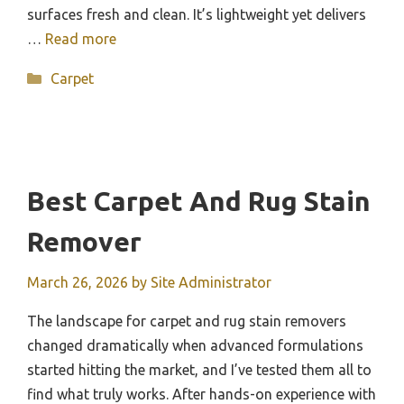
surfaces fresh and clean. It’s lightweight yet delivers
…
Read more
Categories
Carpet
Best Carpet And Rug Stain
Remover
March 26, 2026
by
Site Administrator
The landscape for carpet and rug stain removers
changed dramatically when advanced formulations
started hitting the market, and I’ve tested them all to
find what truly works. After hands-on experience with