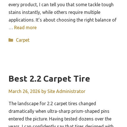
every product, I can tell you that some tackle tough
stains instantly, while others require multiple
applications. It’s about choosing the right balance of
…
Read more
Categories
Carpet
Best 2.2 Carpet Tire
March 26, 2026
by
Site Administrator
The landscape for 2.2 carpet tires changed
dramatically when ultra-sharp prism-shaped pins
entered the picture. Having tested dozens over the
years, I can confidently say that tires designed with