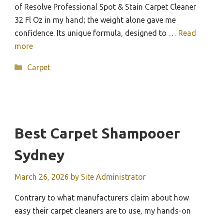
of Resolve Professional Spot & Stain Carpet Cleaner
32 Fl Oz in my hand; the weight alone gave me
confidence. Its unique formula, designed to …
Read
more
Categories
Carpet
Best Carpet Shampooer
Sydney
March 26, 2026
by
Site Administrator
Contrary to what manufacturers claim about how
easy their carpet cleaners are to use, my hands-on