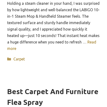
Holding a steam cleaner in your hand, I was surprised
by how lightweight and well-balanced the LABIGO 10-
in-1 Steam Mop & Handheld Steamer feels. The
textured surface and sturdy handle immediately
signal quality, and I appreciated how quickly it
heated up—just 10 seconds! That instant heat makes
a huge difference when you need to refresh …
Read
more
Categories
Carpet
Best Carpet And Furniture
Flea Spray