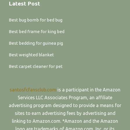
Latest Post
Best bug bomb for bed bug
Best bed frame for king bed
Best bedding for guinea pig
Best weighted blanket
Best carpet cleaner for pet
santosfcfansclub.com
is a participant in the Amazon
Services LLC Associates Program, an affiliate
advertising program designed to provide a means for
sites to earn advertising fees by advertising and
linking to Amazon.com. *Amazon and the Amazon
logo are trademarks of Amazon.com, Inc. or its