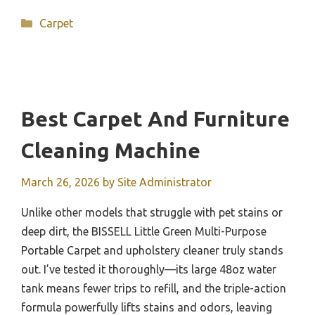
Categories
Carpet
Best Carpet And Furniture
Cleaning Machine
March 26, 2026
by
Site Administrator
Unlike other models that struggle with pet stains or
deep dirt, the BISSELL Little Green Multi-Purpose
Portable Carpet and upholstery cleaner truly stands
out. I’ve tested it thoroughly—its large 48oz water
tank means fewer trips to refill, and the triple-action
formula powerfully lifts stains and odors, leaving