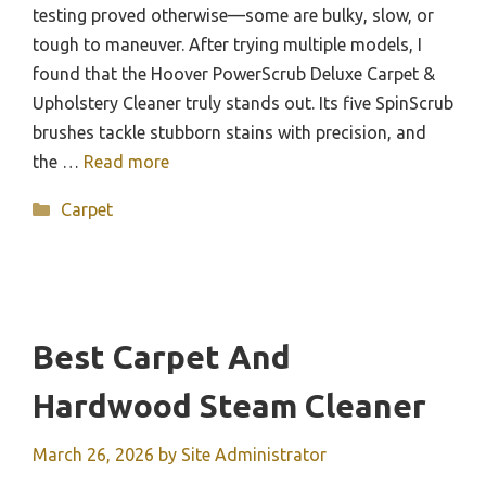
testing proved otherwise—some are bulky, slow, or
tough to maneuver. After trying multiple models, I
found that the Hoover PowerScrub Deluxe Carpet &
Upholstery Cleaner truly stands out. Its five SpinScrub
brushes tackle stubborn stains with precision, and
the …
Read more
Categories
Carpet
Best Carpet And
Hardwood Steam Cleaner
March 26, 2026
by
Site Administrator