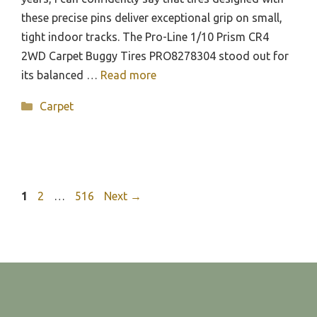
these precise pins deliver exceptional grip on small,
tight indoor tracks. The Pro-Line 1/10 Prism CR4
2WD Carpet Buggy Tires PRO8278304 stood out for
its balanced …
Read more
Categories
Carpet
Page
Page
Page
1
2
…
516
Next
→