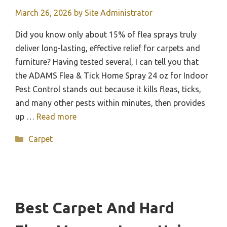
March 26, 2026
by
Site Administrator
Did you know only about 15% of flea sprays truly
deliver long-lasting, effective relief for carpets and
furniture? Having tested several, I can tell you that
the ADAMS Flea & Tick Home Spray 24 oz for Indoor
Pest Control stands out because it kills fleas, ticks,
and many other pests within minutes, then provides
up …
Read more
Categories
Carpet
Best Carpet And Hard