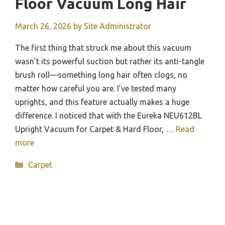
Floor Vacuum Long Hair
March 26, 2026
by
Site Administrator
The first thing that struck me about this vacuum
wasn’t its powerful suction but rather its anti-tangle
brush roll—something long hair often clogs, no
matter how careful you are. I’ve tested many
uprights, and this feature actually makes a huge
difference. I noticed that with the Eureka NEU612BL
Upright Vacuum for Carpet & Hard Floor, …
Read
more
Categories
Carpet