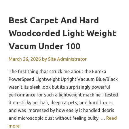
Best Carpet And Hard
Woodcorded Light Weight
Vacum Under 100
March 26, 2026
by
Site Administrator
The first thing that struck me about the Eureka
PowerSpeed Lightweight Upright Vacuum Blue/Black
wasn’t its sleek look but its surprisingly powerful
performance for such a lightweight machine. I tested
it on sticky pet hair, deep carpets, and hard floors,
and was impressed by how easily it handled debris
and microscopic dust without feeling bulky. …
Read
more