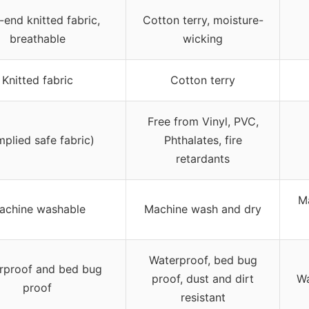
-end knitted fabric,
Cotton terry, moisture-
breathable
wicking
Knitted fabric
Cotton terry
Free from Vinyl, PVC,
mplied safe fabric)
Phthalates, fire
retardants
M
achine washable
Machine wash and dry
Waterproof, bed bug
rproof and bed bug
proof, dust and dirt
Wa
proof
resistant