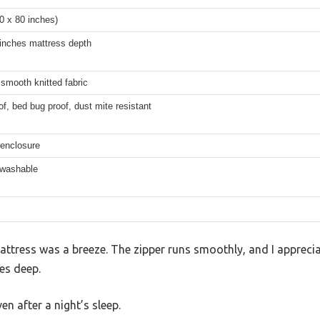
0 x 80 inches)
 inches mattress depth
smooth knitted fabric
f, bed bug proof, dust mite resistant
 enclosure
washable
mattress was a breeze. The zipper runs smoothly, and I apprec
es deep.
en after a night’s sleep.