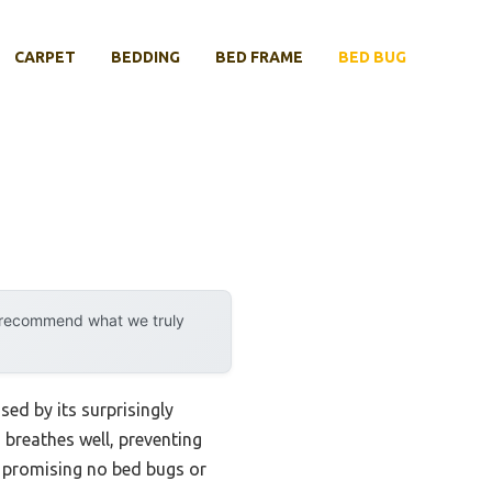
CARPET
BEDDING
BED FRAME
BED BUG
y recommend what we truly
sed by its surprisingly
 breathes well, preventing
e, promising no bed bugs or