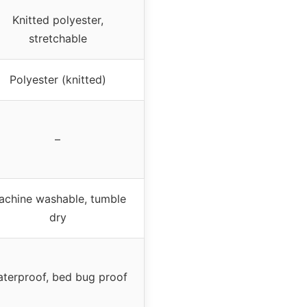
Knitted polyester,
stretchable
Polyester (knitted)
–
achine washable, tumble
dry
terproof, bed bug proof