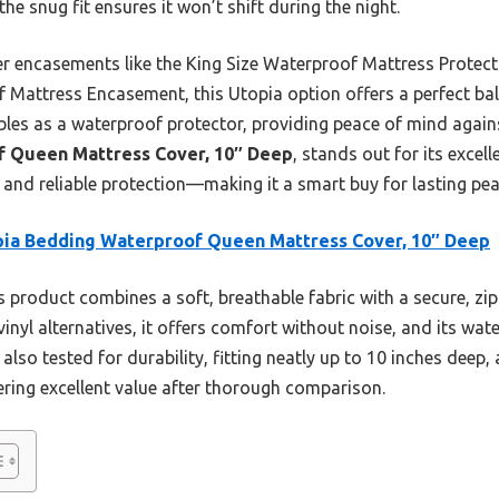
he snug fit ensures it won’t shift during the night.
er encasements like the King Size Waterproof Mattress Protecto
attress Encasement, this Utopia option offers a perfect bala
ubles as a waterproof protector, providing peace of mind against
f Queen Mattress Cover, 10″ Deep
, stands out for its excel
 and reliable protection—making it a smart buy for lasting pe
ia Bedding Waterproof Queen Mattress Cover, 10″ Deep
 product combines a soft, breathable fabric with a secure, zip
vinyl alternatives, it offers comfort without noise, and its wa
’s also tested for durability, fitting neatly up to 10 inches dee
ering excellent value after thorough comparison.