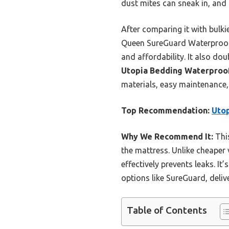
dust mites can sneak in, and t
After comparing it with bulki
Queen SureGuard Waterproof M
and affordability. It also do
Utopia Bedding Waterproo
materials, easy maintenance,
Top Recommendation:
Utop
Why We Recommend It:
This
the mattress. Unlike cheaper 
effectively prevents leaks. It
options like SureGuard, deliv
Table of Contents