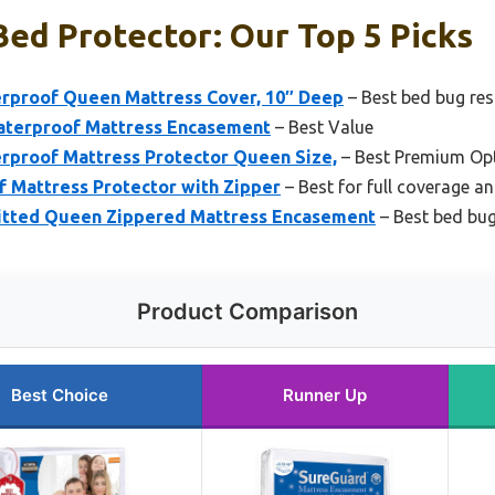
ed Protector: Our Top 5 Picks
rproof Queen Mattress Cover, 10″ Deep
– Best bed bug res
terproof Mattress Encasement
– Best Value
rproof Mattress Protector Queen Size,
– Best Premium Op
f Mattress Protector with Zipper
– Best for full coverage a
itted Queen Zippered Mattress Encasement
– Best bed bug
Product Comparison
Best Choice
Runner Up