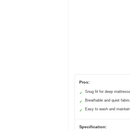
Pros:
Snug fit for deep mattress
✓
Breathable and quiet fabric
✓
Easy to wash and maintai
✓
Specification: