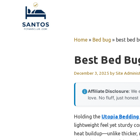
Skip
to
content
Home
»
Bed bug
»
best bed b
Best Bed Bu
December 3, 2025
by
Site Adminis
Affiliate Disclosure:
We e
love. No fluff, just honest
Holding the
Utopia Bedding
lightweight feel yet sturdy c
heat buildup—unlike thicker, 