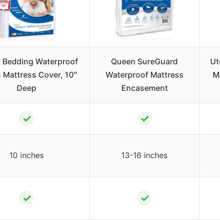
 Bedding Waterproof
Queen SureGuard
Ut
 Mattress Cover, 10″
Waterproof Mattress
M
Deep
Encasement
✓
✓
10 inches
13-16 inches
✓
✓