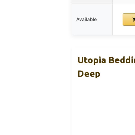
Available
Utopia Beddi
Deep