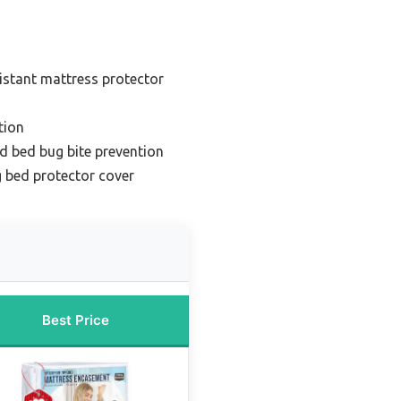
istant mattress protector
tion
nd bed bug bite prevention
 bed protector cover
Best Price