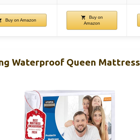
Buy on
Buy on Amazon
Amazon
ng Waterproof Queen Mattress 