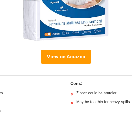
View on Amazon
Cons:
es
Zipper could be sturdier
✕
May be too thin for heavy spills
✕
n