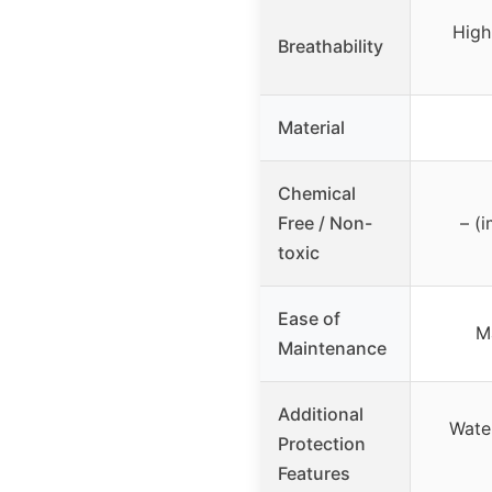
High
Breathability
Material
Chemical
Free / Non-
– (i
toxic
Ease of
M
Maintenance
Additional
Wate
Protection
Features