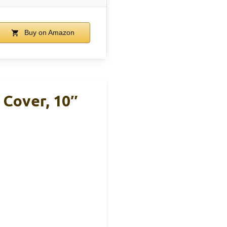
Buy on Amazon
Cover, 10″