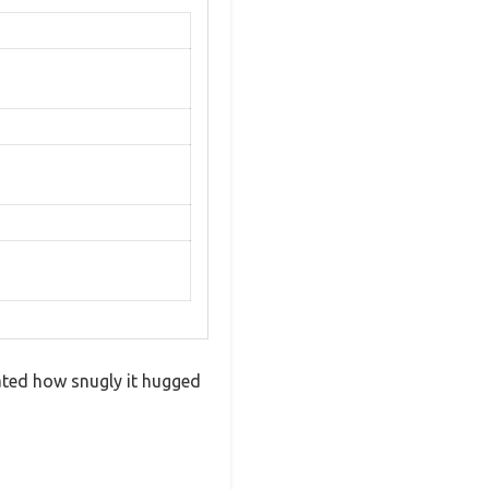
iated how snugly it hugged