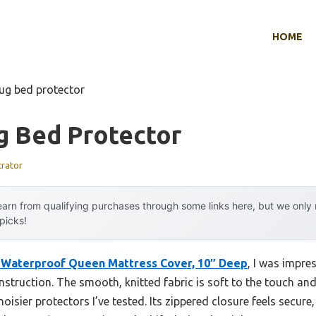
HOME
ug bed protector
g Bed Protector
trator
arn from qualifying purchases through some links here, but we onl
 picks!
 Waterproof Queen Mattress Cover, 10″ Deep
, I was impres
onstruction. The smooth, knitted fabric is soft to the touch and
noisier protectors I’ve tested. Its zippered closure feels secur