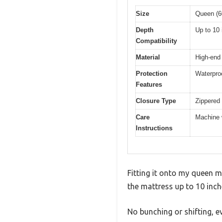
Size
Queen (6
Depth
Up to 10
Compatibility
Material
High-end 
Protection
Waterproo
Features
Closure Type
Zippered
Care
Machine 
Instructions
Fitting it onto my queen 
the mattress up to 10 inch
No bunching or shifting, ev