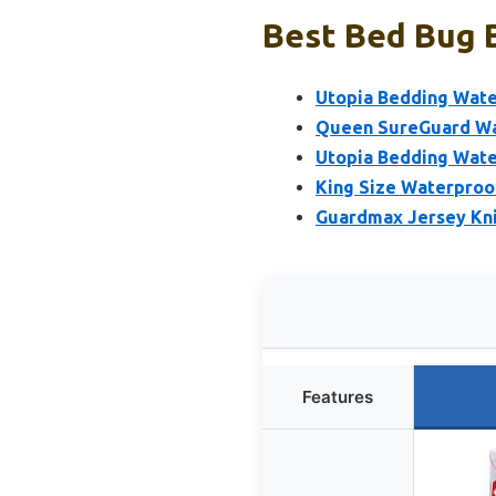
Best Bed Bug B
Utopia Bedding Wate
Queen SureGuard Wa
Utopia Bedding Wate
King Size Waterproo
Guardmax Jersey Kn
Features