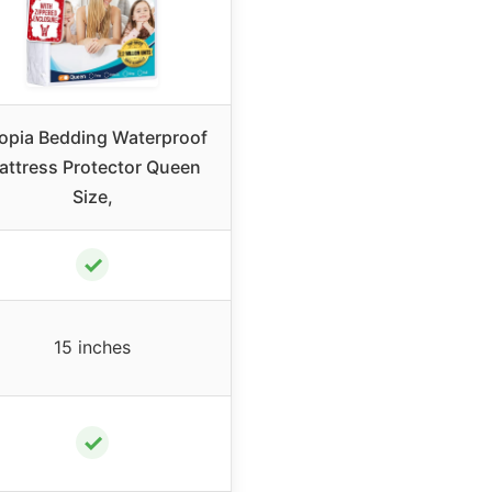
opia Bedding Waterproof
attress Protector Queen
Size,
✓
15 inches
✓