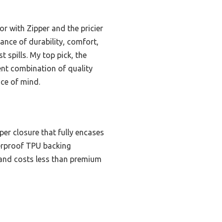
r with Zipper and the pricier
nce of durability, comfort,
 spills. My top pick, the
lent combination of quality
ace of mind.
per closure that fully encases
terproof TPU backing
p, and costs less than premium