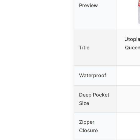
Preview
Utopia
Title
Queen
Waterproof
Deep Pocket
Size
Zipper
Closure