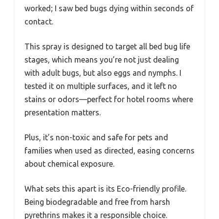
worked; I saw bed bugs dying within seconds of
contact.
This spray is designed to target all bed bug life
stages, which means you’re not just dealing
with adult bugs, but also eggs and nymphs. I
tested it on multiple surfaces, and it left no
stains or odors—perfect for hotel rooms where
presentation matters.
Plus, it’s non-toxic and safe for pets and
families when used as directed, easing concerns
about chemical exposure.
What sets this apart is its Eco-friendly profile.
Being biodegradable and free from harsh
pyrethrins makes it a responsible choice.