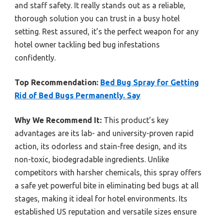
and staff safety. It really stands out as a reliable,
thorough solution you can trust in a busy hotel
setting. Rest assured, it’s the perfect weapon for any
hotel owner tackling bed bug infestations
confidently.
Top Recommendation:
Bed Bug Spray for Getting
Rid of Bed Bugs Permanently. Say
Why We Recommend It:
This product’s key
advantages are its lab- and university-proven rapid
action, its odorless and stain-free design, and its
non-toxic, biodegradable ingredients. Unlike
competitors with harsher chemicals, this spray offers
a safe yet powerful bite in eliminating bed bugs at all
stages, making it ideal for hotel environments. Its
established US reputation and versatile sizes ensure