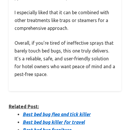
I especially liked that it can be combined with
other treatments like traps or steamers for a
comprehensive approach.
Overall, if you’re tired of ineffective sprays that
barely touch bed bugs, this one truly delivers.
It’s a reliable, safe, and user-friendly solution
for hotel owners who want peace of mind and a
pest-free space.
Related Post:
Best bed bug flea and tick killer
Best bed bug killer for travel
Best bed bug furniture