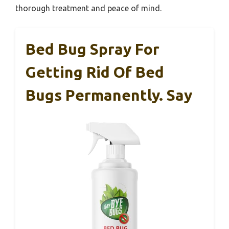
thorough treatment and peace of mind.
Bed Bug Spray For
Getting Rid Of Bed
Bugs Permanently. Say