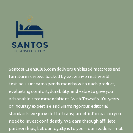
SantosFCFansClub.com delivers unbiased mattress and
furniture reviews backed by extensive real-world
testing. Our team spends months with each product,
evaluating comfort, durability, and value to give you
actionable recommendations. With Towsif's 10+ years
of industry expertise and Sian's rigorous editorial
standards, we provide the transparent information you
need to invest confidently. We earn through affiliate
partnerships, but our loyalty is to you—our readers—not