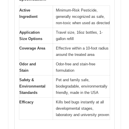
Active
Minimum-Risk Pesticide,
Ingredient
generally recognized as safe,
non-toxic when used as directed
Application
Travel size, 16oz bottles, 1-
Size Options
gallon refill
Coverage Area
Effective within a 10-foot radius
around the treated area
Odor and
Odor-free and stain-free
Stain
formulation
Safety &
Pet and family safe,
Environmental
biodegradable, environmentally
Standards
friendly, made in the USA
Efficacy
Kills bed bugs instantly at all
developmental stages,
laboratory and university proven