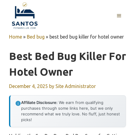
Skip
to
MENU
content
Home
»
Bed bug
»
best bed bug killer for hotel owner
Best Bed Bug Killer For
Hotel Owner
December 4, 2025
by
Site Administrator
Affiliate Disclosure:
We earn from qualifying
purchases through some links here, but we only
recommend what we truly love. No fluff, just honest
picks!