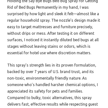
Holding the Say Bye Bugs Bed Bug Spray for Getting
Rid of Bed Bugs Permanently in my hand, I was
surprised by how light and sleek it felt—almost like a
regular household spray. The nozzle’s design made it
easy to target mattresses and furniture precisely,
without drips or mess. After testing it on different
surfaces, I noticed it instantly diluted bed bugs at all
stages without leaving stains or odors, which is
essential for hotel use where discretion matters.
This spray’s strength lies in its proven formulation,
backed by over 7 years of U.S. brand trust, and its
non-toxic, environmentally friendly nature. As
someone who’s handled harsher chemical options, I
appreciated its safety for pets and families.
Compared to bulky, toxic alternatives, this spray
delivers fast, effective results while respecting guest