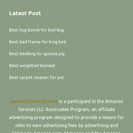
Latest Post
Best bug bomb for bed bug
Best bed frame for king bed
Best bedding for guinea pig
Best weighted blanket
Best carpet cleaner for pet
santosfcfansclub.com
is a participant in the Amazon
Services LLC Associates Program, an affiliate
advertising program designed to provide a means for
sites to earn advertising fees by advertising and