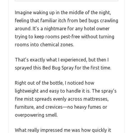
Imagine waking up in the middle of the night,
feeling that familiar itch from bed bugs crawling
around. It’s a nightmare for any hotel owner
trying to keep rooms pest-free without turning
rooms into chemical zones.
That’s exactly what I experienced, but then I
sprayed this Bed Bug Spray for the first time.
Right out of the bottle, I noticed how
lightweight and easy to handle it is. The spray’s
fine mist spreads evenly across mattresses,
furniture, and crevices—no heavy fumes or
overpowering smell.
What really impressed me was how quickly it