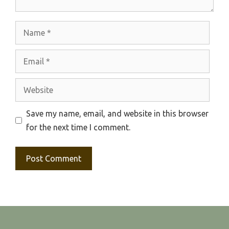
Name
Email
Website
Save my name, email, and website in this browser
for the next time I comment.