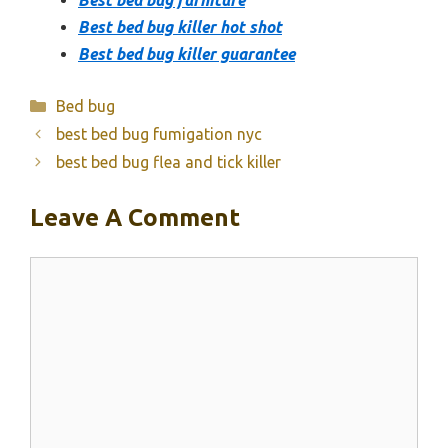
Best bed bug killer hot shot
Best bed bug killer guarantee
Categories
Bed bug
best bed bug fumigation nyc
best bed bug flea and tick killer
Leave A Comment
Comment