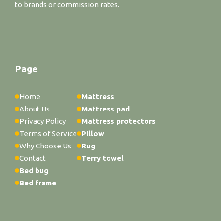
to brands or commission rates.
Page
Home
Mattress
About Us
Mattress pad
Privacy Policy
Mattress protectors
Terms of Service
Pillow
Why Choose Us
Rug
Contact
Terry towel
Bed bug
Bed frame