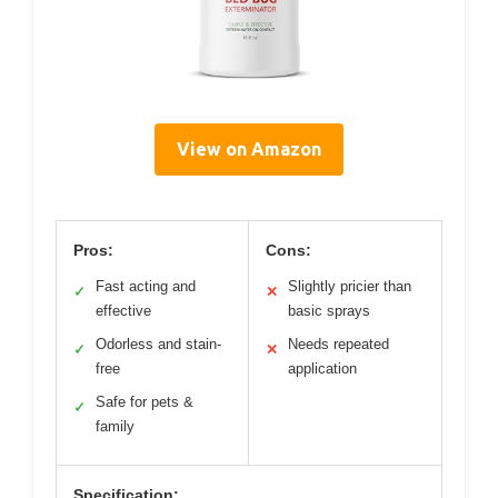
View on Amazon
Pros:
Cons:
Fast acting and
Slightly pricier than
✓
✕
effective
basic sprays
Odorless and stain-
Needs repeated
✓
✕
free
application
Safe for pets &
✓
family
Specification: