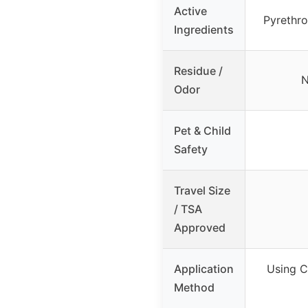
Active
Pyrethro
Ingredients
Residue /
N
Odor
Pet & Child
Safety
Travel Size
/ TSA
Approved
Application
Using C
Method