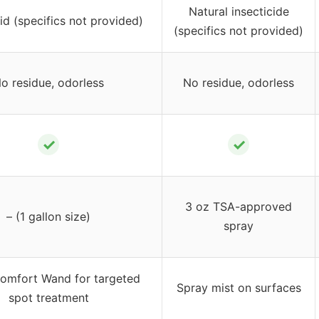
Natural insecticide
id (specifics not provided)
(specifics not provided)
o residue, odorless
No residue, odorless
✓
✓
3 oz TSA-approved
– (1 gallon size)
spray
omfort Wand for targeted
Spray mist on surfaces
spot treatment