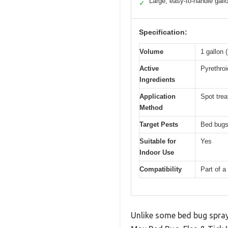
Large, easy-to-handle gall
✓
Specification:
Volume
1 gallon (
Active
Pyrethroi
Ingredients
Application
Spot tre
Method
Target Pests
Bed bugs,
Suitable for
Yes
Indoor Use
Compatibility
Part of a
Unlike some bed bug spray