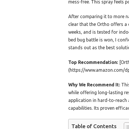
mess-free. This spray feels p
After comparing it to more na
clear that the Ortho offers a 
weeks, and is tested for ind
bed bug battle is won, I con
stands out as the best solut
Top Recommendation:
[Orth
(https://www.amazon.com/d
Why We Recommend It:
This
while offering long-lasting 
application in hard-to-reach 
capabilities. Its proven effi
Table of Contents