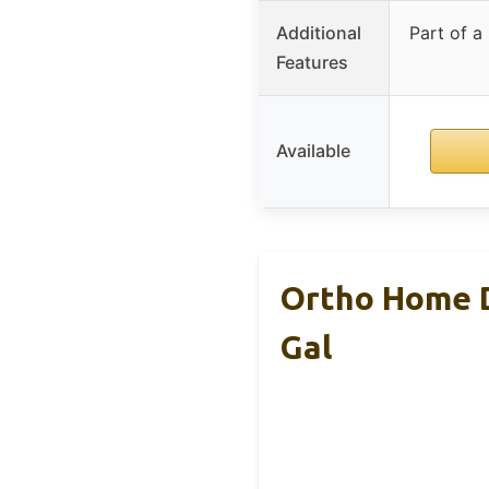
Additional
Part of a
Features
Available
Ortho Home D
Gal