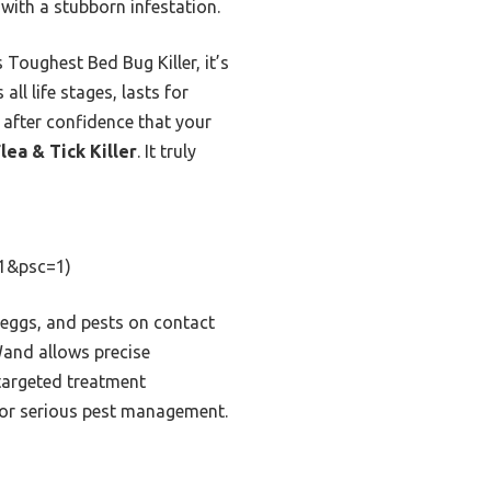
 with a stubborn infestation.
 Toughest Bed Bug Killer, it’s
all life stages, lasts for
 after confidence that your
ea & Tick Killer
. It truly
1&psc=1)
, eggs, and pests on contact
Wand allows precise
 targeted treatment
e for serious pest management.