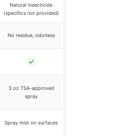
Natural insecticide
(specifics not provided)
No residue, odorless
✓
3 oz TSA-approved
spray
Spray mist on surfaces