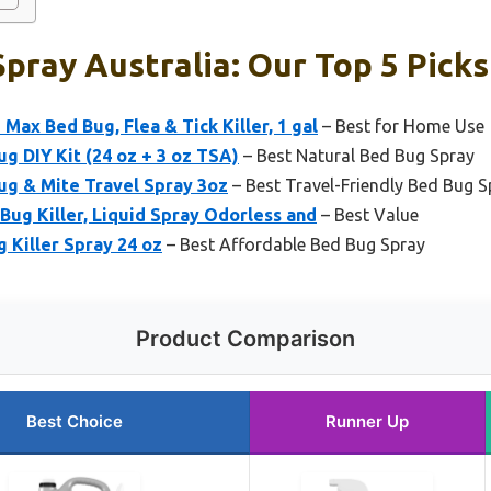
pray Australia: Our Top 5 Picks
ax Bed Bug, Flea & Tick Killer, 1 gal
– Best for Home Use
g DIY Kit (24 oz + 3 oz TSA)
– Best Natural Bed Bug Spray
ug & Mite Travel Spray 3oz
– Best Travel-Friendly Bed Bug S
Bug Killer, Liquid Spray Odorless and
– Best Value
 Killer Spray 24 oz
– Best Affordable Bed Bug Spray
Product Comparison
Best Choice
Runner Up