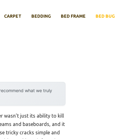
CARPET
BEDDING
BED FRAME
BED BUG
y recommend what we truly
asn’t just its ability to kill
s seams and baseboards, and it
se tricky cracks simple and