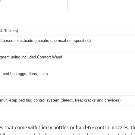
on
3.78 liters)
d-based insecticide (specific chemical not specified)
atment using included Comfort Wand
 bed bug eggs, fleas, ticks
 multi-step bed bug control system (detect, treat cracks and crevices)
s that come with flimsy bottles or hard-to-control nozzles, 