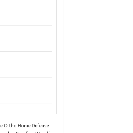
the Ortho Home Defense