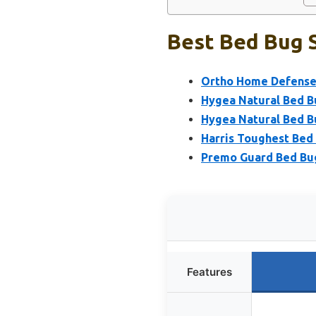
Best Bed Bug S
Ortho Home Defense M
Hygea Natural Bed Bu
Hygea Natural Bed B
Harris Toughest Bed 
Premo Guard Bed Bug
Features