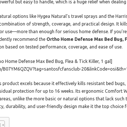
owerful but easy to handle, which is a huge relief when dealing
tural options like Hygea Natural’s travel sprays and the Harris
combination of strength, coverage, and practical design. It kills 
oor use—more than enough for serious home defense. If you’re
fidently recommend the
Ortho Home Defense Max Bed Bug, Fl
ion based on tested performance, coverage, and ease of use.
o Home Defense Max Bed Bug, Flea & Tick Killer, 1 gal]
p/B07YM6QZQV?tag=santosfcfansclub-20&linkCode=osi&th=
 product excels because it effectively kills resistant bed bugs
residual protection for up to 16 weeks. Its ergonomic Comfort 
areas, unlike the more basic or natural options that lack such
cacy, durability, and user-friendly design make it the top choic