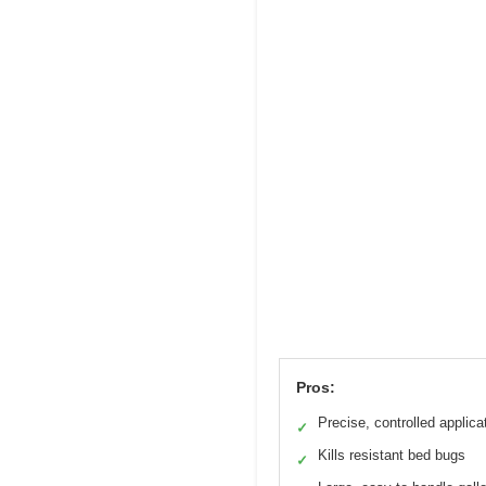
Pros:
Precise, controlled applica
✓
Kills resistant bed bugs
✓