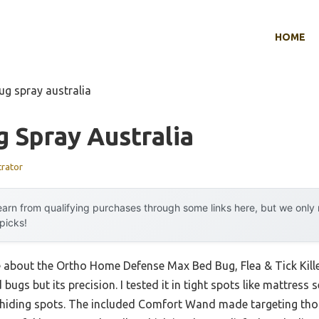
HOME
ug spray australia
 Spray Australia
trator
arn from qualifying purchases through some links here, but we onl
 picks!
 about the Ortho Home Defense Max Bed Bug, Flea & Tick Killer w
 bugs but its precision. I tested it in tight spots like mattres
n hiding spots. The included Comfort Wand made targeting tho