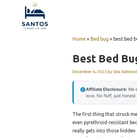
Skip
to
content
Home
»
Bed bug
»
best bed b
Best Bed Bug
December 4, 2025
by
Site Adminis
Affiliate Disclosure:
We e
love. No fluff, just honest
The first thing that struck me
even pyrethroid-resistant bed
really gets into those hidde