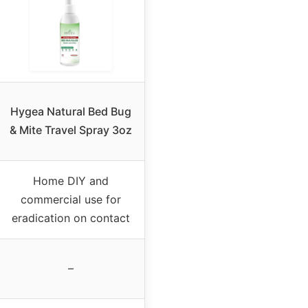
Hygea Natural Bed Bug
& Mite Travel Spray 3oz
Home DIY and
commercial use for
eradication on contact
–