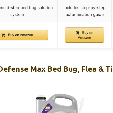
 multi-step bed bug solution
Includes step-by-step
system
extermination guide
Buy on
Buy on Amazon
Amazon
efense Max Bed Bug, Flea & Tick