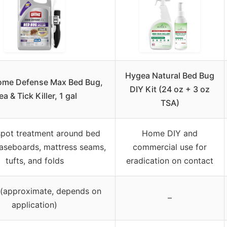
Hygea Natural Bed Bug
ome Defense Max Bed Bug,
DIY Kit (24 oz + 3 oz
ea & Tick Killer, 1 gal
TSA)
spot treatment around bed
Home DIY and
aseboards, mattress seams,
commercial use for
tufts, and folds
eradication on contact
n (approximate, depends on
–
application)