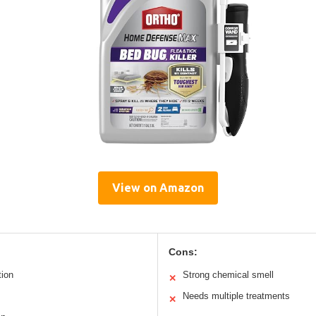
View on Amazon
Cons:
tion
Strong chemical smell
✕
Needs multiple treatments
✕