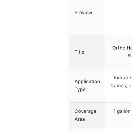
Preview
Ortho H
Title
Fl
Indoor 
Application
frames, b
Type
Coverage
1 gallo
Area