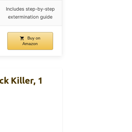
Includes step-by-step
extermination guide
Buy on
Amazon
 Killer, 1