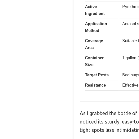
Active
Pyrethroi
Ingredient
Application
Aerosol s
Method
Coverage
Suitable 
Area
Container
1 gallon (
Size
Target Pests
Bed bugs,
Resistance
Effective
As I grabbed the bottle of
noticed its sturdy, easy-
tight spots less intimidati