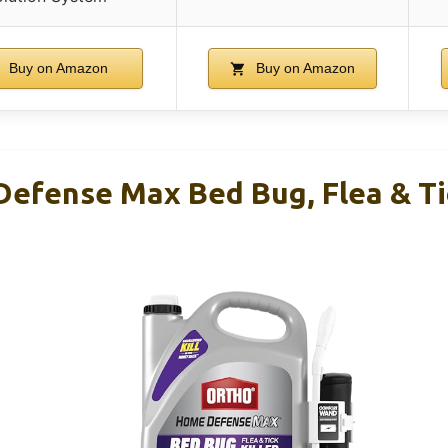
Buy on Amazon
Buy on Amazon
efense Max Bed Bug, Flea & Tic