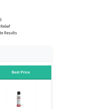
l
Relief
te Results
Best Price