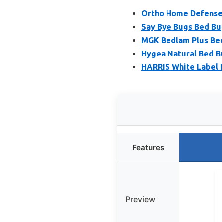
Ortho Home Defense M
Say Bye Bugs Bed Bu
MGK Bedlam Plus Bed
Hygea Natural Bed B
HARRIS White Label 
Features
Preview