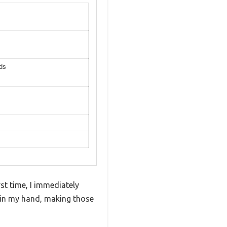
lds
st time, I immediately
 in my hand, making those