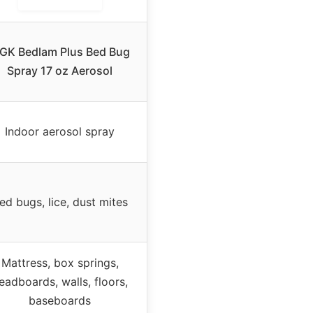
GK Bedlam Plus Bed Bug
Spray 17 oz Aerosol
Indoor aerosol spray
ed bugs, lice, dust mites
Mattress, box springs,
eadboards, walls, floors,
baseboards