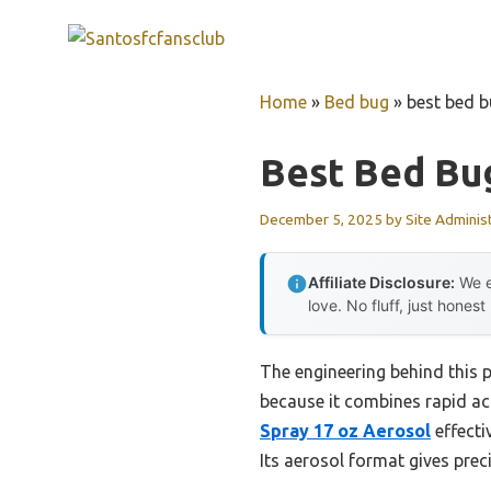
Skip
to
content
Home
»
Bed bug
»
best bed b
Best Bed Bu
December 5, 2025
by
Site Adminis
Affiliate Disclosure:
We e
love. No fluff, just honest
The engineering behind this 
because it combines rapid ac
Spray 17 oz Aerosol
effecti
Its aerosol format gives prec