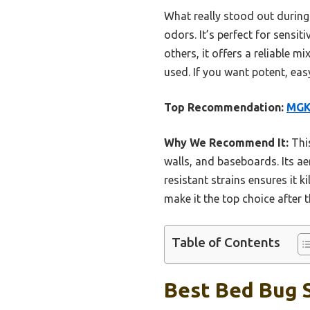
What really stood out during 
odors. It’s perfect for sensi
others, it offers a reliable m
used. If you want potent, easy
Top Recommendation:
MGK 
Why We Recommend It:
This
walls, and baseboards. Its ae
resistant strains ensures it 
make it the top choice after
Table of Contents
Best Bed Bug S