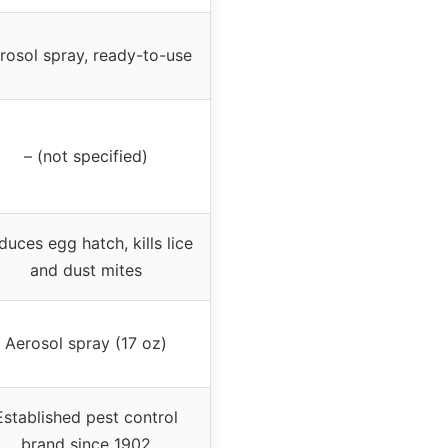
rosol spray, ready-to-use
– (not specified)
duces egg hatch, kills lice
and dust mites
Aerosol spray (17 oz)
Established pest control
brand since 1902