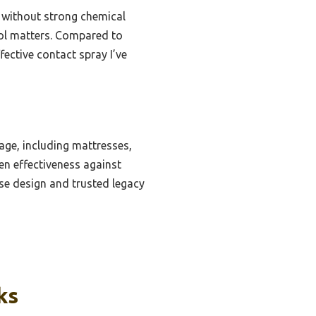
y without strong chemical
trol matters. Compared to
fective contact spray I’ve
ge, including mattresses,
ven effectiveness against
use design and trusted legacy
ks