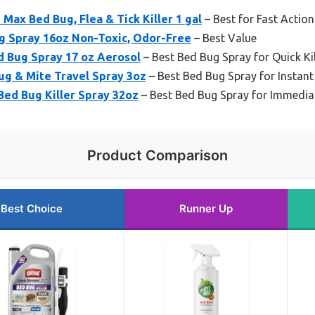
ax Bed Bug, Flea & Tick Killer 1 gal
– Best for Fast Action
g Spray 16oz Non-Toxic, Odor-Free
– Best Value
 Bug Spray 17 oz Aerosol
– Best Bed Bug Spray for Quick Kil
ug & Mite Travel Spray 3oz
– Best Bed Bug Spray for Instant 
Bed Bug Killer Spray 32oz
– Best Bed Bug Spray for Immedia
Product Comparison
Best Choice
Runner Up