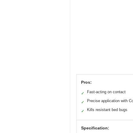
Pros:
Fast-acting on contact
✓
Precise application with 
✓
Kills resistant bed bugs
✓
Specification: