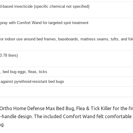
d-based insecticide (specific chemical not specified)
pray with Comfort Wand for targeted spot treatment
for indoor use around bed frames, baseboards, mattress seams, tufts, and fo
3.78 liters)
 bed bug eggs, fleas, ticks
 against pyrethroid-resistant bed bugs
 Ortho Home Defense Max Bed Bug, Flea & Tick Killer for the fir
to-handle design. The included Comfort Wand felt comfortable
ng.