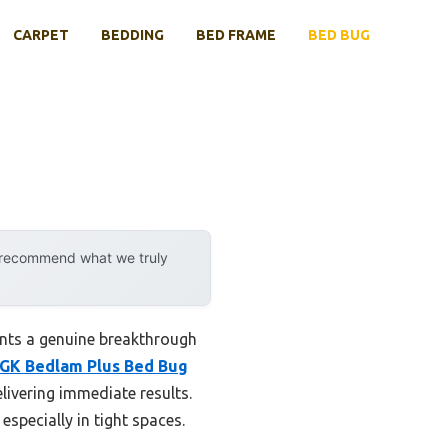
CARPET
BEDDING
BED FRAME
BED BUG
y recommend what we truly
ents a genuine breakthrough
GK Bedlam Plus Bed Bug
livering immediate results.
specially in tight spaces.