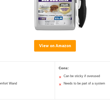
View on Amazon
Cons:
Can be sticky if overused
✕
Comfort Wand
Needs to be part of a system
✕