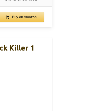
Buy on Amazon
k Killer 1