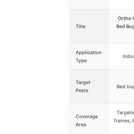
Ortho 
Title
Bed Bug,
Application
Indo
Type
Target
Bed bug
Pests
Targete
Coverage
frames, 
Area