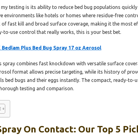
my testing is its ability to reduce bed bug populations quickl
tive environments like hotels or homes where residue-free con
ix of fast kill and broad surface coverage, making it the most ef
-to-use control that really works, this is your best bet.
Bedlam Plus Bed Bug Spray 17 oz Aerosol
 spray combines fast knockdown with versatile surface covera
rosol format allows precise targeting, while its history of pro
kills bed bugs and their eggs instantly. The compact, ready-to-
 thorough testing and comparison.
pray On Contact: Our Top 5 Pic