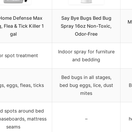
Home Defense Max
Say Bye Bugs Bed Bug
M
 Flea & Tick Killer 1
Spray 16oz Non-Toxic,
gal
Odor-Free
Indoor spray for furniture
or spot treatment
and bedding
Bed bugs in all stages,
s, eggs, fleas, ticks
bed bug eggs, lice, dust
B
mites
d spots around bed
baseboards, mattress
–
h
seams