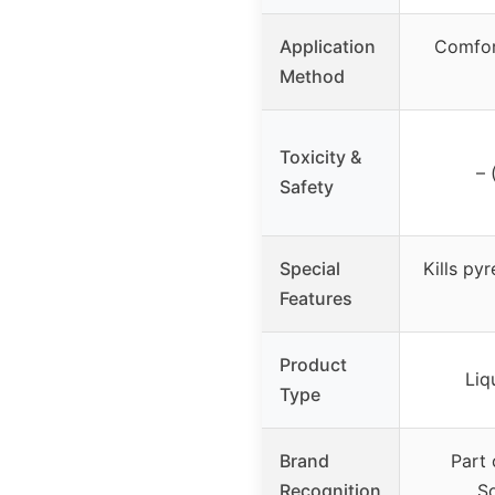
Application
Comfor
Method
Toxicity &
– 
Safety
Special
Kills py
Features
Product
Liq
Type
Brand
Part
Recognition
So