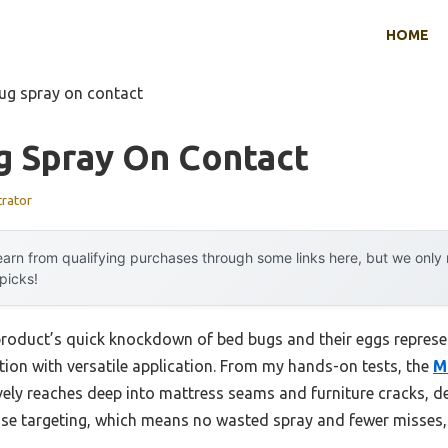
HOME
ug spray on contact
g Spray On Contact
trator
arn from qualifying purchases through some links here, but we onl
 picks!
product’s quick knockdown of bed bugs and their eggs repres
tion with versatile application. From my hands-on tests, the
M
vely reaches deep into mattress seams and furniture cracks, de
ise targeting, which means no wasted spray and fewer misses, e