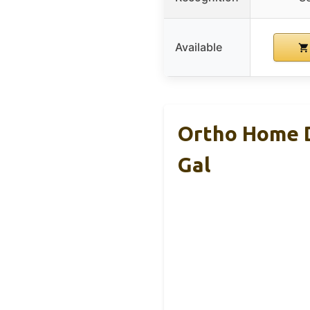
Available
Ortho Home D
Gal