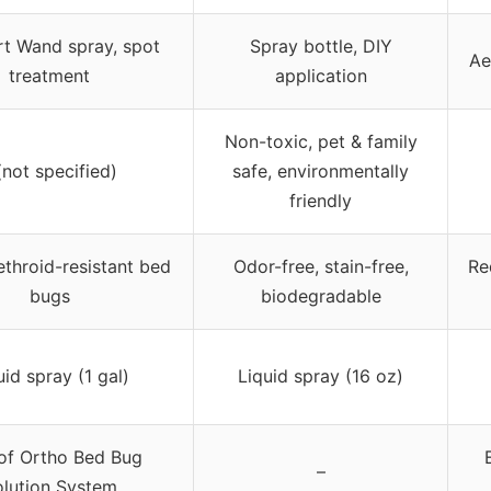
t Wand spray, spot
Spray bottle, DIY
Ae
treatment
application
Non-toxic, pet & family
(not specified)
safe, environmentally
friendly
rethroid-resistant bed
Odor-free, stain-free,
Re
bugs
biodegradable
uid spray (1 gal)
Liquid spray (16 oz)
 of Ortho Bed Bug
–
lution System