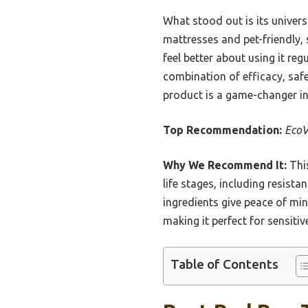
What stood out is its univers
mattresses and pet-friendly, 
feel better about using it reg
combination of efficacy, safe
product is a game-changer i
Top Recommendation:
EcoV
Why We Recommend It:
This
life stages, including resist
ingredients give peace of mi
making it perfect for sensiti
Table of Contents