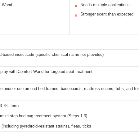
rt Wand
Needs multiple applications
✕
Stronger scent than expected
✕
d-based insecticide (specific chemical name not provided)
pray with Comfort Wand for targeted spot treatment
for indoor use around bed frames, baseboards, mattress seams, tufts, and fo
3.78 liters)
 multi-step bed bug treatment system (Steps 1-3)
(including pyrethroid-resistant strains), fleas, ticks