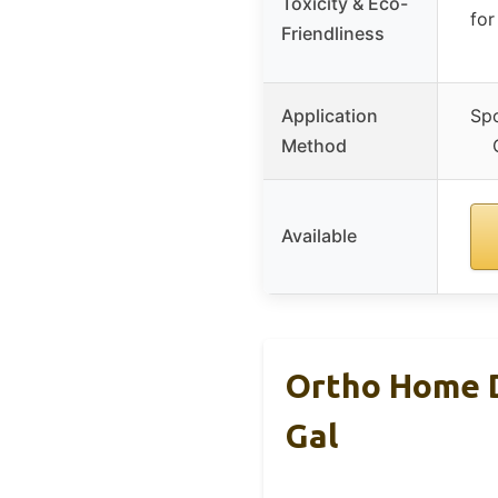
Toxicity & Eco-
for
Friendliness
Application
Spo
Method
Available
Ortho Home D
Gal