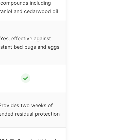
compounds including
raniol and cedarwood oil
Yes, effective against
istant bed bugs and eggs
✓
Provides two weeks of
ended residual protection