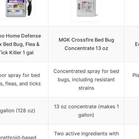
ho Home Defense
MGK Crossfire Bed Bug
 Bed Bug, Flea &
E
Concentrate 13 oz
Tick Killer 1 gal
Concentrated spray for bed
oor spray for bed
Pl
bugs, including resistant
, fleas, and ticks
strains
13 oz concentrate (makes 1
 gallon (128 oz)
gallon)
Two active ingredients with
yrethroid-based