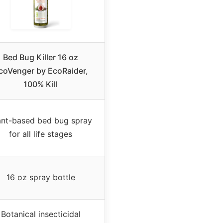
Bed Bug Killer 16 oz
coVenger by EcoRaider,
100% Kill
ant-based bed bug spray
for all life stages
16 oz spray bottle
Botanical insecticidal