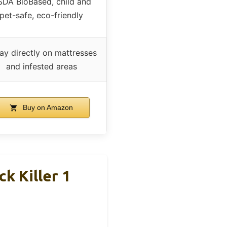
DA BioBased, child and
pet-safe, eco-friendly
ay directly on mattresses
and infested areas
Buy on Amazon
k Killer 1