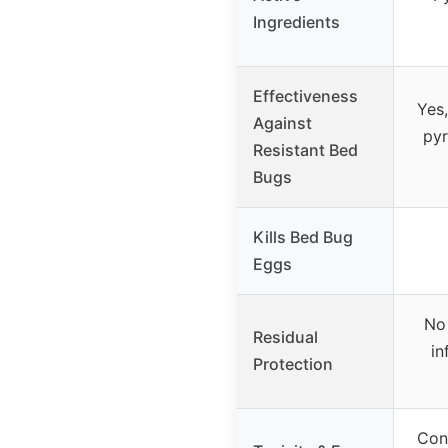
Ingredients
Effectiveness
Yes,
Against
pyr
Resistant Bed
Bugs
Kills Bed Bug
Eggs
No 
Residual
in
Protection
Con