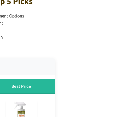
p 5 Picks
ment Options
nt
on
Best Price