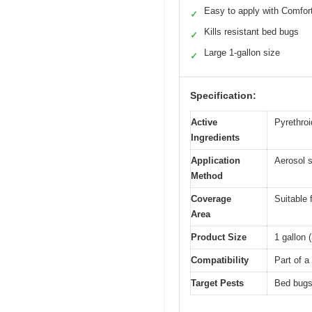
Easy to apply with Comfo
✓
Kills resistant bed bugs
✓
Large 1-gallon size
✓
Specification:
Active
Pyrethroi
Ingredients
Application
Aerosol s
Method
Coverage
Suitable 
Area
Product Size
1 gallon (
Compatibility
Part of a
Target Pests
Bed bugs 