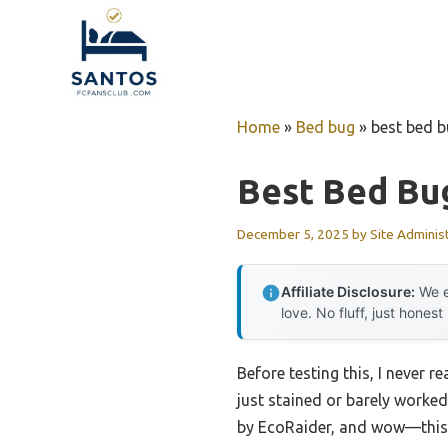
Skip
to
content
Home
»
Bed bug
»
best bed b
Best Bed Bu
December 5, 2025
by
Site Adminis
Affiliate Disclosure:
We e
love. No fluff, just honest
Before testing this, I never 
just stained or barely worke
by EcoRaider, and wow—this pl