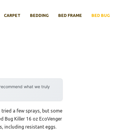
CARPET
BEDDING
BED FRAME
BED BUG
y recommend what we truly
I tried a few sprays, but some
ed Bug Killer 16 oz EcoVenger
, including resistant eggs.