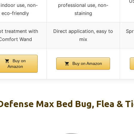
US
 indoor use, non-
professional use, non-
eco-friendly
staining
t treatment with
Direct application, easy to
Spr
Comfort Wand
mix
Buy on
Buy on Amazon
Amazon
efense Max Bed Bug, Flea & Tic