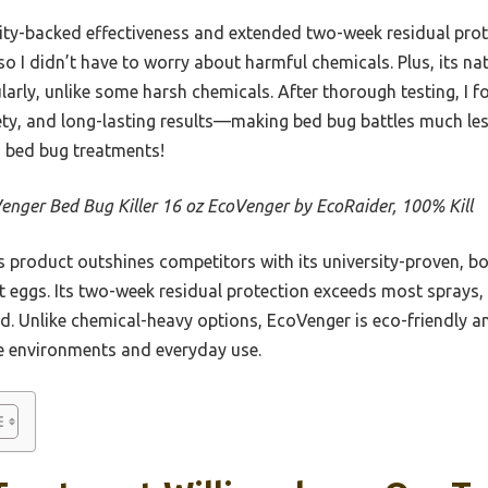
ity-backed effectiveness and extended two-week residual protec
so I didn’t have to worry about harmful chemicals. Plus, its n
ularly, unlike some harsh chemicals. After thorough testing, I f
ty, and long-lasting results—making bed bug battles much less
n bed bug treatments!
enger Bed Bug Killer 16 oz EcoVenger by EcoRaider, 100% Kill
 product outshines competitors with its university-proven, bota
ant eggs. Its two-week residual protection exceeds most sprays,
nd. Unlike chemical-heavy options, EcoVenger is eco-friendly a
ve environments and everyday use.