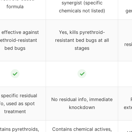
synergist (specific
formula
chemicals not listed)
ge
 effective against
Yes, kills pyrethroid-
ethroid-resistant
resistant bed bugs at all
res
bed bugs
stages
✓
✓
specific residual
No residual info, immediate
fo, used as spot
knockdown
ext
treatment
tains pyrethroids,
Contains chemical actives,