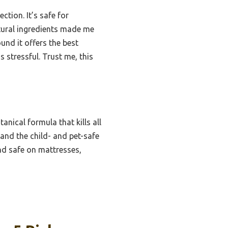
tion. It’s safe for
atural ingredients made me
ound it offers the best
 stressful. Trust me, this
nical formula that kills all
 and the child- and pet-safe
nd safe on mattresses,