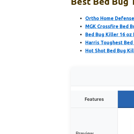
Best Bed Bug 
Ortho Home Defense M
MGK Crossfire Bed B
Bed Bug Killer 16 oz
Harris Toughest Bed 
Hot Shot Bed Bug Kil
Features
Preview