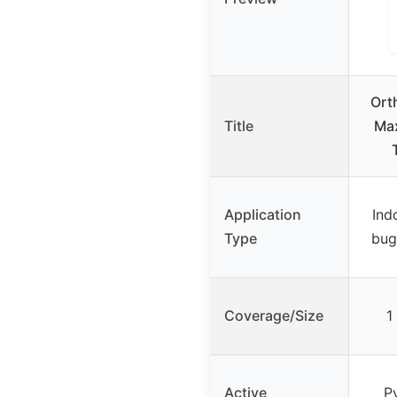
Ort
Title
Max
Application
Ind
Type
bugs
Coverage/Size
1
Active
P