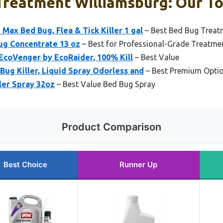
Treatment Williamsburg: Our To
ax Bed Bug, Flea & Tick Killer 1 gal
– Best Bed Bug Treat
ug Concentrate 13 oz
– Best for Professional-Grade Treatme
 EcoVenger by EcoRaider, 100% Kill
– Best Value
Bug Killer, Liquid Spray Odorless and
– Best Premium Opti
ler Spray 32oz
– Best Value Bed Bug Spray
Product Comparison
Best Choice
Runner Up