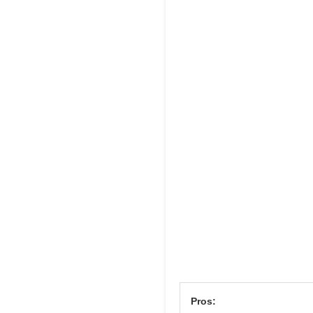
Pros: