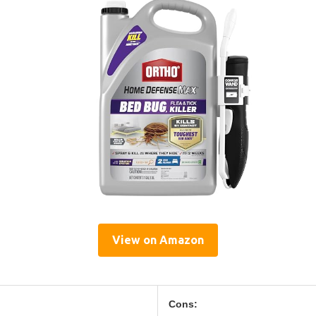
View on Amazon
Cons: