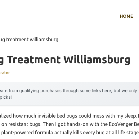
HOME
ug treatment williamsburg
g Treatment Williamsburg
trator
arn from qualifying purchases through some links here, but we onl
 picks!
realized how much invisible bed bugs could mess with my sleep. 
d on resistant bugs. Then I got hands-on with the EcoVenger B
ant-powered formula actually kills every bug at all life stages