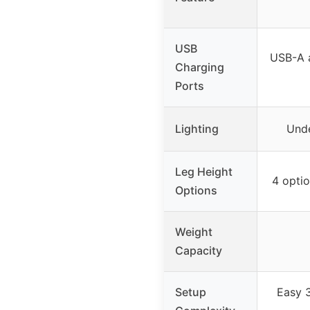
USB
USB-A 
Charging
Ports
Lighting
Unde
Leg Height
4 option
Options
Weight
Capacity
Setup
Easy 3