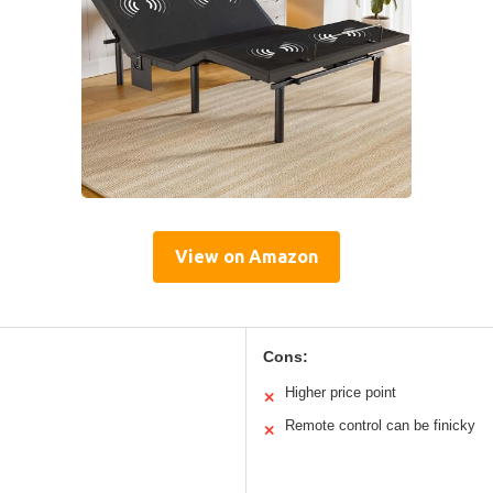
View on Amazon
Cons:
Higher price point
✕
Remote control can be finicky
✕