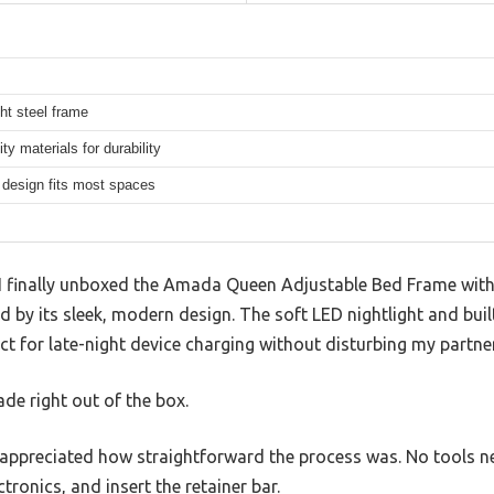
ht steel frame
ity materials for durability
design fits most spaces
finally unboxed the Amada Queen Adjustable Bed Frame with
by its sleek, modern design. The soft LED nightlight and buil
 for late-night device charging without disturbing my partner
rade right out of the box.
, I appreciated how straightforward the process was. No tools
ctronics, and insert the retainer bar.