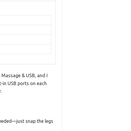
 Massage & USB, and I
t-in USB ports on each
.
 needed—just snap the legs