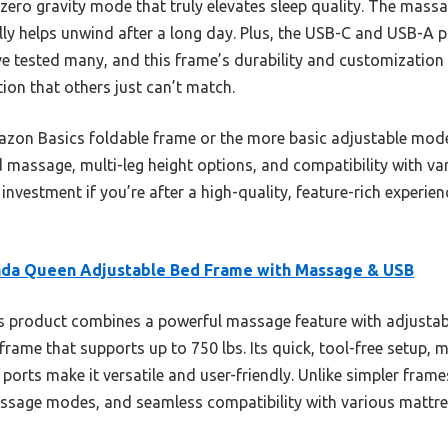
 zero gravity mode that truly elevates sleep quality. The mass
eally helps unwind after a long day. Plus, the USB-C and USB-A
ve tested many, and this frame’s durability and customization 
ation that others just can’t match.
on Basics foldable frame or the more basic adjustable model
assage, multi-leg height options, and compatibility with vari
e investment if you’re after a high-quality, feature-rich experi
da Queen Adjustable Bed Frame with Massage & USB
 product combines a powerful massage feature with adjustab
rame that supports up to 750 lbs. Its quick, tool-free setup, m
rts make it versatile and user-friendly. Unlike simpler frames,
massage modes, and seamless compatibility with various mattr