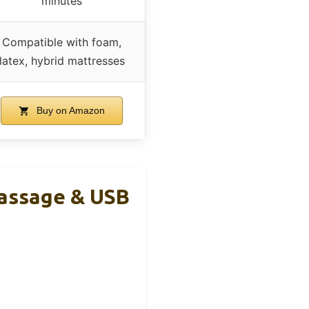
minutes
Compatible with foam,
latex, hybrid mattresses
Buy on Amazon
assage & USB