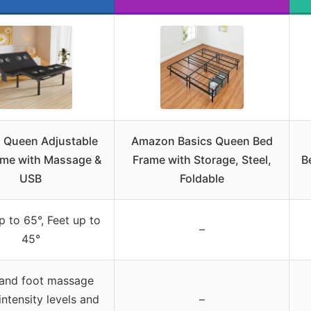
 Queen Adjustable
Amazon Basics Queen Bed
ame with Massage &
Frame with Storage, Steel,
B
USB
Foldable
 to 65°, Feet up to
–
45°
and foot massage
intensity levels and
–