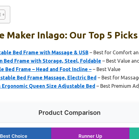
 Maker Inlago: Our Top 5 Picks
able Bed Frame with Massage & USB
– Best for Comfort a
 Bed Frame with Storage, Steel, Foldable
– Best Value and
e Bed Frame – Head and Foot Incline –
– Best Value
ustable Bed Frame Massage, Electric Bed
– Best for Massag
s Ergonomic Queen Size Adjustable Bed
– Best Premium Ad
Product Comparison
Best Choice
Runner Up