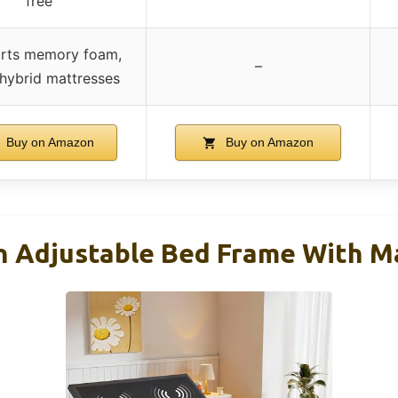
free
rts memory foam,
–
 hybrid mattresses
Buy on Amazon
Buy on Amazon
 Adjustable Bed Frame With M