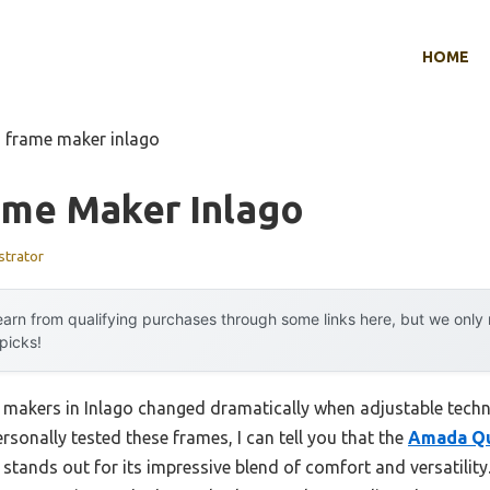
HOME
d frame maker inlago
ame Maker Inlago
strator
arn from qualifying purchases through some links here, but we onl
 picks!
 makers in Inlago changed dramatically when adjustable tech
ersonally tested these frames, I can tell you that the
Amada Qu
stands out for its impressive blend of comfort and versatility.