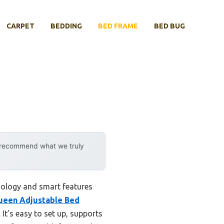
CARPET
BEDDING
BED FRAME
BED BUG
y recommend what we truly
nology and smart features
een Adjustable Bed
 It’s easy to set up, supports