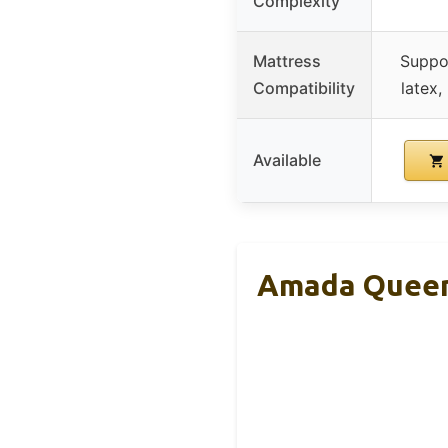
Complexity
Mattress
Suppo
Compatibility
latex,
Available
Amada Queen