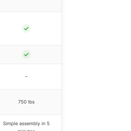
✓
✓
–
750 lbs
Simple assembly in 5