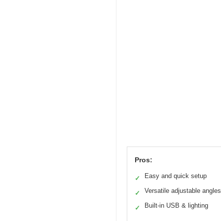
Pros:
Easy and quick setup
✓
Versatile adjustable angles
✓
Built-in USB & lighting
✓