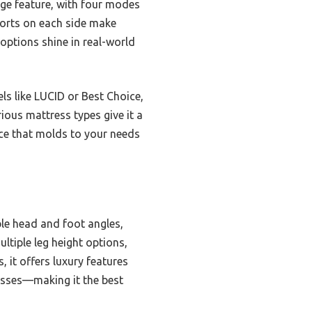
age feature, with four modes
 ports on each side make
options shine in real-world
s like LUCID or Best Choice,
ous mattress types give it a
ence that molds to your needs
le head and foot angles,
ultiple leg height options,
 it offers luxury features
esses—making it the best