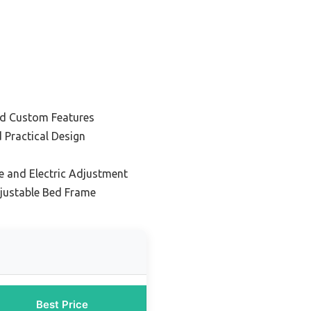
nd Custom Features
 Practical Design
e and Electric Adjustment
justable Bed Frame
Best Price