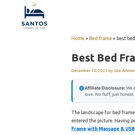
Skip
to
content
Home
»
Bed frame
»
best be
Best Bed Fr
December 10, 2025
by
Site Admini
Affiliate Disclosure:
We e
love. No fluff, just honest
The landscape for bed frame
entered the picture. Having p
Frame with Massage & USB