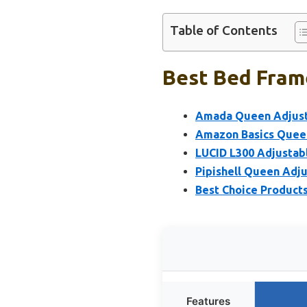
Table of Contents
Best Bed Frame
Amada Queen Adjust
Amazon Basics Queen
LUCID L300 Adjustabl
Pipishell Queen Adj
Best Choice Product
Features