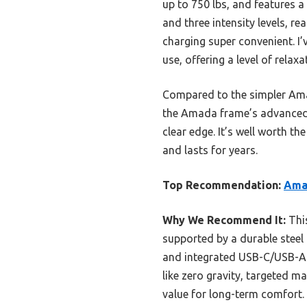
up to 750 lbs, and features a
and three intensity levels, r
charging super convenient. I’
use, offering a level of relax
Compared to the simpler Amaz
the Amada frame’s advanced m
clear edge. It’s well worth th
and lasts for years.
Top Recommendation:
Ama
Why We Recommend It:
This
supported by a durable steel f
and integrated USB-C/USB-A po
like zero gravity, targeted 
value for long-term comfort.