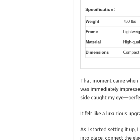
Specification:
Weight
750 lbs
Frame
Lightweig
Material
High-qual
Dimensions
Compact 
That moment came when I 
was immediately impressed 
side caught my eye—perfect
It felt like a luxurious upg
As I started setting it up
into place, connect the ele