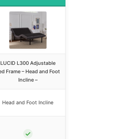
LUCID L300 Adjustable
ed Frame – Head and Foot
Incline –
Head and Foot Incline
✓