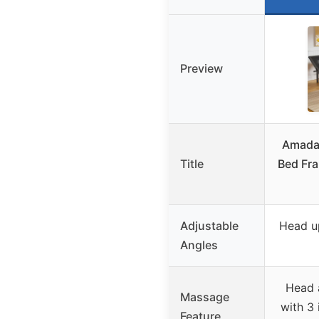
Preview
Amada
Title
Bed Fr
Adjustable
Head up
Angles
Head 
Massage
with 3 
Feature