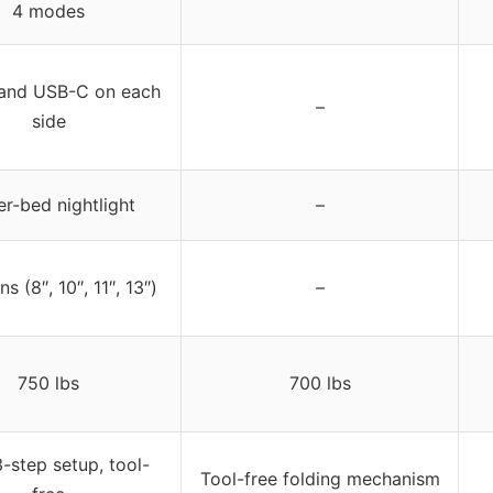
4 modes
and USB-C on each
–
side
r-bed nightlight
–
s (8″, 10″, 11″, 13″)
–
750 lbs
700 lbs
-step setup, tool-
Tool-free folding mechanism