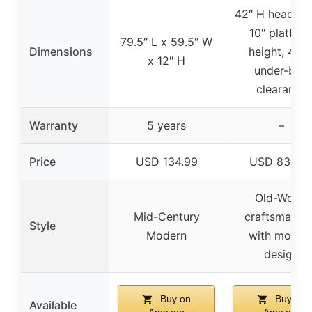
42″ H headboa
10″ platfor
79.5″ L x 59.5″ W
Dimensions
height, 4.75
x 12″ H
under-bed
clearance
Warranty
5 years
–
Price
USD 134.99
USD 839.9
Old-World
Mid-Century
craftsmansh
Style
Modern
with moder
design
Buy on
Buy on
Available