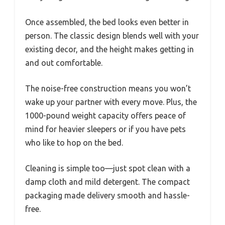
Once assembled, the bed looks even better in
person. The classic design blends well with your
existing decor, and the height makes getting in
and out comfortable.
The noise-free construction means you won’t
wake up your partner with every move. Plus, the
1000-pound weight capacity offers peace of
mind for heavier sleepers or if you have pets
who like to hop on the bed.
Cleaning is simple too—just spot clean with a
damp cloth and mild detergent. The compact
packaging made delivery smooth and hassle-
free.