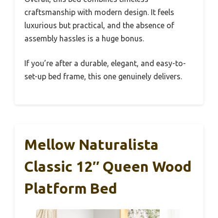
craftsmanship with modern design. It feels
luxurious but practical, and the absence of
assembly hassles is a huge bonus.
If you’re after a durable, elegant, and easy-to-
set-up bed frame, this one genuinely delivers.
Mellow Naturalista
Classic 12″ Queen Wood
Platform Bed