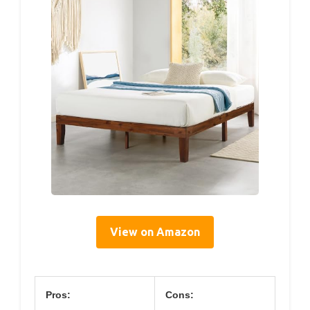
View on Amazon
Pros:
Cons: