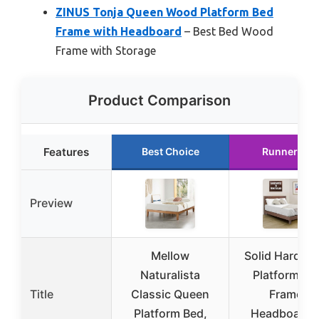
ZINUS Tonja Queen Wood Platform Bed
Frame with Headboard
– Best Bed Wood
Frame with Storage
Product Comparison
Features
Best Choice
Runner Up
Preview
Mellow
Solid Hardwo
Naturalista
Platform Be
Title
Classic Queen
Frame,
Platform Bed,
Headboard, 