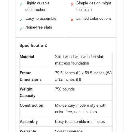
Highly durable
Simple design might
✓
✕
construction
feel plain
Easy to assemble
Limited color options
✓
✕
Noise-free slats
✓
Specification:
Material
Solid wood with wooden slat
mattress foundation
Frame
79.5 inches (L) x 59.5 inches (W)
Dimensions
x 12 inches (H)
Weight
750 pounds
Capacity
Construction
Mid-century modern style with
noise-free, non-slip slats
Assembly
Easy to assemble in minutes
Warranty
5-year coverage