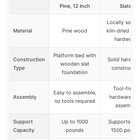
Pine, 12 Inch
Slats,
Locally sourc
Material
Pine wood
kiln-dried pop
hardwood
Platform bed with
Construction
Solid hardwo
wooden slat
Type
constructio
foundation
Tool-free &
Easy to assemble,
Assembly
hardware-fr
no tools required
assembly
Support
Up to 1000
Supports up 
Capacity
pounds
1500 pound