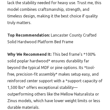
lack the stability needed for heavy use. Trust me, this
model combines craftsmanship, strength, and
timeless design, making it the best choice if quality
truly matters.
Top Recommendation:
Lancaster County Crafted
Solid Hardwood Platform Bed Frame
Why We Recommend It:
This bed frame’s *100%
solid poplar hardwood* ensures durability far
beyond the typical MDF or pine options. Its *tool-
free, precision-fit assembly* makes setup easy, and
reinforced center support with a *support capacity of
1,500 lbs* offers exceptional stability—
outperforming others like the Mellow Naturalista or
Zinus models, which have lower weight limits or less
durable materials.