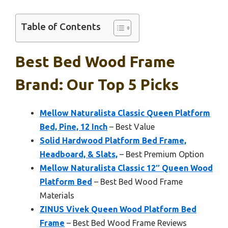
Table of Contents
Best Bed Wood Frame
Brand: Our Top 5 Picks
Mellow Naturalista Classic Queen Platform
Bed, Pine, 12 Inch
– Best Value
Solid Hardwood Platform Bed Frame,
Headboard, & Slats,
– Best Premium Option
Mellow Naturalista Classic 12″ Queen Wood
Platform Bed
– Best Bed Wood Frame
Materials
ZINUS Vivek Queen Wood Platform Bed
Frame
– Best Bed Wood Frame Reviews