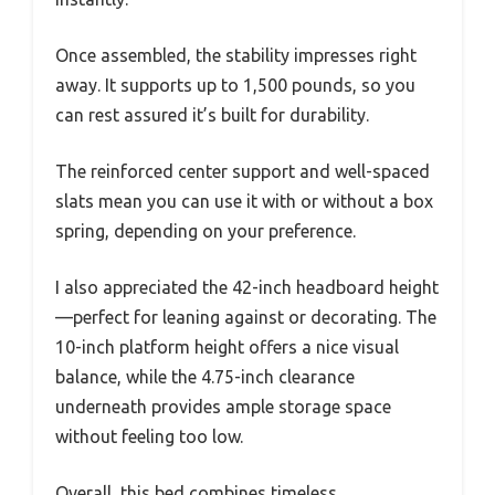
Once assembled, the stability impresses right
away. It supports up to 1,500 pounds, so you
can rest assured it’s built for durability.
The reinforced center support and well-spaced
slats mean you can use it with or without a box
spring, depending on your preference.
I also appreciated the 42-inch headboard height
—perfect for leaning against or decorating. The
10-inch platform height offers a nice visual
balance, while the 4.75-inch clearance
underneath provides ample storage space
without feeling too low.
Overall, this bed combines timeless