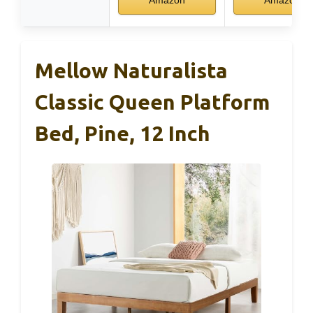
Amazon
Amazon
Mellow Naturalista
Classic Queen Platform
Bed, Pine, 12 Inch