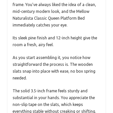
frame. You’ve always liked the idea of a clean,
mid-century modern look, and the Mellow
Naturalista Classic Queen Platform Bed
immediately catches your eye.
Its sleek pine finish and 12-inch height give the
room a fresh, airy feel.
As you start assembling it, you notice how
straightforward the process is. The wooden
slats snap into place with ease, no box spring
needed.
The solid 3.5-inch frame feels sturdy and
substantial in your hands. You appreciate the
non-slip tape on the slats, which keeps
everything stable without creaking or shifting.