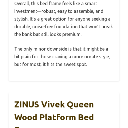
Overall, this bed frame feels like a smart
investment—robust, easy to assemble, and
stylish. It’s a great option for anyone seeking a
durable, noise-free foundation that won’t break
the bank but still looks premium.
The only minor downside is that it might be a
bit plain for those craving a more ornate style,
but for most, it hits the sweet spot.
ZINUS Vivek Queen
Wood Platform Bed