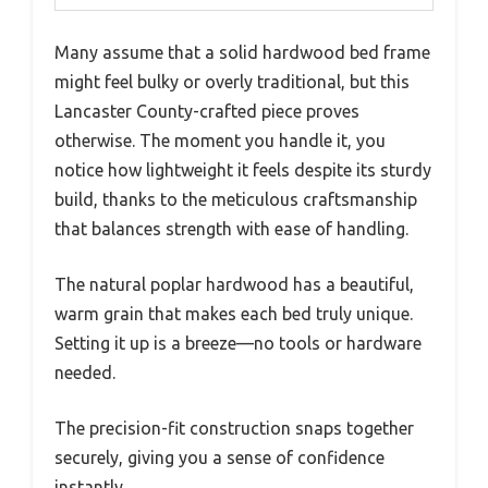
Many assume that a solid hardwood bed frame
might feel bulky or overly traditional, but this
Lancaster County-crafted piece proves
otherwise. The moment you handle it, you
notice how lightweight it feels despite its sturdy
build, thanks to the meticulous craftsmanship
that balances strength with ease of handling.
The natural poplar hardwood has a beautiful,
warm grain that makes each bed truly unique.
Setting it up is a breeze—no tools or hardware
needed.
The precision-fit construction snaps together
securely, giving you a sense of confidence
instantly.