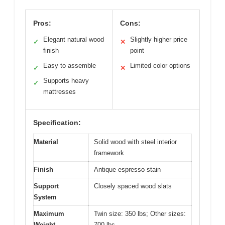
Pros:
Cons:
Elegant natural wood
Slightly higher price
✓
✕
finish
point
Easy to assemble
Limited color options
✓
✕
Supports heavy
✓
mattresses
Specification:
Material
Solid wood with steel interior
framework
Finish
Antique espresso stain
Support
Closely spaced wood slats
System
Maximum
Twin size: 350 lbs; Other sizes:
Weight
700 lbs