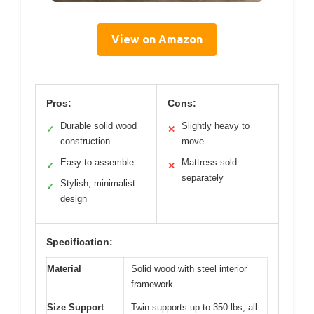
View on Amazon
Pros:
Cons:
Durable solid wood
Slightly heavy to
✓
✕
construction
move
Easy to assemble
Mattress sold
✓
✕
separately
Stylish, minimalist
✓
design
Specification:
Material
Solid wood with steel interior
framework
Size Support
Twin supports up to 350 lbs; all