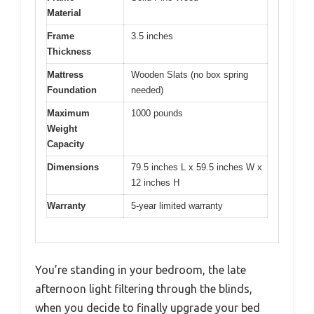
Material
Frame
3.5 inches
Thickness
Mattress
Wooden Slats (no box spring
Foundation
needed)
Maximum
1000 pounds
Weight
Capacity
Dimensions
79.5 inches L x 59.5 inches W x
12 inches H
Warranty
5-year limited warranty
You’re standing in your bedroom, the late
afternoon light filtering through the blinds,
when you decide to finally upgrade your bed