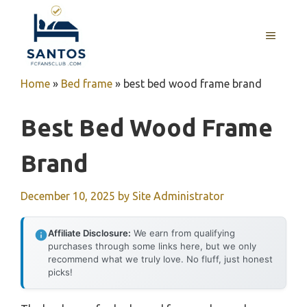
Skip
to
MENU
content
Home
»
Bed frame
»
best bed wood frame brand
Best Bed Wood Frame
Brand
December 10, 2025
by
Site Administrator
Affiliate Disclosure:
We earn from qualifying
purchases through some links here, but we only
recommend what we truly love. No fluff, just honest
picks!