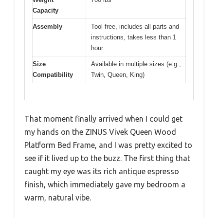
Capacity
Assembly
Tool-free, includes all parts and
instructions, takes less than 1
hour
Size
Available in multiple sizes (e.g.,
Compatibility
Twin, Queen, King)
That moment finally arrived when I could get
my hands on the ZINUS Vivek Queen Wood
Platform Bed Frame, and I was pretty excited to
see if it lived up to the buzz. The first thing that
caught my eye was its rich antique espresso
finish, which immediately gave my bedroom a
warm, natural vibe.