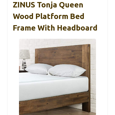
ZINUS Tonja Queen
Wood Platform Bed
Frame With Headboard