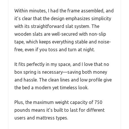
Within minutes, I had the frame assembled, and
it’s clear that the design emphasizes simplicity
with its straightforward slat system. The
wooden slats are well-secured with non-slip
tape, which keeps everything stable and noise-
free, even if you toss and turn at night.
It fits perfectly in my space, and I love that no
box spring is necessary—saving both money
and hassle. The clean lines and low profile give
the bed a modern yet timeless look.
Plus, the maximum weight capacity of 750
pounds means it’s built to last for different
users and mattress types.