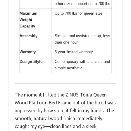
other sizes support up to 700 lbs
Maximum
Up to 700 lbs for queen size
Weight
Capacity
Assembly
Simple, tool-assisted setup, less
than one hour
Warranty
5-year limited warranty
Design Style
Contemporary with a classic and
simple aesthetic
The moment I lifted the ZINUS Tonja Queen
Wood Platform Bed Frame out of the box, I was
impressed by how solid it felt in my hands. The
smooth, natural wood finish immediately
caught my eye—clean lines and a sleek,