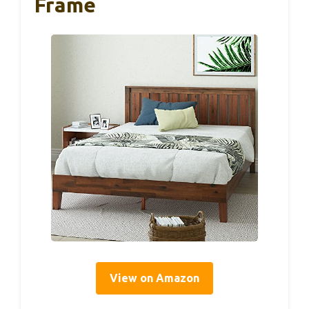
Frame
View on Amazon