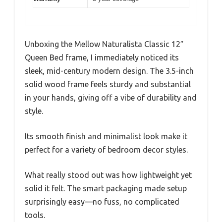
Unboxing the Mellow Naturalista Classic 12″
Queen Bed frame, I immediately noticed its
sleek, mid-century modern design. The 3.5-inch
solid wood frame feels sturdy and substantial
in your hands, giving off a vibe of durability and
style.
Its smooth finish and minimalist look make it
perfect for a variety of bedroom decor styles.
What really stood out was how lightweight yet
solid it felt. The smart packaging made setup
surprisingly easy—no fuss, no complicated
tools.