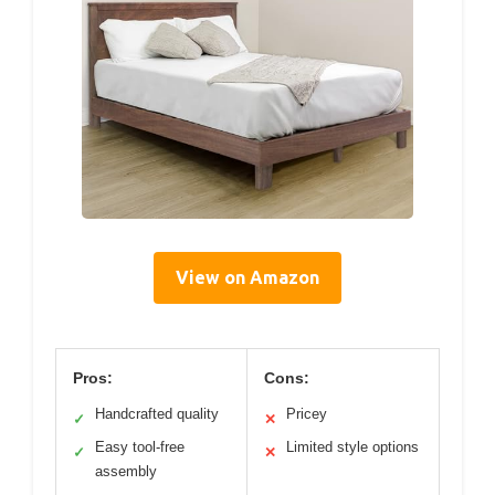
View on Amazon
Pros:
Cons:
Handcrafted quality
Pricey
✓
✕
Easy tool-free
Limited style options
✓
✕
assembly