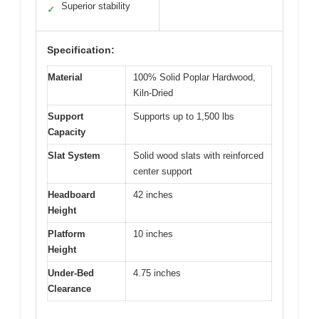
Superior stability
✓
Specification:
Material
100% Solid Poplar Hardwood,
Kiln-Dried
Support
Supports up to 1,500 lbs
Capacity
Slat System
Solid wood slats with reinforced
center support
Headboard
42 inches
Height
Platform
10 inches
Height
Under-Bed
4.75 inches
Clearance