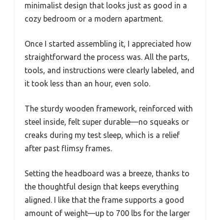
minimalist design that looks just as good in a
cozy bedroom or a modern apartment.
Once I started assembling it, I appreciated how
straightforward the process was. All the parts,
tools, and instructions were clearly labeled, and
it took less than an hour, even solo.
The sturdy wooden framework, reinforced with
steel inside, felt super durable—no squeaks or
creaks during my test sleep, which is a relief
after past flimsy frames.
Setting the headboard was a breeze, thanks to
the thoughtful design that keeps everything
aligned. I like that the frame supports a good
amount of weight—up to 700 lbs for the larger