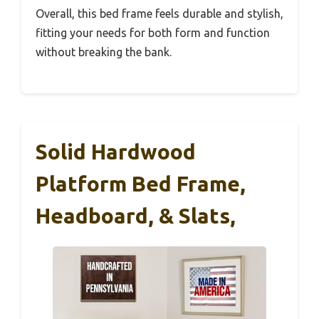
Overall, this bed frame feels durable and stylish,
fitting your needs for both form and function
without breaking the bank.
Solid Hardwood
Platform Bed Frame,
Headboard, & Slats,