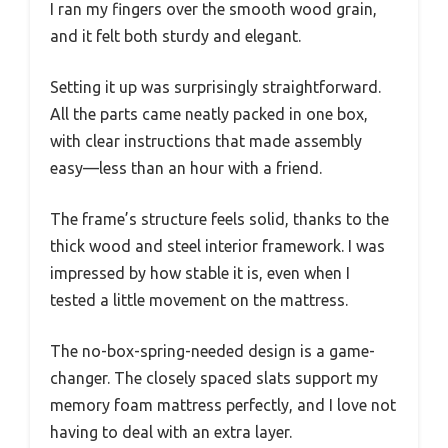
I ran my fingers over the smooth wood grain,
and it felt both sturdy and elegant.
Setting it up was surprisingly straightforward.
All the parts came neatly packed in one box,
with clear instructions that made assembly
easy—less than an hour with a friend.
The frame’s structure feels solid, thanks to the
thick wood and steel interior framework. I was
impressed by how stable it is, even when I
tested a little movement on the mattress.
The no-box-spring-needed design is a game-
changer. The closely spaced slats support my
memory foam mattress perfectly, and I love not
having to deal with an extra layer.