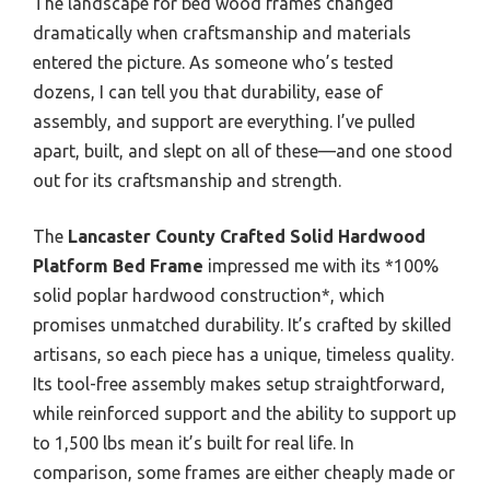
The landscape for bed wood frames changed
dramatically when craftsmanship and materials
entered the picture. As someone who’s tested
dozens, I can tell you that durability, ease of
assembly, and support are everything. I’ve pulled
apart, built, and slept on all of these—and one stood
out for its craftsmanship and strength.
The
Lancaster County Crafted Solid Hardwood
Platform Bed Frame
impressed me with its *100%
solid poplar hardwood construction*, which
promises unmatched durability. It’s crafted by skilled
artisans, so each piece has a unique, timeless quality.
Its tool-free assembly makes setup straightforward,
while reinforced support and the ability to support up
to 1,500 lbs mean it’s built for real life. In
comparison, some frames are either cheaply made or