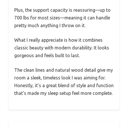
Plus, the support capacity is reassuring—up to
700 lbs for most sizes—meaning it can handle
pretty much anything I throw on it.
What I really appreciate is how it combines
classic beauty with modern durability. It looks
gorgeous and feels built to last.
The clean lines and natural wood detail give my
room a sleek, timeless look I was aiming for.
Honestly, it’s a great blend of style and function
that’s made my sleep setup feel more complete.