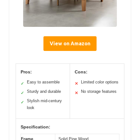
View on Amazon
Pros:
Cons:
Easy to assemble
Limited color options
✓
✕
Sturdy and durable
No storage features
✓
✕
Stylish mid-century
✓
look
Specification:
Frame
Solid Pine Wood