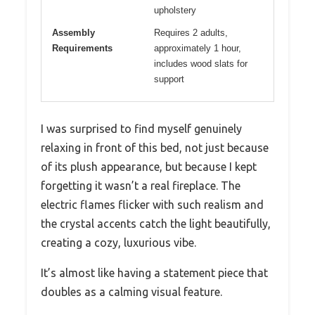
upholstery
Assembly
Requires 2 adults,
Requirements
approximately 1 hour,
includes wood slats for
support
I was surprised to find myself genuinely
relaxing in front of this bed, not just because
of its plush appearance, but because I kept
forgetting it wasn’t a real fireplace. The
electric flames flicker with such realism and
the crystal accents catch the light beautifully,
creating a cozy, luxurious vibe.
It’s almost like having a statement piece that
doubles as a calming visual feature.