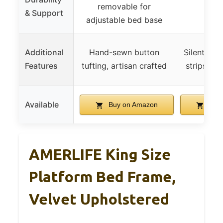
removable for
& Support
adjustable bed base
Additional
Hand-sewn button
Silent bar
Features
tufting, artisan crafted
strips for
Available
Buy on Amazon
Buy 
AMERLIFE King Size
Platform Bed Frame,
Velvet Upholstered