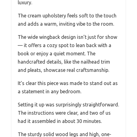
luxury.
The cream upholstery feels soft to the touch
and adds a warm, inviting vibe to the room.
The wide wingback design isn’t just for show
— it offers a cozy spot to lean back with a
book or enjoy a quiet moment. The
handcrafted details, like the nailhead trim
and pleats, showcase real craftsmanship.
It’s clear this piece was made to stand out as
a statement in any bedroom.
Setting it up was surprisingly straightforward.
The instructions were clear, and two of us
had it assembled in about 30 minutes.
The sturdy solid wood legs and high, one-