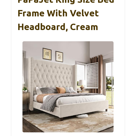
Frame With Velvet
Headboard, Cream