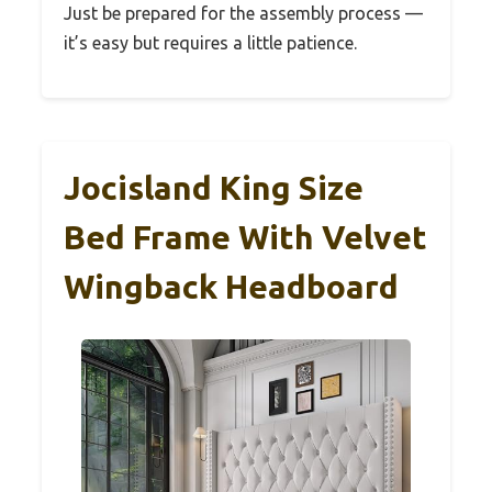
Just be prepared for the assembly process —
it’s easy but requires a little patience.
Jocisland King Size
Bed Frame With Velvet
Wingback Headboard