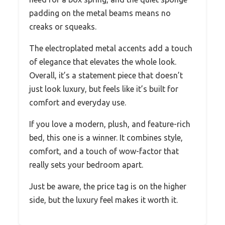
padding on the metal beams means no
creaks or squeaks.
The electroplated metal accents add a touch
of elegance that elevates the whole look.
Overall, it’s a statement piece that doesn’t
just look luxury, but feels like it’s built for
comfort and everyday use.
If you love a modern, plush, and feature-rich
bed, this one is a winner. It combines style,
comfort, and a touch of wow-factor that
really sets your bedroom apart.
Just be aware, the price tag is on the higher
side, but the luxury feel makes it worth it.