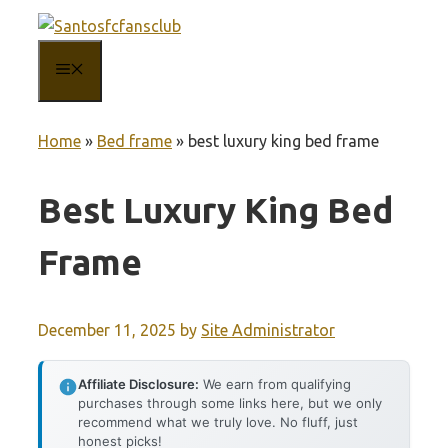
Skip
to
MENU
content
Home
»
Bed frame
»
best luxury king bed frame
Best Luxury King Bed
Frame
December 11, 2025
by
Site Administrator
Affiliate Disclosure:
We earn from qualifying
purchases through some links here, but we only
recommend what we truly love. No fluff, just
honest picks!