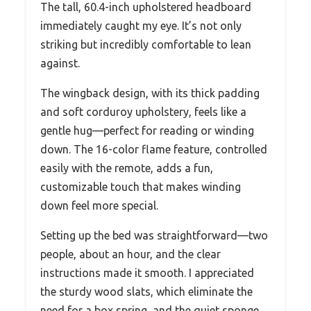
The tall, 60.4-inch upholstered headboard
immediately caught my eye. It’s not only
striking but incredibly comfortable to lean
against.
The wingback design, with its thick padding
and soft corduroy upholstery, feels like a
gentle hug—perfect for reading or winding
down. The 16-color flame feature, controlled
easily with the remote, adds a fun,
customizable touch that makes winding
down feel more special.
Setting up the bed was straightforward—two
people, about an hour, and the clear
instructions made it smooth. I appreciated
the sturdy wood slats, which eliminate the
need for a box spring, and the quiet sponge