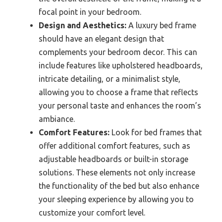
focal point in your bedroom.
Design and Aesthetics:
A luxury bed frame
should have an elegant design that
complements your bedroom decor. This can
include features like upholstered headboards,
intricate detailing, or a minimalist style,
allowing you to choose a frame that reflects
your personal taste and enhances the room’s
ambiance.
Comfort Features:
Look for bed frames that
offer additional comfort features, such as
adjustable headboards or built-in storage
solutions. These elements not only increase
the functionality of the bed but also enhance
your sleeping experience by allowing you to
customize your comfort level.