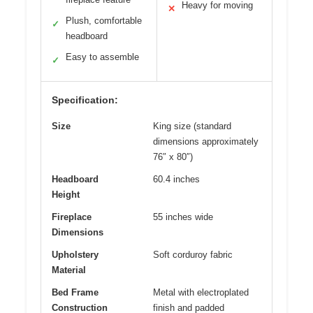
Heavy for moving
✕
Plush, comfortable
✓
headboard
Easy to assemble
✓
Specification:
Size
King size (standard
dimensions approximately
76″ x 80″)
Headboard
60.4 inches
Height
Fireplace
55 inches wide
Dimensions
Upholstery
Soft corduroy fabric
Material
Bed Frame
Metal with electroplated
Construction
finish and padded