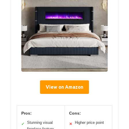
View on Amazon
Pros:
Cons:
Stunning visual
Higher price point
✓
✕
fireplace feature