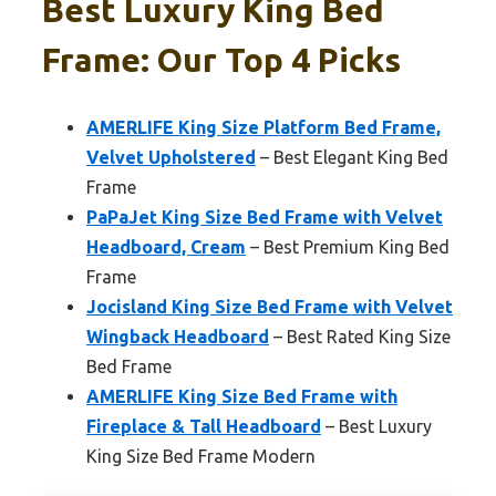
Best Luxury King Bed
Frame: Our Top 4 Picks
AMERLIFE King Size Platform Bed Frame,
Velvet Upholstered
– Best Elegant King Bed
Frame
PaPaJet King Size Bed Frame with Velvet
Headboard, Cream
– Best Premium King Bed
Frame
Jocisland King Size Bed Frame with Velvet
Wingback Headboard
– Best Rated King Size
Bed Frame
AMERLIFE King Size Bed Frame with
Fireplace & Tall Headboard
– Best Luxury
King Size Bed Frame Modern