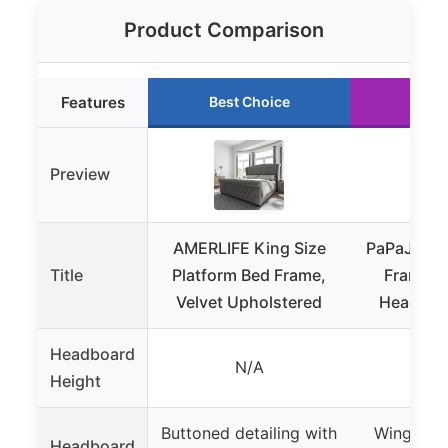
Product Comparison
Features
Best Choice
Runn
Preview
AMERLIFE King Size
PaPaJet Ki
Title
Platform Bed Frame,
Frame wi
Velvet Upholstered
Headboa
Headboard
N/A
61.4 
Height
Buttoned detailing with
Wingback
Headboard