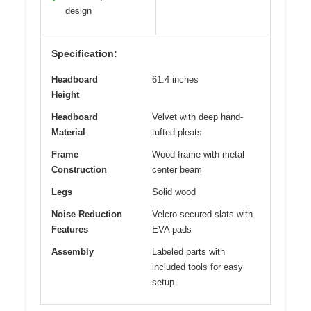
design
Specification:
Headboard
61.4 inches
Height
Headboard
Velvet with deep hand-
Material
tufted pleats
Frame
Wood frame with metal
Construction
center beam
Legs
Solid wood
Noise Reduction
Velcro-secured slats with
Features
EVA pads
Assembly
Labeled parts with
included tools for easy
setup