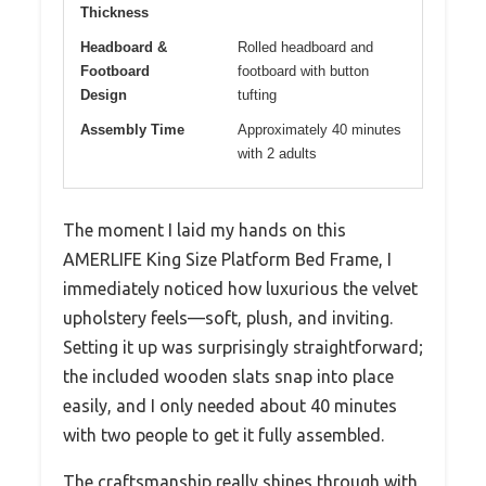
Thickness
Headboard &
Rolled headboard and
Footboard
footboard with button
Design
tufting
Assembly Time
Approximately 40 minutes
with 2 adults
The moment I laid my hands on this
AMERLIFE King Size Platform Bed Frame, I
immediately noticed how luxurious the velvet
upholstery feels—soft, plush, and inviting.
Setting it up was surprisingly straightforward;
the included wooden slats snap into place
easily, and I only needed about 40 minutes
with two people to get it fully assembled.
The craftsmanship really shines through with