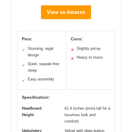
View on Amazon
Pros:
Cons:
Stunning, regal
Slightly pricey
✓
✕
design
Heavy to move
✕
Quiet, squeak-free
✓
sleep
Easy assembly
✓
Specification:
Headboard
61.4 inches (extra tall for a
Height
luxurious look and
comfort)
Upholstery
Velvet with deep button