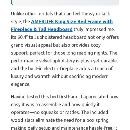
Unlike other models that can feel flimsy or lack
style, the
AMERLIFE King Size Bed Frame with
Fireplace & Tall Headboard
truly impressed me.
Its 60.4″ tall upholstered headboard not only offers
grand visual appeal but also provides cozy
support, perfect for those long reading nights. The
performance velvet upholstery is plush yet durable,
and the built-in electric fireplace adds a touch of
luxury and warmth without sacrificing modern
elegance.
Having tested this bed firsthand, I appreciated how
easy it was to assemble and how quietly it
operates—no squeaks or rattles. The included
wood slats eliminate the need for a box spring,
making daily setup and maintenance hassle-free. It