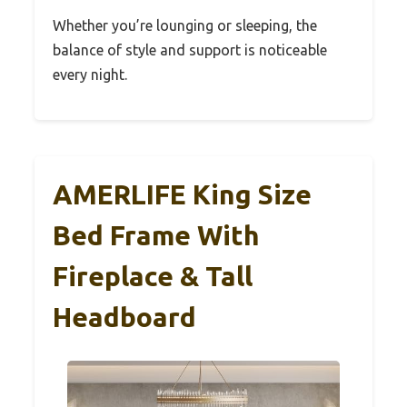
Whether you’re lounging or sleeping, the
balance of style and support is noticeable
every night.
AMERLIFE King Size
Bed Frame With
Fireplace & Tall
Headboard