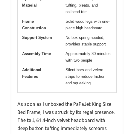
Material
tufting, pleats, and
nailhead trim
Frame
Solid wood legs with one-
Construction
piece high headboard
Support System
No box spring needed;
provides stable support
Assembly Time
Approximately 30 minutes
with two people
Additional
Silent bars and velcro
Features
strips to reduce friction
and squeaking
As soon as I unboxed the PaPaJet King Size
Bed Frame, I was struck by its regal presence.
The tall, 61.4-inch velvet headboard with
deep button tufting immediately screams