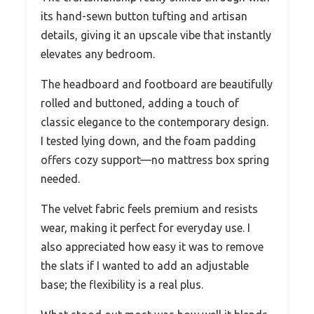
its hand-sewn button tufting and artisan
details, giving it an upscale vibe that instantly
elevates any bedroom.
The headboard and footboard are beautifully
rolled and buttoned, adding a touch of
classic elegance to the contemporary design.
I tested lying down, and the foam padding
offers cozy support—no mattress box spring
needed.
The velvet fabric feels premium and resists
wear, making it perfect for everyday use. I
also appreciated how easy it was to remove
the slats if I wanted to add an adjustable
base; the flexibility is a real plus.