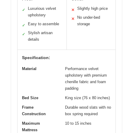
Luxurious velvet
Slightly high price
✓
✕
upholstery
No under-bed
✕
Easy to assemble
storage
✓
Stylish artisan
✓
details
Specification:
Material
Performance velvet
upholstery with premium
chenille fabric and foam
padding
Bed Size
King size (76 x 80 inches)
Frame
Durable wood slats with no
Construction
box spring required
Maximum
10 to 15 inches
Mattress