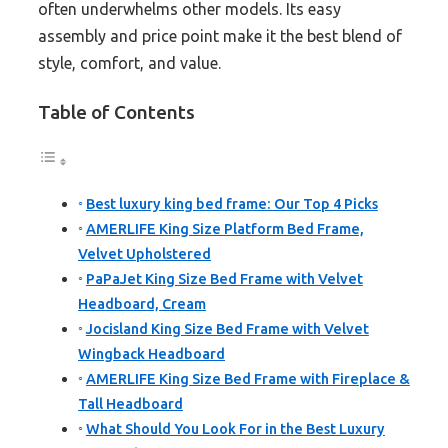
often underwhelms other models. Its easy
assembly and price point make it the best blend of
style, comfort, and value.
Table of Contents
Best luxury king bed frame: Our Top 4 Picks
AMERLIFE King Size Platform Bed Frame,
Velvet Upholstered
PaPaJet King Size Bed Frame with Velvet
Headboard, Cream
Jocisland King Size Bed Frame with Velvet
Wingback Headboard
AMERLIFE King Size Bed Frame with Fireplace &
Tall Headboard
What Should You Look For in the Best Luxury