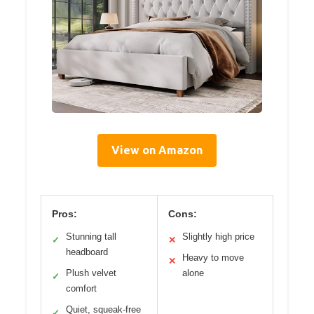
View on Amazon
Pros:
Cons:
Stunning tall
Slightly high price
✓
✕
headboard
Heavy to move
✕
Plush velvet
alone
✓
comfort
Quiet, squeak-free
✓