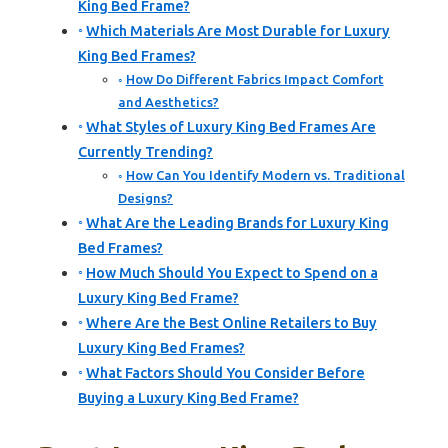
King Bed Frame?
Which Materials Are Most Durable for Luxury
King Bed Frames?
How Do Different Fabrics Impact Comfort
and Aesthetics?
What Styles of Luxury King Bed Frames Are
Currently Trending?
How Can You Identify Modern vs. Traditional
Designs?
What Are the Leading Brands for Luxury King
Bed Frames?
How Much Should You Expect to Spend on a
Luxury King Bed Frame?
Where Are the Best Online Retailers to Buy
Luxury King Bed Frames?
What Factors Should You Consider Before
Buying a Luxury King Bed Frame?