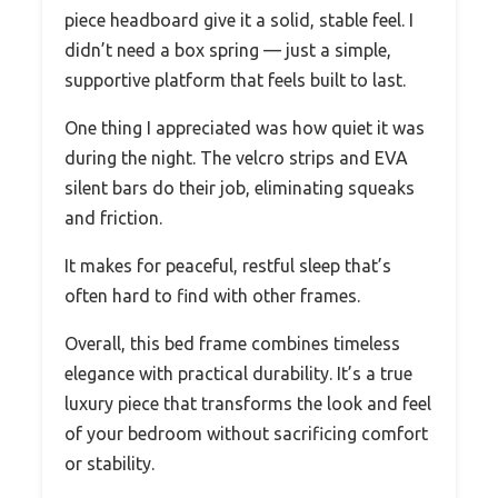
piece headboard give it a solid, stable feel. I
didn’t need a box spring — just a simple,
supportive platform that feels built to last.
One thing I appreciated was how quiet it was
during the night. The velcro strips and EVA
silent bars do their job, eliminating squeaks
and friction.
It makes for peaceful, restful sleep that’s
often hard to find with other frames.
Overall, this bed frame combines timeless
elegance with practical durability. It’s a true
luxury piece that transforms the look and feel
of your bedroom without sacrificing comfort
or stability.