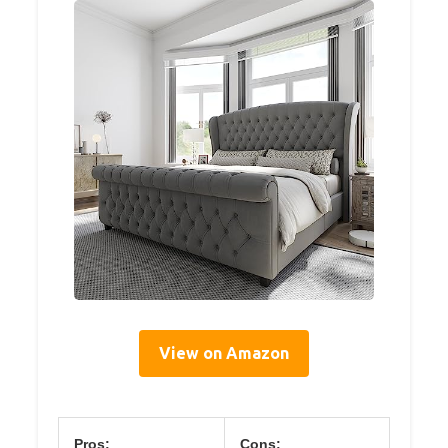
View on Amazon
Pros:
Cons: