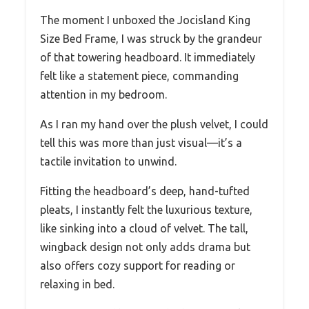
The moment I unboxed the Jocisland King
Size Bed Frame, I was struck by the grandeur
of that towering headboard. It immediately
felt like a statement piece, commanding
attention in my bedroom.
As I ran my hand over the plush velvet, I could
tell this was more than just visual—it’s a
tactile invitation to unwind.
Fitting the headboard’s deep, hand-tufted
pleats, I instantly felt the luxurious texture,
like sinking into a cloud of velvet. The tall,
wingback design not only adds drama but
also offers cozy support for reading or
relaxing in bed.