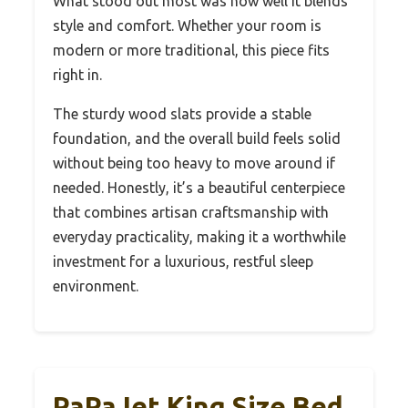
What stood out most was how well it blends
style and comfort. Whether your room is
modern or more traditional, this piece fits
right in.
The sturdy wood slats provide a stable
foundation, and the overall build feels solid
without being too heavy to move around if
needed. Honestly, it’s a beautiful centerpiece
that combines artisan craftsmanship with
everyday practicality, making it a worthwhile
investment for a luxurious, restful sleep
environment.
PaPaJet King Size Bed