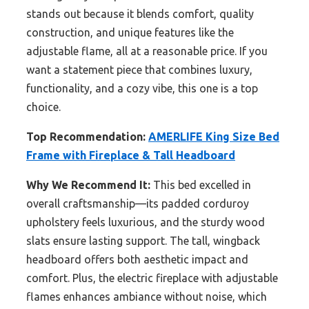
stands out because it blends comfort, quality
construction, and unique features like the
adjustable flame, all at a reasonable price. If you
want a statement piece that combines luxury,
functionality, and a cozy vibe, this one is a top
choice.
Top Recommendation:
AMERLIFE King Size Bed
Frame with Fireplace & Tall Headboard
Why We Recommend It:
This bed excelled in
overall craftsmanship—its padded corduroy
upholstery feels luxurious, and the sturdy wood
slats ensure lasting support. The tall, wingback
headboard offers both aesthetic impact and
comfort. Plus, the electric fireplace with adjustable
flames enhances ambiance without noise, which