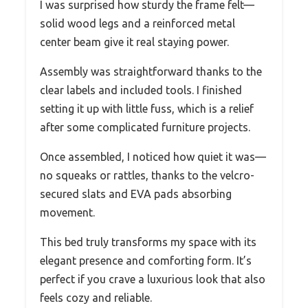
I was surprised how sturdy the frame felt—
solid wood legs and a reinforced metal
center beam give it real staying power.
Assembly was straightforward thanks to the
clear labels and included tools. I finished
setting it up with little fuss, which is a relief
after some complicated furniture projects.
Once assembled, I noticed how quiet it was—
no squeaks or rattles, thanks to the velcro-
secured slats and EVA pads absorbing
movement.
This bed truly transforms my space with its
elegant presence and comforting form. It’s
perfect if you crave a luxurious look that also
feels cozy and reliable.