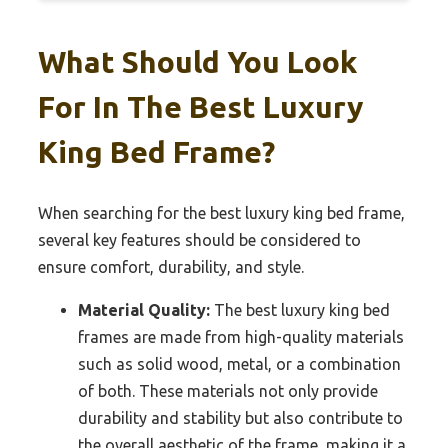
What Should You Look
For In The Best Luxury
King Bed Frame?
When searching for the best luxury king bed frame,
several key features should be considered to
ensure comfort, durability, and style.
Material Quality:
The best luxury king bed
frames are made from high-quality materials
such as solid wood, metal, or a combination
of both. These materials not only provide
durability and stability but also contribute to
the overall aesthetic of the frame, making it a