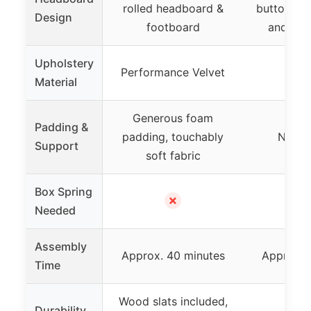
rolled headboard &
button tuft
Design
footboard
and nail
Upholstery
Performance Velvet
Ve
Material
Generous foam
Padding &
padding, touchably
Not sp
Support
soft fabric
Box Spring
✗
Needed
Assembly
Approx. 40 minutes
Approx. 
Time
Wood slats included,
Durability