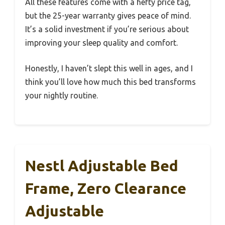
All these features come with a hefty price tag,
but the 25-year warranty gives peace of mind.
It’s a solid investment if you’re serious about
improving your sleep quality and comfort.
Honestly, I haven’t slept this well in ages, and I
think you’ll love how much this bed transforms
your nightly routine.
Nestl Adjustable Bed
Frame, Zero Clearance
Adjustable