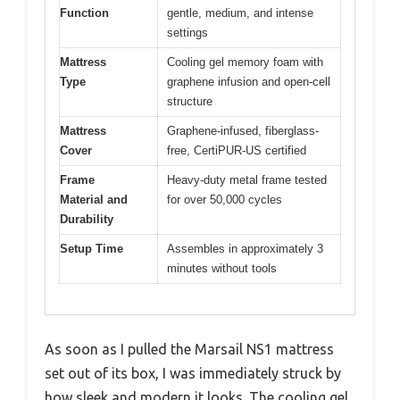
Function
gentle, medium, and intense
settings
Mattress
Cooling gel memory foam with
Type
graphene infusion and open-cell
structure
Mattress
Graphene-infused, fiberglass-
Cover
free, CertiPUR-US certified
Frame
Heavy-duty metal frame tested
Material and
for over 50,000 cycles
Durability
Setup Time
Assembles in approximately 3
minutes without tools
As soon as I pulled the Marsail NS1 mattress
set out of its box, I was immediately struck by
how sleek and modern it looks. The cooling gel