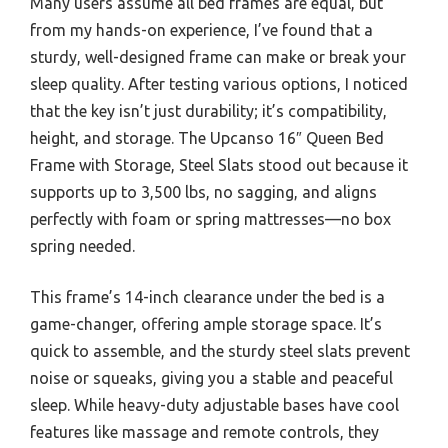
Many users assume all bed frames are equal, but
from my hands-on experience, I’ve found that a
sturdy, well-designed frame can make or break your
sleep quality. After testing various options, I noticed
that the key isn’t just durability; it’s compatibility,
height, and storage. The Upcanso 16″ Queen Bed
Frame with Storage, Steel Slats stood out because it
supports up to 3,500 lbs, no sagging, and aligns
perfectly with foam or spring mattresses—no box
spring needed.
This frame’s 14-inch clearance under the bed is a
game-changer, offering ample storage space. It’s
quick to assemble, and the sturdy steel slats prevent
noise or squeaks, giving you a stable and peaceful
sleep. While heavy-duty adjustable bases have cool
features like massage and remote controls, they