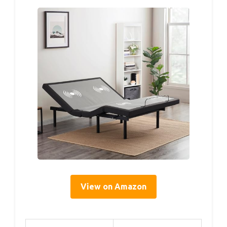
View on Amazon