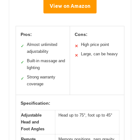
View on Amazon
Pros:
Cons:
Almost unlimited
High price point
✓
✕
adjustability
Large, can be heavy
✕
Built-in massage and
✓
lighting
Strong warranty
✓
coverage
Specification:
Adjustable
Head up to 75°, foot up to 45°
Head and
Foot Angles
Remote
Memory positions, zero gravity,