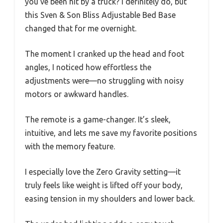
you’ve been hit by a truck? I definitely do, but
this Sven & Son Bliss Adjustable Bed Base
changed that for me overnight.
The moment I cranked up the head and foot
angles, I noticed how effortless the
adjustments were—no struggling with noisy
motors or awkward handles.
The remote is a game-changer. It’s sleek,
intuitive, and lets me save my favorite positions
with the memory feature.
I especially love the Zero Gravity setting—it
truly feels like weight is lifted off your body,
easing tension in my shoulders and lower back.