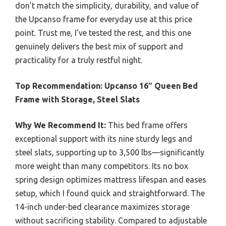
don’t match the simplicity, durability, and value of
the Upcanso frame for everyday use at this price
point. Trust me, I’ve tested the rest, and this one
genuinely delivers the best mix of support and
practicality for a truly restful night.
Top Recommendation:
Upcanso 16″ Queen Bed
Frame with Storage, Steel Slats
Why We Recommend It:
This bed frame offers
exceptional support with its nine sturdy legs and
steel slats, supporting up to 3,500 lbs—significantly
more weight than many competitors. Its no box
spring design optimizes mattress lifespan and eases
setup, which I found quick and straightforward. The
14-inch under-bed clearance maximizes storage
without sacrificing stability. Compared to adjustable