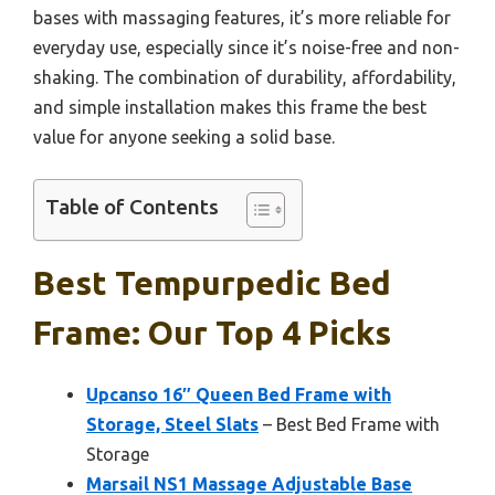
bases with massaging features, it’s more reliable for
everyday use, especially since it’s noise-free and non-
shaking. The combination of durability, affordability,
and simple installation makes this frame the best
value for anyone seeking a solid base.
Table of Contents
Best Tempurpedic Bed
Frame: Our Top 4 Picks
Upcanso 16″ Queen Bed Frame with
Storage, Steel Slats
– Best Bed Frame with
Storage
Marsail NS1 Massage Adjustable Base