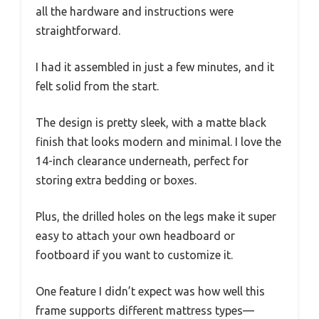
all the hardware and instructions were
straightforward.
I had it assembled in just a few minutes, and it
felt solid from the start.
The design is pretty sleek, with a matte black
finish that looks modern and minimal. I love the
14-inch clearance underneath, perfect for
storing extra bedding or boxes.
Plus, the drilled holes on the legs make it super
easy to attach your own headboard or
footboard if you want to customize it.
One feature I didn’t expect was how well this
frame supports different mattress types—