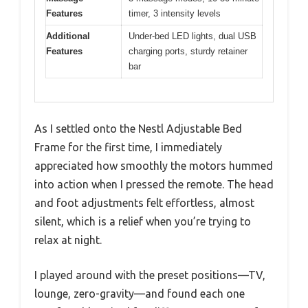
Features
timer, 3 intensity levels
Additional
Under-bed LED lights, dual USB
Features
charging ports, sturdy retainer
bar
As I settled onto the Nestl Adjustable Bed
Frame for the first time, I immediately
appreciated how smoothly the motors hummed
into action when I pressed the remote. The head
and foot adjustments felt effortless, almost
silent, which is a relief when you’re trying to
relax at night.
I played around with the preset positions—TV,
lounge, zero-gravity—and found each one