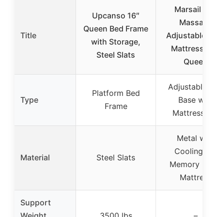
Marsail NS
Upcanso 16″
Massage
Queen Bed Frame
Title
Adjustable B
with Storage,
Mattress Set
Steel Slats
Queen
Adjustable B
Platform Bed
Type
Base with
Frame
Mattress Se
Metal with
Cooling Ge
Material
Steel Slats
Memory Fo
Mattress
Support
Weight
3500 lbs
–