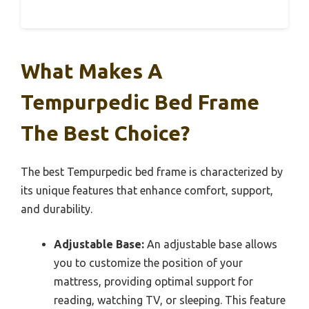
What Makes A
Tempurpedic Bed Frame
The Best Choice?
The best Tempurpedic bed frame is characterized by
its unique features that enhance comfort, support,
and durability.
Adjustable Base:
An adjustable base allows
you to customize the position of your
mattress, providing optimal support for
reading, watching TV, or sleeping. This feature