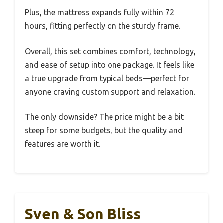
Plus, the mattress expands fully within 72
hours, fitting perfectly on the sturdy frame.
Overall, this set combines comfort, technology,
and ease of setup into one package. It feels like
a true upgrade from typical beds—perfect for
anyone craving custom support and relaxation.
The only downside? The price might be a bit
steep for some budgets, but the quality and
features are worth it.
Sven & Son Bliss