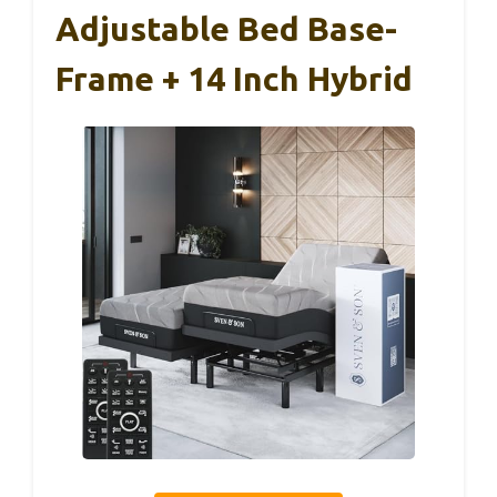
Adjustable Bed Base-
Frame + 14 Inch Hybrid