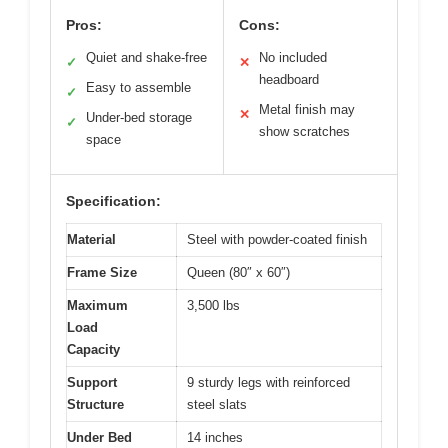
Pros:
Cons:
Quiet and shake-free
No included
✓
✕
headboard
Easy to assemble
✓
Metal finish may
✕
Under-bed storage
✓
show scratches
space
Specification:
Material
Steel with powder-coated finish
Frame Size
Queen (80″ x 60″)
Maximum
3,500 lbs
Load
Capacity
Support
9 sturdy legs with reinforced
Structure
steel slats
Under Bed
14 inches