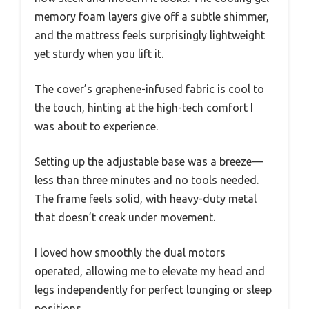
memory foam layers give off a subtle shimmer,
and the mattress feels surprisingly lightweight
yet sturdy when you lift it.
The cover’s graphene-infused fabric is cool to
the touch, hinting at the high-tech comfort I
was about to experience.
Setting up the adjustable base was a breeze—
less than three minutes and no tools needed.
The frame feels solid, with heavy-duty metal
that doesn’t creak under movement.
I loved how smoothly the dual motors
operated, allowing me to elevate my head and
legs independently for perfect lounging or sleep
positions.