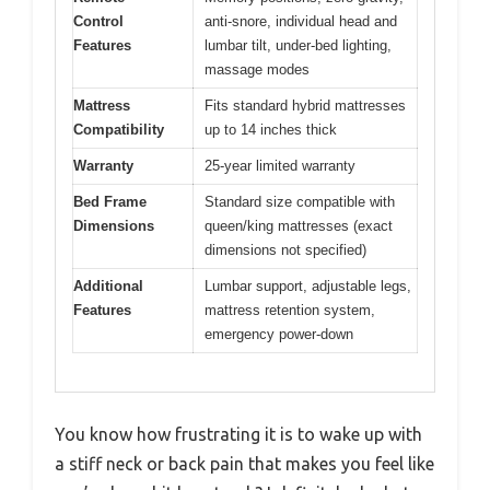
Control
anti-snore, individual head and
Features
lumbar tilt, under-bed lighting,
massage modes
Mattress
Fits standard hybrid mattresses
Compatibility
up to 14 inches thick
Warranty
25-year limited warranty
Bed Frame
Standard size compatible with
Dimensions
queen/king mattresses (exact
dimensions not specified)
Additional
Lumbar support, adjustable legs,
Features
mattress retention system,
emergency power-down
You know how frustrating it is to wake up with
a stiff neck or back pain that makes you feel like