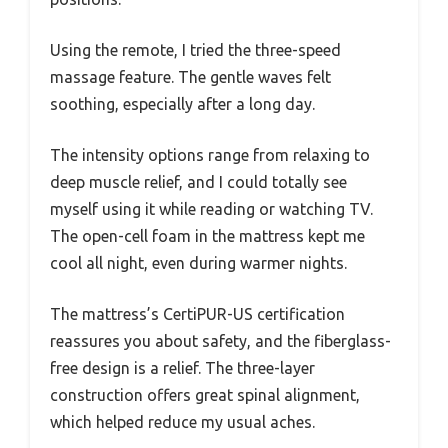
Using the remote, I tried the three-speed
massage feature. The gentle waves felt
soothing, especially after a long day.
The intensity options range from relaxing to
deep muscle relief, and I could totally see
myself using it while reading or watching TV.
The open-cell foam in the mattress kept me
cool all night, even during warmer nights.
The mattress’s CertiPUR-US certification
reassures you about safety, and the fiberglass-
free design is a relief. The three-layer
construction offers great spinal alignment,
which helped reduce my usual aches.