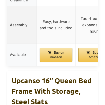
Clearance
Tool-free set
Easy, hardware
Assembly
expands in 
and tools included
hours
Buy on
Buy on
Available
Amazon
Amazon
Upcanso 16″ Queen Bed
Frame With Storage,
Steel Slats