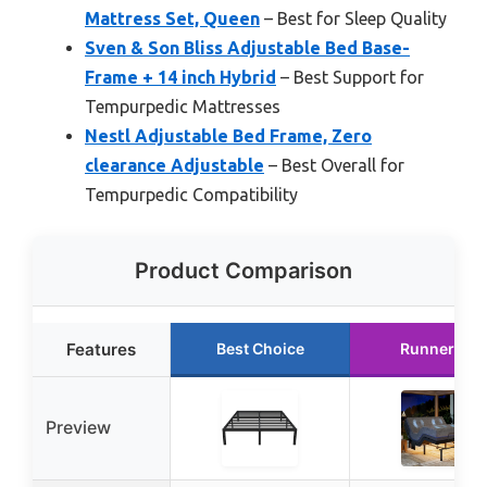
Mattress Set, Queen
– Best for Sleep Quality
Sven & Son Bliss Adjustable Bed Base-
Frame + 14 inch Hybrid
– Best Support for
Tempurpedic Mattresses
Nestl Adjustable Bed Frame, Zero
clearance Adjustable
– Best Overall for
Tempurpedic Compatibility
Product Comparison
Features
Best Choice
Runner Up
Preview