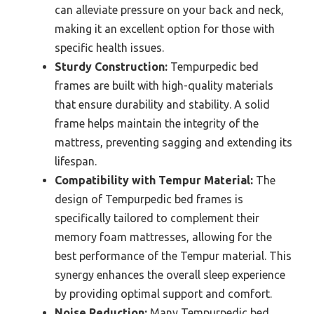
can alleviate pressure on your back and neck,
making it an excellent option for those with
specific health issues.
Sturdy Construction:
Tempurpedic bed
frames are built with high-quality materials
that ensure durability and stability. A solid
frame helps maintain the integrity of the
mattress, preventing sagging and extending its
lifespan.
Compatibility with Tempur Material:
The
design of Tempurpedic bed frames is
specifically tailored to complement their
memory foam mattresses, allowing for the
best performance of the Tempur material. This
synergy enhances the overall sleep experience
by providing optimal support and comfort.
Noise Reduction:
Many Tempurpedic bed