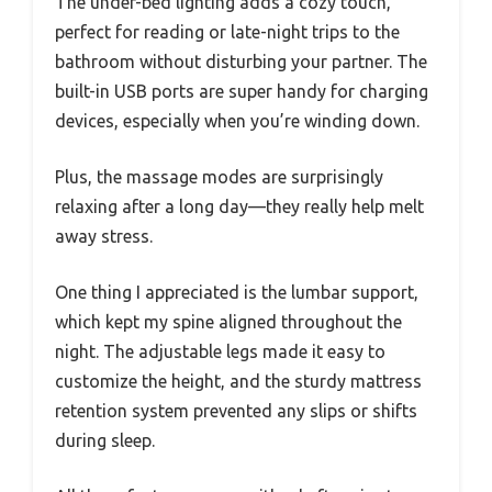
The under-bed lighting adds a cozy touch,
perfect for reading or late-night trips to the
bathroom without disturbing your partner. The
built-in USB ports are super handy for charging
devices, especially when you’re winding down.
Plus, the massage modes are surprisingly
relaxing after a long day—they really help melt
away stress.
One thing I appreciated is the lumbar support,
which kept my spine aligned throughout the
night. The adjustable legs made it easy to
customize the height, and the sturdy mattress
retention system prevented any slips or shifts
during sleep.