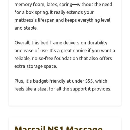
memory foam, latex, spring—without the need
for a box spring. It really extends your
mattress’s lifespan and keeps everything level
and stable.
Overall, this bed frame delivers on durability
and ease of use. It’s a great choice if you want a
reliable, noise-free foundation that also offers
extra storage space.
Plus, it’s budget-friendly at under $55, which
feels like a steal for all the support it provides.
Marsail NS1 Massage