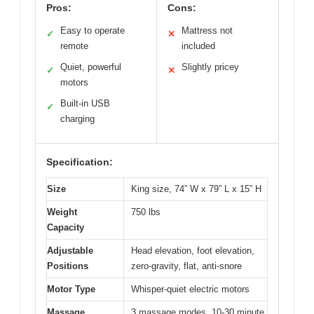
Pros:
Cons:
Easy to operate
Mattress not
✓
✕
remote
included
Quiet, powerful
Slightly pricey
✓
✕
motors
Built-in USB
✓
charging
Specification:
Size
King size, 74” W x 79” L x 15” H
Weight
750 lbs
Capacity
Adjustable
Head elevation, foot elevation,
Positions
zero-gravity, flat, anti-snore
Motor Type
Whisper-quiet electric motors
Massage
3 massage modes, 10-30 minute