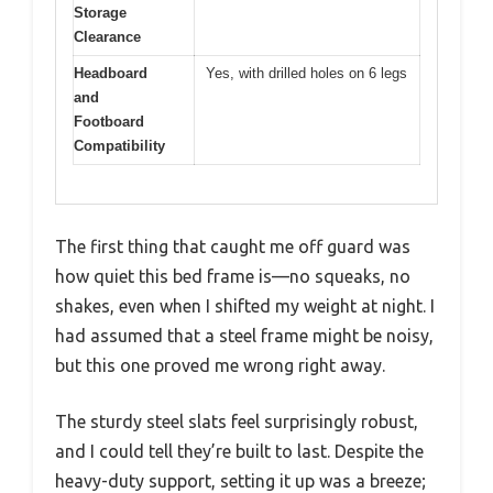
Storage
Clearance
Headboard
Yes, with drilled holes on 6 legs
and
Footboard
Compatibility
The first thing that caught me off guard was
how quiet this bed frame is—no squeaks, no
shakes, even when I shifted my weight at night. I
had assumed that a steel frame might be noisy,
but this one proved me wrong right away.
The sturdy steel slats feel surprisingly robust,
and I could tell they’re built to last. Despite the
heavy-duty support, setting it up was a breeze;