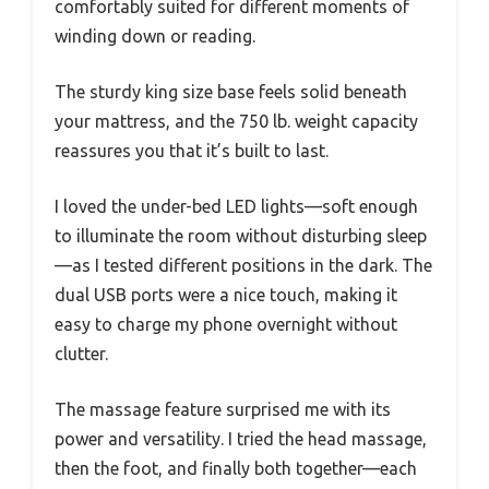
comfortably suited for different moments of
winding down or reading.
The sturdy king size base feels solid beneath
your mattress, and the 750 lb. weight capacity
reassures you that it’s built to last.
I loved the under-bed LED lights—soft enough
to illuminate the room without disturbing sleep
—as I tested different positions in the dark. The
dual USB ports were a nice touch, making it
easy to charge my phone overnight without
clutter.
The massage feature surprised me with its
power and versatility. I tried the head massage,
then the foot, and finally both together—each