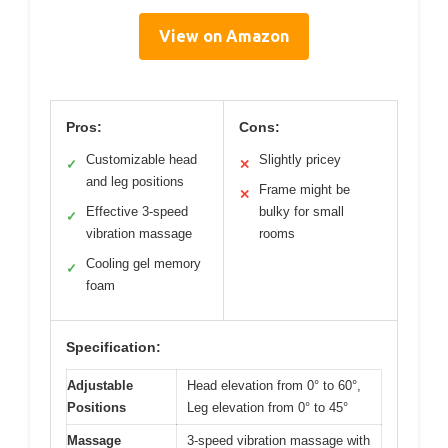
View on Amazon
Pros:
Cons:
Customizable head
Slightly pricey
✓
✕
and leg positions
Frame might be
✕
Effective 3-speed
bulky for small
✓
vibration massage
rooms
Cooling gel memory
✓
foam
Specification:
Adjustable
Head elevation from 0° to 60°,
Positions
Leg elevation from 0° to 45°
Massage
3-speed vibration massage with