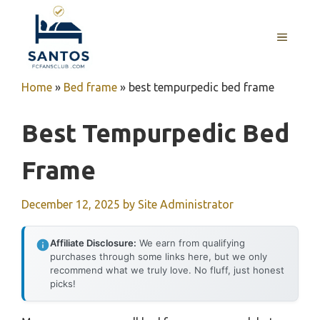
Skip
to
MENU
content
Home
»
Bed frame
»
best tempurpedic bed frame
Best Tempurpedic Bed
Frame
December 12, 2025
by
Site Administrator
Affiliate Disclosure:
We earn from qualifying
purchases through some links here, but we only
recommend what we truly love. No fluff, just honest
picks!