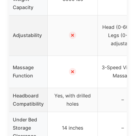
Capacity
Head (0-60°) 
✗
Adjustability
Legs (0-45°
adjustable
Massage
3-Speed Vibra
✗
Function
Massage
Headboard
Yes, with drilled
–
Compatibility
holes
Under Bed
Storage
14 inches
–