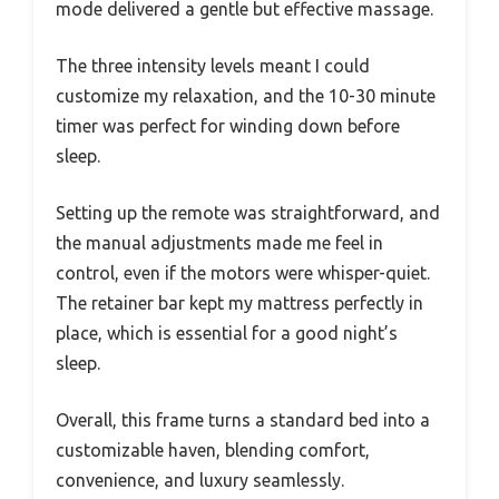
mode delivered a gentle but effective massage.
The three intensity levels meant I could
customize my relaxation, and the 10-30 minute
timer was perfect for winding down before
sleep.
Setting up the remote was straightforward, and
the manual adjustments made me feel in
control, even if the motors were whisper-quiet.
The retainer bar kept my mattress perfectly in
place, which is essential for a good night’s
sleep.
Overall, this frame turns a standard bed into a
customizable haven, blending comfort,
convenience, and luxury seamlessly.