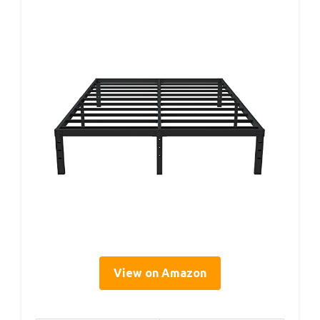
View on Amazon