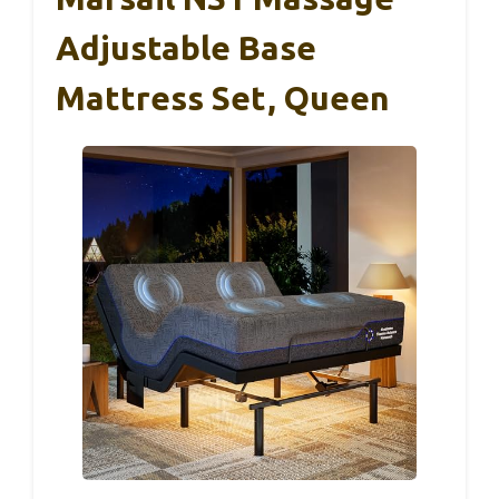
Adjustable Base
Mattress Set, Queen