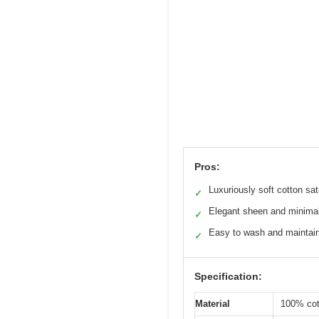
Pros:
Luxuriously soft cotton sa
✓
Elegant sheen and minimal
✓
Easy to wash and maintai
✓
Specification:
Material
100% cot