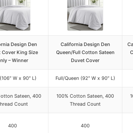
ornia Design Den
California Design Den
Ca
 Cover King Size
Queen/Full Cotton Sateen
C
nly – Winner
Duvet Cover
(106″ W x 90″ L)
Full/Queen (92″ W x 90″ L)
otton Sateen, 400
100% Cotton Sateen, 400
1
hread Count
Thread Count
400
400