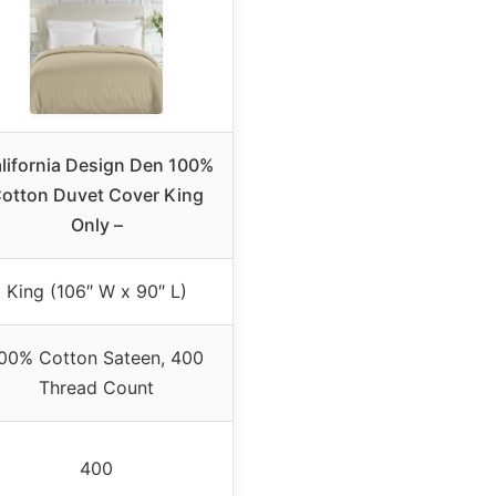
lifornia Design Den 100%
otton Duvet Cover King
Only –
King (106″ W x 90″ L)
00% Cotton Sateen, 400
Thread Count
400