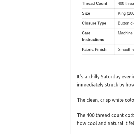
Thread Count
400 threa
Size
King (106
Closure Type
Button cl
Care
Machine w
Instructions
Fabric Finish
Smooth w
It’s a chilly Saturday even
immediately struck by how s
The clean, crisp white colo
The 400 thread count cotto
how cool and natural it fe