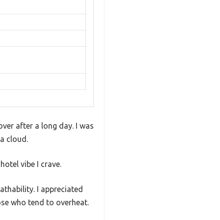
over after a long day. I was
 a cloud.
otel vibe I crave.
thability. I appreciated
hose who tend to overheat.