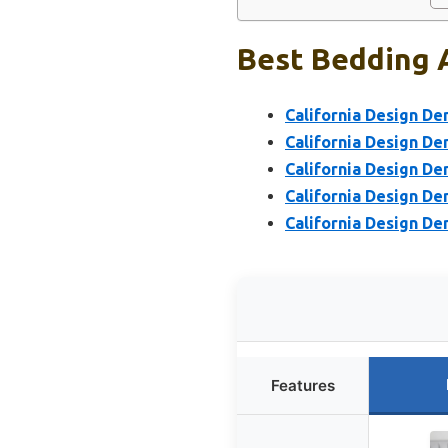
Best Bedding 
California Design De
California Design D
California Design De
California Design De
California Design De
Features