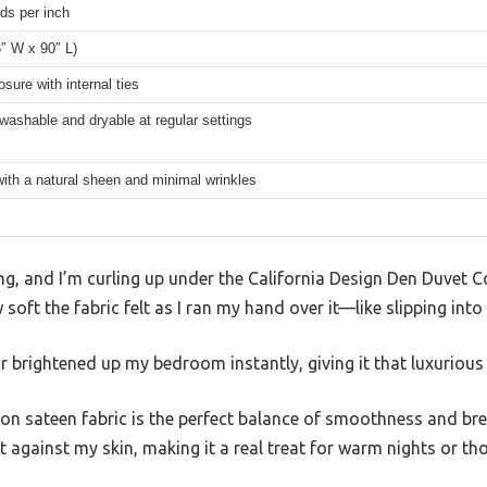
ds per inch
″ W x 90″ L)
osure with internal ties
ashable and dryable at regular settings
ith a natural sheen and minimal wrinkles
ing, and I’m curling up under the California Design Den Duvet C
oft the fabric felt as I ran my hand over it—like slipping into
r brightened up my bedroom instantly, giving it that luxurious h
n sateen fabric is the perfect balance of smoothness and brea
lt against my skin, making it a real treat for warm nights or t