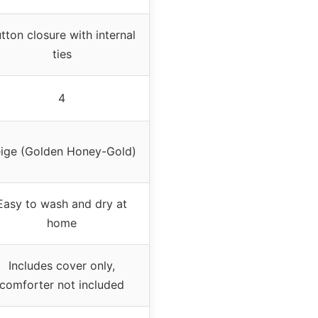
tton closure with internal
ties
4
ige (Golden Honey-Gold)
Easy to wash and dry at
home
Includes cover only,
comforter not included