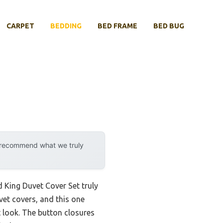
CARPET
BEDDING
BED FRAME
BED BUG
y recommend what we truly
ed King Duvet Cover Set truly
vet covers, and this one
t look. The button closures