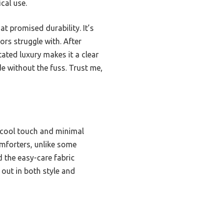
cal use.
at promised durability. It’s
rs struggle with. After
tated luxury makes it a clear
e without the fuss. Trust me,
, cool touch and minimal
omforters, unlike some
d the easy-care fabric
 out in both style and