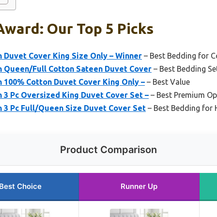
Award: Our Top 5 Picks
n Duvet Cover King Size Only – Winner
– Best Bedding for 
en Queen/Full Cotton Sateen Duvet Cover
– Best Bedding Se
n 100% Cotton Duvet Cover King Only –
– Best Value
n 3 Pc Oversized King Duvet Cover Set –
– Best Premium Op
n 3 Pc Full/Queen Size Duvet Cover Set
– Best Bedding for 
Product Comparison
Best Choice
Runner Up