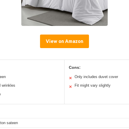
View on Amazon
Cons:
teen
Only includes duvet cover
✕
 wrinkles
Fit might vary slightly
✕
n
ton sateen