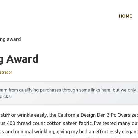
HOME
ing award
g Award
strator
arn from qualifying purchases through some links here, but we onl
 picks!
stiff or wrinkle easily, the California Design Den 3 Pc Oversiz
us 400 thread count cotton sateen fabric. I’ve tested many du
ess and minimal wrinkling, giving my bed an effortlessly elegan