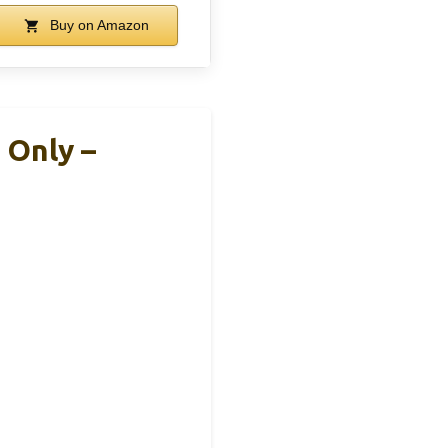
Buy on Amazon
 Only –