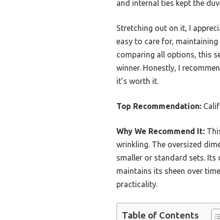
and internal ties kept the duv
Stretching out on it, I apprec
easy to care for, maintainin
comparing all options, this se
winner. Honestly, I recommen
it’s worth it.
Top Recommendation:
Calif
Why We Recommend It:
This
wrinkling. The oversized dime
smaller or standard sets. Its 
maintains its sheen over time
practicality.
Table of Contents