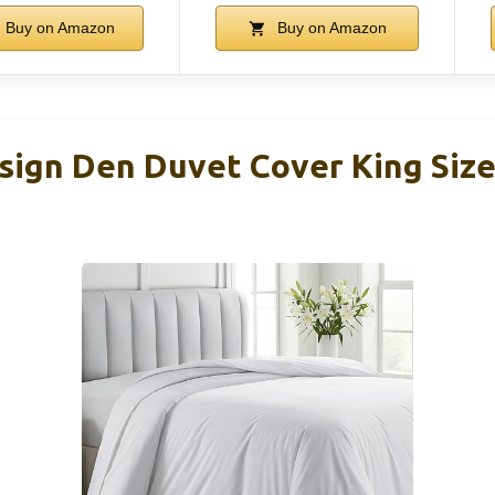
Buy on Amazon
Buy on Amazon
esign Den Duvet Cover King Size