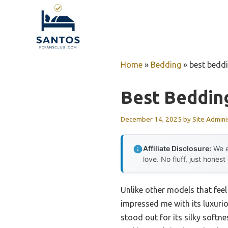
Skip
to
content
Home
»
Bedding
»
best bedd
Best Beddin
December 14, 2025
by
Site Admini
Affiliate Disclosure:
We e
love. No fluff, just honest
Unlike other models that feel 
impressed me with its luxurio
stood out for its silky softn