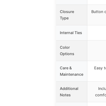
Closure
Button c
Type
Internal Ties
Color
Options
Care &
Easy t
Maintenance
Additional
Incl
Notes
comfo