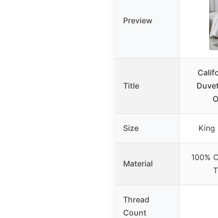
Preview
Calif
Title
Duvet
O
Size
King 
100% C
Material
T
Thread
Count