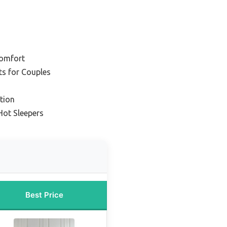
Comfort
ts for Couples
tion
Hot Sleepers
Best Price