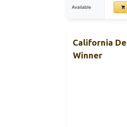
Available
California D
Winner