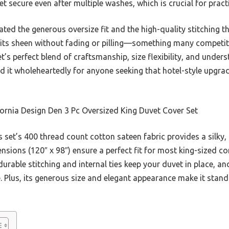
et secure even after multiple washes, which is crucial for practi
iated the generous oversize fit and the high-quality stitching th
g its sheen without fading or pilling—something many competito
t’s perfect blend of craftsmanship, size flexibility, and unders
d it wholeheartedly for anyone seeking that hotel-style upgrad
ornia Design Den 3 Pc Oversized King Duvet Cover Set
 set’s 400 thread count cotton sateen fabric provides a silky
nsions (120″ x 98″) ensure a perfect fit for most king-sized c
durable stitching and internal ties keep your duvet in place, an
. Plus, its generous size and elegant appearance make it stand