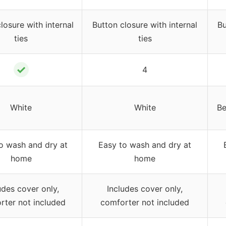
losure with internal
Button closure with internal
Bu
ties
ties
✓
4
White
White
Be
o wash and dry at
Easy to wash and dry at
home
home
udes cover only,
Includes cover only,
rter not included
comforter not included