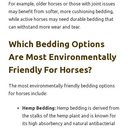
For example, older horses or those with joint issues
may benefit from softer, more cushioning bedding,
while active horses may need durable bedding that
can withstand more wear and tear.
Which Bedding Options
Are Most Environmentally
Friendly For Horses?
The most environmentally friendly bedding options
for horses include:
Hemp Bedding:
Hemp bedding is derived from
the stalks of the hemp plant and is known for
its high absorbency and natural antibacterial