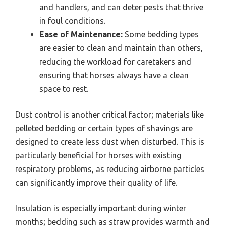
and handlers, and can deter pests that thrive
in foul conditions.
Ease of Maintenance:
Some bedding types
are easier to clean and maintain than others,
reducing the workload for caretakers and
ensuring that horses always have a clean
space to rest.
Dust control is another critical factor; materials like
pelleted bedding or certain types of shavings are
designed to create less dust when disturbed. This is
particularly beneficial for horses with existing
respiratory problems, as reducing airborne particles
can significantly improve their quality of life.
Insulation is especially important during winter
months; bedding such as straw provides warmth and