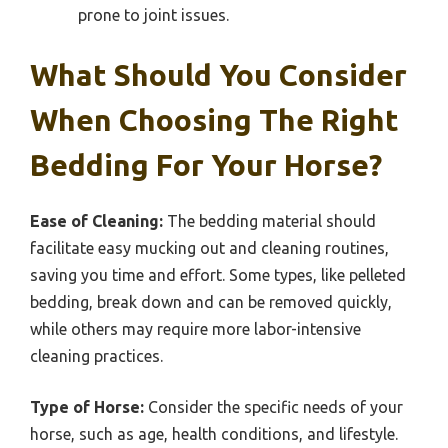
prone to joint issues.
What Should You Consider
When Choosing The Right
Bedding For Your Horse?
Ease of Cleaning:
The bedding material should
facilitate easy mucking out and cleaning routines,
saving you time and effort. Some types, like pelleted
bedding, break down and can be removed quickly,
while others may require more labor-intensive
cleaning practices.
Type of Horse:
Consider the specific needs of your
horse, such as age, health conditions, and lifestyle.