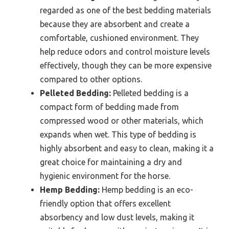
regarded as one of the best bedding materials
because they are absorbent and create a
comfortable, cushioned environment. They
help reduce odors and control moisture levels
effectively, though they can be more expensive
compared to other options.
Pelleted Bedding:
Pelleted bedding is a
compact form of bedding made from
compressed wood or other materials, which
expands when wet. This type of bedding is
highly absorbent and easy to clean, making it a
great choice for maintaining a dry and
hygienic environment for the horse.
Hemp Bedding:
Hemp bedding is an eco-
friendly option that offers excellent
absorbency and low dust levels, making it