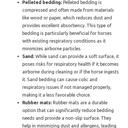
Pelleted bedding:
Pelleted bedding is
compressed and often made from materials
like wood or paper, which reduces dust and
provides excellent absorbency. This type of
bedding is particularly beneficial for horses
with existing respiratory conditions as it
minimizes airborne particles.
Sand:
While sand can provide a soft surface, it
poses risks for respiratory health if it becomes
airborne during cleaning or if the horse ingests
it. Sand bedding can cause colic and
respiratory issues if not managed properly,
making it a less favorable choice.
Rubber mats:
Rubber mats are a durable
option that can significantly reduce bedding
needs and provide a non-slip surface. They
help in minimizing dust and allergens, leading