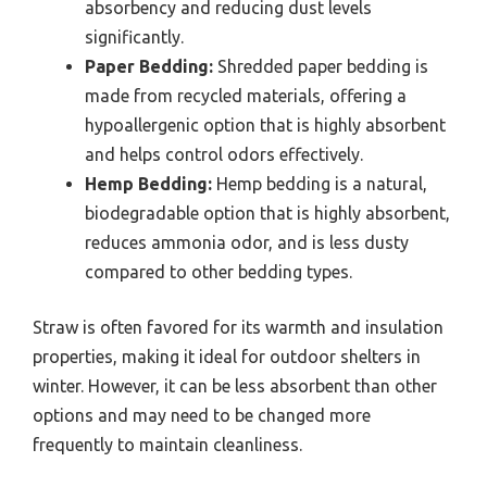
absorbency and reducing dust levels
significantly.
Paper Bedding:
Shredded paper bedding is
made from recycled materials, offering a
hypoallergenic option that is highly absorbent
and helps control odors effectively.
Hemp Bedding:
Hemp bedding is a natural,
biodegradable option that is highly absorbent,
reduces ammonia odor, and is less dusty
compared to other bedding types.
Straw is often favored for its warmth and insulation
properties, making it ideal for outdoor shelters in
winter. However, it can be less absorbent than other
options and may need to be changed more
frequently to maintain cleanliness.