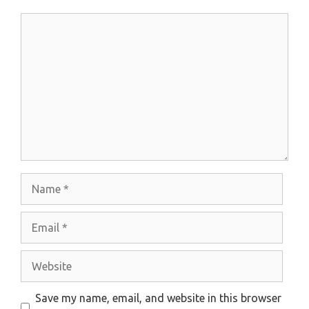
Comment
Name
Email
Website
Save my name, email, and website in this browser