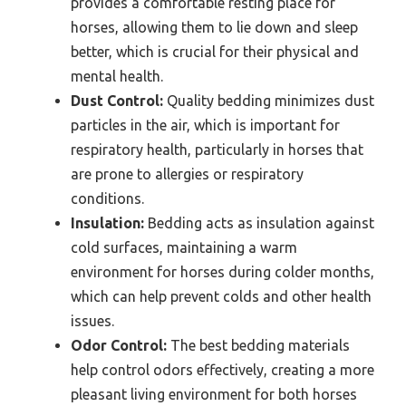
provides a comfortable resting place for
horses, allowing them to lie down and sleep
better, which is crucial for their physical and
mental health.
Dust Control:
Quality bedding minimizes dust
particles in the air, which is important for
respiratory health, particularly in horses that
are prone to allergies or respiratory
conditions.
Insulation:
Bedding acts as insulation against
cold surfaces, maintaining a warm
environment for horses during colder months,
which can help prevent colds and other health
issues.
Odor Control:
The best bedding materials
help control odors effectively, creating a more
pleasant living environment for both horses