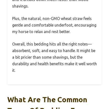
shavings.
Plus, the natural, non-GMO wheat straw feels
gentle and comfortable underfoot, encouraging
my horse to relax and rest better.
Overall, this bedding hits all the right notes—
absorbent, soft, and easy to handle. It might be
a bit pricier than some shavings, but the
durability and health benefits make it well worth
it.
What Are The Common