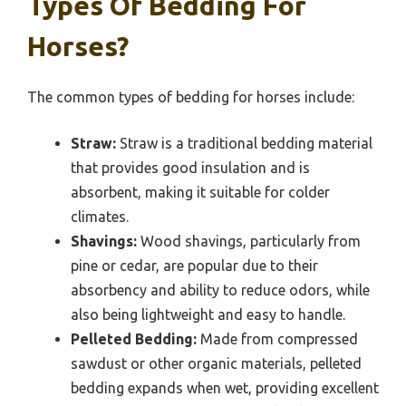
Types Of Bedding For
Horses?
The common types of bedding for horses include:
Straw:
Straw is a traditional bedding material
that provides good insulation and is
absorbent, making it suitable for colder
climates.
Shavings:
Wood shavings, particularly from
pine or cedar, are popular due to their
absorbency and ability to reduce odors, while
also being lightweight and easy to handle.
Pelleted Bedding:
Made from compressed
sawdust or other organic materials, pelleted
bedding expands when wet, providing excellent