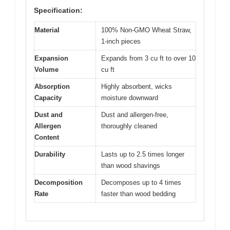
Specification:
Material
100% Non-GMO Wheat Straw,
1-inch pieces
Expansion
Expands from 3 cu ft to over 10
Volume
cu ft
Absorption
Highly absorbent, wicks
Capacity
moisture downward
Dust and
Dust and allergen-free,
Allergen
thoroughly cleaned
Content
Durability
Lasts up to 2.5 times longer
than wood shavings
Decomposition
Decomposes up to 4 times
Rate
faster than wood bedding