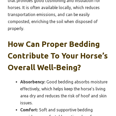
that provides good cushioning and insulation for
horses. It is often available locally, which reduces
transportation emissions, and can be easily
composted, enriching the soil when disposed of
properly.
How Can Proper Bedding
Contribute To Your Horse’s
Overall Well-Being?
Absorbency:
Good bedding absorbs moisture
effectively, which helps keep the horse’s living
area dry and reduces the risk of hoof and skin
issues.
Comfort:
Soft and supportive bedding