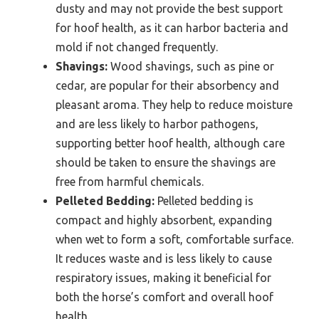
dusty and may not provide the best support
for hoof health, as it can harbor bacteria and
mold if not changed frequently.
Shavings:
Wood shavings, such as pine or
cedar, are popular for their absorbency and
pleasant aroma. They help to reduce moisture
and are less likely to harbor pathogens,
supporting better hoof health, although care
should be taken to ensure the shavings are
free from harmful chemicals.
Pelleted Bedding:
Pelleted bedding is
compact and highly absorbent, expanding
when wet to form a soft, comfortable surface.
It reduces waste and is less likely to cause
respiratory issues, making it beneficial for
both the horse’s comfort and overall hoof
health.