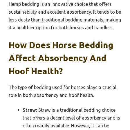
Hemp bedding is an innovative choice that offers
sustainability and excellent absorbency. It tends to be
less dusty than traditional bedding materials, making
it a healthier option for both horses and handlers.
How Does Horse Bedding
Affect Absorbency And
Hoof Health?
The type of bedding used for horses plays a crucial
role in both absorbency and hoof health.
Straw:
Straw is a traditional bedding choice
that offers a decent level of absorbency and is
often readily available. However, it can be