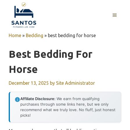
Skip
to
MENU
content
Home
»
Bedding
»
best bedding for horse
Best Bedding For
Horse
December 13, 2025
by
Site Administrator
Affiliate Disclosure:
We earn from qualifying
purchases through some links here, but we only
recommend what we truly love. No fluff, just honest
picks!