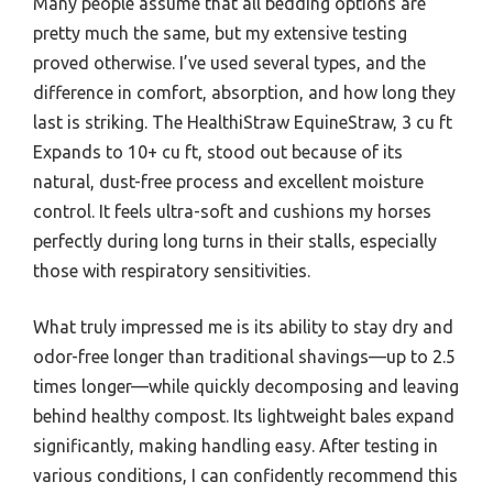
Many people assume that all bedding options are
pretty much the same, but my extensive testing
proved otherwise. I’ve used several types, and the
difference in comfort, absorption, and how long they
last is striking. The HealthiStraw EquineStraw, 3 cu ft
Expands to 10+ cu ft, stood out because of its
natural, dust-free process and excellent moisture
control. It feels ultra-soft and cushions my horses
perfectly during long turns in their stalls, especially
those with respiratory sensitivities.
What truly impressed me is its ability to stay dry and
odor-free longer than traditional shavings—up to 2.5
times longer—while quickly decomposing and leaving
behind healthy compost. Its lightweight bales expand
significantly, making handling easy. After testing in
various conditions, I can confidently recommend this