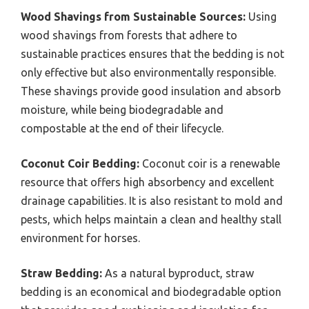
Wood Shavings from Sustainable Sources:
Using
wood shavings from forests that adhere to
sustainable practices ensures that the bedding is not
only effective but also environmentally responsible.
These shavings provide good insulation and absorb
moisture, while being biodegradable and
compostable at the end of their lifecycle.
Coconut Coir Bedding:
Coconut coir is a renewable
resource that offers high absorbency and excellent
drainage capabilities. It is also resistant to mold and
pests, which helps maintain a clean and healthy stall
environment for horses.
Straw Bedding:
As a natural byproduct, straw
bedding is an economical and biodegradable option