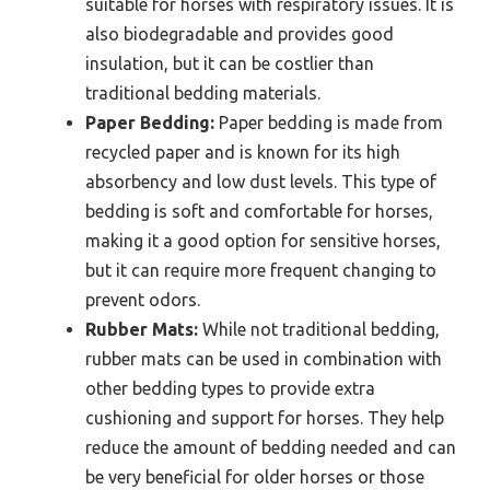
suitable for horses with respiratory issues. It is
also biodegradable and provides good
insulation, but it can be costlier than
traditional bedding materials.
Paper Bedding:
Paper bedding is made from
recycled paper and is known for its high
absorbency and low dust levels. This type of
bedding is soft and comfortable for horses,
making it a good option for sensitive horses,
but it can require more frequent changing to
prevent odors.
Rubber Mats:
While not traditional bedding,
rubber mats can be used in combination with
other bedding types to provide extra
cushioning and support for horses. They help
reduce the amount of bedding needed and can
be very beneficial for older horses or those