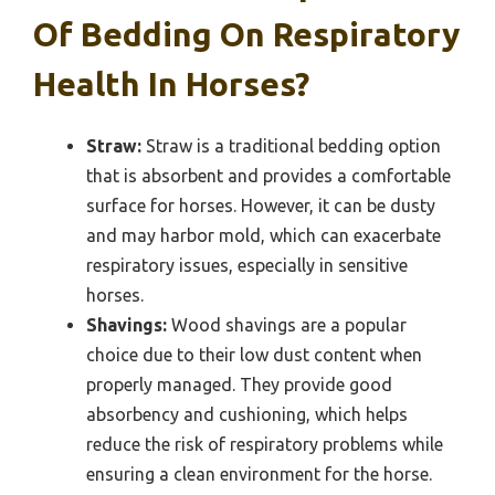
Of Bedding On Respiratory
Health In Horses?
Straw:
Straw is a traditional bedding option
that is absorbent and provides a comfortable
surface for horses. However, it can be dusty
and may harbor mold, which can exacerbate
respiratory issues, especially in sensitive
horses.
Shavings:
Wood shavings are a popular
choice due to their low dust content when
properly managed. They provide good
absorbency and cushioning, which helps
reduce the risk of respiratory problems while
ensuring a clean environment for the horse.