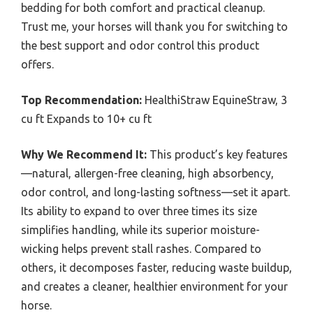
bedding for both comfort and practical cleanup.
Trust me, your horses will thank you for switching to
the best support and odor control this product
offers.
Top Recommendation:
HealthiStraw EquineStraw, 3
cu ft Expands to 10+ cu ft
Why We Recommend It:
This product’s key features
—natural, allergen-free cleaning, high absorbency,
odor control, and long-lasting softness—set it apart.
Its ability to expand to over three times its size
simplifies handling, while its superior moisture-
wicking helps prevent stall rashes. Compared to
others, it decomposes faster, reducing waste buildup,
and creates a cleaner, healthier environment for your
horse.