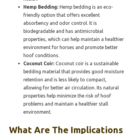
Hemp Bedding:
Hemp bedding is an eco-
friendly option that offers excellent
absorbency and odor control. It is
biodegradable and has antimicrobial
properties, which can help maintain a healthier
environment for horses and promote better
hoof conditions.
Coconut Coir:
Coconut coir is a sustainable
bedding material that provides good moisture
retention and is less likely to compact,
allowing for better air circulation. Its natural
properties help minimize the risk of hoof
problems and maintain a healthier stall
environment.
What Are The Implications