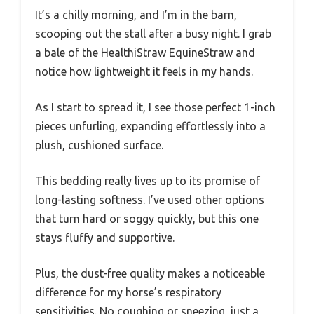
It’s a chilly morning, and I’m in the barn,
scooping out the stall after a busy night. I grab
a bale of the HealthiStraw EquineStraw and
notice how lightweight it feels in my hands.
As I start to spread it, I see those perfect 1-inch
pieces unfurling, expanding effortlessly into a
plush, cushioned surface.
This bedding really lives up to its promise of
long-lasting softness. I’ve used other options
that turn hard or soggy quickly, but this one
stays fluffy and supportive.
Plus, the dust-free quality makes a noticeable
difference for my horse’s respiratory
sensitivities. No coughing or sneezing, just a