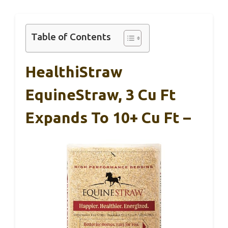
Table of Contents
HealthiStraw
EquineStraw, 3 Cu Ft
Expands To 10+ Cu Ft –