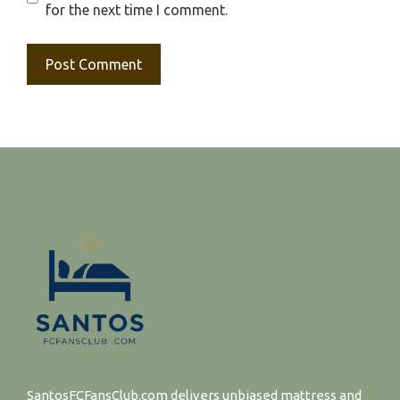
for the next time I comment.
SantosFCFansClub.com delivers unbiased mattress and