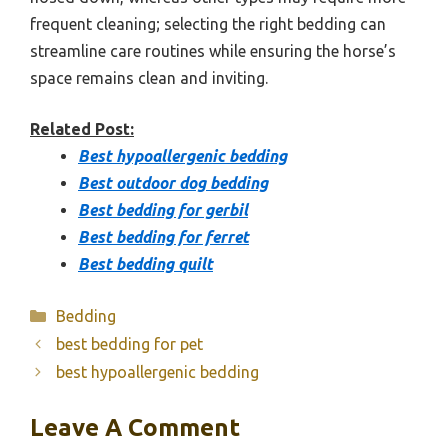
frequent cleaning; selecting the right bedding can
streamline care routines while ensuring the horse’s
space remains clean and inviting.
Related Post:
Best hypoallergenic bedding
Best outdoor dog bedding
Best bedding for gerbil
Best bedding for ferret
Best bedding quilt
Categories
Bedding
best bedding for pet
best hypoallergenic bedding
Leave A Comment