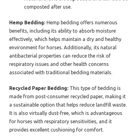
composted after use.
Hemp Bedding:
Hemp bedding offers numerous
benefits, including its ability to absorb moisture
effectively, which helps maintain a dry and healthy
environment for horses. Additionally, its natural
antibacterial properties can reduce the risk of
respiratory issues and other health concerns
associated with traditional bedding materials.
Recycled Paper Bedding:
This type of bedding is
made from post-consumer recycled paper, making it
a sustainable option that helps reduce landfill waste.
It is also virtually dust-free, which is advantageous
for horses with respiratory sensitivities, and it
provides excellent cushioning for comfort.