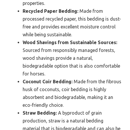
properties.
Recycled Paper Bedding:
Made from
processed recycled paper, this bedding is dust-
free and provides excellent moisture control
while being sustainable.
Wood Shavings from Sustainable Sources:
Sourced from responsibly managed forests,
wood shavings provide a natural,
biodegradable option that is also comfortable
for horses.
Coconut Coir Bedding:
Made from the fibrous
husk of coconuts, coir bedding is highly
absorbent and biodegradable, making it an
eco-friendly choice.
Straw Bedding:
A byproduct of grain
production, straw is a natural bedding
material that is biodegradable and can also be