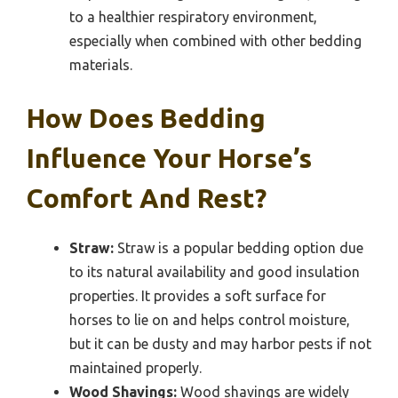
to a healthier respiratory environment,
especially when combined with other bedding
materials.
How Does Bedding
Influence Your Horse’s
Comfort And Rest?
Straw:
Straw is a popular bedding option due
to its natural availability and good insulation
properties. It provides a soft surface for
horses to lie on and helps control moisture,
but it can be dusty and may harbor pests if not
maintained properly.
Wood Shavings:
Wood shavings are widely