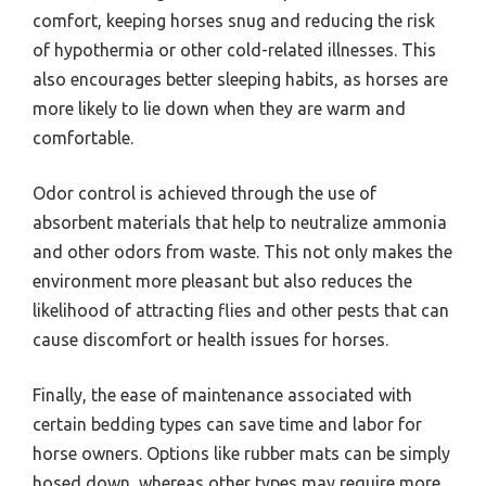
comfort, keeping horses snug and reducing the risk
of hypothermia or other cold-related illnesses. This
also encourages better sleeping habits, as horses are
more likely to lie down when they are warm and
comfortable.
Odor control is achieved through the use of
absorbent materials that help to neutralize ammonia
and other odors from waste. This not only makes the
environment more pleasant but also reduces the
likelihood of attracting flies and other pests that can
cause discomfort or health issues for horses.
Finally, the ease of maintenance associated with
certain bedding types can save time and labor for
horse owners. Options like rubber mats can be simply
hosed down, whereas other types may require more