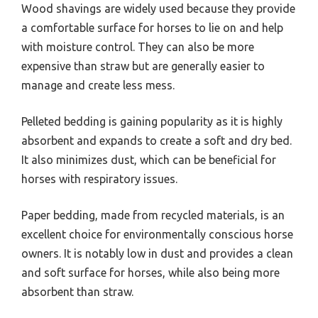
Wood shavings are widely used because they provide
a comfortable surface for horses to lie on and help
with moisture control. They can also be more
expensive than straw but are generally easier to
manage and create less mess.
Pelleted bedding is gaining popularity as it is highly
absorbent and expands to create a soft and dry bed.
It also minimizes dust, which can be beneficial for
horses with respiratory issues.
Paper bedding, made from recycled materials, is an
excellent choice for environmentally conscious horse
owners. It is notably low in dust and provides a clean
and soft surface for horses, while also being more
absorbent than straw.