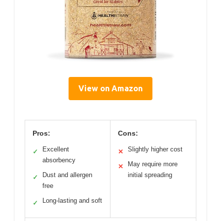
View on Amazon
Pros:
Cons:
Excellent
Slightly higher cost
✓
✕
absorbency
May require more
✕
Dust and allergen
initial spreading
✓
free
Long-lasting and soft
✓