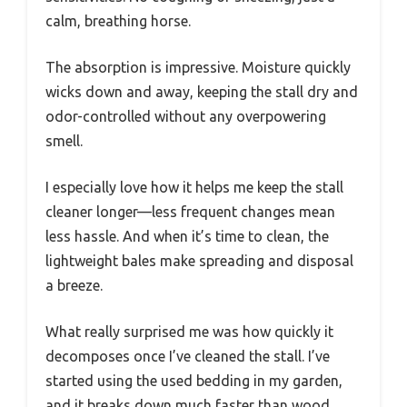
calm, breathing horse.
The absorption is impressive. Moisture quickly
wicks down and away, keeping the stall dry and
odor-controlled without any overpowering
smell.
I especially love how it helps me keep the stall
cleaner longer—less frequent changes mean
less hassle. And when it’s time to clean, the
lightweight bales make spreading and disposal
a breeze.
What really surprised me was how quickly it
decomposes once I’ve cleaned the stall. I’ve
started using the used bedding in my garden,
and it breaks down much faster than wood