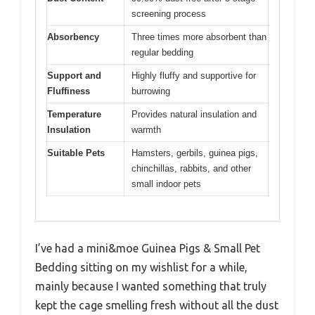
screening process
Absorbency
Three times more absorbent than
regular bedding
Support and
Highly fluffy and supportive for
Fluffiness
burrowing
Temperature
Provides natural insulation and
Insulation
warmth
Suitable Pets
Hamsters, gerbils, guinea pigs,
chinchillas, rabbits, and other
small indoor pets
I’ve had a mini&moe Guinea Pigs & Small Pet
Bedding sitting on my wishlist for a while,
mainly because I wanted something that truly
kept the cage smelling fresh without all the dust