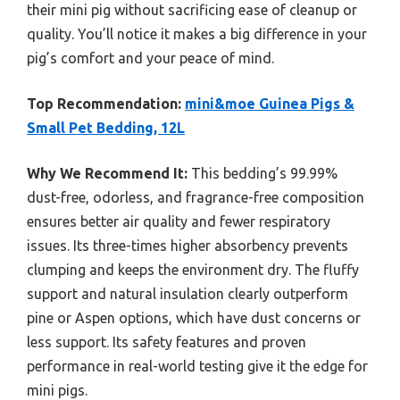
their mini pig without sacrificing ease of cleanup or
quality. You’ll notice it makes a big difference in your
pig’s comfort and your peace of mind.
Top Recommendation:
mini&moe Guinea Pigs &
Small Pet Bedding, 12L
Why We Recommend It:
This bedding’s 99.99%
dust-free, odorless, and fragrance-free composition
ensures better air quality and fewer respiratory
issues. Its three-times higher absorbency prevents
clumping and keeps the environment dry. The fluffy
support and natural insulation clearly outperform
pine or Aspen options, which have dust concerns or
less support. Its safety features and proven
performance in real-world testing give it the edge for
mini pigs.