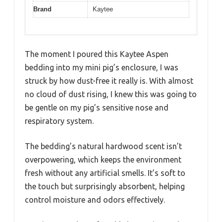
Brand
Kaytee
The moment I poured this Kaytee Aspen
bedding into my mini pig’s enclosure, I was
struck by how dust-free it really is. With almost
no cloud of dust rising, I knew this was going to
be gentle on my pig’s sensitive nose and
respiratory system.
The bedding’s natural hardwood scent isn’t
overpowering, which keeps the environment
fresh without any artificial smells. It’s soft to
the touch but surprisingly absorbent, helping
control moisture and odors effectively.