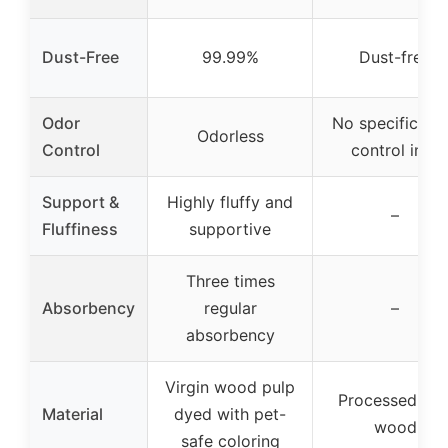
Dust-Free
99.99%
Dust-free
Odor
No specific od
Odorless
Control
control info
Support &
Highly fluffy and
–
Fluffiness
supportive
Three times
Absorbency
regular
–
absorbency
Virgin wood pulp
Processed sof
Material
dyed with pet-
wood
safe coloring