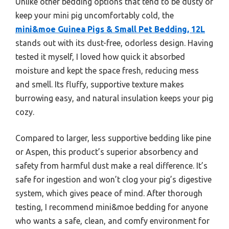
Unlike other bedding options that tend to be dusty or
keep your mini pig uncomfortably cold, the
mini&moe Guinea Pigs & Small Pet Bedding, 12L
stands out with its dust-free, odorless design. Having
tested it myself, I loved how quick it absorbed
moisture and kept the space fresh, reducing mess
and smell. Its fluffy, supportive texture makes
burrowing easy, and natural insulation keeps your pig
cozy.
Compared to larger, less supportive bedding like pine
or Aspen, this product’s superior absorbency and
safety from harmful dust make a real difference. It’s
safe for ingestion and won’t clog your pig’s digestive
system, which gives peace of mind. After thorough
testing, I recommend mini&moe bedding for anyone
who wants a safe, clean, and comfy environment for