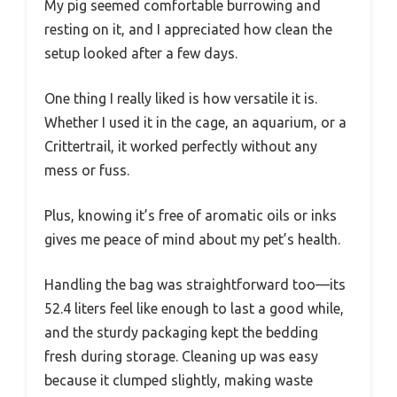
My pig seemed comfortable burrowing and
resting on it, and I appreciated how clean the
setup looked after a few days.
One thing I really liked is how versatile it is.
Whether I used it in the cage, an aquarium, or a
Crittertrail, it worked perfectly without any
mess or fuss.
Plus, knowing it’s free of aromatic oils or inks
gives me peace of mind about my pet’s health.
Handling the bag was straightforward too—its
52.4 liters feel like enough to last a good while,
and the sturdy packaging kept the bedding
fresh during storage. Cleaning up was easy
because it clumped slightly, making waste