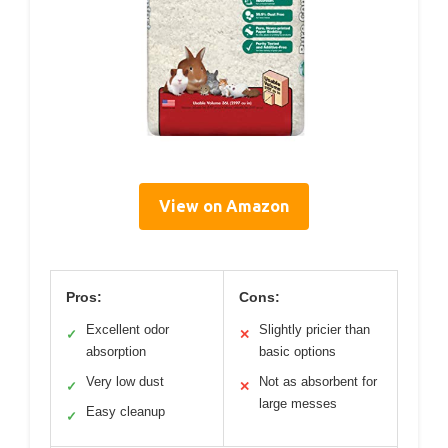
View on Amazon
Pros:
Cons:
Excellent odor
Slightly pricier than
✓
✕
absorption
basic options
Very low dust
Not as absorbent for
✓
✕
large messes
Easy cleanup
✓