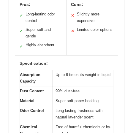
Pros:
Cons:
Long-lasting odor
Slightly more
✓
✕
control
expensive
Super soft and
Limited color options
✓
✕
gentle
Highly absorbent
✓
Specification:
Absorption
Up to 6 times its weight in liquid
Capacity
Dust Content
99% dust-free
Material
Super soft paper bedding
Odor Control
Long-lasting freshness with
natural lavender scent
Chemical
Free of harmful chemicals or by-