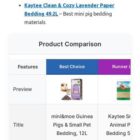
Kaytee Clean & Cozy Lavender Paper
Bedding 49.2L
– Best mini pig bedding
materials
Product Comparison
Features
Best Choice
Runner Up
Preview
mini&moe Guinea
Kaytee Small
Title
Pigs & Small Pet
Animal Pine
Bedding, 12L
Bedding 52.4