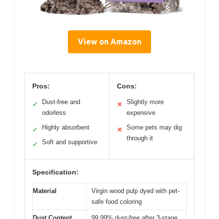
View on Amazon
Pros:
Cons:
Dust-free and
Slightly more
✓
✕
odorless
expensive
Highly absorbent
Some pets may dig
✓
✕
through it
Soft and supportive
✓
Specification:
Material
Virgin wood pulp dyed with pet-
safe food coloring
Dust Content
99.99% dust-free after 3-stage