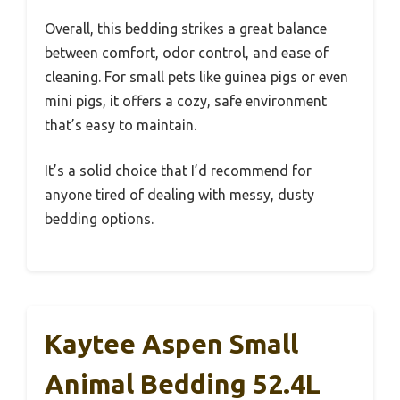
Overall, this bedding strikes a great balance
between comfort, odor control, and ease of
cleaning. For small pets like guinea pigs or even
mini pigs, it offers a cozy, safe environment
that’s easy to maintain.
It’s a solid choice that I’d recommend for
anyone tired of dealing with messy, dusty
bedding options.
Kaytee Aspen Small
Animal Bedding 52.4L