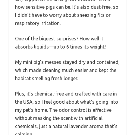
how sensitive pigs can be. It’s also dust-free, so
I didn’t have to worry about sneezing fits or
respiratory irritation.
One of the biggest surprises? How well it
absorbs liquids—up to 6 times its weight!
My mini pig’s messes stayed dry and contained,
which made cleaning much easier and kept the
habitat smelling fresh longer.
Plus, it’s chemical-free and crafted with care in
the USA, so I feel good about what’s going into
my pet’s home. The odor control is effective
without masking the scent with artificial
chemicals, just a natural lavender aroma that’s
calming.