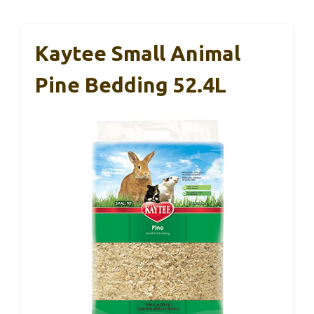
Kaytee Small Animal
Pine Bedding 52.4L