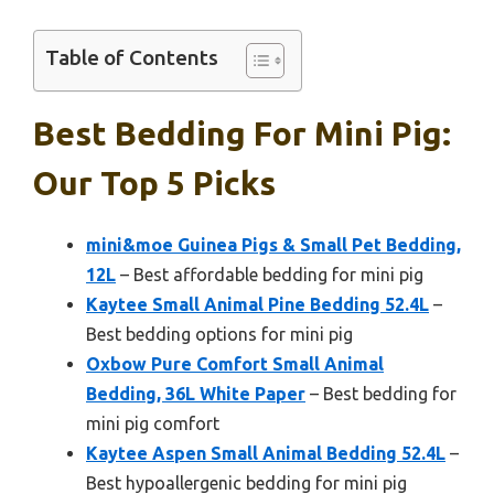
Table of Contents
Best Bedding For Mini Pig:
Our Top 5 Picks
mini&moe Guinea Pigs & Small Pet Bedding,
12L
– Best affordable bedding for mini pig
Kaytee Small Animal Pine Bedding 52.4L
–
Best bedding options for mini pig
Oxbow Pure Comfort Small Animal
Bedding, 36L White Paper
– Best bedding for
mini pig comfort
Kaytee Aspen Small Animal Bedding 52.4L
–
Best hypoallergenic bedding for mini pig