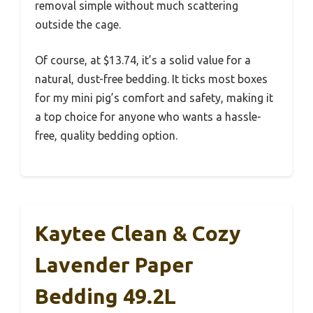
removal simple without much scattering
outside the cage.
Of course, at $13.74, it’s a solid value for a
natural, dust-free bedding. It ticks most boxes
for my mini pig’s comfort and safety, making it
a top choice for anyone who wants a hassle-
free, quality bedding option.
Kaytee Clean & Cozy
Lavender Paper
Bedding 49.2L