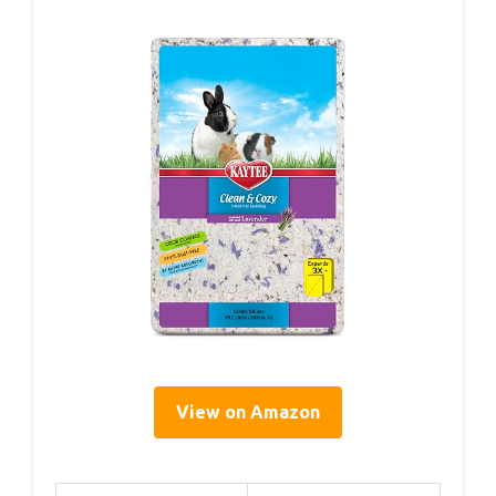
View on Amazon