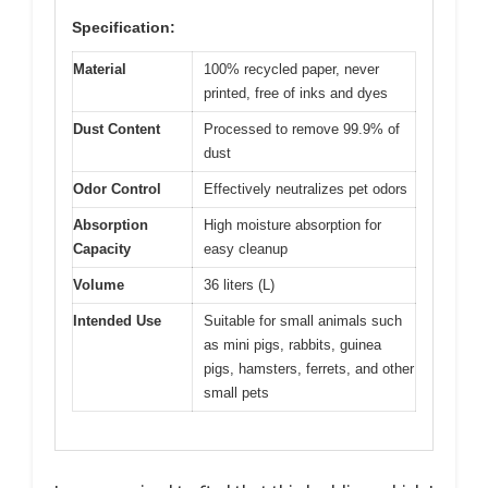
Specification:
Material
100% recycled paper, never
printed, free of inks and dyes
Dust Content
Processed to remove 99.9% of
dust
Odor Control
Effectively neutralizes pet odors
Absorption
High moisture absorption for
Capacity
easy cleanup
Volume
36 liters (L)
Intended Use
Suitable for small animals such
as mini pigs, rabbits, guinea
pigs, hamsters, ferrets, and other
small pets