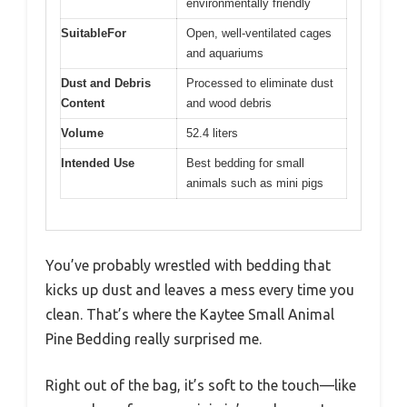
environmentally friendly
SuitableFor
Open, well-ventilated cages
and aquariums
Dust and Debris
Processed to eliminate dust
Content
and wood debris
Volume
52.4 liters
Intended Use
Best bedding for small
animals such as mini pigs
You’ve probably wrestled with bedding that
kicks up dust and leaves a mess every time you
clean. That’s where the Kaytee Small Animal
Pine Bedding really surprised me.
Right out of the bag, it’s soft to the touch—like