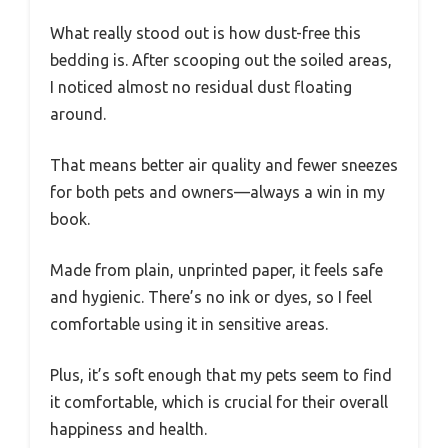
What really stood out is how dust-free this
bedding is. After scooping out the soiled areas,
I noticed almost no residual dust floating
around.
That means better air quality and fewer sneezes
for both pets and owners—always a win in my
book.
Made from plain, unprinted paper, it feels safe
and hygienic. There’s no ink or dyes, so I feel
comfortable using it in sensitive areas.
Plus, it’s soft enough that my pets seem to find
it comfortable, which is crucial for their overall
happiness and health.