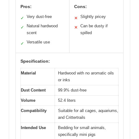
Pros:
Cons:
Very dust-free
Slightly pricey
✓
✕
Natural hardwood
Can be dusty if
✓
✕
scent
spilled
Versatile use
✓
Specification:
Material
Hardwood with no aromatic oils
or inks
Dust Content
99.9% dust-free
Volume
52.4 liters
Compatibility
Suitable for all cages, aquariums,
and Crittertrails
Intended Use
Bedding for small animals,
specifically mini pigs