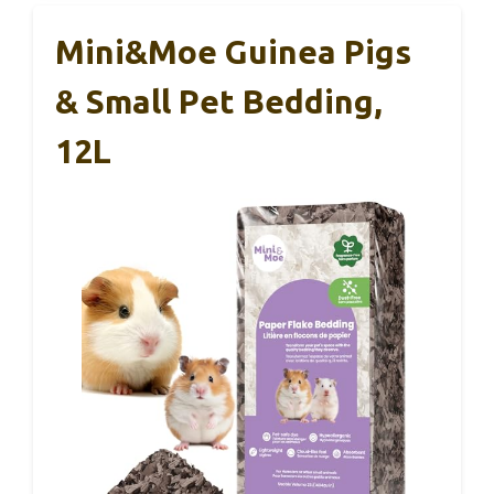
Mini&moe Guinea Pigs
& Small Pet Bedding,
12L