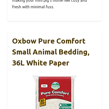
making your mini pig’s home feel cozy and
fresh with minimal fuss.
Oxbow Pure Comfort
Small Animal Bedding,
36L White Paper