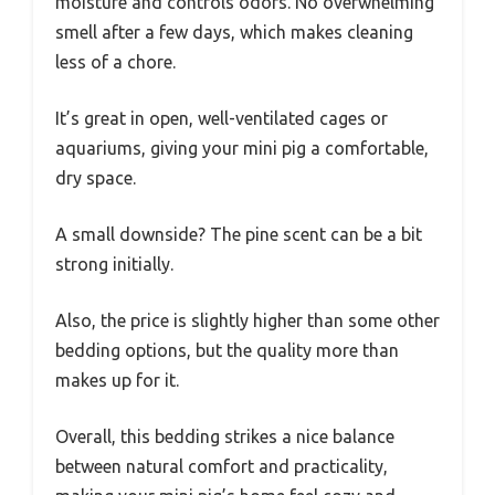
moisture and controls odors. No overwhelming
smell after a few days, which makes cleaning
less of a chore.
It’s great in open, well-ventilated cages or
aquariums, giving your mini pig a comfortable,
dry space.
A small downside? The pine scent can be a bit
strong initially.
Also, the price is slightly higher than some other
bedding options, but the quality more than
makes up for it.
Overall, this bedding strikes a nice balance
between natural comfort and practicality,