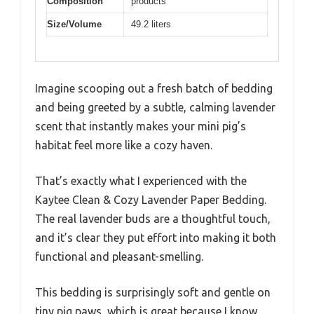
Composition
products
Size/Volume
49.2 liters
Imagine scooping out a fresh batch of bedding
and being greeted by a subtle, calming lavender
scent that instantly makes your mini pig’s
habitat feel more like a cozy haven.
That’s exactly what I experienced with the
Kaytee Clean & Cozy Lavender Paper Bedding.
The real lavender buds are a thoughtful touch,
and it’s clear they put effort into making it both
functional and pleasant-smelling.
This bedding is surprisingly soft and gentle on
tiny pig paws, which is great because I know