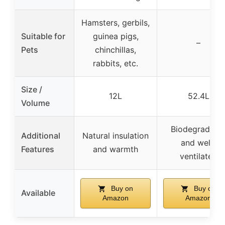
Hamsters, gerbils,
Suitable for
guinea pigs,
–
Pets
chinchillas,
rabbits, etc.
Size /
12L
52.4L
Volume
Biodegradabl
Additional
Natural insulation
and well-
Features
and warmth
ventilated
Buy on
Buy on
Available
Amazon
Amazon