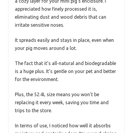
a cozy layer for your mini pig’s enclosure. I
appreciated how finely processed it is,
eliminating dust and wood debris that can
irritate sensitive noses.
It spreads easily and stays in place, even when
your pig moves around a lot.
The fact that it’s all-natural and biodegradable
is a huge plus. It’s gentle on your pet and better
for the environment.
Plus, the 52.4L size means you won’t be
replacing it every week, saving you time and
trips to the store.
In terms of use, I noticed how well it absorbs