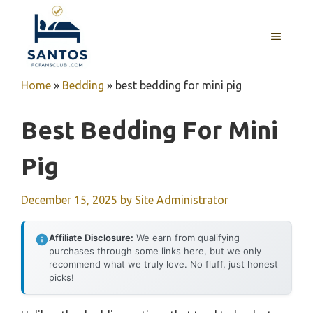
Skip
to
MENU
content
Home
»
Bedding
»
best bedding for mini pig
Best Bedding For Mini
Pig
December 15, 2025
by
Site Administrator
Affiliate Disclosure:
We earn from qualifying
purchases through some links here, but we only
recommend what we truly love. No fluff, just honest
picks!