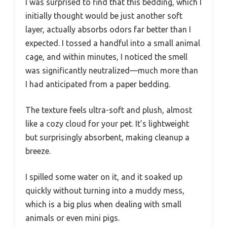
I was surprised to find that this bedding, which I
initially thought would be just another soft
layer, actually absorbs odors far better than I
expected. I tossed a handful into a small animal
cage, and within minutes, I noticed the smell
was significantly neutralized—much more than
I had anticipated from a paper bedding.
The texture feels ultra-soft and plush, almost
like a cozy cloud for your pet. It’s lightweight
but surprisingly absorbent, making cleanup a
breeze.
I spilled some water on it, and it soaked up
quickly without turning into a muddy mess,
which is a big plus when dealing with small
animals or even mini pigs.