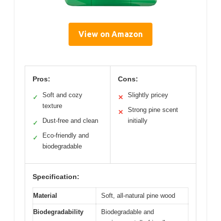
View on Amazon
Pros:
Cons:
Soft and cozy
Slightly pricey
✓
✕
texture
Strong pine scent
✕
Dust-free and clean
initially
✓
Eco-friendly and
✓
biodegradable
Specification:
Material
Soft, all-natural pine wood
Biodegradability
Biodegradable and