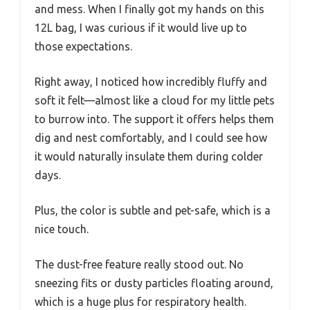
and mess. When I finally got my hands on this
12L bag, I was curious if it would live up to
those expectations.
Right away, I noticed how incredibly fluffy and
soft it felt—almost like a cloud for my little pets
to burrow into. The support it offers helps them
dig and nest comfortably, and I could see how
it would naturally insulate them during colder
days.
Plus, the color is subtle and pet-safe, which is a
nice touch.
The dust-free feature really stood out. No
sneezing fits or dusty particles floating around,
which is a huge plus for respiratory health.