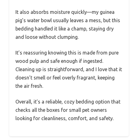
It also absorbs moisture quickly—my guinea
pig’s water bowl usually leaves a mess, but this
bedding handled it like a champ, staying dry
and loose without clumping.
It’s reassuring knowing this is made from pure
wood pulp and safe enough if ingested.
Cleaning up is straightforward, and I love that it
doesn’t smell or feel overly fragrant, keeping
the air fresh.
Overall, it’s a reliable, cozy bedding option that
checks all the boxes for small pet owners
looking for cleanliness, comfort, and safety.