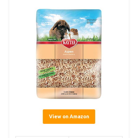
View on Amazon