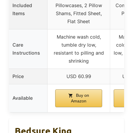
Included
Pillowcases, 2 Pillow
Comfor
Items
Shams, Fitted Sheet,
Pill
Flat Sheet
Machine wash cold,
Machi
Care
tumble dry low,
cold, t
Instructions
resistant to pilling and
low, do 
shrinking
or
Price
USD 60.99
USD
Buy on
B
Available
Amazon
Am
Bedsure King