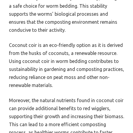
a safe choice for worm bedding. This stability
supports the worms’ biological processes and
ensures that the composting environment remains
conducive to their activity.
Coconut coir is an eco-friendly option as it is derived
from the husks of coconuts, a renewable resource.
Using coconut coir in worm bedding contributes to
sustainability in gardening and composting practices,
reducing reliance on peat moss and other non-
renewable materials.
Moreover, the natural nutrients found in coconut coir
can provide additional benefits to red wigglers,
supporting their growth and increasing their biomass.
This can lead to a more efficient composting
process, as healthier worms contribute to faster