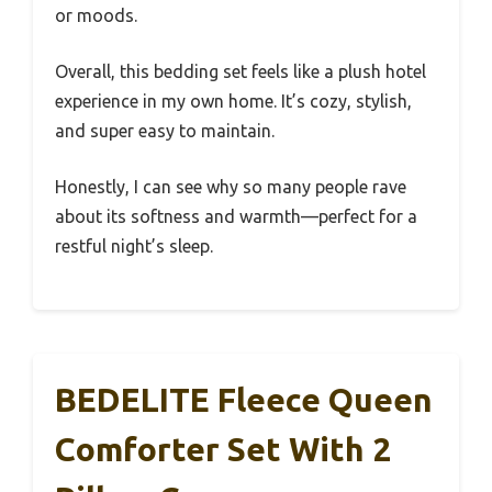
or moods.
Overall, this bedding set feels like a plush hotel
experience in my own home. It’s cozy, stylish,
and super easy to maintain.
Honestly, I can see why so many people rave
about its softness and warmth—perfect for a
restful night’s sleep.
BEDELITE Fleece Queen
Comforter Set With 2