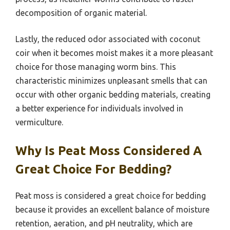
decomposition of organic material.
Lastly, the reduced odor associated with coconut
coir when it becomes moist makes it a more pleasant
choice for those managing worm bins. This
characteristic minimizes unpleasant smells that can
occur with other organic bedding materials, creating
a better experience for individuals involved in
vermiculture.
Why Is Peat Moss Considered A
Great Choice For Bedding?
Peat moss is considered a great choice for bedding
because it provides an excellent balance of moisture
retention, aeration, and pH neutrality, which are