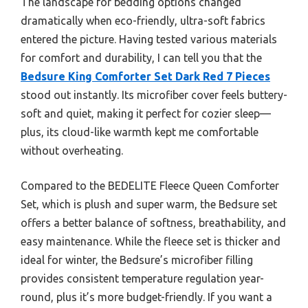
The landscape for bedding options changed
dramatically when eco-friendly, ultra-soft fabrics
entered the picture. Having tested various materials
for comfort and durability, I can tell you that the
Bedsure King Comforter Set Dark Red 7 Pieces
stood out instantly. Its microfiber cover feels buttery-
soft and quiet, making it perfect for cozier sleep—
plus, its cloud-like warmth kept me comfortable
without overheating.
Compared to the BEDELITE Fleece Queen Comforter
Set, which is plush and super warm, the Bedsure set
offers a better balance of softness, breathability, and
easy maintenance. While the fleece set is thicker and
ideal for winter, the Bedsure’s microfiber filling
provides consistent temperature regulation year-
round, plus it’s more budget-friendly. If you want a