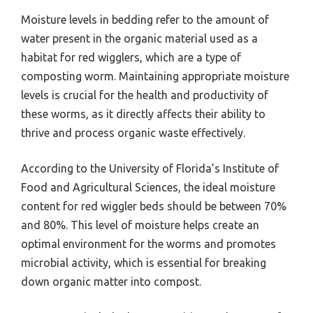
Moisture levels in bedding refer to the amount of
water present in the organic material used as a
habitat for red wigglers, which are a type of
composting worm. Maintaining appropriate moisture
levels is crucial for the health and productivity of
these worms, as it directly affects their ability to
thrive and process organic waste effectively.
According to the University of Florida’s Institute of
Food and Agricultural Sciences, the ideal moisture
content for red wiggler beds should be between 70%
and 80%. This level of moisture helps create an
optimal environment for the worms and promotes
microbial activity, which is essential for breaking
down organic matter into compost.