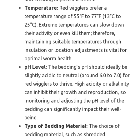
Temperature:
Red wigglers prefer a
temperature range of 55°F to 77°F (13°C to
25°C). Extreme temperatures can slow down
their activity or even kill them; therefore,
maintaining suitable temperatures through
insulation or location adjustments is vital for
optimal worm health.
pH Level:
The bedding’s pH should ideally be
slightly acidic to neutral (around 6.0 to 7.0) for
red wigglers to thrive. High acidity or alkalinity
can inhibit their growth and reproduction, so
monitoring and adjusting the pH level of the
bedding can significantly impact their well-
being.
Type of Bedding Material:
The choice of
bedding material, such as shredded