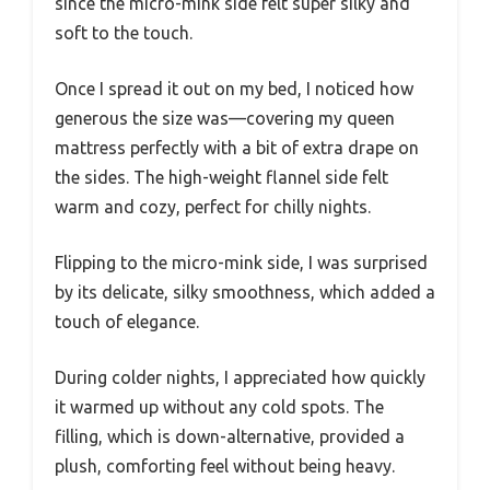
since the micro-mink side felt super silky and
soft to the touch.
Once I spread it out on my bed, I noticed how
generous the size was—covering my queen
mattress perfectly with a bit of extra drape on
the sides. The high-weight flannel side felt
warm and cozy, perfect for chilly nights.
Flipping to the micro-mink side, I was surprised
by its delicate, silky smoothness, which added a
touch of elegance.
During colder nights, I appreciated how quickly
it warmed up without any cold spots. The
filling, which is down-alternative, provided a
plush, comforting feel without being heavy.