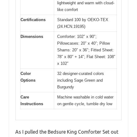
lightweight and warm with cloud-
like comfort
Certifications
Standard 100 by OEKO-TEX
(24.HCN.19195)
Dimensions
Comforter: 102″ x 90″;
Pillowcases: 20″ x 40″; Pillow
Shams: 20″ x 36″; Fitted Sheet:
78″ x 80″ + 14″; Flat Sheet: 108″
x 102″
Color
32 designer-curated colors
Options
including Sage Green and
Burgundy
Care
Machine washable in cold water
Instructions
on gentle cycle, tumble dry low
As I pulled the Bedsure King Comforter Set out