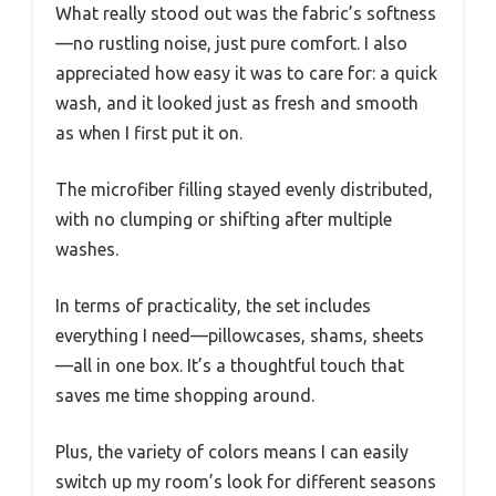
What really stood out was the fabric’s softness
—no rustling noise, just pure comfort. I also
appreciated how easy it was to care for: a quick
wash, and it looked just as fresh and smooth
as when I first put it on.
The microfiber filling stayed evenly distributed,
with no clumping or shifting after multiple
washes.
In terms of practicality, the set includes
everything I need—pillowcases, shams, sheets
—all in one box. It’s a thoughtful touch that
saves me time shopping around.
Plus, the variety of colors means I can easily
switch up my room’s look for different seasons