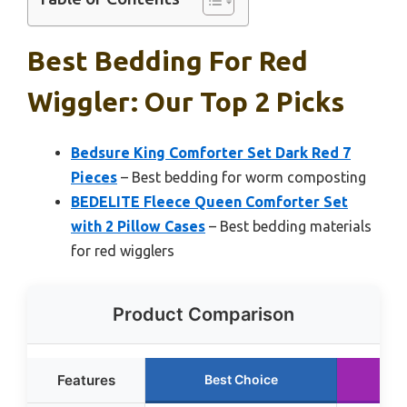
Best Bedding For Red
Wiggler: Our Top 2 Picks
Bedsure King Comforter Set Dark Red 7
Pieces
– Best bedding for worm composting
BEDELITE Fleece Queen Comforter Set
with 2 Pillow Cases
– Best bedding materials
for red wigglers
Product Comparison
Features
Best Choice
Run