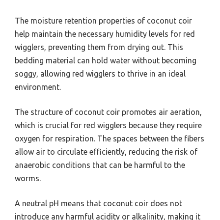
The moisture retention properties of coconut coir
help maintain the necessary humidity levels for red
wigglers, preventing them from drying out. This
bedding material can hold water without becoming
soggy, allowing red wigglers to thrive in an ideal
environment.
The structure of coconut coir promotes air aeration,
which is crucial for red wigglers because they require
oxygen for respiration. The spaces between the fibers
allow air to circulate efficiently, reducing the risk of
anaerobic conditions that can be harmful to the
worms.
A neutral pH means that coconut coir does not
introduce any harmful acidity or alkalinity, making it