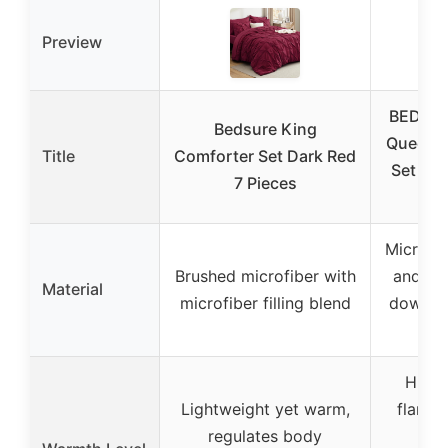
Preview
BEDELI
Bedsure King
Queen 
Title
Comforter Set Dark Red
Set wit
7 Pieces
C
Micro-m
Brushed microfiber with
and fla
Material
microfiber filling blend
down-al
fi
High-
Lightweight yet warm,
flannel
regulates body
st