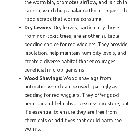
the worm bin, promotes airflow, and is rich in
carbon, which helps balance the nitrogen-rich
food scraps that worms consume.
Dry Leaves:
Dry leaves, particularly those
from non-toxic trees, are another suitable
bedding choice for red wigglers. They provide
insulation, help maintain humidity levels, and
create a diverse habitat that encourages
beneficial microorganisms.
Wood Shavings:
Wood shavings from
untreated wood can be used sparingly as
bedding for red wigglers. They offer good
aeration and help absorb excess moisture, but
it’s essential to ensure they are free from
chemicals or additives that could harm the
worms.