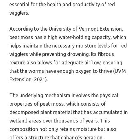
essential for the health and productivity of red
wigglers.
According to the University of Vermont Extension,
peat moss has a high water-holding capacity, which
helps maintain the necessary moisture levels for red
wigglers while preventing drowning. Its fibrous
texture also allows for adequate airflow, ensuring
that the worms have enough oxygen to thrive (UVM
Extension, 2021).
The underlying mechanism involves the physical
properties of peat moss, which consists of
decomposed plant material that has accumulated in
wetland areas over thousands of years. This
composition not only retains moisture but also
offers a structure that enhances aeration.