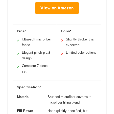
View on Amazon
Pros:
Cons:
Ultra-soft microfiber
Slightly thicker than
✓
✕
fabric
expected
Elegant pinch pleat
Limited color options
✓
✕
design
Complete 7-piece
✓
set
Specification:
Material
Brushed microfiber cover with
microfiber filling blend
Fill Power
Not explicitly specified, but