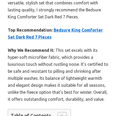
versatile, stylish set that combines comfort with
lasting quality, I strongly recommend the Bedsure
King Comforter Set Dark Red 7 Pieces.
Top Recommendation:
Bedsure King Comforter
Set Dark Red 7 Pieces
Why We Recommend It:
This set excels with its
hyper-soft microfiber fabric, which provides a
luxurious touch without rustling noise. It’s certified to
be safe and resistant to pilling and shrinking after
multiple washes. Its balance of lightweight warmth
and elegant design makes it suitable for all seasons,
unlike the fleece option that’s best for winter. Overall,
it offers outstanding comfort, durability, and value.
Table of Contents