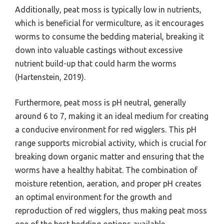
Additionally, peat moss is typically low in nutrients,
which is beneficial for vermiculture, as it encourages
worms to consume the bedding material, breaking it
down into valuable castings without excessive
nutrient build-up that could harm the worms
(Hartenstein, 2019).
Furthermore, peat moss is pH neutral, generally
around 6 to 7, making it an ideal medium for creating
a conducive environment for red wigglers. This pH
range supports microbial activity, which is crucial for
breaking down organic matter and ensuring that the
worms have a healthy habitat. The combination of
moisture retention, aeration, and proper pH creates
an optimal environment for the growth and
reproduction of red wigglers, thus making peat moss