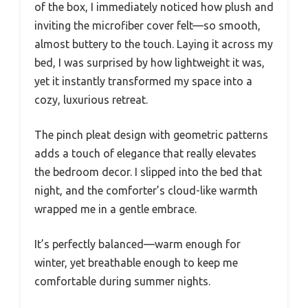
of the box, I immediately noticed how plush and
inviting the microfiber cover felt—so smooth,
almost buttery to the touch. Laying it across my
bed, I was surprised by how lightweight it was,
yet it instantly transformed my space into a
cozy, luxurious retreat.
The pinch pleat design with geometric patterns
adds a touch of elegance that really elevates
the bedroom decor. I slipped into the bed that
night, and the comforter’s cloud-like warmth
wrapped me in a gentle embrace.
It’s perfectly balanced—warm enough for
winter, yet breathable enough to keep me
comfortable during summer nights.