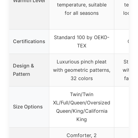
Warmth Level
temperature, suitable
tempe
for all seasons
lockin
wa
Standard 100 by OEKO-
Certifications
OEK
TEX
Luxurious pinch pleat
Stripe
Design &
with geometric patterns,
with 3
Pattern
32 colors
faux f
Twin/Twin
XL/Full/Queen/Oversized
Size Options
Queen/King/California
King
Comforter, 2