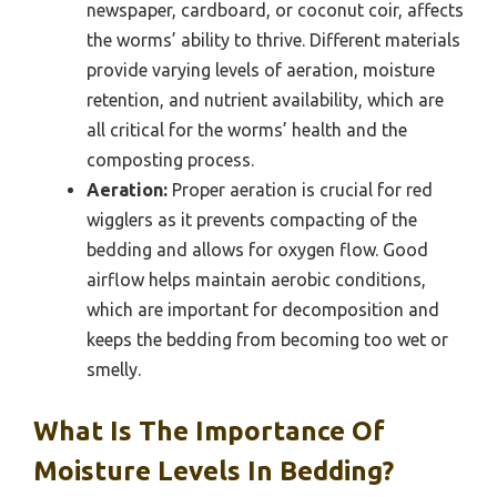
newspaper, cardboard, or coconut coir, affects
the worms’ ability to thrive. Different materials
provide varying levels of aeration, moisture
retention, and nutrient availability, which are
all critical for the worms’ health and the
composting process.
Aeration:
Proper aeration is crucial for red
wigglers as it prevents compacting of the
bedding and allows for oxygen flow. Good
airflow helps maintain aerobic conditions,
which are important for decomposition and
keeps the bedding from becoming too wet or
smelly.
What Is The Importance Of
Moisture Levels In Bedding?