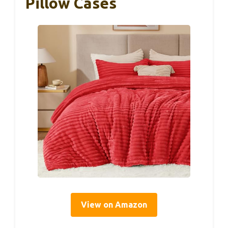
Pillow Cases
View on Amazon