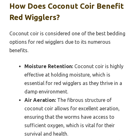
How Does Coconut Coir Benefit
Red Wigglers?
Coconut coir is considered one of the best bedding
options for red wigglers due to its numerous
benefits.
Moisture Retention:
Coconut coir is highly
effective at holding moisture, which is
essential for red wigglers as they thrive in a
damp environment.
Air Aeration:
The fibrous structure of
coconut coir allows for excellent aeration,
ensuring that the worms have access to
sufficient oxygen, which is vital for their
survival and health.