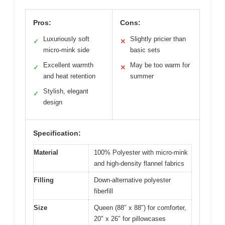
Pros:
Cons:
Luxuriously soft
Slightly pricier than
✓
✕
micro-mink side
basic sets
Excellent warmth
May be too warm for
✓
✕
and heat retention
summer
Stylish, elegant
✓
design
Specification:
Material
100% Polyester with micro-mink
and high-density flannel fabrics
Filling
Down-alternative polyester
fiberfill
Size
Queen (88″ x 88″) for comforter,
20″ x 26″ for pillowcases