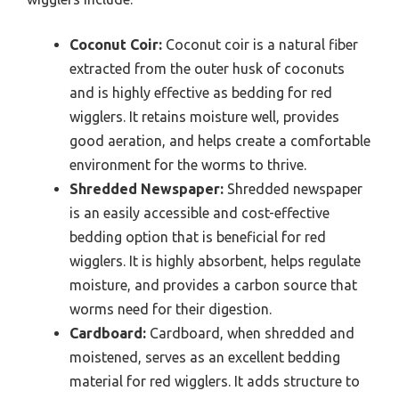
Coconut Coir:
Coconut coir is a natural fiber
extracted from the outer husk of coconuts
and is highly effective as bedding for red
wigglers. It retains moisture well, provides
good aeration, and helps create a comfortable
environment for the worms to thrive.
Shredded Newspaper:
Shredded newspaper
is an easily accessible and cost-effective
bedding option that is beneficial for red
wigglers. It is highly absorbent, helps regulate
moisture, and provides a carbon source that
worms need for their digestion.
Cardboard:
Cardboard, when shredded and
moistened, serves as an excellent bedding
material for red wigglers. It adds structure to