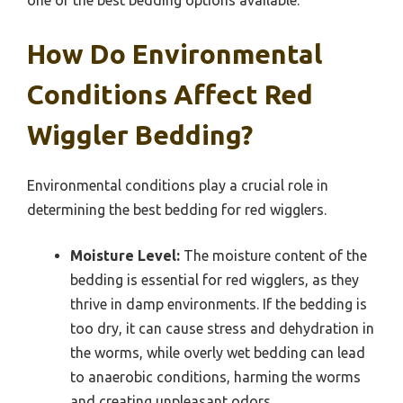
one of the best bedding options available.
How Do Environmental
Conditions Affect Red
Wiggler Bedding?
Environmental conditions play a crucial role in
determining the best bedding for red wigglers.
Moisture Level:
The moisture content of the
bedding is essential for red wigglers, as they
thrive in damp environments. If the bedding is
too dry, it can cause stress and dehydration in
the worms, while overly wet bedding can lead
to anaerobic conditions, harming the worms
and creating unpleasant odors.