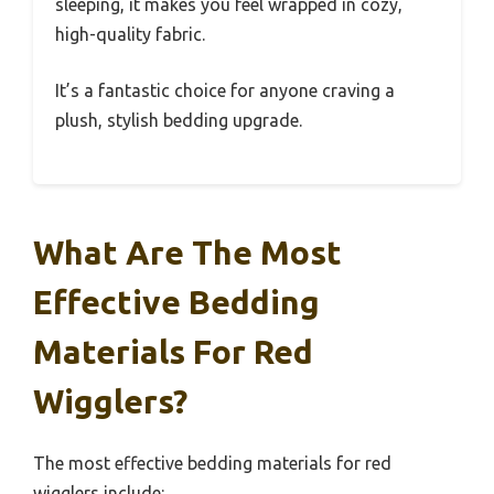
sleeping, it makes you feel wrapped in cozy,
high-quality fabric.
It’s a fantastic choice for anyone craving a
plush, stylish bedding upgrade.
What Are The Most
Effective Bedding
Materials For Red
Wigglers?
The most effective bedding materials for red
wigglers include: