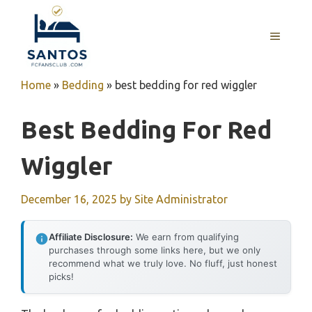
Skip
to
MENU
content
Home
»
Bedding
»
best bedding for red wiggler
Best Bedding For Red
Wiggler
December 16, 2025
by
Site Administrator
Affiliate Disclosure:
We earn from qualifying
purchases through some links here, but we only
recommend what we truly love. No fluff, just honest
picks!