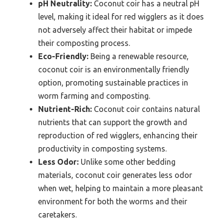
pH Neutrality:
Coconut coir has a neutral pH
level, making it ideal for red wigglers as it does
not adversely affect their habitat or impede
their composting process.
Eco-Friendly:
Being a renewable resource,
coconut coir is an environmentally friendly
option, promoting sustainable practices in
worm farming and composting.
Nutrient-Rich:
Coconut coir contains natural
nutrients that can support the growth and
reproduction of red wigglers, enhancing their
productivity in composting systems.
Less Odor:
Unlike some other bedding
materials, coconut coir generates less odor
when wet, helping to maintain a more pleasant
environment for both the worms and their
caretakers.