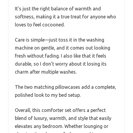
It’s just the right balance of warmth and
softness, making it a true treat for anyone who
loves to feel cocooned.
Care is simple—just toss it in the washing
machine on gentle, and it comes out looking
fresh without fading. I also like that it feels
durable, so I don’t worry about it losing its
charm after multiple washes.
The two matching pillowcases add a complete,
polished look to my bed setup.
Overall, this comforter set offers a perfect
blend of luxury, warmth, and style that easily
elevates any bedroom. Whether lounging or