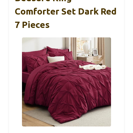
Comforter Set Dark Red
7 Pieces