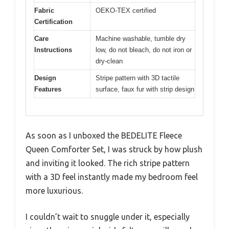
Fabric
OEKO-TEX certified
Certification
Care
Machine washable, tumble dry
Instructions
low, do not bleach, do not iron or
dry-clean
Design
Stripe pattern with 3D tactile
Features
surface, faux fur with strip design
As soon as I unboxed the BEDELITE Fleece
Queen Comforter Set, I was struck by how plush
and inviting it looked. The rich stripe pattern
with a 3D feel instantly made my bedroom feel
more luxurious.
I couldn’t wait to snuggle under it, especially