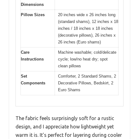
Dimensions
Pillow Sizes
20 inches wide x 26 inches long
(standard shams), 12 inches x 18
inches / 18 inches x 18 inches
(decorative pillows), 26 inches x
26 inches (Euro shams)
Care
Machine washable; cold/delicate
Instructions
cycle; low/no heat dry; spot
clean pillows
Set
Comforter, 2 Standard Shams, 2
Components
Decorative Pillows, Bedskirt, 2
Euro Shams
The fabric feels surprisingly soft for a rustic
design, and I appreciate how lightweight yet
warm it is. It’s perfect for layering during cooler