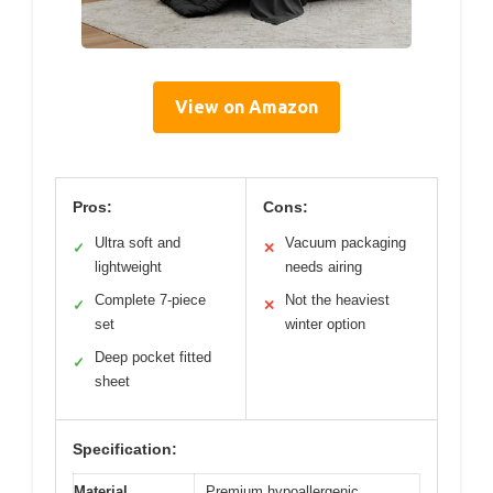
View on Amazon
Pros:
Cons:
Ultra soft and
Vacuum packaging
✓
✕
lightweight
needs airing
Complete 7-piece
Not the heaviest
✓
✕
set
winter option
Deep pocket fitted
✓
sheet
Specification:
Material
Premium hypoallergenic,