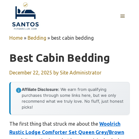
Skip
to
MENU
content
Home
»
Bedding
»
best cabin bedding
Best Cabin Bedding
December 22, 2025
by
Site Administrator
Affiliate Disclosure:
We earn from qualifying
purchases through some links here, but we only
recommend what we truly love. No fluff, just honest
picks!
The first thing that struck me about the
Woolrich
Rustic Lodge Comforter Set Queen Grey/Brown