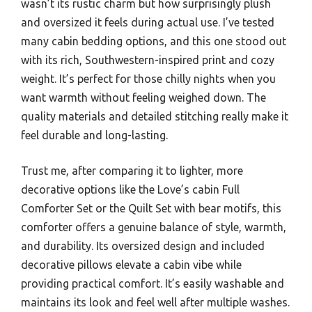
wasn’t its rustic charm but how surprisingly plush
and oversized it feels during actual use. I’ve tested
many cabin bedding options, and this one stood out
with its rich, Southwestern-inspired print and cozy
weight. It’s perfect for those chilly nights when you
want warmth without feeling weighed down. The
quality materials and detailed stitching really make it
feel durable and long-lasting.
Trust me, after comparing it to lighter, more
decorative options like the Love’s cabin Full
Comforter Set or the Quilt Set with bear motifs, this
comforter offers a genuine balance of style, warmth,
and durability. Its oversized design and included
decorative pillows elevate a cabin vibe while
providing practical comfort. It’s easily washable and
maintains its look and feel well after multiple washes.