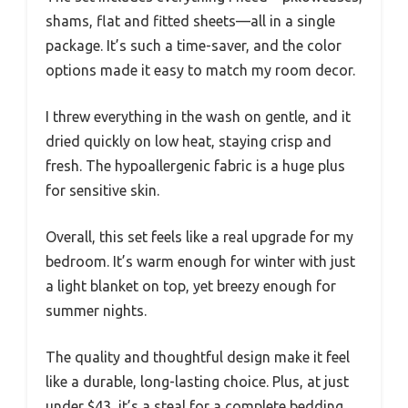
shams, flat and fitted sheets—all in a single
package. It’s such a time-saver, and the color
options made it easy to match my room decor.
I threw everything in the wash on gentle, and it
dried quickly on low heat, staying crisp and
fresh. The hypoallergenic fabric is a huge plus
for sensitive skin.
Overall, this set feels like a real upgrade for my
bedroom. It’s warm enough for winter with just
a light blanket on top, yet breezy enough for
summer nights.
The quality and thoughtful design make it feel
like a durable, long-lasting choice. Plus, at just
under $43, it’s a steal for a complete bedding