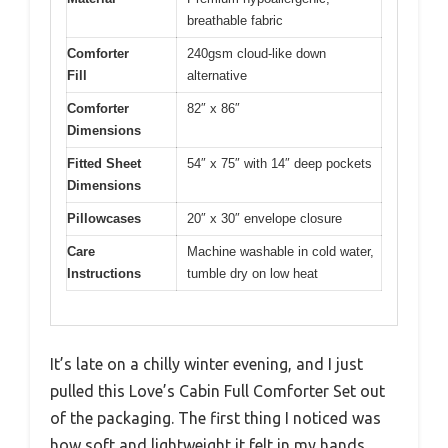
breathable fabric
Comforter
240gsm cloud-like down
Fill
alternative
Comforter
82″ x 86″
Dimensions
Fitted Sheet
54″ x 75″ with 14″ deep pockets
Dimensions
Pillowcases
20″ x 30″ envelope closure
Care
Machine washable in cold water,
Instructions
tumble dry on low heat
It’s late on a chilly winter evening, and I just
pulled this Love’s Cabin Full Comforter Set out
of the packaging. The first thing I noticed was
how soft and lightweight it felt in my hands,