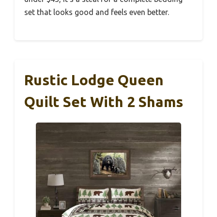
set that looks good and feels even better.
Rustic Lodge Queen
Quilt Set With 2 Shams