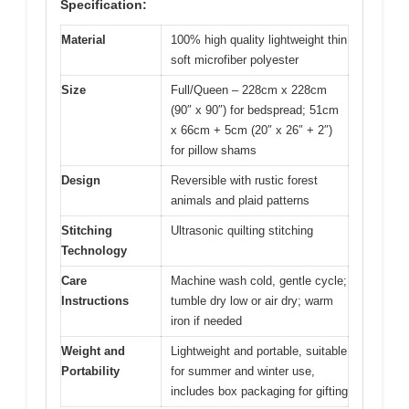
Specification:
Material
100% high quality lightweight thin
soft microfiber polyester
Size
Full/Queen – 228cm x 228cm
(90″ x 90″) for bedspread; 51cm
x 66cm + 5cm (20″ x 26″ + 2″)
for pillow shams
Design
Reversible with rustic forest
animals and plaid patterns
Stitching
Ultrasonic quilting stitching
Technology
Care
Machine wash cold, gentle cycle;
Instructions
tumble dry low or air dry; warm
iron if needed
Weight and
Lightweight and portable, suitable
Portability
for summer and winter use,
includes box packaging for gifting