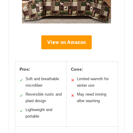
View on Amazon
Pros:
Cons:
Soft and breathable
Limited warmth for
✓
✕
microfiber
winter use
Reversible rustic and
May need ironing
✓
✕
plaid design
after washing
Lightweight and
✓
portable