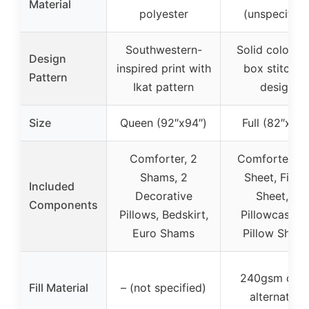
Material
polyester
(unspecified
Southwestern-
Solid color wi
Design
inspired print with
box stitchin
Pattern
Ikat pattern
design
Size
Queen (92″x94″)
Full (82″x86″
Comforter, 2
Comforter, Fl
Shams, 2
Sheet, Fitte
Included
Decorative
Sheet, 2
Components
Pillows, Bedskirt,
Pillowcases, 
Euro Shams
Pillow Sham
240gsm dow
Fill Material
– (not specified)
alternative