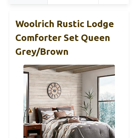
Woolrich Rustic Lodge
Comforter Set Queen
Grey/Brown