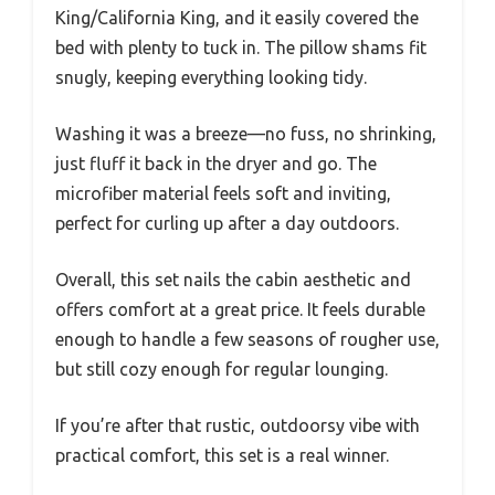
King/California King, and it easily covered the
bed with plenty to tuck in. The pillow shams fit
snugly, keeping everything looking tidy.
Washing it was a breeze—no fuss, no shrinking,
just fluff it back in the dryer and go. The
microfiber material feels soft and inviting,
perfect for curling up after a day outdoors.
Overall, this set nails the cabin aesthetic and
offers comfort at a great price. It feels durable
enough to handle a few seasons of rougher use,
but still cozy enough for regular lounging.
If you’re after that rustic, outdoorsy vibe with
practical comfort, this set is a real winner.