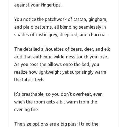
against your fingertips.
You notice the patchwork of tartan, gingham,
and plaid patterns, all blending seamlessly in
shades of rustic grey, deep red, and charcoal.
The detailed silhouettes of bears, deer, and elk
add that authentic wilderness touch you love.
As you toss the pillows onto the bed, you
realize how lightweight yet surprisingly warm
the fabric feels.
It’s breathable, so you don’t overheat, even
when the room gets a bit warm from the
evening fire.
The size options are a big plus; I tried the