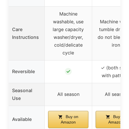
Machine
washable, use
Machine was
Care
large capacity
tumble dry lo
Instructions
washer/dryer,
do not bleach
cold/delicate
iron
cycle
✓ (both side
✓
Reversible
with pattern
Seasonal
All season
All season
Use
Buy on
Buy on
Available
Amazon
Amazon