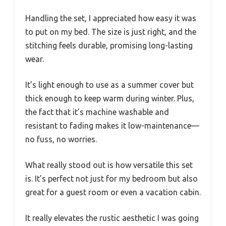
Handling the set, I appreciated how easy it was
to put on my bed. The size is just right, and the
stitching feels durable, promising long-lasting
wear.
It’s light enough to use as a summer cover but
thick enough to keep warm during winter. Plus,
the fact that it’s machine washable and
resistant to fading makes it low-maintenance—
no fuss, no worries.
What really stood out is how versatile this set
is. It’s perfect not just for my bedroom but also
great for a guest room or even a vacation cabin.
It really elevates the rustic aesthetic I was going