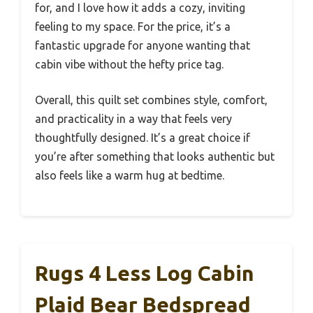
for, and I love how it adds a cozy, inviting
feeling to my space. For the price, it’s a
fantastic upgrade for anyone wanting that
cabin vibe without the hefty price tag.
Overall, this quilt set combines style, comfort,
and practicality in a way that feels very
thoughtfully designed. It’s a great choice if
you’re after something that looks authentic but
also feels like a warm hug at bedtime.
Rugs 4 Less Log Cabin
Plaid Bear Bedspread