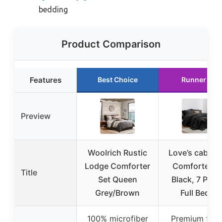
bedding
Product Comparison
Features
Best Choice
Runner Up
Preview
Woolrich Rustic
Love’s cabin F
Lodge Comforter
Comforter S
Title
Set Queen
Black, 7 Piec
Grey/Brown
Full Bed in
100% microfiber
Premium fabr