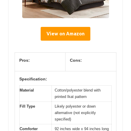
View on Amazon
Pros:
Cons:
Specification:
Material
Cotton/polyester blend with
printed Ikat pattern
Fill Type
Likely polyester or down
alternative (not explicitly
specified)
Comforter
92 inches wide x 94 inches long