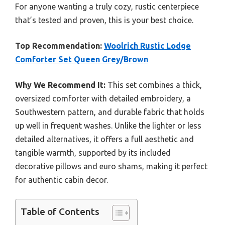
For anyone wanting a truly cozy, rustic centerpiece
that’s tested and proven, this is your best choice.
Top Recommendation:
Woolrich Rustic Lodge
Comforter Set Queen Grey/Brown
Why We Recommend It:
This set combines a thick,
oversized comforter with detailed embroidery, a
Southwestern pattern, and durable fabric that holds
up well in frequent washes. Unlike the lighter or less
detailed alternatives, it offers a full aesthetic and
tangible warmth, supported by its included
decorative pillows and euro shams, making it perfect
for authentic cabin decor.
Table of Contents