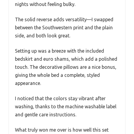
nights without feeling bulky.
The solid reverse adds versatility—I swapped
between the Southwestern print and the plain
side, and both look great.
Setting up was a breeze with the included
bedskirt and euro shams, which add a polished
touch. The decorative pillows are a nice bonus,
giving the whole bed a complete, styled
appearance.
I noticed that the colors stay vibrant after
washing, thanks to the machine washable label
and gentle care instructions.
What truly won me over is how well this set