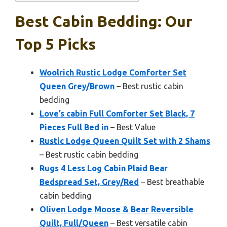
Best Cabin Bedding: Our
Top 5 Picks
Woolrich Rustic Lodge Comforter Set
Queen Grey/Brown
– Best rustic cabin
bedding
Love’s cabin Full Comforter Set Black, 7
Pieces Full Bed in
– Best Value
Rustic Lodge Queen Quilt Set with 2 Shams
– Best rustic cabin bedding
Rugs 4 Less Log Cabin Plaid Bear
Bedspread Set, Grey/Red
– Best breathable
cabin bedding
Oliven Lodge Moose & Bear Reversible
Quilt, Full/Queen
– Best versatile cabin