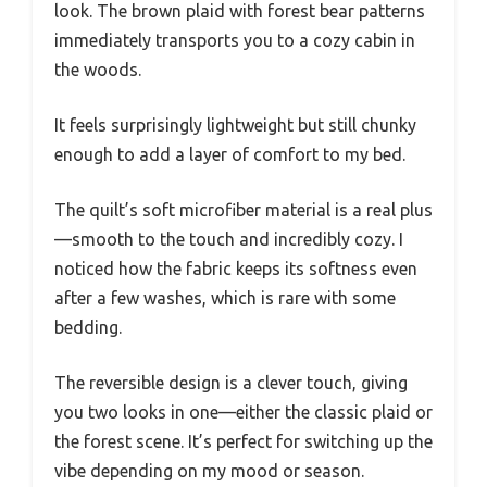
look. The brown plaid with forest bear patterns
immediately transports you to a cozy cabin in
the woods.
It feels surprisingly lightweight but still chunky
enough to add a layer of comfort to my bed.
The quilt’s soft microfiber material is a real plus
—smooth to the touch and incredibly cozy. I
noticed how the fabric keeps its softness even
after a few washes, which is rare with some
bedding.
The reversible design is a clever touch, giving
you two looks in one—either the classic plaid or
the forest scene. It’s perfect for switching up the
vibe depending on my mood or season.