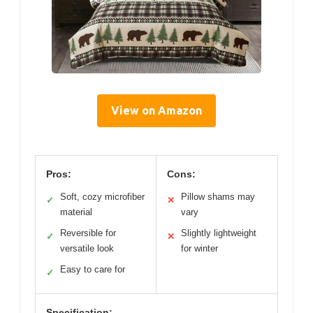
View on Amazon
Pros:
Cons:
Soft, cozy microfiber
Pillow shams may
✓
✕
material
vary
Reversible for
Slightly lightweight
✓
✕
versatile look
for winter
Easy to care for
✓
Specification: