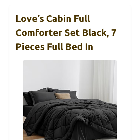
Love’s Cabin Full
Comforter Set Black, 7
Pieces Full Bed In