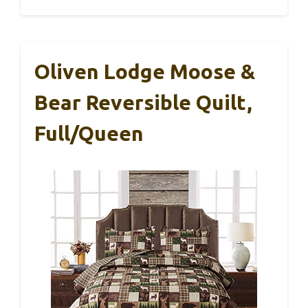
Oliven Lodge Moose &
Bear Reversible Quilt,
Full/Queen