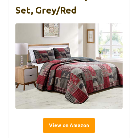
Set, Grey/Red
View on Amazon