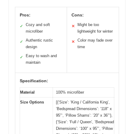
Pros:
Cons:
Cozy and soft
Might be too
✓
✕
microfiber
lightweight for winter
Authentic rustic
Color may fade over
✓
✕
design
time
Easy to wash and
✓
maintain
Specification:
Material
100% microfiber
Size Options
[{‘Size’: ‘King / California King’,
‘Bedspread Dimensions’: ‘118″ x
95″‘, ‘Pillow Shams’: ’20” x 36″‘},
{‘Size’: ‘Full / Queen’, ‘Bedspread
Dimensions’: ‘100″ x 95″‘, ‘Pillow