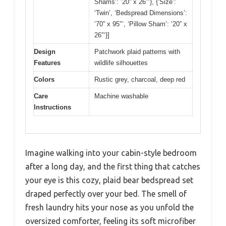
Shams’: ’20” x 26″‘}, {‘Size’:
‘Twin’, ‘Bedspread Dimensions’:
’70” x 95″‘, ‘Pillow Sham’: ’20” x
26″‘}]
Design
Patchwork plaid patterns with
Features
wildlife silhouettes
Colors
Rustic grey, charcoal, deep red
Care
Machine washable
Instructions
Imagine walking into your cabin-style bedroom
after a long day, and the first thing that catches
your eye is this cozy, plaid bear bedspread set
draped perfectly over your bed. The smell of
fresh laundry hits your nose as you unfold the
oversized comforter, feeling its soft microfiber