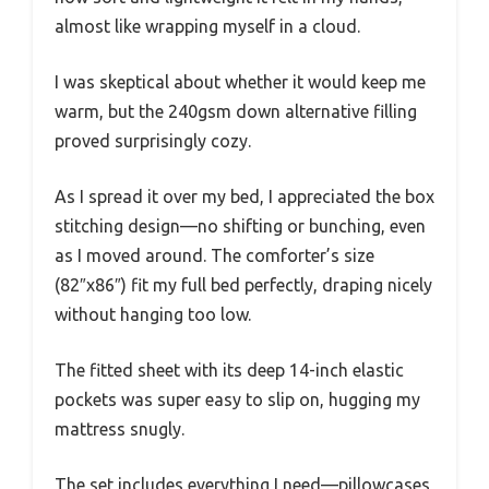
almost like wrapping myself in a cloud.
I was skeptical about whether it would keep me
warm, but the 240gsm down alternative filling
proved surprisingly cozy.
As I spread it over my bed, I appreciated the box
stitching design—no shifting or bunching, even
as I moved around. The comforter’s size
(82″x86″) fit my full bed perfectly, draping nicely
without hanging too low.
The fitted sheet with its deep 14-inch elastic
pockets was super easy to slip on, hugging my
mattress snugly.
The set includes everything I need—pillowcases,