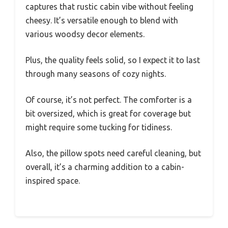
captures that rustic cabin vibe without feeling
cheesy. It’s versatile enough to blend with
various woodsy decor elements.
Plus, the quality feels solid, so I expect it to last
through many seasons of cozy nights.
Of course, it’s not perfect. The comforter is a
bit oversized, which is great for coverage but
might require some tucking for tidiness.
Also, the pillow spots need careful cleaning, but
overall, it’s a charming addition to a cabin-
inspired space.