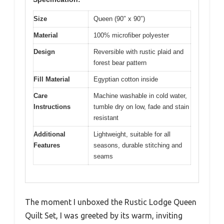
Size
Queen (90″ x 90″)
Material
100% microfiber polyester
Design
Reversible with rustic plaid and
forest bear pattern
Fill Material
Egyptian cotton inside
Care
Machine washable in cold water,
Instructions
tumble dry on low, fade and stain
resistant
Additional
Lightweight, suitable for all
Features
seasons, durable stitching and
seams
The moment I unboxed the Rustic Lodge Queen
Quilt Set, I was greeted by its warm, inviting