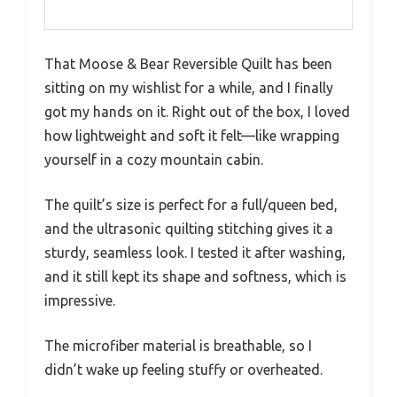
That Moose & Bear Reversible Quilt has been
sitting on my wishlist for a while, and I finally
got my hands on it. Right out of the box, I loved
how lightweight and soft it felt—like wrapping
yourself in a cozy mountain cabin.
The quilt’s size is perfect for a full/queen bed,
and the ultrasonic quilting stitching gives it a
sturdy, seamless look. I tested it after washing,
and it still kept its shape and softness, which is
impressive.
The microfiber material is breathable, so I
didn’t wake up feeling stuffy or overheated.