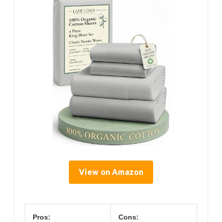
View on Amazon
Pros:
Cons: