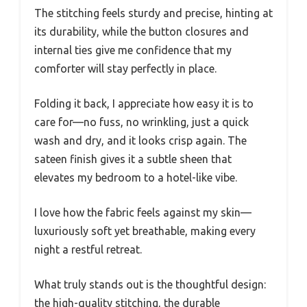
The stitching feels sturdy and precise, hinting at
its durability, while the button closures and
internal ties give me confidence that my
comforter will stay perfectly in place.
Folding it back, I appreciate how easy it is to
care for—no fuss, no wrinkling, just a quick
wash and dry, and it looks crisp again. The
sateen finish gives it a subtle sheen that
elevates my bedroom to a hotel-like vibe.
I love how the fabric feels against my skin—
luxuriously soft yet breathable, making every
night a restful retreat.
What truly stands out is the thoughtful design:
the high-quality stitching, the durable