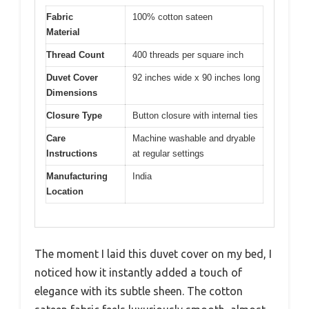
Fabric
100% cotton sateen
Material
Thread Count
400 threads per square inch
Duvet Cover
92 inches wide x 90 inches long
Dimensions
Closure Type
Button closure with internal ties
Care
Machine washable and dryable
Instructions
at regular settings
Manufacturing
India
Location
The moment I laid this duvet cover on my bed, I
noticed how it instantly added a touch of
elegance with its subtle sheen. The cotton