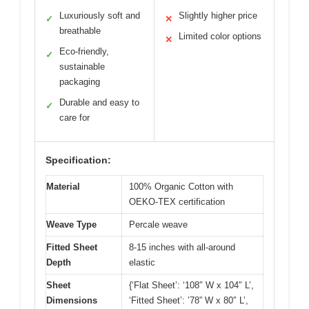
Luxuriously soft and
Slightly higher price
✓
✕
breathable
Limited color options
✕
Eco-friendly,
✓
sustainable
packaging
Durable and easy to
✓
care for
Specification:
Material
100% Organic Cotton with
OEKO-TEX certification
Weave Type
Percale weave
Fitted Sheet
8-15 inches with all-around
Depth
elastic
Sheet
{‘Flat Sheet’: ‘108″ W x 104″ L’,
Dimensions
‘Fitted Sheet’: ’78” W x 80″ L’,