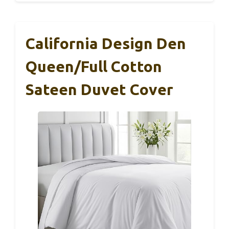
California Design Den
Queen/Full Cotton
Sateen Duvet Cover