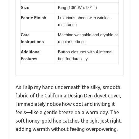
Size
King (106″ W x 90″ L)
Fabric Finish
Luxurious sheen with wrinkle
resistance
Care
Machine washable and dryable at
Instructions
regular settings
Additional
Button closures with 4 internal
Features
ties for durability
As I slip my hand underneath the silky, smooth
fabric of the California Design Den duvet cover,
I immediately notice how cool and inviting it
feels—like a gentle breeze on a warm day. The
soft honey-gold hue catches the light just right,
adding warmth without feeling overpowering.