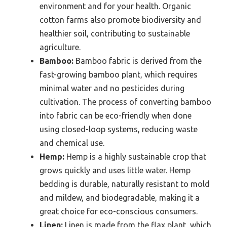
environment and for your health. Organic
cotton farms also promote biodiversity and
healthier soil, contributing to sustainable
agriculture.
Bamboo:
Bamboo fabric is derived from the
fast-growing bamboo plant, which requires
minimal water and no pesticides during
cultivation. The process of converting bamboo
into fabric can be eco-friendly when done
using closed-loop systems, reducing waste
and chemical use.
Hemp:
Hemp is a highly sustainable crop that
grows quickly and uses little water. Hemp
bedding is durable, naturally resistant to mold
and mildew, and biodegradable, making it a
great choice for eco-conscious consumers.
Linen:
Linen is made from the flax plant, which