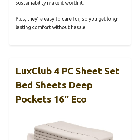
sustainability make it worth it.
Plus, they’re easy to care for, so you get long-
lasting comfort without hassle.
LuxClub 4 PC Sheet Set
Bed Sheets Deep
Pockets 16″ Eco