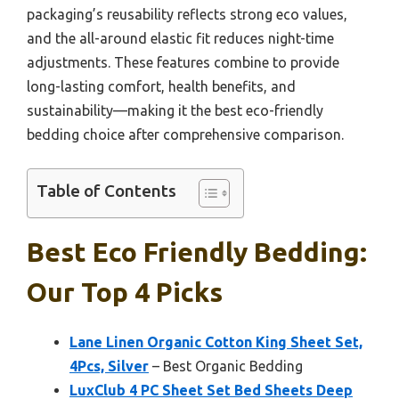
packaging’s reusability reflects strong eco values,
and the all-around elastic fit reduces night-time
adjustments. These features combine to provide
long-lasting comfort, health benefits, and
sustainability—making it the best eco-friendly
bedding choice after comprehensive comparison.
Table of Contents
Best Eco Friendly Bedding:
Our Top 4 Picks
Lane Linen Organic Cotton King Sheet Set,
4Pcs, Silver
– Best Organic Bedding
LuxClub 4 PC Sheet Set Bed Sheets Deep