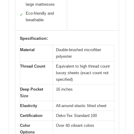
large mattresses
Eco-friendly and
✓
breathable
Specification:
Material
Double-brushed microfiber
polyester
Thread Count
Equivalent to high thread count
luxury sheets (exact count not
specified)
Deep Pocket
16 inches
Size
Elasticity
All-around elastic fitted sheet
Certification
Oeko-Tex Standard 100
Color
Over 40 vibrant colors
Options