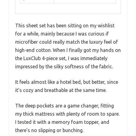
This sheet set has been sitting on my wishlist
for a while, mainly because I was curious if
microfiber could really match the luxury feel of
high-end cotton. When I finally got my hands on
the LuxClub 4-piece set, I was immediately
impressed by the silky softness of the fabric.
It feels almost like a hotel bed, but better, since
it’s cozy and breathable at the same time.
The deep pockets are a game changer, fitting
my thick mattress with plenty of room to spare.
I tested it with a memory foam topper, and
there’s no slipping or bunching.