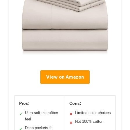
View on Amazon
Pros:
Cons:
Ultra-soft microfiber
Limited color choices
✓
✕
feel
Not 100% cotton
✕
Deep pockets fit
✓