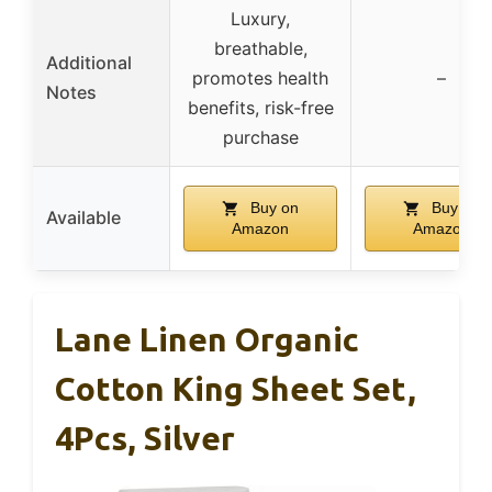
Luxury,
breathable,
Additional
promotes health
–
Notes
benefits, risk-free
purchase
Buy on
Buy on
Available
Amazon
Amazon
Lane Linen Organic
Cotton King Sheet Set,
4Pcs, Silver