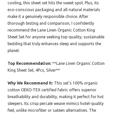
cooling, this sheet set hits the sweet spot. Plus, its
eco-conscious packaging and all-natural materials
make it a genuinely responsible choice. After
thorough testing and comparison, I confidently
recommend the Lane Linen Organic Cotton King
Sheet Set for anyone seeking top-quality, sustainable
bedding that truly enhances sleep and supports the
planet.
Top Recommendation:
**Lane Linen Organic Cotton
King Sheet Set, 4Pcs, Silver**
Why We Recommend It:
This set’s 100% organic
cotton OEKO-TEX certified fabric offers superior
breathability and durability, making it perfect for hot
sleepers. Its crisp percale weave mimics hotel-quality
feel, unlike microfiber or sateen alternatives. The