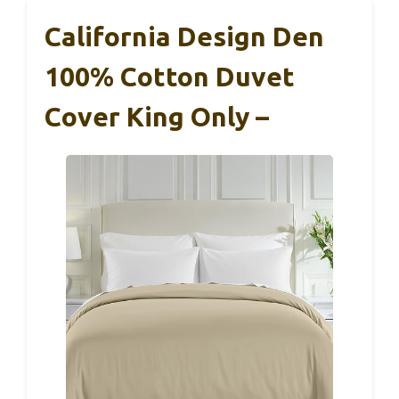
California Design Den
100% Cotton Duvet
Cover King Only –