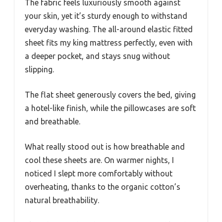
The fabric feels luxuriously smooth against
your skin, yet it’s sturdy enough to withstand
everyday washing. The all-around elastic fitted
sheet fits my king mattress perfectly, even with
a deeper pocket, and stays snug without
slipping.
The flat sheet generously covers the bed, giving
a hotel-like finish, while the pillowcases are soft
and breathable.
What really stood out is how breathable and
cool these sheets are. On warmer nights, I
noticed I slept more comfortably without
overheating, thanks to the organic cotton’s
natural breathability.