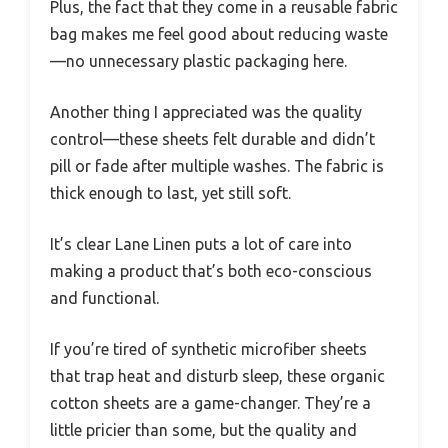
Plus, the fact that they come in a reusable fabric
bag makes me feel good about reducing waste
—no unnecessary plastic packaging here.
Another thing I appreciated was the quality
control—these sheets felt durable and didn’t
pill or fade after multiple washes. The fabric is
thick enough to last, yet still soft.
It’s clear Lane Linen puts a lot of care into
making a product that’s both eco-conscious
and functional.
If you’re tired of synthetic microfiber sheets
that trap heat and disturb sleep, these organic
cotton sheets are a game-changer. They’re a
little pricier than some, but the quality and