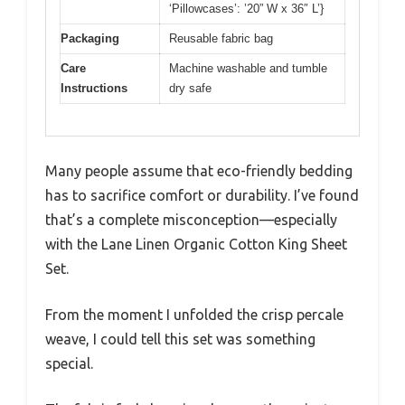
‘Pillowcases’: ’20” W x 36″ L’}
Packaging
Reusable fabric bag
Care
Machine washable and tumble
Instructions
dry safe
Many people assume that eco-friendly bedding
has to sacrifice comfort or durability. I’ve found
that’s a complete misconception—especially
with the Lane Linen Organic Cotton King Sheet
Set.
From the moment I unfolded the crisp percale
weave, I could tell this set was something
special.