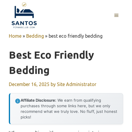
Skip
to
MENU
content
Home
»
Bedding
»
best eco friendly bedding
Best Eco Friendly
Bedding
December 16, 2025
by
Site Administrator
Affiliate Disclosure:
We earn from qualifying
purchases through some links here, but we only
recommend what we truly love. No fluff, just honest
picks!