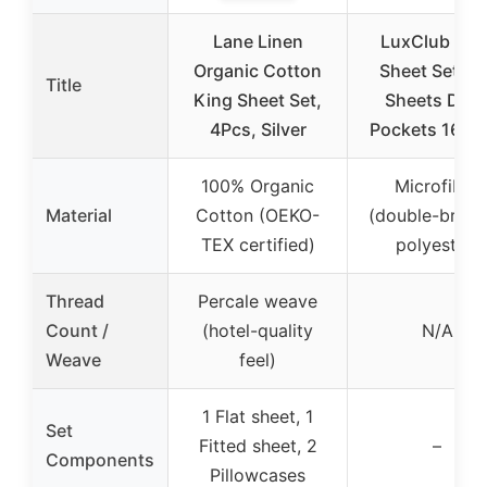
Lane Linen
LuxClub 4 P
Organic Cotton
Sheet Set Be
Title
King Sheet Set,
Sheets Dee
4Pcs, Silver
Pockets 16″ E
100% Organic
Microfiber
Material
Cotton (OEKO-
(double-brus
TEX certified)
polyester)
Thread
Percale weave
Count /
(hotel-quality
N/A
Weave
feel)
1 Flat sheet, 1
Set
Fitted sheet, 2
–
Components
Pillowcases