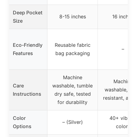
Deep Pocket
8-15 inches
16 inches
Size
Eco-Friendly
Reusable fabric
–
Features
bag packaging
Machine
Machine
Care
washable, tumble
washable, fad
Instructions
dry safe, tested
resistant, anti-p
for durability
Color
40+ vibrant
– (Silver)
Options
colors