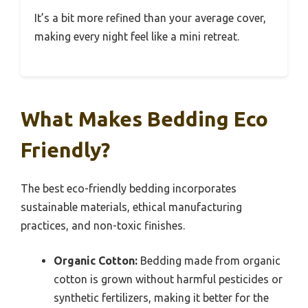
It’s a bit more refined than your average cover,
making every night feel like a mini retreat.
What Makes Bedding Eco
Friendly?
The best eco-friendly bedding incorporates
sustainable materials, ethical manufacturing
practices, and non-toxic finishes.
Organic Cotton:
Bedding made from organic
cotton is grown without harmful pesticides or
synthetic fertilizers, making it better for the