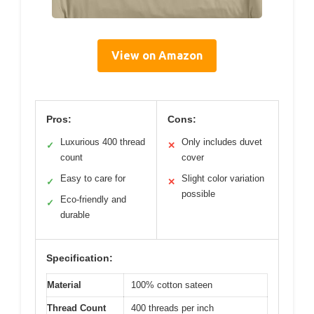
View on Amazon
Pros:
Cons:
Luxurious 400 thread
Only includes duvet
✓
✕
count
cover
Easy to care for
Slight color variation
✓
✕
possible
Eco-friendly and
✓
durable
Specification:
Material
100% cotton sateen
Thread Count
400 threads per inch