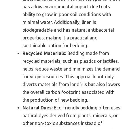
has a low environmental impact due to its
ability to grow in poor soil conditions with
minimal water. Additionally, linen is
biodegradable and has natural antibacterial
properties, making it a practical and
sustainable option for bedding.
Recycled Materials:
Bedding made from
recycled materials, such as plastics or textiles,
helps reduce waste and minimizes the demand
for virgin resources. This approach not only
diverts materials from landfills but also lowers
the overall carbon footprint associated with
the production of new bedding.
Natural Dyes:
Eco-friendly bedding often uses
natural dyes derived from plants, minerals, or
other non-toxic substances instead of