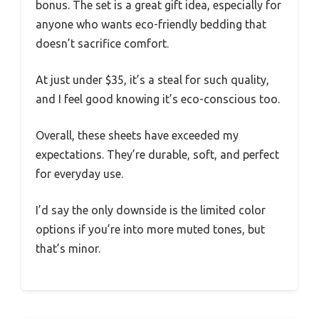
bonus. The set is a great gift idea, especially for
anyone who wants eco-friendly bedding that
doesn’t sacrifice comfort.
At just under $35, it’s a steal for such quality,
and I feel good knowing it’s eco-conscious too.
Overall, these sheets have exceeded my
expectations. They’re durable, soft, and perfect
for everyday use.
I’d say the only downside is the limited color
options if you’re into more muted tones, but
that’s minor.