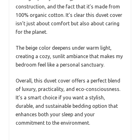
construction, and the fact that it’s made from
100% organic cotton. It’s clear this duvet cover
isn’t just about comfort but also about caring
for the planet.
The beige color deepens under warm light,
creating a cozy, sunlit ambiance that makes my
bedroom feel like a personal sanctuary.
Overall, this duvet cover offers a perfect blend
of luxury, practicality, and eco-consciousness.
It’s a smart choice if you want a stylish,
durable, and sustainable bedding option that
enhances both your sleep and your
commitment to the environment.