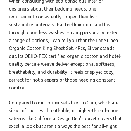
When consulting with eco-conscious interior
designers about their bedding needs, one
requirement consistently topped their list:
sustainable materials that feel luxurious and last
through countless washes. Having personally tested
a range of options, I can tell you that the Lane Linen
Organic Cotton King Sheet Set, 4Pcs, Silver stands
out. Its OEKO-TEX certified organic cotton and hotel-
quality percale weave deliver exceptional softness,
breathability, and durability. It feels crisp yet cozy,
perfect for hot sleepers or those needing constant
comfort.
Compared to microfiber sets like LuxClub, which are
silky soft but less breathable, or higher-thread-count
sateens like California Design Den’s duvet covers that
excel in look but aren’t always the best for all-night