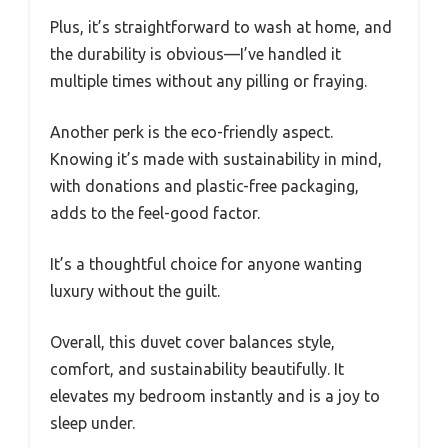
Plus, it’s straightforward to wash at home, and
the durability is obvious—I’ve handled it
multiple times without any pilling or fraying.
Another perk is the eco-friendly aspect.
Knowing it’s made with sustainability in mind,
with donations and plastic-free packaging,
adds to the feel-good factor.
It’s a thoughtful choice for anyone wanting
luxury without the guilt.
Overall, this duvet cover balances style,
comfort, and sustainability beautifully. It
elevates my bedroom instantly and is a joy to
sleep under.