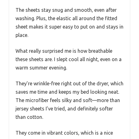
The sheets stay snug and smooth, even after
washing. Plus, the elastic all around the fitted
sheet makes it super easy to put on and stays in
place.
What really surprised me is how breathable
these sheets are. I slept cool all night, even on a
warm summer evening.
They’re wrinkle-free right out of the dryer, which
saves me time and keeps my bed looking neat.
The microfiber feels silky and soft—more than
jersey sheets I’ve tried, and definitely softer
than cotton.
They come in vibrant colors, which is a nice