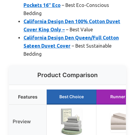
Pockets 16″ Eco
– Best Eco-Conscious
Bedding
California Design Den 100% Cotton Duvet
Cover King Only –
– Best Value
California Design Den Queen/Full Cotton
Sateen Duvet Cover
– Best Sustainable
Bedding
Product Comparison
Features
Best Choice
Runner Up
Preview