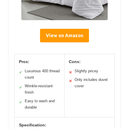
View on Amazon
Pros:
Cons:
Luxurious 400 thread
Slightly pricey
✓
✕
count
Only includes duvet
✕
Wrinkle-resistant
cover
✓
finish
Easy to wash and
✓
durable
Specification: