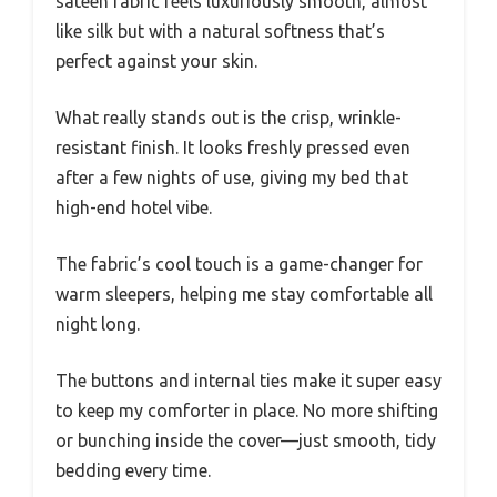
sateen fabric feels luxuriously smooth, almost
like silk but with a natural softness that’s
perfect against your skin.
What really stands out is the crisp, wrinkle-
resistant finish. It looks freshly pressed even
after a few nights of use, giving my bed that
high-end hotel vibe.
The fabric’s cool touch is a game-changer for
warm sleepers, helping me stay comfortable all
night long.
The buttons and internal ties make it super easy
to keep my comforter in place. No more shifting
or bunching inside the cover—just smooth, tidy
bedding every time.