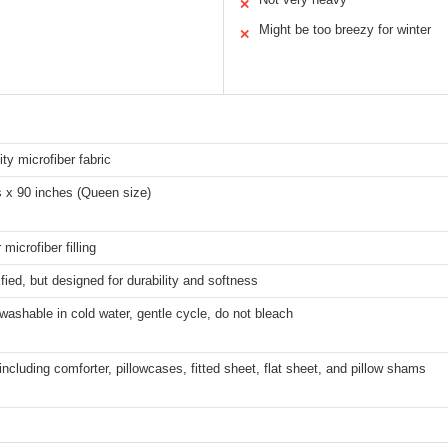
✕
Might be too breezy for winter
✕
ity microfiber fabric
s x 90 inches (Queen size)
microfiber filling
fied, but designed for durability and softness
ashable in cold water, gentle cycle, do not bleach
including comforter, pillowcases, fitted sheet, flat sheet, and pillow shams