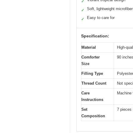
✓
Soft, lightweight microfiber
✓
Easy to care for
✓
Specification:
Material
High-qual
Comforter
90 inche
Size
Filling Type
Polyester 
Thread Count
Not speci
Care
Machine w
Instructions
Set
7 pieces 
Composition