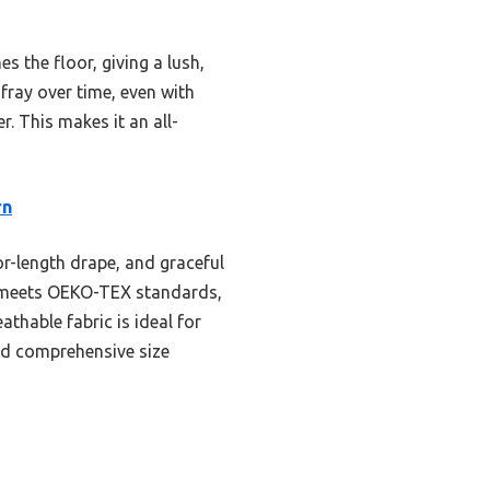
s the floor, giving a lush,
fray over time, even with
r. This makes it an all-
rn
or-length drape, and graceful
ial meets OEKO-TEX standards,
athable fabric is ideal for
and comprehensive size