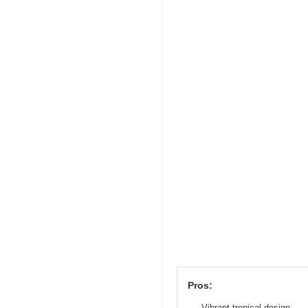
Pros:
Vibrant tropical design