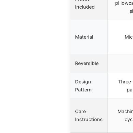
pillowca
Included
s
Material
Mic
Reversible
Design
Three-
Pattern
pa
Care
Machin
Instructions
cyc