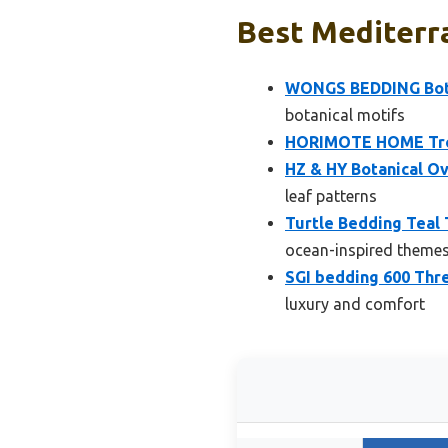
Best Mediterra
WONGS BEDDING Bota
botanical motifs
HORIMOTE HOME Tropi
HZ & HY Botanical O
leaf patterns
Turtle Bedding Teal
ocean-inspired theme
SGI bedding 600 Thr
luxury and comfort