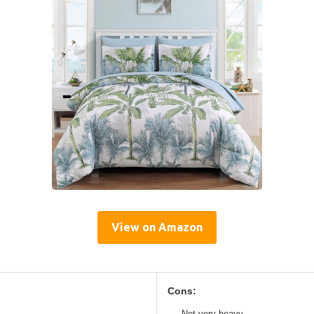
View on Amazon
Cons:
Not very heavy