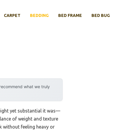
CARPET
BEDDING
BED FRAME
BED BUG
y recommend what we truly
ight yet substantial it was—
alance of weight and texture
ok without feeling heavy or