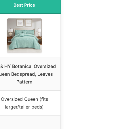
Best Price
& HY Botanical Oversized
ueen Bedspread, Leaves
Pattern
Oversized Queen (fits
larger/taller beds)