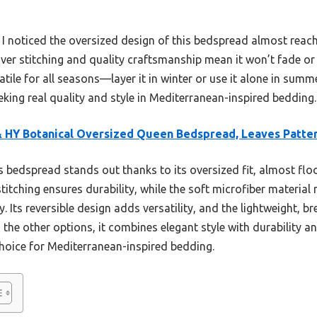
, I noticed the oversized design of this bedspread almost reache
over stitching and quality craftsmanship mean it won’t fade or 
satile for all seasons—layer it in winter or use it alone in summe
king real quality and style in Mediterranean-inspired bedding.
 HY Botanical Oversized Queen Bedspread, Leaves Patte
 bedspread stands out thanks to its oversized fit, almost flo
 stitching ensures durability, while the soft microfiber mater
Its reversible design adds versatility, and the lightweight, bre
the other options, it combines elegant style with durability 
choice for Mediterranean-inspired bedding.