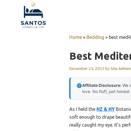
Skip
to
content
Home
»
Bedding
»
best medit
Best Medite
December 25, 2025
by
Site Admini
Affiliate Disclosure:
We e
love. No fluff, just honest
As I held the
HZ & HY
Botanic
soft enough to drape beautifu
really caught my eye. It’s per