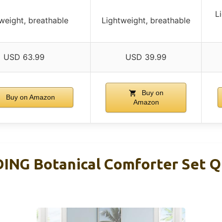
L
weight, breathable
Lightweight, breathable
USD 63.99
USD 39.99
Buy on
Buy on Amazon
Amazon
NG Botanical Comforter Set Q