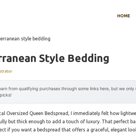
HOME
erranean style bedding
rranean Style Bedding
strator
arn from qualifying purchases through some links here, but we onl
 picks!
al Oversized Queen Bedspread, I immediately felt how lightwe
lly but thick enough to add a touch of luxury. That perfect b
fect if you want a bedspread that offers a graceful, elegant lo