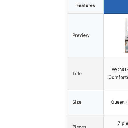
Features
Preview
WONGS 
Title
Comforte
Size
Queen (
7 pi
Pieces