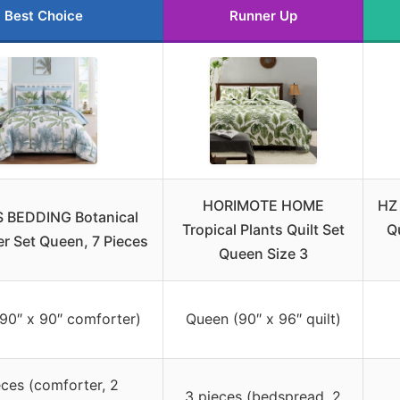
Best Choice
Runner Up
HORIMOTE HOME
HZ 
BEDDING Botanical
Tropical Plants Quilt Set
Q
r Set Queen, 7 Pieces
Queen Size 3
90″ x 90″ comforter)
Queen (90″ x 96″ quilt)
eces (comforter, 2
3 pieces (bedspread, 2