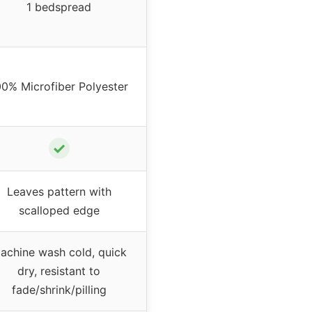
1 bedspread
00% Microfiber Polyester
✓
Leaves pattern with
scalloped edge
achine wash cold, quick
dry, resistant to
fade/shrink/pilling