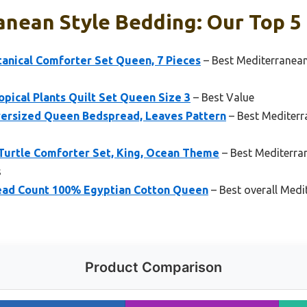
nean Style Bedding: Our Top 5 
nical Comforter Set Queen, 7 Pieces
– Best Mediterranean
cal Plants Quilt Set Queen Size 3
– Best Value
versized Queen Bedspread, Leaves Pattern
– Best Mediterr
 Turtle Comforter Set, King, Ocean Theme
– Best Mediterra
s
ead Count 100% Egyptian Cotton Queen
– Best overall Medi
Product Comparison