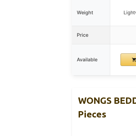
Weight
Light
Price
Available
WONGS BEDDI
Pieces