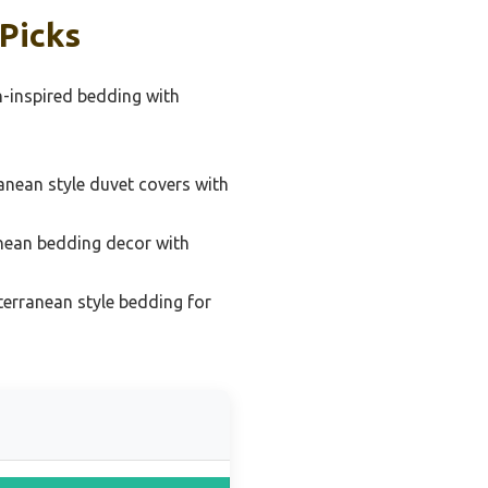
Picks
-inspired bedding with
anean style duvet covers with
nean bedding decor with
terranean style bedding for