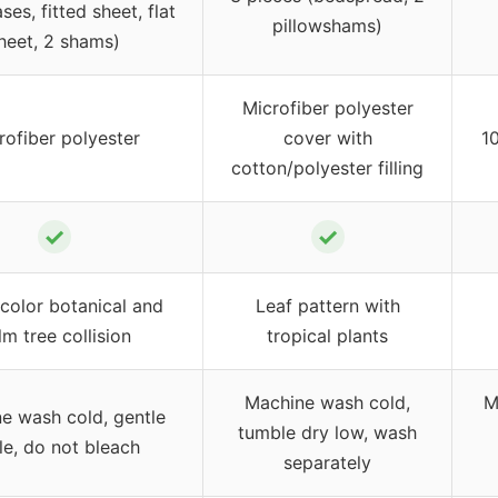
ses, fitted sheet, flat
pillowshams)
heet, 2 shams)
Microfiber polyester
rofiber polyester
cover with
1
cotton/polyester filling
✓
✓
color botanical and
Leaf pattern with
lm tree collision
tropical plants
Machine wash cold,
M
e wash cold, gentle
tumble dry low, wash
le, do not bleach
separately