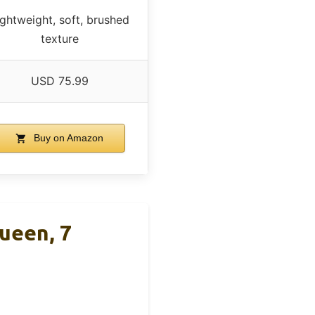
ightweight, soft, brushed
texture
USD 75.99
Buy on Amazon
ueen, 7