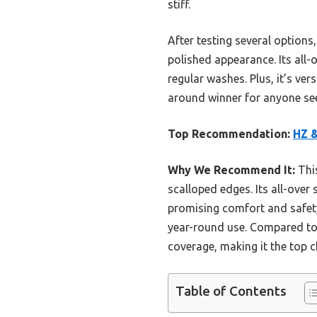
stiff.
After testing several options
polished appearance. Its all-
regular washes. Plus, it’s ver
around winner for anyone see
Top Recommendation:
HZ &
Why We Recommend It:
This
scalloped edges. Its all-over
promising comfort and safety. 
year-round use. Compared to 
coverage, making it the top 
Table of Contents