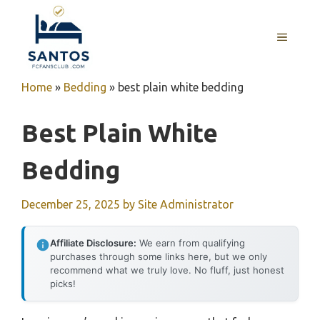
Skip
to
MENU
content
Home
»
Bedding
»
best plain white bedding
Best Plain White
Bedding
December 25, 2025
by
Site Administrator
Affiliate Disclosure:
We earn from qualifying
purchases through some links here, but we only
recommend what we truly love. No fluff, just honest
picks!