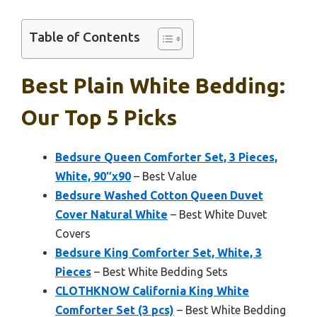
Table of Contents
Best Plain White Bedding:
Our Top 5 Picks
Bedsure Queen Comforter Set, 3 Pieces,
White, 90″x90
– Best Value
Bedsure Washed Cotton Queen Duvet
Cover Natural White
– Best White Duvet
Covers
Bedsure King Comforter Set, White, 3
Pieces
– Best White Bedding Sets
CLOTHKNOW California King White
Comforter Set (3 pcs)
– Best White Bedding