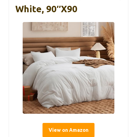
White, 90″x90
View on Amazon