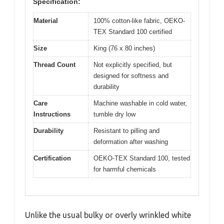
Specification:
Material
100% cotton-like fabric, OEKO-
TEX Standard 100 certified
Size
King (76 x 80 inches)
Thread Count
Not explicitly specified, but
designed for softness and
durability
Care
Machine washable in cold water,
Instructions
tumble dry low
Durability
Resistant to pilling and
deformation after washing
Certification
OEKO-TEX Standard 100, tested
for harmful chemicals
Unlike the usual bulky or overly wrinkled white