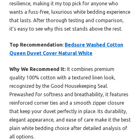
resilience, making it my top pick for anyone who
wants a fuss-free, luxurious white bedding experience
that lasts. After thorough testing and comparison,
it’s easy to see why this set stands above the rest.
Top Recommendation:
Bedsure Washed Cotton
Queen Duvet Cover Natural White
Why We Recommend It:
It combines premium
quality 100% cotton with a textured linen look,
recognized by the Good Housekeeping Seal.
Prewashed for softness and breathability, it features
reinforced corner ties and a smooth zipper closure
that keep your duvet perfectly in place. Its durability,
elegant appearance, and ease of care make it the best
plain white bedding choice after detailed analysis of
all options.