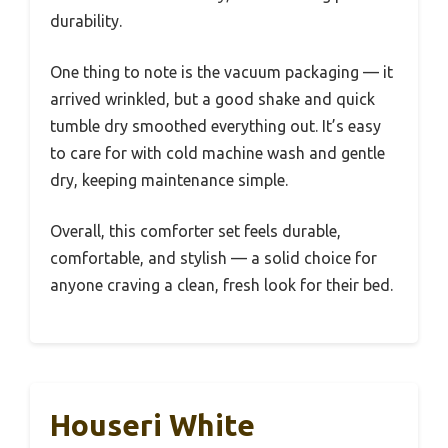
durability.
One thing to note is the vacuum packaging — it
arrived wrinkled, but a good shake and quick
tumble dry smoothed everything out. It’s easy
to care for with cold machine wash and gentle
dry, keeping maintenance simple.
Overall, this comforter set feels durable,
comfortable, and stylish — a solid choice for
anyone craving a clean, fresh look for their bed.
Houseri White