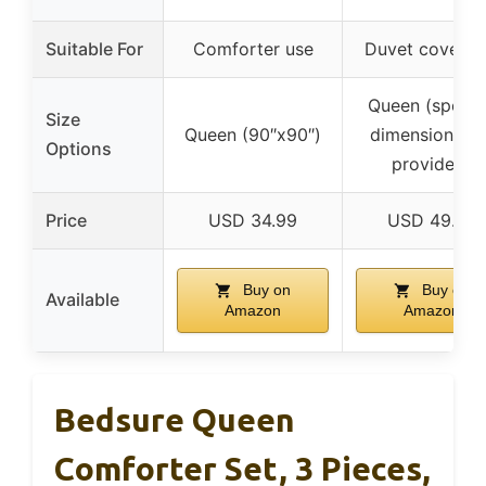
Suitable For
Comforter use
Duvet cover u
Queen (specif
Size
Queen (90″x90″)
dimensions no
Options
provided)
Price
USD 34.99
USD 49.76
Buy on
Buy on
Available
Amazon
Amazon
Bedsure Queen
Comforter Set, 3 Pieces,