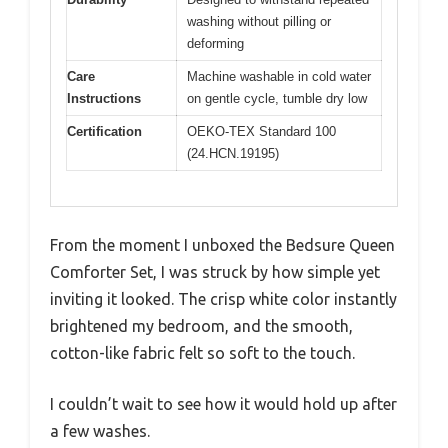
washing without pilling or
deforming
Care
Machine washable in cold water
Instructions
on gentle cycle, tumble dry low
Certification
OEKO-TEX Standard 100
(24.HCN.19195)
From the moment I unboxed the Bedsure Queen
Comforter Set, I was struck by how simple yet
inviting it looked. The crisp white color instantly
brightened my bedroom, and the smooth,
cotton-like fabric felt so soft to the touch.
I couldn’t wait to see how it would hold up after
a few washes.