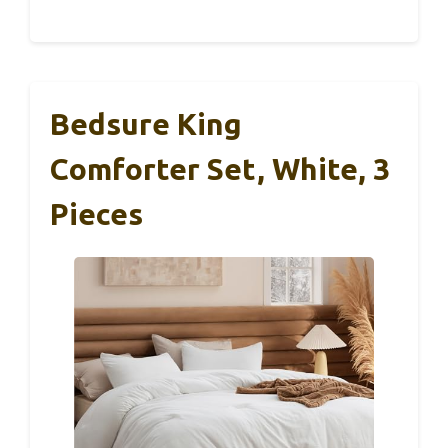
Bedsure King
Comforter Set, White, 3
Pieces