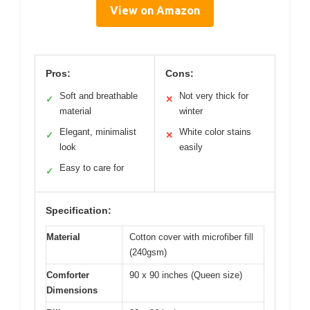
View on Amazon
Pros:
Cons:
Soft and breathable
Not very thick for
✓
✕
material
winter
Elegant, minimalist
White color stains
✓
✕
look
easily
Easy to care for
✓
Specification:
Material
Cotton cover with microfiber fill
(240gsm)
Comforter
90 x 90 inches (Queen size)
Dimensions