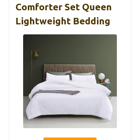
Comforter Set Queen
Lightweight Bedding