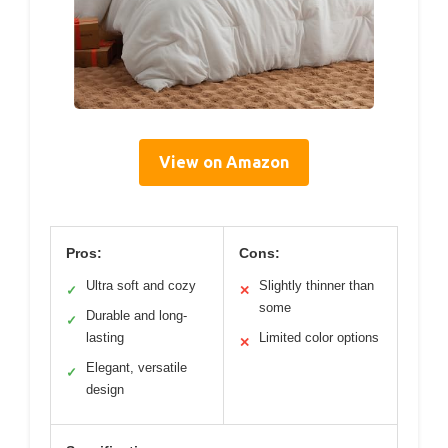
View on Amazon
Pros:
Cons:
Ultra soft and cozy
Slightly thinner than
✓
✕
some
Durable and long-
✓
lasting
Limited color options
✕
Elegant, versatile
✓
design