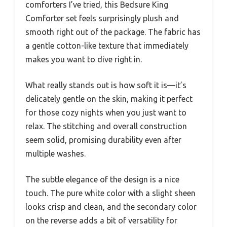
comforters I’ve tried, this Bedsure King
Comforter set feels surprisingly plush and
smooth right out of the package. The fabric has
a gentle cotton-like texture that immediately
makes you want to dive right in.
What really stands out is how soft it is—it’s
delicately gentle on the skin, making it perfect
for those cozy nights when you just want to
relax. The stitching and overall construction
seem solid, promising durability even after
multiple washes.
The subtle elegance of the design is a nice
touch. The pure white color with a slight sheen
looks crisp and clean, and the secondary color
on the reverse adds a bit of versatility for