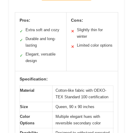
Pros:
Cons:
Extra soft and cozy
Slightly thin for
✓
✕
winter
Durable and long-
✓
lasting
Limited color options
✕
Elegant, versatile
✓
design
Specification:
Material
Cotton-like fabric with OEKO-
TEX Standard 100 certification
Size
Queen, 90 x 90 inches
Color
Multiple elegant hues with
Options
reversible secondary color
Durability
Designed to withstand repeated