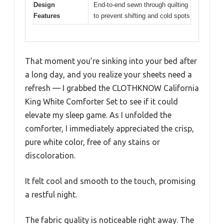
Design
End-to-end sewn through quilting
Features
to prevent shifting and cold spots
That moment you’re sinking into your bed after
a long day, and you realize your sheets need a
refresh — I grabbed the CLOTHKNOW California
King White Comforter Set to see if it could
elevate my sleep game. As I unfolded the
comforter, I immediately appreciated the crisp,
pure white color, free of any stains or
discoloration.
It felt cool and smooth to the touch, promising
a restful night.
The fabric quality is noticeable right away. The