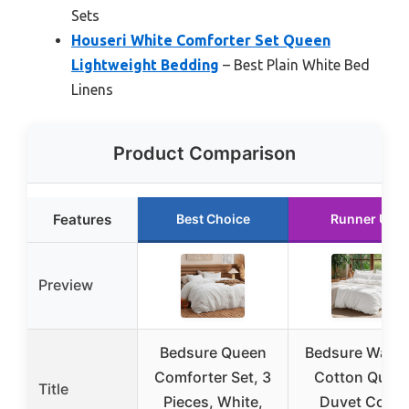
Sets
Houseri White Comforter Set Queen
Lightweight Bedding
– Best Plain White Bed
Linens
Product Comparison
Features
Best Choice
Runner Up
Preview
Bedsure Queen
Bedsure Wash
Comforter Set, 3
Cotton Quee
Title
Pieces, White,
Duvet Cover