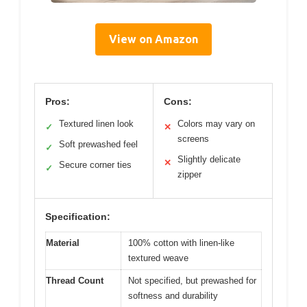
View on Amazon
Pros:
Cons:
Textured linen look
Colors may vary on
✓
✕
screens
Soft prewashed feel
✓
Slightly delicate
✕
Secure corner ties
✓
zipper
Specification:
Material
100% cotton with linen-like
textured weave
Thread Count
Not specified, but prewashed for
softness and durability