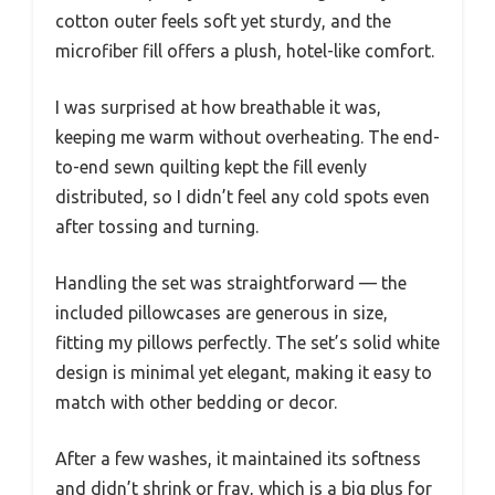
cotton outer feels soft yet sturdy, and the
microfiber fill offers a plush, hotel-like comfort.
I was surprised at how breathable it was,
keeping me warm without overheating. The end-
to-end sewn quilting kept the fill evenly
distributed, so I didn’t feel any cold spots even
after tossing and turning.
Handling the set was straightforward — the
included pillowcases are generous in size,
fitting my pillows perfectly. The set’s solid white
design is minimal yet elegant, making it easy to
match with other bedding or decor.
After a few washes, it maintained its softness
and didn’t shrink or fray, which is a big plus for