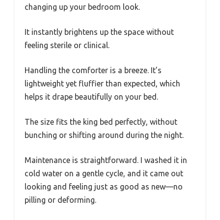
changing up your bedroom look.
It instantly brightens up the space without
feeling sterile or clinical.
Handling the comforter is a breeze. It’s
lightweight yet fluffier than expected, which
helps it drape beautifully on your bed.
The size fits the king bed perfectly, without
bunching or shifting around during the night.
Maintenance is straightforward. I washed it in
cold water on a gentle cycle, and it came out
looking and feeling just as good as new—no
pilling or deforming.