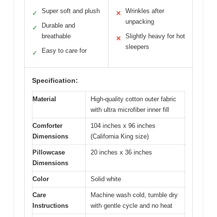
Super soft and plush
Wrinkles after
✓
✕
unpacking
Durable and
✓
breathable
Slightly heavy for hot
✕
sleepers
Easy to care for
✓
Specification:
Material
High-quality cotton outer fabric
with ultra microfiber inner fill
Comforter
104 inches x 96 inches
Dimensions
(California King size)
Pillowcase
20 inches x 36 inches
Dimensions
Color
Solid white
Care
Machine wash cold, tumble dry
Instructions
with gentle cycle and no heat