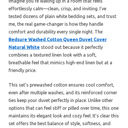
Imagine you’re waking up in a room that feels
effortlessly calm—clean, crisp, and inviting. I’ve
tested dozens of plain white bedding sets, and trust
me, the real game-changer is how they handle
comfort and durability every single night. The
Bedsure Washed Cotton Queen Duvet Cover
Natural White
stood out because it perfectly
combines a textured linen look with a soft,
breathable feel that mimics high-end linen but at a
friendly price.
This set’s prewashed cotton ensures cool comfort,
even after multiple washes, and its reinforced corner
ties keep your duvet perfectly in place. Unlike other
options that can feel stiff or pilled over time, this one
maintains its elegant look and cozy feel. It’s clear this
set offers the best balance of style, softness, and