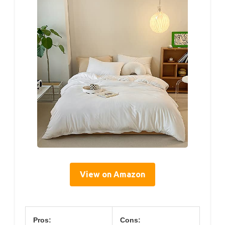
View on Amazon
Pros:
Cons: