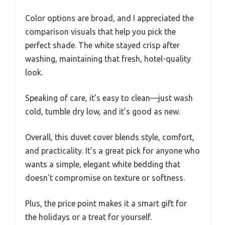
Color options are broad, and I appreciated the
comparison visuals that help you pick the
perfect shade. The white stayed crisp after
washing, maintaining that fresh, hotel-quality
look.
Speaking of care, it’s easy to clean—just wash
cold, tumble dry low, and it’s good as new.
Overall, this duvet cover blends style, comfort,
and practicality. It’s a great pick for anyone who
wants a simple, elegant white bedding that
doesn’t compromise on texture or softness.
Plus, the price point makes it a smart gift for
the holidays or a treat for yourself.