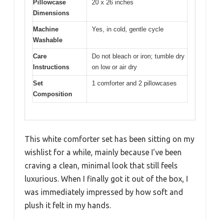
Pillowcase
20 x 26 inches
Dimensions
Machine
Yes, in cold, gentle cycle
Washable
Care
Do not bleach or iron; tumble dry
Instructions
on low or air dry
Set
1 comforter and 2 pillowcases
Composition
This white comforter set has been sitting on my
wishlist for a while, mainly because I’ve been
craving a clean, minimal look that still feels
luxurious. When I finally got it out of the box, I
was immediately impressed by how soft and
plush it felt in my hands.