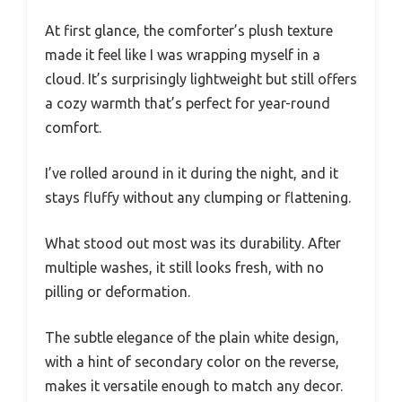
At first glance, the comforter’s plush texture
made it feel like I was wrapping myself in a
cloud. It’s surprisingly lightweight but still offers
a cozy warmth that’s perfect for year-round
comfort.
I’ve rolled around in it during the night, and it
stays fluffy without any clumping or flattening.
What stood out most was its durability. After
multiple washes, it still looks fresh, with no
pilling or deformation.
The subtle elegance of the plain white design,
with a hint of secondary color on the reverse,
makes it versatile enough to match any decor.