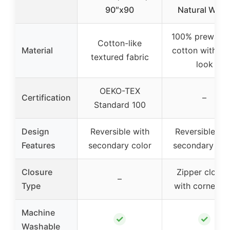
90″x90
Natural Whit
100% prewash
Cotton-like
Material
cotton with lin
textured fabric
look
OEKO-TEX
Certification
–
Standard 100
Design
Reversible with
Reversible wit
Features
secondary color
secondary col
Closure
Zipper closur
–
Type
with corner ti
Machine
✓
✓
Washable