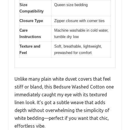
Size
Queen size bedding
Compatibility
Closure Type
Zipper closure with corner ties
Care
Machine washable in cold water,
Instructions
tumble dry low
Texture and
Soft, breathable, lightweight,
Feel
prewashed for comfort
Unlike many plain white duvet covers that feel
stiff or bland, this Bedsure Washed Cotton one
immediately caught my eye with its textured
linen look. It’s got a subtle weave that adds
depth without overwhelming the simplicity of
white bedding—perfect if you want that chic,
effortless vibe.