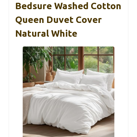
Bedsure Washed Cotton
Queen Duvet Cover
Natural White