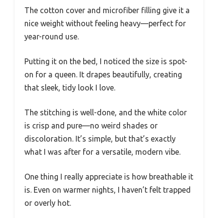
The cotton cover and microfiber filling give it a
nice weight without feeling heavy—perfect for
year-round use.
Putting it on the bed, I noticed the size is spot-
on for a queen. It drapes beautifully, creating
that sleek, tidy look I love.
The stitching is well-done, and the white color
is crisp and pure—no weird shades or
discoloration. It’s simple, but that’s exactly
what I was after for a versatile, modern vibe.
One thing I really appreciate is how breathable it
is. Even on warmer nights, I haven’t felt trapped
or overly hot.