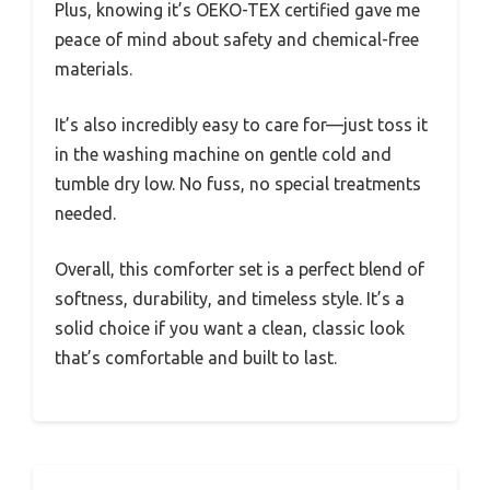
Plus, knowing it’s OEKO-TEX certified gave me
peace of mind about safety and chemical-free
materials.
It’s also incredibly easy to care for—just toss it
in the washing machine on gentle cold and
tumble dry low. No fuss, no special treatments
needed.
Overall, this comforter set is a perfect blend of
softness, durability, and timeless style. It’s a
solid choice if you want a clean, classic look
that’s comfortable and built to last.