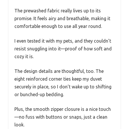
The prewashed fabric really lives up to its
promise. It feels airy and breathable, making it
comfortable enough to use all year round.
I even tested it with my pets, and they couldn’t
resist snuggling into it—proof of how soft and
cozy it is.
The design details are thoughtful, too. The
eight reinforced corner ties keep my duvet
securely in place, so I don’t wake up to shifting
or bunched-up bedding.
Plus, the smooth zipper closure is a nice touch
—no fuss with buttons or snaps, just a clean
look.