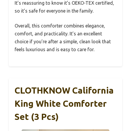
It’s reassuring to know it’s OEKO-TEX certified,
so it’s safe for everyone in the family.
Overall, this comforter combines elegance,
comfort, and practicality. It’s an excellent
choice if you’re after a simple, clean look that
feels luxurious and is easy to care for.
CLOTHKNOW California
King White Comforter
Set (3 Pcs)