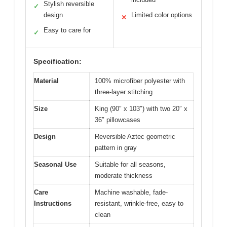
Stylish reversible
✓
design
Limited color options
✕
Easy to care for
✓
Specification:
Material
100% microfiber polyester with
three-layer stitching
Size
King (90″ x 103″) with two 20″ x
36″ pillowcases
Design
Reversible Aztec geometric
pattern in gray
Seasonal Use
Suitable for all seasons,
moderate thickness
Care
Machine washable, fade-
Instructions
resistant, wrinkle-free, easy to
clean