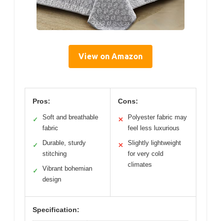
View on Amazon
Pros:
Cons:
Soft and breathable
Polyester fabric may
✓
✕
fabric
feel less luxurious
Durable, sturdy
Slightly lightweight
✓
✕
stitching
for very cold
climates
Vibrant bohemian
✓
design
Specification: