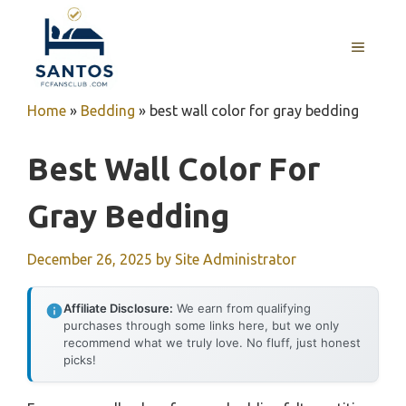
Skip
to
MENU
content
Home
»
Bedding
»
best wall color for gray bedding
Best Wall Color For
Gray Bedding
December 26, 2025
by
Site Administrator
Affiliate Disclosure:
We earn from qualifying
purchases through some links here, but we only
recommend what we truly love. No fluff, just honest
picks!