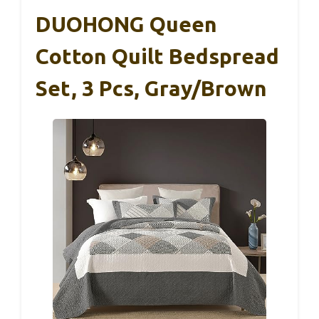
DUOHONG Queen
Cotton Quilt Bedspread
Set, 3 Pcs, Gray/Brown