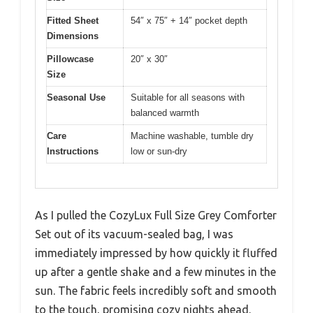
Fitted Sheet
54″ x 75″ + 14″ pocket depth
Dimensions
Pillowcase
20″ x 30″
Size
Seasonal Use
Suitable for all seasons with
balanced warmth
Care
Machine washable, tumble dry
Instructions
low or sun-dry
As I pulled the CozyLux Full Size Grey Comforter
Set out of its vacuum-sealed bag, I was
immediately impressed by how quickly it fluffed
up after a gentle shake and a few minutes in the
sun. The fabric feels incredibly soft and smooth
to the touch, promising cozy nights ahead.