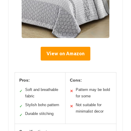
View on Amazon
Pros:
Cons:
Soft and breathable
Pattern may be bold
✓
✕
fabric
for some
Stylish boho pattern
Not suitable for
✓
✕
minimalist decor
Durable stitching
✓