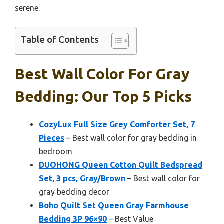
serene.
Table of Contents
Best Wall Color For Gray
Bedding: Our Top 5 Picks
CozyLux Full Size Grey Comforter Set, 7
Pieces
– Best wall color for gray bedding in
bedroom
DUOHONG Queen Cotton Quilt Bedspread
Set, 3 pcs, Gray/Brown
– Best wall color for
gray bedding decor
Boho Quilt Set Queen Gray Farmhouse
Bedding 3P 96×90
– Best Value