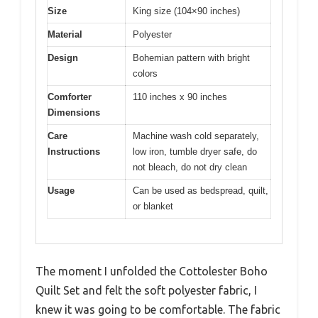
Size
King size (104×90 inches)
Material
Polyester
Design
Bohemian pattern with bright
colors
Comforter
110 inches x 90 inches
Dimensions
Care
Machine wash cold separately,
Instructions
low iron, tumble dryer safe, do
not bleach, do not dry clean
Usage
Can be used as bedspread, quilt,
or blanket
The moment I unfolded the Cottolester Boho
Quilt Set and felt the soft polyester fabric, I
knew it was going to be comfortable. The fabric