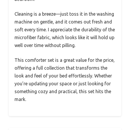
Cleaning is a breeze—just toss it in the washing
machine on gentle, and it comes out fresh and
soft every time. I appreciate the durability of the
microfiber fabric, which looks like it will hold up
well over time without pilling.
This comforter set is a great value for the price,
offering a full collection that transforms the
look and feel of your bed effortlessly. Whether
you’re updating your space or just looking for
something cozy and practical, this set hits the
mark.