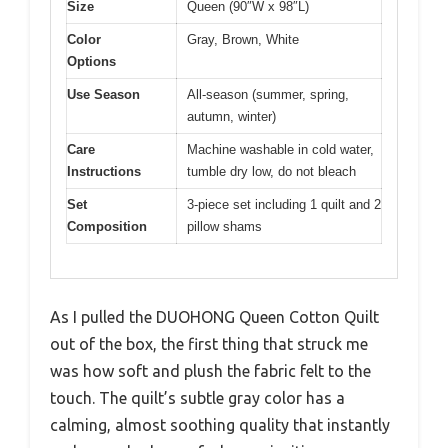
Size
Queen (90″W x 98″L)
Color
Gray, Brown, White
Options
Use Season
All-season (summer, spring,
autumn, winter)
Care
Machine washable in cold water,
Instructions
tumble dry low, do not bleach
Set
3-piece set including 1 quilt and 2
Composition
pillow shams
As I pulled the DUOHONG Queen Cotton Quilt
out of the box, the first thing that struck me
was how soft and plush the fabric felt to the
touch. The quilt’s subtle gray color has a
calming, almost soothing quality that instantly