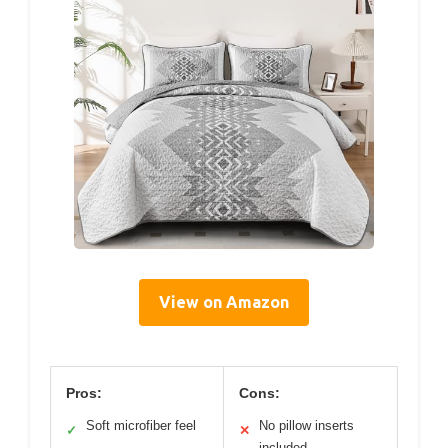
View on Amazon
Pros:
Cons:
Soft microfiber feel
No pillow inserts
✓
✕
included