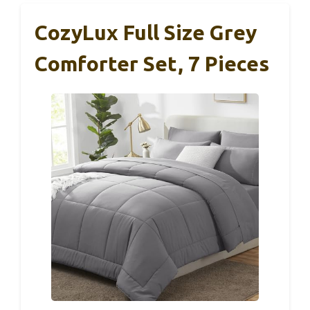
CozyLux Full Size Grey
Comforter Set, 7 Pieces