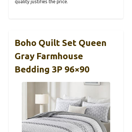
quality justifies the price.
Boho Quilt Set Queen
Gray Farmhouse
Bedding 3P 96×90