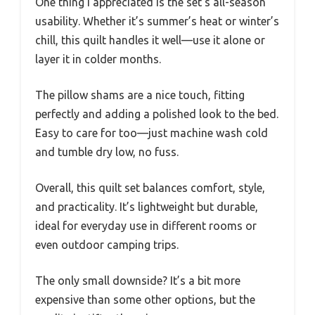
One thing I appreciated is the set’s all-season
usability. Whether it’s summer’s heat or winter’s
chill, this quilt handles it well—use it alone or
layer it in colder months.
The pillow shams are a nice touch, fitting
perfectly and adding a polished look to the bed.
Easy to care for too—just machine wash cold
and tumble dry low, no fuss.
Overall, this quilt set balances comfort, style,
and practicality. It’s lightweight but durable,
ideal for everyday use in different rooms or
even outdoor camping trips.
The only small downside? It’s a bit more
expensive than some other options, but the