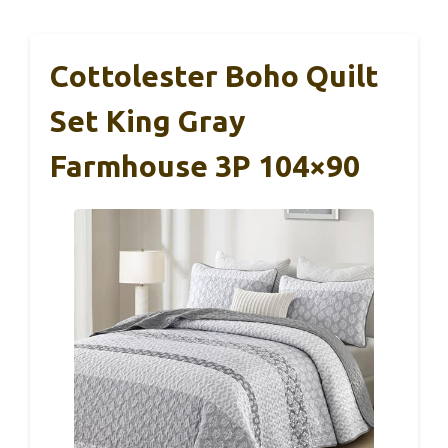
Cottolester Boho Quilt
Set King Gray
Farmhouse 3P 104×90