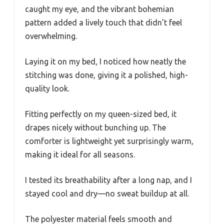
caught my eye, and the vibrant bohemian
pattern added a lively touch that didn’t feel
overwhelming.
Laying it on my bed, I noticed how neatly the
stitching was done, giving it a polished, high-
quality look.
Fitting perfectly on my queen-sized bed, it
drapes nicely without bunching up. The
comforter is lightweight yet surprisingly warm,
making it ideal for all seasons.
I tested its breathability after a long nap, and I
stayed cool and dry—no sweat buildup at all.
The polyester material feels smooth and