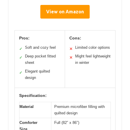
View on Amazon
Pros:
Cons:
Soft and cozy feel
Limited color options
✓
✕
Deep pocket fitted
Might feel lightweight
✓
✕
sheet
in winter
Elegant quilted
✓
design
Specification:
Material
Premium microfiber filling with
quilted design
Comforter
Full (82″ x 86″)
Size