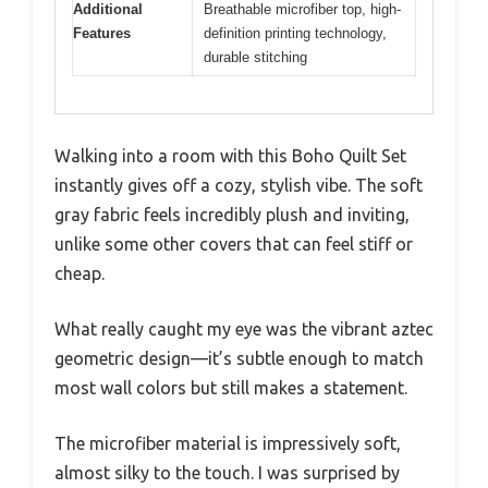
Additional
Breathable microfiber top, high-
Features
definition printing technology,
durable stitching
Walking into a room with this Boho Quilt Set
instantly gives off a cozy, stylish vibe. The soft
gray fabric feels incredibly plush and inviting,
unlike some other covers that can feel stiff or
cheap.
What really caught my eye was the vibrant aztec
geometric design—it’s subtle enough to match
most wall colors but still makes a statement.
The microfiber material is impressively soft,
almost silky to the touch. I was surprised by