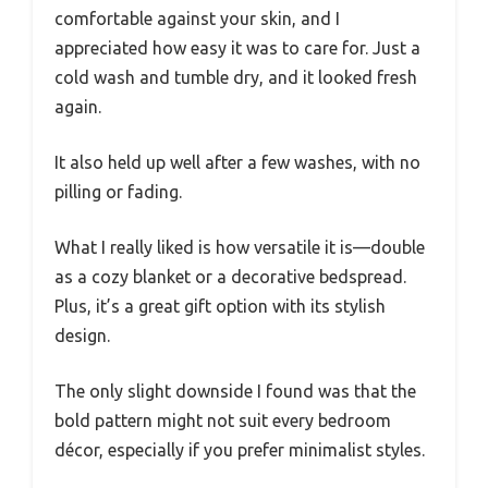
comfortable against your skin, and I
appreciated how easy it was to care for. Just a
cold wash and tumble dry, and it looked fresh
again.
It also held up well after a few washes, with no
pilling or fading.
What I really liked is how versatile it is—double
as a cozy blanket or a decorative bedspread.
Plus, it’s a great gift option with its stylish
design.
The only slight downside I found was that the
bold pattern might not suit every bedroom
décor, especially if you prefer minimalist styles.