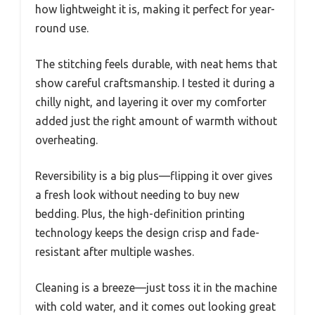
how lightweight it is, making it perfect for year-
round use.
The stitching feels durable, with neat hems that
show careful craftsmanship. I tested it during a
chilly night, and layering it over my comforter
added just the right amount of warmth without
overheating.
Reversibility is a big plus—flipping it over gives
a fresh look without needing to buy new
bedding. Plus, the high-definition printing
technology keeps the design crisp and fade-
resistant after multiple washes.
Cleaning is a breeze—just toss it in the machine
with cold water, and it comes out looking great