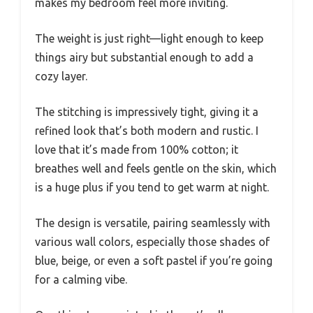
makes my bedroom feel more inviting.
The weight is just right—light enough to keep
things airy but substantial enough to add a
cozy layer.
The stitching is impressively tight, giving it a
refined look that’s both modern and rustic. I
love that it’s made from 100% cotton; it
breathes well and feels gentle on the skin, which
is a huge plus if you tend to get warm at night.
The design is versatile, pairing seamlessly with
various wall colors, especially those shades of
blue, beige, or even a soft pastel if you’re going
for a calming vibe.