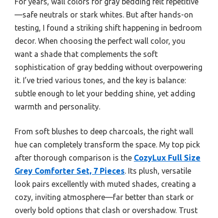
For years, wall colors for gray bedding felt repetitive
—safe neutrals or stark whites. But after hands-on
testing, I found a striking shift happening in bedroom
decor. When choosing the perfect wall color, you
want a shade that complements the soft
sophistication of gray bedding without overpowering
it. I’ve tried various tones, and the key is balance:
subtle enough to let your bedding shine, yet adding
warmth and personality.
From soft blushes to deep charcoals, the right wall
hue can completely transform the space. My top pick
after thorough comparison is the
CozyLux Full Size
Grey Comforter Set, 7 Pieces
. Its plush, versatile
look pairs excellently with muted shades, creating a
cozy, inviting atmosphere—far better than stark or
overly bold options that clash or overshadow. Trust