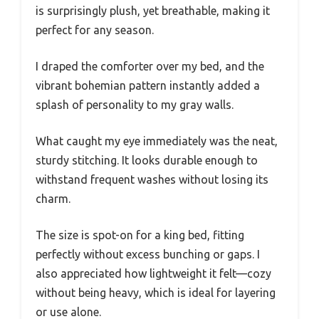
is surprisingly plush, yet breathable, making it
perfect for any season.
I draped the comforter over my bed, and the
vibrant bohemian pattern instantly added a
splash of personality to my gray walls.
What caught my eye immediately was the neat,
sturdy stitching. It looks durable enough to
withstand frequent washes without losing its
charm.
The size is spot-on for a king bed, fitting
perfectly without excess bunching or gaps. I
also appreciated how lightweight it felt—cozy
without being heavy, which is ideal for layering
or use alone.