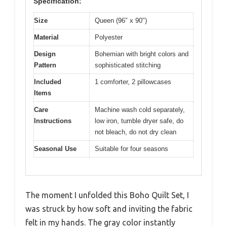
Specification:
Size
Queen (96″ x 90″)
Material
Polyester
Design
Bohemian with bright colors and
Pattern
sophisticated stitching
Included
1 comforter, 2 pillowcases
Items
Care
Machine wash cold separately,
Instructions
low iron, tumble dryer safe, do
not bleach, do not dry clean
Seasonal Use
Suitable for four seasons
The moment I unfolded this Boho Quilt Set, I
was struck by how soft and inviting the fabric
felt in my hands. The gray color instantly