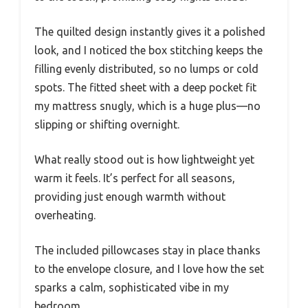
The quilted design instantly gives it a polished
look, and I noticed the box stitching keeps the
filling evenly distributed, so no lumps or cold
spots. The fitted sheet with a deep pocket fit
my mattress snugly, which is a huge plus—no
slipping or shifting overnight.
What really stood out is how lightweight yet
warm it feels. It’s perfect for all seasons,
providing just enough warmth without
overheating.
The included pillowcases stay in place thanks
to the envelope closure, and I love how the set
sparks a calm, sophisticated vibe in my
bedroom.