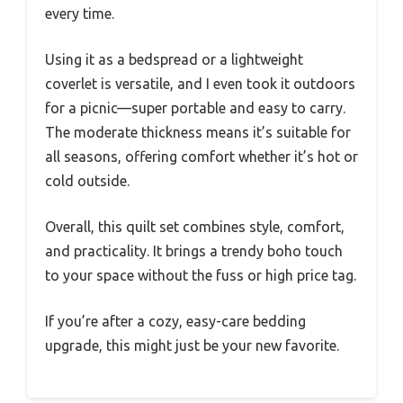
every time.
Using it as a bedspread or a lightweight
coverlet is versatile, and I even took it outdoors
for a picnic—super portable and easy to carry.
The moderate thickness means it’s suitable for
all seasons, offering comfort whether it’s hot or
cold outside.
Overall, this quilt set combines style, comfort,
and practicality. It brings a trendy boho touch
to your space without the fuss or high price tag.
If you’re after a cozy, easy-care bedding
upgrade, this might just be your new favorite.