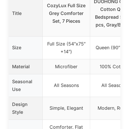
DUOHONG Que
CozyLux Full Size
Cotton Quilt
Title
Grey Comforter
Bedspread Set,
Set, 7 Pieces
pcs, Gray/Bro
Full Size (54″x75″
Size
Queen (90″x98
+14″)
Material
Microfiber
100% Cotton
Seasonal
All Seasons
All Seasons
Use
Design
Simple, Elegant
Modern, Rusti
Style
Comforter, Flat