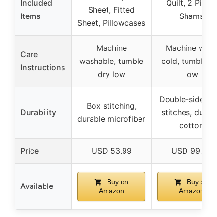
Included
Quilt, 2 Pillow
Sheet, Fitted
Items
Shams
Sheet, Pillowcases
Machine
Machine was
Care
washable, tumble
cold, tumble d
Instructions
dry low
low
Double-side tig
Box stitching,
Durability
stitches, durab
durable microfiber
cotton
Price
USD 53.99
USD 99.99
Buy on
Buy on
Available
Amazon
Amazon