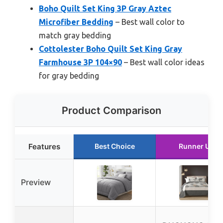
Boho Quilt Set King 3P Gray Aztec
Microfiber Bedding
– Best wall color to
match gray bedding
Cottolester Boho Quilt Set King Gray
Farmhouse 3P 104×90
– Best wall color ideas
for gray bedding
Product Comparison
Features
Best Choice
Runner Up
Preview