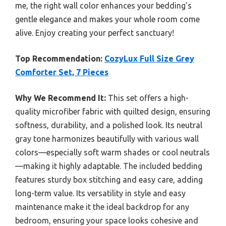
me, the right wall color enhances your bedding’s
gentle elegance and makes your whole room come
alive. Enjoy creating your perfect sanctuary!
Top Recommendation:
CozyLux Full Size Grey
Comforter Set, 7 Pieces
Why We Recommend It:
This set offers a high-
quality microfiber fabric with quilted design, ensuring
softness, durability, and a polished look. Its neutral
gray tone harmonizes beautifully with various wall
colors—especially soft warm shades or cool neutrals
—making it highly adaptable. The included bedding
features sturdy box stitching and easy care, adding
long-term value. Its versatility in style and easy
maintenance make it the ideal backdrop for any
bedroom, ensuring your space looks cohesive and