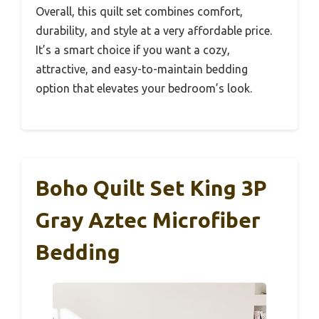
Overall, this quilt set combines comfort,
durability, and style at a very affordable price.
It’s a smart choice if you want a cozy,
attractive, and easy-to-maintain bedding
option that elevates your bedroom’s look.
Boho Quilt Set King 3P
Gray Aztec Microfiber
Bedding