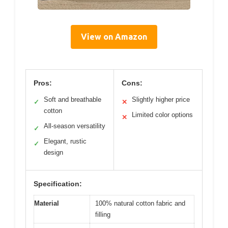
View on Amazon
Pros:
Cons:
Soft and breathable
Slightly higher price
✓
✕
cotton
Limited color options
✕
All-season versatility
✓
Elegant, rustic
✓
design
Specification:
Material
100% natural cotton fabric and
filling