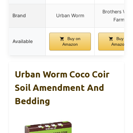
Brothers Wo
Brand
Urban Worm
Farm
Buy on
Buy on
Available
Amazon
Amazon
Urban Worm Coco Coir
Soil Amendment And
Bedding