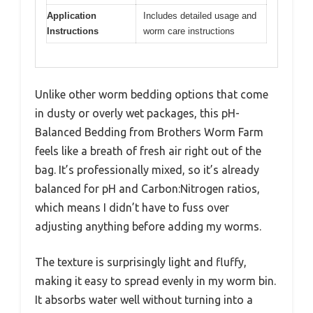
Application
Includes detailed usage and
Instructions
worm care instructions
Unlike other worm bedding options that come
in dusty or overly wet packages, this pH-
Balanced Bedding from Brothers Worm Farm
feels like a breath of fresh air right out of the
bag. It’s professionally mixed, so it’s already
balanced for pH and Carbon:Nitrogen ratios,
which means I didn’t have to fuss over
adjusting anything before adding my worms.
The texture is surprisingly light and fluffy,
making it easy to spread evenly in my worm bin.
It absorbs water well without turning into a