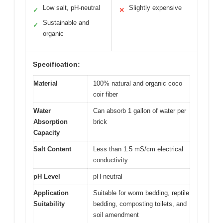
Low salt, pH-neutral
Slightly expensive
✓
✕
Sustainable and
✓
organic
Specification:
Material
100% natural and organic coco
coir fiber
Water
Can absorb 1 gallon of water per
Absorption
brick
Capacity
Salt Content
Less than 1.5 mS/cm electrical
conductivity
pH Level
pH-neutral
Application
Suitable for worm bedding, reptile
Suitability
bedding, composting toilets, and
soil amendment