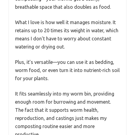
breathable space that also doubles as food.
What I love is how well it manages moisture. It
retains up to 20 times its weight in water, which
means I don’t have to worry about constant
watering or drying out.
Plus, it’s versatile—you can use it as bedding,
worm food, or even turn it into nutrient-rich soil
for your plants.
It fits seamlessly into my worm bin, providing
enough room for burrowing and movement.
The fact that it supports worm health,
reproduction, and castings just makes my
composting routine easier and more
productive.