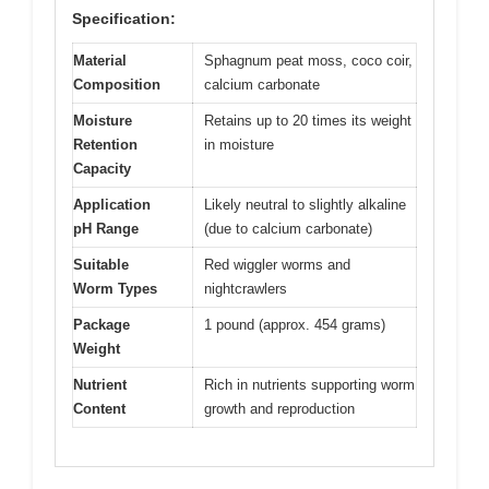
Specification:
Material
Sphagnum peat moss, coco coir,
Composition
calcium carbonate
Moisture
Retains up to 20 times its weight
Retention
in moisture
Capacity
Application
Likely neutral to slightly alkaline
pH Range
(due to calcium carbonate)
Suitable
Red wiggler worms and
Worm Types
nightcrawlers
Package
1 pound (approx. 454 grams)
Weight
Nutrient
Rich in nutrients supporting worm
Content
growth and reproduction