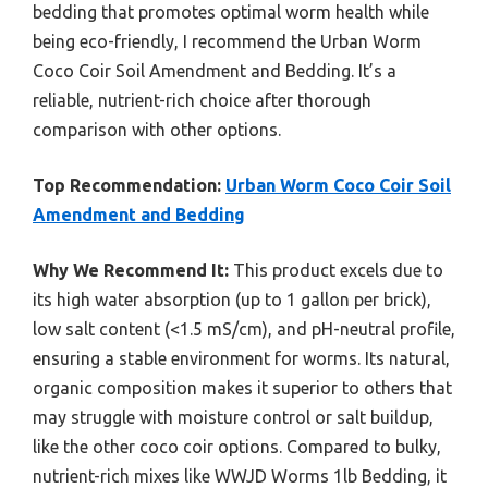
bedding that promotes optimal worm health while
being eco-friendly, I recommend the Urban Worm
Coco Coir Soil Amendment and Bedding. It’s a
reliable, nutrient-rich choice after thorough
comparison with other options.
Top Recommendation:
Urban Worm Coco Coir Soil
Amendment and Bedding
Why We Recommend It:
This product excels due to
its high water absorption (up to 1 gallon per brick),
low salt content (<1.5 mS/cm), and pH-neutral profile,
ensuring a stable environment for worms. Its natural,
organic composition makes it superior to others that
may struggle with moisture control or salt buildup,
like the other coco coir options. Compared to bulky,
nutrient-rich mixes like WWJD Worms 1lb Bedding, it