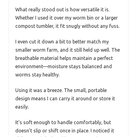
What really stood out is how versatile it is.
Whether I used it over my worm bin or a larger
compost tumbler, it fit snugly without any fuss.
I even cut it down a bit to better match my
smaller worm farm, and it still held up well. The
breathable material helps maintain a perfect
environment—moisture stays balanced and
worms stay healthy.
Using it was a breeze. The small, portable
design means I can carry it around or store it
easily.
It’s soft enough to handle comfortably, but
doesn’t slip or shift once in place. I noticed it