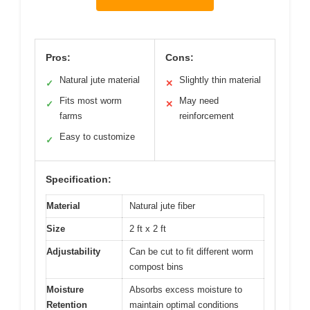
Pros:
Cons:
Natural jute material
Slightly thin material
✓
✕
Fits most worm
May need
✓
✕
farms
reinforcement
Easy to customize
✓
Specification:
Material
Natural jute fiber
Size
2 ft x 2 ft
Adjustability
Can be cut to fit different worm
compost bins
Moisture
Absorbs excess moisture to
Retention
maintain optimal conditions