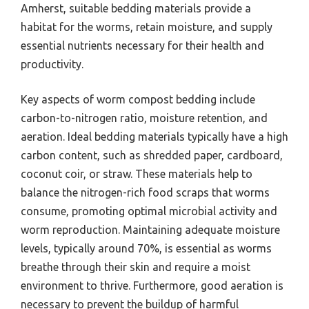
Amherst, suitable bedding materials provide a
habitat for the worms, retain moisture, and supply
essential nutrients necessary for their health and
productivity.
Key aspects of worm compost bedding include
carbon-to-nitrogen ratio, moisture retention, and
aeration. Ideal bedding materials typically have a high
carbon content, such as shredded paper, cardboard,
coconut coir, or straw. These materials help to
balance the nitrogen-rich food scraps that worms
consume, promoting optimal microbial activity and
worm reproduction. Maintaining adequate moisture
levels, typically around 70%, is essential as worms
breathe through their skin and require a moist
environment to thrive. Furthermore, good aeration is
necessary to prevent the buildup of harmful