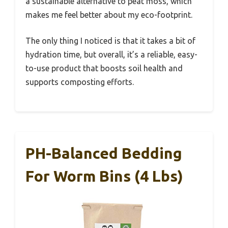
a sustainable alternative to peat moss, which
makes me feel better about my eco-footprint.
The only thing I noticed is that it takes a bit of
hydration time, but overall, it’s a reliable, easy-
to-use product that boosts soil health and
supports composting efforts.
PH-Balanced Bedding
For Worm Bins (4 Lbs)