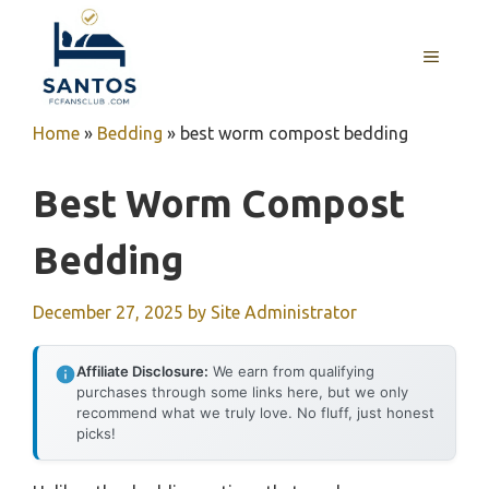
Skip
to
MENU
content
Home
»
Bedding
»
best worm compost bedding
Best Worm Compost
Bedding
December 27, 2025
by
Site Administrator
Affiliate Disclosure:
We earn from qualifying
purchases through some links here, but we only
recommend what we truly love. No fluff, just honest
picks!