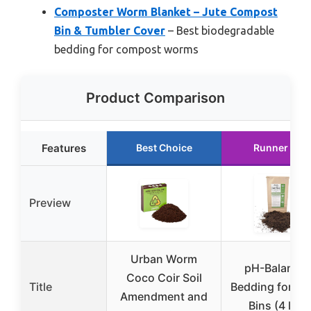
Composter Worm Blanket – Jute Compost
Bin & Tumbler Cover
– Best biodegradable
bedding for compost worms
Product Comparison
Features
Best Choice
Runner Up
Preview
Urban Worm
pH-Balance
Coco Coir Soil
Title
Bedding for W
Amendment and
Bins (4 lbs)