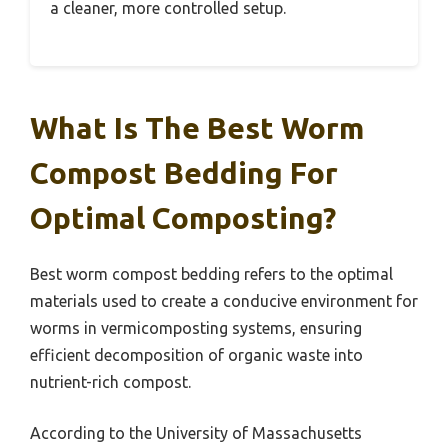
a cleaner, more controlled setup.
What Is The Best Worm
Compost Bedding For
Optimal Composting?
Best worm compost bedding refers to the optimal
materials used to create a conducive environment for
worms in vermicomposting systems, ensuring
efficient decomposition of organic waste into
nutrient-rich compost.
According to the University of Massachusetts