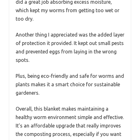
did a great job absorbing excess moisture,
which kept my worms from getting too wet or
too dry.
Another thing I appreciated was the added layer
of protection it provided. It kept out small pests
and prevented eggs from laying in the wrong
spots.
Plus, being eco-friendly and safe for worms and
plants makes it a smart choice for sustainable
gardeners.
Overall, this blanket makes maintaining a
healthy worm environment simple and effective.
It’s an affordable upgrade that really improves
the composting process, especially if you want