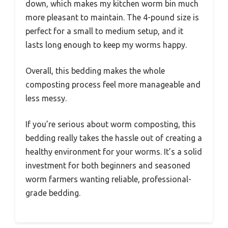
down, which makes my kitchen worm bin much
more pleasant to maintain. The 4-pound size is
perfect for a small to medium setup, and it
lasts long enough to keep my worms happy.
Overall, this bedding makes the whole
composting process feel more manageable and
less messy.
If you’re serious about worm composting, this
bedding really takes the hassle out of creating a
healthy environment for your worms. It’s a solid
investment for both beginners and seasoned
worm farmers wanting reliable, professional-
grade bedding.