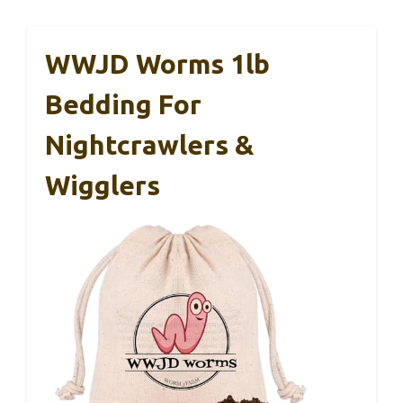
WWJD Worms 1lb
Bedding For
Nightcrawlers &
Wigglers