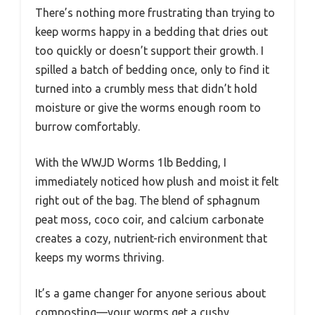
There’s nothing more frustrating than trying to
keep worms happy in a bedding that dries out
too quickly or doesn’t support their growth. I
spilled a batch of bedding once, only to find it
turned into a crumbly mess that didn’t hold
moisture or give the worms enough room to
burrow comfortably.
With the WWJD Worms 1lb Bedding, I
immediately noticed how plush and moist it felt
right out of the bag. The blend of sphagnum
peat moss, coco coir, and calcium carbonate
creates a cozy, nutrient-rich environment that
keeps my worms thriving.
It’s a game changer for anyone serious about
composting—your worms get a cushy,