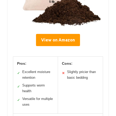
View on Amazon
Pros:
Cons:
Excellent moisture
Slightly pricier than
✓
✕
retention
basic bedding
Supports worm
✓
health
Versatile for multiple
✓
uses