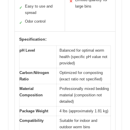
✕
Easy to use and
large bins
✓
spread
Odor control
✓
Specification:
pH Level
Balanced for optimal worm
health (specific pH value not
provided)
Carbon:Nitrogen
Optimized for composting
Ratio
(exact ratio not specified)
Material
Professionally mixed bedding
Composition
material (composition not
detailed)
Package Weight
4 lbs (approximately 1.81 kg)
Compatibility
Suitable for indoor and
outdoor worm bins