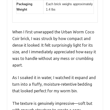
Packaging
Each brick weighs approximately
Weight
1.4 lbs
When I first unwrapped the Urban Worm Coco
Coir brick, I was struck by how compact and
dense it looked. It felt surprisingly light for its
size, and I immediately appreciated how easy it
was to handle without any mess or crumbling
apart.
As I soaked it in water, I watched it expand and
turn into a fluffy, moisture-retentive bedding
that looked perfect for my worm bin.
The texture is genuinely impressive—soft but
with enough structure to create a cozy