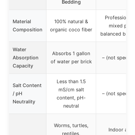
Bedding
Professionall
Material
100% natural &
mixed pH-
Composition
organic coco fiber
balanced bedd
Water
Absorbs 1 gallon
Absorption
– (not specifi
of water per brick
Capacity
Less than 1.5
Salt Content
mS/cm salt
/ pH
– (not specifi
content, pH-
Neutrality
neutral
Worms, turtles,
Indoor and
reptiles,