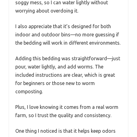
soggy mess, so I can water lightly without
worrying about overdoing it.
I also appreciate that it’s designed for both
indoor and outdoor bins—no more guessing if
the bedding will work in different environments.
Adding this bedding was straightforward—just
pour, water lightly, and add worms. The
included instructions are clear, which is great
for beginners or those new to worm
composting.
Plus, I love knowing it comes from a real worm
farm, so I trust the quality and consistency.
One thing I noticed is that it helps keep odors