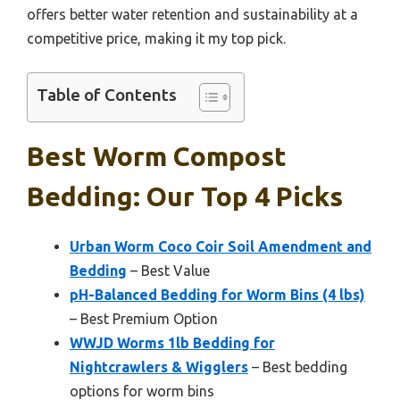
offers better water retention and sustainability at a
competitive price, making it my top pick.
Table of Contents
Best Worm Compost
Bedding: Our Top 4 Picks
Urban Worm Coco Coir Soil Amendment and
Bedding
– Best Value
pH-Balanced Bedding for Worm Bins (4 lbs)
– Best Premium Option
WWJD Worms 1lb Bedding for
Nightcrawlers & Wigglers
– Best bedding
options for worm bins