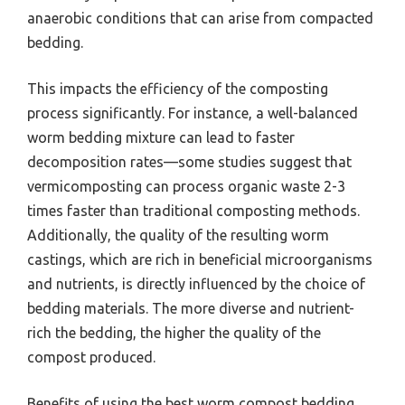
anaerobic conditions that can arise from compacted
bedding.
This impacts the efficiency of the composting
process significantly. For instance, a well-balanced
worm bedding mixture can lead to faster
decomposition rates—some studies suggest that
vermicomposting can process organic waste 2-3
times faster than traditional composting methods.
Additionally, the quality of the resulting worm
castings, which are rich in beneficial microorganisms
and nutrients, is directly influenced by the choice of
bedding materials. The more diverse and nutrient-
rich the bedding, the higher the quality of the
compost produced.
Benefits of using the best worm compost bedding