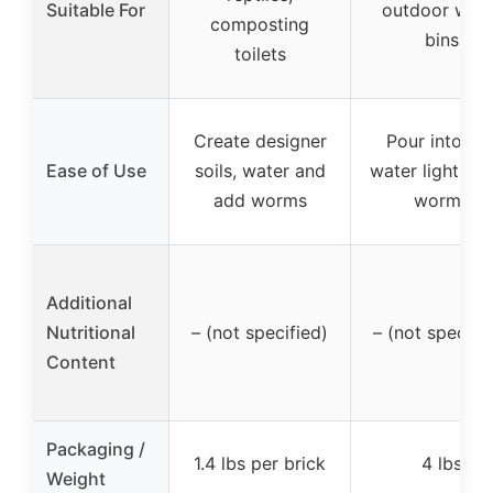
Suitable For
outdoor wor
composting
bins
toilets
Create designer
Pour into bin
Ease of Use
soils, water and
water lightly, 
add worms
worms
Additional
Nutritional
– (not specified)
– (not specifi
Content
Packaging /
1.4 lbs per brick
4 lbs
Weight