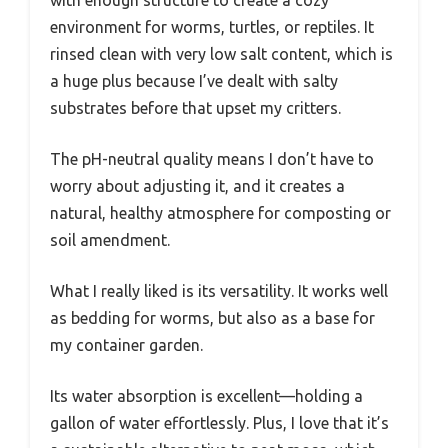
environment for worms, turtles, or reptiles. It
rinsed clean with very low salt content, which is
a huge plus because I’ve dealt with salty
substrates before that upset my critters.
The pH-neutral quality means I don’t have to
worry about adjusting it, and it creates a
natural, healthy atmosphere for composting or
soil amendment.
What I really liked is its versatility. It works well
as bedding for worms, but also as a base for
my container garden.
Its water absorption is excellent—holding a
gallon of water effortlessly. Plus, I love that it’s