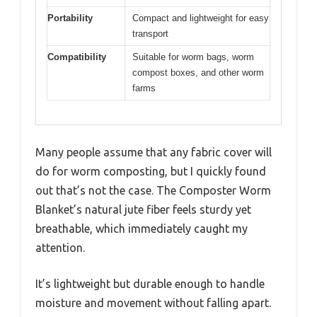
Portability
Compact and lightweight for easy
transport
Compatibility
Suitable for worm bags, worm
compost boxes, and other worm
farms
Many people assume that any fabric cover will
do for worm composting, but I quickly found
out that’s not the case. The Composter Worm
Blanket’s natural jute fiber feels sturdy yet
breathable, which immediately caught my
attention.
It’s lightweight but durable enough to handle
moisture and movement without falling apart.