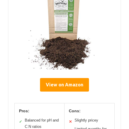
View on Amazon
Pros:
Cons:
Balanced for pH and
Slightly pricey
✓
✕
C:N ratios
Limited quantity for