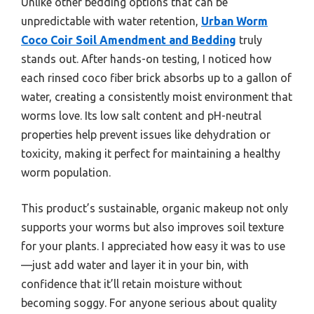
Unlike other bedding options that can be
unpredictable with water retention,
Urban Worm
Coco Coir Soil Amendment and Bedding
truly
stands out. After hands-on testing, I noticed how
each rinsed coco fiber brick absorbs up to a gallon of
water, creating a consistently moist environment that
worms love. Its low salt content and pH-neutral
properties help prevent issues like dehydration or
toxicity, making it perfect for maintaining a healthy
worm population.
This product’s sustainable, organic makeup not only
supports your worms but also improves soil texture
for your plants. I appreciated how easy it was to use
—just add water and layer it in your bin, with
confidence that it’ll retain moisture without
becoming soggy. For anyone serious about quality