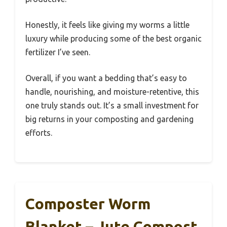
Honestly, it feels like giving my worms a little
luxury while producing some of the best organic
fertilizer I’ve seen.
Overall, if you want a bedding that’s easy to
handle, nourishing, and moisture-retentive, this
one truly stands out. It’s a small investment for
big returns in your composting and gardening
efforts.
Composter Worm
Blanket – Jute Compost