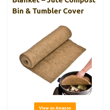
Bin & Tumbler Cover
View on Amazon