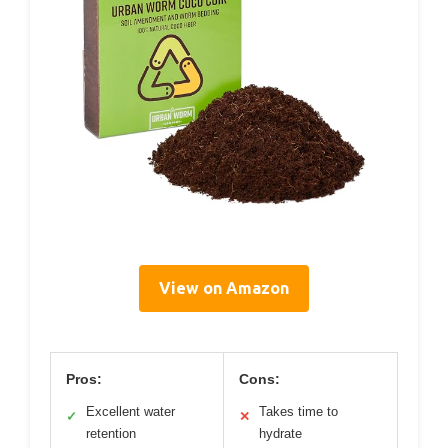
View on Amazon
Pros:
Cons:
Excellent water
Takes time to
✓
✕
retention
hydrate