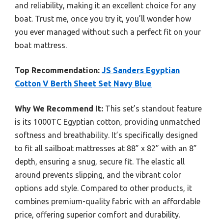
and reliability, making it an excellent choice for any
boat. Trust me, once you try it, you’ll wonder how
you ever managed without such a perfect fit on your
boat mattress.
Top Recommendation:
JS Sanders Egyptian
Cotton V Berth Sheet Set Navy Blue
Why We Recommend It:
This set’s standout feature
is its 1000TC Egyptian cotton, providing unmatched
softness and breathability. It’s specifically designed
to fit all sailboat mattresses at 88” x 82” with an 8”
depth, ensuring a snug, secure fit. The elastic all
around prevents slipping, and the vibrant color
options add style. Compared to other products, it
combines premium-quality fabric with an affordable
price, offering superior comfort and durability.