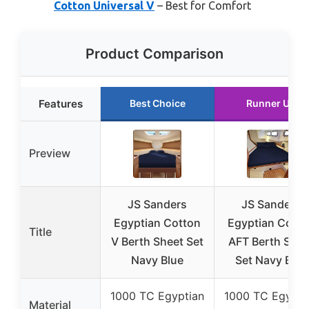
Cotton Universal V
– Best for Comfort
Product Comparison
Features
Best Choice
Runner Up
Preview
JS Sanders
JS Sanders
Egyptian Cotton
Egyptian Cotto
Title
V Berth Sheet Set
AFT Berth Shee
Navy Blue
Set Navy Blue
1000 TC Egyptian
1000 TC Egypti
Material