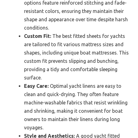
options feature reinforced stitching and fade-
resistant colors, ensuring they maintain their
shape and appearance over time despite harsh
conditions.
Custom Fit:
The best fitted sheets for yachts
are tailored to fit various mattress sizes and
shapes, including unique boat mattresses. This
custom fit prevents slipping and bunching,
providing a tidy and comfortable sleeping
surface.
Easy Care:
Optimal yacht linens are easy to
clean and quick-drying. They often feature
machine-washable fabrics that resist wrinkling
and shrinking, making it convenient for boat
owners to maintain their linens during long
voyages.
Style and Aesthetics:
A good yacht fitted