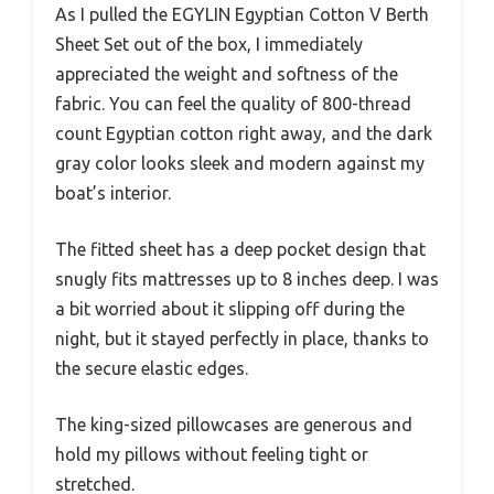
As I pulled the EGYLIN Egyptian Cotton V Berth
Sheet Set out of the box, I immediately
appreciated the weight and softness of the
fabric. You can feel the quality of 800-thread
count Egyptian cotton right away, and the dark
gray color looks sleek and modern against my
boat’s interior.
The fitted sheet has a deep pocket design that
snugly fits mattresses up to 8 inches deep. I was
a bit worried about it slipping off during the
night, but it stayed perfectly in place, thanks to
the secure elastic edges.
The king-sized pillowcases are generous and
hold my pillows without feeling tight or
stretched.