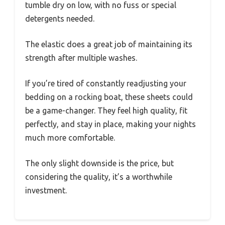
tumble dry on low, with no fuss or special
detergents needed.
The elastic does a great job of maintaining its
strength after multiple washes.
If you’re tired of constantly readjusting your
bedding on a rocking boat, these sheets could
be a game-changer. They feel high quality, fit
perfectly, and stay in place, making your nights
much more comfortable.
The only slight downside is the price, but
considering the quality, it’s a worthwhile
investment.