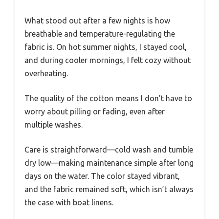
What stood out after a few nights is how
breathable and temperature-regulating the
fabric is. On hot summer nights, I stayed cool,
and during cooler mornings, I felt cozy without
overheating.
The quality of the cotton means I don’t have to
worry about pilling or fading, even after
multiple washes.
Care is straightforward—cold wash and tumble
dry low—making maintenance simple after long
days on the water. The color stayed vibrant,
and the fabric remained soft, which isn’t always
the case with boat linens.