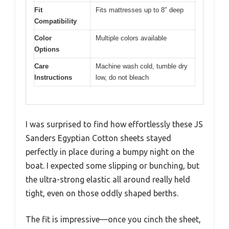
Fit
Fits mattresses up to 8″ deep
Compatibility
Color
Multiple colors available
Options
Care
Machine wash cold, tumble dry
Instructions
low, do not bleach
I was surprised to find how effortlessly these JS
Sanders Egyptian Cotton sheets stayed
perfectly in place during a bumpy night on the
boat. I expected some slipping or bunching, but
the ultra-strong elastic all around really held
tight, even on those oddly shaped berths.
The fit is impressive—once you cinch the sheet,