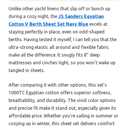
Unlike other yacht linens that slip off or bunch up
during a cozy night, the
JS Sanders Egyptian
Cotton V Berth Sheet Set Navy Blue
excels at
staying perfectly in place, even on odd-shaped
berths. Having tested it myself, I can tell you that the
ultra-strong elastic all around and flexible fabric
make all the difference. It snugly fits 8” deep
mattresses and cinches tight, so you won’t wake up
tangled in sheets.
After comparing it with other options, this set’s
1000TC Egyptian cotton offers superior softness,
breathability, and durability. The vivid color options
and precise fit make it stand out, especially given its
affordable price. Whether you’re sailing in summer or
cozying up in winter, this sheet set delivers comfort