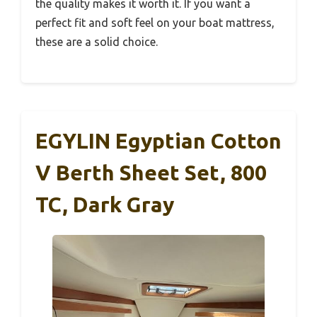
the quality makes it worth it. If you want a
perfect fit and soft feel on your boat mattress,
these are a solid choice.
EGYLIN Egyptian Cotton
V Berth Sheet Set, 800
TC, Dark Gray