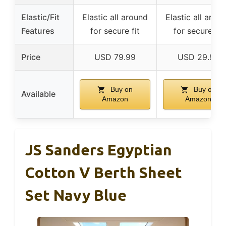
Elastic/Fit
Elastic all around
Elastic all arou
Features
for secure fit
for secure fit
Price
USD 79.99
USD 29.99
Buy on
Buy on
Available
Amazon
Amazon
JS Sanders Egyptian
Cotton V Berth Sheet
Set Navy Blue