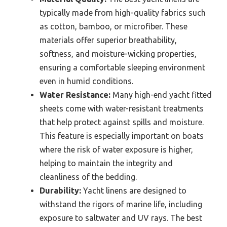
typically made from high-quality fabrics such
as cotton, bamboo, or microfiber. These
materials offer superior breathability,
softness, and moisture-wicking properties,
ensuring a comfortable sleeping environment
even in humid conditions.
Water Resistance:
Many high-end yacht fitted
sheets come with water-resistant treatments
that help protect against spills and moisture.
This feature is especially important on boats
where the risk of water exposure is higher,
helping to maintain the integrity and
cleanliness of the bedding.
Durability:
Yacht linens are designed to
withstand the rigors of marine life, including
exposure to saltwater and UV rays. The best