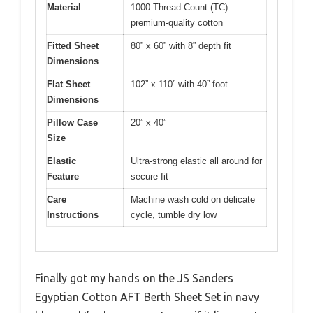
Material
1000 Thread Count (TC)
premium-quality cotton
Fitted Sheet
80” x 60” with 8” depth fit
Dimensions
Flat Sheet
102” x 110” with 40” foot
Dimensions
Pillow Case
20” x 40”
Size
Elastic
Ultra-strong elastic all around for
Feature
secure fit
Care
Machine wash cold on delicate
Instructions
cycle, tumble dry low
Finally got my hands on the JS Sanders
Egyptian Cotton AFT Berth Sheet Set in navy