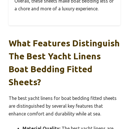
Overall, these sheets make boat bedding less of
a chore and more of a luxury experience.
What Features Distinguish
The Best Yacht Linens
Boat Bedding Fitted
Sheets?
The best yacht linens for boat bedding fitted sheets
are distinguished by several key features that
enhance comfort and durability while at sea.
Material Quality:
The best yacht linens are