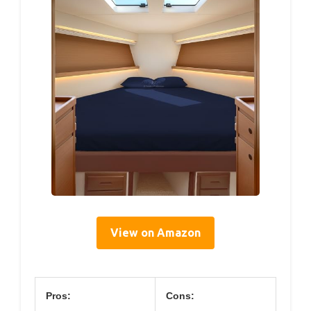
View on Amazon
Pros:
Cons: