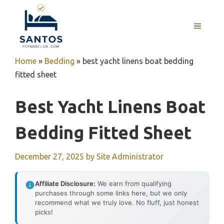
Skip
to
MENU
content
Home
»
Bedding
»
best yacht linens boat bedding
fitted sheet
Best Yacht Linens Boat
Bedding Fitted Sheet
December 27, 2025
by
Site Administrator
Affiliate Disclosure:
We earn from qualifying
purchases through some links here, but we only
recommend what we truly love. No fluff, just honest
picks!