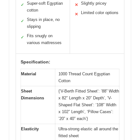
Super-soft Egyptian
Slightly pricey
✓
✕
cotton
Limited color options
✕
Stays in place, no
✓
slipping
Fits snugly on
✓
various mattresses
Specification:
Material
1000 Thread Count Egyptian
Cotton
Sheet
{‘V-Berth Fitted Sheet’: ’88” Width
Dimensions
x 82″ Length x 20″ Depth’, ‘V-
Shaped Flat Sheet’: ‘108″ Width
x 102″ Length’, ‘Pillow Cases’:
’20” x 40″ each’}
Elasticity
Ultra-strong elastic all around the
fitted sheet