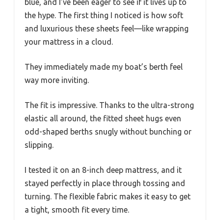
blue, and I’ve been eager to see if it lives up to
the hype. The first thing I noticed is how soft
and luxurious these sheets feel—like wrapping
your mattress in a cloud.
They immediately made my boat’s berth feel
way more inviting.
The fit is impressive. Thanks to the ultra-strong
elastic all around, the fitted sheet hugs even
odd-shaped berths snugly without bunching or
slipping.
I tested it on an 8-inch deep mattress, and it
stayed perfectly in place through tossing and
turning. The flexible fabric makes it easy to get
a tight, smooth fit every time.