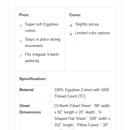
Pros:
Cons:
Super soft Egyptian
Slightly pricey
✓
✕
cotton
Limited color options
✕
Stays in place during
✓
movement
Fits irregular V-berth
✓
perfectly
Specification:
Material
100% Egyptian Cotton with 1000
Thread Count (TC)
Sheet
{‘V-Berth Fitted Sheet’: ’88” width
Dimensions
x 82″ length x 20″ depth’, ‘V-
Shaped Flat Sheet’: ‘108″ width x
102″ length’, ‘Pillow Cases’: ’20”