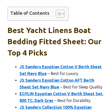
Table of Contents
Best Yacht Linens Boat
Bedding Fitted Sheet: Our
Top 4 Picks
JS Sanders Egyptian Cotton V Berth Sheet
Set Navy Blue
– Best for Luxury
JS Sanders Egyptian Cotton AFT Berth
Sheet Set Navy Blue
– Best for Sleep Quality
EGYLIN Egyptian Cotton V Berth Sheet Set,
800 TC, Dark Gray
– Best for Durability
JS Sanders Collection 100% Egyptian