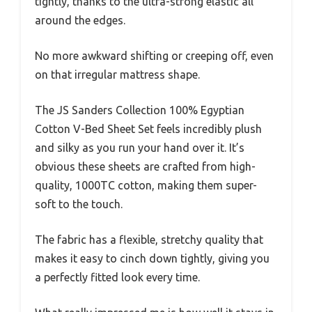
tightly, thanks to the ultra-strong elastic all
around the edges.
No more awkward shifting or creeping off, even
on that irregular mattress shape.
The JS Sanders Collection 100% Egyptian
Cotton V-Bed Sheet Set feels incredibly plush
and silky as you run your hand over it. It’s
obvious these sheets are crafted from high-
quality, 1000TC cotton, making them super-
soft to the touch.
The fabric has a flexible, stretchy quality that
makes it easy to cinch down tightly, giving you
a perfectly fitted look every time.