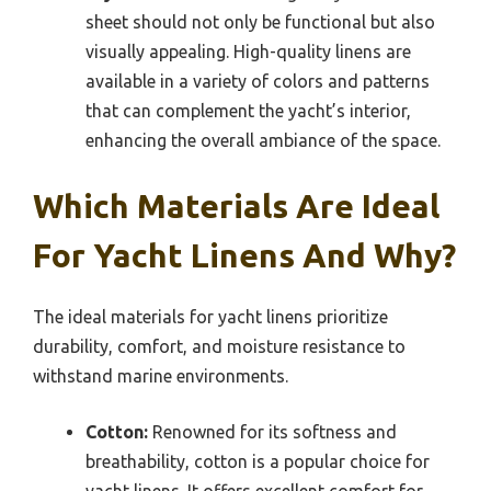
sheet should not only be functional but also
visually appealing. High-quality linens are
available in a variety of colors and patterns
that can complement the yacht’s interior,
enhancing the overall ambiance of the space.
Which Materials Are Ideal
For Yacht Linens And Why?
The ideal materials for yacht linens prioritize
durability, comfort, and moisture resistance to
withstand marine environments.
Cotton:
Renowned for its softness and
breathability, cotton is a popular choice for