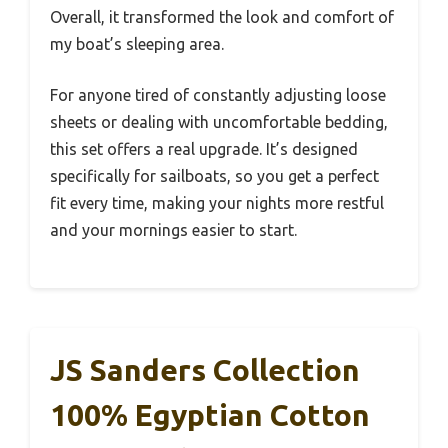
Overall, it transformed the look and comfort of
my boat’s sleeping area.
For anyone tired of constantly adjusting loose
sheets or dealing with uncomfortable bedding,
this set offers a real upgrade. It’s designed
specifically for sailboats, so you get a perfect
fit every time, making your nights more restful
and your mornings easier to start.
JS Sanders Collection
100% Egyptian Cotton