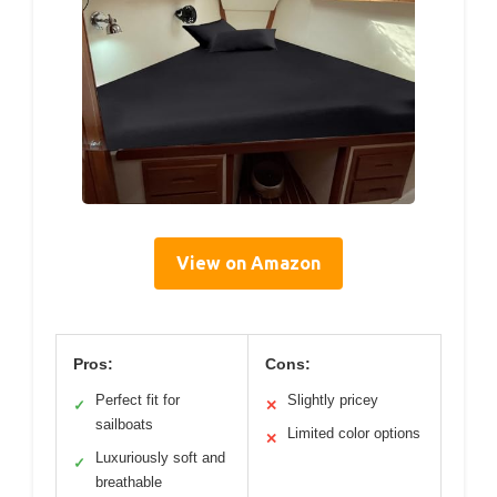
View on Amazon
Pros:
Cons:
Perfect fit for
Slightly pricey
✓
✕
sailboats
Limited color options
✕
Luxuriously soft and
✓
breathable