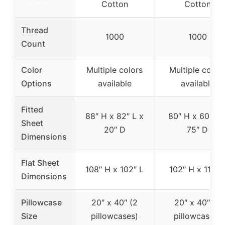
Cotton
Cotton
Thread
1000
1000
Count
Color
Multiple colors
Multiple color
Options
available
available
Fitted
88″ H x 82″ L x
80″ H x 60″ L 
Sheet
20″ D
75″ D
Dimensions
Flat Sheet
108″ H x 102″ L
102″ H x 110″ 
Dimensions
Pillowcase
20″ x 40″ (2
20″ x 40″ (2
Size
pillowcases)
pillowcases)