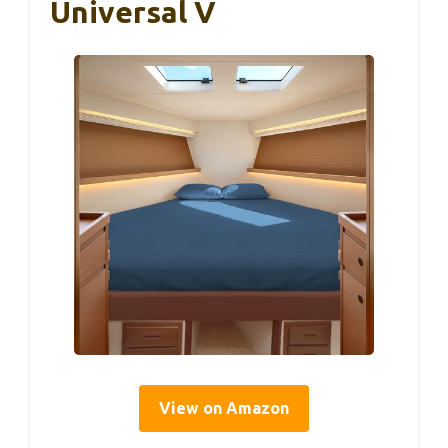
Universal V
View on Amazon