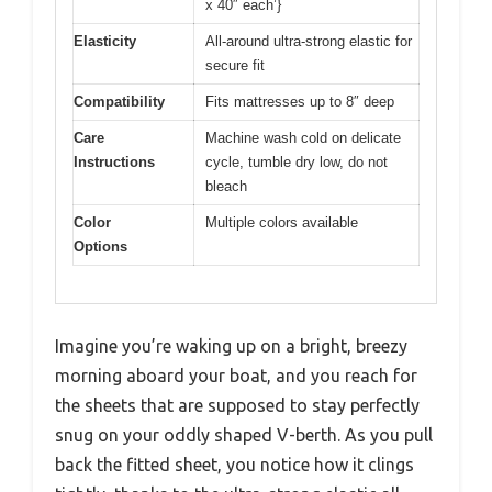
x 40″ each’}
Elasticity
All-around ultra-strong elastic for
secure fit
Compatibility
Fits mattresses up to 8″ deep
Care
Machine wash cold on delicate
Instructions
cycle, tumble dry low, do not
bleach
Color
Multiple colors available
Options
Imagine you’re waking up on a bright, breezy
morning aboard your boat, and you reach for
the sheets that are supposed to stay perfectly
snug on your oddly shaped V-berth. As you pull
back the fitted sheet, you notice how it clings