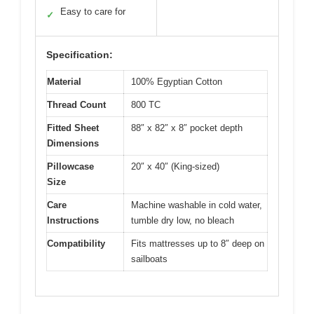
Easy to care for
✓
Specification:
Material
100% Egyptian Cotton
Thread Count
800 TC
Fitted Sheet
88″ x 82″ x 8″ pocket depth
Dimensions
Pillowcase
20″ x 40″ (King-sized)
Size
Care
Machine washable in cold water,
Instructions
tumble dry low, no bleach
Compatibility
Fits mattresses up to 8″ deep on
sailboats