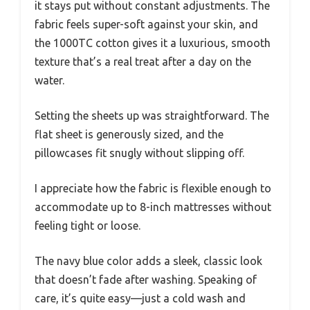
it stays put without constant adjustments. The
fabric feels super-soft against your skin, and
the 1000TC cotton gives it a luxurious, smooth
texture that’s a real treat after a day on the
water.
Setting the sheets up was straightforward. The
flat sheet is generously sized, and the
pillowcases fit snugly without slipping off.
I appreciate how the fabric is flexible enough to
accommodate up to 8-inch mattresses without
feeling tight or loose.
The navy blue color adds a sleek, classic look
that doesn’t fade after washing. Speaking of
care, it’s quite easy—just a cold wash and