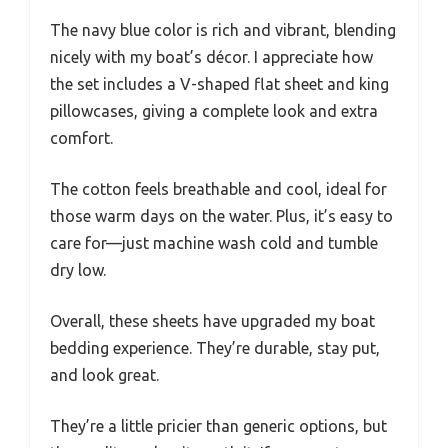
The navy blue color is rich and vibrant, blending
nicely with my boat’s décor. I appreciate how
the set includes a V-shaped flat sheet and king
pillowcases, giving a complete look and extra
comfort.
The cotton feels breathable and cool, ideal for
those warm days on the water. Plus, it’s easy to
care for—just machine wash cold and tumble
dry low.
Overall, these sheets have upgraded my boat
bedding experience. They’re durable, stay put,
and look great.
They’re a little pricier than generic options, but