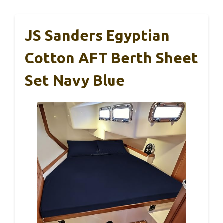
JS Sanders Egyptian
Cotton AFT Berth Sheet
Set Navy Blue