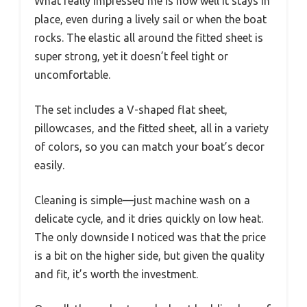
What really impressed me is how well it stays in
place, even during a lively sail or when the boat
rocks. The elastic all around the fitted sheet is
super strong, yet it doesn’t feel tight or
uncomfortable.
The set includes a V-shaped flat sheet,
pillowcases, and the fitted sheet, all in a variety
of colors, so you can match your boat’s decor
easily.
Cleaning is simple—just machine wash on a
delicate cycle, and it dries quickly on low heat.
The only downside I noticed was that the price
is a bit on the higher side, but given the quality
and fit, it’s worth the investment.