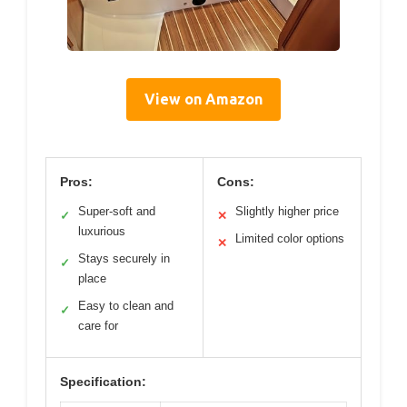
View on Amazon
Pros:
Cons:
Super-soft and
Slightly higher price
✓
✕
luxurious
Limited color options
✕
Stays securely in
✓
place
Easy to clean and
✓
care for
Specification: