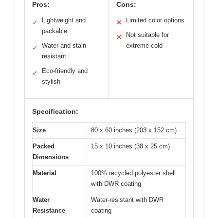
Pros:
Cons:
Lightweight and
Limited color options
✓
✕
packable
Not suitable for
✕
Water and stain
extreme cold
✓
resistant
Eco-friendly and
✓
stylish
Specification:
Size
80 x 60 inches (203 x 152 cm)
Packed
15 x 10 inches (38 x 25 cm)
Dimensions
Material
100% recycled polyester shell
with DWR coating
Water
Water-resistant with DWR
Resistance
coating