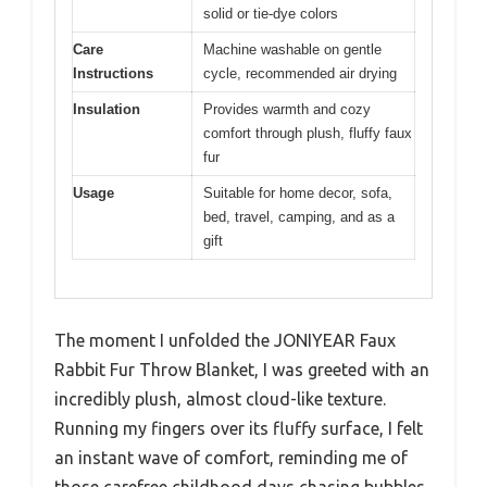
solid or tie-dye colors
Care
Machine washable on gentle
Instructions
cycle, recommended air drying
Insulation
Provides warmth and cozy
comfort through plush, fluffy faux
fur
Usage
Suitable for home decor, sofa,
bed, travel, camping, and as a
gift
The moment I unfolded the JONIYEAR Faux
Rabbit Fur Throw Blanket, I was greeted with an
incredibly plush, almost cloud-like texture.
Running my fingers over its fluffy surface, I felt
an instant wave of comfort, reminding me of
those carefree childhood days chasing bubbles