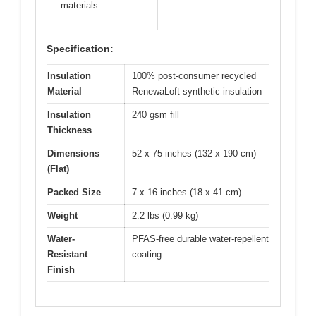
materials
Specification:
Insulation
100% post-consumer recycled
Material
RenewaLoft synthetic insulation
Insulation
240 gsm fill
Thickness
Dimensions
52 x 75 inches (132 x 190 cm)
(Flat)
Packed Size
7 x 16 inches (18 x 41 cm)
Weight
2.2 lbs (0.99 kg)
Water-
PFAS-free durable water-repellent
Resistant
coating
Finish