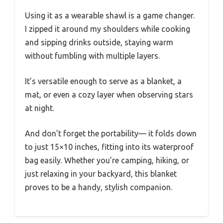
Using it as a wearable shawl is a game changer.
I zipped it around my shoulders while cooking
and sipping drinks outside, staying warm
without fumbling with multiple layers.
It’s versatile enough to serve as a blanket, a
mat, or even a cozy layer when observing stars
at night.
And don’t forget the portability— it folds down
to just 15×10 inches, fitting into its waterproof
bag easily. Whether you’re camping, hiking, or
just relaxing in your backyard, this blanket
proves to be a handy, stylish companion.