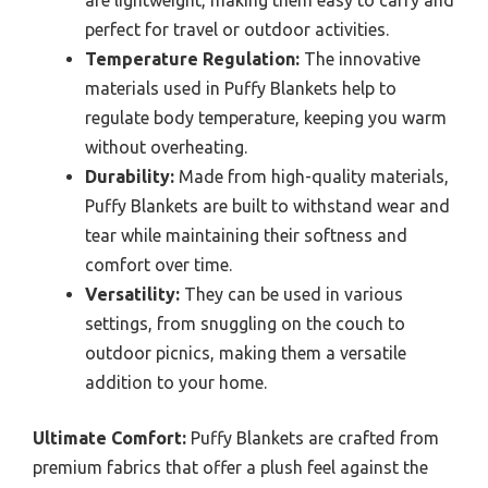
perfect for travel or outdoor activities.
Temperature Regulation:
The innovative
materials used in Puffy Blankets help to
regulate body temperature, keeping you warm
without overheating.
Durability:
Made from high-quality materials,
Puffy Blankets are built to withstand wear and
tear while maintaining their softness and
comfort over time.
Versatility:
They can be used in various
settings, from snuggling on the couch to
outdoor picnics, making them a versatile
addition to your home.
Ultimate Comfort:
Puffy Blankets are crafted from
premium fabrics that offer a plush feel against the