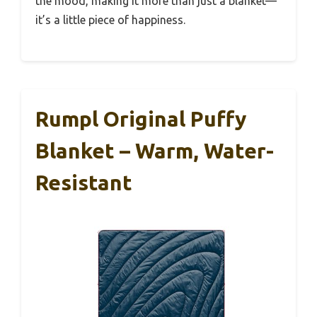
the mood, making it more than just a blanket—
it’s a little piece of happiness.
Rumpl Original Puffy
Blanket – Warm, Water-
Resistant