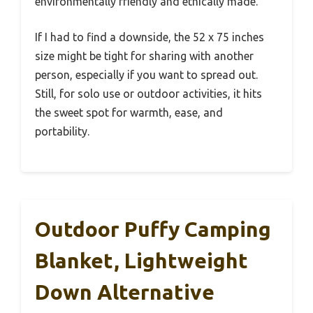
environmentally friendly and ethically made.
If I had to find a downside, the 52 x 75 inches
size might be tight for sharing with another
person, especially if you want to spread out.
Still, for solo use or outdoor activities, it hits
the sweet spot for warmth, ease, and
portability.
Outdoor Puffy Camping
Blanket, Lightweight
Down Alternative