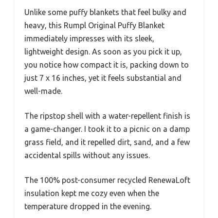
Unlike some puffy blankets that feel bulky and
heavy, this Rumpl Original Puffy Blanket
immediately impresses with its sleek,
lightweight design. As soon as you pick it up,
you notice how compact it is, packing down to
just 7 x 16 inches, yet it feels substantial and
well-made.
The ripstop shell with a water-repellent finish is
a game-changer. I took it to a picnic on a damp
grass field, and it repelled dirt, sand, and a few
accidental spills without any issues.
The 100% post-consumer recycled RenewaLoft
insulation kept me cozy even when the
temperature dropped in the evening.