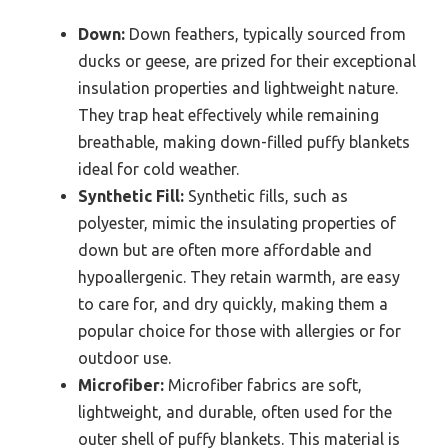
Down:
Down feathers, typically sourced from
ducks or geese, are prized for their exceptional
insulation properties and lightweight nature.
They trap heat effectively while remaining
breathable, making down-filled puffy blankets
ideal for cold weather.
Synthetic Fill:
Synthetic fills, such as
polyester, mimic the insulating properties of
down but are often more affordable and
hypoallergenic. They retain warmth, are easy
to care for, and dry quickly, making them a
popular choice for those with allergies or for
outdoor use.
Microfiber:
Microfiber fabrics are soft,
lightweight, and durable, often used for the
outer shell of puffy blankets. This material is