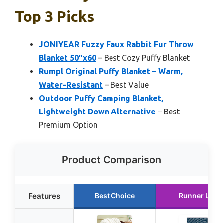
Top 3 Picks
JONIYEAR Fuzzy Faux Rabbit Fur Throw
Blanket 50″x60
– Best Cozy Puffy Blanket
Rumpl Original Puffy Blanket – Warm,
Water-Resistant
– Best Value
Outdoor Puffy Camping Blanket,
Lightweight Down Alternative
– Best
Premium Option
Product Comparison
Features
Best Choice
Runner Up