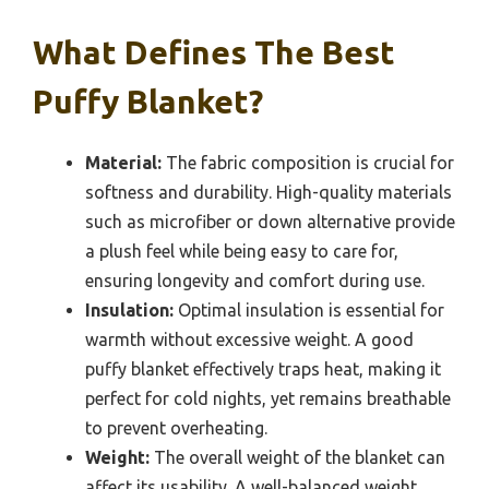
What Defines The Best
Puffy Blanket?
Material:
The fabric composition is crucial for
softness and durability. High-quality materials
such as microfiber or down alternative provide
a plush feel while being easy to care for,
ensuring longevity and comfort during use.
Insulation:
Optimal insulation is essential for
warmth without excessive weight. A good
puffy blanket effectively traps heat, making it
perfect for cold nights, yet remains breathable
to prevent overheating.
Weight:
The overall weight of the blanket can
affect its usability. A well-balanced weight