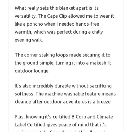
What really sets this blanket apart is its
versatility. The Cape Clip allowed me to wear it
like a poncho when I needed hands-free
warmth, which was perfect during a chilly
evening walk.
The corner staking loops made securing it to
the ground simple, turning it into a makeshift
outdoor lounge.
It’s also incredibly durable without sacrificing
softness. The machine washable feature means
cleanup after outdoor adventures is a breeze.
Plus, knowing it’s certified B Corp and Climate
Label Certified gives peace of mind that it’s