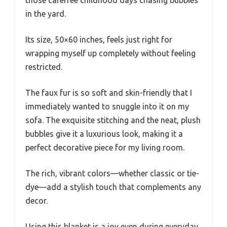
in the yard.
Its size, 50×60 inches, feels just right for
wrapping myself up completely without feeling
restricted.
The faux fur is so soft and skin-friendly that I
immediately wanted to snuggle into it on my
sofa. The exquisite stitching and the neat, plush
bubbles give it a luxurious look, making it a
perfect decorative piece for my living room.
The rich, vibrant colors—whether classic or tie-
dye—add a stylish touch that complements any
decor.
Using this blanket is a joy even during everyday