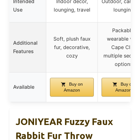
Intended
Indoor decor,
Outdoor, campi
Use
lounging, travel
lounging
Packable,
Soft, plush faux
wearable with
Additional
fur, decorative,
Cape Clip,
Features
cozy
multiple securi
options
Buy on
Buy on
Available
Amazon
Amazon
JONIYEAR Fuzzy Faux
Rabbit Fur Throw