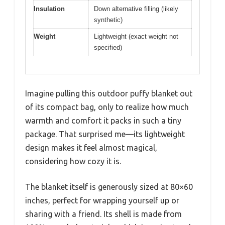
Insulation
Down alternative filling (likely
synthetic)
Weight
Lightweight (exact weight not
specified)
Imagine pulling this outdoor puffy blanket out
of its compact bag, only to realize how much
warmth and comfort it packs in such a tiny
package. That surprised me—its lightweight
design makes it feel almost magical,
considering how cozy it is.
The blanket itself is generously sized at 80×60
inches, perfect for wrapping yourself up or
sharing with a friend. Its shell is made from