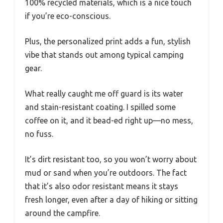
100% recycled materials, which is a nice touch
if you’re eco-conscious.
Plus, the personalized print adds a fun, stylish
vibe that stands out among typical camping
gear.
What really caught me off guard is its water
and stain-resistant coating. I spilled some
coffee on it, and it bead-ed right up—no mess,
no fuss.
It’s dirt resistant too, so you won’t worry about
mud or sand when you’re outdoors. The fact
that it’s also odor resistant means it stays
fresh longer, even after a day of hiking or sitting
around the campfire.