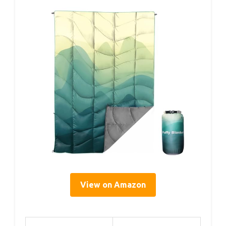
View on Amazon