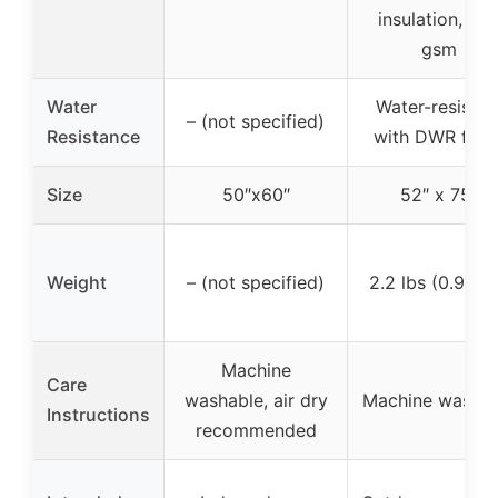
insulation, 24
gsm
Water
Water-resistan
– (not specified)
Resistance
with DWR finis
Size
50″x60″
52″ x 75″
Weight
– (not specified)
2.2 lbs (0.99 k
Machine
Care
washable, air dry
Machine washab
Instructions
recommended