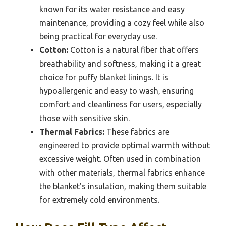
known for its water resistance and easy
maintenance, providing a cozy feel while also
being practical for everyday use.
Cotton:
Cotton is a natural fiber that offers
breathability and softness, making it a great
choice for puffy blanket linings. It is
hypoallergenic and easy to wash, ensuring
comfort and cleanliness for users, especially
those with sensitive skin.
Thermal Fabrics:
These fabrics are
engineered to provide optimal warmth without
excessive weight. Often used in combination
with other materials, thermal fabrics enhance
the blanket’s insulation, making them suitable
for extremely cold environments.