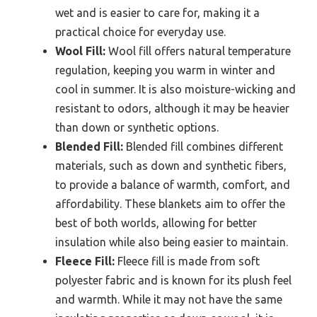
wet and is easier to care for, making it a
practical choice for everyday use.
Wool Fill:
Wool fill offers natural temperature
regulation, keeping you warm in winter and
cool in summer. It is also moisture-wicking and
resistant to odors, although it may be heavier
than down or synthetic options.
Blended Fill:
Blended fill combines different
materials, such as down and synthetic fibers,
to provide a balance of warmth, comfort, and
affordability. These blankets aim to offer the
best of both worlds, allowing for better
insulation while also being easier to maintain.
Fleece Fill:
Fleece fill is made from soft
polyester fabric and is known for its plush feel
and warmth. While it may not have the same