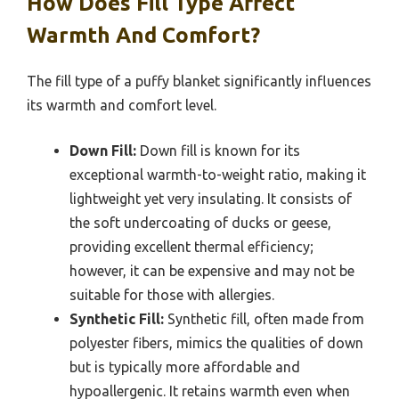
How Does Fill Type Affect
Warmth And Comfort?
The fill type of a puffy blanket significantly influences
its warmth and comfort level.
Down Fill:
Down fill is known for its
exceptional warmth-to-weight ratio, making it
lightweight yet very insulating. It consists of
the soft undercoating of ducks or geese,
providing excellent thermal efficiency;
however, it can be expensive and may not be
suitable for those with allergies.
Synthetic Fill:
Synthetic fill, often made from
polyester fibers, mimics the qualities of down
but is typically more affordable and
hypoallergenic. It retains warmth even when