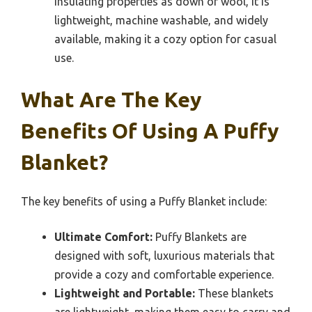
insulating properties as down or wool, it is
lightweight, machine washable, and widely
available, making it a cozy option for casual
use.
What Are The Key
Benefits Of Using A Puffy
Blanket?
The key benefits of using a Puffy Blanket include:
Ultimate Comfort:
Puffy Blankets are
designed with soft, luxurious materials that
provide a cozy and comfortable experience.
Lightweight and Portable:
These blankets
are lightweight, making them easy to carry and