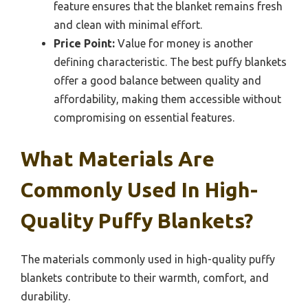
feature ensures that the blanket remains fresh
and clean with minimal effort.
Price Point:
Value for money is another
defining characteristic. The best puffy blankets
offer a good balance between quality and
affordability, making them accessible without
compromising on essential features.
What Materials Are
Commonly Used In High-
Quality Puffy Blankets?
The materials commonly used in high-quality puffy
blankets contribute to their warmth, comfort, and
durability.