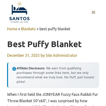
Skip
to
MENU
content
Home
»
Blankets
»
best puffy blanket
Best Puffy Blanket
December 31, 2025
by
Site Administrator
Affiliate Disclosure:
We earn from qualifying
purchases through some links here, but we only
recommend what we truly love. No fluff, just honest
picks!
When I first held the JONIYEAR Fuzzy Faux Rabbit Fur
Throw Blanket 50″x60″, I was surprised by how