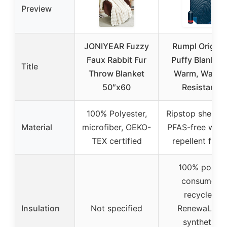
Preview
JONIYEAR Fuzzy
Rumpl Origina
Faux Rabbit Fur
Puffy Blanket 
Title
Throw Blanket
Warm, Water-
50″x60
Resistant
100% Polyester,
Ripstop shell wi
Material
microfiber, OEKO-
PFAS-free wate
TEX certified
repellent finis
100% post-
consumer
recycled
Insulation
Not specified
RenewaLoft
synthetic