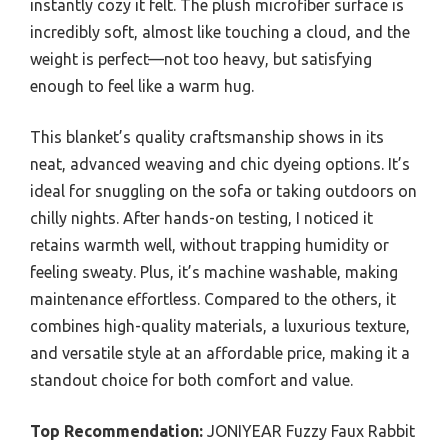
instantly cozy it felt. The plush microfiber surface is
incredibly soft, almost like touching a cloud, and the
weight is perfect—not too heavy, but satisfying
enough to feel like a warm hug.
This blanket’s quality craftsmanship shows in its
neat, advanced weaving and chic dyeing options. It’s
ideal for snuggling on the sofa or taking outdoors on
chilly nights. After hands-on testing, I noticed it
retains warmth well, without trapping humidity or
feeling sweaty. Plus, it’s machine washable, making
maintenance effortless. Compared to the others, it
combines high-quality materials, a luxurious texture,
and versatile style at an affordable price, making it a
standout choice for both comfort and value.
Top Recommendation:
JONIYEAR Fuzzy Faux Rabbit