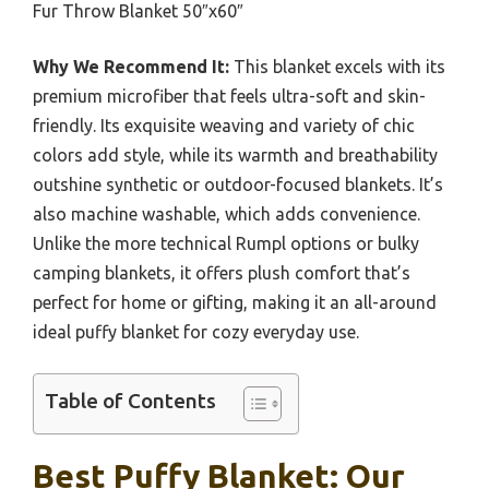
Fur Throw Blanket 50″x60″
Why We Recommend It:
This blanket excels with its
premium microfiber that feels ultra-soft and skin-
friendly. Its exquisite weaving and variety of chic
colors add style, while its warmth and breathability
outshine synthetic or outdoor-focused blankets. It’s
also machine washable, which adds convenience.
Unlike the more technical Rumpl options or bulky
camping blankets, it offers plush comfort that’s
perfect for home or gifting, making it an all-around
ideal puffy blanket for cozy everyday use.
Table of Contents
Best Puffy Blanket: Our