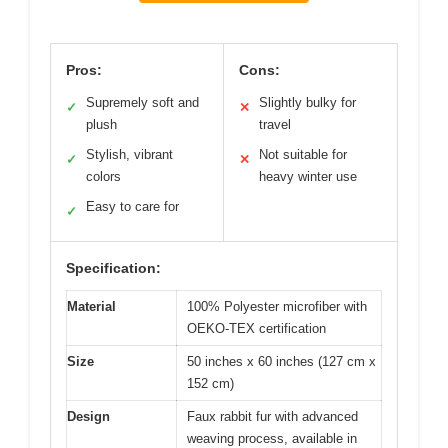
Pros:
Cons:
Supremely soft and
Slightly bulky for
✓
✕
plush
travel
Stylish, vibrant
Not suitable for
✓
✕
colors
heavy winter use
Easy to care for
✓
Specification:
Material
100% Polyester microfiber with
OEKO-TEX certification
Size
50 inches x 60 inches (127 cm x
152 cm)
Design
Faux rabbit fur with advanced
weaving process, available in