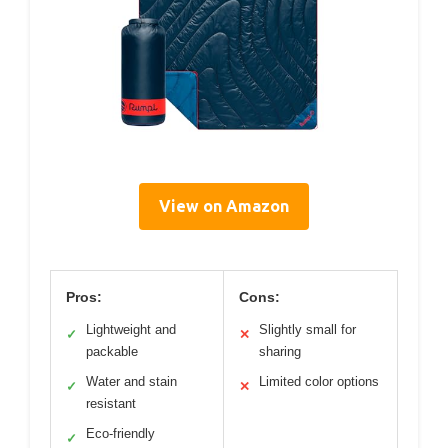
View on Amazon
Pros:
Cons:
Lightweight and
Slightly small for
✓
✕
packable
sharing
Water and stain
Limited color options
✓
✕
resistant
Eco-friendly
✓