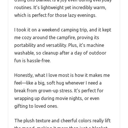
routines. It’s lightweight yet incredibly warm,
which is perfect for those lazy evenings.
I took it on a weekend camping trip, and it kept
me cozy around the campfire, proving its
portability and versatility. Plus, it’s machine
washable, so cleanup after a day of outdoor
fun is hassle-free.
Honestly, what I love most is how it makes me
feel—like a big, soft hug whenever I need a
break from grown-up stress. It’s perfect for
wrapping up during movie nights, or even
gifting to loved ones.
The plush texture and cheerful colors really lift