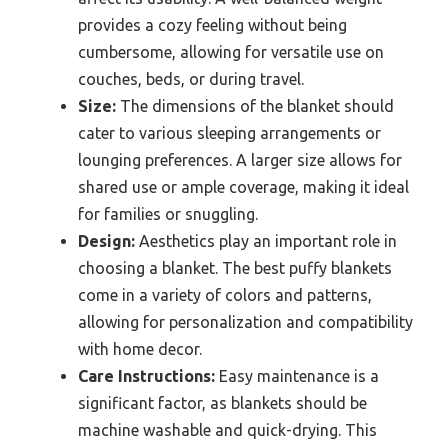
provides a cozy feeling without being
cumbersome, allowing for versatile use on
couches, beds, or during travel.
Size:
The dimensions of the blanket should
cater to various sleeping arrangements or
lounging preferences. A larger size allows for
shared use or ample coverage, making it ideal
for families or snuggling.
Design:
Aesthetics play an important role in
choosing a blanket. The best puffy blankets
come in a variety of colors and patterns,
allowing for personalization and compatibility
with home decor.
Care Instructions:
Easy maintenance is a
significant factor, as blankets should be
machine washable and quick-drying. This