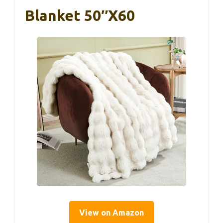
Blanket 50″x60
View on Amazon