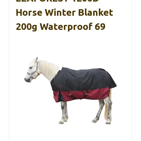
Horse Winter Blanket
200g Waterproof 69