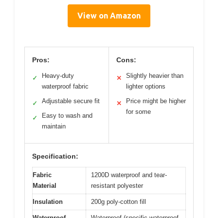
View on Amazon
Pros:
Cons:
Heavy-duty
Slightly heavier than
✓
✕
waterproof fabric
lighter options
Adjustable secure fit
Price might be higher
✓
✕
for some
Easy to wash and
✓
maintain
Specification:
Fabric
1200D waterproof and tear-
Material
resistant polyester
Insulation
200g poly-cotton fill
Waterproof
Waterproof (specific waterproof