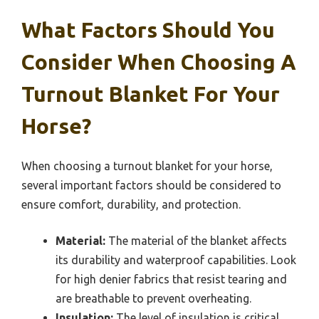
What Factors Should You
Consider When Choosing A
Turnout Blanket For Your
Horse?
When choosing a turnout blanket for your horse,
several important factors should be considered to
ensure comfort, durability, and protection.
Material:
The material of the blanket affects
its durability and waterproof capabilities. Look
for high denier fabrics that resist tearing and
are breathable to prevent overheating.
Insulation:
The level of insulation is critical,