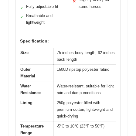
✕
Fully adjustable fit
some horses
✓
Breathable and
✓
lightweight
Specification:
Size
75 inches body length, 62 inches
back length
Outer
1600D ripstop polyester fabric
Material
Water
Water-resistant, suitable for light
Resistance
rain and damp conditions
Lining
250g polyester filled with
premium cotton, lightweight and
quick-drying
Temperature
-5°C to 10°C (23°F to 50°F)
Range