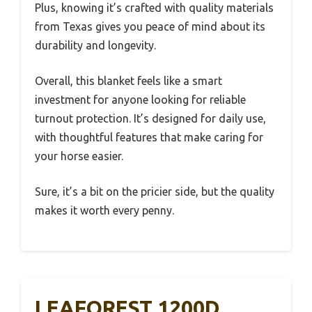
Plus, knowing it’s crafted with quality materials
from Texas gives you peace of mind about its
durability and longevity.
Overall, this blanket feels like a smart
investment for anyone looking for reliable
turnout protection. It’s designed for daily use,
with thoughtful features that make caring for
your horse easier.
Sure, it’s a bit on the pricier side, but the quality
makes it worth every penny.
LEAFOREST 1200D