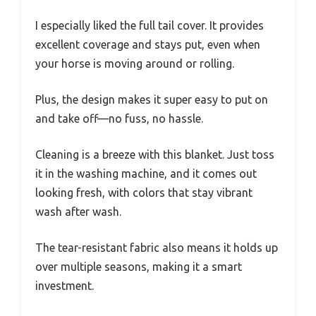
I especially liked the full tail cover. It provides
excellent coverage and stays put, even when
your horse is moving around or rolling.
Plus, the design makes it super easy to put on
and take off—no fuss, no hassle.
Cleaning is a breeze with this blanket. Just toss
it in the washing machine, and it comes out
looking fresh, with colors that stay vibrant
wash after wash.
The tear-resistant fabric also means it holds up
over multiple seasons, making it a smart
investment.