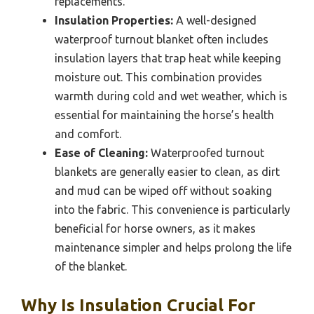
replacements.
Insulation Properties:
A well-designed
waterproof turnout blanket often includes
insulation layers that trap heat while keeping
moisture out. This combination provides
warmth during cold and wet weather, which is
essential for maintaining the horse’s health
and comfort.
Ease of Cleaning:
Waterproofed turnout
blankets are generally easier to clean, as dirt
and mud can be wiped off without soaking
into the fabric. This convenience is particularly
beneficial for horse owners, as it makes
maintenance simpler and helps prolong the life
of the blanket.
Why Is Insulation Crucial For