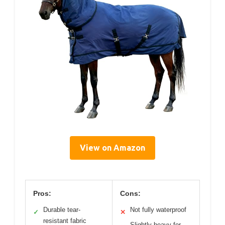
View on Amazon
Pros:
Cons:
Durable tear-
Not fully waterproof
✓
✕
resistant fabric
Slightly heavy for