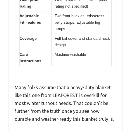
Rating
rating not specified)
Adjustable
Two front buckles, crisscross
Fit Features
belly straps, adjustable leg
straps
Coverage
Full tail cover and standard neck
design
Care
Machine washable
Instructions
Many folks assume that a heavy-duty blanket
like this one from LEAFOREST is overkill for
most winter turnout needs. That couldn’t be
further from the truth once you see how
durable and weather-ready this blanket truly is.