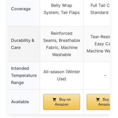
Belly Wrap
Full Tail Cover
Coverage
System, Tail Flaps
Standard Nec
Reinforced
Tear-Resistant
Durability &
Seams, Breathable
Easy Care,
Care
Fabric, Machine
Machine Washa
Washable
Intended
All-season (Winter
Temperature
–
Use)
Range
Buy on
Buy on
Available
Amazon
Amazon