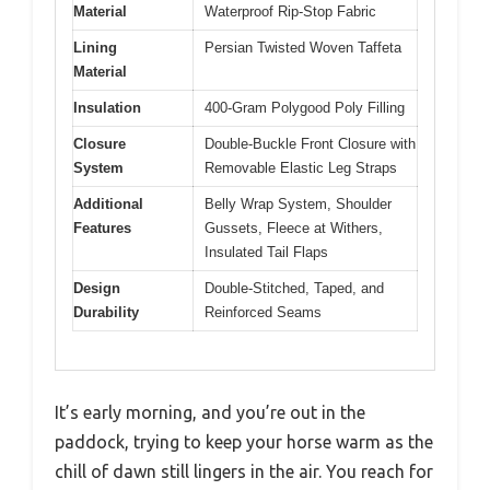
Material
Waterproof Rip-Stop Fabric
Lining
Persian Twisted Woven Taffeta
Material
Insulation
400-Gram Polygood Poly Filling
Closure
Double-Buckle Front Closure with
System
Removable Elastic Leg Straps
Additional
Belly Wrap System, Shoulder
Features
Gussets, Fleece at Withers,
Insulated Tail Flaps
Design
Double-Stitched, Taped, and
Durability
Reinforced Seams
It’s early morning, and you’re out in the
paddock, trying to keep your horse warm as the
chill of dawn still lingers in the air. You reach for