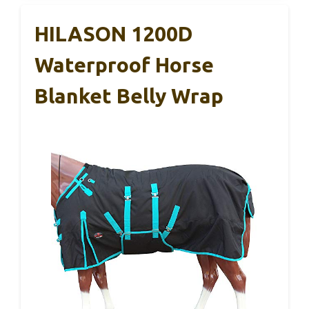
HILASON 1200D
Waterproof Horse
Blanket Belly Wrap