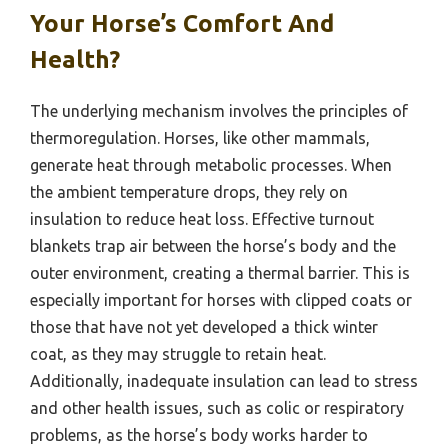
Your Horse’s Comfort And
Health?
The underlying mechanism involves the principles of
thermoregulation. Horses, like other mammals,
generate heat through metabolic processes. When
the ambient temperature drops, they rely on
insulation to reduce heat loss. Effective turnout
blankets trap air between the horse’s body and the
outer environment, creating a thermal barrier. This is
especially important for horses with clipped coats or
those that have not yet developed a thick winter
coat, as they may struggle to retain heat.
Additionally, inadequate insulation can lead to stress
and other health issues, such as colic or respiratory
problems, as the horse’s body works harder to