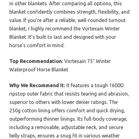
in other blankets. After comparing all options, this
blanket confidently combines strength, flexibility, and
value. If you’re after a reliable, well-rounded turnout
blanket, I highly recommend the Vortexain Winter
Blanket. It’s built to last and designed with your
horse’s comfort in mind.
Top Recommendation:
Vortexain 75″ Winter
Waterproof Horse Blanket
Why We Recommend It:
It features a tough 1600D
ripstop outer fabric that resists tearing and abrasion,
superior to others with lower denier ratings. The
250g cotton lining offers comfort and quick drying,
outperforming thinner linings. Its full-body coverage,
including a removable, adjustable neck, and secure
belly straps, ensures a snug fit in various weather