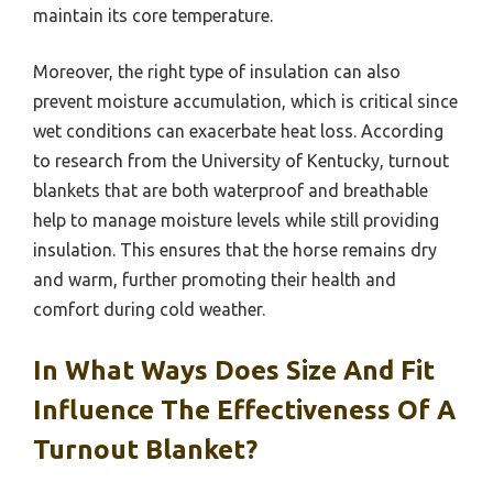
maintain its core temperature.
Moreover, the right type of insulation can also
prevent moisture accumulation, which is critical since
wet conditions can exacerbate heat loss. According
to research from the University of Kentucky, turnout
blankets that are both waterproof and breathable
help to manage moisture levels while still providing
insulation. This ensures that the horse remains dry
and warm, further promoting their health and
comfort during cold weather.
In What Ways Does Size And Fit
Influence The Effectiveness Of A
Turnout Blanket?