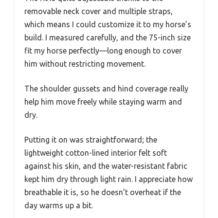
removable neck cover and multiple straps,
which means I could customize it to my horse’s
build. I measured carefully, and the 75-inch size
fit my horse perfectly—long enough to cover
him without restricting movement.
The shoulder gussets and hind coverage really
help him move freely while staying warm and
dry.
Putting it on was straightforward; the
lightweight cotton-lined interior felt soft
against his skin, and the water-resistant fabric
kept him dry through light rain. I appreciate how
breathable it is, so he doesn’t overheat if the
day warms up a bit.