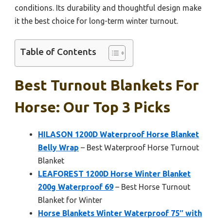
conditions. Its durability and thoughtful design make
it the best choice for long-term winter turnout.
Table of Contents
Best Turnout Blankets For
Horse: Our Top 3 Picks
HILASON 1200D Waterproof Horse Blanket
Belly Wrap
– Best Waterproof Horse Turnout
Blanket
LEAFOREST 1200D Horse Winter Blanket
200g Waterproof 69
– Best Horse Turnout
Blanket for Winter
Horse Blankets Winter Waterproof 75″ with