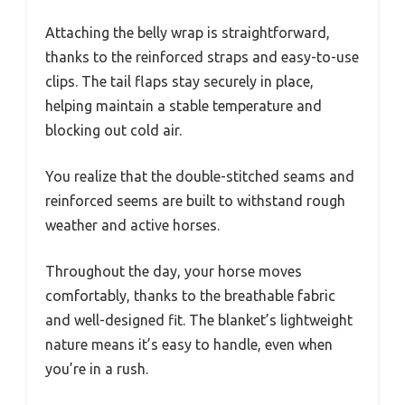
Attaching the belly wrap is straightforward,
thanks to the reinforced straps and easy-to-use
clips. The tail flaps stay securely in place,
helping maintain a stable temperature and
blocking out cold air.
You realize that the double-stitched seams and
reinforced seems are built to withstand rough
weather and active horses.
Throughout the day, your horse moves
comfortably, thanks to the breathable fabric
and well-designed fit. The blanket’s lightweight
nature means it’s easy to handle, even when
you’re in a rush.