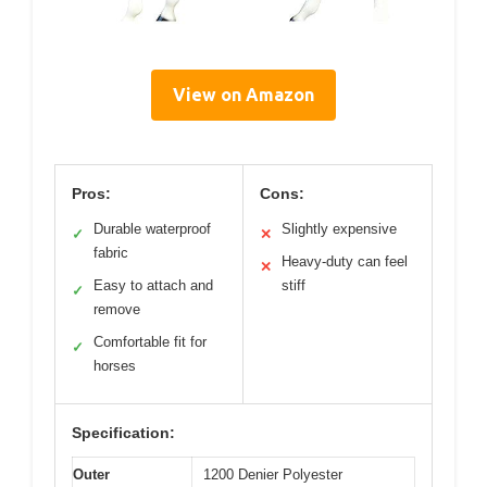
View on Amazon
Pros:
Cons:
Durable waterproof
Slightly expensive
✓
✕
fabric
Heavy-duty can feel
✕
Easy to attach and
stiff
✓
remove
Comfortable fit for
✓
horses
Specification:
Outer
1200 Denier Polyester