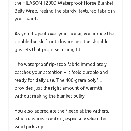
the HILASON 1200D Waterproof Horse Blanket
Belly Wrap, feeling the sturdy, textured fabric in
your hands.
As you drape it over your horse, you notice the
double-buckle front closure and the shoulder
gussets that promise a snug fit.
The waterproof rip-stop fabric immediately
catches your attention – it feels durable and
ready for daily use. The 400-gram polyfill
provides just the right amount of warmth
without making the blanket bulky.
You also appreciate the fleece at the withers,
which ensures comfort, especially when the
wind picks up.