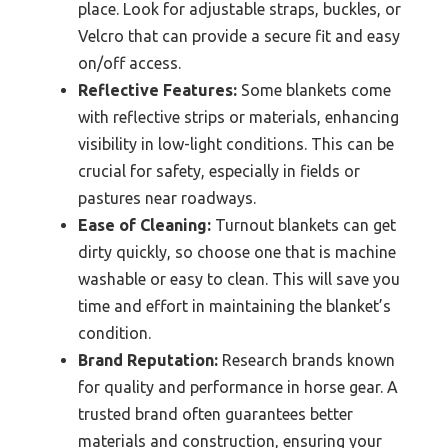
place. Look for adjustable straps, buckles, or
Velcro that can provide a secure fit and easy
on/off access.
Reflective Features:
Some blankets come
with reflective strips or materials, enhancing
visibility in low-light conditions. This can be
crucial for safety, especially in fields or
pastures near roadways.
Ease of Cleaning:
Turnout blankets can get
dirty quickly, so choose one that is machine
washable or easy to clean. This will save you
time and effort in maintaining the blanket’s
condition.
Brand Reputation:
Research brands known
for quality and performance in horse gear. A
trusted brand often guarantees better
materials and construction, ensuring your