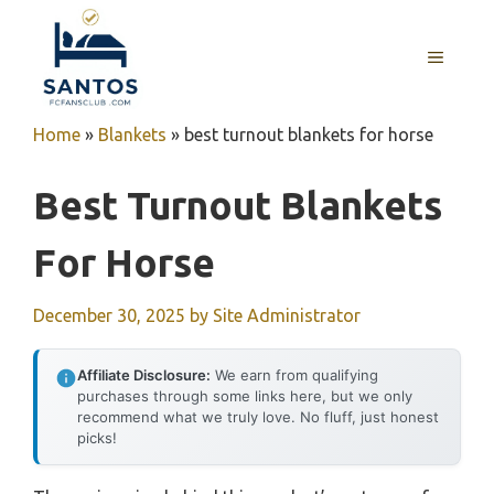
Skip
to
MENU
content
Home
»
Blankets
»
best turnout blankets for horse
Best Turnout Blankets
For Horse
December 30, 2025
by
Site Administrator
Affiliate Disclosure:
We earn from qualifying
purchases through some links here, but we only
recommend what we truly love. No fluff, just honest
picks!