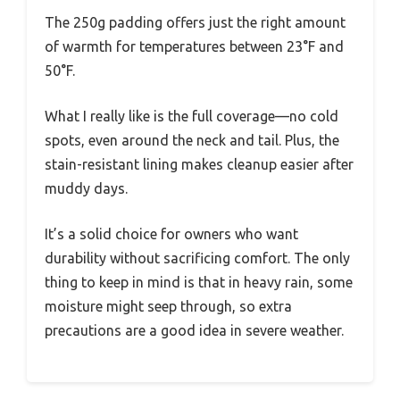
The 250g padding offers just the right amount
of warmth for temperatures between 23°F and
50°F.
What I really like is the full coverage—no cold
spots, even around the neck and tail. Plus, the
stain-resistant lining makes cleanup easier after
muddy days.
It’s a solid choice for owners who want
durability without sacrificing comfort. The only
thing to keep in mind is that in heavy rain, some
moisture might seep through, so extra
precautions are a good idea in severe weather.