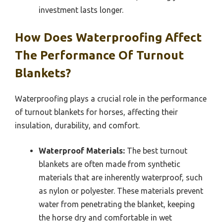
investment lasts longer.
How Does Waterproofing Affect
The Performance Of Turnout
Blankets?
Waterproofing plays a crucial role in the performance
of turnout blankets for horses, affecting their
insulation, durability, and comfort.
Waterproof Materials:
The best turnout
blankets are often made from synthetic
materials that are inherently waterproof, such
as nylon or polyester. These materials prevent
water from penetrating the blanket, keeping
the horse dry and comfortable in wet