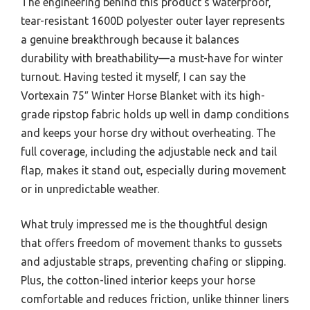
The engineering behind this product’s waterproof,
tear-resistant 1600D polyester outer layer represents
a genuine breakthrough because it balances
durability with breathability—a must-have for winter
turnout. Having tested it myself, I can say the
Vortexain 75″ Winter Horse Blanket with its high-
grade ripstop fabric holds up well in damp conditions
and keeps your horse dry without overheating. The
full coverage, including the adjustable neck and tail
flap, makes it stand out, especially during movement
or in unpredictable weather.
What truly impressed me is the thoughtful design
that offers freedom of movement thanks to gussets
and adjustable straps, preventing chafing or slipping.
Plus, the cotton-lined interior keeps your horse
comfortable and reduces friction, unlike thinner liners