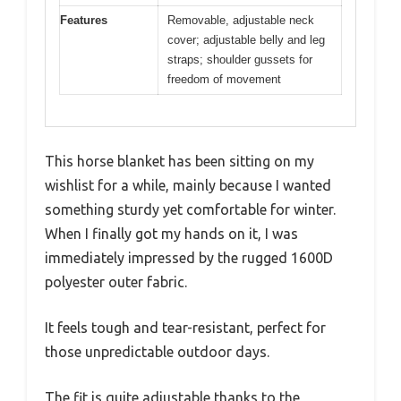
Features
Removable, adjustable neck
cover; adjustable belly and leg
straps; shoulder gussets for
freedom of movement
This horse blanket has been sitting on my
wishlist for a while, mainly because I wanted
something sturdy yet comfortable for winter.
When I finally got my hands on it, I was
immediately impressed by the rugged 1600D
polyester outer fabric.
It feels tough and tear-resistant, perfect for
those unpredictable outdoor days.
The fit is quite adjustable thanks to the