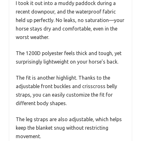
I took it out into a muddy paddock during a
recent downpour, and the waterproof fabric
held up perfectly. No leaks, no saturation—your
horse stays dry and comfortable, even in the
worst weather.
The 1200D polyester feels thick and tough, yet
surprisingly lightweight on your horse’s back.
The fit is another highlight. Thanks to the
adjustable front buckles and crisscross belly
straps, you can easily customize the fit for
different body shapes.
The leg straps are also adjustable, which helps
keep the blanket snug without restricting
movement.