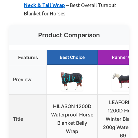
Neck & Tail Wrap
– Best Overall Turnout
Blanket for Horses
Product Comparison
Features
Best Choice
Runner Up
Preview
LEAFOREST
HILASON 1200D
1200D Hors
Waterproof Horse
Title
Winter Blanke
Blanket Belly
200g Waterpro
Wrap
69