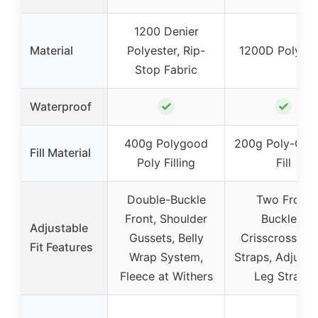
1200 Denier
Material
Polyester, Rip-
1200D Polyest
Stop Fabric
✓
✓
Waterproof
400g Polygood
200g Poly-Cot
Fill Material
Poly Filling
Fill
Double-Buckle
Two Front
Front, Shoulder
Buckles,
Adjustable
Gussets, Belly
Crisscross Bel
Fit Features
Wrap System,
Straps, Adjusta
Fleece at Withers
Leg Straps