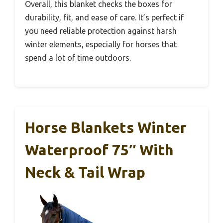
Overall, this blanket checks the boxes for
durability, fit, and ease of care. It’s perfect if
you need reliable protection against harsh
winter elements, especially for horses that
spend a lot of time outdoors.
Horse Blankets Winter
Waterproof 75″ With
Neck & Tail Wrap