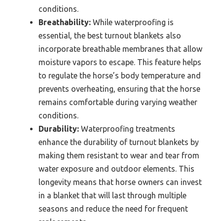
conditions.
Breathability:
While waterproofing is
essential, the best turnout blankets also
incorporate breathable membranes that allow
moisture vapors to escape. This feature helps
to regulate the horse’s body temperature and
prevents overheating, ensuring that the horse
remains comfortable during varying weather
conditions.
Durability:
Waterproofing treatments
enhance the durability of turnout blankets by
making them resistant to wear and tear from
water exposure and outdoor elements. This
longevity means that horse owners can invest
in a blanket that will last through multiple
seasons and reduce the need for frequent