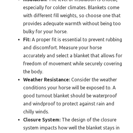
especially for colder climates. Blankets come
with different fill weights, so choose one that
provides adequate warmth without being too
bulky for your horse.
Fit:
A proper fit is essential to prevent rubbing
and discomfort. Measure your horse
accurately and select a blanket that allows for
freedom of movement while securely covering
the body.
Weather Resistance:
Consider the weather
conditions your horse will be exposed to. A
good turnout blanket should be waterproof
and windproof to protect against rain and
chilly winds.
Closure System:
The design of the closure
system impacts how well the blanket stays in