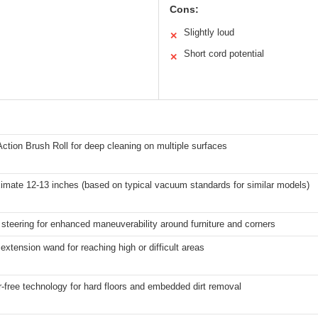
Cons:
Slightly loud
✕
Short cord potential
✕
Action Brush Roll for deep cleaning on multiple surfaces
imate 12-13 inches (based on typical vacuum standards for similar models)
 steering for enhanced maneuverability around furniture and corners
extension wand for reaching high or difficult areas
r-free technology for hard floors and embedded dirt removal