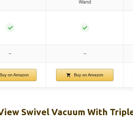
Wand
✓
✓
–
–
Buy on Amazon
Buy on Amazon
nView Swivel Vacuum With Tripl