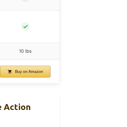
✓
10 lbs
Buy on Amazon
e Action