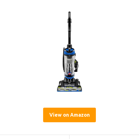
View on Amazon