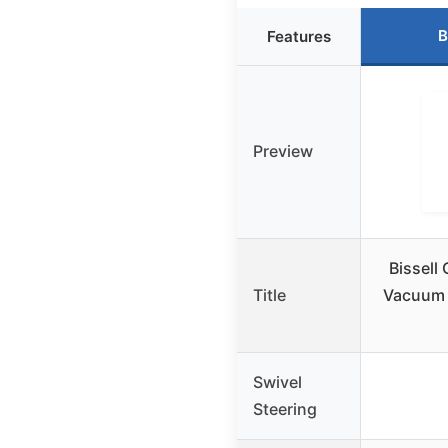
B
Features
Preview
Bissell
Title
Vacuum w
Swivel
Steering