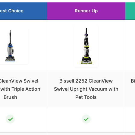
est Choice
Runner Up
 CleanView Swivel
Bissell 2252 CleanView
B
ith Triple Action
Swivel Upright Vacuum with
Brush
Pet Tools
✓
✓