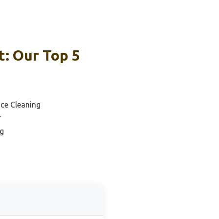
: Our Top 5
ace Cleaning
r
ng