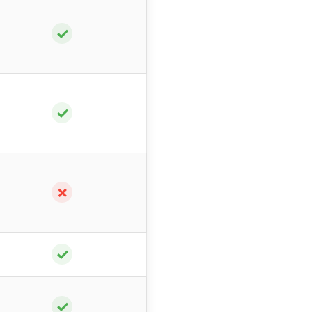
✓
✓
✗
✓
✓