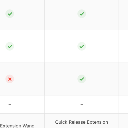
✓
✓
✓
✓
✗
✓
–
–
Quick Release Extension
 Extension Wand