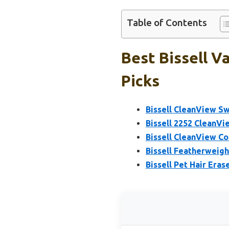
Table of Contents
Best Bissell 
Picks
Bissell CleanView Sw
Bissell 2252 CleanVi
Bissell CleanView C
Bissell Featherweigh
Bissell Pet Hair Eras