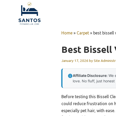
Skip
to
content
Home
»
Carpet
»
best bissel
Best Bissel
January 17, 2026
by
Site Administr
Affiliate Disclosure:
We e
love. No fluff, just honest
Before testing this Bissell 
could reduce frustration on h
especially pet hair, with eas