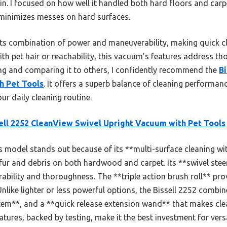
in. I focused on how well it handled both hard floors and carpe
 minimizes messes on hard surfaces.
s combination of power and maneuverability, making quick cle
th pet hair or reachability, this vacuum’s features address 
ting and comparing it to others, I confidently recommend the
B
h Pet Tools
. It offers a superb balance of cleaning performan
ur daily cleaning routine.
ell 2252 CleanView Swivel Upright Vacuum with Pet Tools
 model stands out because of its **multi-surface cleaning wi
 fur and debris on both hardwood and carpet. Its **swivel ste
ility and thoroughness. The **triple action brush roll** provi
nlike lighter or less powerful options, the Bissell 2252 combin
tem**, and a **quick release extension wand** that makes cl
tures, backed by testing, make it the best investment for versa