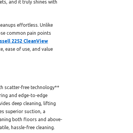
ts, and it truly shines with
anups effortless. Unlike
those common pain points
issell 2252 CleanView
ce, ease of use, and value
th scatter-free technology**
ering and edge-to-edge
des deep cleaning, lifting
es superior suction, a
eaning both floors and above-
tile, hassle-free cleaning.