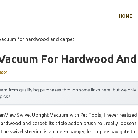
HOME
l vacuum for hardwood and carpet
l Vacuum For Hardwood And
ator
arn from qualifying purchases through some links here, but we onl
 picks!
CleanView Swivel Upright Vacuum with Pet Tools, I never real
ardwood and carpet. Its triple action brush roll really loosens
e. The swivel steering is a game-changer, letting me navigate t