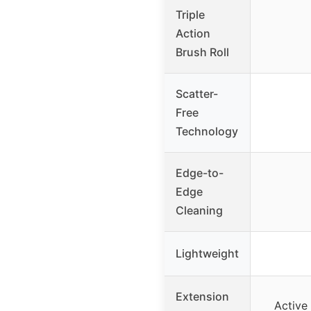
Triple
Action
Brush Roll
Scatter-
Free
Technology
Edge-to-
Edge
Cleaning
Lightweight
Extension
Active