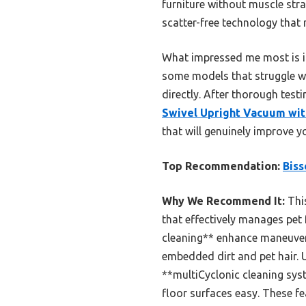
furniture without muscle stra
scatter-free technology that
What impressed me most is it
some models that struggle wi
directly. After thorough tes
Swivel Upright Vacuum wit
that will genuinely improve yo
Top Recommendation:
Biss
Why We Recommend It:
This
that effectively manages pet
cleaning** enhance maneuverab
embedded dirt and pet hair. U
**multiCyclonic cleaning sys
floor surfaces easy. These fea