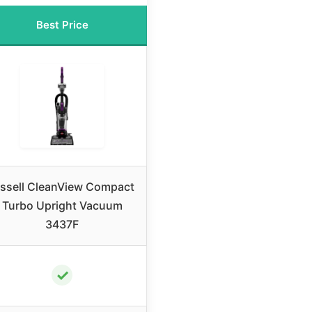
Best Price
issell CleanView Compact
Turbo Upright Vacuum
3437F
✓