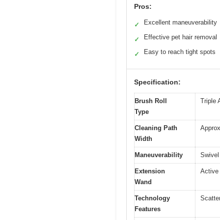
Pros:
Excellent maneuverability
✓
Effective pet hair removal
✓
Easy to reach tight spots
✓
Specification:
Brush Roll
Triple 
Type
Cleaning Path
Approx
Width
Maneuverability
Swivel
Extension
Active 
Wand
Technology
Scatte
Features