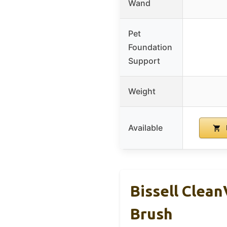
Wand
Pet
Foundation
Support
Weight
Available
Bissell Clea
Brush