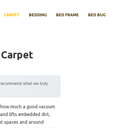
CARPET
BEDDING
BED FRAME
BED BUG
 Carpet
y recommend what we truly
ized how much a good vacuum
 and lifts embedded dirt,
ight spaces and around