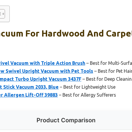
Vacuum For Hardwood And Carpet
ivel Vacuum with Triple Action Brush
– Best for Multi-Surf
ew Swivel Upright Vacuum with Pet Tools
– Best for Pet Hai
ompact Turbo Upright Vacuum 3437F
– Best for Deep Cleani
t Stick Vacuum 2033, Blue
– Best for Lightweight Use
er Allergen Lift-Off 39883
– Best for Allergy Sufferers
Product Comparison