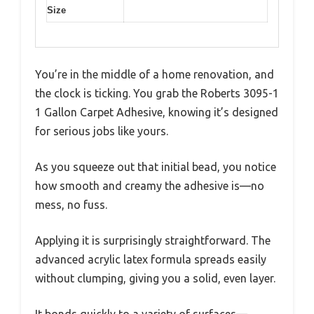
Size
You’re in the middle of a home renovation, and
the clock is ticking. You grab the Roberts 3095-1
1 Gallon Carpet Adhesive, knowing it’s designed
for serious jobs like yours.
As you squeeze out that initial bead, you notice
how smooth and creamy the adhesive is—no
mess, no fuss.
Applying it is surprisingly straightforward. The
advanced acrylic latex formula spreads easily
without clumping, giving you a solid, even layer.
It bonds quickly to a variety of surfaces—