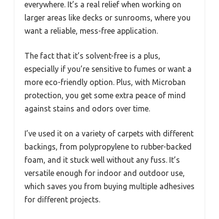
everywhere. It’s a real relief when working on
larger areas like decks or sunrooms, where you
want a reliable, mess-free application.
The fact that it’s solvent-free is a plus,
especially if you’re sensitive to fumes or want a
more eco-friendly option. Plus, with Microban
protection, you get some extra peace of mind
against stains and odors over time.
I’ve used it on a variety of carpets with different
backings, from polypropylene to rubber-backed
foam, and it stuck well without any fuss. It’s
versatile enough for indoor and outdoor use,
which saves you from buying multiple adhesives
for different projects.