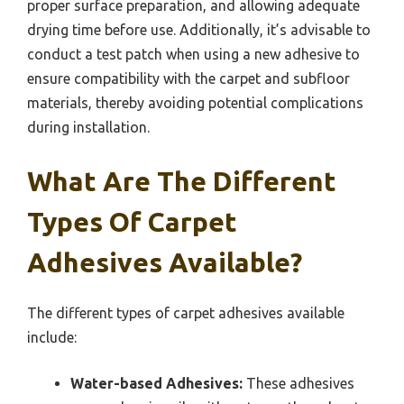
proper surface preparation, and allowing adequate
drying time before use. Additionally, it’s advisable to
conduct a test patch when using a new adhesive to
ensure compatibility with the carpet and subfloor
materials, thereby avoiding potential complications
during installation.
What Are The Different
Types Of Carpet
Adhesives Available?
The different types of carpet adhesives available
include:
Water-based Adhesives:
These adhesives