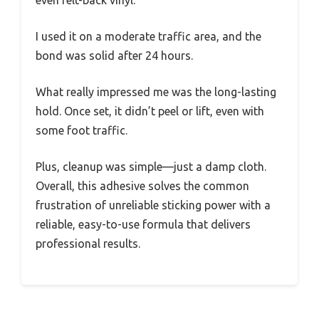
even felt-back vinyl.
I used it on a moderate traffic area, and the
bond was solid after 24 hours.
What really impressed me was the long-lasting
hold. Once set, it didn’t peel or lift, even with
some foot traffic.
Plus, cleanup was simple—just a damp cloth.
Overall, this adhesive solves the common
frustration of unreliable sticking power with a
reliable, easy-to-use formula that delivers
professional results.