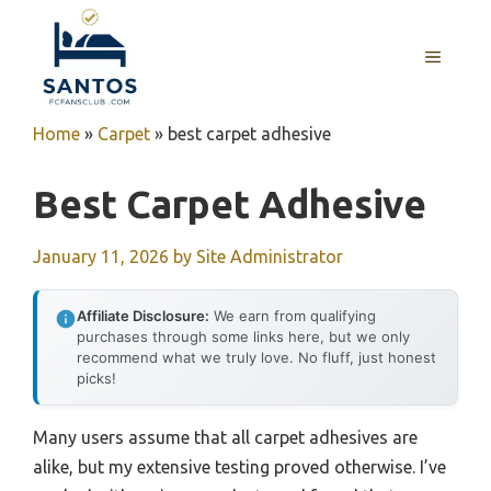
Skip
to
MENU
content
Home
»
Carpet
»
best carpet adhesive
Best Carpet Adhesive
January 11, 2026
by
Site Administrator
Affiliate Disclosure:
We earn from qualifying
purchases through some links here, but we only
recommend what we truly love. No fluff, just honest
picks!
Many users assume that all carpet adhesives are
alike, but my extensive testing proved otherwise. I’ve