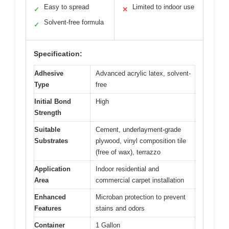
Easy to spread
Limited to indoor use
✓
✕
Solvent-free formula
✓
Specification:
Adhesive
Advanced acrylic latex, solvent-
Type
free
Initial Bond
High
Strength
Suitable
Cement, underlayment-grade
Substrates
plywood, vinyl composition tile
(free of wax), terrazzo
Application
Indoor residential and
Area
commercial carpet installation
Enhanced
Microban protection to prevent
Features
stains and odors
Container
1 Gallon