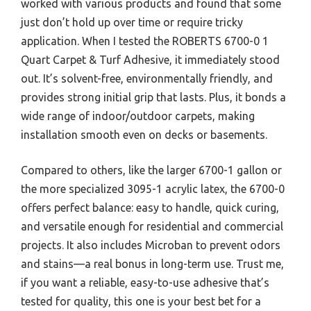
worked with various products and found that some
just don’t hold up over time or require tricky
application. When I tested the ROBERTS 6700-0 1
Quart Carpet & Turf Adhesive, it immediately stood
out. It’s solvent-free, environmentally friendly, and
provides strong initial grip that lasts. Plus, it bonds a
wide range of indoor/outdoor carpets, making
installation smooth even on decks or basements.
Compared to others, like the larger 6700-1 gallon or
the more specialized 3095-1 acrylic latex, the 6700-0
offers perfect balance: easy to handle, quick curing,
and versatile enough for residential and commercial
projects. It also includes Microban to prevent odors
and stains—a real bonus in long-term use. Trust me,
if you want a reliable, easy-to-use adhesive that’s
tested for quality, this one is your best bet for a