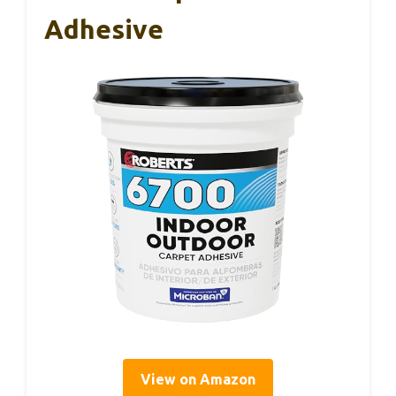
Adhesive
View on Amazon