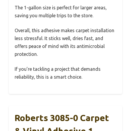
The 1-gallon size is perfect for larger areas,
saving you multiple trips to the store.
Overall, this adhesive makes carpet installation
less stressful. It sticks well, dries fast, and
offers peace of mind with its antimicrobial
protection.
If you’re tackling a project that demands
reliability, this is a smart choice.
Roberts 3085-0 Carpet
& Vinyl Adhesive 1