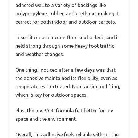
adhered well to a variety of backings like
polypropylene, rubber, and urethane, making it
perfect for both indoor and outdoor carpets.
I used it on a sunroom floor and a deck, and it
held strong through some heavy foot traffic
and weather changes.
One thing I noticed after a few days was that
the adhesive maintained its flexibility, even as
temperatures fluctuated. No cracking or lifting,
which is key for outdoor spaces.
Plus, the low VOC formula felt better for my
space and the environment.
Overall, this adhesive feels reliable without the