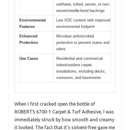
urethane, tufted, woven, or non-
woven/needle-bond backings
Environmental
Low VOC content with improved
Features
environmental footprint
Enhanced
Microban antimicrobial
Protection
protection to prevent stains and
odors
Use Cases
Residential and commercial
indoor/outdoor carpet
installations, including decks,
sunrooms, and basements
When I first cracked open the bottle of
ROBERTS 6700-1 Carpet & Turf Adhesive, I was
immediately struck by how smooth and creamy
it looked. The fact that it’s solvent-free gave me