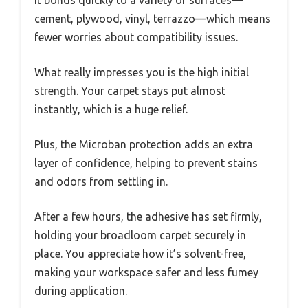
cement, plywood, vinyl, terrazzo—which means
fewer worries about compatibility issues.
What really impresses you is the high initial
strength. Your carpet stays put almost
instantly, which is a huge relief.
Plus, the Microban protection adds an extra
layer of confidence, helping to prevent stains
and odors from settling in.
After a few hours, the adhesive has set firmly,
holding your broadloom carpet securely in
place. You appreciate how it’s solvent-free,
making your workspace safer and less fumey
during application.