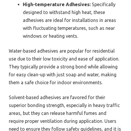
High-temperature Adhesives:
Specifically
designed to withstand high heat, these
adhesives are ideal for installations in areas
with fluctuating temperatures, such as near
windows or heating vents.
Water-based adhesives are popular for residential
use due to their low toxicity and ease of application.
They typically provide a strong bond while allowing
for easy clean-up with just soap and water, making
them a safe choice for indoor environments.
Solvent-based adhesives are favored for their
superior bonding strength, especially in heavy traffic
areas, but they can release harmful fumes and
require proper ventilation during application. Users
need to ensure they follow safety guidelines, and it is