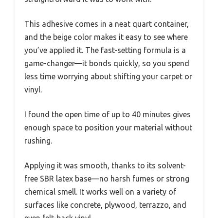
This adhesive comes in a neat quart container,
and the beige color makes it easy to see where
you’ve applied it. The fast-setting formula is a
game-changer—it bonds quickly, so you spend
less time worrying about shifting your carpet or
vinyl.
I found the open time of up to 40 minutes gives
enough space to position your material without
rushing.
Applying it was smooth, thanks to its solvent-
free SBR latex base—no harsh fumes or strong
chemical smell. It works well on a variety of
surfaces like concrete, plywood, terrazzo, and