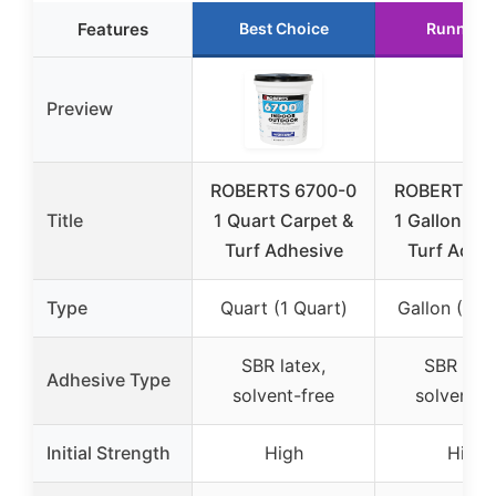
Features
Best Choice
Runner 
Preview
ROBERTS 6700-0
ROBERTS 6
Title
1 Quart Carpet &
1 Gallon Car
Turf Adhesive
Turf Adhe
Type
Quart (1 Quart)
Gallon (1 Ga
SBR latex,
SBR late
Adhesive Type
solvent-free
solvent-f
Initial Strength
High
High