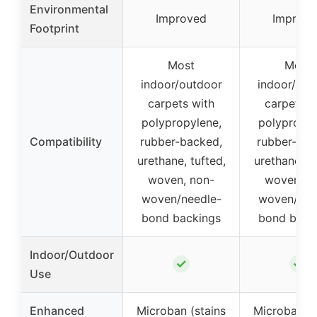
Environmental
Improved
Improve
Footprint
Most
Most
indoor/outdoor
indoor/out
carpets with
carpets w
polypropylene,
polypropyl
Compatibility
rubber-backed,
rubber-bac
urethane, tufted,
urethane, tu
woven, non-
woven, n
woven/needle-
woven/nee
bond backings
bond back
Indoor/Outdoor
✓
✓
Use
Enhanced
Microban (stains
Microban (s