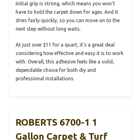
Initial grip is strong, which means you won’t
have to hold the carpet down for ages. And it
dries fairly quickly, so you can move on to the
next step without long waits.
At just over $11 for a quart, it’s a great deal
considering how effective and easy it is to work
with. Overall, this adhesive feels like a solid,
dependable choice for both diy and
professional installations.
ROBERTS 6700-1 1
Gallon Carpet & Turf