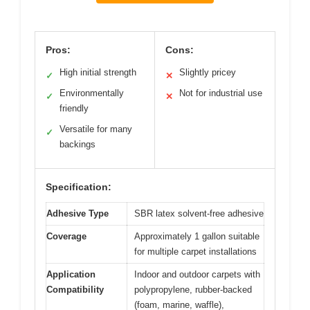
Pros:
Cons:
High initial strength
Slightly pricey
✓
✕
Environmentally
Not for industrial use
✓
✕
friendly
Versatile for many
✓
backings
Specification:
Adhesive Type
SBR latex solvent-free adhesive
Coverage
Approximately 1 gallon suitable
for multiple carpet installations
Application
Indoor and outdoor carpets with
Compatibility
polypropylene, rubber-backed
(foam, marine, waffle),