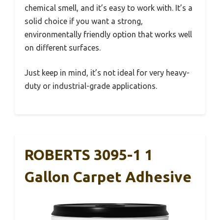
chemical smell, and it’s easy to work with. It’s a
solid choice if you want a strong,
environmentally friendly option that works well
on different surfaces.
Just keep in mind, it’s not ideal for very heavy-
duty or industrial-grade applications.
ROBERTS 3095-1 1
Gallon Carpet Adhesive