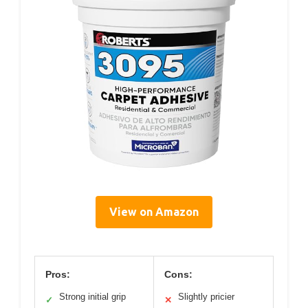
View on Amazon
Pros:
Cons:
Strong initial grip
Slightly pricier
✓
✕