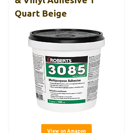
Quart Beige
View on Amazon