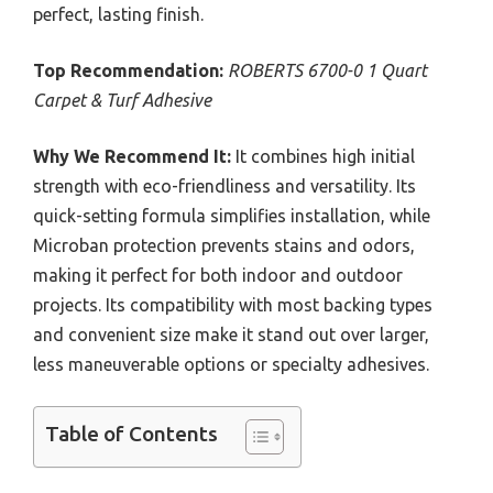
perfect, lasting finish.
Top Recommendation:
ROBERTS 6700-0 1 Quart
Carpet & Turf Adhesive
Why We Recommend It:
It combines high initial
strength with eco-friendliness and versatility. Its
quick-setting formula simplifies installation, while
Microban protection prevents stains and odors,
making it perfect for both indoor and outdoor
projects. Its compatibility with most backing types
and convenient size make it stand out over larger,
less maneuverable options or specialty adhesives.
Table of Contents