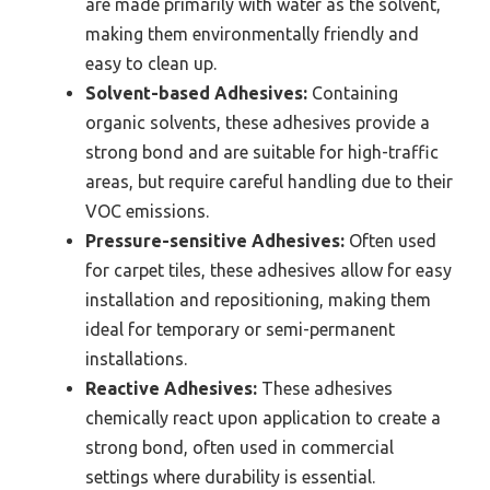
are made primarily with water as the solvent,
making them environmentally friendly and
easy to clean up.
Solvent-based Adhesives:
Containing
organic solvents, these adhesives provide a
strong bond and are suitable for high-traffic
areas, but require careful handling due to their
VOC emissions.
Pressure-sensitive Adhesives:
Often used
for carpet tiles, these adhesives allow for easy
installation and repositioning, making them
ideal for temporary or semi-permanent
installations.
Reactive Adhesives:
These adhesives
chemically react upon application to create a
strong bond, often used in commercial
settings where durability is essential.