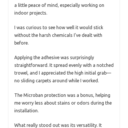
a little peace of mind, especially working on
indoor projects.
I was curious to see how well it would stick
without the harsh chemicals I’ve dealt with
before.
Applying the adhesive was surprisingly
straightforward. It spread evenly with a notched
trowel, and I appreciated the high initial grab—
no sliding carpets around while I worked.
The Microban protection was a bonus, helping
me worry less about stains or odors during the
installation.
What really stood out was its versatility. It