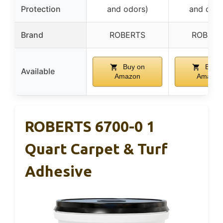
Protection
and odors)
and odor
Brand
ROBERTS
ROBERT
Buy on
Buy o
Available
Amazon
Amazon
ROBERTS 6700-0 1
Quart Carpet & Turf
Adhesive