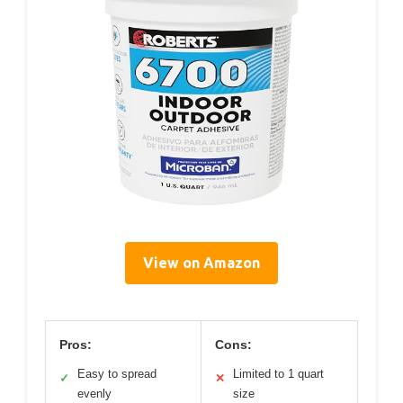
View on Amazon
Pros:
Cons:
Easy to spread
Limited to 1 quart
✓
✕
evenly
size