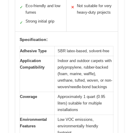
Eco-friendly and low
Not suitable for very
✓
✕
fumes
heavy-duty projects
Strong initial grip
✓
Specification:
Adhesive Type
SBR latex-based, solvent-free
Application
Indoor and outdoor carpets with
Compatibility
polypropylene, rubber-backed
(foam, marine, waffle),
urethane, tufted, woven, or non-
woven/needle-bond backings
Coverage
Approximately 1 quart (0.95
liters) suitable for multiple
installations
Environmental
Low VOC emissions,
Features
environmentally friendly
footprint