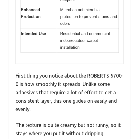
Enhanced
Microban antimicrobial
Protection
protection to prevent stains and
odors
Intended Use
Residential and commercial
indoor/outdoor carpet
installation
First thing you notice about the ROBERTS 6700-
0 is how smoothly it spreads. Unlike some
adhesives that require a lot of effort to get a
consistent layer, this one glides on easily and
evenly.
The texture is quite creamy but not runny, so it
stays where you put it without dripping