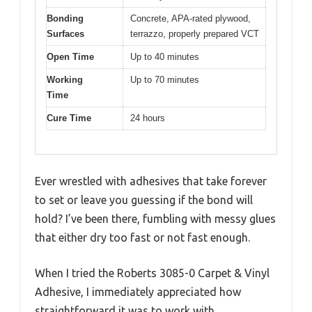
Bonding
Concrete, APA-rated plywood,
Surfaces
terrazzo, properly prepared VCT
Open Time
Up to 40 minutes
Working
Up to 70 minutes
Time
Cure Time
24 hours
Ever wrestled with adhesives that take forever
to set or leave you guessing if the bond will
hold? I’ve been there, fumbling with messy glues
that either dry too fast or not fast enough.
When I tried the Roberts 3085-0 Carpet & Vinyl
Adhesive, I immediately appreciated how
straightforward it was to work with.