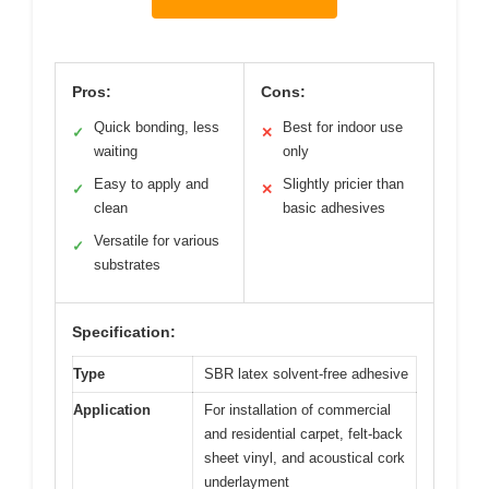
Pros:
Cons:
Quick bonding, less
Best for indoor use
✓
✕
waiting
only
Easy to apply and
Slightly pricier than
✓
✕
clean
basic adhesives
Versatile for various
✓
substrates
Specification:
Type
SBR latex solvent-free adhesive
Application
For installation of commercial
and residential carpet, felt-back
sheet vinyl, and acoustical cork
underlayment