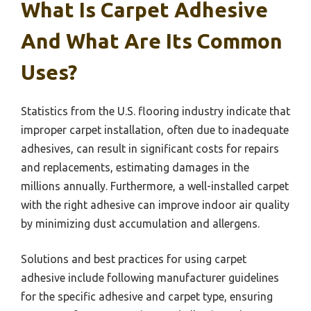
What Is Carpet Adhesive
And What Are Its Common
Uses?
Statistics from the U.S. flooring industry indicate that
improper carpet installation, often due to inadequate
adhesives, can result in significant costs for repairs
and replacements, estimating damages in the
millions annually. Furthermore, a well-installed carpet
with the right adhesive can improve indoor air quality
by minimizing dust accumulation and allergens.
Solutions and best practices for using carpet
adhesive include following manufacturer guidelines
for the specific adhesive and carpet type, ensuring