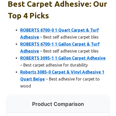
Best Carpet Adhesive: Our
Top 4 Picks
ROBERTS 6700-0 1 Quart Carpet & Turf
Adhesive
– Best self adhesive carpet tiles
ROBERTS 6700-1 1 Gallon Carpet & Turf
Adhesive
– Best self adhesive carpet tiles
ROBERTS 3095-1 1 Gallon Carpet Adhesive
– Best carpet adhesive for durability
Roberts 3085-0 Carpet & Vinyl Adhesive 1
Quart Beige
– Best adhesive for carpet to
wood
Product Comparison