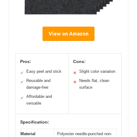
View on Amazon
Pros:
Cons:
Easy peel and stick
Slight color variation
✓
✕
Reusable and
Needs flat, clean
✓
✕
damage-free
surface
Affordable and
✓
versatile
Specification:
Material
Polyester needle-punched non-