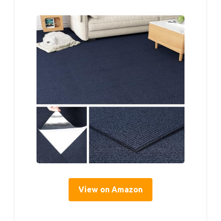
View on Amazon