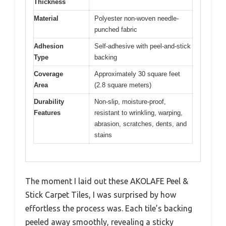
Thickness
Material
Polyester non-woven needle-
punched fabric
Adhesion
Self-adhesive with peel-and-stick
Type
backing
Coverage
Approximately 30 square feet
Area
(2.8 square meters)
Durability
Non-slip, moisture-proof,
Features
resistant to wrinkling, warping,
abrasion, scratches, dents, and
stains
The moment I laid out these AKOLAFE Peel &
Stick Carpet Tiles, I was surprised by how
effortless the process was. Each tile’s backing
peeled away smoothly, revealing a sticky