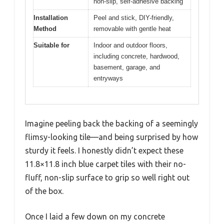
non-slip, self-adhesive backing
Installation
Peel and stick, DIY-friendly,
Method
removable with gentle heat
Suitable for
Indoor and outdoor floors,
including concrete, hardwood,
basement, garage, and
entryways
Imagine peeling back the backing of a seemingly
flimsy-looking tile—and being surprised by how
sturdy it feels. I honestly didn’t expect these
11.8×11.8 inch blue carpet tiles with their no-
fluff, non-slip surface to grip so well right out
of the box.
Once I laid a few down on my concrete