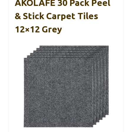
AKOLAFE 30 Pack Peel
& Stick Carpet Tiles
12×12 Grey