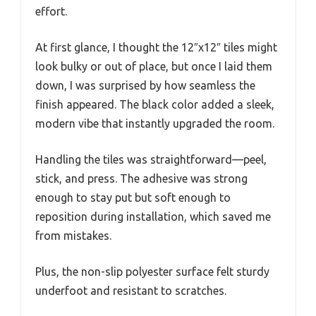
effort.
At first glance, I thought the 12″x12″ tiles might
look bulky or out of place, but once I laid them
down, I was surprised by how seamless the
finish appeared. The black color added a sleek,
modern vibe that instantly upgraded the room.
Handling the tiles was straightforward—peel,
stick, and press. The adhesive was strong
enough to stay put but soft enough to
reposition during installation, which saved me
from mistakes.
Plus, the non-slip polyester surface felt sturdy
underfoot and resistant to scratches.