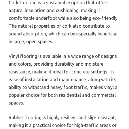
Cork flooring is a sustainable option that offers
natural insulation and cushioning, making it
comfortable underfoot while also being eco-friendly.
The natural properties of cork also contribute to
sound absorption, which can be especially beneficial
in large, open spaces.
Vinyl flooring is available in a wide range of designs
and colors, providing durability and moisture
resistance, making it ideal for concrete settings. Its
ease of installation and maintenance, along with its
ability to withstand heavy foot traffic, makes vinyl a
popular choice for both residential and commercial
spaces.
Rubber flooring is highly resilient and slip-resistant,
making it a practical choice for high-traffic areas or