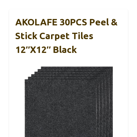
AKOLAFE 30PCS Peel &
Stick Carpet Tiles
12″x12″ Black