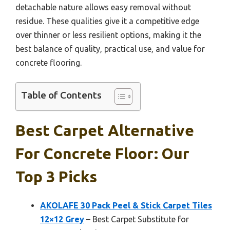
detachable nature allows easy removal without
residue. These qualities give it a competitive edge
over thinner or less resilient options, making it the
best balance of quality, practical use, and value for
concrete flooring.
Table of Contents
Best Carpet Alternative
For Concrete Floor: Our
Top 3 Picks
AKOLAFE 30 Pack Peel & Stick Carpet Tiles
12×12 Grey
– Best Carpet Substitute for