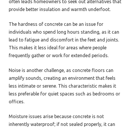
often leads homeowners to seek out alternatives that
provide better insulation and warmth underfoot.
The hardness of concrete can be an issue for
individuals who spend long hours standing, as it can
lead to fatigue and discomfort in the feet and joints.
This makes it less ideal for areas where people
frequently gather or work for extended periods.
Noise is another challenge, as concrete floors can
amplify sounds, creating an environment that feels
less intimate or serene. This characteristic makes it
less preferable for quiet spaces such as bedrooms or
offices.
Moisture issues arise because concrete is not
inherently waterproof; if not sealed properly, it can