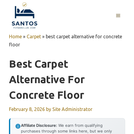
Skip
to
MENU
content
Home
»
Carpet
»
best carpet alternative for concrete
floor
Best Carpet
Alternative For
Concrete Floor
February 8, 2026
by
Site Administrator
Affiliate Disclosure:
We earn from qualifying
purchases through some links here, but we only