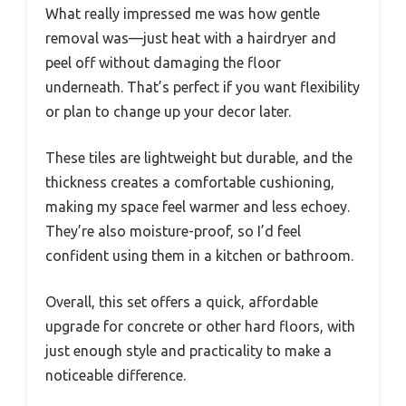
What really impressed me was how gentle
removal was—just heat with a hairdryer and
peel off without damaging the floor
underneath. That’s perfect if you want flexibility
or plan to change up your decor later.
These tiles are lightweight but durable, and the
thickness creates a comfortable cushioning,
making my space feel warmer and less echoey.
They’re also moisture-proof, so I’d feel
confident using them in a kitchen or bathroom.
Overall, this set offers a quick, affordable
upgrade for concrete or other hard floors, with
just enough style and practicality to make a
noticeable difference.