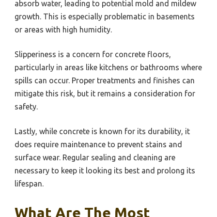
absorb water, leading to potential mold and mildew
growth. This is especially problematic in basements
or areas with high humidity.
Slipperiness is a concern for concrete floors,
particularly in areas like kitchens or bathrooms where
spills can occur. Proper treatments and finishes can
mitigate this risk, but it remains a consideration for
safety.
Lastly, while concrete is known for its durability, it
does require maintenance to prevent stains and
surface wear. Regular sealing and cleaning are
necessary to keep it looking its best and prolong its
lifespan.
What Are The Most