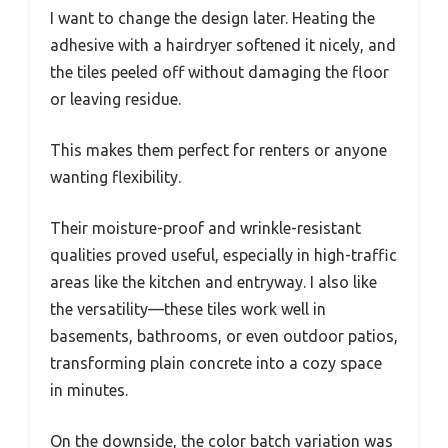
I want to change the design later. Heating the
adhesive with a hairdryer softened it nicely, and
the tiles peeled off without damaging the floor
or leaving residue.
This makes them perfect for renters or anyone
wanting flexibility.
Their moisture-proof and wrinkle-resistant
qualities proved useful, especially in high-traffic
areas like the kitchen and entryway. I also like
the versatility—these tiles work well in
basements, bathrooms, or even outdoor patios,
transforming plain concrete into a cozy space
in minutes.
On the downside, the color batch variation was