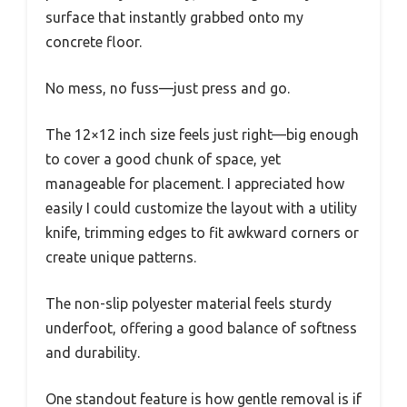
surface that instantly grabbed onto my
concrete floor.
No mess, no fuss—just press and go.
The 12×12 inch size feels just right—big enough
to cover a good chunk of space, yet
manageable for placement. I appreciated how
easily I could customize the layout with a utility
knife, trimming edges to fit awkward corners or
create unique patterns.
The non-slip polyester material feels sturdy
underfoot, offering a good balance of softness
and durability.
One standout feature is how gentle removal is if