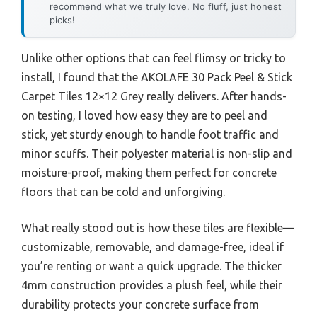
recommend what we truly love. No fluff, just honest
picks!
Unlike other options that can feel flimsy or tricky to
install, I found that the AKOLAFE 30 Pack Peel & Stick
Carpet Tiles 12×12 Grey really delivers. After hands-
on testing, I loved how easy they are to peel and
stick, yet sturdy enough to handle foot traffic and
minor scuffs. Their polyester material is non-slip and
moisture-proof, making them perfect for concrete
floors that can be cold and unforgiving.
What really stood out is how these tiles are flexible—
customizable, removable, and damage-free, ideal if
you’re renting or want a quick upgrade. The thicker
4mm construction provides a plush feel, while their
durability protects your concrete surface from