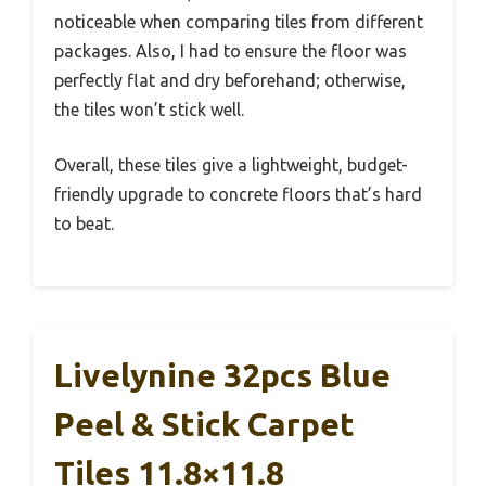
noticeable when comparing tiles from different
packages. Also, I had to ensure the floor was
perfectly flat and dry beforehand; otherwise,
the tiles won’t stick well.
Overall, these tiles give a lightweight, budget-
friendly upgrade to concrete floors that’s hard
to beat.
Livelynine 32pcs Blue
Peel & Stick Carpet
Tiles 11.8×11.8