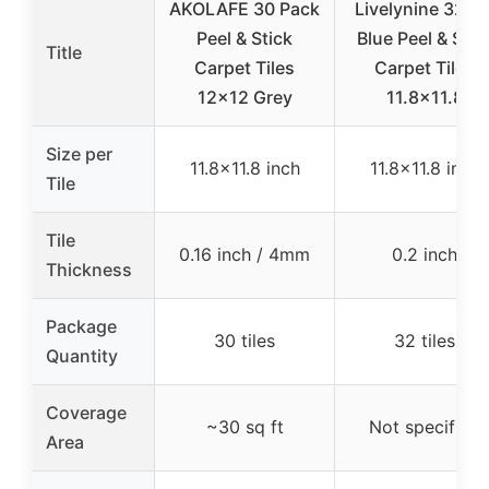
AKOLAFE 30 Pack
Livelynine 32pc
Peel & Stick
Blue Peel & Stic
Title
Carpet Tiles
Carpet Tiles
12×12 Grey
11.8×11.8
Size per
11.8×11.8 inch
11.8×11.8 inch
Tile
Tile
0.16 inch / 4mm
0.2 inch
Thickness
Package
30 tiles
32 tiles
Quantity
Coverage
~30 sq ft
Not specified
Area