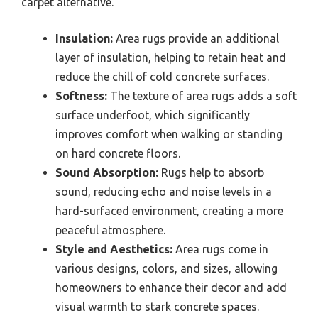
carpet alternative.
Insulation:
Area rugs provide an additional
layer of insulation, helping to retain heat and
reduce the chill of cold concrete surfaces.
Softness:
The texture of area rugs adds a soft
surface underfoot, which significantly
improves comfort when walking or standing
on hard concrete floors.
Sound Absorption:
Rugs help to absorb
sound, reducing echo and noise levels in a
hard-surfaced environment, creating a more
peaceful atmosphere.
Style and Aesthetics:
Area rugs come in
various designs, colors, and sizes, allowing
homeowners to enhance their decor and add
visual warmth to stark concrete spaces.