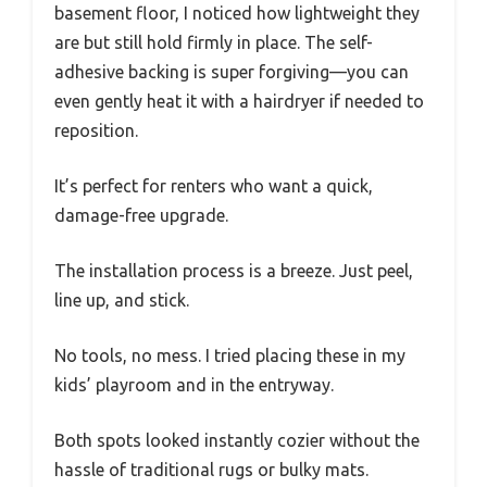
basement floor, I noticed how lightweight they
are but still hold firmly in place. The self-
adhesive backing is super forgiving—you can
even gently heat it with a hairdryer if needed to
reposition.
It’s perfect for renters who want a quick,
damage-free upgrade.
The installation process is a breeze. Just peel,
line up, and stick.
No tools, no mess. I tried placing these in my
kids’ playroom and in the entryway.
Both spots looked instantly cozier without the
hassle of traditional rugs or bulky mats.