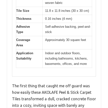
woven fabric
Tile Size
11.8 x 11.8 inches (30 x 30 cm)
Thickness
0.16 inches (4 mm)
Adhesive
Self-adhesive backing, peel-and-
Type
stick
Coverage
Approximately 30 square feet
Area
Application
Indoor and outdoor floors,
Suitability
including bathrooms, kitchens,
basements, offices, and more
The first thing that caught me off guard was
how easily these AKOLAFE Peel & Stick Carpet
Tiles transformed a dull, cracked concrete floor
into a cozy, inviting space with barely any