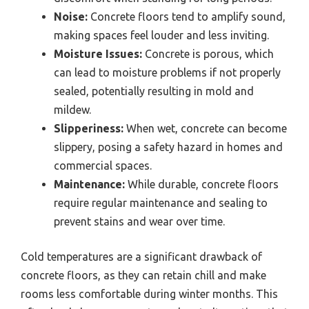
Noise:
Concrete floors tend to amplify sound,
making spaces feel louder and less inviting.
Moisture Issues:
Concrete is porous, which
can lead to moisture problems if not properly
sealed, potentially resulting in mold and
mildew.
Slipperiness:
When wet, concrete can become
slippery, posing a safety hazard in homes and
commercial spaces.
Maintenance:
While durable, concrete floors
require regular maintenance and sealing to
prevent stains and wear over time.
Cold temperatures are a significant drawback of
concrete floors, as they can retain chill and make
rooms less comfortable during winter months. This