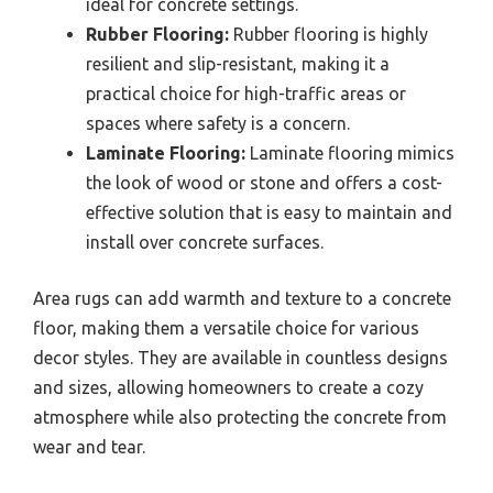
ideal for concrete settings.
Rubber Flooring:
Rubber flooring is highly
resilient and slip-resistant, making it a
practical choice for high-traffic areas or
spaces where safety is a concern.
Laminate Flooring:
Laminate flooring mimics
the look of wood or stone and offers a cost-
effective solution that is easy to maintain and
install over concrete surfaces.
Area rugs can add warmth and texture to a concrete
floor, making them a versatile choice for various
decor styles. They are available in countless designs
and sizes, allowing homeowners to create a cozy
atmosphere while also protecting the concrete from
wear and tear.