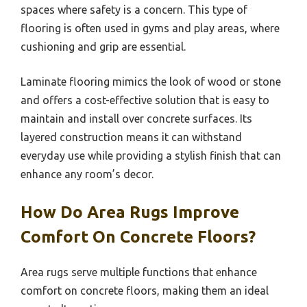
spaces where safety is a concern. This type of
flooring is often used in gyms and play areas, where
cushioning and grip are essential.
Laminate flooring mimics the look of wood or stone
and offers a cost-effective solution that is easy to
maintain and install over concrete surfaces. Its
layered construction means it can withstand
everyday use while providing a stylish finish that can
enhance any room’s decor.
How Do Area Rugs Improve
Comfort On Concrete Floors?
Area rugs serve multiple functions that enhance
comfort on concrete floors, making them an ideal