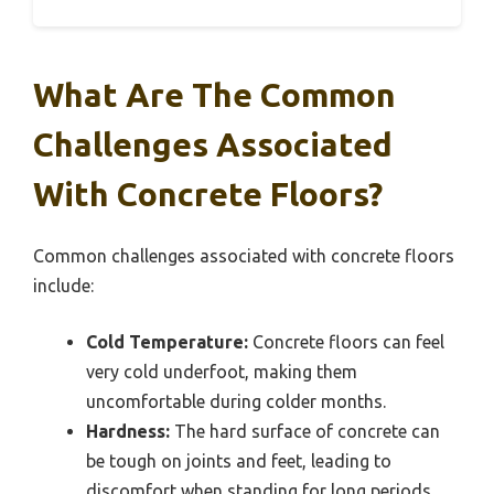
What Are The Common
Challenges Associated
With Concrete Floors?
Common challenges associated with concrete floors
include:
Cold Temperature:
Concrete floors can feel
very cold underfoot, making them
uncomfortable during colder months.
Hardness:
The hard surface of concrete can
be tough on joints and feet, leading to
discomfort when standing for long periods.