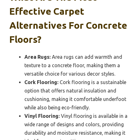
Effective Carpet
Alternatives For Concrete
Floors?
Area Rugs:
Area rugs can add warmth and
texture to a concrete floor, making them a
versatile choice for various decor styles.
Cork Flooring:
Cork flooring is a sustainable
option that offers natural insulation and
cushioning, making it comfortable underfoot
while also being eco-friendly.
Vinyl Flooring:
Vinyl flooring is available in a
wide range of designs and colors, providing
durability and moisture resistance, making it