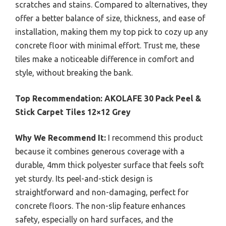
scratches and stains. Compared to alternatives, they
offer a better balance of size, thickness, and ease of
installation, making them my top pick to cozy up any
concrete floor with minimal effort. Trust me, these
tiles make a noticeable difference in comfort and
style, without breaking the bank.
Top Recommendation:
AKOLAFE 30 Pack Peel &
Stick Carpet Tiles 12×12 Grey
Why We Recommend It:
I recommend this product
because it combines generous coverage with a
durable, 4mm thick polyester surface that feels soft
yet sturdy. Its peel-and-stick design is
straightforward and non-damaging, perfect for
concrete floors. The non-slip feature enhances
safety, especially on hard surfaces, and the