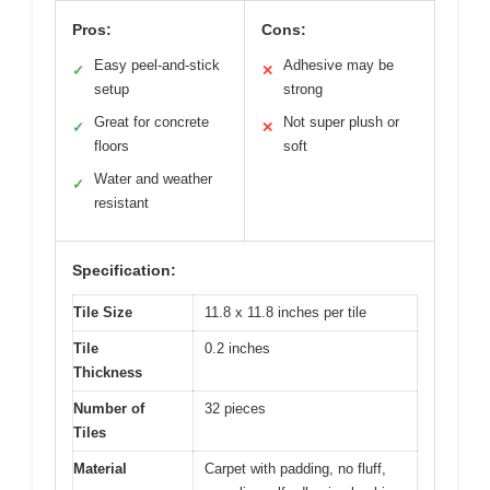
Pros:
Cons:
Easy peel-and-stick
Adhesive may be
✓
✕
setup
strong
Great for concrete
Not super plush or
✓
✕
floors
soft
Water and weather
✓
resistant
Specification:
Tile Size
11.8 x 11.8 inches per tile
Tile
0.2 inches
Thickness
Number of
32 pieces
Tiles
Material
Carpet with padding, no fluff,