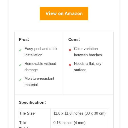
View on Amazon
Pros:
Cons:
Easy peel-and-stick
Color variation
✓
✕
installation
between batches
Removable without
Needs a flat, dry
✓
✕
damage
surface
Moisture-resistant
✓
material
Specification:
Tile Size
11.8 x 11.8 inches (30 x 30 cm)
Tile
0.16 inches (4 mm)