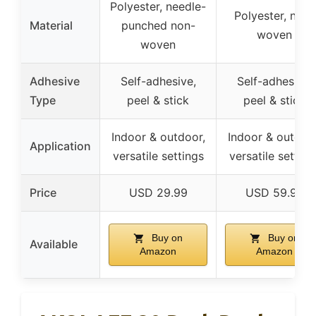
Polyester, needle-
Polyester, non-
Material
punched non-
woven
woven
Adhesive
Self-adhesive,
Self-adhesive,
Type
peel & stick
peel & stick
Indoor & outdoor,
Indoor & outdoor
Application
versatile settings
versatile setting
Price
USD 29.99
USD 59.99
Buy on
Buy on
Available
Amazon
Amazon