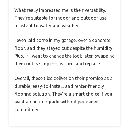
What really impressed me is their versatility.
They’re suitable for indoor and outdoor use,
resistant to water and weather.
I even laid some in my garage, over a concrete
floor, and they stayed put despite the humidity.
Plus, if I want to change the look later, swapping
them out is simple—just peel and replace.
Overall, these tiles deliver on their promise as a
durable, easy-to-install, and renter-friendly
flooring solution. They’re a smart choice if you
want a quick upgrade without permanent
commitment.