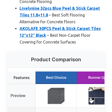
Concrete Flooring
Livelynine 32pcs Blue Peel & Stick Carpet
Tiles 11.8×11.8
– Best Soft Flooring
Alternative for Concrete Floors
AKOLAFE 30PCS Peel & Stick Carpet Tiles
12″x12″ Black
– Best Non-Carpet Floor
Covering for Concrete Surfaces
Product Comparison
Features
Best Choice
Runner Up
Preview