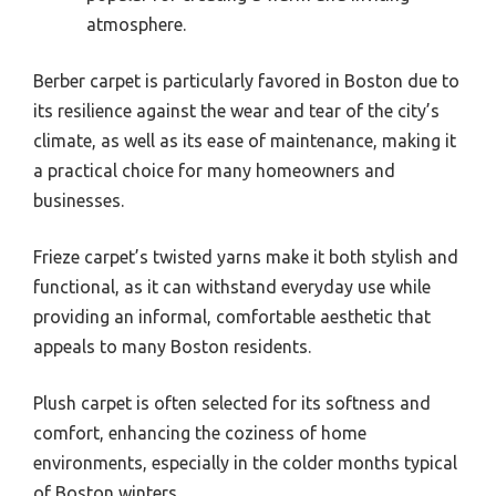
atmosphere.
Berber carpet is particularly favored in Boston due to
its resilience against the wear and tear of the city’s
climate, as well as its ease of maintenance, making it
a practical choice for many homeowners and
businesses.
Frieze carpet’s twisted yarns make it both stylish and
functional, as it can withstand everyday use while
providing an informal, comfortable aesthetic that
appeals to many Boston residents.
Plush carpet is often selected for its softness and
comfort, enhancing the coziness of home
environments, especially in the colder months typical
of Boston winters.