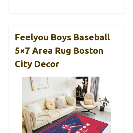
Feelyou Boys Baseball
5×7 Area Rug Boston
City Decor