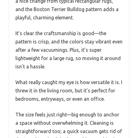
a nice change from typical rectangular rugs,
and the Boston Terrier Bulldog pattern adds a
playful, charming element.
It’s clear the craftsmanship is good—the
pattern is crisp, and the colors stay vibrant even
after a few vacuumings. Plus, it’s super
lightweight for a large rug, so moving it around
isn’t a hassle.
What really caught my eye is how versatile it is. I
threw it in the living room, but it’s perfect for
bedrooms, entryways, or even an office.
The size feels just right—big enough to anchor
a space without overwhelming it. Cleaning is
straightforward too; a quick vacuum gets rid of