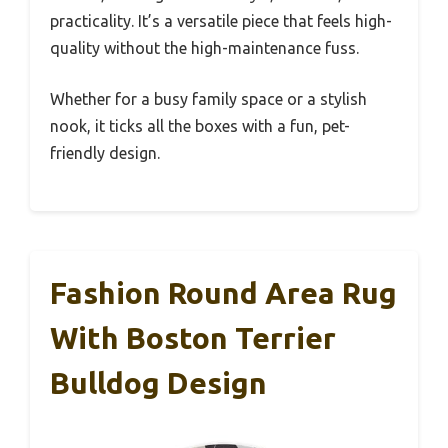
practicality. It’s a versatile piece that feels high-
quality without the high-maintenance fuss.
Whether for a busy family space or a stylish
nook, it ticks all the boxes with a fun, pet-
friendly design.
Fashion Round Area Rug
With Boston Terrier
Bulldog Design