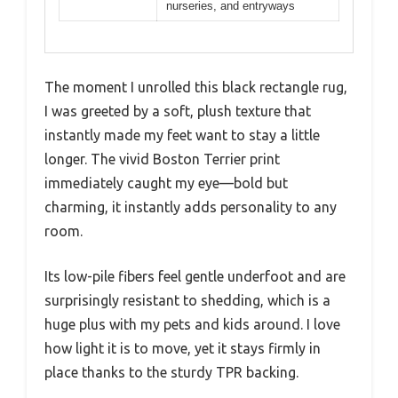
nurseries, and entryways
The moment I unrolled this black rectangle rug,
I was greeted by a soft, plush texture that
instantly made my feet want to stay a little
longer. The vivid Boston Terrier print
immediately caught my eye—bold but
charming, it instantly adds personality to any
room.
Its low-pile fibers feel gentle underfoot and are
surprisingly resistant to shedding, which is a
huge plus with my pets and kids around. I love
how light it is to move, yet it stays firmly in
place thanks to the sturdy TPR backing.