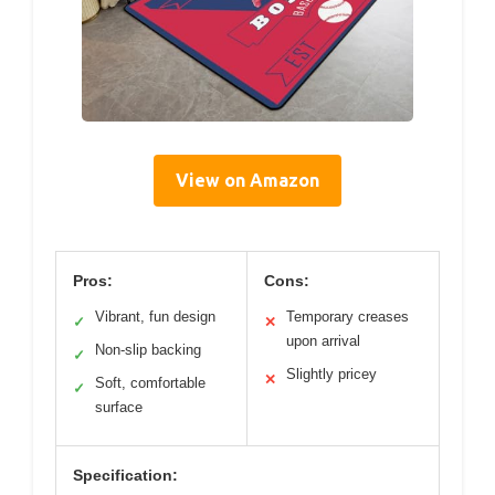
View on Amazon
Pros:
Cons:
Vibrant, fun design
Temporary creases
✓
✕
upon arrival
Non-slip backing
✓
Slightly pricey
✕
Soft, comfortable
✓
surface
Specification: