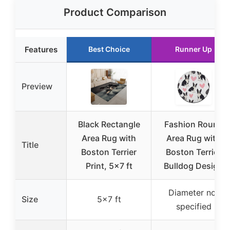
Product Comparison
Features
Best Choice
Runner Up
Preview
Black Rectangle
Fashion Round
Area Rug with
Area Rug with
Title
Boston Terrier
Boston Terrier
Print, 5×7 ft
Bulldog Design
Diameter not
Size
5×7 ft
specified