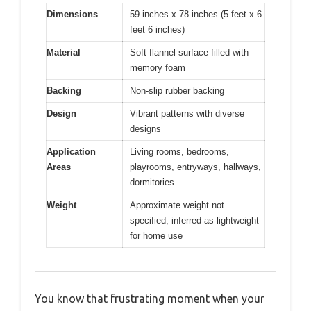
Dimensions
59 inches x 78 inches (5 feet x 6
feet 6 inches)
Material
Soft flannel surface filled with
memory foam
Backing
Non-slip rubber backing
Design
Vibrant patterns with diverse
designs
Application
Living rooms, bedrooms,
Areas
playrooms, entryways, hallways,
dormitories
Weight
Approximate weight not
specified; inferred as lightweight
for home use
You know that frustrating moment when your