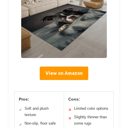
View on Amazon
Pros:
Cons:
Soft and plush
Limited color options
✓
✕
texture
Slightly thinner than
✕
Non-slip, floor safe
some rugs
✓