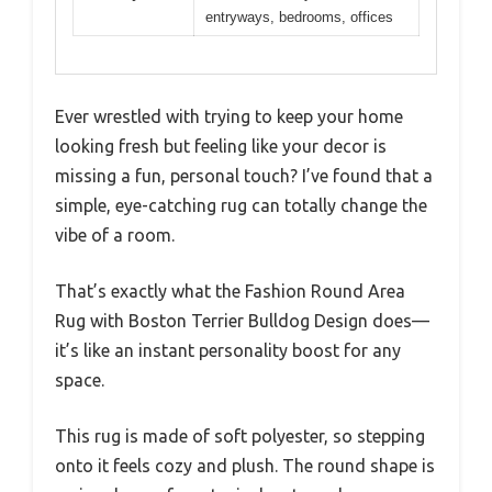
entryways, bedrooms, offices
Ever wrestled with trying to keep your home
looking fresh but feeling like your decor is
missing a fun, personal touch? I’ve found that a
simple, eye-catching rug can totally change the
vibe of a room.
That’s exactly what the Fashion Round Area
Rug with Boston Terrier Bulldog Design does—
it’s like an instant personality boost for any
space.
This rug is made of soft polyester, so stepping
onto it feels cozy and plush. The round shape is