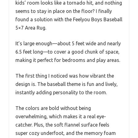
kids’ room looks like a tornado hit, and nothing
seems to stay in place on the floor? I finally
found a solution with the Feelyou Boys Baseball
5×7 Area Rug.
It’s large enough—about 5 feet wide and nearly
6.5 feet long—to cover a good chunk of space,
making it perfect for bedrooms and play areas.
The first thing I noticed was how vibrant the
design is. The baseball theme is fun and lively,
instantly adding personality to the room.
The colors are bold without being
overwhelming, which makes it a real eye-
catcher. Plus, the soft flannel surface feels
super cozy underfoot, and the memory foam