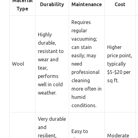
Material
Durability
Maintenance
Cost
Type
Requires
regular
Highly
vacuuming;
durable,
can stain
Higher
resistant to
easily; may
price point,
wear and
Wool
need
typically
tear,
professional
$5-$20 per
performs
cleaning
sq ft.
well in cold
more often in
weather.
humid
conditions.
Very durable
and
Easy to
resilient,
Moderate