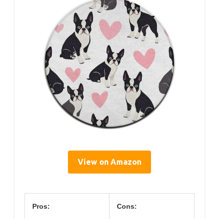
View on Amazon
Pros:
Cons: