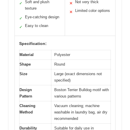
Soft and plush
Not very thick
✓
✕
texture
Limited color options
✕
Eye-catching design
✓
Easy to clean
✓
Specification:
Material
Polyester
Shape
Round
Size
Large (exact dimensions not
specified)
Design
Boston Terrier Bulldog motif with
Pattern
various patterns
Cleaning
Vacuum cleaning; machine
Method
washable in laundry bag, air dry
recommended
Durability
Suitable for daily use in