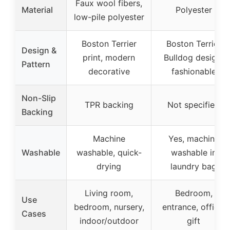
Faux wool fibers,
Material
Polyester
low-pile polyester
Boston Terrier
Boston Terrier
Design &
print, modern
Bulldog design,
Pattern
decorative
fashionable
Non-Slip
TPR backing
Not specified
Backing
Machine
Yes, machine
Washable
washable, quick-
washable in
drying
laundry bag
Living room,
Bedroom,
Use
bedroom, nursery,
entrance, office,
Cases
indoor/outdoor
gift