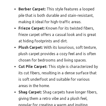
Berber Carpet:
This style features a looped
pile that is both durable and stain-resistant,
making it ideal for high-traffic areas.
Frieze Carpet:
Known for its twisted fibers,
frieze carpet offers a casual look and is great
at hiding footprints and dirt.
Plush Carpet:
With its luxurious, soft texture,
plush carpet provides a cozy feel and is often
chosen for bedrooms and living spaces.
Cut Pile Carpet:
This style is characterized by
its cut fibers, resulting in a dense surface that
is soft underfoot and suitable for various
areas in the home.
Shag Carpet:
Shag carpets have longer fibers,
giving them a retro vibe and a plush feel,
popular for creating a warm and inviting