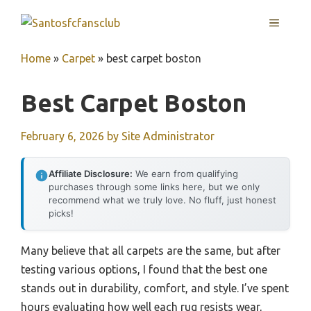
Skip
MENU
to
content
Home
»
Carpet
»
best carpet boston
Best Carpet Boston
February 6, 2026
by
Site Administrator
Affiliate Disclosure:
We earn from qualifying
purchases through some links here, but we only
recommend what we truly love. No fluff, just honest
picks!
Many believe that all carpets are the same, but after
testing various options, I found that the best one
stands out in durability, comfort, and style. I’ve spent
hours evaluating how well each rug resists wear,