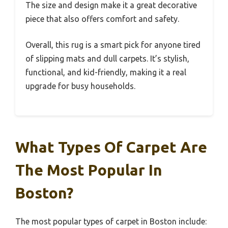
The size and design make it a great decorative
piece that also offers comfort and safety.
Overall, this rug is a smart pick for anyone tired
of slipping mats and dull carpets. It’s stylish,
functional, and kid-friendly, making it a real
upgrade for busy households.
What Types Of Carpet Are
The Most Popular In
Boston?
The most popular types of carpet in Boston include: