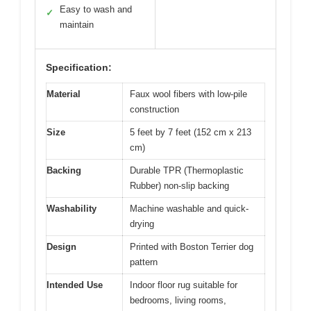
Easy to wash and
✓
maintain
Specification:
Material
Faux wool fibers with low-pile
construction
Size
5 feet by 7 feet (152 cm x 213
cm)
Backing
Durable TPR (Thermoplastic
Rubber) non-slip backing
Washability
Machine washable and quick-
drying
Design
Printed with Boston Terrier dog
pattern
Intended Use
Indoor floor rug suitable for
bedrooms, living rooms,