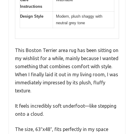
Instructions
Design Style
Modern, plush shaggy with
neutral grey tone
This Boston Terrier area rug has been sitting on
my wishlist for a while, mainly because I wanted
something that combines comfort with style.
When I finally laid it out in my living room, I was
immediately impressed by its plush, fluffy
texture.
It feels incredibly soft underfoot—like stepping
onto a cloud.
The size, 63″x48″, fits perfectly in my space