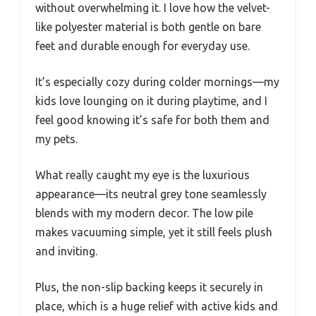
without overwhelming it. I love how the velvet-
like polyester material is both gentle on bare
feet and durable enough for everyday use.
It’s especially cozy during colder mornings—my
kids love lounging on it during playtime, and I
feel good knowing it’s safe for both them and
my pets.
What really caught my eye is the luxurious
appearance—its neutral grey tone seamlessly
blends with my modern decor. The low pile
makes vacuuming simple, yet it still feels plush
and inviting.
Plus, the non-slip backing keeps it securely in
place, which is a huge relief with active kids and