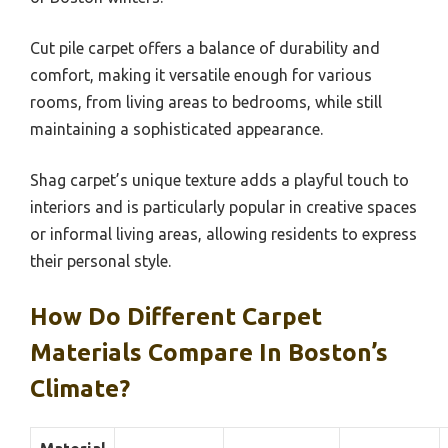
Cut pile carpet offers a balance of durability and
comfort, making it versatile enough for various
rooms, from living areas to bedrooms, while still
maintaining a sophisticated appearance.
Shag carpet’s unique texture adds a playful touch to
interiors and is particularly popular in creative spaces
or informal living areas, allowing residents to express
their personal style.
How Do Different Carpet
Materials Compare In Boston’s
Climate?