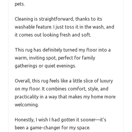
pets.
Cleaning is straightforward, thanks to its
washable feature. I just toss it in the wash, and
it comes out looking fresh and soft.
This rug has definitely turned my floor into a
warm, inviting spot, perfect for family
gatherings or quiet evenings.
Overall, this rug feels like a little slice of luxury
on my floor. It combines comfort, style, and
practicality in a way that makes my home more
welcoming.
Honestly, I wish I had gotten it sooner—it’s
been a game-changer for my space.