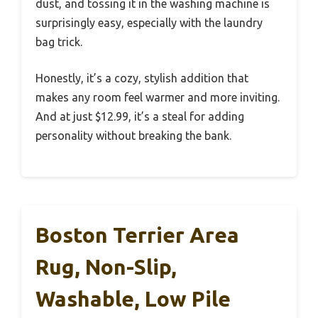
dust, and tossing it in the washing machine is
surprisingly easy, especially with the laundry
bag trick.
Honestly, it’s a cozy, stylish addition that
makes any room feel warmer and more inviting.
And at just $12.99, it’s a steal for adding
personality without breaking the bank.
Boston Terrier Area
Rug, Non-Slip,
Washable, Low Pile