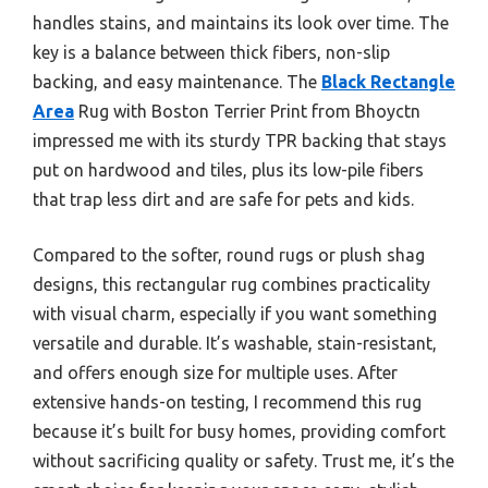
handles stains, and maintains its look over time. The
key is a balance between thick fibers, non-slip
backing, and easy maintenance. The
Black Rectangle
Area
Rug with Boston Terrier Print from Bhoyctn
impressed me with its sturdy TPR backing that stays
put on hardwood and tiles, plus its low-pile fibers
that trap less dirt and are safe for pets and kids.
Compared to the softer, round rugs or plush shag
designs, this rectangular rug combines practicality
with visual charm, especially if you want something
versatile and durable. It’s washable, stain-resistant,
and offers enough size for multiple uses. After
extensive hands-on testing, I recommend this rug
because it’s built for busy homes, providing comfort
without sacrificing quality or safety. Trust me, it’s the