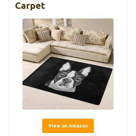
Carpet
View on Amazon