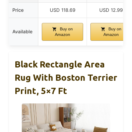
Price
USD 118.69
USD 12.99
Buy on
Buy on
Available
Amazon
Amazon
Black Rectangle Area
Rug With Boston Terrier
Print, 5×7 Ft