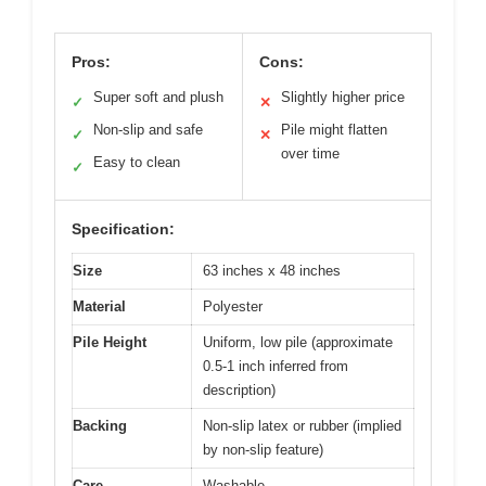
Pros:
Cons:
Super soft and plush
Slightly higher price
✓
✕
Non-slip and safe
Pile might flatten
✓
✕
over time
Easy to clean
✓
Specification:
Size
63 inches x 48 inches
Material
Polyester
Pile Height
Uniform, low pile (approximate
0.5-1 inch inferred from
description)
Backing
Non-slip latex or rubber (implied
by non-slip feature)
Care
Washable