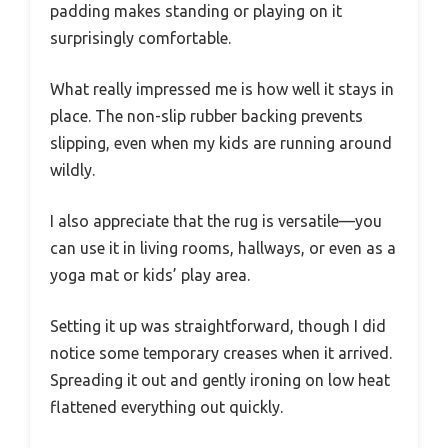
padding makes standing or playing on it
surprisingly comfortable.
What really impressed me is how well it stays in
place. The non-slip rubber backing prevents
slipping, even when my kids are running around
wildly.
I also appreciate that the rug is versatile—you
can use it in living rooms, hallways, or even as a
yoga mat or kids’ play area.
Setting it up was straightforward, though I did
notice some temporary creases when it arrived.
Spreading it out and gently ironing on low heat
flattened everything out quickly.