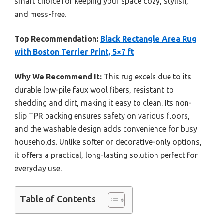
smart choice for keeping your space cozy, stylish,
and mess-free.
Top Recommendation:
Black Rectangle Area Rug
with Boston Terrier Print, 5×7 ft
Why We Recommend It:
This rug excels due to its
durable low-pile faux wool fibers, resistant to
shedding and dirt, making it easy to clean. Its non-
slip TPR backing ensures safety on various floors,
and the washable design adds convenience for busy
households. Unlike softer or decorative-only options,
it offers a practical, long-lasting solution perfect for
everyday use.
Table of Contents