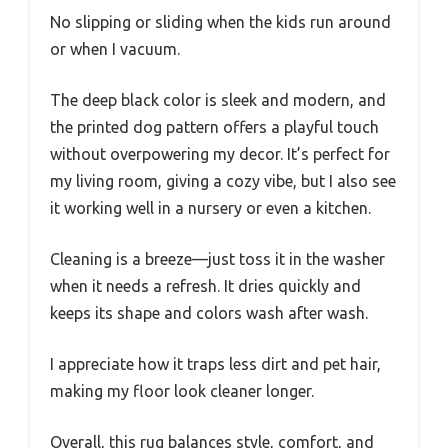
No slipping or sliding when the kids run around
or when I vacuum.
The deep black color is sleek and modern, and
the printed dog pattern offers a playful touch
without overpowering my decor. It’s perfect for
my living room, giving a cozy vibe, but I also see
it working well in a nursery or even a kitchen.
Cleaning is a breeze—just toss it in the washer
when it needs a refresh. It dries quickly and
keeps its shape and colors wash after wash.
I appreciate how it traps less dirt and pet hair,
making my floor look cleaner longer.
Overall, this rug balances style, comfort, and