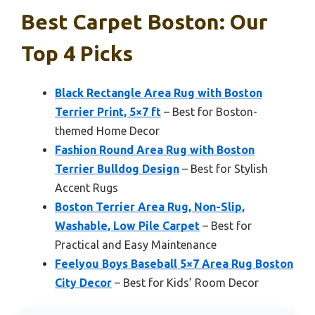
Best Carpet Boston: Our
Top 4 Picks
Black Rectangle Area Rug with Boston
Terrier Print, 5×7 ft
– Best for Boston-
themed Home Decor
Fashion Round Area Rug with Boston
Terrier Bulldog Design
– Best for Stylish
Accent Rugs
Boston Terrier Area Rug, Non-Slip,
Washable, Low Pile Carpet
– Best for
Practical and Easy Maintenance
Feelyou Boys Baseball 5×7 Area Rug Boston
City Decor
– Best for Kids’ Room Decor