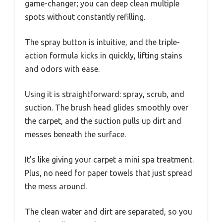
game-changer; you can deep clean multiple
spots without constantly refilling.
The spray button is intuitive, and the triple-
action formula kicks in quickly, lifting stains
and odors with ease.
Using it is straightforward: spray, scrub, and
suction. The brush head glides smoothly over
the carpet, and the suction pulls up dirt and
messes beneath the surface.
It’s like giving your carpet a mini spa treatment.
Plus, no need for paper towels that just spread
the mess around.
The clean water and dirt are separated, so you