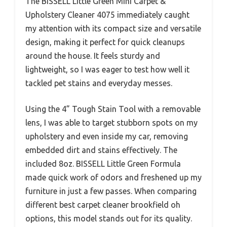
The BISSELL Little Green Mini Carpet &
Upholstery Cleaner 4075 immediately caught
my attention with its compact size and versatile
design, making it perfect for quick cleanups
around the house. It feels sturdy and
lightweight, so I was eager to test how well it
tackled pet stains and everyday messes.
Using the 4” Tough Stain Tool with a removable
lens, I was able to target stubborn spots on my
upholstery and even inside my car, removing
embedded dirt and stains effectively. The
included 8oz. BISSELL Little Green Formula
made quick work of odors and freshened up my
furniture in just a few passes. When comparing
different best carpet cleaner brookfield oh
options, this model stands out for its quality.