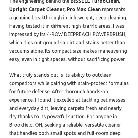
The engineering behind the
BISSELL TurboClean,
Upright Carpet Cleaner, Pro Max Clean
represents
a genuine breakthrough in lightweight, deep cleaning.
Having tested it in different high-traffic areas, I was
impressed by its 4-ROW DEEPREACH POWERBRUSH,
which digs out ground-in dirt and stains better than
vacuums alone. Its compact size makes maneuvering
easy, even in tight spaces, without sacrificing power.
What truly stands out is its ability to outclean
competitors while pairing with stain-protect formulas
for future defense. After thorough hands-on
experience, I found it excelled at tackling pet messes
and everyday dirt, leaving carpets fresh and nearly
dry thanks to its powerful suction. For anyone in
Brookfield, OH, seeking a reliable, versatile cleaner
that handles both small spots and full-room deep