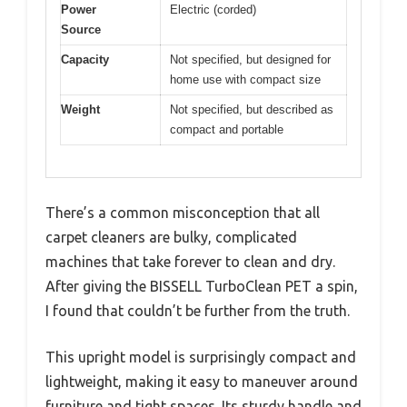
Power
Electric (corded)
Source
Capacity
Not specified, but designed for
home use with compact size
Weight
Not specified, but described as
compact and portable
There’s a common misconception that all
carpet cleaners are bulky, complicated
machines that take forever to clean and dry.
After giving the BISSELL TurboClean PET a spin,
I found that couldn’t be further from the truth.
This upright model is surprisingly compact and
lightweight, making it easy to maneuver around
furniture and tight spaces. Its sturdy handle and