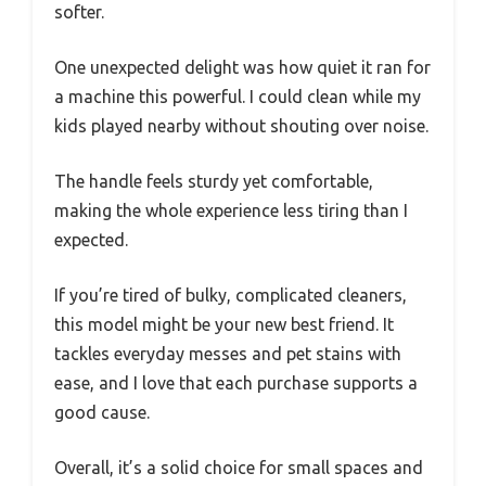
softer.
One unexpected delight was how quiet it ran for
a machine this powerful. I could clean while my
kids played nearby without shouting over noise.
The handle feels sturdy yet comfortable,
making the whole experience less tiring than I
expected.
If you’re tired of bulky, complicated cleaners,
this model might be your new best friend. It
tackles everyday messes and pet stains with
ease, and I love that each purchase supports a
good cause.
Overall, it’s a solid choice for small spaces and