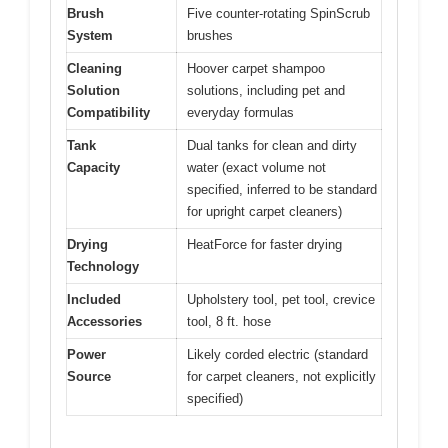
Brush
Five counter-rotating SpinScrub
System
brushes
Cleaning
Hoover carpet shampoo
Solution
solutions, including pet and
Compatibility
everyday formulas
Tank
Dual tanks for clean and dirty
Capacity
water (exact volume not
specified, inferred to be standard
for upright carpet cleaners)
Drying
HeatForce for faster drying
Technology
Included
Upholstery tool, pet tool, crevice
Accessories
tool, 8 ft. hose
Power
Likely corded electric (standard
Source
for carpet cleaners, not explicitly
specified)