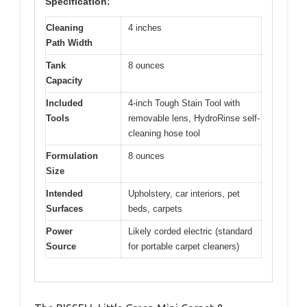
Specification:
Cleaning
4 inches
Path Width
Tank
8 ounces
Capacity
Included
4-inch Tough Stain Tool with
Tools
removable lens, HydroRinse self-
cleaning hose tool
Formulation
8 ounces
Size
Intended
Upholstery, car interiors, pet
Surfaces
beds, carpets
Power
Likely corded electric (standard
Source
for portable carpet cleaners)