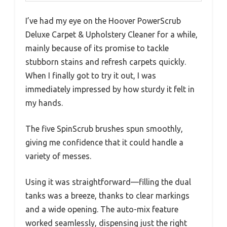
I’ve had my eye on the Hoover PowerScrub
Deluxe Carpet & Upholstery Cleaner for a while,
mainly because of its promise to tackle
stubborn stains and refresh carpets quickly.
When I finally got to try it out, I was
immediately impressed by how sturdy it felt in
my hands.
The five SpinScrub brushes spun smoothly,
giving me confidence that it could handle a
variety of messes.
Using it was straightforward—filling the dual
tanks was a breeze, thanks to clear markings
and a wide opening. The auto-mix feature
worked seamlessly, dispensing just the right