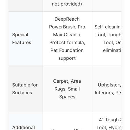
not provided)
DeepReach
PowerBrush, Pro
Self-cleaning h
Special
Max Clean +
tool, Tough Sta
Features
Protect formula,
Tool, Odor
Pet Foundation
elimination
support
Carpet, Area
Suitable for
Upholstery, Ca
Rugs, Small
Surfaces
Interiors, Pet B
Spaces
4″ Tough Stai
Additional
Tool, HydroRin