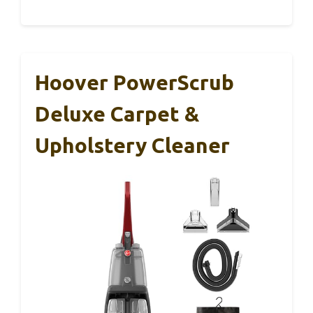
Hoover PowerScrub
Deluxe Carpet &
Upholstery Cleaner