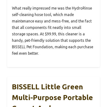
What really impressed me was the HydroRinse
self-cleaning hose tool, which made
maintenance easy and mess-free, and the fact
that all components fit neatly into small
storage spaces. At $99.99, this cleaner is a
handy, pet-friendly solution that supports the
BISSELL Pet Foundation, making each purchase
feel even better.
BISSELL Little Green
Multi-Purpose Portable