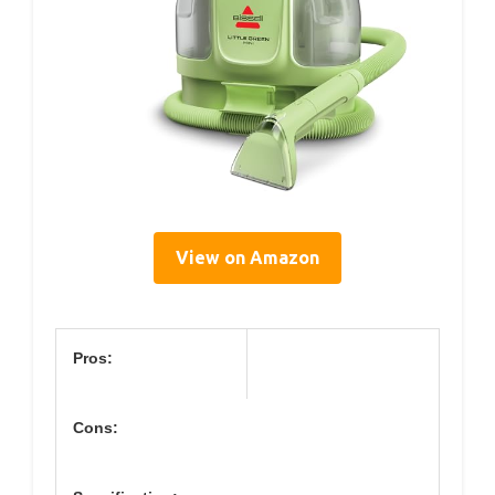
View on Amazon
Pros:
Cons: