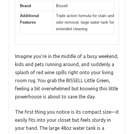
Brand
Bissell
Additional
Triple action formula for stain and
Features
odor removal, large water tank for
extended cleaning
Imagine you’re in the middle of a busy weekend,
kids and pets running around, and suddenly a
splash of red wine spills right onto your living
room rug. You grab the BISSELL Little Green,
feeling a bit overwhelmed but knowing this little
powerhouse is about to save the day.
The first thing you notice is its compact size—it
easily fits into your closet but feels sturdy in
your hand. The large 48oz water tank is a