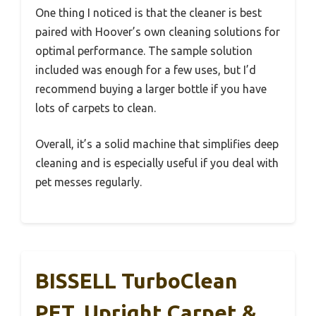
One thing I noticed is that the cleaner is best
paired with Hoover’s own cleaning solutions for
optimal performance. The sample solution
included was enough for a few uses, but I’d
recommend buying a larger bottle if you have
lots of carpets to clean.
Overall, it’s a solid machine that simplifies deep
cleaning and is especially useful if you deal with
pet messes regularly.
BISSELL TurboClean
PET, Upright Carpet &