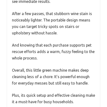
see immediate results.
After a few passes, that stubborn wine stain is
noticeably lighter. The portable design means
you can target tricky spots on stairs or
upholstery without hassle.
And knowing that each purchase supports pet
rescue efforts adds a warm, fuzzy feeling to the
whole process.
Overall, this little green machine makes deep
cleaning less of a chore. It’s powerful enough
for everyday messes but still easy to handle.
Plus, its quick setup and effective cleaning make
it a must-have for busy households.