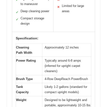
to maneuver
Limited for large
✕
Deep cleaning power
areas
✓
Compact storage
✓
design
Specification:
Cleaning
Approximately 12 inches
Path Width
Power Rating
Typically around 6-8 amps
(inferred for upright carpet
cleaners)
Brush Type
4-Row DeepReach PowerBrush
Tank
Likely 1-2 gallons (standard for
Capacity
compact upright models)
Weight
Designed to be lightweight and
portable, approximately 10-15 lbs