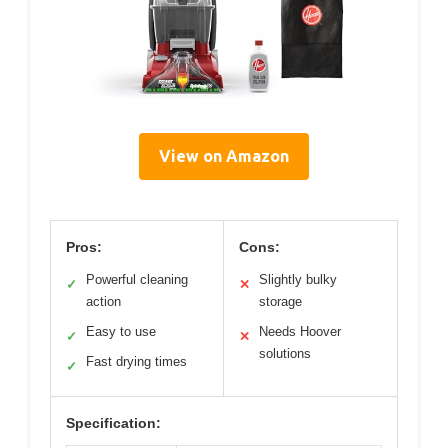
View on Amazon
Pros:
Cons:
Powerful cleaning
Slightly bulky
✓
✕
action
storage
Easy to use
Needs Hoover
✓
✕
solutions
Fast drying times
✓
Specification: