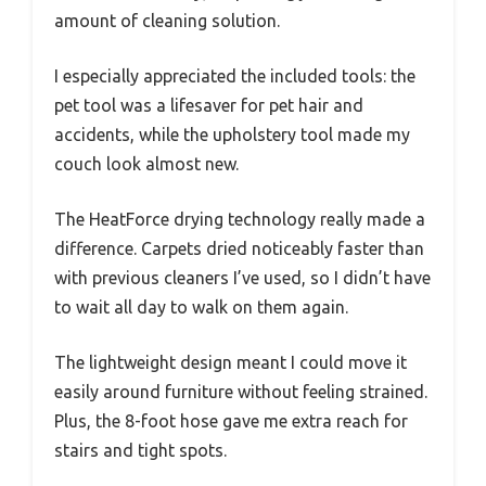
amount of cleaning solution.
I especially appreciated the included tools: the
pet tool was a lifesaver for pet hair and
accidents, while the upholstery tool made my
couch look almost new.
The HeatForce drying technology really made a
difference. Carpets dried noticeably faster than
with previous cleaners I’ve used, so I didn’t have
to wait all day to walk on them again.
The lightweight design meant I could move it
easily around furniture without feeling strained.
Plus, the 8-foot hose gave me extra reach for
stairs and tight spots.