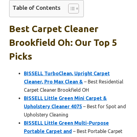
Table of Contents
Best Carpet Cleaner
Brookfield Oh: Our Top 5
Picks
BISSELL TurboClean, Upright Carpet
Cleaner, Pro Max Clean &
– Best Residential
Carpet Cleaner Brookfield OH
BISSELL Little Green Mini Carpet &
Upholstery Cleaner 4075
– Best for Spot and
Upholstery Cleaning
BISSELL Little Green Multi-Purpose
Portable Carpet and
– Best Portable Carpet