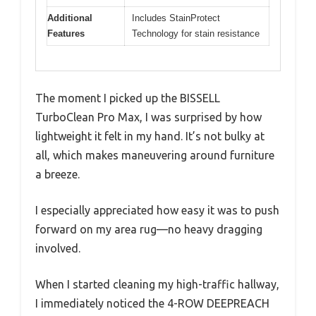
Additional
Includes StainProtect
Features
Technology for stain resistance
The moment I picked up the BISSELL
TurboClean Pro Max, I was surprised by how
lightweight it felt in my hand. It’s not bulky at
all, which makes maneuvering around furniture
a breeze.
I especially appreciated how easy it was to push
forward on my area rug—no heavy dragging
involved.
When I started cleaning my high-traffic hallway,
I immediately noticed the 4-ROW DEEPREACH