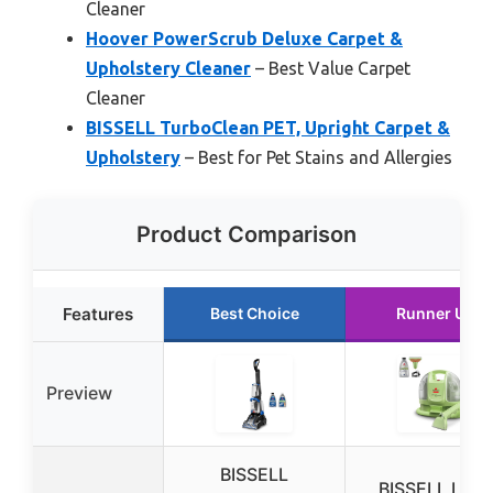
Cleaner
Hoover PowerScrub Deluxe Carpet &
Upholstery Cleaner
– Best Value Carpet
Cleaner
BISSELL TurboClean PET, Upright Carpet &
Upholstery
– Best for Pet Stains and Allergies
Product Comparison
Features
Best Choice
Runner Up
Preview
BISSELL
BISSELL Little