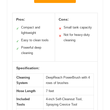
Pros:
Cons:
Compact and
Small tank capacity
✓
✕
lightweight
Not for heavy-duty
✕
Easy to clean tools
cleaning
✓
Powerful deep
✓
cleaning
Specification:
Cleaning
DeepReach PowerBrush with 4
System
rows of brushes
Hose Length
7 feet
Included
4-inch Self-Cleanout Tool,
Tools
Spraying Crevice Tool