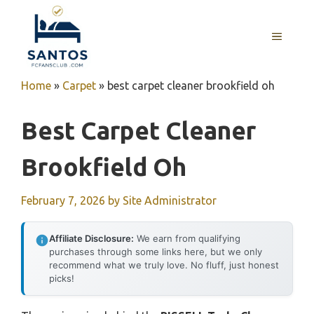
Skip
to
MENU
content
Home
»
Carpet
»
best carpet cleaner brookfield oh
Best Carpet Cleaner
Brookfield Oh
February 7, 2026
by
Site Administrator
Affiliate Disclosure:
We earn from qualifying
purchases through some links here, but we only
recommend what we truly love. No fluff, just honest
picks!