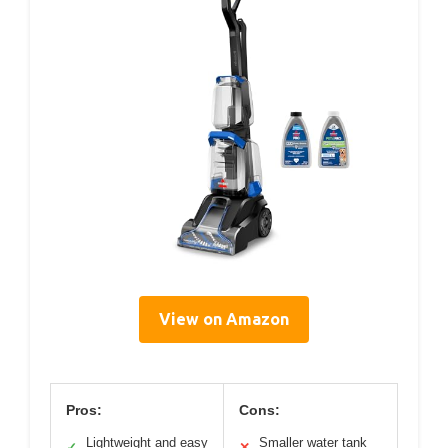
View on Amazon
Pros:
Cons:
Lightweight and easy
Smaller water tank
✓
✕