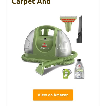
Carpet And
View on Amazon