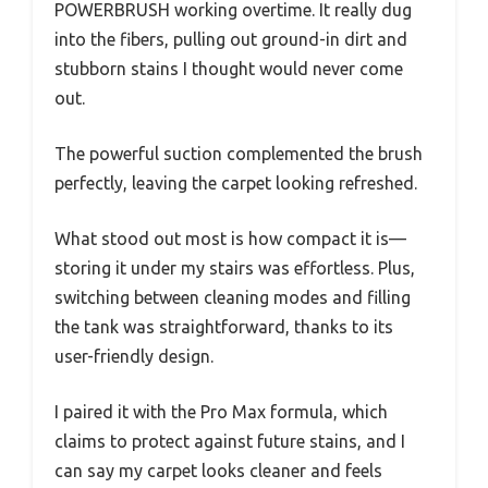
POWERBRUSH working overtime. It really dug
into the fibers, pulling out ground-in dirt and
stubborn stains I thought would never come
out.
The powerful suction complemented the brush
perfectly, leaving the carpet looking refreshed.
What stood out most is how compact it is—
storing it under my stairs was effortless. Plus,
switching between cleaning modes and filling
the tank was straightforward, thanks to its
user-friendly design.
I paired it with the Pro Max formula, which
claims to protect against future stains, and I
can say my carpet looks cleaner and feels