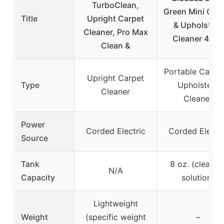
TurboClean,
Green Mini Car
Title
Upright Carpet
& Upholstery
Cleaner, Pro Max
Cleaner 4075
Clean &
Portable Carpe
Upright Carpet
Type
Upholstery
Cleaner
Cleaner
Power
Corded Electric
Corded Electri
Source
Tank
8 oz. (cleanin
N/A
Capacity
solution)
Lightweight
Weight
(specific weight
–