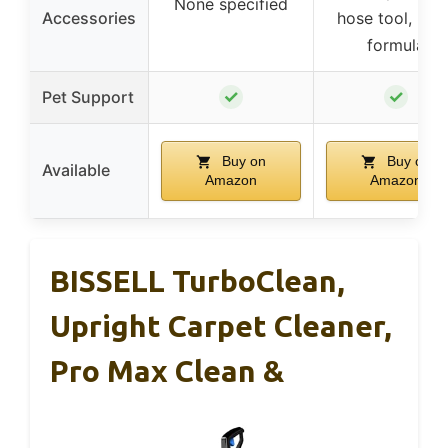
None specified
Accessories
hose tool, 8 oz
formula
✓
✓
Pet Support
Buy on
Buy on
Available
Amazon
Amazon
BISSELL TurboClean,
Upright Carpet Cleaner,
Pro Max Clean &