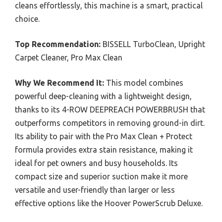
cleans effortlessly, this machine is a smart, practical
choice.
Top Recommendation:
BISSELL TurboClean, Upright
Carpet Cleaner, Pro Max Clean
Why We Recommend It:
This model combines
powerful deep-cleaning with a lightweight design,
thanks to its 4-ROW DEEPREACH POWERBRUSH that
outperforms competitors in removing ground-in dirt.
Its ability to pair with the Pro Max Clean + Protect
formula provides extra stain resistance, making it
ideal for pet owners and busy households. Its
compact size and superior suction make it more
versatile and user-friendly than larger or less
effective options like the Hoover PowerScrub Deluxe.