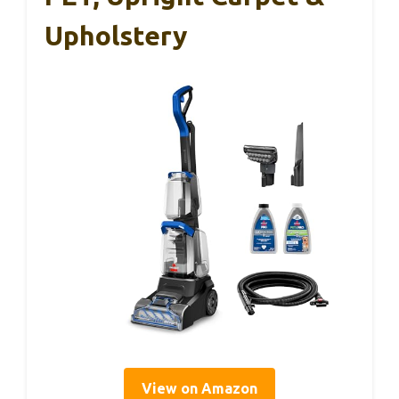
Upholstery
View on Amazon