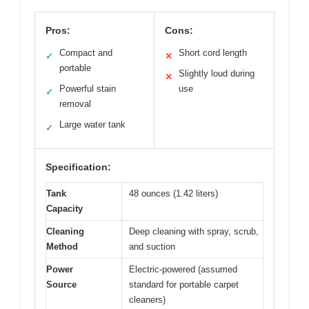
Pros:
Cons:
Compact and
Short cord length
✓
✕
portable
Slightly loud during
✕
Powerful stain
use
✓
removal
Large water tank
✓
Specification:
Tank
48 ounces (1.42 liters)
Capacity
Cleaning
Deep cleaning with spray, scrub,
Method
and suction
Power
Electric-powered (assumed
Source
standard for portable carpet
cleaners)