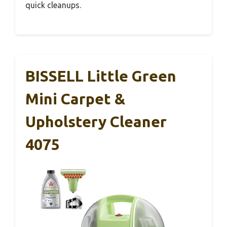
quick cleanups.
BISSELL Little Green
Mini Carpet &
Upholstery Cleaner
4075