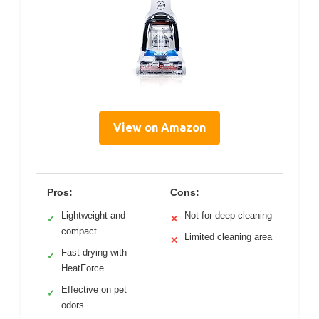
View on Amazon
Pros:
Cons:
Lightweight and
Not for deep cleaning
✓
✕
compact
Limited cleaning area
✕
Fast drying with
✓
HeatForce
Effective on pet
✓
odors