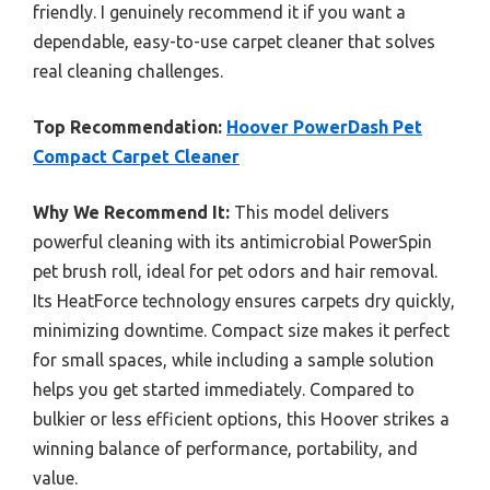
friendly. I genuinely recommend it if you want a
dependable, easy-to-use carpet cleaner that solves
real cleaning challenges.
Top Recommendation:
Hoover PowerDash Pet
Compact Carpet Cleaner
Why We Recommend It:
This model delivers
powerful cleaning with its antimicrobial PowerSpin
pet brush roll, ideal for pet odors and hair removal.
Its HeatForce technology ensures carpets dry quickly,
minimizing downtime. Compact size makes it perfect
for small spaces, while including a sample solution
helps you get started immediately. Compared to
bulkier or less efficient options, this Hoover strikes a
winning balance of performance, portability, and
value.