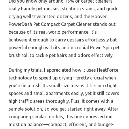
Did you know only around 15% of carpet cleaners
really handle pet messes, stubborn stains, and quick
drying well? I’ve tested dozens, and the Hoover
PowerDash Pet Compact Carpet Cleaner stands out
because of its real-world performance. It’s
lightweight enough to carry upstairs effortlessly but
powerful enough with its antimicrobial PowerSpin pet
brush roll to tackle pet hairs and odors effectively.
During my trials, I appreciated how it uses HeatForce
technology to speed up drying—pretty crucial when
you’re in a rush. Its small size means it fits into tight
spaces and small apartments easily, yet it still covers
high traffic areas thoroughly. Plus, it comes with a
sample solution, so you get started right away. After
comparing similar models, this one impressed me
most on balance—compact, efficient, and budget-