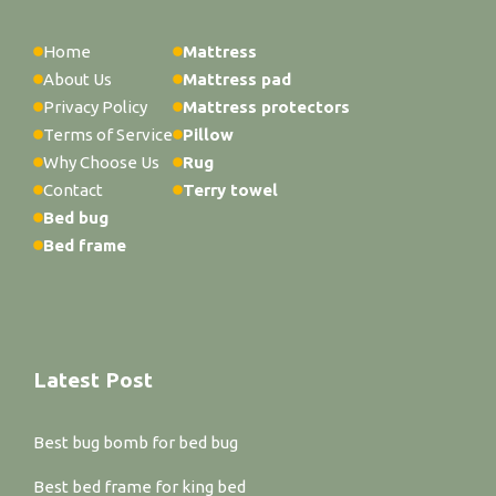
Home
Mattress
About Us
Mattress pad
Privacy Policy
Mattress protectors
Terms of Service
Pillow
Why Choose Us
Rug
Contact
Terry towel
Bed bug
Bed frame
Latest Post
Best bug bomb for bed bug
Best bed frame for king bed