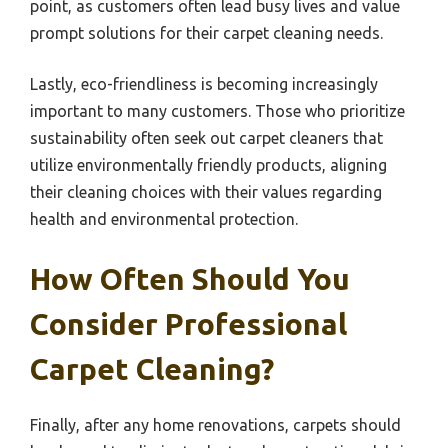
point, as customers often lead busy lives and value
prompt solutions for their carpet cleaning needs.
Lastly, eco-friendliness is becoming increasingly
important to many customers. Those who prioritize
sustainability often seek out carpet cleaners that
utilize environmentally friendly products, aligning
their cleaning choices with their values regarding
health and environmental protection.
How Often Should You
Consider Professional
Carpet Cleaning?
Finally, after any home renovations, carpets should