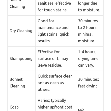
sanitizes; effective
longer due
Cleaning
for tough stains.
to moisture.
Good for
30 minutes
maintenance and
to 2 hours;
Dry Cleaning
light stains; quick
minimal
results.
moisture.
Effective for
1-4 hours;
Shampooing
surface dirt; may
drying time
leave residue.
can vary.
Quick surface clean;
Bonnet
30 minutes;
not as deep as
Cleaning
fast drying.
others.
Varies; typically
Cost-
higher upfront cost
N/A