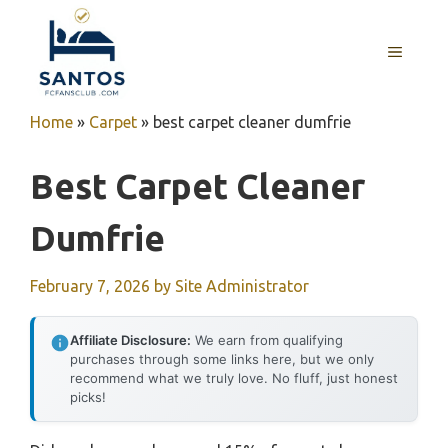
Skip
to
MENU
content
Home
»
Carpet
»
best carpet cleaner dumfrie
Best Carpet Cleaner
Dumfrie
February 7, 2026
by
Site Administrator
Affiliate Disclosure:
We earn from qualifying
purchases through some links here, but we only
recommend what we truly love. No fluff, just honest
picks!