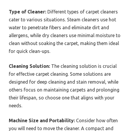
Type of Cleaner:
Different types of carpet cleaners
cater to various situations. Steam cleaners use hot
water to penetrate fibers and eliminate dirt and
allergens, while dry cleaners use minimal moisture to
clean without soaking the carpet, making them ideal
for quick clean-ups.
Cleaning Solution:
The cleaning solution is crucial
for effective carpet cleaning. Some solutions are
designed for deep cleaning and stain removal, while
others focus on maintaining carpets and prolonging
their lifespan, so choose one that aligns with your
needs.
Machine Size and Portability:
Consider how often
you will need to move the cleaner. A compact and