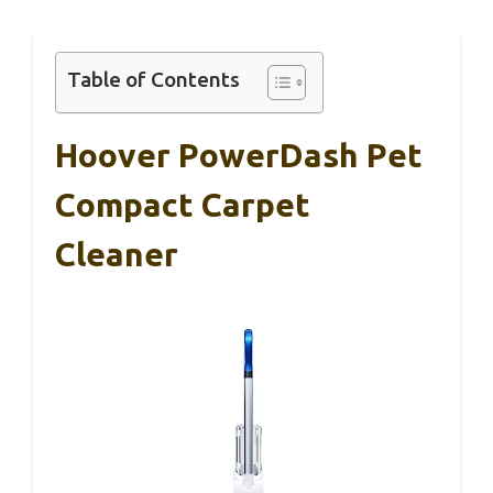
Table of Contents
Hoover PowerDash Pet
Compact Carpet
Cleaner