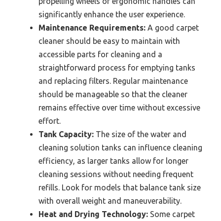
propelling wheels or ergonomic handles can
significantly enhance the user experience.
Maintenance Requirements:
A good carpet
cleaner should be easy to maintain with
accessible parts for cleaning and a
straightforward process for emptying tanks
and replacing filters. Regular maintenance
should be manageable so that the cleaner
remains effective over time without excessive
effort.
Tank Capacity:
The size of the water and
cleaning solution tanks can influence cleaning
efficiency, as larger tanks allow for longer
cleaning sessions without needing frequent
refills. Look for models that balance tank size
with overall weight and maneuverability.
Heat and Drying Technology:
Some carpet