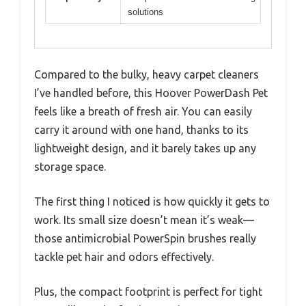
solutions
Compared to the bulky, heavy carpet cleaners
I’ve handled before, this Hoover PowerDash Pet
feels like a breath of fresh air. You can easily
carry it around with one hand, thanks to its
lightweight design, and it barely takes up any
storage space.
The first thing I noticed is how quickly it gets to
work. Its small size doesn’t mean it’s weak—
those antimicrobial PowerSpin brushes really
tackle pet hair and odors effectively.
Plus, the compact footprint is perfect for tight