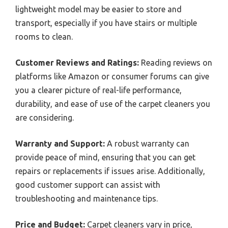
lightweight model may be easier to store and
transport, especially if you have stairs or multiple
rooms to clean.
Customer Reviews and Ratings:
Reading reviews on
platforms like Amazon or consumer forums can give
you a clearer picture of real-life performance,
durability, and ease of use of the carpet cleaners you
are considering.
Warranty and Support:
A robust warranty can
provide peace of mind, ensuring that you can get
repairs or replacements if issues arise. Additionally,
good customer support can assist with
troubleshooting and maintenance tips.
Price and Budget:
Carpet cleaners vary in price,