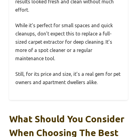
results looked fresh and clean without much
effort.
While it’s perfect for small spaces and quick
cleanups, don’t expect this to replace a full-
sized carpet extractor for deep cleaning. It’s
more of a spot cleaner or a regular
maintenance tool.
Still, for its price and size, it’s a real gem for pet
owners and apartment dwellers alike.
What Should You Consider
When Choosing The Best