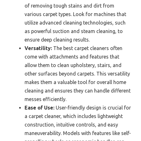
of removing tough stains and dirt from
various carpet types. Look for machines that
utilize advanced cleaning technologies, such
as powerful suction and steam cleaning, to
ensure deep cleaning results.
Versatility:
The best carpet cleaners often
come with attachments and features that
allow them to clean upholstery, stairs, and
other surfaces beyond carpets. This versatility
makes them a valuable tool for overall home
cleaning and ensures they can handle different
messes efficiently.
Ease of Use:
User-friendly design is crucial for
a carpet cleaner, which includes lightweight
construction, intuitive controls, and easy
maneuverability. Models with features like self-