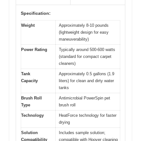
Specification:
Weight
Approximately 8-10 pounds
(lightweight design for easy
maneuverability)
Power Rating
Typically around 500-600 watts
(standard for compact carpet
cleaners)
Tank
Approximately 0.5 gallons (1.9
Capacity
liters) for clean and dirty water
tanks
Brush Roll
Antimicrobial PowerSpin pet
Type
brush roll
Technology
HeatForce technology for faster
drying
Solution
Includes sample solution;
Compatibility
compatible with Hoover cleaning