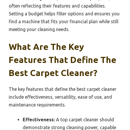
often reflecting their features and capabilities.
Setting a budget helps filter options and ensures you
find a machine that fits your financial plan while still
meeting your cleaning needs.
What Are The Key
Features That Define The
Best Carpet Cleaner?
The key features that define the best carpet cleaner
include effectiveness, versatility, ease of use, and
maintenance requirements.
Effectiveness:
A top carpet cleaner should
demonstrate strong cleaning power, capable