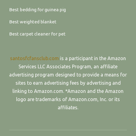
Best bedding for guinea pig
Best weighted blanket
Best carpet cleaner for pet
santosfcfansclub.com
is a participant in the Amazon
Services LLC Associates Program, an affiliate
advertising program designed to provide a means for
sites to earn advertising fees by advertising and
linking to Amazon.com. *Amazon and the Amazon
logo are trademarks of Amazon.com, Inc. or its
affiliates.