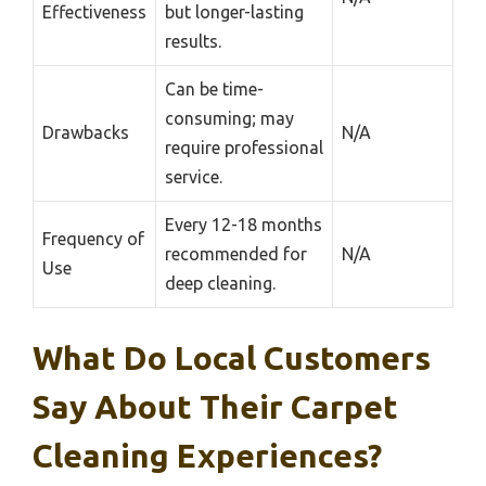
Effectiveness
but longer-lasting
results.
Can be time-
consuming; may
Drawbacks
N/A
require professional
service.
Every 12-18 months
Frequency of
recommended for
N/A
Use
deep cleaning.
What Do Local Customers
Say About Their Carpet
Cleaning Experiences?