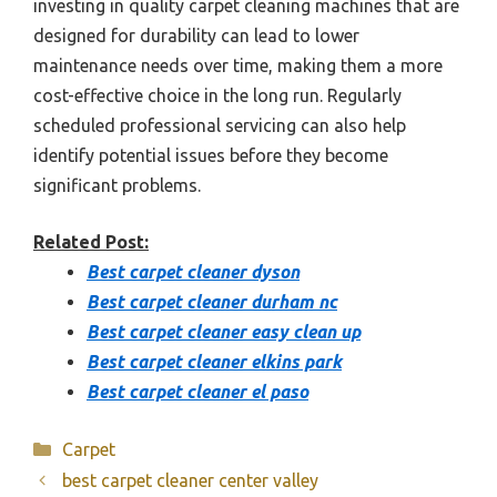
investing in quality carpet cleaning machines that are
designed for durability can lead to lower
maintenance needs over time, making them a more
cost-effective choice in the long run. Regularly
scheduled professional servicing can also help
identify potential issues before they become
significant problems.
Related Post:
Best carpet cleaner dyson
Best carpet cleaner durham nc
Best carpet cleaner easy clean up
Best carpet cleaner elkins park
Best carpet cleaner el paso
Categories
Carpet
best carpet cleaner center valley