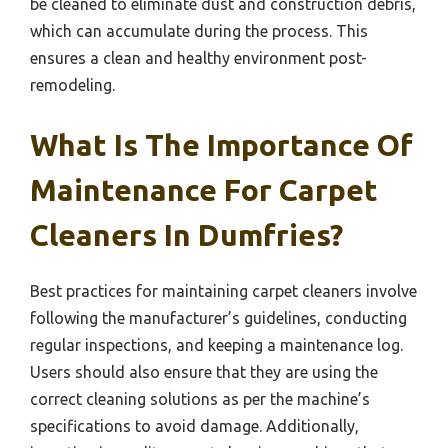
be cleaned to eliminate dust and construction debris,
which can accumulate during the process. This
ensures a clean and healthy environment post-
remodeling.
What Is The Importance Of
Maintenance For Carpet
Cleaners In Dumfries?
Best practices for maintaining carpet cleaners involve
following the manufacturer’s guidelines, conducting
regular inspections, and keeping a maintenance log.
Users should also ensure that they are using the
correct cleaning solutions as per the machine’s
specifications to avoid damage. Additionally,