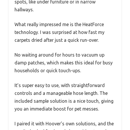
spots, like under furniture or in narrow
hallways.
What really impressed me is the HeatForce
technology. I was surprised at how fast my
carpets dried after just a quick run-over.
No waiting around for hours to vacuum up
damp patches, which makes this ideal for busy
households or quick touch-ups.
It’s super easy to use, with straightforward
controls and a manageable hose length. The
included sample solution is a nice touch, giving
you an immediate boost for pet messes.
I paired it with Hoover’s own solutions, and the