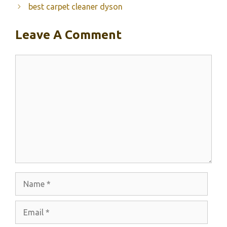
best carpet cleaner dyson
Leave A Comment
Comment
Name
Email