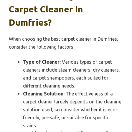
Carpet Cleaner In
Dumfries?
When choosing the best carpet cleaner in Dumfries,
consider the following factors:
Type of Cleaner:
Various types of carpet
cleaners include steam cleaners, dry cleaners,
and carpet shampooers, each suited for
different cleaning needs.
Cleaning Solution:
The effectiveness of a
carpet cleaner largely depends on the cleaning
solution used, so consider whether it is eco-
friendly, pet-safe, or suitable for specific
stains.