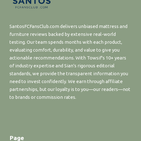
SantosFCFansClub.com delivers unbiased mattress and
furniture reviews backed by extensive real-world
testing. Our team spends months with each product,
evaluating comfort, durability, and value to give you
actionable recommendations. With Towsif's 10+ years
of industry expertise and Sian's rigorous editorial
standards, we provide the transparent information you
need to invest confidently. We earn through affiliate
partnerships, but our loyalty is to you—our readers—not
to brands or commission rates.
Page