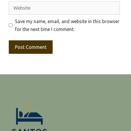
Website
Save my name, email, and website in this browser
for the next time I comment.