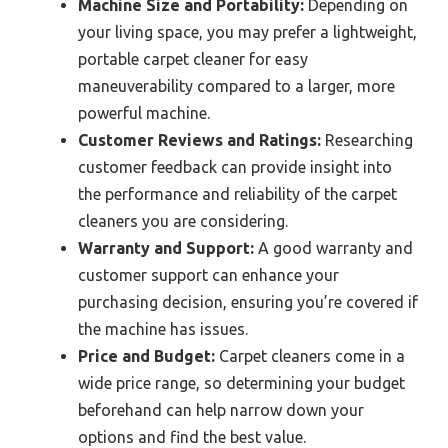
Machine Size and Portability:
Depending on
your living space, you may prefer a lightweight,
portable carpet cleaner for easy
maneuverability compared to a larger, more
powerful machine.
Customer Reviews and Ratings:
Researching
customer feedback can provide insight into
the performance and reliability of the carpet
cleaners you are considering.
Warranty and Support:
A good warranty and
customer support can enhance your
purchasing decision, ensuring you’re covered if
the machine has issues.
Price and Budget:
Carpet cleaners come in a
wide price range, so determining your budget
beforehand can help narrow down your
options and find the best value.