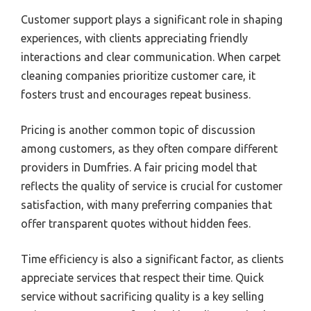
Customer support plays a significant role in shaping
experiences, with clients appreciating friendly
interactions and clear communication. When carpet
cleaning companies prioritize customer care, it
fosters trust and encourages repeat business.
Pricing is another common topic of discussion
among customers, as they often compare different
providers in Dumfries. A fair pricing model that
reflects the quality of service is crucial for customer
satisfaction, with many preferring companies that
offer transparent quotes without hidden fees.
Time efficiency is also a significant factor, as clients
appreciate services that respect their time. Quick
service without sacrificing quality is a key selling