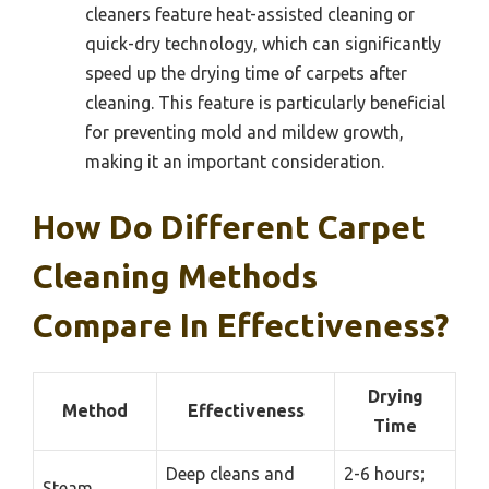
cleaners feature heat-assisted cleaning or
quick-dry technology, which can significantly
speed up the drying time of carpets after
cleaning. This feature is particularly beneficial
for preventing mold and mildew growth,
making it an important consideration.
How Do Different Carpet
Cleaning Methods
Compare In Effectiveness?
Drying
Method
Effectiveness
Time
Deep cleans and
2-6 hours;
Steam