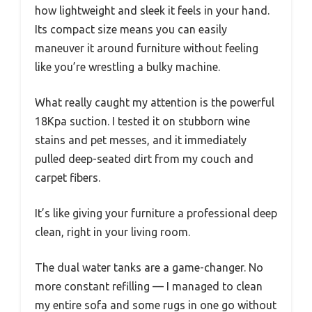
how lightweight and sleek it feels in your hand.
Its compact size means you can easily
maneuver it around furniture without feeling
like you’re wrestling a bulky machine.
What really caught my attention is the powerful
18Kpa suction. I tested it on stubborn wine
stains and pet messes, and it immediately
pulled deep-seated dirt from my couch and
carpet fibers.
It’s like giving your furniture a professional deep
clean, right in your living room.
The dual water tanks are a game-changer. No
more constant refilling — I managed to clean
my entire sofa and some rugs in one go without