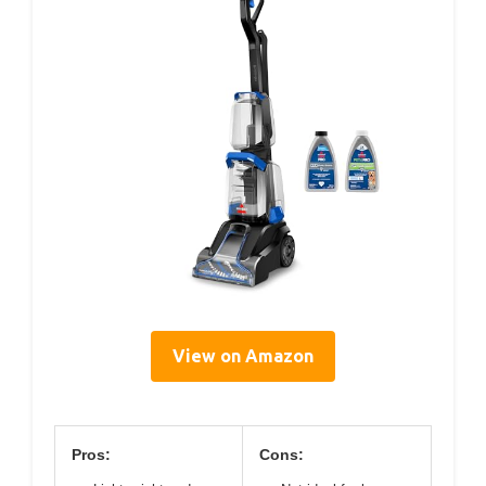
View on Amazon
Pros:
Cons: