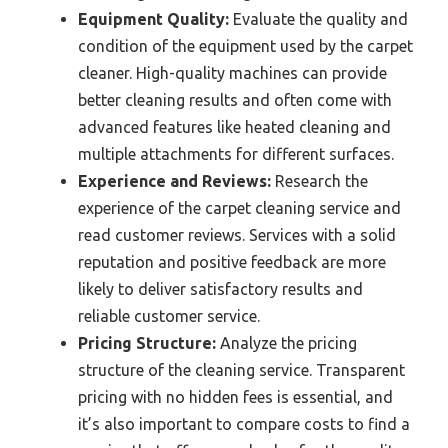
Equipment Quality:
Evaluate the quality and
condition of the equipment used by the carpet
cleaner. High-quality machines can provide
better cleaning results and often come with
advanced features like heated cleaning and
multiple attachments for different surfaces.
Experience and Reviews:
Research the
experience of the carpet cleaning service and
read customer reviews. Services with a solid
reputation and positive feedback are more
likely to deliver satisfactory results and
reliable customer service.
Pricing Structure:
Analyze the pricing
structure of the cleaning service. Transparent
pricing with no hidden fees is essential, and
it’s also important to compare costs to find a