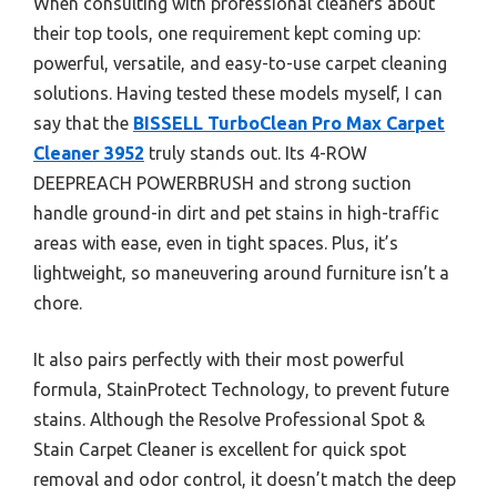
When consulting with professional cleaners about
their top tools, one requirement kept coming up:
powerful, versatile, and easy-to-use carpet cleaning
solutions. Having tested these models myself, I can
say that the
BISSELL TurboClean Pro Max Carpet
Cleaner 3952
truly stands out. Its 4-ROW
DEEPREACH POWERBRUSH and strong suction
handle ground-in dirt and pet stains in high-traffic
areas with ease, even in tight spaces. Plus, it’s
lightweight, so maneuvering around furniture isn’t a
chore.
It also pairs perfectly with their most powerful
formula, StainProtect Technology, to prevent future
stains. Although the Resolve Professional Spot &
Stain Carpet Cleaner is excellent for quick spot
removal and odor control, it doesn’t match the deep