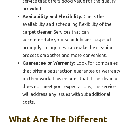
service that offers good value for the quality
provided.
Availability and Flexibility:
Check the
availability and scheduling flexibility of the
carpet cleaner. Services that can
accommodate your schedule and respond
promptly to inquiries can make the cleaning
process smoother and more convenient.
Guarantee or Warranty:
Look for companies
that offer a satisfaction guarantee or warranty
on their work. This ensures that if the cleaning
does not meet your expectations, the service
will address any issues without additional
costs.
What Are The Different