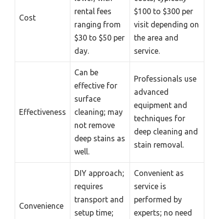
rental fees
$100 to $300 per
Cost
ranging from
visit depending on
$30 to $50 per
the area and
day.
service.
Can be
Professionals use
effective for
advanced
surface
equipment and
Effectiveness
cleaning; may
techniques for
not remove
deep cleaning and
deep stains as
stain removal.
well.
DIY approach;
Convenient as
requires
service is
transport and
performed by
Convenience
setup time;
experts; no need