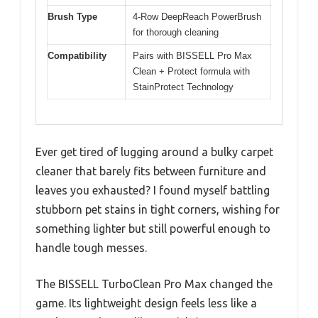
Brush Type
4-Row DeepReach PowerBrush
for thorough cleaning
Compatibility
Pairs with BISSELL Pro Max
Clean + Protect formula with
StainProtect Technology
Ever get tired of lugging around a bulky carpet
cleaner that barely fits between furniture and
leaves you exhausted? I found myself battling
stubborn pet stains in tight corners, wishing for
something lighter but still powerful enough to
handle tough messes.
The BISSELL TurboClean Pro Max changed the
game. Its lightweight design feels less like a