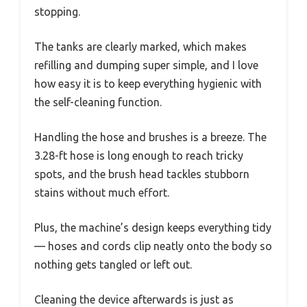
stopping.
The tanks are clearly marked, which makes
refilling and dumping super simple, and I love
how easy it is to keep everything hygienic with
the self-cleaning function.
Handling the hose and brushes is a breeze. The
3.28-ft hose is long enough to reach tricky
spots, and the brush head tackles stubborn
stains without much effort.
Plus, the machine’s design keeps everything tidy
— hoses and cords clip neatly onto the body so
nothing gets tangled or left out.
Cleaning the device afterwards is just as