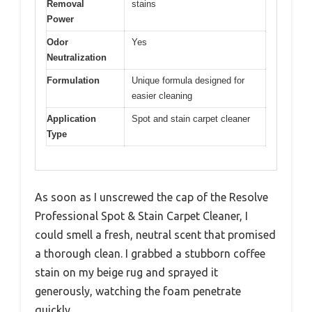
Removal
stains
Power
Odor
Yes
Neutralization
Formulation
Unique formula designed for
easier cleaning
Application
Spot and stain carpet cleaner
Type
As soon as I unscrewed the cap of the Resolve
Professional Spot & Stain Carpet Cleaner, I
could smell a fresh, neutral scent that promised
a thorough clean. I grabbed a stubborn coffee
stain on my beige rug and sprayed it
generously, watching the foam penetrate
quickly.