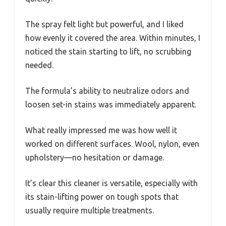
The spray felt light but powerful, and I liked
how evenly it covered the area. Within minutes, I
noticed the stain starting to lift, no scrubbing
needed.
The formula’s ability to neutralize odors and
loosen set-in stains was immediately apparent.
What really impressed me was how well it
worked on different surfaces. Wool, nylon, even
upholstery—no hesitation or damage.
It’s clear this cleaner is versatile, especially with
its stain-lifting power on tough spots that
usually require multiple treatments.