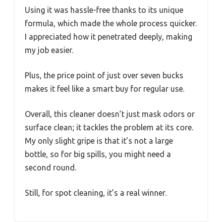
Using it was hassle-free thanks to its unique
formula, which made the whole process quicker.
I appreciated how it penetrated deeply, making
my job easier.
Plus, the price point of just over seven bucks
makes it feel like a smart buy for regular use.
Overall, this cleaner doesn’t just mask odors or
surface clean; it tackles the problem at its core.
My only slight gripe is that it’s not a large
bottle, so for big spills, you might need a
second round.
Still, for spot cleaning, it’s a real winner.