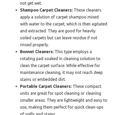
not get wet.
Shampoo Carpet Cleaners:
These cleaners
apply a solution of carpet shampoo mixed
with water to the carpet, which is then agitated
and extracted. They are good for heavily
soiled carpets but can leave residue if not
rinsed properly.
Bonnet Cleaners:
This type employs a
rotating pad soaked in cleaning solution to
clean the carpet surface. While effective for
maintenance cleaning, it may not reach deep
stains or embedded dirt.
Portable Carpet Cleaners:
These compact
units are great for spot cleaning or cleaning
smaller areas. They are lightweight and easy to
use, making them perfect for quick clean-ups
of spills and stains.