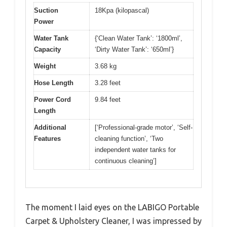
Suction
18Kpa (kilopascal)
Power
Water Tank
{‘Clean Water Tank’: ‘1800ml’,
Capacity
‘Dirty Water Tank’: ‘650ml’}
Weight
3.68 kg
Hose Length
3.28 feet
Power Cord
9.84 feet
Length
Additional
[‘Professional-grade motor’, ‘Self-
Features
cleaning function’, ‘Two
independent water tanks for
continuous cleaning’]
The moment I laid eyes on the LABIGO Portable
Carpet & Upholstery Cleaner, I was impressed by