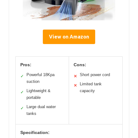
View on Amazon
Pros:
Cons:
Powerful 18Kpa
Short power cord
✓
✕
suction
Limited tank
✕
Lightweight &
capacity
✓
portable
Large dual water
✓
tanks
Specification: