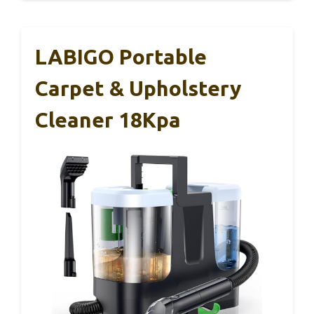
LABIGO Portable
Carpet & Upholstery
Cleaner 18Kpa