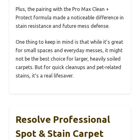
Plus, the pairing with the Pro Max Clean +
Protect formula made a noticeable difference in
stain resistance and future mess defense.
One thing to keep in mind is that while it’s great
for small spaces and everyday messes, it might
not be the best choice for larger, heavily soiled
carpets. But for quick cleanups and pet-related
stains, it’s a real lifesaver.
Resolve Professional
Spot & Stain Carpet