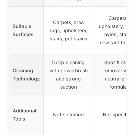
Carpets,
Carpets, area
Suitable
upholstery, woo
rugs, upholstery,
Surfaces
nylon, stain-
stairs, pet stains
resistant fabric
Deep cleaning
Spot & stain
Cleaning
with powerbrush
removal with
Technology
and strong
neutralizing
suction
formula
Additional
Not specified
Not specified
Tools