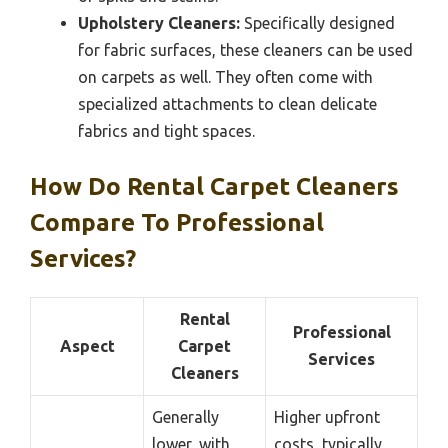
Upholstery Cleaners:
Specifically designed
for fabric surfaces, these cleaners can be used
on carpets as well. They often come with
specialized attachments to clean delicate
fabrics and tight spaces.
How Do Rental Carpet Cleaners
Compare To Professional
Services?
Rental
Professional
Aspect
Carpet
Services
Cleaners
Generally
Higher upfront
lower, with
costs, typically