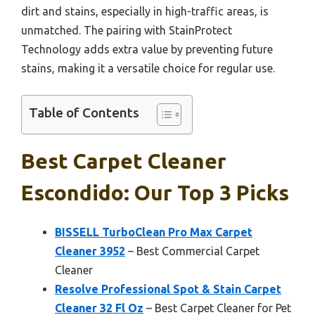
dirt and stains, especially in high-traffic areas, is
unmatched. The pairing with StainProtect
Technology adds extra value by preventing future
stains, making it a versatile choice for regular use.
Table of Contents
Best Carpet Cleaner
Escondido: Our Top 3 Picks
BISSELL TurboClean Pro Max Carpet
Cleaner 3952
– Best Commercial Carpet
Cleaner
Resolve Professional Spot & Stain Carpet
Cleaner 32 Fl Oz
– Best Carpet Cleaner for Pet