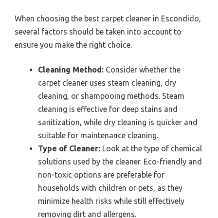
When choosing the best carpet cleaner in Escondido,
several factors should be taken into account to
ensure you make the right choice.
Cleaning Method:
Consider whether the
carpet cleaner uses steam cleaning, dry
cleaning, or shampooing methods. Steam
cleaning is effective for deep stains and
sanitization, while dry cleaning is quicker and
suitable for maintenance cleaning.
Type of Cleaner:
Look at the type of chemical
solutions used by the cleaner. Eco-friendly and
non-toxic options are preferable for
households with children or pets, as they
minimize health risks while still effectively
removing dirt and allergens.