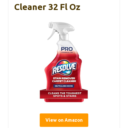
Cleaner 32 Fl Oz
View on Amazon