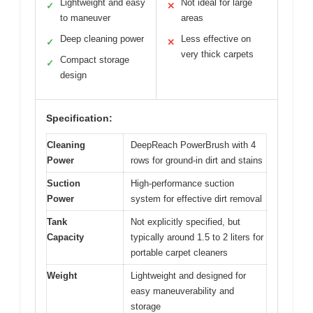
Lightweight and easy
Not ideal for large
✓
✕
to maneuver
areas
Deep cleaning power
Less effective on
✓
✕
very thick carpets
Compact storage
✓
design
Specification:
Cleaning
DeepReach PowerBrush with 4
Power
rows for ground-in dirt and stains
Suction
High-performance suction
Power
system for effective dirt removal
Tank
Not explicitly specified, but
Capacity
typically around 1.5 to 2 liters for
portable carpet cleaners
Weight
Lightweight and designed for
easy maneuverability and
storage