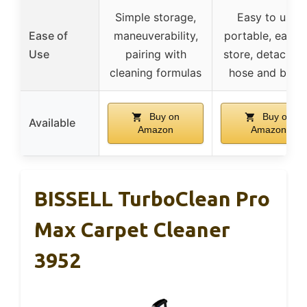
Simple storage,
Easy to use,
Ease of
maneuverability,
portable, easy 
Use
pairing with
store, detachab
cleaning formulas
hose and brus
Buy on
Buy on
Available
Amazon
Amazon
BISSELL TurboClean Pro
Max Carpet Cleaner
3952