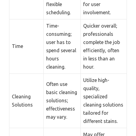
flexible
for user
scheduling.
involvement.
Time-
Quicker overall;
consuming;
professionals
user has to
complete the job
Time
spend several
efficiently, often
hours
in less than an
cleaning.
hour.
Utilize high-
Often use
quality,
basic cleaning
Cleaning
specialized
solutions;
Solutions
cleaning solutions
effectiveness
tailored for
may vary.
different stains.
May offer