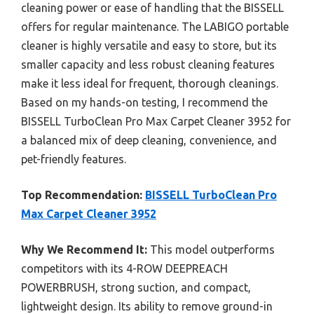
cleaning power or ease of handling that the BISSELL
offers for regular maintenance. The LABIGO portable
cleaner is highly versatile and easy to store, but its
smaller capacity and less robust cleaning features
make it less ideal for frequent, thorough cleanings.
Based on my hands-on testing, I recommend the
BISSELL TurboClean Pro Max Carpet Cleaner 3952 for
a balanced mix of deep cleaning, convenience, and
pet-friendly features.
Top Recommendation:
BISSELL TurboClean Pro
Max Carpet Cleaner 3952
Why We Recommend It:
This model outperforms
competitors with its 4-ROW DEEPREACH
POWERBRUSH, strong suction, and compact,
lightweight design. Its ability to remove ground-in