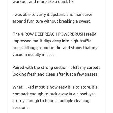
workout and more like a quick fix.
I was able to carry it upstairs and maneuver
around furniture without breaking a sweat.
The 4-ROW DEEPREACH POWERBRUSH really
impressed me. It digs deep into high-traffic
areas, lifting ground-in dirt and stains that my
vacuum usually misses.
Paired with the strong suction, it left my carpets
looking fresh and clean after just a few passes.
What I liked most is how easy it is to store. It’s
compact enough to tuck away in a closet, yet
sturdy enough to handle multiple cleaning
sessions.