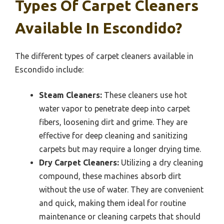
Types Of Carpet Cleaners
Available In Escondido?
The different types of carpet cleaners available in
Escondido include:
Steam Cleaners:
These cleaners use hot
water vapor to penetrate deep into carpet
fibers, loosening dirt and grime. They are
effective for deep cleaning and sanitizing
carpets but may require a longer drying time.
Dry Carpet Cleaners:
Utilizing a dry cleaning
compound, these machines absorb dirt
without the use of water. They are convenient
and quick, making them ideal for routine
maintenance or cleaning carpets that should