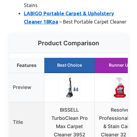
Stains
LABIGO Portable Carpet & Upholstery
Cleaner 18Kpa
– Best Portable Carpet Cleaner
Product Comparison
Features
Best Choice
Runner Up
Preview
BISSELL
Resolve
TurboClean Pro
Professional Sp
Title
Max Carpet
& Stain Carpet
Cleaner 3952
Cleaner 32 Fl O