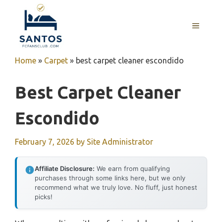
Skip
to
MENU
content
Home
»
Carpet
»
best carpet cleaner escondido
Best Carpet Cleaner
Escondido
February 7, 2026
by
Site Administrator
Affiliate Disclosure:
We earn from qualifying
purchases through some links here, but we only
recommend what we truly love. No fluff, just honest
picks!