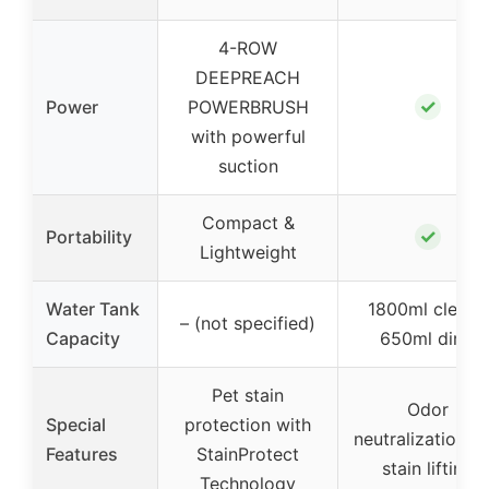
4-ROW
DEEPREACH
✓
Power
POWERBRUSH
with powerful
suction
Compact &
✓
Portability
Lightweight
Water Tank
1800ml clean /
– (not specified)
Capacity
650ml dirty
Pet stain
Odor
Special
protection with
neutralization a
Features
StainProtect
stain lifting
Technology