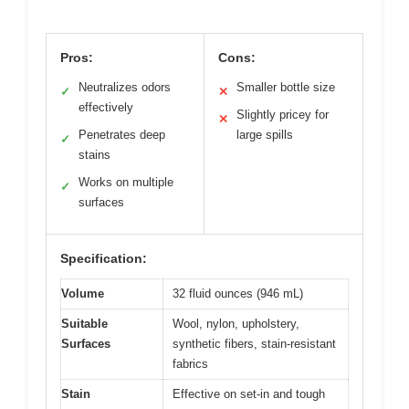
Pros:
Cons:
Neutralizes odors
Smaller bottle size
✓
✕
effectively
Slightly pricey for
✕
Penetrates deep
large spills
✓
stains
Works on multiple
✓
surfaces
Specification:
Volume
32 fluid ounces (946 mL)
Suitable
Wool, nylon, upholstery,
Surfaces
synthetic fibers, stain-resistant
fabrics
Stain
Effective on set-in and tough