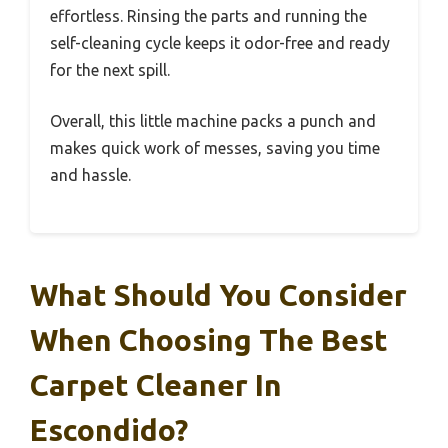
effortless. Rinsing the parts and running the
self-cleaning cycle keeps it odor-free and ready
for the next spill.
Overall, this little machine packs a punch and
makes quick work of messes, saving you time
and hassle.
What Should You Consider
When Choosing The Best
Carpet Cleaner In
Escondido?