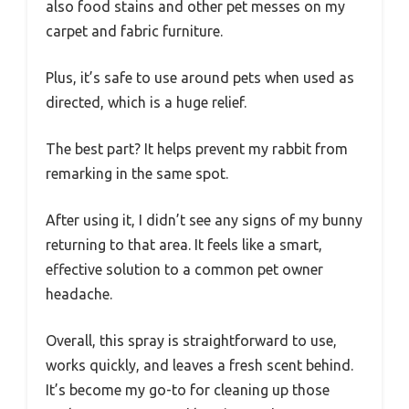
also food stains and other pet messes on my
carpet and fabric furniture.
Plus, it’s safe to use around pets when used as
directed, which is a huge relief.
The best part? It helps prevent my rabbit from
remarking in the same spot.
After using it, I didn’t see any signs of my bunny
returning to that area. It feels like a smart,
effective solution to a common pet owner
headache.
Overall, this spray is straightforward to use,
works quickly, and leaves a fresh scent behind.
It’s become my go-to for cleaning up those