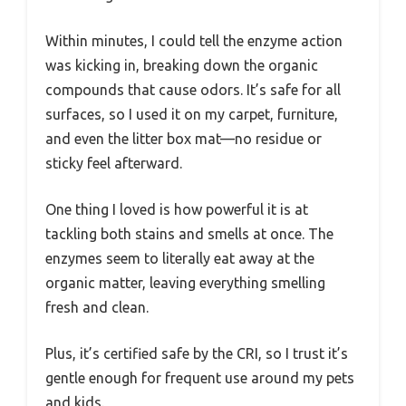
Within minutes, I could tell the enzyme action
was kicking in, breaking down the organic
compounds that cause odors. It’s safe for all
surfaces, so I used it on my carpet, furniture,
and even the litter box mat—no residue or
sticky feel afterward.
One thing I loved is how powerful it is at
tackling both stains and smells at once. The
enzymes seem to literally eat away at the
organic matter, leaving everything smelling
fresh and clean.
Plus, it’s certified safe by the CRI, so I trust it’s
gentle enough for frequent use around my pets
and kids.