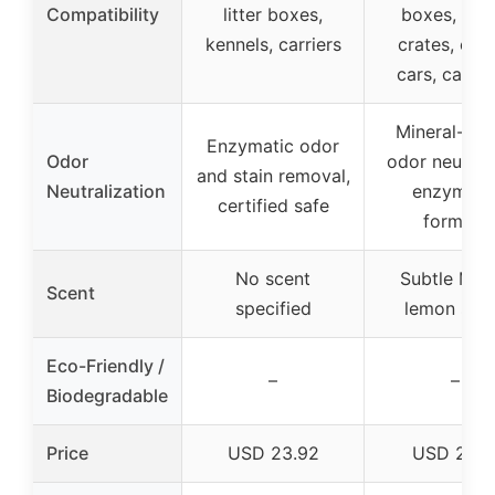
Compatibility
litter boxes,
boxes, trav
kennels, carriers
crates, cag
cars, camp
Mineral-ba
Enzymatic odor
Odor
odor neutrali
and stain removal,
Neutralization
enzymati
certified safe
formula
No scent
Subtle Mey
Scent
specified
lemon sce
Eco-Friendly /
–
–
Biodegradable
Price
USD 23.92
USD 27.9