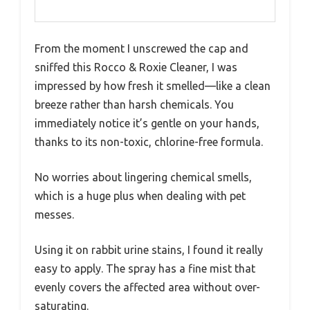
From the moment I unscrewed the cap and
sniffed this Rocco & Roxie Cleaner, I was
impressed by how fresh it smelled—like a clean
breeze rather than harsh chemicals. You
immediately notice it’s gentle on your hands,
thanks to its non-toxic, chlorine-free formula.
No worries about lingering chemical smells,
which is a huge plus when dealing with pet
messes.
Using it on rabbit urine stains, I found it really
easy to apply. The spray has a fine mist that
evenly covers the affected area without over-
saturating.