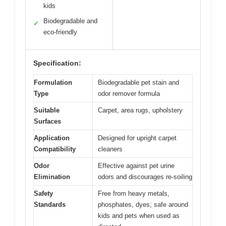
kids
Biodegradable and
✓
eco-friendly
Specification:
Formulation
Biodegradable pet stain and
Type
odor remover formula
Suitable
Carpet, area rugs, upholstery
Surfaces
Application
Designed for upright carpet
Compatibility
cleaners
Odor
Effective against pet urine
Elimination
odors and discourages re-soiling
Safety
Free from heavy metals,
Standards
phosphates, dyes; safe around
kids and pets when used as