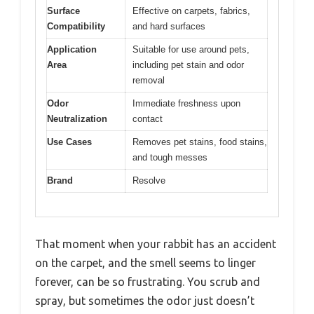
Surface
Effective on carpets, fabrics,
Compatibility
and hard surfaces
Application
Suitable for use around pets,
Area
including pet stain and odor
removal
Odor
Immediate freshness upon
Neutralization
contact
Use Cases
Removes pet stains, food stains,
and tough messes
Brand
Resolve
That moment when your rabbit has an accident
on the carpet, and the smell seems to linger
forever, can be so frustrating. You scrub and
spray, but sometimes the odor just doesn’t