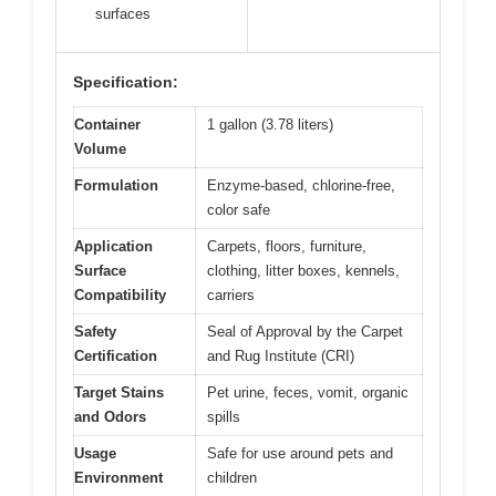
surfaces
Specification:
Container
1 gallon (3.78 liters)
Volume
Formulation
Enzyme-based, chlorine-free,
color safe
Application
Carpets, floors, furniture,
Surface
clothing, litter boxes, kennels,
Compatibility
carriers
Safety
Seal of Approval by the Carpet
Certification
and Rug Institute (CRI)
Target Stains
Pet urine, feces, vomit, organic
and Odors
spills
Usage
Safe for use around pets and
Environment
children