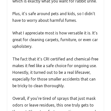
which is exactly what you want for rabbit urine.
Plus, it’s safe around pets and kids, so I didn’t
have to worry about harmful fumes.
What I appreciate most is how versatile it is. It’s
great for cleaning carpets, furniture, or even car
upholstery.
The fact that it’s CRI certified and chemical-free
makes it feel like a safe choice for ongoing use.
Honestly, it turned out to be a real lifesaver,
especially for those smaller accidents that can
be tricky to clean thoroughly.
Overall, if you’re tired of sprays that just mask
odors or leave residues, this one truly gets to