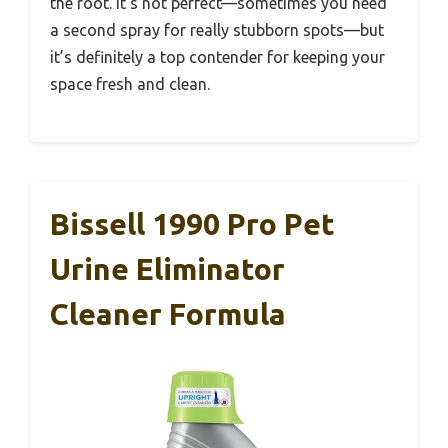
the root. It’s not perfect—sometimes you need
a second spray for really stubborn spots—but
it’s definitely a top contender for keeping your
space fresh and clean.
Bissell 1990 Pro Pet
Urine Eliminator
Cleaner Formula