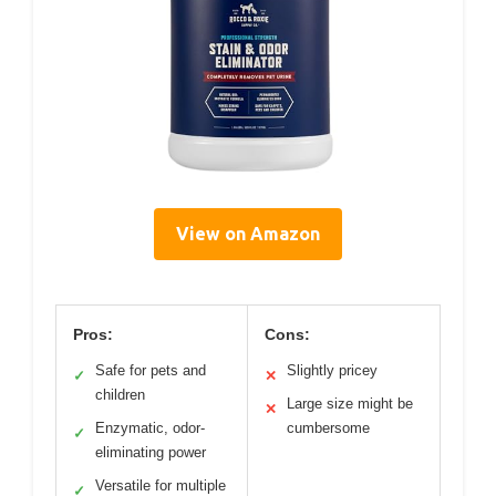
View on Amazon
Pros:
Cons:
Safe for pets and
Slightly pricey
✓
✕
children
Large size might be
✕
Enzymatic, odor-
cumbersome
✓
eliminating power
Versatile for multiple
✓