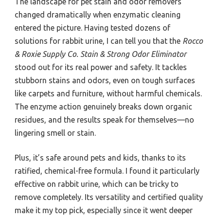
The landscape for pet stain and odor removers
changed dramatically when enzymatic cleaning
entered the picture. Having tested dozens of
solutions for rabbit urine, I can tell you that the
Rocco
& Roxie Supply Co. Stain & Strong Odor Eliminator
stood out for its real power and safety. It tackles
stubborn stains and odors, even on tough surfaces
like carpets and furniture, without harmful chemicals.
The enzyme action genuinely breaks down organic
residues, and the results speak for themselves—no
lingering smell or stain.
Plus, it’s safe around pets and kids, thanks to its
ratified, chemical-free formula. I found it particularly
effective on rabbit urine, which can be tricky to
remove completely. Its versatility and certified quality
make it my top pick, especially since it went deeper