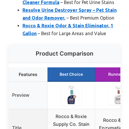
Cleaner Formula
– Best for Pet Urine Stains
Resolve Urine Destroyer Spray – Pet Stain
and Odor Remover,
– Best Premium Option
Rocco & Roxie Odor & Stain Eliminator, 1
Gallon
– Best for Large Areas and Value
Product Comparison
Features
Best Choice
Runner Up
Preview
Rocco & Roxie
Rocco & Ro
Supply Co. Stain
Title
Enzymatic Od