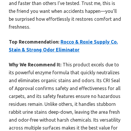
and faster than others I’ve tested. Trust me, this is
the friend you want when accidents happen—you’ll
be surprised how effortlessly it restores comfort and
freshness.
Top Recommendation:
Rocco & Roxie Supply Co.
Stain & Strong Odor Eliminator
Why We Recommend It:
This product excels due to
its powerful enzyme formula that quickly neutralizes
and eliminates organic stains and odors. Its CRI Seal
of Approval confirms safety and effectiveness for all
carpets, and its safety features ensure no hazardous
residues remain. Unlike others, it handles stubborn
rabbit urine stains deep-down, leaving the area fresh
and odor-free without harsh chemicals. Its versatility
across multiple surfaces makes it the best value for