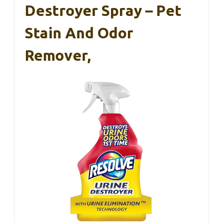
Destroyer Spray – Pet
Stain And Odor
Remover,