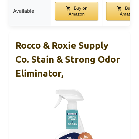
Buy on
Buy on
Available
Amazon
Amazon
Rocco & Roxie Supply
Co. Stain & Strong Odor
Eliminator,