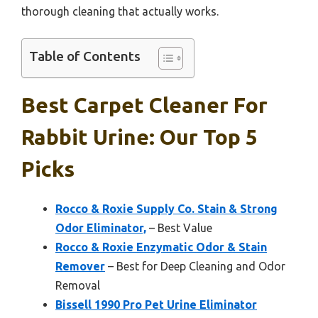
thorough cleaning that actually works.
Table of Contents
Best Carpet Cleaner For
Rabbit Urine: Our Top 5
Picks
Rocco & Roxie Supply Co. Stain & Strong
Odor Eliminator,
– Best Value
Rocco & Roxie Enzymatic Odor & Stain
Remover
– Best for Deep Cleaning and Odor
Removal
Bissell 1990 Pro Pet Urine Eliminator