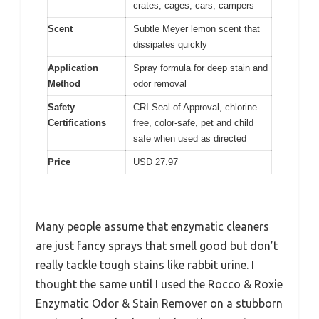
crates, cages, cars, campers
Scent
Subtle Meyer lemon scent that
dissipates quickly
Application
Spray formula for deep stain and
Method
odor removal
Safety
CRI Seal of Approval, chlorine-
Certifications
free, color-safe, pet and child
safe when used as directed
Price
USD 27.97
Many people assume that enzymatic cleaners
are just fancy sprays that smell good but don’t
really tackle tough stains like rabbit urine. I
thought the same until I used the Rocco & Roxie
Enzymatic Odor & Stain Remover on a stubborn