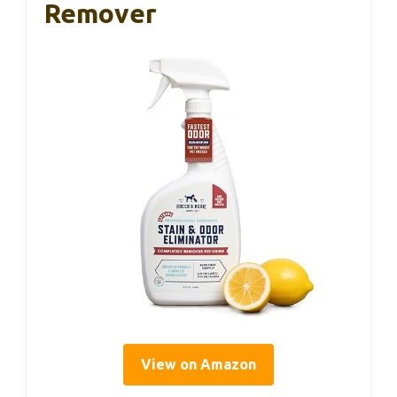
Remover
View on Amazon