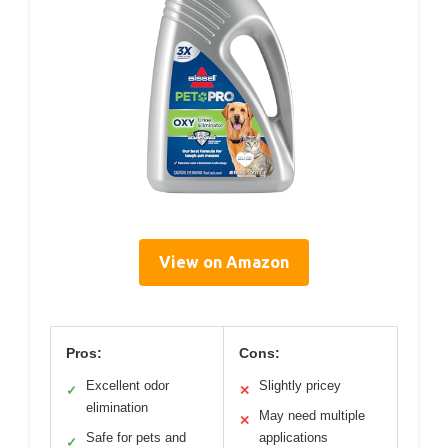
View on Amazon
Pros:
Cons:
Excellent odor
Slightly pricey
✓
✕
elimination
May need multiple
✕
Safe for pets and
applications
✓