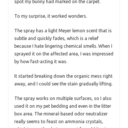
spot my bunny had marked on the carpet.
To my surprise, it worked wonders.
The spray has a light Meyer lemon scent that is
subtle and quickly fades, which is a relief
because I hate lingering chemical smells. When I
sprayed it on the affected area, I was impressed
by how fast-acting it was.
It started breaking down the organic mess right
away, and I could see the stain gradually lifting.
The spray works on multiple surfaces, so I also
used it on my pet bedding and even in the litter
box area. The mineral-based odor neutralizer
really seems to feast on ammonia crystals,