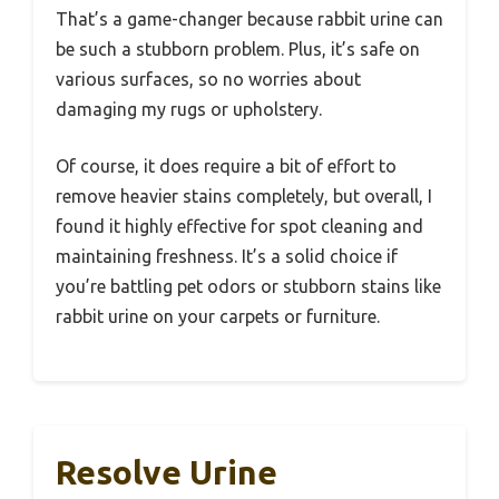
That’s a game-changer because rabbit urine can
be such a stubborn problem. Plus, it’s safe on
various surfaces, so no worries about
damaging my rugs or upholstery.
Of course, it does require a bit of effort to
remove heavier stains completely, but overall, I
found it highly effective for spot cleaning and
maintaining freshness. It’s a solid choice if
you’re battling pet odors or stubborn stains like
rabbit urine on your carpets or furniture.
Resolve Urine