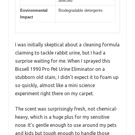
directed
Environmental
Biodegradable detergents
Impact
I was initially skeptical about a cleaning formula
claiming to tackle rabbit urine, but I had a
surprise waiting for me. When I sprayed this
Bissell 1990 Pro Pet Urine Eliminator on a
stubborn old stain, I didn’t expect it to foam up
so quickly, almost like a mini science
experiment right there on my carpet.
The scent was surprisingly fresh, not chemical-
heavy, which is a huge plus for my sensitive
nose. It’s gentle enough to use around my pets
and kids but tough enough to handle those