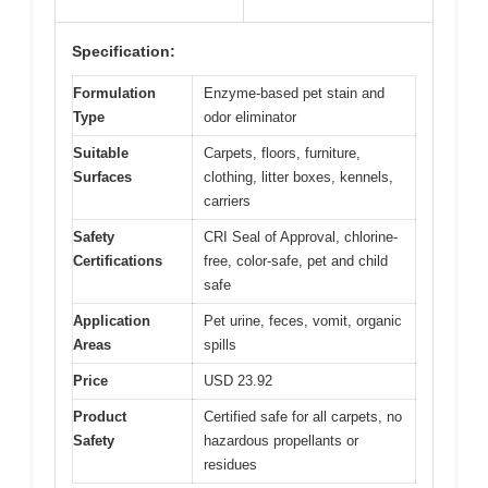
Specification:
Formulation
Enzyme-based pet stain and
Type
odor eliminator
Suitable
Carpets, floors, furniture,
Surfaces
clothing, litter boxes, kennels,
carriers
Safety
CRI Seal of Approval, chlorine-
Certifications
free, color-safe, pet and child
safe
Application
Pet urine, feces, vomit, organic
Areas
spills
Price
USD 23.92
Product
Certified safe for all carpets, no
Safety
hazardous propellants or
residues