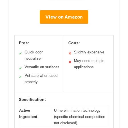
View on Amazon
Pros:
Cons:
Quick odor
Slightly expensive
✓
✕
neutralizer
May need multiple
✕
Versatile on surfaces
applications
✓
Pet-safe when used
✓
properly
Specification:
Active
Urine elimination technology
Ingredient
(specific chemical composition
not disclosed)