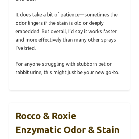
It does take a bit of patience—sometimes the
odor lingers if the stain is old or deeply
embedded. But overall, I’d say it works faster
and more effectively than many other sprays
I’ve tried.
For anyone struggling with stubborn pet or
rabbit urine, this might just be your new go-to.
Rocco & Roxie
Enzymatic Odor & Stain