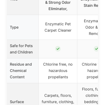
& Strong Odor
Stain Remo
Eliminator,
Enzymatic 
Enzymatic Pet
Type
Odor & Sta
Carpet Cleaner
Remover
Safe for Pets
✓
✓
and Children
Residue and
Chlorine free, no
Chlorine free
Chemical
hazardous
hazardou
Content
propellants
propellant
Floors, furnit
Carpets, floors,
clothing, p
Surface
furniture, clothing,
bedding, lit