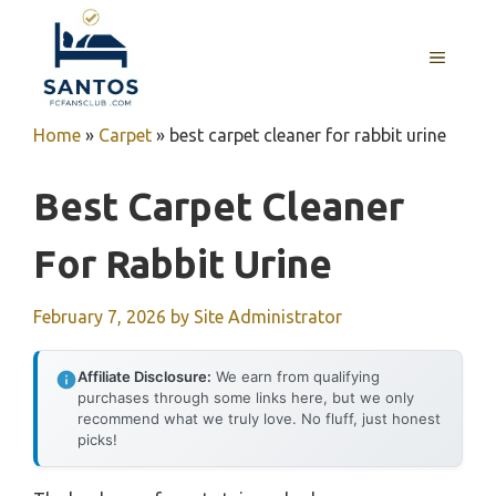
Skip
to
MENU
content
Home
»
Carpet
»
best carpet cleaner for rabbit urine
Best Carpet Cleaner
For Rabbit Urine
February 7, 2026
by
Site Administrator
Affiliate Disclosure:
We earn from qualifying
purchases through some links here, but we only
recommend what we truly love. No fluff, just honest
picks!