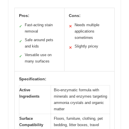
Pros:
Cons:
Fast-acting stain
Needs multiple
✓
✕
removal
applications
sometimes
Safe around pets
✓
and kids
Slightly pricey
✕
Versatile use on
✓
many surfaces
Specification:
Active
Bio-enzymatic formula with
Ingredients
minerals and enzymes targeting
ammonia crystals and organic
matter
Surface
Floors, furniture, clothing, pet
Compatibility
bedding, litter boxes, travel