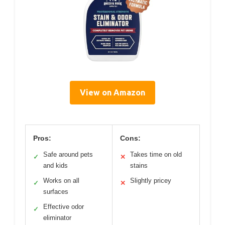
View on Amazon
Pros:
Cons:
Safe around pets
Takes time on old
✓
✕
and kids
stains
Works on all
Slightly pricey
✓
✕
surfaces
Effective odor
✓
eliminator