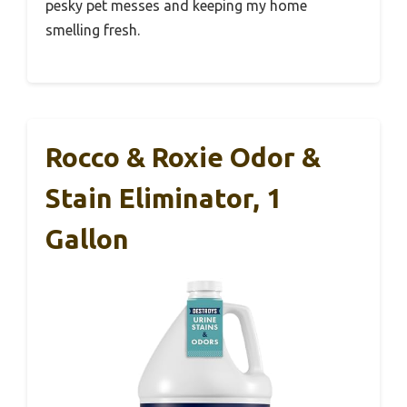
pesky pet messes and keeping my home
smelling fresh.
Rocco & Roxie Odor &
Stain Eliminator, 1
Gallon