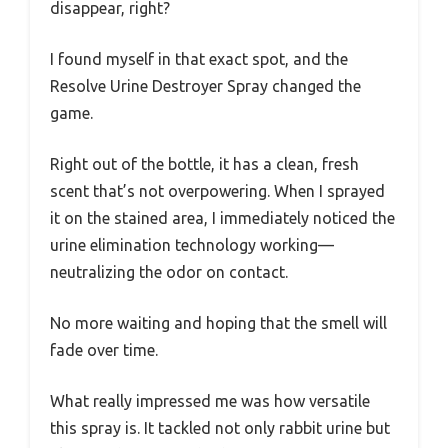
disappear, right?
I found myself in that exact spot, and the
Resolve Urine Destroyer Spray changed the
game.
Right out of the bottle, it has a clean, fresh
scent that’s not overpowering. When I sprayed
it on the stained area, I immediately noticed the
urine elimination technology working—
neutralizing the odor on contact.
No more waiting and hoping that the smell will
fade over time.
What really impressed me was how versatile
this spray is. It tackled not only rabbit urine but