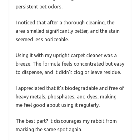
persistent pet odors.
I noticed that after a thorough cleaning, the
area smelled significantly better, and the stain
seemed less noticeable.
Using it with my upright carpet cleaner was a
breeze. The formula feels concentrated but easy
to dispense, and it didn’t clog or leave residue.
I appreciated that it’s biodegradable and free of
heavy metals, phosphates, and dyes, making
me feel good about using it regularly.
The best part? It discourages my rabbit from
marking the same spot again.