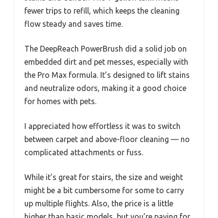
fewer trips to refill, which keeps the cleaning
flow steady and saves time.
The DeepReach PowerBrush did a solid job on
embedded dirt and pet messes, especially with
the Pro Max formula. It’s designed to lift stains
and neutralize odors, making it a good choice
for homes with pets.
I appreciated how effortless it was to switch
between carpet and above-floor cleaning — no
complicated attachments or fuss.
While it’s great for stairs, the size and weight
might be a bit cumbersome for some to carry
up multiple flights. Also, the price is a little
higher than basic models, but you’re paying for