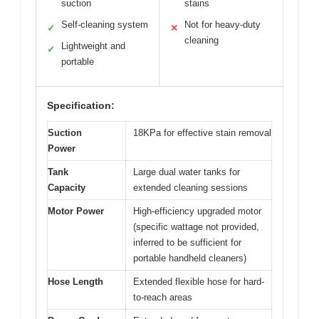
suction
stains
Self-cleaning system
Not for heavy-duty
✓
✕
cleaning
Lightweight and
✓
portable
Specification:
Suction
18KPa for effective stain removal
Power
Tank
Large dual water tanks for
Capacity
extended cleaning sessions
Motor Power
High-efficiency upgraded motor
(specific wattage not provided,
inferred to be sufficient for
portable handheld cleaners)
Hose Length
Extended flexible hose for hard-
to-reach areas