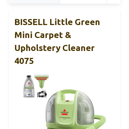
BISSELL Little Green
Mini Carpet &
Upholstery Cleaner
4075