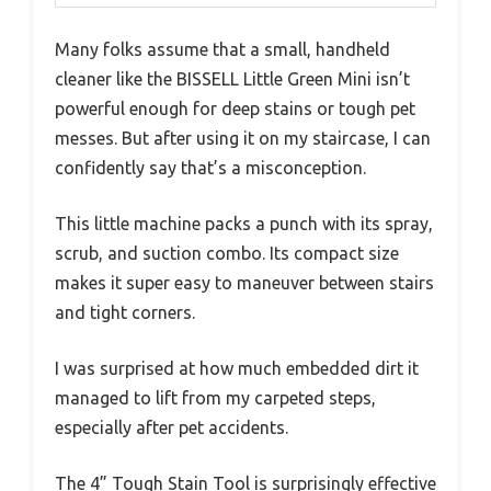
Many folks assume that a small, handheld
cleaner like the BISSELL Little Green Mini isn’t
powerful enough for deep stains or tough pet
messes. But after using it on my staircase, I can
confidently say that’s a misconception.
This little machine packs a punch with its spray,
scrub, and suction combo. Its compact size
makes it super easy to maneuver between stairs
and tight corners.
I was surprised at how much embedded dirt it
managed to lift from my carpeted steps,
especially after pet accidents.
The 4” Tough Stain Tool is surprisingly effective