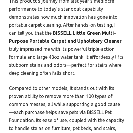
This product’s journey from last year’s mediocre
performance to today’s standout capability
demonstrates how much innovation has gone into
portable carpet cleaning. After hands-on testing, I
can tell you that the
BISSELL Little Green Multi-
Purpose Portable Carpet and Upholstery Cleaner
truly impressed me with its powerful triple-action
formula and large 48oz water tank. It effortlessly lifts
stubborn stains and odors—perfect for stairs where
deep cleaning often falls short.
Compared to other models, it stands out with its
proven ability to remove more than 100 types of
common messes, all while supporting a good cause
—each purchase helps save pets via BISSELL Pet
Foundation. Its ease of use, coupled with the capacity
to handle stains on furniture, pet beds, and stairs,