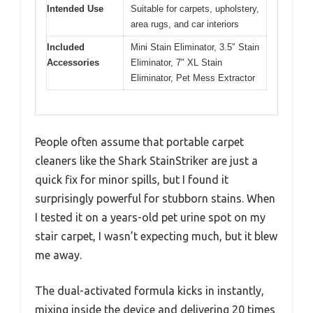
Intended Use
Suitable for carpets, upholstery,
area rugs, and car interiors
Included
Mini Stain Eliminator, 3.5″ Stain
Accessories
Eliminator, 7″ XL Stain
Eliminator, Pet Mess Extractor
People often assume that portable carpet
cleaners like the Shark StainStriker are just a
quick fix for minor spills, but I found it
surprisingly powerful for stubborn stains. When
I tested it on a years-old pet urine spot on my
stair carpet, I wasn’t expecting much, but it blew
me away.
The dual-activated formula kicks in instantly,
mixing inside the device and delivering 20 times