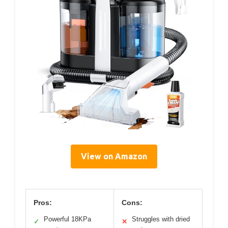
View on Amazon
Pros:
Cons:
Powerful 18KPa
Struggles with dried
✓
✕