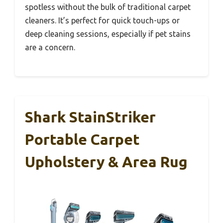
spotless without the bulk of traditional carpet
cleaners. It’s perfect for quick touch-ups or
deep cleaning sessions, especially if pet stains
are a concern.
Shark StainStriker
Portable Carpet
Upholstery & Area Rug