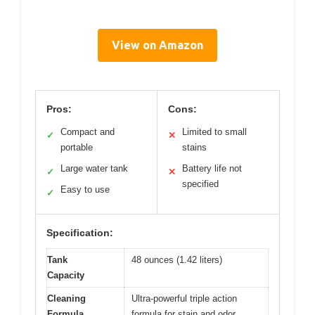
View on Amazon
Pros:
Cons:
Compact and
Limited to small
✓
✕
portable
stains
Large water tank
Battery life not
✓
✕
specified
Easy to use
✓
Specification:
Tank
48 ounces (1.42 liters)
Capacity
Cleaning
Ultra-powerful triple action
Formula
formula for stain and odor