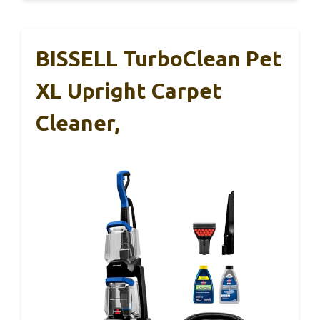
BISSELL TurboClean Pet
XL Upright Carpet
Cleaner,