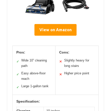
View on Amazon
Pros:
Cons:
Wide 10” cleaning
Slightly heavy for
✓
✕
path
long stairs
Easy above-floor
Higher price point
✓
✕
reach
Large 1-gallon tank
✓
Specification:
Cleaning
10 inches