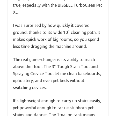
true, especially with the BISSELL TurboClean Pet
XL.
I was surprised by how quickly it covered
ground, thanks to its wide 10” cleaning path. It
makes quick work of big rooms, so you spend
less time dragging the machine around.
The real game-changer is its ability to reach
above the floor. The 3” Tough Stain Tool and
Spraying Crevice Tool let me clean baseboards,
upholstery, and even pet beds without
switching devices.
It’s lightweight enough to carry up stairs easily,
yet powerful enough to tackle stubborn pet
stains and dander. The 1-gallon tank means