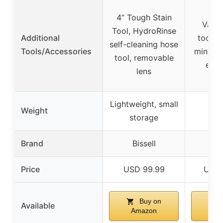
4” Tough Stain
Vario
Tool, HydroRinse
Additional
tools, 
self-cleaning hose
Tools/Accessories
mini an
tool, removable
elim
lens
Lightweight, small
Weight
storage
Brand
Bissell
Bi
Price
USD 99.99
USD 
Buy on
Available
Amazon
Am