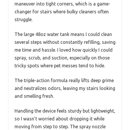
maneuver into tight corners, which is a game-
changer for stairs where bulky cleaners often
struggle.
The large 48oz water tank means I could clean
several steps without constantly refilling, saving
me time and hassle. I loved how quickly I could
spray, scrub, and suction, especially on those
tricky spots where pet messes tend to hide.
The triple-action formula really lifts deep grime
and neutralizes odors, leaving my stairs looking
and smelling fresh.
Handling the device feels sturdy but lightweight,
so I wasn’t worried about dropping it while
moving from step to step. The spray nozzle