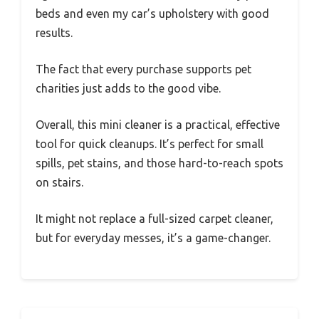
beds and even my car’s upholstery with good
results.
The fact that every purchase supports pet
charities just adds to the good vibe.
Overall, this mini cleaner is a practical, effective
tool for quick cleanups. It’s perfect for small
spills, pet stains, and those hard-to-reach spots
on stairs.
It might not replace a full-sized carpet cleaner,
but for everyday messes, it’s a game-changer.