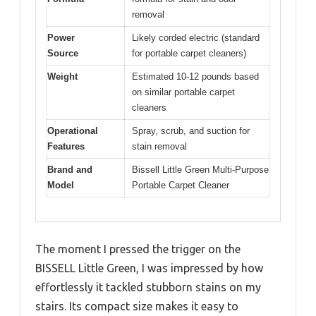
removal
Power
Likely corded electric (standard
Source
for portable carpet cleaners)
Weight
Estimated 10-12 pounds based
on similar portable carpet
cleaners
Operational
Spray, scrub, and suction for
Features
stain removal
Brand and
Bissell Little Green Multi-Purpose
Model
Portable Carpet Cleaner
The moment I pressed the trigger on the
BISSELL Little Green, I was impressed by how
effortlessly it tackled stubborn stains on my
stairs. Its compact size makes it easy to