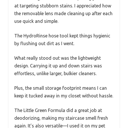
at targeting stubborn stains. I appreciated how
the removable lens made cleaning up after each
use quick and simple.
The HydroRinse hose tool kept things hygienic
by flushing out dirt as I went.
What really stood out was the lightweight
design. Carrying it up and down stairs was
effortless, unlike larger, bulkier cleaners.
Plus, the small storage footprint means I can
keep it tucked away in my closet without hassle.
The Little Green Formula did a great job at
deodorizing, making my staircase smell fresh
again. It’s also versatile—I used it on my pet