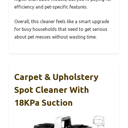
efficiency and pet-specific features.
Overall, this cleaner feels like a smart upgrade
for busy households that need to get serious
about pet messes without wasting time.
Carpet & Upholstery
Spot Cleaner With
18KPa Suction