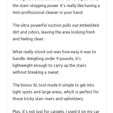
the stain-stopping power. It’s really like having a
mini professional cleaner in your hand.
The ultra-powerful suction pulls out embedded
dirt and odors, leaving the area looking fresh
and feeling clean.
What really stood out was how easy it was to
handle. Weighing under 9 pounds, it’s
lightweight enough to carry up the stairs
without breaking a sweat.
The bonus XL tool made it simple to get into
tight spots and large areas, which is perfect for
those tricky stair risers and upholstery.
Plus, it’s not just for carpets. I used it on my car