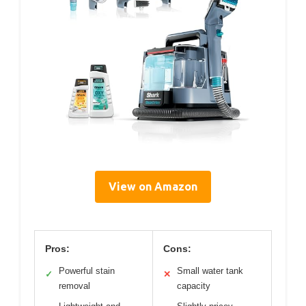
View on Amazon
Pros:
Cons:
Powerful stain
Small water tank
✓
✕
removal
capacity