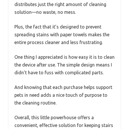
distributes just the right amount of cleaning
solution—no waste, no mess.
Plus, the fact that it’s designed to prevent
spreading stains with paper towels makes the
entire process cleaner and less frustrating.
One thing I appreciated is how easy it is to clean
the device after use. The simple design means I
didn’t have to fuss with complicated parts.
And knowing that each purchase helps support
pets in need adds a nice touch of purpose to
the cleaning routine.
Overall, this little powerhouse offers a
convenient, effective solution for keeping stairs