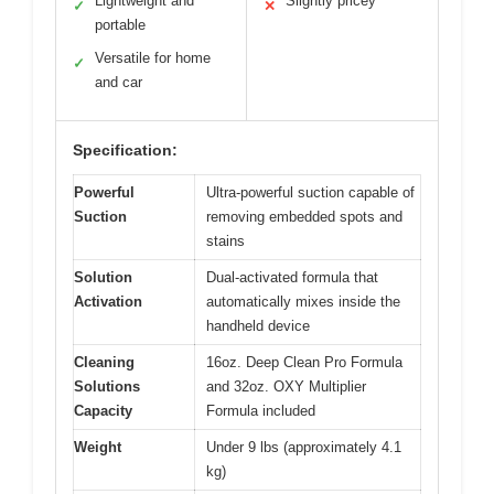
Lightweight and
Slightly pricey
✓
✕
portable
Versatile for home
✓
and car
Specification:
Powerful
Ultra-powerful suction capable of
Suction
removing embedded spots and
stains
Solution
Dual-activated formula that
Activation
automatically mixes inside the
handheld device
Cleaning
16oz. Deep Clean Pro Formula
Solutions
and 32oz. OXY Multiplier
Capacity
Formula included
Weight
Under 9 lbs (approximately 4.1
kg)