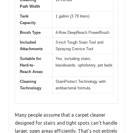
Path Width
Tank
1 gallon (3.78 liters)
Capacity
Brush Type
4-Row DeepReach PowerBrush
Included
3-inch Tough Stain Tool and
Attachments
Spraying Crevice Tool
Suitable for
Yes, including stairs,
Hard-to-
baseboards, upholstery, pet beds
Reach Areas
Cleaning
StainProtect Technology with
Technology
antibacterial formula
Many people assume that a carpet cleaner
designed for stairs and tight spots can’t handle
larger, open areas efficiently. That’s not entirely