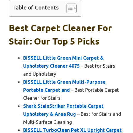
Table of Contents
Best Carpet Cleaner For
Stair: Our Top 5 Picks
BISSELL Little Green Mini Carpet &
Upholstery Cleaner 4075
– Best for Stairs
and Upholstery
BISSELL Little Green Multi-Purpose
Portable Carpet and
– Best Portable Carpet
Cleaner for Stairs
Shark StainStriker Portable Carpet
Upholstery & Area Rug
– Best for Stairs and
Multi-Surface Cleaning
BISSELL TurboClean Pet XL Upright Carpet