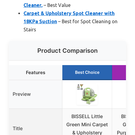
Cleaner,
– Best Value
Carpet & Upholstery Spot Cleaner with
18KPa Suction
– Best for Spot Cleaning on
Stairs
Product Comparison
Features
Best Choice
Run
Preview
BISSELL Little
BISSEL
Green Mini Carpet
Green
Title
& Upholstery
Purpose