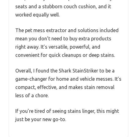
seats and a stubborn couch cushion, and it
worked equally well.
The pet mess extractor and solutions included
mean you don’t need to buy extra products
right away. It’s versatile, powerful, and
convenient for quick cleanups or deep stains.
Overall, I found the Shark StainStriker to be a
game-changer for home and vehicle messes. It’s
compact, effective, and makes stain removal
less of a chore.
If you’re tired of seeing stains linger, this might
just be your new go-to.