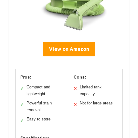
View on Amazon
Pros:
Cons:
Compact and
Limited tank
✓
✕
lightweight
capacity
Powerful stain
Not for large areas
✓
✕
removal
Easy to store
✓