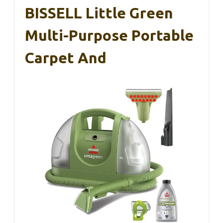
BISSELL Little Green
Multi-Purpose Portable
Carpet And