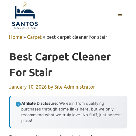
Skip
to
MENU
content
Home
»
Carpet
»
best carpet cleaner for stair
Best Carpet Cleaner
For Stair
January 10, 2026
by
Site Administrator
Affiliate Disclosure:
We earn from qualifying
purchases through some links here, but we only
recommend what we truly love. No fluff, just honest
picks!