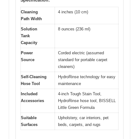
Specification:
Cleaning
4 inches (10 cm)
Path Width
Solution
8 ounces (236 ml)
Tank
Capacity
Power
Corded electric (assumed
Source
standard for portable carpet
cleaners)
Self-Cleaning
HydroRinse technology for easy
Hose Tool
maintenance
Included
4-inch Tough Stain Tool,
Accessories
HydroRinse hose tool, BISSELL
Little Green Formula
Suitable
Upholstery, car interiors, pet
Surfaces
beds, carpets, and rugs