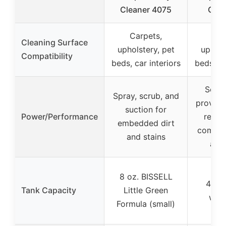
Cleaner 4075
Carp
Carpets,
Car
Cleaning Surface
upholstery, pet
uphols
Compatibility
beds, car interiors
beds, ca
Scient
Spray, scrub, and
proven t
suction for
Power/Performance
remo
embedded dirt
commo
and stains
and 
8 oz. BISSELL
48 oz
Tank Capacity
Little Green
wate
Formula (small)