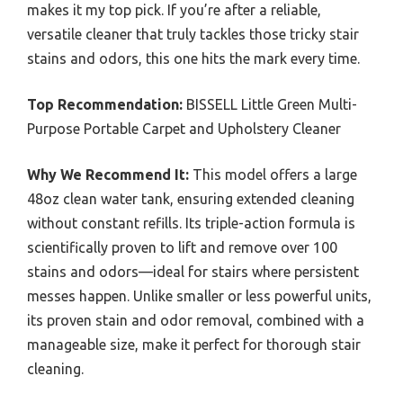
makes it my top pick. If you’re after a reliable,
versatile cleaner that truly tackles those tricky stair
stains and odors, this one hits the mark every time.
Top Recommendation:
BISSELL Little Green Multi-
Purpose Portable Carpet and Upholstery Cleaner
Why We Recommend It:
This model offers a large
48oz clean water tank, ensuring extended cleaning
without constant refills. Its triple-action formula is
scientifically proven to lift and remove over 100
stains and odors—ideal for stairs where persistent
messes happen. Unlike smaller or less powerful units,
its proven stain and odor removal, combined with a
manageable size, make it perfect for thorough stair
cleaning.