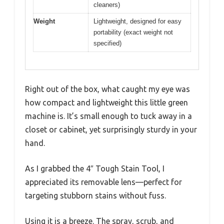
cleaners)
Weight
Lightweight, designed for easy
portability (exact weight not
specified)
Right out of the box, what caught my eye was
how compact and lightweight this little green
machine is. It’s small enough to tuck away in a
closet or cabinet, yet surprisingly sturdy in your
hand.
As I grabbed the 4″ Tough Stain Tool, I
appreciated its removable lens—perfect for
targeting stubborn stains without fuss.
Using it is a breeze. The spray, scrub, and