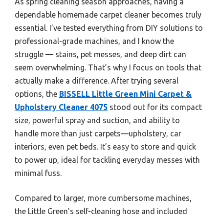
As spring cleaning season approaches, having a
dependable homemade carpet cleaner becomes truly
essential. I’ve tested everything from DIY solutions to
professional-grade machines, and I know the
struggle — stains, pet messes, and deep dirt can
seem overwhelming. That’s why I focus on tools that
actually make a difference. After trying several
options, the
BISSELL Little Green Mini Carpet &
Upholstery Cleaner 4075
stood out for its compact
size, powerful spray and suction, and ability to
handle more than just carpets—upholstery, car
interiors, even pet beds. It’s easy to store and quick
to power up, ideal for tackling everyday messes with
minimal fuss.
Compared to larger, more cumbersome machines,
the Little Green’s self-cleaning hose and included