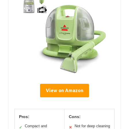
View on Amazon
Pros:
Cons:
Compact and
Not for deep cleaning
✓
✕