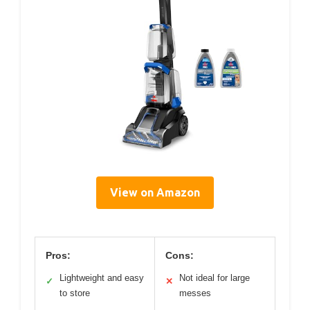
View on Amazon
Pros:
Cons:
Lightweight and easy
Not ideal for large
✓
✕
to store
messes