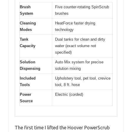
Brush
Five counter-rotating SpinScrub
System
brushes
Cleaning
HeatForce faster drying
Modes
technology
Tank
Dual tanks for clean and dirty
Capacity
water (exact volume not
specified)
Solution
Auto Mix system for precise
Dispensing
solution mixing
Included
Upholstery tool, pet tool, crevice
Tools
tool, 8 ft. hose
Power
Electric (corded)
Source
The first time I lifted the Hoover PowerScrub