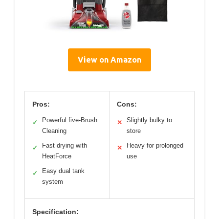
View on Amazon
Pros:
Cons:
Powerful five-Brush
Slightly bulky to
✓
✕
Cleaning
store
Fast drying with
Heavy for prolonged
✓
✕
HeatForce
use
Easy dual tank
✓
system
Specification: