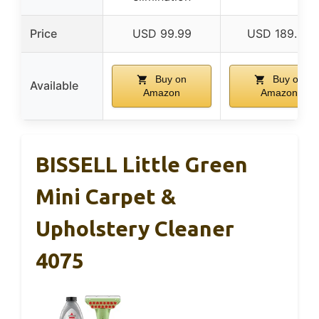
Price
USD 99.99
USD 189.99
Buy on
Buy on
Available
Amazon
Amazon
BISSELL Little Green
Mini Carpet &
Upholstery Cleaner
4075