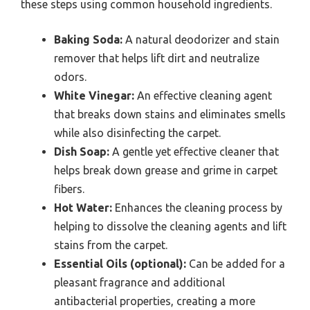
these steps using common household ingredients.
Baking Soda:
A natural deodorizer and stain
remover that helps lift dirt and neutralize
odors.
White Vinegar:
An effective cleaning agent
that breaks down stains and eliminates smells
while also disinfecting the carpet.
Dish Soap:
A gentle yet effective cleaner that
helps break down grease and grime in carpet
fibers.
Hot Water:
Enhances the cleaning process by
helping to dissolve the cleaning agents and lift
stains from the carpet.
Essential Oils (optional):
Can be added for a
pleasant fragrance and additional
antibacterial properties, creating a more