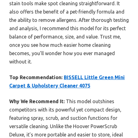
stain tools make spot cleaning straightforward. It
also offers the benefit of a pet-friendly formula and
the ability to remove allergens. After thorough testing
and analysis, I recommend this model for its perfect
balance of performance, size, and value. Trust me,
once you see how much easier home cleaning
becomes, you’ll wonder how you ever managed
without it.
Top Recommendation:
BISSELL Little Green Mini
Carpet & Upholstery Cleaner 4075
Why We Recommend It:
This model outshines
competitors with its powerful yet compact design,
featuring spray, scrub, and suction functions for
versatile cleaning. Unlike the Hoover PowerScrub
Deluxe, it’s more portable and easier to store, ideal