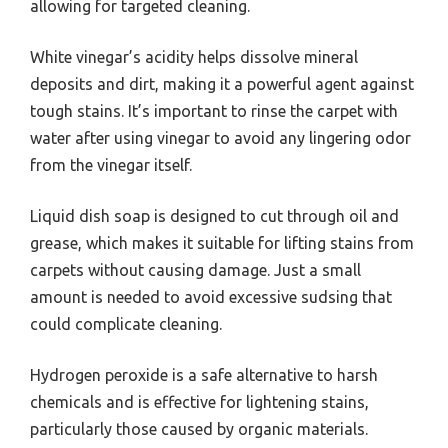
allowing for targeted cleaning.
White vinegar’s acidity helps dissolve mineral
deposits and dirt, making it a powerful agent against
tough stains. It’s important to rinse the carpet with
water after using vinegar to avoid any lingering odor
from the vinegar itself.
Liquid dish soap is designed to cut through oil and
grease, which makes it suitable for lifting stains from
carpets without causing damage. Just a small
amount is needed to avoid excessive sudsing that
could complicate cleaning.
Hydrogen peroxide is a safe alternative to harsh
chemicals and is effective for lightening stains,
particularly those caused by organic materials.