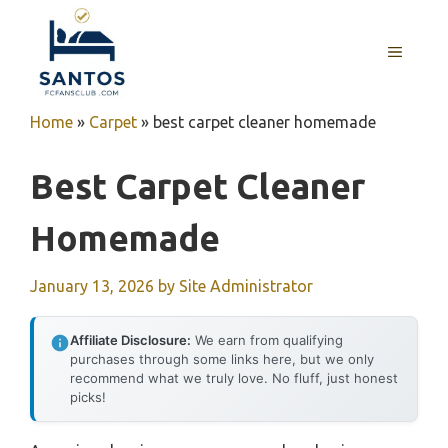
Skip
to
MENU
content
Home
»
Carpet
»
best carpet cleaner homemade
Best Carpet Cleaner
Homemade
January 13, 2026
by
Site Administrator
Affiliate Disclosure:
We earn from qualifying
purchases through some links here, but we only
recommend what we truly love. No fluff, just honest
picks!