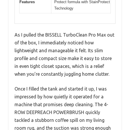
Features
Protect formula with StainProtect
Technology
As I pulled the BISSELL TurboClean Pro Max out
of the box, I immediately noticed how
lightweight and manageable it felt. Its slim
profile and compact size make it easy to store
in even tight closet spaces, which is a relief
when you’re constantly juggling home clutter.
Once I filled the tank and started it up, I was
impressed by how quietly it operated for a
machine that promises deep cleaning. The 4-
ROW DEEPREACH POWERBRUSH quickly
tackled a stubborn coffee spill on my living
room rug, and the suction was strong enough