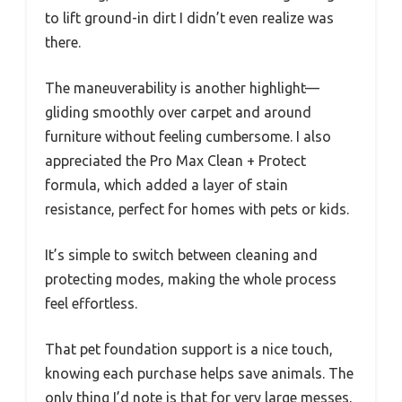
to lift ground-in dirt I didn’t even realize was
there.
The maneuverability is another highlight—
gliding smoothly over carpet and around
furniture without feeling cumbersome. I also
appreciated the Pro Max Clean + Protect
formula, which added a layer of stain
resistance, perfect for homes with pets or kids.
It’s simple to switch between cleaning and
protecting modes, making the whole process
feel effortless.
That pet foundation support is a nice touch,
knowing each purchase helps save animals. The
only thing I’d note is that for very large messes,