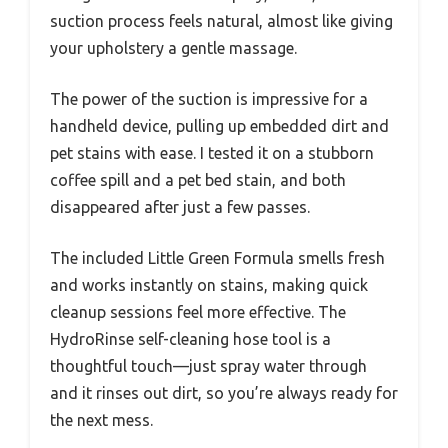
suction process feels natural, almost like giving
your upholstery a gentle massage.
The power of the suction is impressive for a
handheld device, pulling up embedded dirt and
pet stains with ease. I tested it on a stubborn
coffee spill and a pet bed stain, and both
disappeared after just a few passes.
The included Little Green Formula smells fresh
and works instantly on stains, making quick
cleanup sessions feel more effective. The
HydroRinse self-cleaning hose tool is a
thoughtful touch—just spray water through
and it rinses out dirt, so you’re always ready for
the next mess.