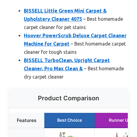
BISSELL Little Green Mini Carpet &
Upholstery Cleaner 4075
– Best homemade
carpet cleaner for pet stains
Hoover PowerScrub Deluxe Carpet Cleaner
Machine for Carpet
– Best homemade carpet
cleaner for tough stains
BISSELL TurboClean, Upright Carpet
Cleaner, Pro Max Clean &
– Best homemade
dry carpet cleaner
Product Comparison
Features
Best Choice
Runner Up