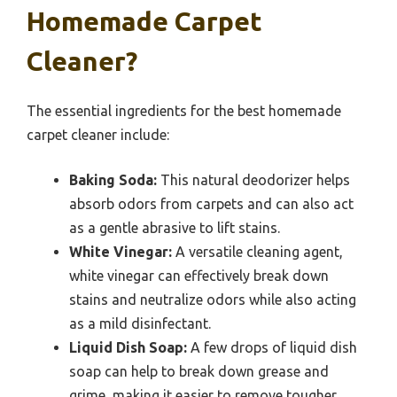
Homemade Carpet
Cleaner?
The essential ingredients for the best homemade
carpet cleaner include:
Baking Soda:
This natural deodorizer helps
absorb odors from carpets and can also act
as a gentle abrasive to lift stains.
White Vinegar:
A versatile cleaning agent,
white vinegar can effectively break down
stains and neutralize odors while also acting
as a mild disinfectant.
Liquid Dish Soap:
A few drops of liquid dish
soap can help to break down grease and
grime, making it easier to remove tougher