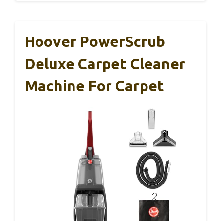
Hoover PowerScrub
Deluxe Carpet Cleaner
Machine For Carpet