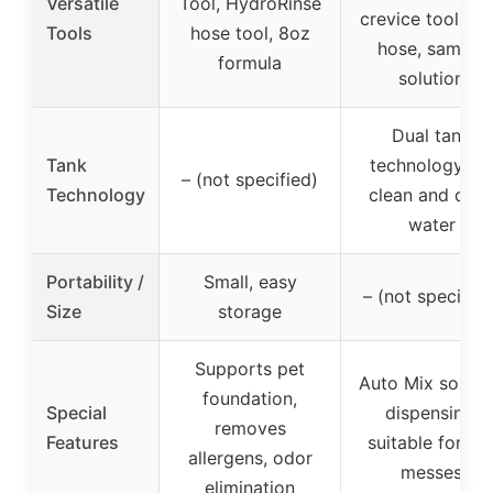
Versatile
Tool, HydroRinse
crevice tool, 8 f
Tools
hose tool, 8oz
hose, sample
formula
solution
Dual tank
Tank
technology for
– (not specified)
Technology
clean and dirt
water
Portability /
Small, easy
– (not specified
Size
storage
Supports pet
Auto Mix soluti
foundation,
Special
dispensing,
removes
Features
suitable for pe
allergens, odor
messes
elimination