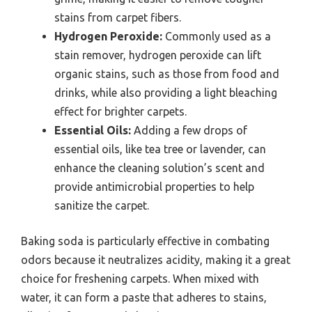
stains from carpet fibers.
Hydrogen Peroxide:
Commonly used as a
stain remover, hydrogen peroxide can lift
organic stains, such as those from food and
drinks, while also providing a light bleaching
effect for brighter carpets.
Essential Oils:
Adding a few drops of
essential oils, like tea tree or lavender, can
enhance the cleaning solution’s scent and
provide antimicrobial properties to help
sanitize the carpet.
Baking soda is particularly effective in combating
odors because it neutralizes acidity, making it a great
choice for freshening carpets. When mixed with
water, it can form a paste that adheres to stains,