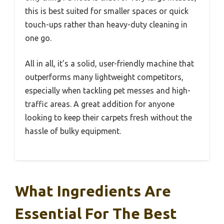
this is best suited for smaller spaces or quick
touch-ups rather than heavy-duty cleaning in
one go.
All in all, it’s a solid, user-friendly machine that
outperforms many lightweight competitors,
especially when tackling pet messes and high-
traffic areas. A great addition for anyone
looking to keep their carpets fresh without the
hassle of bulky equipment.
What Ingredients Are
Essential For The Best