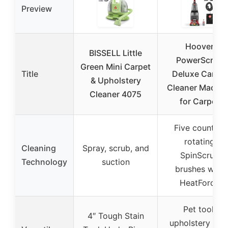
Preview
Hoover
BISSELL Little
PowerScrub
Green Mini Carpet
Title
Deluxe Carpet
& Upholstery
Cleaner Machin
Cleaner 4075
for Carpet
Five counter-
rotating
Cleaning
Spray, scrub, and
SpinScrub
Technology
suction
brushes with
HeatForce
Pet tool,
4″ Tough Stain
upholstery tool