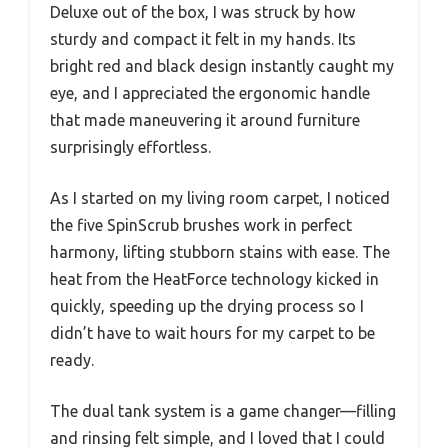
Deluxe out of the box, I was struck by how
sturdy and compact it felt in my hands. Its
bright red and black design instantly caught my
eye, and I appreciated the ergonomic handle
that made maneuvering it around furniture
surprisingly effortless.
As I started on my living room carpet, I noticed
the five SpinScrub brushes work in perfect
harmony, lifting stubborn stains with ease. The
heat from the HeatForce technology kicked in
quickly, speeding up the drying process so I
didn’t have to wait hours for my carpet to be
ready.
The dual tank system is a game changer—filling
and rinsing felt simple, and I loved that I could