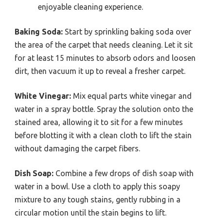
enjoyable cleaning experience.
Baking Soda:
Start by sprinkling baking soda over
the area of the carpet that needs cleaning. Let it sit
for at least 15 minutes to absorb odors and loosen
dirt, then vacuum it up to reveal a fresher carpet.
White Vinegar:
Mix equal parts white vinegar and
water in a spray bottle. Spray the solution onto the
stained area, allowing it to sit for a few minutes
before blotting it with a clean cloth to lift the stain
without damaging the carpet fibers.
Dish Soap:
Combine a few drops of dish soap with
water in a bowl. Use a cloth to apply this soapy
mixture to any tough stains, gently rubbing in a
circular motion until the stain begins to lift.