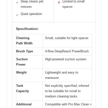
Deep cleans pet
Limited to small
✓
✕
messes
spaces
Quiet operation
✓
Specification:
Cleaning
Small, suitable for tight spaces
Path Width
Brush Type
4-Row DeepReach PowerBrush
Suction
High-powered suction system
Power
Weight
Lightweight and easy to
maneuver
Tank
Not explicitly specified, inferred
Capacity
to be suitable for small to
medium cleaning tasks
Additional
Compatible with Pro Max Clean +