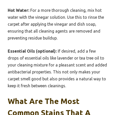
Hot Water:
For a more thorough cleaning, mix hot
water with the vinegar solution. Use this to rinse the
carpet after applying the vinegar and dish soap,
ensuring that all cleaning agents are removed and
preventing residue buildup.
Essential Oils (optional):
If desired, add a few
drops of essential oils like lavender or tea tree oil to
your cleaning mixture for a pleasant scent and added
antibacterial properties. This not only makes your
carpet smell good but also provides a natural way to
keep it fresh between cleanings.
What Are The Most
Common Stains That A