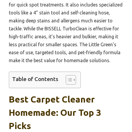
for quick spot treatments. It also includes specialized
tools like a 4” stain tool and self-cleaning hose,
making deep stains and allergens much easier to
tackle. While the BISSELL TurboClean is effective for
high-traffic areas, it’s heavier and bulkier, making it
less practical for smaller spaces. The Little Green’s
ease of use, targeted tools, and pet-friendly formula
make it the best value for homemade solutions.
Table of Contents
Best Carpet Cleaner
Homemade: Our Top 3
Picks