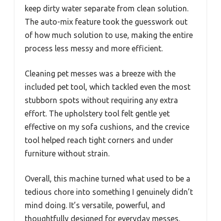
keep dirty water separate from clean solution.
The auto-mix feature took the guesswork out
of how much solution to use, making the entire
process less messy and more efficient.
Cleaning pet messes was a breeze with the
included pet tool, which tackled even the most
stubborn spots without requiring any extra
effort. The upholstery tool felt gentle yet
effective on my sofa cushions, and the crevice
tool helped reach tight corners and under
furniture without strain.
Overall, this machine turned what used to be a
tedious chore into something I genuinely didn’t
mind doing. It’s versatile, powerful, and
thoughtfully designed for everyday messes.