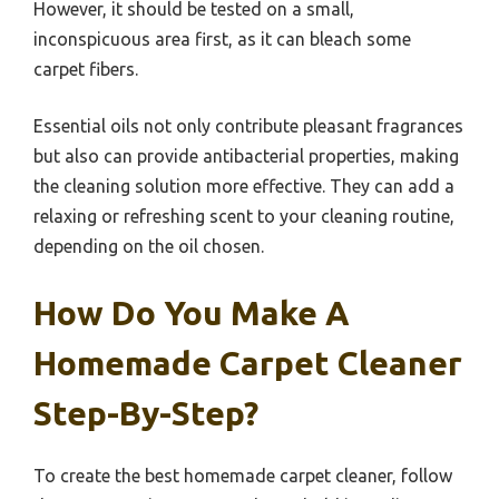
However, it should be tested on a small,
inconspicuous area first, as it can bleach some
carpet fibers.
Essential oils not only contribute pleasant fragrances
but also can provide antibacterial properties, making
the cleaning solution more effective. They can add a
relaxing or refreshing scent to your cleaning routine,
depending on the oil chosen.
How Do You Make A
Homemade Carpet Cleaner
Step-By-Step?
To create the best homemade carpet cleaner, follow