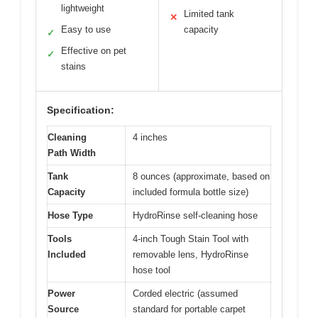
lightweight
Limited tank
✕
Easy to use
capacity
✓
Effective on pet
✓
stains
Specification:
Cleaning
4 inches
Path Width
Tank
8 ounces (approximate, based on
Capacity
included formula bottle size)
Hose Type
HydroRinse self-cleaning hose
Tools
4-inch Tough Stain Tool with
Included
removable lens, HydroRinse
hose tool
Power
Corded electric (assumed
Source
standard for portable carpet