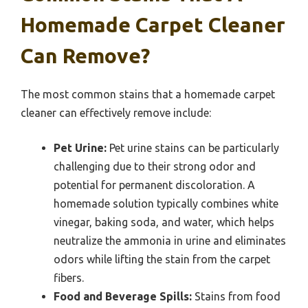
Homemade Carpet Cleaner
Can Remove?
The most common stains that a homemade carpet
cleaner can effectively remove include:
Pet Urine:
Pet urine stains can be particularly
challenging due to their strong odor and
potential for permanent discoloration. A
homemade solution typically combines white
vinegar, baking soda, and water, which helps
neutralize the ammonia in urine and eliminates
odors while lifting the stain from the carpet
fibers.
Food and Beverage Spills:
Stains from food