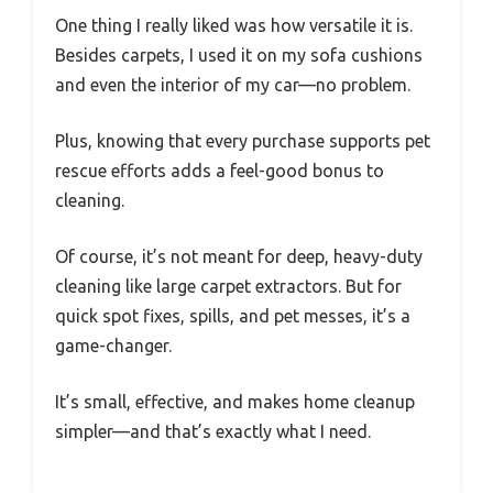
One thing I really liked was how versatile it is.
Besides carpets, I used it on my sofa cushions
and even the interior of my car—no problem.
Plus, knowing that every purchase supports pet
rescue efforts adds a feel-good bonus to
cleaning.
Of course, it’s not meant for deep, heavy-duty
cleaning like large carpet extractors. But for
quick spot fixes, spills, and pet messes, it’s a
game-changer.
It’s small, effective, and makes home cleanup
simpler—and that’s exactly what I need.