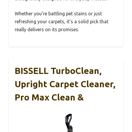
Whether you’re battling pet stains or just
refreshing your carpets, it’s a solid pick that
really delivers on its promises.
BISSELL TurboClean,
Upright Carpet Cleaner,
Pro Max Clean &