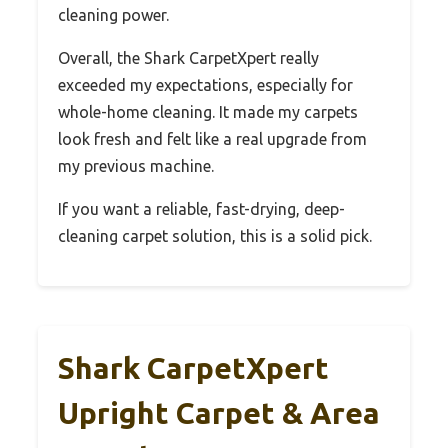
cleaning power.
Overall, the Shark CarpetXpert really
exceeded my expectations, especially for
whole-home cleaning. It made my carpets
look fresh and felt like a real upgrade from
my previous machine.
If you want a reliable, fast-drying, deep-
cleaning carpet solution, this is a solid pick.
Shark CarpetXpert
Upright Carpet & Area