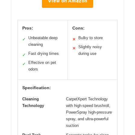
View on Amazon
Pros:
Cons:
Unbeatable deep
Bulky to store
✓
✕
cleaning
Slightly noisy
✕
Fast drying times
during use
✓
Effective on pet
✓
odors
Specification:
Cleaning
CarpetXpert Technology
Technology
with high-speed brushroll,
PowerSpray high-pressure
spray, and ultra-powerful
suction