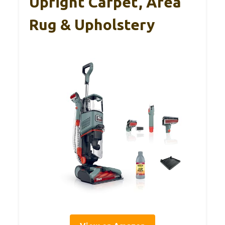
Upright Carpet, Area
Rug & Upholstery