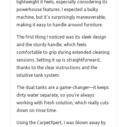
lightweight it feels, especially considering its
powerhouse features. I expected a bulky
machine, but it’s surprisingly maneuverable,
making it easy to handle around furniture.
The first thing I noticed was its sleek design
and the sturdy handle, which feels
comfortable to grip during extended cleaning
sessions. Setting it up is straightforward,
thanks to the clear instructions and the
intuitive tank system.
The dual tanks are a game-changer—it keeps
dirty water separate, so you’re always
working with fresh solution, which really cuts
down on rinse time.
Using the CarpetXpert, I was blown away by