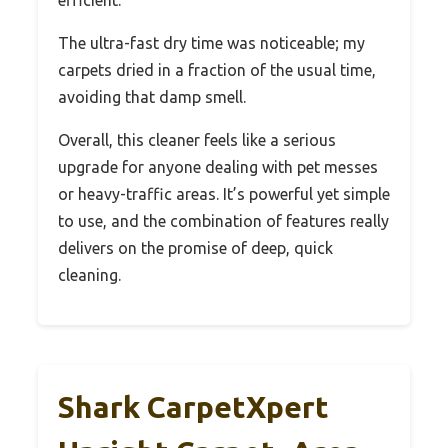
efficient.
The ultra-fast dry time was noticeable; my
carpets dried in a fraction of the usual time,
avoiding that damp smell.
Overall, this cleaner feels like a serious
upgrade for anyone dealing with pet messes
or heavy-traffic areas. It’s powerful yet simple
to use, and the combination of features really
delivers on the promise of deep, quick
cleaning.
Shark CarpetXpert