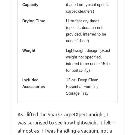
Capacity
(based on typical upright
carpet cleaners)
Drying Time
Ultra-fast dry times
(specific duration not
provided, inferred to be
under 1 hour)
Weight
Lightweight design (exact
weight not specified,
inferred to be under 15 lbs
for portability)
Included
12 oz. Deep Clean
Accessories
Essential Formula,
Storage Tray
As I lifted the Shark CarpetXpert upright, I
was surprised to see how lightweight it felt—
almost as if I was handling a vacuum, not a