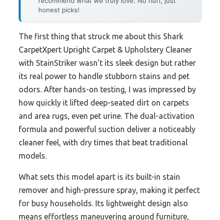
recommend what we truly love. No fluff, just
honest picks!
The first thing that struck me about this Shark
CarpetXpert Upright Carpet & Upholstery Cleaner
with StainStriker wasn’t its sleek design but rather
its real power to handle stubborn stains and pet
odors. After hands-on testing, I was impressed by
how quickly it lifted deep-seated dirt on carpets
and area rugs, even pet urine. The dual-activation
formula and powerful suction deliver a noticeably
cleaner feel, with dry times that beat traditional
models.
What sets this model apart is its built-in stain
remover and high-pressure spray, making it perfect
for busy households. Its lightweight design also
means effortless maneuvering around furniture,