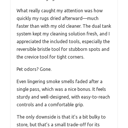
What really caught my attention was how
quickly my rugs dried afterward—much
faster than with my old cleaner. The dual tank
system kept my cleaning solution fresh, and I
appreciated the included tools, especially the
reversible bristle tool for stubborn spots and
the crevice tool for tight corners.
Pet odors? Gone.
Even lingering smoke smells faded after a
single pass, which was a nice bonus. It feels
sturdy and well-designed, with easy-to-reach
controls and a comfortable grip.
The only downside is that it’s a bit bulky to
store, but that’s a small trade-off for its