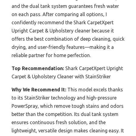
and the dual tank system guarantees fresh water
on each pass. After comparing all options, I
confidently recommend the Shark CarpetXpert
Upright Carpet & Upholstery cleaner because it
offers the best combination of deep cleaning, quick
drying, and user-friendly features—making it a
reliable partner for home perfection.
Top Recommendation:
Shark CarpetXpert Upright
Carpet & Upholstery Cleaner with StainStriker
Why We Recommend It:
This model excels thanks
to its StainStriker technology and high-pressure
PowerSpray, which remove tough stains and odors
better than the competition. Its dual tank system
ensures continuous fresh solution, and the
lightweight, versatile design makes cleaning easy. It