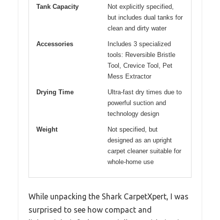
Tank Capacity
Not explicitly specified,
but includes dual tanks for
clean and dirty water
Accessories
Includes 3 specialized
tools: Reversible Bristle
Tool, Crevice Tool, Pet
Mess Extractor
Drying Time
Ultra-fast dry times due to
powerful suction and
technology design
Weight
Not specified, but
designed as an upright
carpet cleaner suitable for
whole-home use
While unpacking the Shark CarpetXpert, I was
surprised to see how compact and