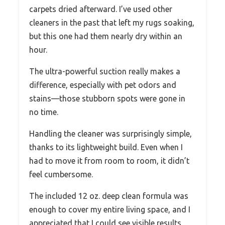
carpets dried afterward. I’ve used other
cleaners in the past that left my rugs soaking,
but this one had them nearly dry within an
hour.
The ultra-powerful suction really makes a
difference, especially with pet odors and
stains—those stubborn spots were gone in
no time.
Handling the cleaner was surprisingly simple,
thanks to its lightweight build. Even when I
had to move it from room to room, it didn’t
feel cumbersome.
The included 12 oz. deep clean formula was
enough to cover my entire living space, and I
appreciated that I could see visible results