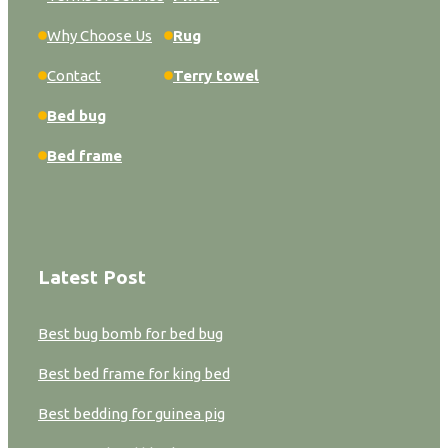
Why Choose Us
Rug
Contact
Terry towel
Bed bug
Bed frame
Latest Post
Best bug bomb for bed bug
Best bed frame for king bed
Best bedding for guinea pig