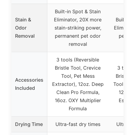
Built-in Spot & Stain
Stain &
Eliminator, 20X more
Built-in
Odor
stain-striking power,
Eliminat
Removal
permanent pet odor
pet od
removal
3 tools (Reversible
Bristle Tool, Crevice
3 tools
Tool, Pet Mess
Bristle 
Accessories
Extractor), 12oz. Deep
Tool, Wid
Included
Clean Pro Formula,
12oz. 
16oz. OXY Multiplier
Essent
Formula
Drying Time
Ultra-fast dry times
Ultra-fa