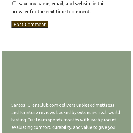
Save my name, email, and website in this
browser for the next time I comment.
SantosFCFansClub.com delivers unbiased mattress
and furniture reviews backed by extensive real-world
testing. Our team spends months with each product,
evaluating comfort, durability, and value to give you