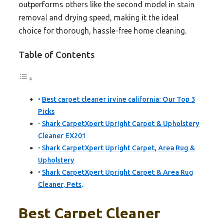
outperforms others like the second model in stain
removal and drying speed, making it the ideal
choice for thorough, hassle-free home cleaning.
Table of Contents
Best carpet cleaner irvine california: Our Top 3
Picks
Shark CarpetXpert Upright Carpet & Upholstery
Cleaner EX201
Shark CarpetXpert Upright Carpet, Area Rug &
Upholstery
Shark CarpetXpert Upright Carpet & Area Rug
Cleaner, Pets,
Best Carpet Cleaner