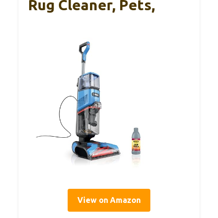
Rug Cleaner, Pets,
View on Amazon