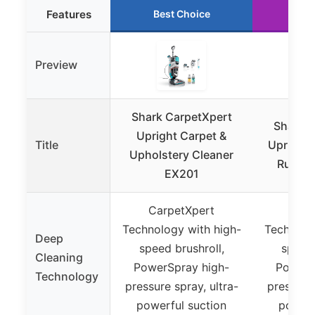
Features
Best Choice
Run
Preview
Shark CarpetXpert
Shark C
Upright Carpet &
Title
Upright 
Upholstery Cleaner
Rug & 
EX201
CarpetXpert
Carp
Technology with high-
Technolog
Deep
speed brushroll,
speed 
Cleaning
PowerSpray high-
PowerS
Technology
pressure spray, ultra-
pressure 
powerful suction
powerf