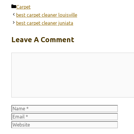
Categories
Carpet
best carpet cleaner louisville
best carpet cleaner juniata
Leave A Comment
Comment
Name
Email
Websit