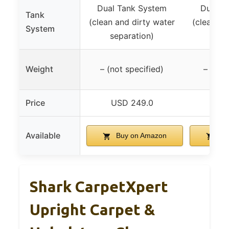
Dual Tank System
Dual T
Tank
(clean and dirty water
(clean an
System
separation)
sep
Weight
– (not specified)
– (not
Price
USD 249.0
USD
Available
Buy on Amazon
Bu
Shark CarpetXpert
Upright Carpet &