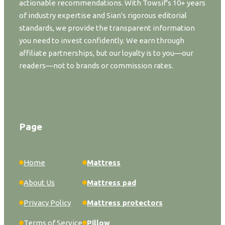
actionable recommendations. With Towsif's 10+ years
of industry expertise and Sian's rigorous editorial
standards, we provide the transparent information
you need to invest confidently. We earn through
affiliate partnerships, but our loyalty is to you—our
readers—not to brands or commission rates.
Page
Home
Mattress
About Us
Mattress pad
Privacy Policy
Mattress protectors
Terms of Service
Pillow