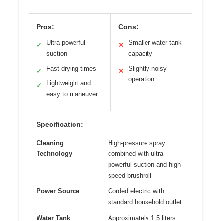
Pros:
Cons:
Ultra-powerful
Smaller water tank
✓
✕
suction
capacity
Fast drying times
Slightly noisy
✓
✕
operation
Lightweight and
✓
easy to maneuver
Specification:
Cleaning
High-pressure spray
Technology
combined with ultra-
powerful suction and high-
speed brushroll
Power Source
Corded electric with
standard household outlet
Water Tank
Approximately 1.5 liters