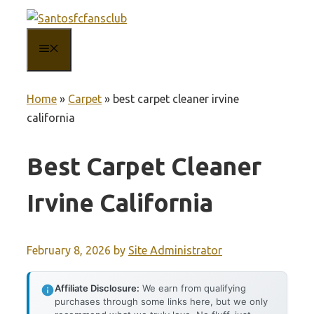
Skip
to
MENU
content
Home
»
Carpet
»
best carpet cleaner irvine
california
Best Carpet Cleaner
Irvine California
February 8, 2026
by
Site Administrator
Affiliate Disclosure:
We earn from qualifying
purchases through some links here, but we only