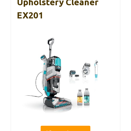
Upholstery Cleaner
EX201