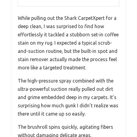
While pulling out the Shark CarpetXpert for a
deep clean, I was surprised to find how
effortlessly it tackled a stubborn set-in coffee
stain on my rug. I expected a typical scrub-
and-suction routine, but the built-in spot and
stain remover actually made the process feel
more like a targeted treatment.
The high-pressure spray combined with the
ultra-powerful suction really pulled out dirt
and grime embedded deep in my carpets. It’s
surprising how much gunk I didn’t realize was
there until it came up so easily.
The brushroll spins quickly, agitating fibers
without damaging delicate areas.