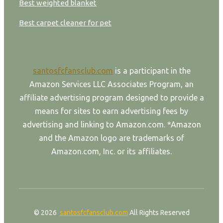
Best weighted blanket
Best carpet cleaner for pet
santosfcfansclub.com
is a participant in the
Amazon Services LLC Associates Program, an
affiliate advertising program designed to provide a
means for sites to earn advertising fees by
advertising and linking to Amazon.com. *Amazon
and the Amazon logo are trademarks of
Amazon.com, Inc. or its affiliates.
© 2026
santosfcfansclub.com
All Rights Reserved