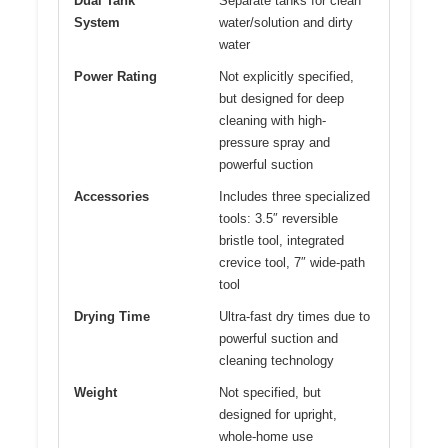
Dual Tank
Separate tanks for clean
System
water/solution and dirty
water
Power Rating
Not explicitly specified,
but designed for deep
cleaning with high-
pressure spray and
powerful suction
Accessories
Includes three specialized
tools: 3.5″ reversible
bristle tool, integrated
crevice tool, 7″ wide-path
tool
Drying Time
Ultra-fast dry times due to
powerful suction and
cleaning technology
Weight
Not specified, but
designed for upright,
whole-home use