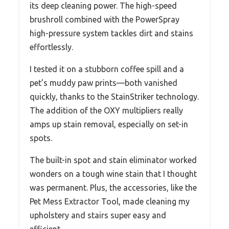
its deep cleaning power. The high-speed
brushroll combined with the PowerSpray
high-pressure system tackles dirt and stains
effortlessly.
I tested it on a stubborn coffee spill and a
pet’s muddy paw prints—both vanished
quickly, thanks to the StainStriker technology.
The addition of the OXY multipliers really
amps up stain removal, especially on set-in
spots.
The built-in spot and stain eliminator worked
wonders on a tough wine stain that I thought
was permanent. Plus, the accessories, like the
Pet Mess Extractor Tool, made cleaning my
upholstery and stairs super easy and