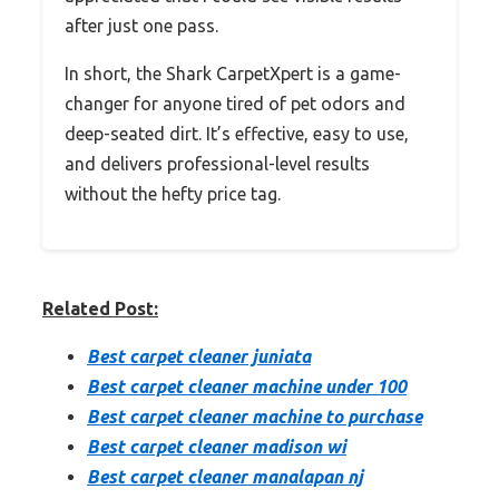
after just one pass.
In short, the Shark CarpetXpert is a game-
changer for anyone tired of pet odors and
deep-seated dirt. It’s effective, easy to use,
and delivers professional-level results
without the hefty price tag.
Related Post:
Best carpet cleaner juniata
Best carpet cleaner machine under 100
Best carpet cleaner machine to purchase
Best carpet cleaner madison wi
Best carpet cleaner manalapan nj