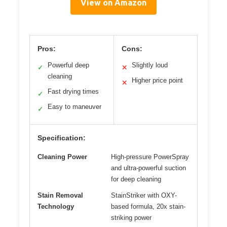
View on Amazon
Pros:
Cons:
Powerful deep
Slightly loud
✓
✕
cleaning
Higher price point
✕
Fast drying times
✓
Easy to maneuver
✓
Specification:
Cleaning Power
High-pressure PowerSpray
and ultra-powerful suction
for deep cleaning
Stain Removal
StainStriker with OXY-
Technology
based formula, 20x stain-
striking power