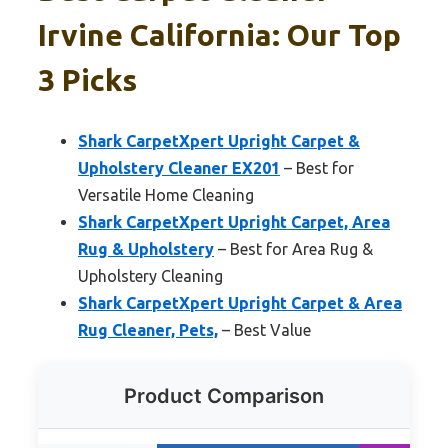
Irvine California: Our Top
3 Picks
Shark CarpetXpert Upright Carpet &
Upholstery Cleaner EX201
– Best for
Versatile Home Cleaning
Shark CarpetXpert Upright Carpet, Area
Rug & Upholstery
– Best for Area Rug &
Upholstery Cleaning
Shark CarpetXpert Upright Carpet & Area
Rug Cleaner, Pets,
– Best Value
Product Comparison