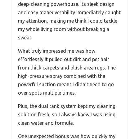
deep-cleaning powerhouse. Its sleek design
and easy maneuverability immediately caught
my attention, making me think I could tackle
my whole living room without breaking a
sweat.
What truly impressed me was how
effortlessly it pulled out dirt and pet hair
from thick carpets and plush area rugs. The
high-pressure spray combined with the
powerful suction meant I didn’t need to go
over spots multiple times.
Plus, the dual tank system kept my cleaning
solution fresh, so I always knew I was using
clean water and formula.
One unexpected bonus was how quickly my