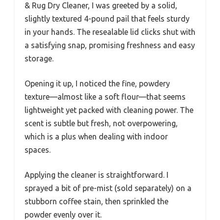
& Rug Dry Cleaner, I was greeted by a solid,
slightly textured 4-pound pail that feels sturdy
in your hands. The resealable lid clicks shut with
a satisfying snap, promising freshness and easy
storage.
Opening it up, I noticed the fine, powdery
texture—almost like a soft flour—that seems
lightweight yet packed with cleaning power. The
scent is subtle but fresh, not overpowering,
which is a plus when dealing with indoor
spaces.
Applying the cleaner is straightforward. I
sprayed a bit of pre-mist (sold separately) on a
stubborn coffee stain, then sprinkled the
powder evenly over it.