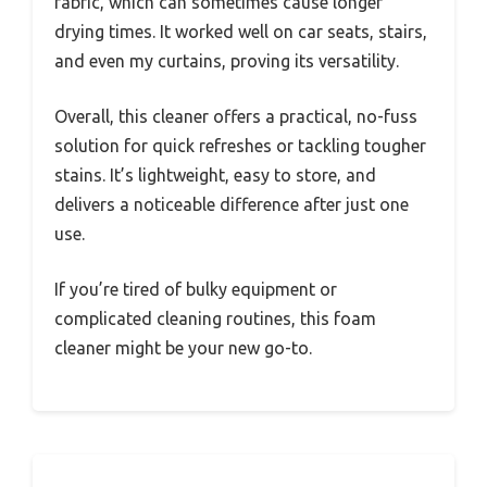
fabric, which can sometimes cause longer
drying times. It worked well on car seats, stairs,
and even my curtains, proving its versatility.
Overall, this cleaner offers a practical, no-fuss
solution for quick refreshes or tackling tougher
stains. It’s lightweight, easy to store, and
delivers a noticeable difference after just one
use.
If you’re tired of bulky equipment or
complicated cleaning routines, this foam
cleaner might be your new go-to.