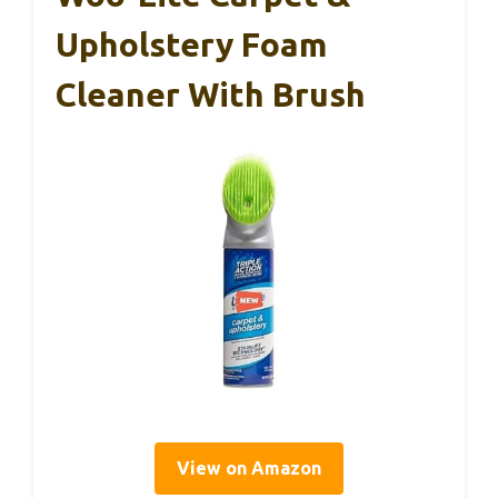
Upholstery Foam
Cleaner With Brush
View on Amazon