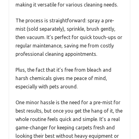
making it versatile for various cleaning needs.
The process is straightforward: spray a pre-
mist (sold separately), sprinkle, brush gently,
then vacuum. It’s perfect for quick touch-ups or
regular maintenance, saving me from costly
professional cleaning appointments.
Plus, the fact that it’s free from bleach and
harsh chemicals gives me peace of mind,
especially with pets around.
One minor hassle is the need for a pre-mist for
best results, but once you get the hang of it, the
whole routine feels quick and simple. It’s a real
game-changer for keeping carpets fresh and
looking their best without heavy equipment or