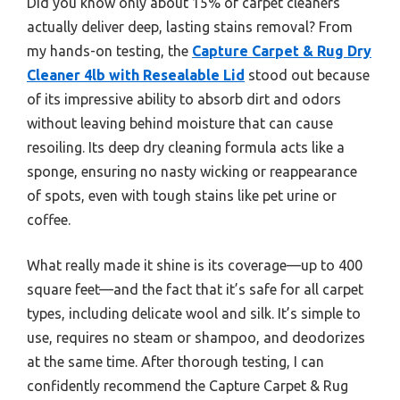
Did you know only about 15% of carpet cleaners
actually deliver deep, lasting stains removal? From
my hands-on testing, the
Capture Carpet & Rug Dry
Cleaner 4lb with Resealable Lid
stood out because
of its impressive ability to absorb dirt and odors
without leaving behind moisture that can cause
resoiling. Its deep dry cleaning formula acts like a
sponge, ensuring no nasty wicking or reappearance
of spots, even with tough stains like pet urine or
coffee.
What really made it shine is its coverage—up to 400
square feet—and the fact that it’s safe for all carpet
types, including delicate wool and silk. It’s simple to
use, requires no steam or shampoo, and deodorizes
at the same time. After thorough testing, I can
confidently recommend the Capture Carpet & Rug