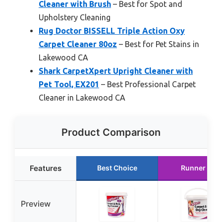
Cleaner with Brush
– Best for Spot and
Upholstery Cleaning
Rug Doctor BISSELL Triple Action Oxy
Carpet Cleaner 80oz
– Best for Pet Stains in
Lakewood CA
Shark CarpetXpert Upright Cleaner with
Pet Tool, EX201
– Best Professional Carpet
Cleaner in Lakewood CA
Product Comparison
Features
Best Choice
Runner Up
Preview