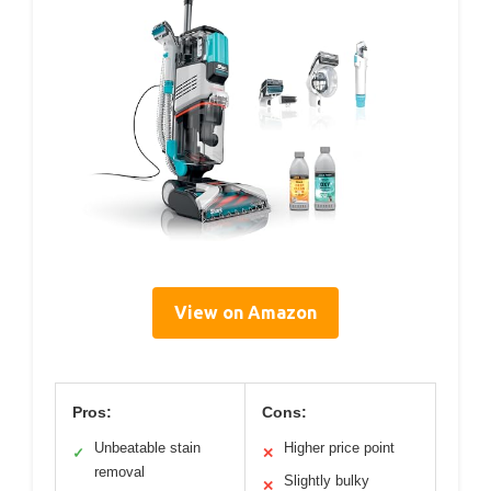
View on Amazon
Pros:
Cons:
Unbeatable stain
Higher price point
✓
✕
removal
Slightly bulky
✕