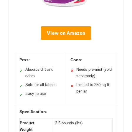
View on Amazon
Pros:
Cons:
Absorbs dirt and
Needs pre-mist (sold
✓
✕
odors
separately)
Safe for all fabrics
Limited to 250 sq ft
✓
✕
per jar
Easy to use
✓
Specification:
Product
2.5 pounds (lbs)
Weight