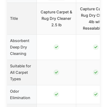
Capture Carpe
Capture Carpet &
Rug Dry Clean
Title
Rug Dry Cleaner
4lb with
2.5 lb
Resealable Li
Absorbent
✓
✓
Deep Dry
Cleaning
Suitable for
✓
✓
All Carpet
Types
Odor
✓
✓
Elimination