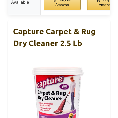
Available
Amazon
Amazon
Capture Carpet & Rug
Dry Cleaner 2.5 Lb