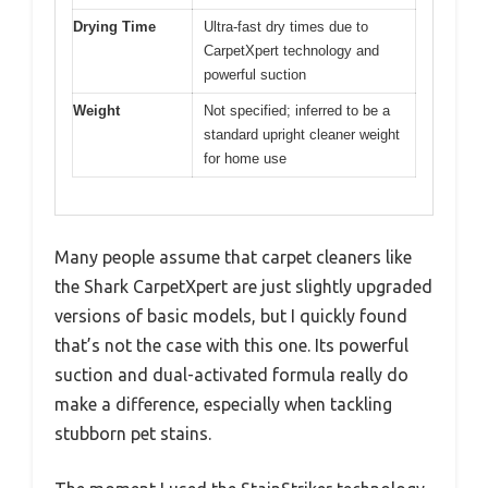
Drying Time
Ultra-fast dry times due to
CarpetXpert technology and
powerful suction
Weight
Not specified; inferred to be a
standard upright cleaner weight
for home use
Many people assume that carpet cleaners like
the Shark CarpetXpert are just slightly upgraded
versions of basic models, but I quickly found
that’s not the case with this one. Its powerful
suction and dual-activated formula really do
make a difference, especially when tackling
stubborn pet stains.