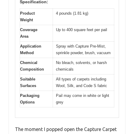
Specification:
Product
4 pounds (1.81 kg)
Weight
Coverage
Up to 400 square feet per pail
Area
Application
Spray with Capture Pre-Mist,
Method
sprinkle powder, brush, vacuum
Chemical
No bleach, solvents, or harsh
Composition
chemicals
Suitable
All types of carpets including
Surfaces
Wool, Silk, and Code S fabric
Packaging
Pail may come in white or light
Options
grey
The moment I popped open the Capture Carpet