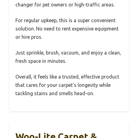
changer for pet owners or high-traffic areas.
For regular upkeep, this is a super convenient
solution. No need to rent expensive equipment
or hire pros.
Just sprinkle, brush, vacuum, and enjoy a clean,
fresh space in minutes.
Overall, it feels like a trusted, effective product
that cares for your carpet’s longevity while
tackling stains and smells head-on.
Woo-Lite Carpet &