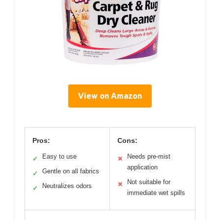
View on Amazon
Pros:
Cons:
Easy to use
Needs pre-mist
✓
✕
application
Gentle on all fabrics
✓
Not suitable for
✕
Neutralizes odors
✓
immediate wet spills