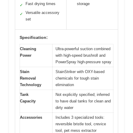
Fast drying times
storage
✓
Versatile accessory
✓
set
Specification:
Cleaning
Ultra-powerful suction combined
Power
with high-speed brushroll and
PowerSpray high-pressure spray
Stain
StainStriker with OXY-based
Removal
chemicals for tough stain
Technology
elimination
Tank
Not explicitly specified; inferred
Capacity
to have dual tanks for clean and
dirty water
Accessories
Includes 3 specialized tools:
reversible bristle tool, crevice
tool, pet mess extractor