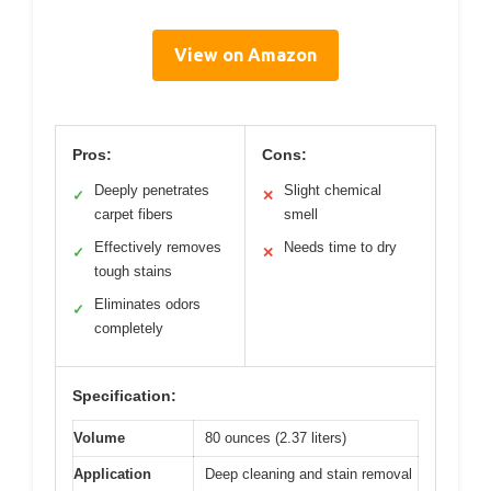
View on Amazon
Pros:
Cons:
Deeply penetrates
Slight chemical
✓
✕
carpet fibers
smell
Effectively removes
Needs time to dry
✓
✕
tough stains
Eliminates odors
✓
completely
Specification:
Volume
80 ounces (2.37 liters)
Application
Deep cleaning and stain removal