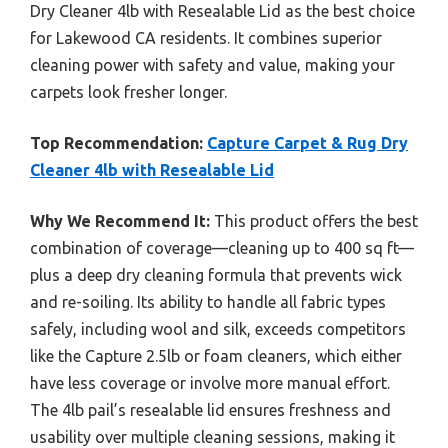
Dry Cleaner 4lb with Resealable Lid as the best choice
for Lakewood CA residents. It combines superior
cleaning power with safety and value, making your
carpets look fresher longer.
Top Recommendation:
Capture Carpet & Rug Dry
Cleaner 4lb with Resealable Lid
Why We Recommend It:
This product offers the best
combination of coverage—cleaning up to 400 sq ft—
plus a deep dry cleaning formula that prevents wick
and re-soiling. Its ability to handle all fabric types
safely, including wool and silk, exceeds competitors
like the Capture 2.5lb or foam cleaners, which either
have less coverage or involve more manual effort.
The 4lb pail’s resealable lid ensures freshness and
usability over multiple cleaning sessions, making it