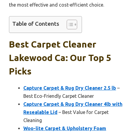
the most effective and cost-efficient choice.
Table of Contents
Best Carpet Cleaner
Lakewood Ca: Our Top 5
Picks
Capture Carpet & Rug Dry Cleaner 2.5 lb
–
Best Eco-Friendly Carpet Cleaner
Capture Carpet & Rug Dry Cleaner 4lb with
Resealable Lid
– Best Value for Carpet
Cleaning
Woo-lite Carpet & Upholstery Foam