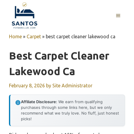
Skip
to
MENU
content
Home
»
Carpet
»
best carpet cleaner lakewood ca
Best Carpet Cleaner
Lakewood Ca
February 8, 2026
by
Site Administrator
Affiliate Disclosure:
We earn from qualifying
purchases through some links here, but we only
recommend what we truly love. No fluff, just honest
picks!