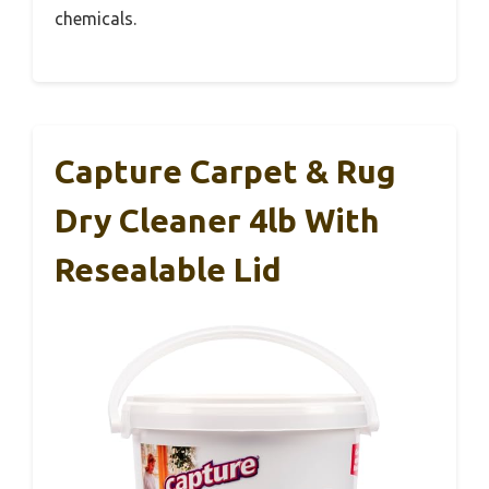
chemicals.
Capture Carpet & Rug
Dry Cleaner 4lb With
Resealable Lid