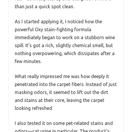
than just a quick spot clean.
As I started applying it, I noticed how the
powerful Oxy stain-fighting formula
immediately began to work on a stubborn wine
spill. It’s got a rich, slightly chemical smell, but
nothing overpowering, which dissipates after a
few minutes.
What really impressed me was how deeply it
penetrated into the carpet fibers. Instead of just
masking odors, it seemed to lift out the dirt
and stains at their core, leaving the carpet
looking refreshed.
I also tested it on some pet-related stains and
odors—cat urine in particular. The product’s