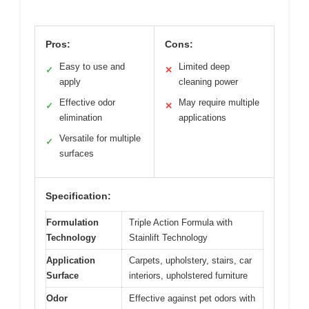
Pros:
Cons:
Easy to use and
Limited deep
✓
✕
apply
cleaning power
Effective odor
May require multiple
✓
✕
elimination
applications
Versatile for multiple
✓
surfaces
Specification:
Formulation
Triple Action Formula with
Technology
Stainlift Technology
Application
Carpets, upholstery, stairs, car
Surface
interiors, upholstered furniture
Odor
Effective against pet odors with