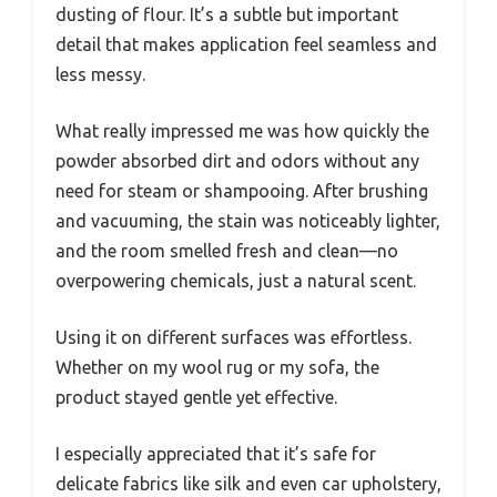
dusting of flour. It’s a subtle but important
detail that makes application feel seamless and
less messy.
What really impressed me was how quickly the
powder absorbed dirt and odors without any
need for steam or shampooing. After brushing
and vacuuming, the stain was noticeably lighter,
and the room smelled fresh and clean—no
overpowering chemicals, just a natural scent.
Using it on different surfaces was effortless.
Whether on my wool rug or my sofa, the
product stayed gentle yet effective.
I especially appreciated that it’s safe for
delicate fabrics like silk and even car upholstery,