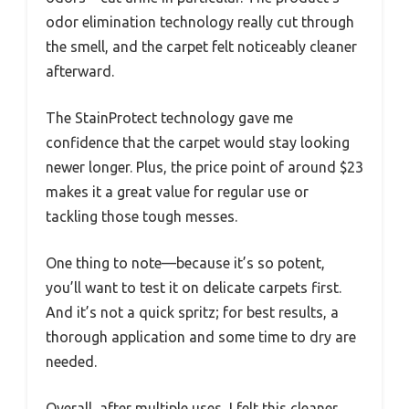
odor elimination technology really cut through
the smell, and the carpet felt noticeably cleaner
afterward.
The StainProtect technology gave me
confidence that the carpet would stay looking
newer longer. Plus, the price point of around $23
makes it a great value for regular use or
tackling those tough messes.
One thing to note—because it’s so potent,
you’ll want to test it on delicate carpets first.
And it’s not a quick spritz; for best results, a
thorough application and some time to dry are
needed.
Overall, after multiple uses, I felt this cleaner