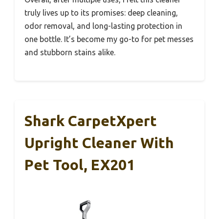
truly lives up to its promises: deep cleaning,
odor removal, and long-lasting protection in
one bottle. It’s become my go-to for pet messes
and stubborn stains alike.
Shark CarpetXpert
Upright Cleaner With
Pet Tool, EX201