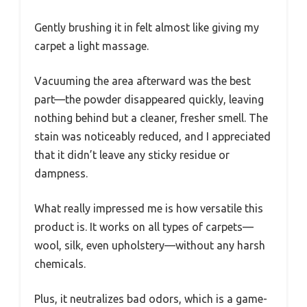
Gently brushing it in felt almost like giving my
carpet a light massage.
Vacuuming the area afterward was the best
part—the powder disappeared quickly, leaving
nothing behind but a cleaner, fresher smell. The
stain was noticeably reduced, and I appreciated
that it didn’t leave any sticky residue or
dampness.
What really impressed me is how versatile this
product is. It works on all types of carpets—
wool, silk, even upholstery—without any harsh
chemicals.
Plus, it neutralizes bad odors, which is a game-