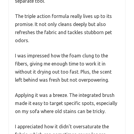
separate tool.
The triple action formula really lives up to its
promise. It not only cleans deeply but also
refreshes the fabric and tackles stubborn pet
odors.
I was impressed how the foam clung to the
fibers, giving me enough time to work it in
without it drying out too fast. Plus, the scent
left behind was fresh but not overpowering.
Applying it was a breeze. The integrated brush
made it easy to target specific spots, especially
on my sofa where old stains can be tricky.
I appreciated how it didn’t oversaturate the