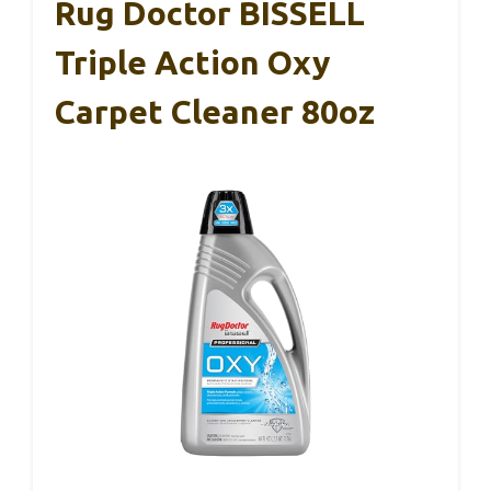
Rug Doctor BISSELL
Triple Action Oxy
Carpet Cleaner 80oz