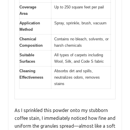
Coverage
Up to 250 square feet per pail
Area
Application
Spray, sprinkle, brush, vacuum
Method
Chemical
Contains no bleach, solvents, or
Composition
harsh chemicals
Suitable
All types of carpets including
Surfaces
Wool, Silk, and Code S fabric
Cleaning
Absorbs dirt and spills,
Effectiveness
neutralizes odors, removes
stains
As I sprinkled this powder onto my stubborn
coffee stain, I immediately noticed how fine and
uniform the granules spread—almost like a soft