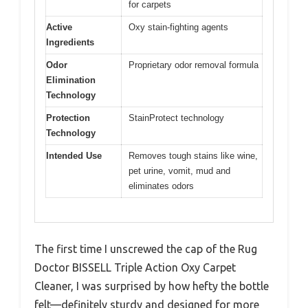
for carpets
Active
Oxy stain-fighting agents
Ingredients
Odor
Proprietary odor removal formula
Elimination
Technology
Protection
StainProtect technology
Technology
Intended Use
Removes tough stains like wine,
pet urine, vomit, mud and
eliminates odors
The first time I unscrewed the cap of the Rug
Doctor BISSELL Triple Action Oxy Carpet
Cleaner, I was surprised by how hefty the bottle
felt—definitely sturdy and designed for more