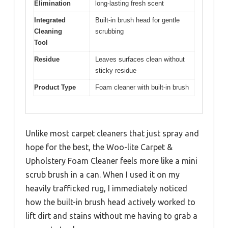
Elimination
long-lasting fresh scent
Integrated
Built-in brush head for gentle
Cleaning
scrubbing
Tool
Residue
Leaves surfaces clean without
sticky residue
Product Type
Foam cleaner with built-in brush
Unlike most carpet cleaners that just spray and
hope for the best, the Woo-lite Carpet &
Upholstery Foam Cleaner feels more like a mini
scrub brush in a can. When I used it on my
heavily trafficked rug, I immediately noticed
how the built-in brush head actively worked to
lift dirt and stains without me having to grab a