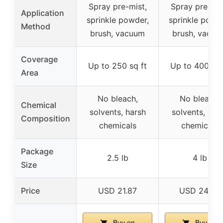
Spray pre-mist,
Spray pre-mis
Application
sprinkle powder,
sprinkle powde
Method
brush, vacuum
brush, vacuu
Coverage
Up to 250 sq ft
Up to 400 sq 
Area
No bleach,
No bleach,
Chemical
solvents, harsh
solvents, har
Composition
chemicals
chemicals
Package
2.5 lb
4 lb
Size
Price
USD 21.87
USD 24.99
Buy on
Buy on