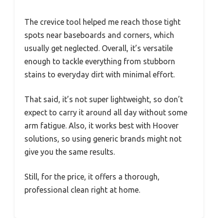
The crevice tool helped me reach those tight
spots near baseboards and corners, which
usually get neglected. Overall, it’s versatile
enough to tackle everything from stubborn
stains to everyday dirt with minimal effort.
That said, it’s not super lightweight, so don’t
expect to carry it around all day without some
arm fatigue. Also, it works best with Hoover
solutions, so using generic brands might not
give you the same results.
Still, for the price, it offers a thorough,
professional clean right at home.