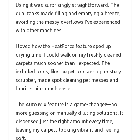
Using it was surprisingly straightforward. The
dual tanks made filling and emptying a breeze,
avoiding the messy overflows I’ve experienced
with other machines.
I loved how the HeatForce feature sped up
drying time; I could walk on my freshly cleaned
carpets much sooner than I expected. The
included tools, like the pet tool and upholstery
scrubber, made spot cleaning pet messes and
fabric stains much easier.
The Auto Mix feature is a game-changer—no
more guessing or manually diluting solutions. It
dispensed just the right amount every time,
leaving my carpets looking vibrant and feeling
soft.