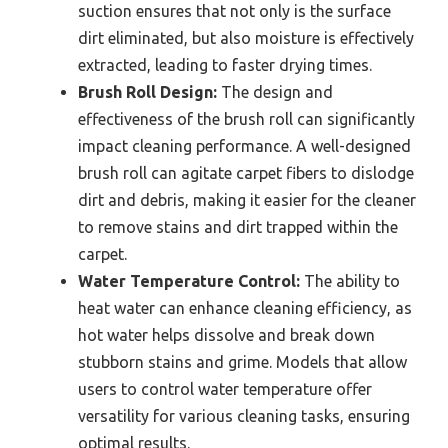
suction ensures that not only is the surface
dirt eliminated, but also moisture is effectively
extracted, leading to faster drying times.
Brush Roll Design:
The design and
effectiveness of the brush roll can significantly
impact cleaning performance. A well-designed
brush roll can agitate carpet fibers to dislodge
dirt and debris, making it easier for the cleaner
to remove stains and dirt trapped within the
carpet.
Water Temperature Control:
The ability to
heat water can enhance cleaning efficiency, as
hot water helps dissolve and break down
stubborn stains and grime. Models that allow
users to control water temperature offer
versatility for various cleaning tasks, ensuring
optimal results.