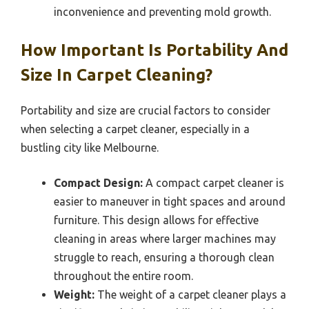
inconvenience and preventing mold growth.
How Important Is Portability And
Size In Carpet Cleaning?
Portability and size are crucial factors to consider
when selecting a carpet cleaner, especially in a
bustling city like Melbourne.
Compact Design:
A compact carpet cleaner is
easier to maneuver in tight spaces and around
furniture. This design allows for effective
cleaning in areas where larger machines may
struggle to reach, ensuring a thorough clean
throughout the entire room.
Weight:
The weight of a carpet cleaner plays a