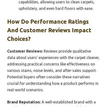
capabilities, allowing users to clean carpets,
upholstery, and even hard floors with ease.
How Do Performance Ratings
And Customer Reviews Impact
Choices?
Customer Reviews:
Reviews provide qualitative
data about users’ experiences with the carpet cleaner,
addressing practical concerns like effectiveness on
various stains, noise levels, and after-sales support.
Potential buyers often consider these narratives
crucial for understanding how a product performs in
real-world scenarios.
Brand Reputation:
A well-established brand with a