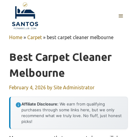
Skip
to
MENU
content
Home
»
Carpet
»
best carpet cleaner melbourne
Best Carpet Cleaner
Melbourne
February 4, 2026
by
Site Administrator
Affiliate Disclosure:
We earn from qualifying
purchases through some links here, but we only
recommend what we truly love. No fluff, just honest
picks!