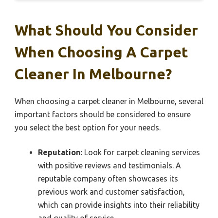
What Should You Consider
When Choosing A Carpet
Cleaner In Melbourne?
When choosing a carpet cleaner in Melbourne, several
important factors should be considered to ensure
you select the best option for your needs.
Reputation:
Look for carpet cleaning services
with positive reviews and testimonials. A
reputable company often showcases its
previous work and customer satisfaction,
which can provide insights into their reliability
and quality of service.