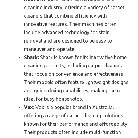
cleaning industry, offering a variety of carpet
cleaners that combine efficiency with
innovative features. Their machines often
include advanced technology for stain
removal and are designed to be easy to
maneuver and operate.
Shark:
Shark is known for its innovative home
cleaning products, including carpet cleaners
that focus on convenience and effectiveness.
Their models often feature lightweight designs
and quick-drying capabilities, making them
ideal for busy households.
Vax:
Vax is a popular brand in Australia,
offering a range of carpet cleaning solutions
known for their performance and affordability.
Their products often include multi-function