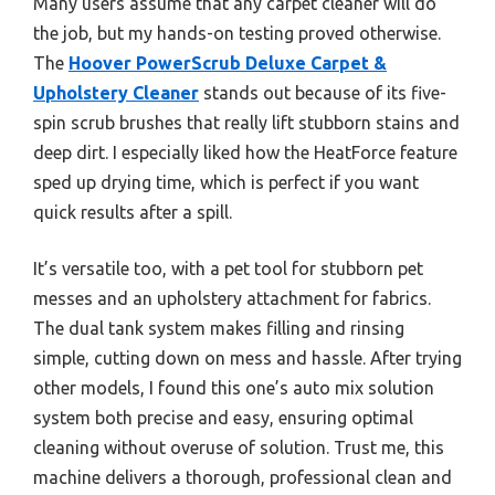
Many users assume that any carpet cleaner will do
the job, but my hands-on testing proved otherwise.
The
Hoover PowerScrub Deluxe Carpet &
Upholstery Cleaner
stands out because of its five-
spin scrub brushes that really lift stubborn stains and
deep dirt. I especially liked how the HeatForce feature
sped up drying time, which is perfect if you want
quick results after a spill.
It’s versatile too, with a pet tool for stubborn pet
messes and an upholstery attachment for fabrics.
The dual tank system makes filling and rinsing
simple, cutting down on mess and hassle. After trying
other models, I found this one’s auto mix solution
system both precise and easy, ensuring optimal
cleaning without overuse of solution. Trust me, this
machine delivers a thorough, professional clean and