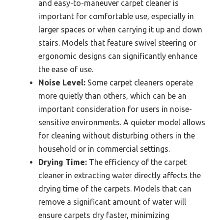
and easy-to-maneuver carpet cleaner is
important for comfortable use, especially in
larger spaces or when carrying it up and down
stairs. Models that feature swivel steering or
ergonomic designs can significantly enhance
the ease of use.
Noise Level:
Some carpet cleaners operate
more quietly than others, which can be an
important consideration for users in noise-
sensitive environments. A quieter model allows
for cleaning without disturbing others in the
household or in commercial settings.
Drying Time:
The efficiency of the carpet
cleaner in extracting water directly affects the
drying time of the carpets. Models that can
remove a significant amount of water will
ensure carpets dry faster, minimizing