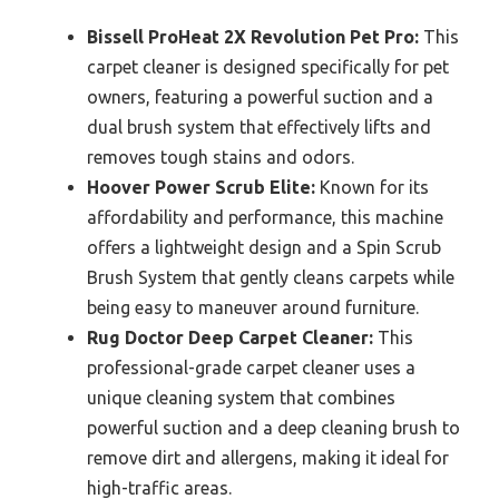
Bissell ProHeat 2X Revolution Pet Pro:
This
carpet cleaner is designed specifically for pet
owners, featuring a powerful suction and a
dual brush system that effectively lifts and
removes tough stains and odors.
Hoover Power Scrub Elite:
Known for its
affordability and performance, this machine
offers a lightweight design and a Spin Scrub
Brush System that gently cleans carpets while
being easy to maneuver around furniture.
Rug Doctor Deep Carpet Cleaner:
This
professional-grade carpet cleaner uses a
unique cleaning system that combines
powerful suction and a deep cleaning brush to
remove dirt and allergens, making it ideal for
high-traffic areas.