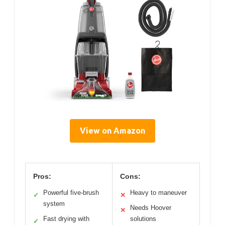
View on Amazon
Pros:
Cons:
Powerful five-brush
Heavy to maneuver
✓
✕
system
Needs Hoover
✕
Fast drying with
solutions
✓