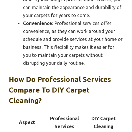
can maintain the appearance and durability of
your carpets for years to come.
Convenience:
Professional services offer
convenience, as they can work around your
schedule and provide services at your home or
business. This flexibility makes it easier for
you to maintain your carpets without
disrupting your daily routine.
How Do Professional Services
Compare To DIY Carpet
Cleaning?
Professional
DIY Carpet
Aspect
Services
Cleaning