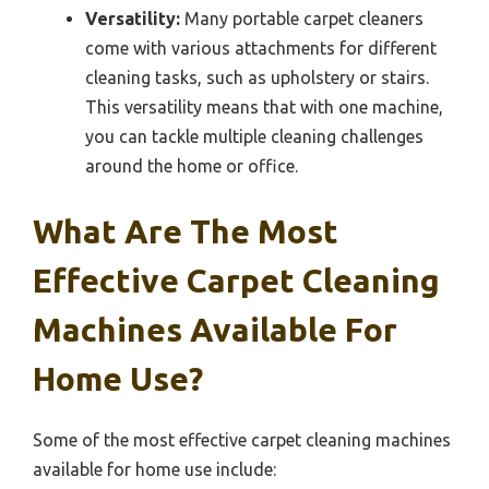
Versatility:
Many portable carpet cleaners
come with various attachments for different
cleaning tasks, such as upholstery or stairs.
This versatility means that with one machine,
you can tackle multiple cleaning challenges
around the home or office.
What Are The Most
Effective Carpet Cleaning
Machines Available For
Home Use?
Some of the most effective carpet cleaning machines
available for home use include: