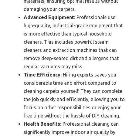
materials, ensuring optimal results without
damaging your carpets.
Advanced Equipment:
Professionals use
high-quality, industrial-grade equipment that
is more effective than typical household
cleaners. This includes powerful steam
cleaners and extraction machines that can
remove deep-seated dirt and allergens that
regular vacuums may miss.
Time Efficiency:
Hiring experts saves you
considerable time and effort compared to
cleaning carpets yourself. They can complete
the job quickly and efficiently, allowing you to
focus on other responsibilities or enjoy your
free time without the hassle of DIY cleaning.
Health Benefits:
Professional cleaning can
significantly improve indoor air quality by