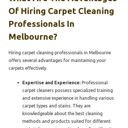
Of Hiring Carpet Cleaning
Professionals In
Melbourne?
Hiring carpet cleaning professionals in Melbourne
offers several advantages for maintaining your
carpets effectively.
Expertise and Experience:
Professional
carpet cleaners possess specialized training
and extensive experience in handling various
carpet types and stains. They are
knowledgeable about the best cleaning
methods and products suited for different