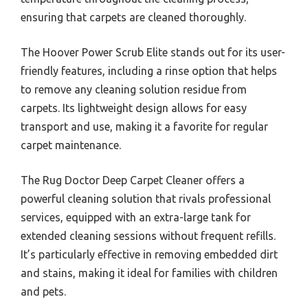
ensuring that carpets are cleaned thoroughly.
The Hoover Power Scrub Elite stands out for its user-
friendly features, including a rinse option that helps
to remove any cleaning solution residue from
carpets. Its lightweight design allows for easy
transport and use, making it a favorite for regular
carpet maintenance.
The Rug Doctor Deep Carpet Cleaner offers a
powerful cleaning solution that rivals professional
services, equipped with an extra-large tank for
extended cleaning sessions without frequent refills.
It’s particularly effective in removing embedded dirt
and stains, making it ideal for families with children
and pets.