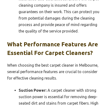
cleaning company is insured and offers
guarantees on their work. This can protect you
from potential damages during the cleaning
process and provide peace of mind regarding
the quality of the service provided.
What Performance Features Are
Essential For Carpet Cleaners?
When choosing the best carpet cleaner in Melbourne,
several performance features are crucial to consider
for effective cleaning results.
Suction Power:
A carpet cleaner with strong
suction power is essential for removing deep-
seated dirt and stains from carpet fibers. High