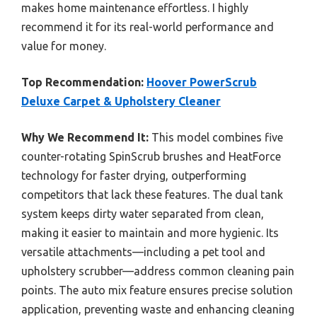
makes home maintenance effortless. I highly
recommend it for its real-world performance and
value for money.
Top Recommendation:
Hoover PowerScrub
Deluxe Carpet & Upholstery Cleaner
Why We Recommend It:
This model combines five
counter-rotating SpinScrub brushes and HeatForce
technology for faster drying, outperforming
competitors that lack these features. The dual tank
system keeps dirty water separated from clean,
making it easier to maintain and more hygienic. Its
versatile attachments—including a pet tool and
upholstery scrubber—address common cleaning pain
points. The auto mix feature ensures precise solution
application, preventing waste and enhancing cleaning