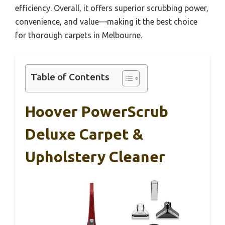
efficiency. Overall, it offers superior scrubbing power,
convenience, and value—making it the best choice
for thorough carpets in Melbourne.
Table of Contents
Hoover PowerScrub
Deluxe Carpet &
Upholstery Cleaner