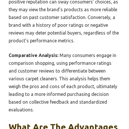
positive reputation can sway consumers’ choices, as
they may view the brand’s products as more reliable
based on past customer satisfaction. Conversely, a
brand with a history of poor ratings or negative
reviews may deter potential buyers, regardless of the
product’s performance metrics.
Comparative Analysis:
Many consumers engage in
comparison shopping, using performance ratings
and customer reviews to differentiate between
various carpet cleaners. This analysis helps them
weigh the pros and cons of each product, ultimately
leading to a more informed purchasing decision
based on collective feedback and standardized
evaluations.
What Are The Advantages