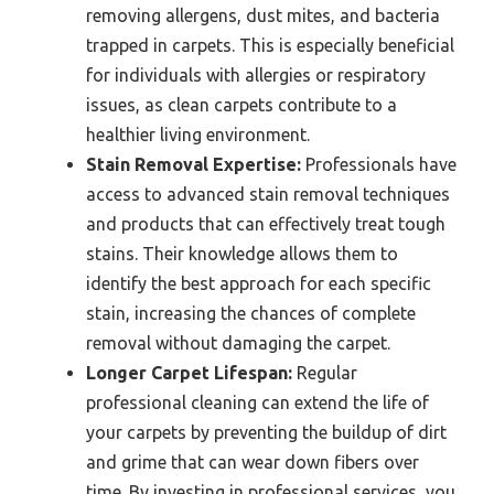
removing allergens, dust mites, and bacteria
trapped in carpets. This is especially beneficial
for individuals with allergies or respiratory
issues, as clean carpets contribute to a
healthier living environment.
Stain Removal Expertise:
Professionals have
access to advanced stain removal techniques
and products that can effectively treat tough
stains. Their knowledge allows them to
identify the best approach for each specific
stain, increasing the chances of complete
removal without damaging the carpet.
Longer Carpet Lifespan:
Regular
professional cleaning can extend the life of
your carpets by preventing the buildup of dirt
and grime that can wear down fibers over
time. By investing in professional services, you