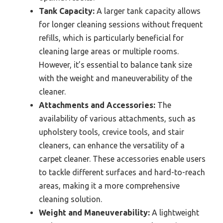
Tank Capacity:
A larger tank capacity allows
for longer cleaning sessions without frequent
refills, which is particularly beneficial for
cleaning large areas or multiple rooms.
However, it’s essential to balance tank size
with the weight and maneuverability of the
cleaner.
Attachments and Accessories:
The
availability of various attachments, such as
upholstery tools, crevice tools, and stair
cleaners, can enhance the versatility of a
carpet cleaner. These accessories enable users
to tackle different surfaces and hard-to-reach
areas, making it a more comprehensive
cleaning solution.
Weight and Maneuverability:
A lightweight