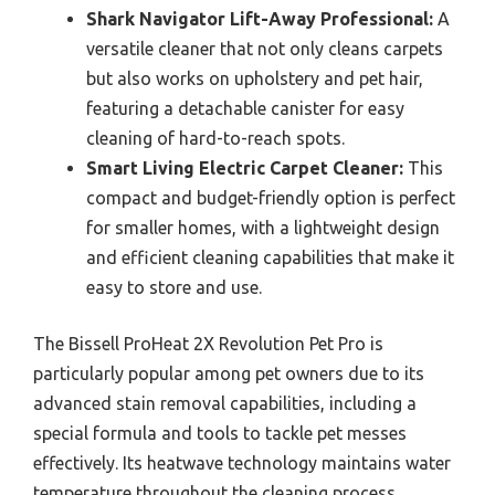
Shark Navigator Lift-Away Professional:
A
versatile cleaner that not only cleans carpets
but also works on upholstery and pet hair,
featuring a detachable canister for easy
cleaning of hard-to-reach spots.
Smart Living Electric Carpet Cleaner:
This
compact and budget-friendly option is perfect
for smaller homes, with a lightweight design
and efficient cleaning capabilities that make it
easy to store and use.
The Bissell ProHeat 2X Revolution Pet Pro is
particularly popular among pet owners due to its
advanced stain removal capabilities, including a
special formula and tools to tackle pet messes
effectively. Its heatwave technology maintains water
temperature throughout the cleaning process,