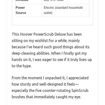
Power
Electric (standard household
Source
outlet)
This Hoover PowerScrub Deluxe has been
sitting on my wishlist for a while, mainly
because I’ve heard such good things about its
deep-cleaning abilities. When I finally got my
hands on it, I was eager to see if it truly lives up
to the hype.
From the moment I unpacked it, I appreciated
how sturdy and well-designed it feels—
especially the five counter-rotating SpinScrub
brushes that immediately caught my eye.