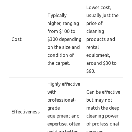
Lower cost,
Typically
usually just the
higher, ranging
price of
from $100 to
cleaning
Cost
$300 depending
products and
on the size and
rental
condition of
equipment,
the carpet.
around $30 to
$60.
Highly effective
with
Can be effective
professional-
but may not
grade
match the deep
Effectiveness
equipment and
cleaning power
expertise, often
of professional
yielding better
services.