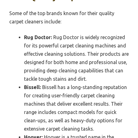
Some of the top brands known for their quality
carpet cleaners include:
Rug Doctor:
Rug Doctor is widely recognized
for its powerful carpet cleaning machines and
effective cleaning solutions. Their products are
designed for both home and professional use,
providing deep cleaning capabilities that can
tackle tough stains and dirt.
Bissell:
Bissell has a long-standing reputation
for creating user-friendly carpet cleaning
machines that deliver excellent results. Their
range includes compact models for quick
clean-ups, as well as heavy-duty options for
extensive carpet cleaning tasks.
Hoover:
Hoover is a trusted name in the