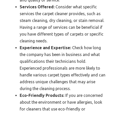
Services Offered:
Consider what specific
services the carpet cleaner provides, such as
steam cleaning, dry cleaning, or stain removal.
Having a range of services can be beneficial if
you have different types of carpets or specific
cleaning needs.
Experience and Expertise:
Check how long
the company has been in business and what
qualifications their technicians hold.
Experienced professionals are more likely to
handle various carpet types effectively and can
address unique challenges that may arise
during the cleaning process.
Eco-Friendly Products:
If you are concerned
about the environment or have allergies, look
for cleaners that use eco-friendly or