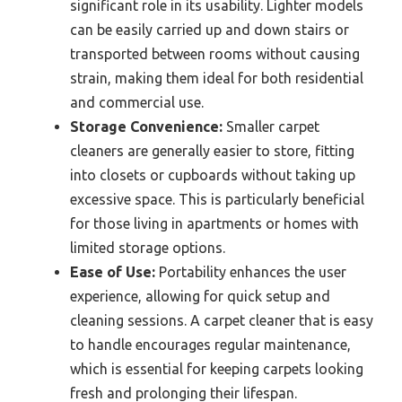
significant role in its usability. Lighter models
can be easily carried up and down stairs or
transported between rooms without causing
strain, making them ideal for both residential
and commercial use.
Storage Convenience:
Smaller carpet
cleaners are generally easier to store, fitting
into closets or cupboards without taking up
excessive space. This is particularly beneficial
for those living in apartments or homes with
limited storage options.
Ease of Use:
Portability enhances the user
experience, allowing for quick setup and
cleaning sessions. A carpet cleaner that is easy
to handle encourages regular maintenance,
which is essential for keeping carpets looking
fresh and prolonging their lifespan.