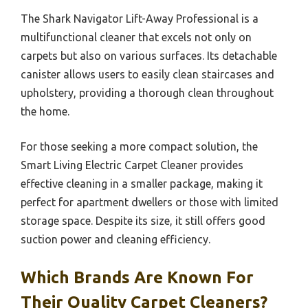
The Shark Navigator Lift-Away Professional is a
multifunctional cleaner that excels not only on
carpets but also on various surfaces. Its detachable
canister allows users to easily clean staircases and
upholstery, providing a thorough clean throughout
the home.
For those seeking a more compact solution, the
Smart Living Electric Carpet Cleaner provides
effective cleaning in a smaller package, making it
perfect for apartment dwellers or those with limited
storage space. Despite its size, it still offers good
suction power and cleaning efficiency.
Which Brands Are Known For
Their Quality Carpet Cleaners?