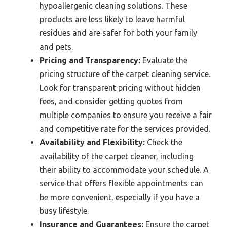
hypoallergenic cleaning solutions. These
products are less likely to leave harmful
residues and are safer for both your family
and pets.
Pricing and Transparency:
Evaluate the
pricing structure of the carpet cleaning service.
Look for transparent pricing without hidden
fees, and consider getting quotes from
multiple companies to ensure you receive a fair
and competitive rate for the services provided.
Availability and Flexibility:
Check the
availability of the carpet cleaner, including
their ability to accommodate your schedule. A
service that offers flexible appointments can
be more convenient, especially if you have a
busy lifestyle.
Insurance and Guarantees:
Ensure the carpet