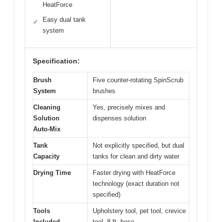
HeatForce
Easy dual tank
✓
system
Specification:
Brush
Five counter-rotating SpinScrub
System
brushes
Cleaning
Yes, precisely mixes and
Solution
dispenses solution
Auto-Mix
Tank
Not explicitly specified, but dual
Capacity
tanks for clean and dirty water
Drying Time
Faster drying with HeatForce
technology (exact duration not
specified)
Tools
Upholstery tool, pet tool, crevice
Included
tool, 8 ft. hose