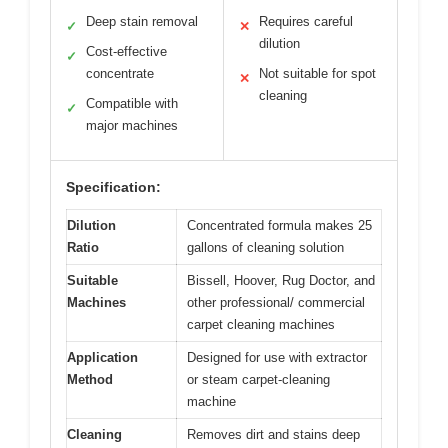
Deep stain removal
Requires careful
✓
✕
dilution
Cost-effective
✓
concentrate
Not suitable for spot
✕
cleaning
Compatible with
✓
major machines
Specification:
Dilution
Concentrated formula makes 25
Ratio
gallons of cleaning solution
Suitable
Bissell, Hoover, Rug Doctor, and
Machines
other professional/ commercial
carpet cleaning machines
Application
Designed for use with extractor
Method
or steam carpet-cleaning
machine
Cleaning
Removes dirt and stains deep