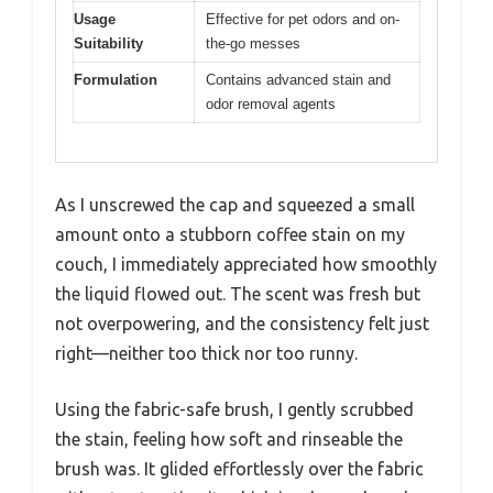
Usage
Effective for pet odors and on-
Suitability
the-go messes
Formulation
Contains advanced stain and
odor removal agents
As I unscrewed the cap and squeezed a small
amount onto a stubborn coffee stain on my
couch, I immediately appreciated how smoothly
the liquid flowed out. The scent was fresh but
not overpowering, and the consistency felt just
right—neither too thick nor too runny.
Using the fabric-safe brush, I gently scrubbed
the stain, feeling how soft and rinseable the
brush was. It glided effortlessly over the fabric