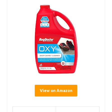
View on Amazon