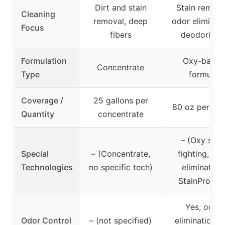
Dirt and stain
Stain remova
Cleaning
removal, deep
odor eliminati
Focus
fibers
deodorizin
Formulation
Oxy-based
Concentrate
Type
formula
Coverage /
25 gallons per
80 oz per bot
Quantity
concentrate
– (Oxy stai
Special
– (Concentrate,
fighting, od
Technologies
no specific tech)
elimination,
StainProtect
Yes, odor
Odor Control
– (not specified)
elimination a