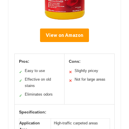
View on Amazon
Pros:
Cons:
Easy to use
Slightly pricey
✓
✕
Effective on old
Not for large areas
✓
✕
stains
Eliminates odors
✓
Specification:
Application
High-traffic carpeted areas