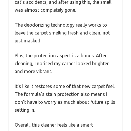
cat’s accidents, and after using this, the smell
was almost completely gone.
The deodorizing technology really works to
leave the carpet smelling fresh and clean, not
just masked.
Plus, the protection aspect is a bonus. After
cleaning, I noticed my carpet looked brighter
and more vibrant.
It’s like it restores some of that new carpet feel.
The formula’s stain protection also means I
don’t have to worry as much about future spills
setting in.
Overall, this cleaner feels like a smart