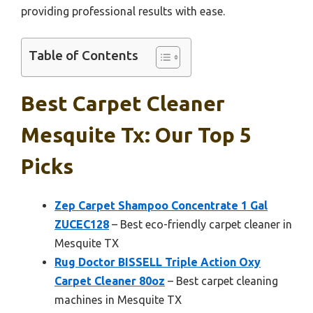
providing professional results with ease.
Table of Contents
Best Carpet Cleaner
Mesquite Tx: Our Top 5
Picks
Zep Carpet Shampoo Concentrate 1 Gal
ZUCEC128
– Best eco-friendly carpet cleaner in
Mesquite TX
Rug Doctor BISSELL Triple Action Oxy
Carpet Cleaner 80oz
– Best carpet cleaning
machines in Mesquite TX