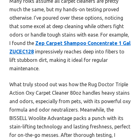
Many folks assume all carpet cleaners are pretty
much the same, but my hands-on testing proved
otherwise. I’ve poured over these options, noticing
that some excel at deep cleaning while others fight
odors or handle tough stains with ease. For example,
I found the
Zep Carpet Shampoo Concentrate 1 Gal
ZUCEC128
impressively reaches deep into fibers to
lift stubborn dirt, making it ideal for regular
maintenance.
What truly stood out was how the Rug Doctor Triple
Action Oxy Carpet Cleaner 80oz handles heavy stains
and odors, especially from pets, with its powerful oxy
formula and odor neutralizers. Meanwhile, the
BISSELL Woolite Advantage packs a punch with its
stain-lifting technology and lasting freshness, perfect
for on-the-go messes. After thorough testing, I