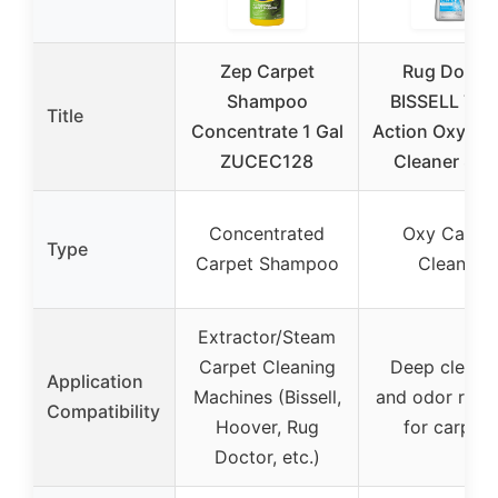
Zep Carpet
Rug Docto
Shampoo
BISSELL Trip
Title
Concentrate 1 Gal
Action Oxy Ca
ZUCEC128
Cleaner 80o
Concentrated
Oxy Carpe
Type
Carpet Shampoo
Cleaner
Extractor/Steam
Carpet Cleaning
Deep cleani
Application
Machines (Bissell,
and odor remo
Compatibility
Hoover, Rug
for carpets
Doctor, etc.)