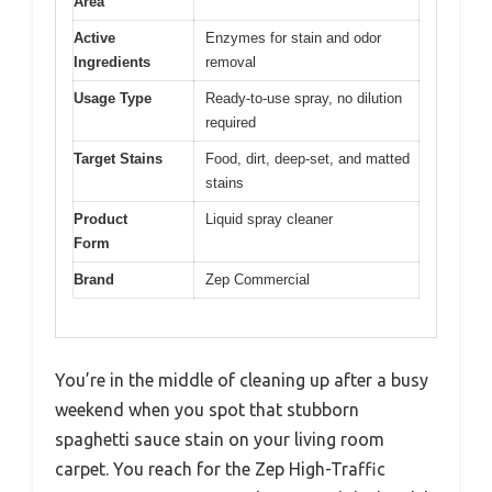
Area
Active
Enzymes for stain and odor
Ingredients
removal
Usage Type
Ready-to-use spray, no dilution
required
Target Stains
Food, dirt, deep-set, and matted
stains
Product
Liquid spray cleaner
Form
Brand
Zep Commercial
You’re in the middle of cleaning up after a busy
weekend when you spot that stubborn
spaghetti sauce stain on your living room
carpet. You reach for the Zep High-Traffic