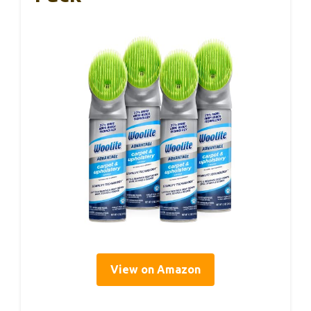
View on Amazon