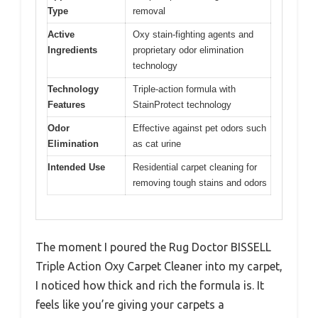
Type
removal
Active
Oxy stain-fighting agents and
Ingredients
proprietary odor elimination
technology
Technology
Triple-action formula with
Features
StainProtect technology
Odor
Effective against pet odors such
Elimination
as cat urine
Intended Use
Residential carpet cleaning for
removing tough stains and odors
The moment I poured the Rug Doctor BISSELL
Triple Action Oxy Carpet Cleaner into my carpet,
I noticed how thick and rich the formula is. It
feels like you’re giving your carpets a