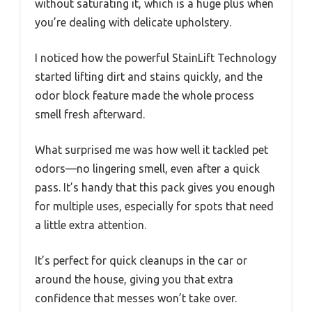
without saturating it, which is a huge plus when
you’re dealing with delicate upholstery.
I noticed how the powerful StainLift Technology
started lifting dirt and stains quickly, and the
odor block feature made the whole process
smell fresh afterward.
What surprised me was how well it tackled pet
odors—no lingering smell, even after a quick
pass. It’s handy that this pack gives you enough
for multiple uses, especially for spots that need
a little extra attention.
It’s perfect for quick cleanups in the car or
around the house, giving you that extra
confidence that messes won’t take over.