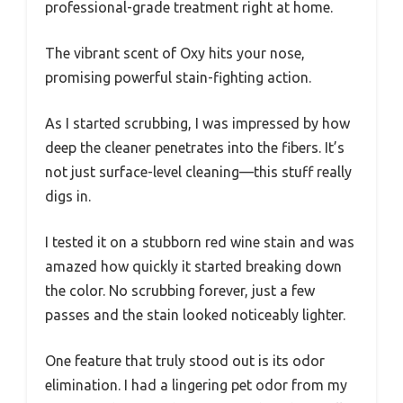
professional-grade treatment right at home.
The vibrant scent of Oxy hits your nose,
promising powerful stain-fighting action.
As I started scrubbing, I was impressed by how
deep the cleaner penetrates into the fibers. It’s
not just surface-level cleaning—this stuff really
digs in.
I tested it on a stubborn red wine stain and was
amazed how quickly it started breaking down
the color. No scrubbing forever, just a few
passes and the stain looked noticeably lighter.
One feature that truly stood out is its odor
elimination. I had a lingering pet odor from my