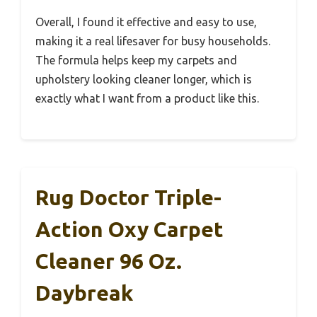
Overall, I found it effective and easy to use,
making it a real lifesaver for busy households.
The formula helps keep my carpets and
upholstery looking cleaner longer, which is
exactly what I want from a product like this.
Rug Doctor Triple-
Action Oxy Carpet
Cleaner 96 Oz.
Daybreak