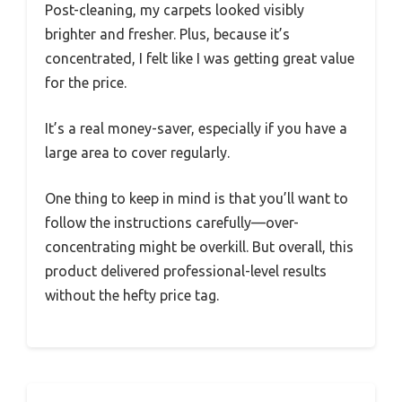
Post-cleaning, my carpets looked visibly
brighter and fresher. Plus, because it’s
concentrated, I felt like I was getting great value
for the price.
It’s a real money-saver, especially if you have a
large area to cover regularly.
One thing to keep in mind is that you’ll want to
follow the instructions carefully—over-
concentrating might be overkill. But overall, this
product delivered professional-level results
without the hefty price tag.