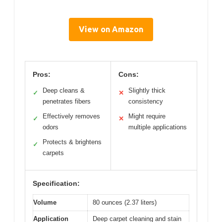
View on Amazon
Pros:
Cons:
Deep cleans &
Slightly thick
✓
✕
penetrates fibers
consistency
Effectively removes
Might require
✓
✕
odors
multiple applications
Protects & brightens
✓
carpets
Specification:
Volume
80 ounces (2.37 liters)
Application
Deep carpet cleaning and stain