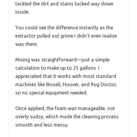
tackled the dirt and stains tucked way down
inside.
You could see the difference instantly as the
extractor pulled out grime I didn’t even realize
was there.
Mixing was straightforward—just a simple
calculation to make up to 25 gallons. I
appreciated that it works with most standard
machines like Bissell, Hoover, and Rug Doctor,
so no special equipment needed.
Once applied, the foam was manageable, not
overly sudsy, which made the cleaning process
smooth and less messy.