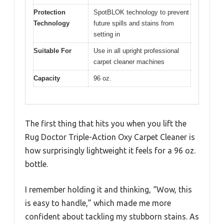
Protection
SpotBLOK technology to prevent
Technology
future spills and stains from
setting in
Suitable For
Use in all upright professional
carpet cleaner machines
Capacity
96 oz.
The first thing that hits you when you lift the
Rug Doctor Triple-Action Oxy Carpet Cleaner is
how surprisingly lightweight it feels for a 96 oz.
bottle.
I remember holding it and thinking, “Wow, this
is easy to handle,” which made me more
confident about tackling my stubborn stains. As