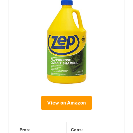
View on Amazon
Pros:
Cons: