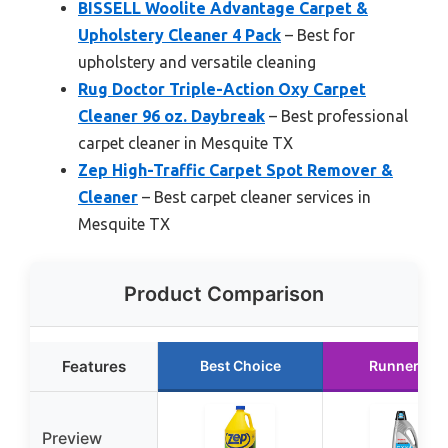
BISSELL Woolite Advantage Carpet &
Upholstery Cleaner 4 Pack
– Best for
upholstery and versatile cleaning
Rug Doctor Triple-Action Oxy Carpet
Cleaner 96 oz. Daybreak
– Best professional
carpet cleaner in Mesquite TX
Zep High-Traffic Carpet Spot Remover &
Cleaner
– Best carpet cleaner services in
Mesquite TX
Product Comparison
Features
Best Choice
Runner Up
Preview