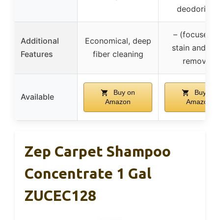
deodorizin
– (focused 
Additional
Economical, deep
stain and od
Features
fiber cleaning
removal)
Buy on
Buy on
Available
Amazon
Amazon
Zep Carpet Shampoo
Concentrate 1 Gal
ZUCEC128