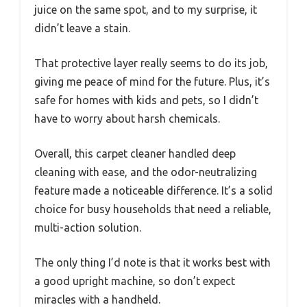
juice on the same spot, and to my surprise, it
didn’t leave a stain.
That protective layer really seems to do its job,
giving me peace of mind for the future. Plus, it’s
safe for homes with kids and pets, so I didn’t
have to worry about harsh chemicals.
Overall, this carpet cleaner handled deep
cleaning with ease, and the odor-neutralizing
feature made a noticeable difference. It’s a solid
choice for busy households that need a reliable,
multi-action solution.
The only thing I’d note is that it works best with
a good upright machine, so don’t expect
miracles with a handheld.