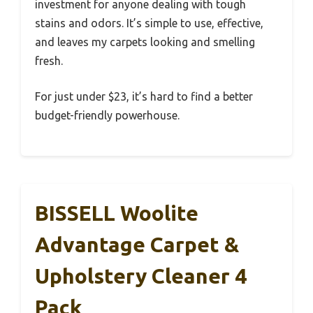
investment for anyone dealing with tough
stains and odors. It’s simple to use, effective,
and leaves my carpets looking and smelling
fresh.
For just under $23, it’s hard to find a better
budget-friendly powerhouse.
BISSELL Woolite
Advantage Carpet &
Upholstery Cleaner 4
Pack