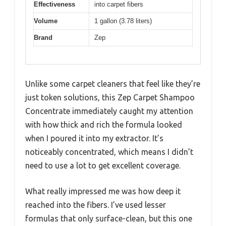
Effectiveness
into carpet fibers
Volume
1 gallon (3.78 liters)
Brand
Zep
Unlike some carpet cleaners that feel like they’re
just token solutions, this Zep Carpet Shampoo
Concentrate immediately caught my attention
with how thick and rich the formula looked
when I poured it into my extractor. It’s
noticeably concentrated, which means I didn’t
need to use a lot to get excellent coverage.
What really impressed me was how deep it
reached into the fibers. I’ve used lesser
formulas that only surface-clean, but this one