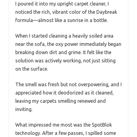
I poured it into my upright carpet cleaner, I
noticed the rich, vibrant color of the Daybreak
formula—almost like a sunrise in a bottle.
When I started cleaning a heavily soiled area
near the sofa, the oxy power immediately began
breaking down dirt and grime. It felt like the
solution was actively working, not just sitting
on the surface.
The smell was fresh but not overpowering, and I
appreciated how it deodorized as it cleaned,
leaving my carpets smelling renewed and
inviting.
What impressed me most was the SpotBlok
technology. After a few passes, I spilled some