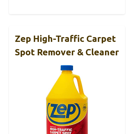
Zep High-Traffic Carpet
Spot Remover & Cleaner