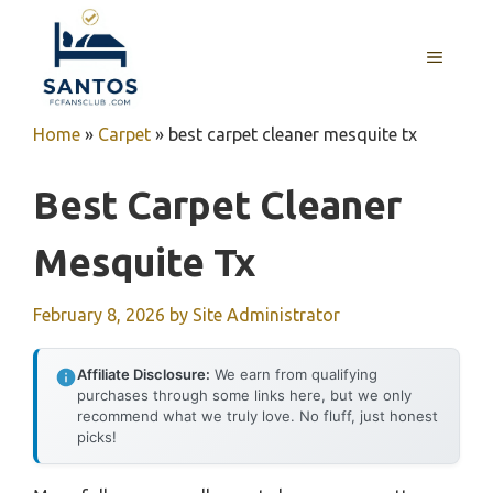
Skip
to
MENU
content
Home
»
Carpet
»
best carpet cleaner mesquite tx
Best Carpet Cleaner
Mesquite Tx
February 8, 2026
by
Site Administrator
Affiliate Disclosure:
We earn from qualifying
purchases through some links here, but we only
recommend what we truly love. No fluff, just honest
picks!