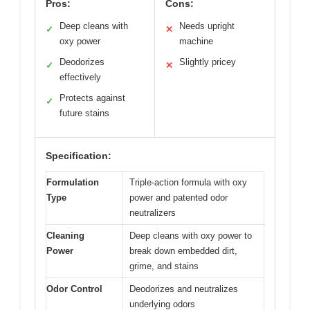
Pros:
Cons:
Deep cleans with
Needs upright
✓
✕
oxy power
machine
Deodorizes
Slightly pricey
✓
✕
effectively
Protects against
✓
future stains
Specification:
Formulation
Triple-action formula with oxy
Type
power and patented odor
neutralizers
Cleaning
Deep cleans with oxy power to
Power
break down embedded dirt,
grime, and stains
Odor Control
Deodorizes and neutralizes
underlying odors