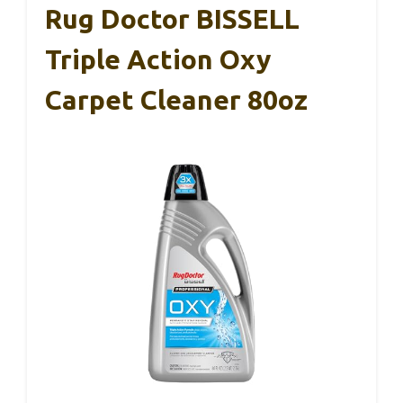
Rug Doctor BISSELL
Triple Action Oxy
Carpet Cleaner 80oz