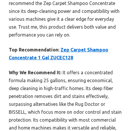
recommend the Zep Carpet Shampoo Concentrate
since its deep-cleaning power and compatibility with
various machines give it a clear edge for everyday
use. Trust me, this product delivers both value and
performance you can rely on.
Top Recommendation:
Zep Carpet Shampoo
Concentrate 1 Gal ZUCEC128
Why We Recommend It:
It offers a concentrated
formula making 25 gallons, ensuring economical,
deep cleaning in high-traffic homes. Its deep fiber
penetration removes dirt and stains effectively,
surpassing alternatives like the Rug Doctor or
BISSELL, which focus more on odor control and stain
protection. Its compatibility with most commercial
and home machines makes it versatile and reliable,