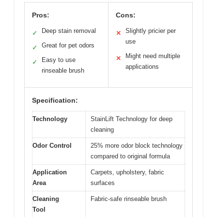
Pros:
Cons:
Deep stain removal
Slightly pricier per
✓
✕
use
Great for pet odors
✓
Might need multiple
✕
Easy to use
✓
applications
rinseable brush
Specification:
Technology
StainLift Technology for deep
cleaning
Odor Control
25% more odor block technology
compared to original formula
Application
Carpets, upholstery, fabric
Area
surfaces
Cleaning
Fabric-safe rinseable brush
Tool