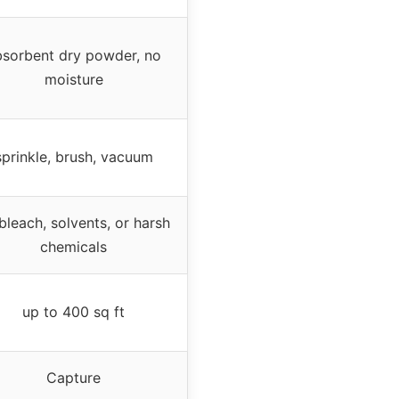
bsorbent dry powder, no
moisture
sprinkle, brush, vacuum
bleach, solvents, or harsh
chemicals
up to 400 sq ft
Capture