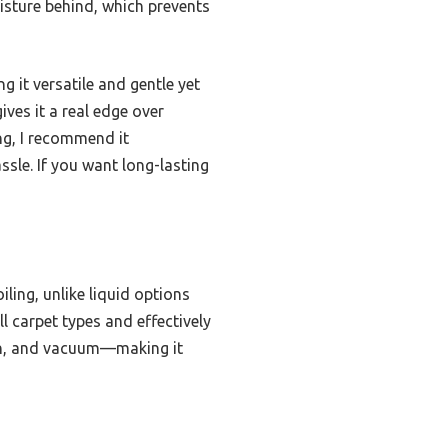
oisture behind, which prevents
g it versatile and gentle yet
ives it a real edge over
ing, I recommend it
ssle. If you want long-lasting
ling, unlike liquid options
l carpet types and effectively
rush, and vacuum—making it