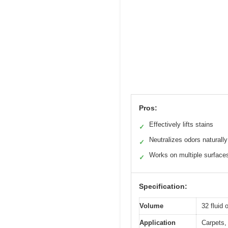
Pros:
Effectively lifts stains
✓
Neutralizes odors naturally
✓
Works on multiple surface
✓
Specification:
Volume
32 fluid
Application
Carpets, 