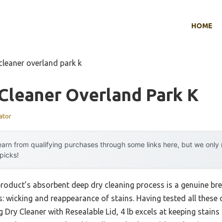
HOME
cleaner overland park k
Cleaner Overland Park K
ator
arn from qualifying purchases through some links here, but we onl
 picks!
product’s absorbent deep dry cleaning process is a genuine br
s: wicking and reappearance of stains. Having tested all these 
 Dry Cleaner with Resealable Lid, 4 lb excels at keeping stains