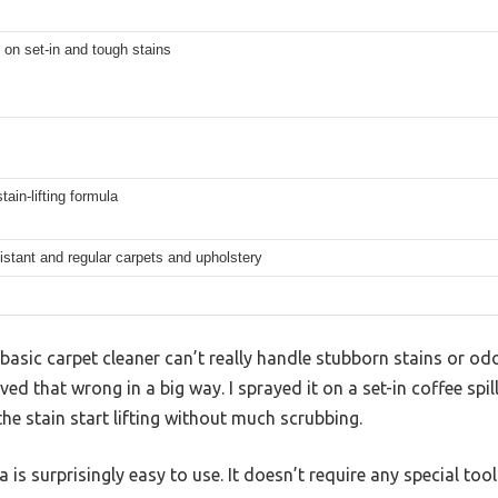
 on set-in and tough stains
tain-lifting formula
istant and regular carpets and upholstery
asic carpet cleaner can’t really handle stubborn stains or odo
ed that wrong in a big way. I sprayed it on a set-in coffee spi
the stain start lifting without much scrubbing.
 is surprisingly easy to use. It doesn’t require any special too