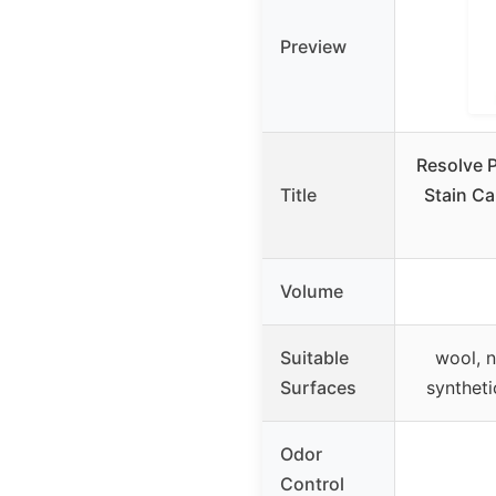
Preview
Resolve P
Title
Stain Ca
Volume
Suitable
wool, n
Surfaces
syntheti
Odor
Control