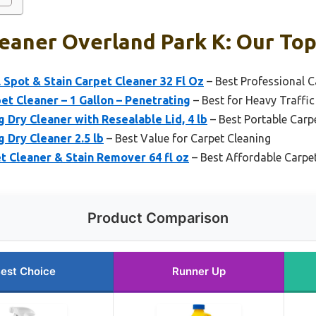
eaner Overland Park K: Our Top
 Spot & Stain Carpet Cleaner 32 Fl Oz
– Best Professional C
et Cleaner – 1 Gallon – Penetrating
– Best for Heavy Traffic
 Dry Cleaner with Resealable Lid, 4 lb
– Best Portable Carp
 Dry Cleaner 2.5 lb
– Best Value for Carpet Cleaning
 Cleaner & Stain Remover 64 fl oz
– Best Affordable Carpe
Product Comparison
est Choice
Runner Up