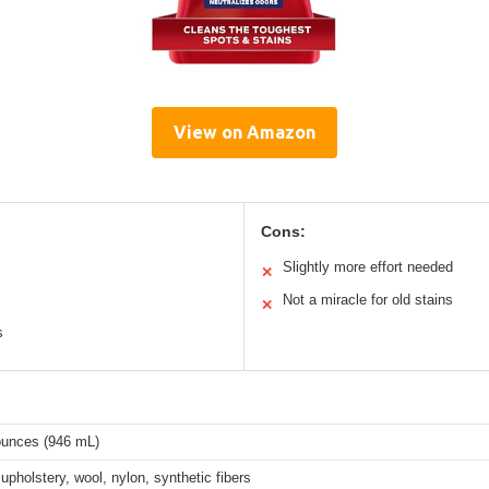
View on Amazon
Cons:
Slightly more effort needed
✕
Not a miracle for old stains
✕
s
 ounces (946 mL)
upholstery, wool, nylon, synthetic fibers