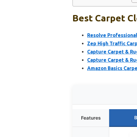
Best Carpet Cl
Resolve Professional
Zep High Traffic Carp
Capture Carpet & Rug
Capture Carpet & Rug
Amazon Basics Carpet
B
Features