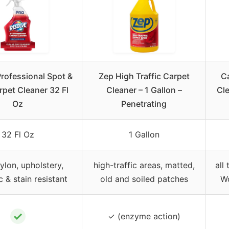
rofessional Spot &
Zep High Traffic Carpet
C
rpet Cleaner 32 Fl
Cleaner – 1 Gallon –
Cle
Oz
Penetrating
32 Fl Oz
1 Gallon
ylon, upholstery,
high-traffic areas, matted,
all
c & stain resistant
old and soiled patches
Wo
✓
✓ (enzyme action)