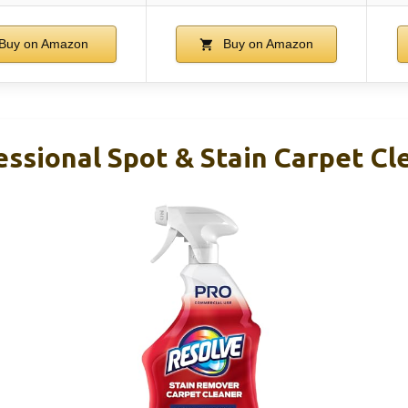
Buy on Amazon
Buy on Amazon
ssional Spot & Stain Carpet Cl