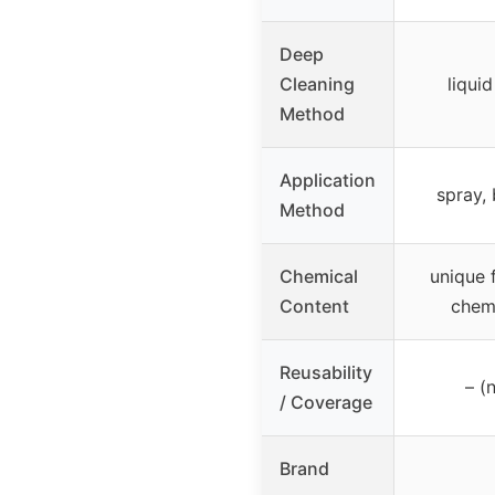
Deep
Cleaning
liqui
Method
Application
spray, 
Method
Chemical
unique 
Content
chemi
Reusability
– (
/ Coverage
Brand