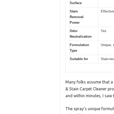
Surface
Stain
Effective
Removal
Power
Odor
Yes
Neutralization
Formulation
Unique, s
Type
Suitable for
Stain-res
Many folks assume that a b
& Stain Carpet Cleaner prov
and within minutes, I saw 
The spray’s unique formula