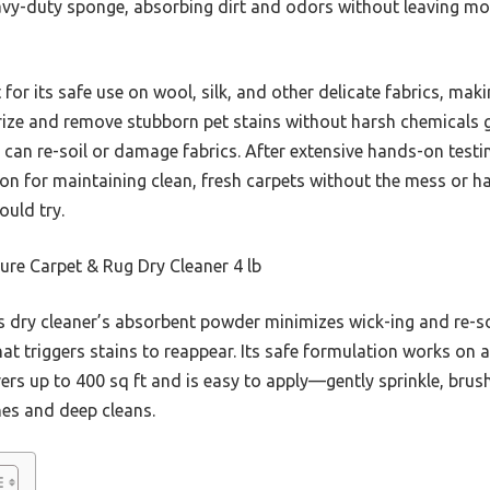
 heavy-duty sponge, absorbing dirt and odors without leaving m
or its safe use on wool, silk, and other delicate fabrics, makin
dorize and remove stubborn pet stains without harsh chemicals g
t can re-soil or damage fabrics. After extensive hands-on test
ion for maintaining clean, fresh carpets without the mess or ha
ould try.
re Carpet & Rug Dry Cleaner 4 lb
 dry cleaner’s absorbent powder minimizes wick-ing and re-soi
at triggers stains to reappear. Its safe formulation works on al
overs up to 400 sq ft and is easy to apply—gently sprinkle, b
hes and deep cleans.