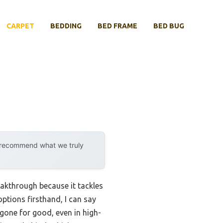
CARPET
BEDDING
BED FRAME
BED BUG
y recommend what we truly
eakthrough because it tackles
options firsthand, I can say
 gone for good, even in high-