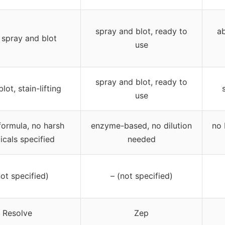
spray and blot, ready to
a
d spray and blot
use
spray and blot, ready to
blot, stain-lifting
use
formula, no harsh
enzyme-based, no dilution
no 
cals specified
needed
not specified)
– (not specified)
Resolve
Zep