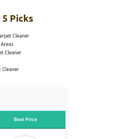
 5 Picks
arpet Cleaner
 Areas
et Cleaner
t Cleaner
Best Price