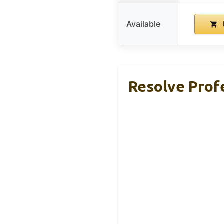
Available
Resolve Profe