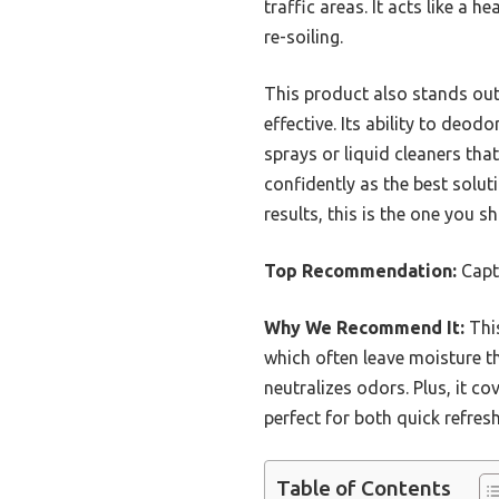
traffic areas. It acts like a
re-soiling.
This product also stands out f
effective. Its ability to deo
sprays or liquid cleaners tha
confidently as the best solut
results, this is the one you sh
Top Recommendation:
Captu
Why We Recommend It:
This
which often leave moisture th
neutralizes odors. Plus, it c
perfect for both quick refres
Table of Contents