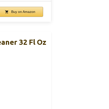
Buy on Amazon
eaner 32 Fl Oz