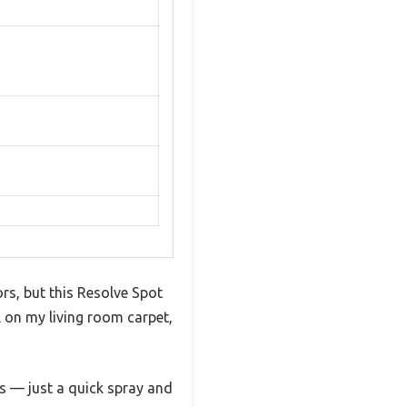
rs, but this Resolve Spot
ll on my living room carpet,
ls — just a quick spray and