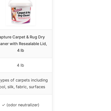
apture Carpet & Rug Dry
aner with Resealable Lid,
4 lb
4 lb
 types of carpets including
ol, silk, fabric, surfaces
✓ (odor neutralizer)