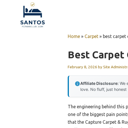
Skip
to
content
Home
»
Carpet
»
best carpet 
Best Carpet 
February 8, 2026
by
Site Administr
Affiliate Disclosure:
We e
love. No fluff, just honest
The engineering behind this 
one of the biggest pain point
that the Capture Carpet & Rug