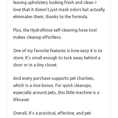
leaving upholstery looking fresh and clean. I
love that it doesn’t just mask odors but actually
eliminates them, thanks to the formula.
Plus, the HydroRinse self-cleaning hose tool
makes cleanup effortless.
One of my favorite features is how easy it is to
store. It’s small enough to tuck away behind a
door or in a tiny closet.
And every purchase supports pet charities,
which is a nice bonus. For quick cleanups,
especially around pets, this little machine is a
lifesaver.
Overall, it’s a practical, effective, and pet-