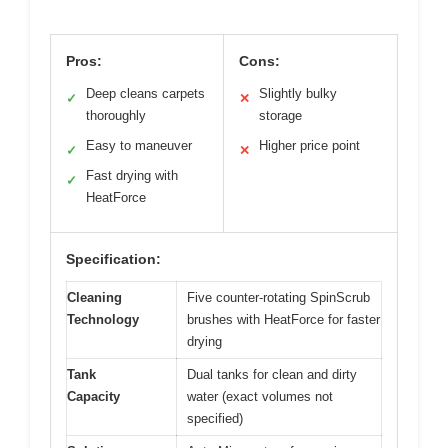
Pros:
Cons:
Deep cleans carpets
Slightly bulky
✓
✕
thoroughly
storage
Easy to maneuver
Higher price point
✓
✕
Fast drying with
✓
HeatForce
Specification:
Cleaning
Five counter-rotating SpinScrub
Technology
brushes with HeatForce for faster
drying
Tank
Dual tanks for clean and dirty
Capacity
water (exact volumes not
specified)