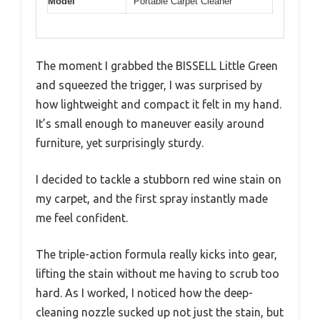
Model
Portable Carpet Cleaner
The moment I grabbed the BISSELL Little Green
and squeezed the trigger, I was surprised by
how lightweight and compact it felt in my hand.
It’s small enough to maneuver easily around
furniture, yet surprisingly sturdy.
I decided to tackle a stubborn red wine stain on
my carpet, and the first spray instantly made
me feel confident.
The triple-action formula really kicks into gear,
lifting the stain without me having to scrub too
hard. As I worked, I noticed how the deep-
cleaning nozzle sucked up not just the stain, but