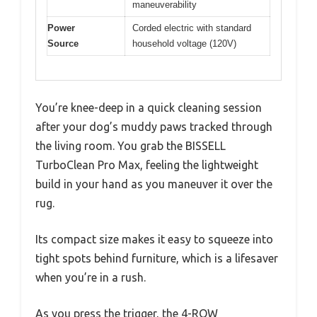
maneuverability
Power
Corded electric with standard
Source
household voltage (120V)
You’re knee-deep in a quick cleaning session
after your dog’s muddy paws tracked through
the living room. You grab the BISSELL
TurboClean Pro Max, feeling the lightweight
build in your hand as you maneuver it over the
rug.
Its compact size makes it easy to squeeze into
tight spots behind furniture, which is a lifesaver
when you’re in a rush.
As you press the trigger, the 4-ROW