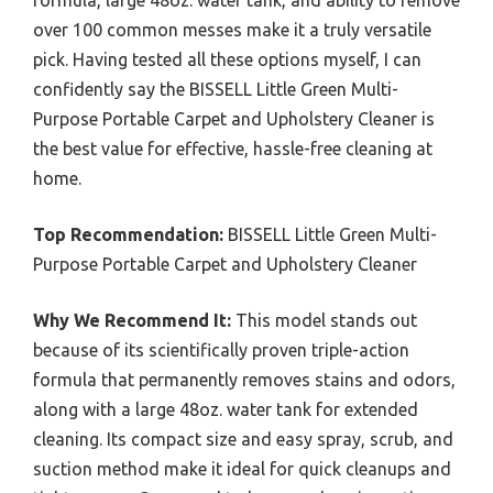
formula, large 48oz. water tank, and ability to remove
over 100 common messes make it a truly versatile
pick. Having tested all these options myself, I can
confidently say the BISSELL Little Green Multi-
Purpose Portable Carpet and Upholstery Cleaner is
the best value for effective, hassle-free cleaning at
home.
Top Recommendation:
BISSELL Little Green Multi-
Purpose Portable Carpet and Upholstery Cleaner
Why We Recommend It:
This model stands out
because of its scientifically proven triple-action
formula that permanently removes stains and odors,
along with a large 48oz. water tank for extended
cleaning. Its compact size and easy spray, scrub, and
suction method make it ideal for quick cleanups and