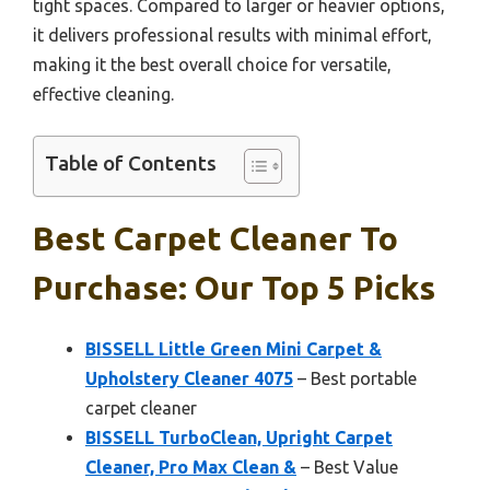
tight spaces. Compared to larger or heavier options,
it delivers professional results with minimal effort,
making it the best overall choice for versatile,
effective cleaning.
Table of Contents
Best Carpet Cleaner To
Purchase: Our Top 5 Picks
BISSELL Little Green Mini Carpet &
Upholstery Cleaner 4075
– Best portable
carpet cleaner
BISSELL TurboClean, Upright Carpet
Cleaner, Pro Max Clean &
– Best Value