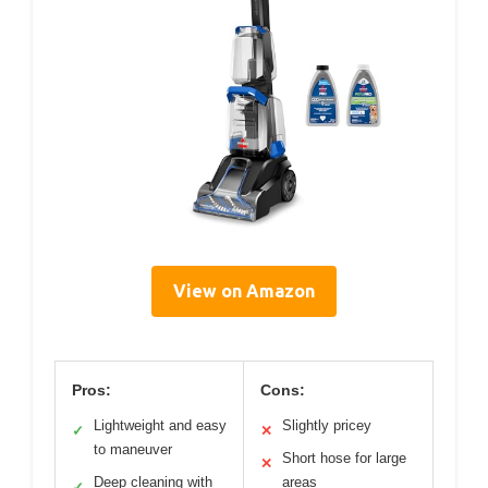
View on Amazon
Pros:
Cons:
Lightweight and easy
Slightly pricey
✓
✕
to maneuver
Short hose for large
✕
Deep cleaning with
areas
✓