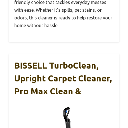
friendly choice that tackles everyday messes
with ease. Whether it’s spills, pet stains, or
odors, this cleaner is ready to help restore your
home without hassle.
BISSELL TurboClean,
Upright Carpet Cleaner,
Pro Max Clean &