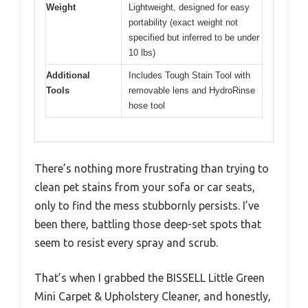
Weight
Lightweight, designed for easy
portability (exact weight not
specified but inferred to be under
10 lbs)
Additional
Includes Tough Stain Tool with
Tools
removable lens and HydroRinse
hose tool
There’s nothing more frustrating than trying to
clean pet stains from your sofa or car seats,
only to find the mess stubbornly persists. I’ve
been there, battling those deep-set spots that
seem to resist every spray and scrub.
That’s when I grabbed the BISSELL Little Green
Mini Carpet & Upholstery Cleaner, and honestly,