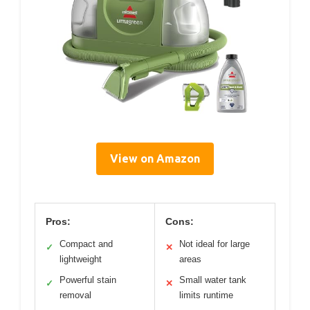
View on Amazon
Pros:
Cons:
Compact and
Not ideal for large
✓
✕
lightweight
areas
Powerful stain
Small water tank
✓
✕
removal
limits runtime