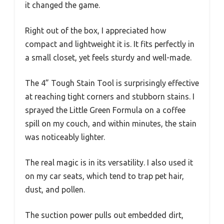
it changed the game.
Right out of the box, I appreciated how
compact and lightweight it is. It fits perfectly in
a small closet, yet feels sturdy and well-made.
The 4” Tough Stain Tool is surprisingly effective
at reaching tight corners and stubborn stains. I
sprayed the Little Green Formula on a coffee
spill on my couch, and within minutes, the stain
was noticeably lighter.
The real magic is in its versatility. I also used it
on my car seats, which tend to trap pet hair,
dust, and pollen.
The suction power pulls out embedded dirt,