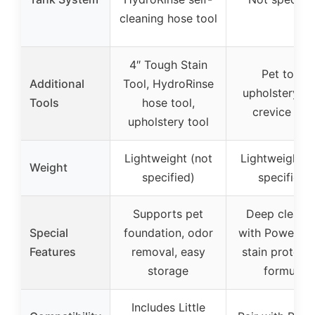
cleaning hose tool
4″ Tough Stain
Pet tool,
Additional
Tool, HydroRinse
upholstery to
Tools
hose tool,
crevice too
upholstery tool
Lightweight (not
Lightweight (
Weight
specified)
specified)
Supports pet
Deep cleani
Special
foundation, odor
with PowerBru
Features
removal, easy
stain protect
storage
formula
Includes Little