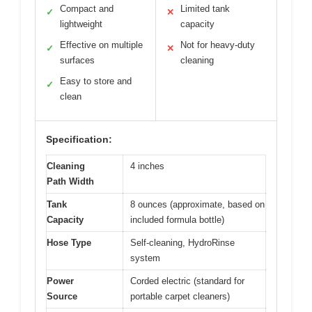
Compact and
Limited tank
✓
✕
lightweight
capacity
Effective on multiple
Not for heavy-duty
✓
✕
surfaces
cleaning
Easy to store and
✓
clean
Specification:
Cleaning
4 inches
Path Width
Tank
8 ounces (approximate, based on
Capacity
included formula bottle)
Hose Type
Self-cleaning, HydroRinse
system
Power
Corded electric (standard for
Source
portable carpet cleaners)