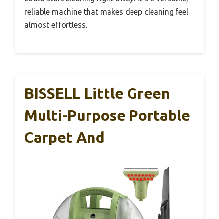
reliable machine that makes deep cleaning feel
almost effortless.
BISSELL Little Green
Multi-Purpose Portable
Carpet And