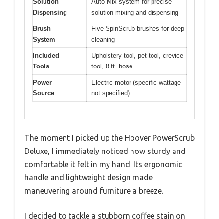
Solution
Auto Mix system for precise
Dispensing
solution mixing and dispensing
Brush
Five SpinScrub brushes for deep
System
cleaning
Included
Upholstery tool, pet tool, crevice
Tools
tool, 8 ft. hose
Power
Electric motor (specific wattage
Source
not specified)
The moment I picked up the Hoover PowerScrub
Deluxe, I immediately noticed how sturdy and
comfortable it felt in my hand. Its ergonomic
handle and lightweight design made
maneuvering around furniture a breeze.
I decided to tackle a stubborn coffee stain on