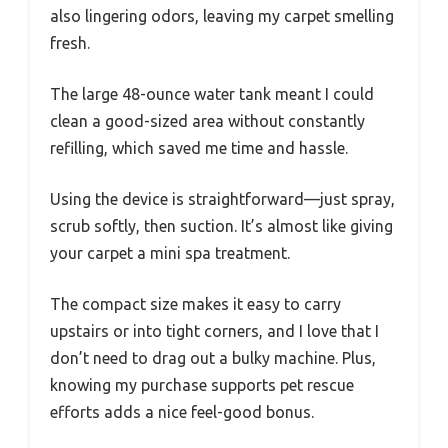
also lingering odors, leaving my carpet smelling
fresh.
The large 48-ounce water tank meant I could
clean a good-sized area without constantly
refilling, which saved me time and hassle.
Using the device is straightforward—just spray,
scrub softly, then suction. It’s almost like giving
your carpet a mini spa treatment.
The compact size makes it easy to carry
upstairs or into tight corners, and I love that I
don’t need to drag out a bulky machine. Plus,
knowing my purchase supports pet rescue
efforts adds a nice feel-good bonus.