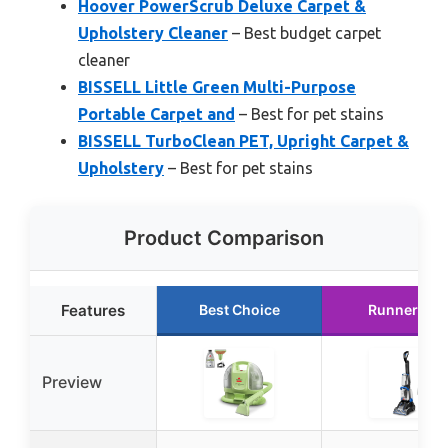
Hoover PowerScrub Deluxe Carpet &
Upholstery Cleaner
– Best budget carpet
cleaner
BISSELL Little Green Multi-Purpose
Portable Carpet and
– Best for pet stains
BISSELL TurboClean PET, Upright Carpet &
Upholstery
– Best for pet stains
Product Comparison
Features
Best Choice
Runner Up
Preview