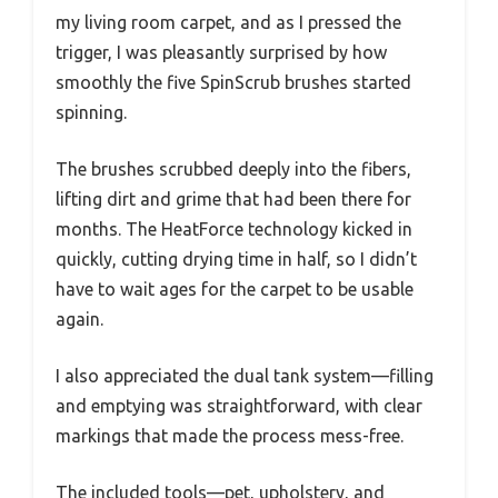
my living room carpet, and as I pressed the
trigger, I was pleasantly surprised by how
smoothly the five SpinScrub brushes started
spinning.
The brushes scrubbed deeply into the fibers,
lifting dirt and grime that had been there for
months. The HeatForce technology kicked in
quickly, cutting drying time in half, so I didn’t
have to wait ages for the carpet to be usable
again.
I also appreciated the dual tank system—filling
and emptying was straightforward, with clear
markings that made the process mess-free.
The included tools—pet, upholstery, and