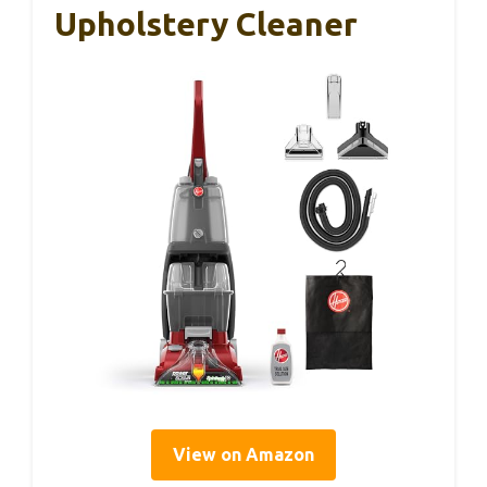
Upholstery Cleaner
View on Amazon