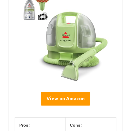
View on Amazon
Pros:
Cons: