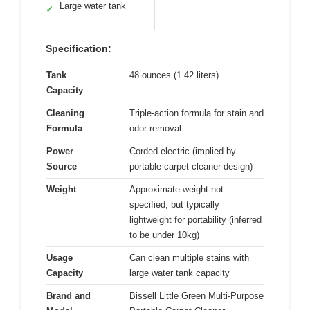
Large water tank
✓
Specification:
Tank
48 ounces (1.42 liters)
Capacity
Cleaning
Triple-action formula for stain and
Formula
odor removal
Power
Corded electric (implied by
Source
portable carpet cleaner design)
Weight
Approximate weight not
specified, but typically
lightweight for portability (inferred
to be under 10kg)
Usage
Can clean multiple stains with
Capacity
large water tank capacity
Brand and
Bissell Little Green Multi-Purpose