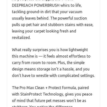
DEEPREACH POWERBRUSH whirs to life,
tackling ground-in dirt that your vacuum
usually leaves behind. The powerful suction
pulls up pet hair and stubborn stains with ease,
leaving your carpet looking fresh and
revitalized.
What really surprises you is how lightweight
this machine is — it feels almost effortless to
carry from room to room. Plus, the simple
design means storage isn’t a hassle, and you
don’t have to wrestle with complicated settings.
The Pro Max Clean + Protect formula, paired
with StainProtect Technology, gives you peace
of mind that future pet messes won’t be as