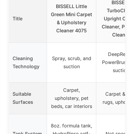
BISSELL
BISSELL Little
TurboClean
Green Mini Carpet
Title
Upright Carp
& Upholstery
Cleaner, Pro 
Cleaner 4075
Clean &
DeepReach
Cleaning
Spray, scrub, and
PowerBrush w
Technology
suction
suction
Carpet,
Suitable
Carpet & ar
upholstery, pet
Surfaces
rugs, upholst
beds, car interiors
8oz. formula tank,
Tank System
HydroRinse self-
Not specifie