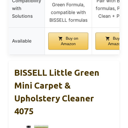
Compatibility
Pair with BISS
Green Formula,
with
formulas, Pro
compatible with
Solutions
Clean + Prote
BISSELL formulas
Buy on
Buy on
Available
Amazon
Amazon
BISSELL Little Green
Mini Carpet &
Upholstery Cleaner
4075