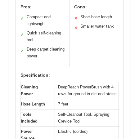
Pros:
Cons:
Compact and
Short hose length
✓
✕
lightweight
Smaller water tank
✕
Quick self-cleaning
✓
tool
Deep carpet cleaning
✓
power
Specification:
Cleaning
DeepReach PowerBrush with 4
Power
rows for ground-in dirt and stains
Hose Length
7 feet
Tools
Self-Cleanout Tool, Spraying
Included
Crevice Tool
Power
Electric (corded)
Source