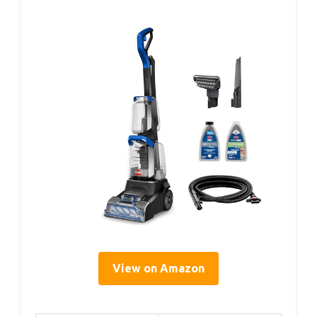
View on Amazon