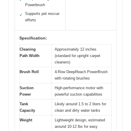
Powerbrush
Supports pet rescue
✓
efforts
Specification:
Cleaning
Approximately 12 inches
Path Width
(standard for upright carpet
cleaners)
Brush Roll
4-Row DeepReach PowerBrush
with rotating brushes
Suction
High-performance motor with
Power
powerful suction capabilities
Tank
Likely around 1.5 to 2 liters for
Capacity
clean and dirty water tanks
Weight
Lightweight design, estimated
around 10-12 lbs for easy