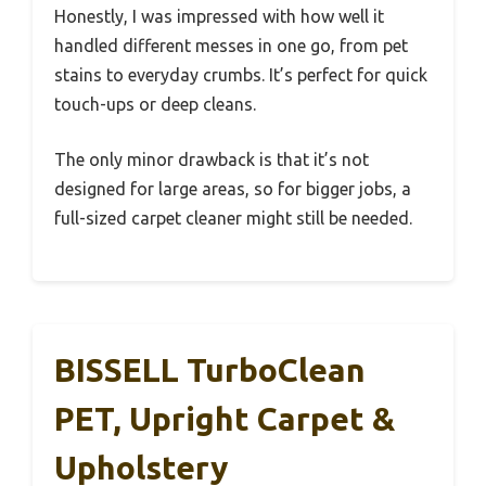
Honestly, I was impressed with how well it
handled different messes in one go, from pet
stains to everyday crumbs. It’s perfect for quick
touch-ups or deep cleans.
The only minor drawback is that it’s not
designed for large areas, so for bigger jobs, a
full-sized carpet cleaner might still be needed.
BISSELL TurboClean
PET, Upright Carpet &
Upholstery