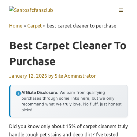
Skip
MENU
to
content
Home
»
Carpet
»
best carpet cleaner to purchase
Best Carpet Cleaner To
Purchase
January 12, 2026
by
Site Administrator
Affiliate Disclosure:
We earn from qualifying
purchases through some links here, but we only
recommend what we truly love. No fluff, just honest
picks!
Did you know only about 15% of carpet cleaners truly
handle tough pet stains and deep dirt? I’ve tested