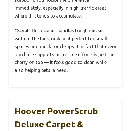
stubborn. You notice the difference
immediately, especially in high-traffic areas
where dirt tends to accumulate.
Overall, this cleaner handles tough messes
without the bulk, making it perfect for small
spaces and quick touch-ups. The fact that every
purchase supports pet rescue efforts is just the
cherry on top — it feels good to clean while
also helping pets in need.
Hoover PowerScrub
Deluxe Carpet &