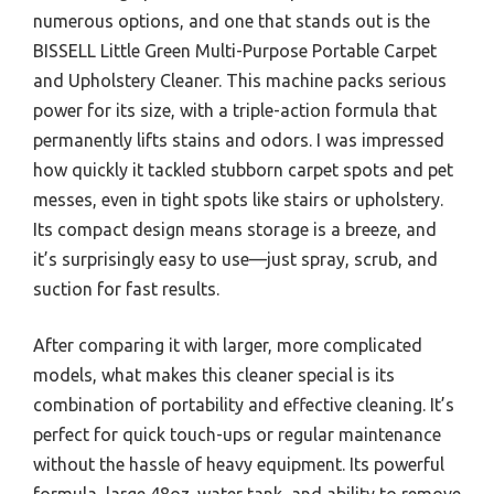
numerous options, and one that stands out is the
BISSELL Little Green Multi-Purpose Portable Carpet
and Upholstery Cleaner. This machine packs serious
power for its size, with a triple-action formula that
permanently lifts stains and odors. I was impressed
how quickly it tackled stubborn carpet spots and pet
messes, even in tight spots like stairs or upholstery.
Its compact design means storage is a breeze, and
it’s surprisingly easy to use—just spray, scrub, and
suction for fast results.
After comparing it with larger, more complicated
models, what makes this cleaner special is its
combination of portability and effective cleaning. It’s
perfect for quick touch-ups or regular maintenance
without the hassle of heavy equipment. Its powerful