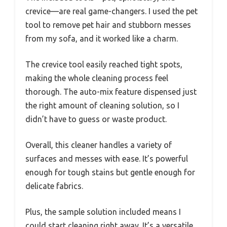
crevice—are real game-changers. I used the pet
tool to remove pet hair and stubborn messes
from my sofa, and it worked like a charm.
The crevice tool easily reached tight spots,
making the whole cleaning process feel
thorough. The auto-mix feature dispensed just
the right amount of cleaning solution, so I
didn’t have to guess or waste product.
Overall, this cleaner handles a variety of
surfaces and messes with ease. It’s powerful
enough for tough stains but gentle enough for
delicate fabrics.
Plus, the sample solution included means I
could start cleaning right away. It’s a versatile,