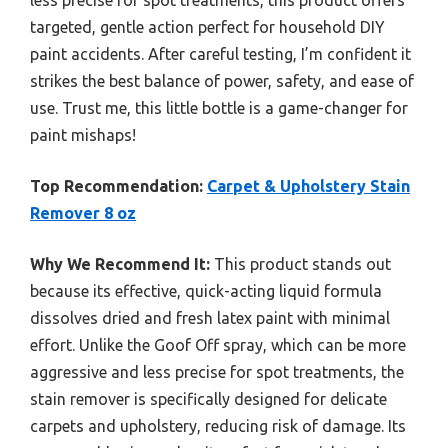
less precise for spot treatments, this product offers
targeted, gentle action perfect for household DIY
paint accidents. After careful testing, I’m confident it
strikes the best balance of power, safety, and ease of
use. Trust me, this little bottle is a game-changer for
paint mishaps!
Top Recommendation:
Carpet & Upholstery Stain
Remover 8 oz
Why We Recommend It:
This product stands out
because its effective, quick-acting liquid formula
dissolves dried and fresh latex paint with minimal
effort. Unlike the Goof Off spray, which can be more
aggressive and less precise for spot treatments, the
stain remover is specifically designed for delicate
carpets and upholstery, reducing risk of damage. Its