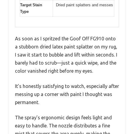
Target Stain
Dried paint splatters and messes
Type
As soon as I spritzed the Goof Off FG910 onto
a stubborn dried latex paint splatter on my rug,
I saw it start to bubble and lift within seconds. I
barely had to scrub—just a quick wipe, and the
color vanished right before my eyes.
It’s honestly satisfying to watch, especially after
messing up a corner with paint I thought was
permanent.
The spray’s ergonomic design feels light and
easy to handle. The nozzle distributes a fine
mist that covers the area evenly, making the