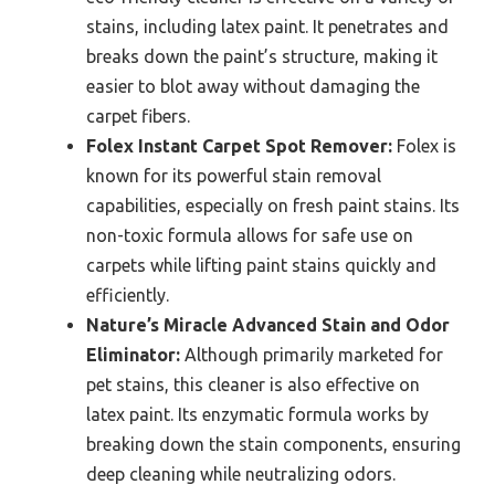
stains, including latex paint. It penetrates and
breaks down the paint’s structure, making it
easier to blot away without damaging the
carpet fibers.
Folex Instant Carpet Spot Remover:
Folex is
known for its powerful stain removal
capabilities, especially on fresh paint stains. Its
non-toxic formula allows for safe use on
carpets while lifting paint stains quickly and
efficiently.
Nature’s Miracle Advanced Stain and Odor
Eliminator:
Although primarily marketed for
pet stains, this cleaner is also effective on
latex paint. Its enzymatic formula works by
breaking down the stain components, ensuring
deep cleaning while neutralizing odors.