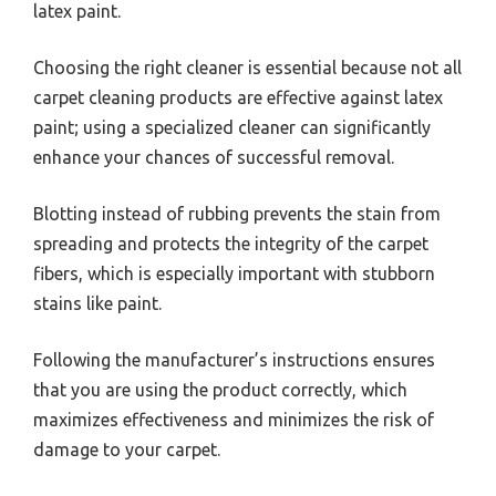
latex paint.
Choosing the right cleaner is essential because not all
carpet cleaning products are effective against latex
paint; using a specialized cleaner can significantly
enhance your chances of successful removal.
Blotting instead of rubbing prevents the stain from
spreading and protects the integrity of the carpet
fibers, which is especially important with stubborn
stains like paint.
Following the manufacturer’s instructions ensures
that you are using the product correctly, which
maximizes effectiveness and minimizes the risk of
damage to your carpet.