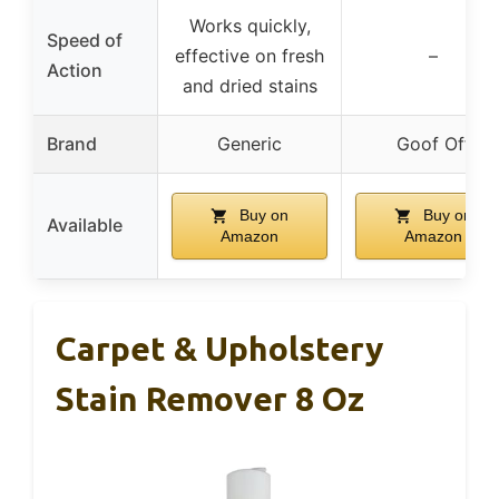
Works quickly,
Speed of
effective on fresh
–
Action
and dried stains
Brand
Generic
Goof Off
Buy on
Buy on
Available
Amazon
Amazon
Carpet & Upholstery
Stain Remover 8 Oz