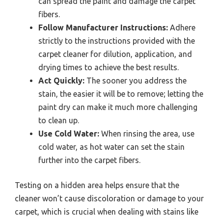
can spread the paint and damage the carpet
fibers.
Follow Manufacturer Instructions:
Adhere
strictly to the instructions provided with the
carpet cleaner for dilution, application, and
drying times to achieve the best results.
Act Quickly:
The sooner you address the
stain, the easier it will be to remove; letting the
paint dry can make it much more challenging
to clean up.
Use Cold Water:
When rinsing the area, use
cold water, as hot water can set the stain
further into the carpet fibers.
Testing on a hidden area helps ensure that the
cleaner won’t cause discoloration or damage to your
carpet, which is crucial when dealing with stains like