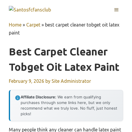
Skip
MENU
to
content
Home
»
Carpet
»
best carpet cleaner tobget oit latex
paint
Best Carpet Cleaner
Tobget Oit Latex Paint
February 9, 2026
by
Site Administrator
Affiliate Disclosure:
We earn from qualifying
purchases through some links here, but we only
recommend what we truly love. No fluff, just honest
picks!
Many people think any cleaner can handle latex paint