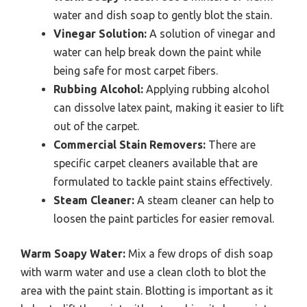
water and dish soap to gently blot the stain.
Vinegar Solution:
A solution of vinegar and
water can help break down the paint while
being safe for most carpet fibers.
Rubbing Alcohol:
Applying rubbing alcohol
can dissolve latex paint, making it easier to lift
out of the carpet.
Commercial Stain Removers:
There are
specific carpet cleaners available that are
formulated to tackle paint stains effectively.
Steam Cleaner:
A steam cleaner can help to
loosen the paint particles for easier removal.
Warm Soapy Water:
Mix a few drops of dish soap
with warm water and use a clean cloth to blot the
area with the paint stain. Blotting is important as it