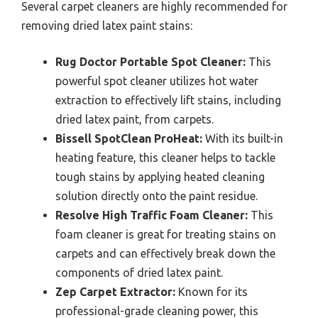
Several carpet cleaners are highly recommended for
removing dried latex paint stains:
Rug Doctor Portable Spot Cleaner:
This
powerful spot cleaner utilizes hot water
extraction to effectively lift stains, including
dried latex paint, from carpets.
Bissell SpotClean ProHeat:
With its built-in
heating feature, this cleaner helps to tackle
tough stains by applying heated cleaning
solution directly onto the paint residue.
Resolve High Traffic Foam Cleaner:
This
foam cleaner is great for treating stains on
carpets and can effectively break down the
components of dried latex paint.
Zep Carpet Extractor:
Known for its
professional-grade cleaning power, this