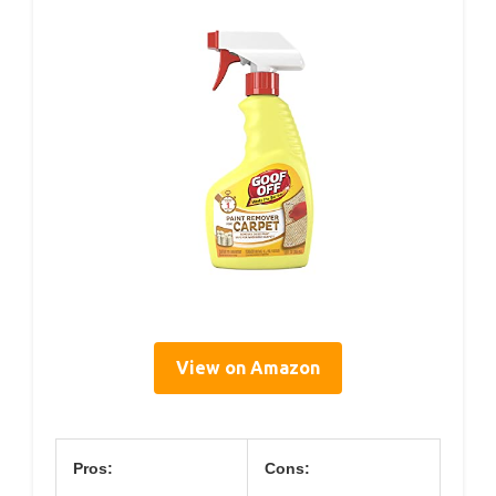
View on Amazon
Pros:
Cons: