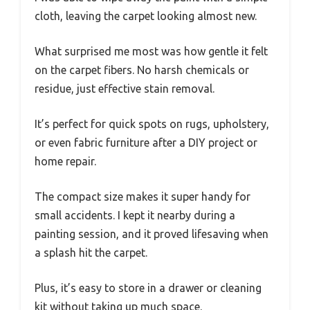
cloth, leaving the carpet looking almost new.
What surprised me most was how gentle it felt
on the carpet fibers. No harsh chemicals or
residue, just effective stain removal.
It’s perfect for quick spots on rugs, upholstery,
or even fabric furniture after a DIY project or
home repair.
The compact size makes it super handy for
small accidents. I kept it nearby during a
painting session, and it proved lifesaving when
a splash hit the carpet.
Plus, it’s easy to store in a drawer or cleaning
kit without taking up much space.