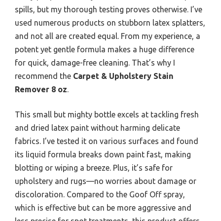
spills, but my thorough testing proves otherwise. I’ve
used numerous products on stubborn latex splatters,
and not all are created equal. From my experience, a
potent yet gentle formula makes a huge difference
for quick, damage-free cleaning. That’s why I
recommend the
Carpet & Upholstery Stain
Remover 8 oz
.
This small but mighty bottle excels at tackling fresh
and dried latex paint without harming delicate
fabrics. I’ve tested it on various surfaces and found
its liquid formula breaks down paint fast, making
blotting or wiping a breeze. Plus, it’s safe for
upholstery and rugs—no worries about damage or
discoloration. Compared to the Goof Off spray,
which is effective but can be more aggressive and