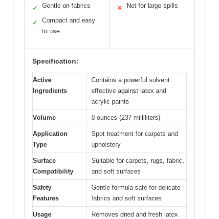
Gentle on fabrics
Not for large spills
✓
✕
Compact and easy
✓
to use
Specification:
Active
Contains a powerful solvent
Ingredients
effective against latex and
acrylic paints
Volume
8 ounces (237 milliliters)
Application
Spot treatment for carpets and
Type
upholstery
Surface
Suitable for carpets, rugs, fabric,
Compatibility
and soft surfaces
Safety
Gentle formula safe for delicate
Features
fabrics and soft surfaces
Usage
Removes dried and fresh latex