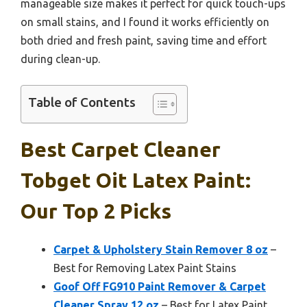
manageable size makes it perfect for quick touch-ups
on small stains, and I found it works efficiently on
both dried and fresh paint, saving time and effort
during clean-up.
Table of Contents
Best Carpet Cleaner
Tobget Oit Latex Paint:
Our Top 2 Picks
Carpet & Upholstery Stain Remover 8 oz
–
Best for Removing Latex Paint Stains
Goof Off FG910 Paint Remover & Carpet
Cleaner Spray 12 oz
– Best for Latex Paint