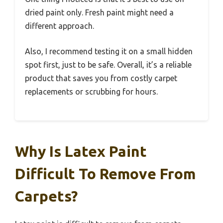
dried paint only. Fresh paint might need a
different approach.
Also, I recommend testing it on a small hidden
spot first, just to be safe. Overall, it’s a reliable
product that saves you from costly carpet
replacements or scrubbing for hours.
Why Is Latex Paint
Difficult To Remove From
Carpets?