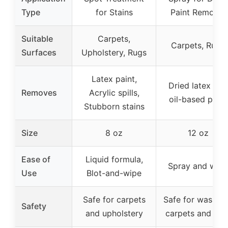
Type
for Stains
Paint Removal
Suitable
Carpets,
Carpets, Rugs
Surfaces
Upholstery, Rugs
Latex paint,
Dried latex and
Removes
Acrylic spills,
oil-based paint
Stubborn stains
Size
8 oz
12 oz
Ease of
Liquid formula,
Spray and wipe
Use
Blot-and-wipe
Safe for carpets
Safe for washab
Safety
and upholstery
carpets and rug