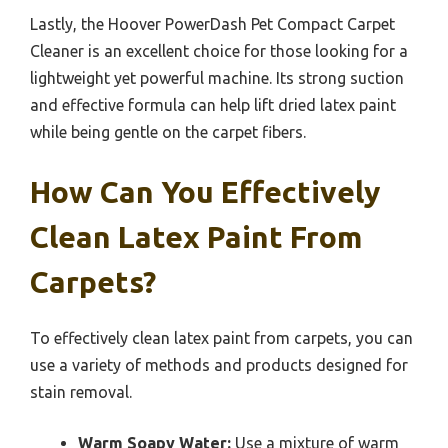
Lastly, the Hoover PowerDash Pet Compact Carpet
Cleaner is an excellent choice for those looking for a
lightweight yet powerful machine. Its strong suction
and effective formula can help lift dried latex paint
while being gentle on the carpet fibers.
How Can You Effectively
Clean Latex Paint From
Carpets?
To effectively clean latex paint from carpets, you can
use a variety of methods and products designed for
stain removal.
Warm Soapy Water:
Use a mixture of warm