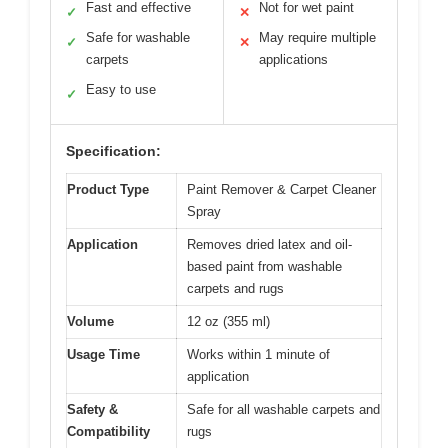
Fast and effective
Not for wet paint
✓
✕
Safe for washable
May require multiple
✓
✕
carpets
applications
Easy to use
✓
Specification:
Product Type
Paint Remover & Carpet Cleaner
Spray
Application
Removes dried latex and oil-
based paint from washable
carpets and rugs
Volume
12 oz (355 ml)
Usage Time
Works within 1 minute of
application
Safety &
Safe for all washable carpets and
Compatibility
rugs