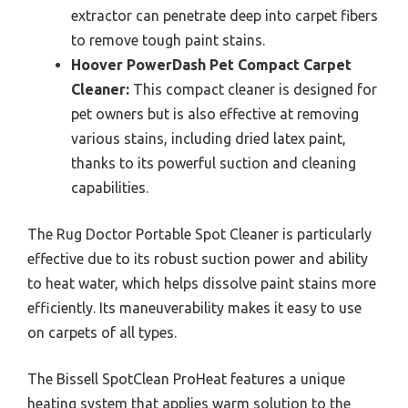
extractor can penetrate deep into carpet fibers
to remove tough paint stains.
Hoover PowerDash Pet Compact Carpet
Cleaner:
This compact cleaner is designed for
pet owners but is also effective at removing
various stains, including dried latex paint,
thanks to its powerful suction and cleaning
capabilities.
The Rug Doctor Portable Spot Cleaner is particularly
effective due to its robust suction power and ability
to heat water, which helps dissolve paint stains more
efficiently. Its maneuverability makes it easy to use
on carpets of all types.
The Bissell SpotClean ProHeat features a unique
heating system that applies warm solution to the