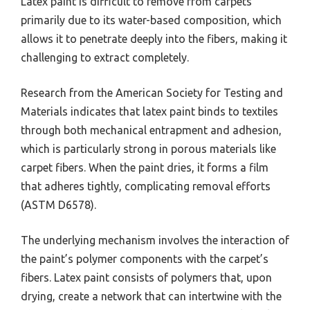
Latex paint is difficult to remove from carpets
primarily due to its water-based composition, which
allows it to penetrate deeply into the fibers, making it
challenging to extract completely.
Research from the American Society for Testing and
Materials indicates that latex paint binds to textiles
through both mechanical entrapment and adhesion,
which is particularly strong in porous materials like
carpet fibers. When the paint dries, it forms a film
that adheres tightly, complicating removal efforts
(ASTM D6578).
The underlying mechanism involves the interaction of
the paint’s polymer components with the carpet’s
fibers. Latex paint consists of polymers that, upon
drying, create a network that can intertwine with the