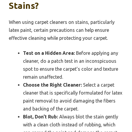
Stains?
When using carpet cleaners on stains, particularly
latex paint, certain precautions can help ensure
effective cleaning while protecting your carpet.
Test on a Hidden Area:
Before applying any
cleaner, do a patch test in an inconspicuous
spot to ensure the carpet’s color and texture
remain unaffected.
Choose the Right Cleaner:
Select a carpet
cleaner that is specifically formulated for latex
paint removal to avoid damaging the fibers
and backing of the carpet.
Blot, Don’t Rub:
Always blot the stain gently
with a clean cloth instead of rubbing, which