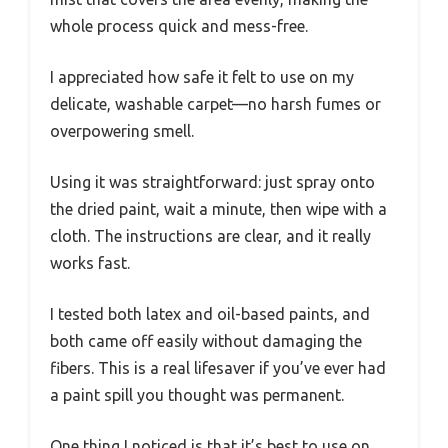
whole process quick and mess-free.
I appreciated how safe it felt to use on my
delicate, washable carpet—no harsh fumes or
overpowering smell.
Using it was straightforward: just spray onto
the dried paint, wait a minute, then wipe with a
cloth. The instructions are clear, and it really
works fast.
I tested both latex and oil-based paints, and
both came off easily without damaging the
fibers. This is a real lifesaver if you’ve ever had
a paint spill you thought was permanent.
One thing I noticed is that it’s best to use on