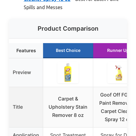
Spills and Messes
Product Comparison
Features
Best Choice
Runner Up
Preview
Goof Off FG91
Carpet &
Paint Remover 
Title
Upholstery Stain
Carpet Cleaner
Remover 8 oz
Spray 12 oz
Application
Spot Treatment
Spray for Dried