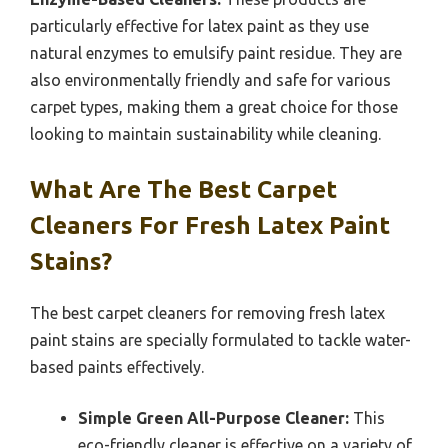
particularly effective for latex paint as they use
natural enzymes to emulsify paint residue. They are
also environmentally friendly and safe for various
carpet types, making them a great choice for those
looking to maintain sustainability while cleaning.
What Are The Best Carpet
Cleaners For Fresh Latex Paint
Stains?
The best carpet cleaners for removing fresh latex
paint stains are specially formulated to tackle water-
based paints effectively.
Simple Green All-Purpose Cleaner:
This
eco-friendly cleaner is effective on a variety of