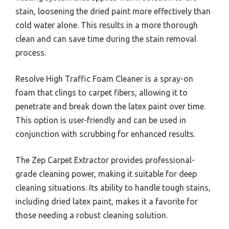
stain, loosening the dried paint more effectively than
cold water alone. This results in a more thorough
clean and can save time during the stain removal
process.
Resolve High Traffic Foam Cleaner is a spray-on
foam that clings to carpet fibers, allowing it to
penetrate and break down the latex paint over time.
This option is user-friendly and can be used in
conjunction with scrubbing for enhanced results.
The Zep Carpet Extractor provides professional-
grade cleaning power, making it suitable for deep
cleaning situations. Its ability to handle tough stains,
including dried latex paint, makes it a favorite for
those needing a robust cleaning solution.