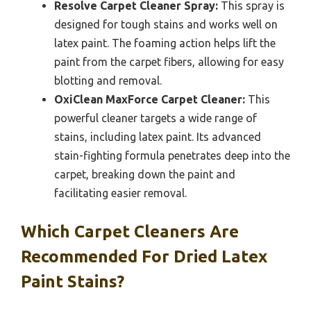
Resolve Carpet Cleaner Spray:
This spray is
designed for tough stains and works well on
latex paint. The foaming action helps lift the
paint from the carpet fibers, allowing for easy
blotting and removal.
OxiClean MaxForce Carpet Cleaner:
This
powerful cleaner targets a wide range of
stains, including latex paint. Its advanced
stain-fighting formula penetrates deep into the
carpet, breaking down the paint and
facilitating easier removal.
Which Carpet Cleaners Are
Recommended For Dried Latex
Paint Stains?