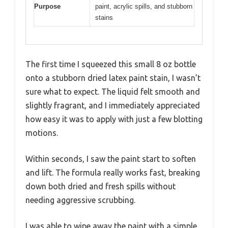
Purpose
paint, acrylic spills, and stubborn
stains
The first time I squeezed this small 8 oz bottle
onto a stubborn dried latex paint stain, I wasn’t
sure what to expect. The liquid felt smooth and
slightly fragrant, and I immediately appreciated
how easy it was to apply with just a few blotting
motions.
Within seconds, I saw the paint start to soften
and lift. The formula really works fast, breaking
down both dried and fresh spills without
needing aggressive scrubbing.
I was able to wipe away the paint with a simple