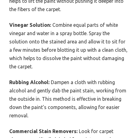
helps to lift the paint without pushing it deeper into
the fibers of the carpet.
Vinegar Solution:
Combine equal parts of white
vinegar and water in a spray bottle. Spray the
solution onto the stained area and allow it to sit for
a few minutes before blotting it up with a clean cloth,
which helps to dissolve the paint without damaging
the carpet.
Rubbing Alcohol:
Dampen a cloth with rubbing
alcohol and gently dab the paint stain, working from
the outside in. This method is effective in breaking
down the paint’s components, allowing for easier
removal.
Commercial Stain Removers:
Look for carpet