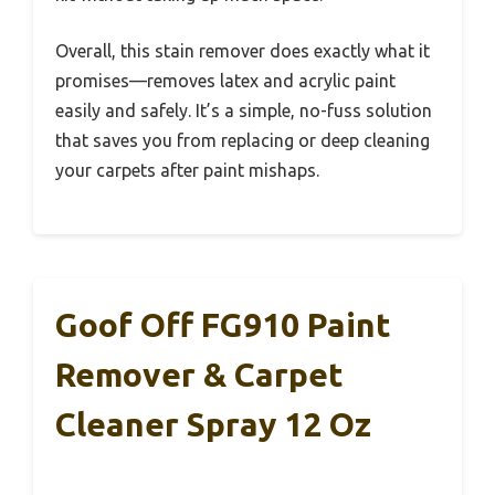
Overall, this stain remover does exactly what it
promises—removes latex and acrylic paint
easily and safely. It’s a simple, no-fuss solution
that saves you from replacing or deep cleaning
your carpets after paint mishaps.
Goof Off FG910 Paint
Remover & Carpet
Cleaner Spray 12 Oz