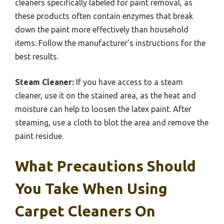
cleaners specifically labeled for paint removal, as
these products often contain enzymes that break
down the paint more effectively than household
items. Follow the manufacturer’s instructions for the
best results.
Steam Cleaner:
If you have access to a steam
cleaner, use it on the stained area, as the heat and
moisture can help to loosen the latex paint. After
steaming, use a cloth to blot the area and remove the
paint residue.
What Precautions Should
You Take When Using
Carpet Cleaners On