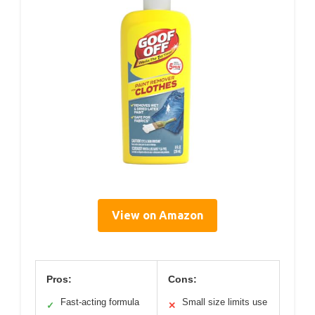
View on Amazon
Pros:
Cons:
Fast-acting formula
Small size limits use
✓
✕