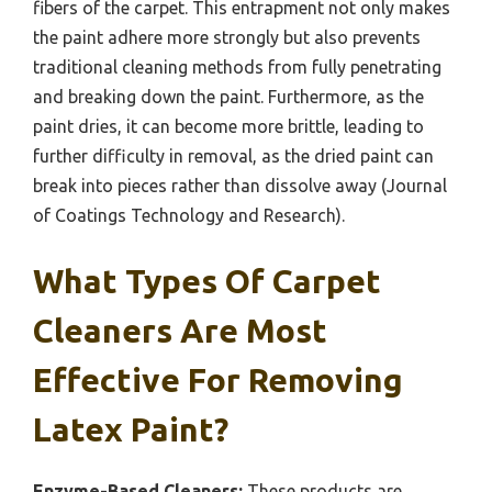
fibers of the carpet. This entrapment not only makes
the paint adhere more strongly but also prevents
traditional cleaning methods from fully penetrating
and breaking down the paint. Furthermore, as the
paint dries, it can become more brittle, leading to
further difficulty in removal, as the dried paint can
break into pieces rather than dissolve away (Journal
of Coatings Technology and Research).
What Types Of Carpet
Cleaners Are Most
Effective For Removing
Latex Paint?
Enzyme-Based Cleaners:
These products are