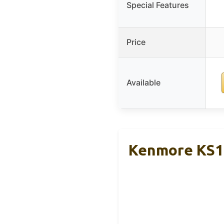
Special Features
Price
Available
Kenmore KS10