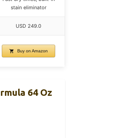
stain eliminator
USD 249.0
Buy on Amazon
rmula 64 Oz