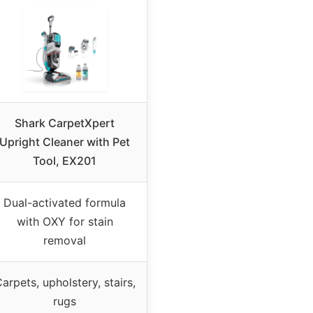
Shark CarpetXpert
Upright Cleaner with Pet
Tool, EX201
Dual-activated formula
with OXY for stain
removal
arpets, upholstery, stairs,
rugs