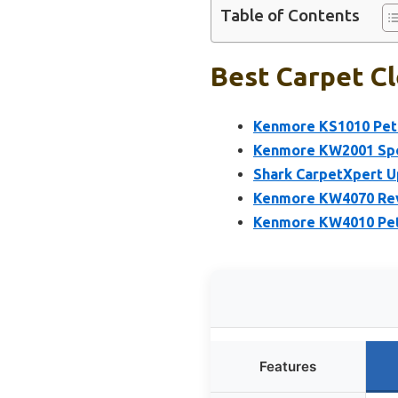
Table of Contents
Best Carpet Cl
Kenmore KS1010 Pet 
Kenmore KW2001 Spot
Shark CarpetXpert Up
Kenmore KW4070 Revi
Kenmore KW4010 Pet 
Features