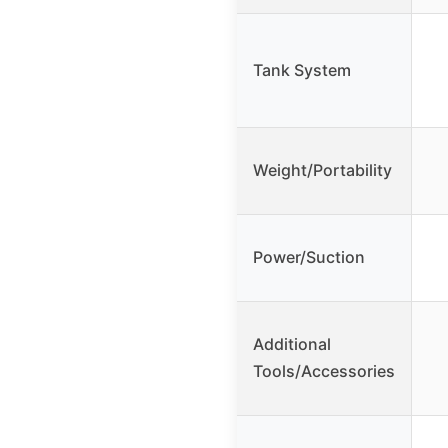
Tank System
Weight/Portability
Power/Suction
Additional
Tools/Accessories