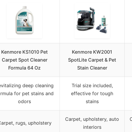
Kenmore KS1010 Pet
Kenmore KW2001
Carpet Spot Cleaner
SpotLite Carpet & Pet
Formula 64 Oz
Stain Cleaner
vitalizing deep cleaning
Trial size included,
rmula for pet stains and
effective for tough
odors
stains
Carpet, upholstery, auto
C
arpet, rugs, upholstery
interiors