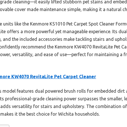
grade cleaning—it easily lifted stubborn pet stains and embedd
ovable cover made maintenance simple, making it a natural ch
e units like the Kenmore KS1010 Pet Carpet Spot Cleaner For
te offers a more powerful yet manageable experience. Its dual 
, and the included accessories make tackling stairs and uphol
I confidently recommend the Kenmore KW4070 RevitaLite Pet Car
er, versatility, and ease of use—perfect for maintaining a fr
ore KW4070 RevitaLite Pet Carpet Cleaner
 model features dual powered brush rolls for embedded dirt 
Its professional-grade cleaning power surpasses the smaller, l
dds versatility for stairs and upholstery. The combination of
akes it the best choice for Wichita households.