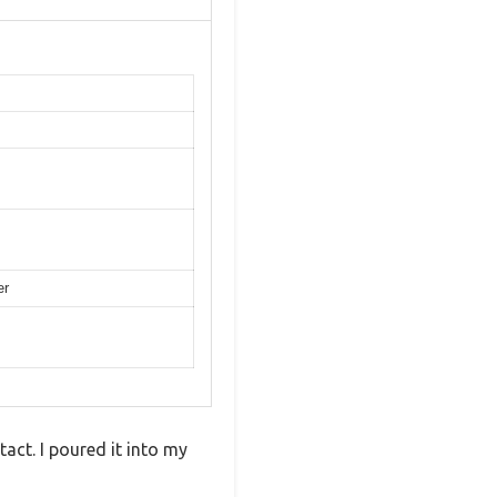
er
tact. I poured it into my