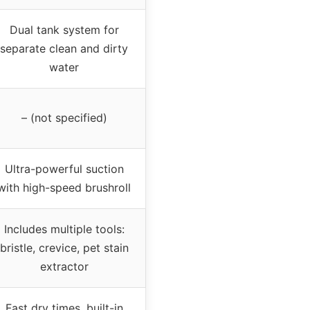
Dual tank system for
separate clean and dirty
water
– (not specified)
Ultra-powerful suction
with high-speed brushroll
Includes multiple tools:
bristle, crevice, pet stain
extractor
Fast dry times, built-in