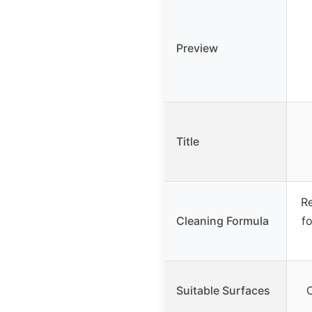
Preview
Title
Re
Cleaning Formula
fo
Suitable Surfaces
C