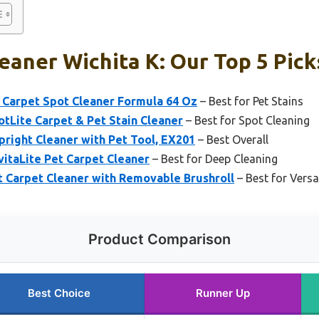
eaner Wichita K: Our Top 5 Pick
Carpet Spot Cleaner Formula 64 Oz
– Best for Pet Stains
Lite Carpet & Pet Stain Cleaner
– Best for Spot Cleaning
right Cleaner with Pet Tool, EX201
– Best Overall
taLite Pet Carpet Cleaner
– Best for Deep Cleaning
Carpet Cleaner with Removable Brushroll
– Best for Versa
Product Comparison
Best Choice
Runner Up