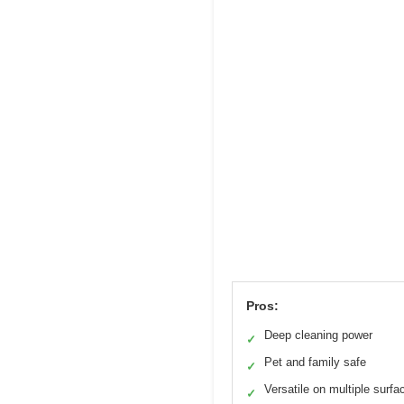
Pros:
Deep cleaning power
✓
Pet and family safe
✓
Versatile on multiple surfa
✓