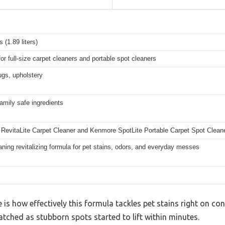
 (1.89 liters)
for full-size carpet cleaners and portable spot cleaners
ugs, upholstery
amily safe ingredients
RevitaLite Carpet Cleaner and Kenmore SpotLite Portable Carpet Spot Clean
ning revitalizing formula for pet stains, odors, and everyday messes
ce is how effectively this formula tackles pet stains right on con
tched as stubborn spots started to lift within minutes.