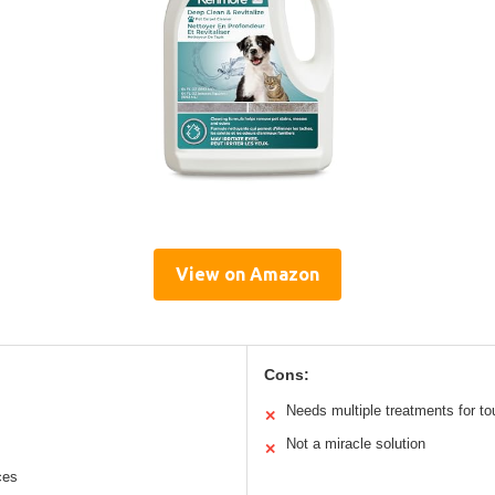
View on Amazon
Cons:
Needs multiple treatments for to
✕
Not a miracle solution
✕
ces