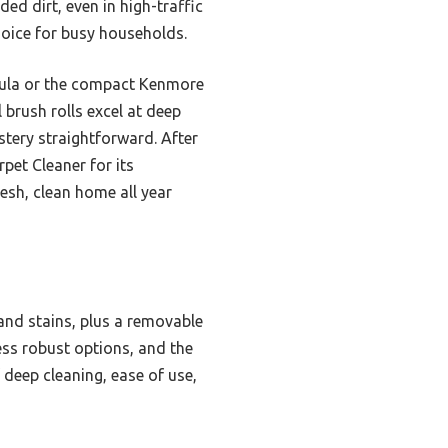
ed dirt, even in high-traffic
oice for busy households.
mula or the compact Kenmore
brush rolls excel at deep
stery straightforward. After
pet Cleaner for its
esh, clean home all year
and stains, plus a removable
ess robust options, and the
 deep cleaning, ease of use,