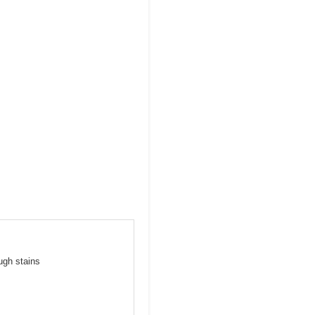
ugh stains