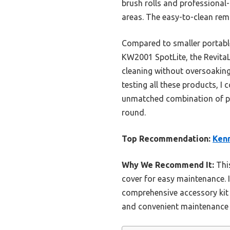
brush rolls and professional-
areas. The easy-to-clean rem
Compared to smaller portabl
KW2001 SpotLite, the RevitaLi
cleaning without oversoaking
testing all these products, 
unmatched combination of pow
round.
Top Recommendation:
Kenm
Why We Recommend It:
This
cover for easy maintenance. 
comprehensive accessory kit a
and convenient maintenance m