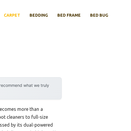
CARPET
BEDDING
BED FRAME
BED BUG
y recommend what we truly
 becomes more than a
ot cleaners to full-size
essed by its dual-powered