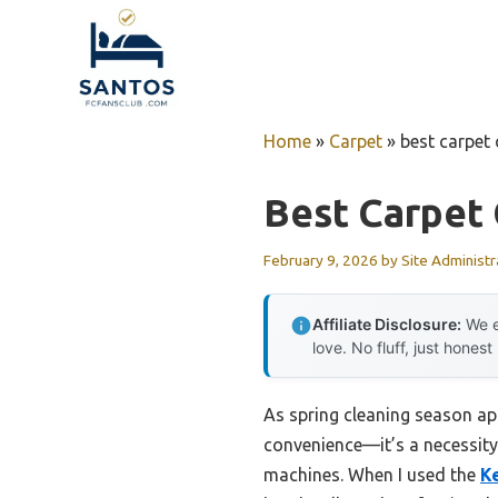
Skip
to
content
Home
»
Carpet
»
best carpet 
Best Carpet 
February 9, 2026
by
Site Administr
Affiliate Disclosure:
We e
love. No fluff, just honest
As spring cleaning season ap
convenience—it’s a necessity.
machines. When I used the
K