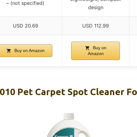
– (not specified)
design
USD 20.69
USD 112.99
Buy on
Buy on Amazon
Amazon
10 Pet Carpet Spot Cleaner Fo