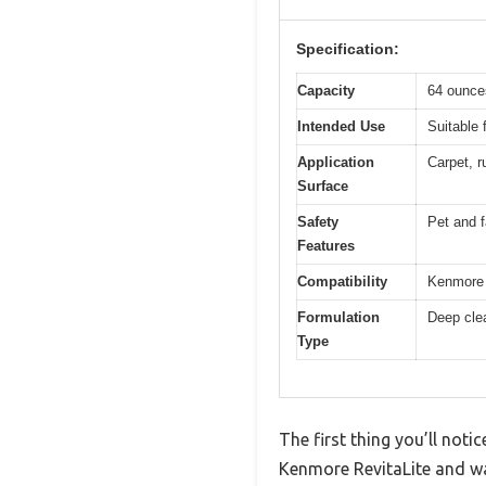
Specification:
Capacity
64 ounces
Intended Use
Suitable 
Application
Carpet, r
Surface
Safety
Pet and f
Features
Compatibility
Kenmore 
Formulation
Deep clea
Type
The first thing you’ll noti
Kenmore RevitaLite and wa