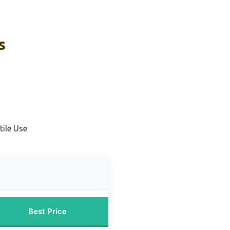
s
tile Use
Best Price