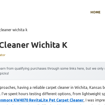
HOME
cleaner wichita k
Cleaner Wichita K
ator
arn from qualifying purchases through some links here, but we onl
 picks!
proaches, having a reliable carpet cleaner in Wichita, Kansas
 I’ve spent hours testing different options, from lightweight sp
enmore KW4070 RevitaLite Pet Carpet Cleaner
, I was impr