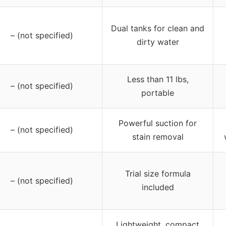
Dual tanks for clean and
– (not specified)
dirty water
Less than 11 lbs,
– (not specified)
portable
Powerful suction for
– (not specified)
stain removal
Trial size formula
– (not specified)
included
Lightweight, compact