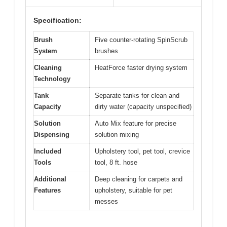
Specification:
Brush
Five counter-rotating SpinScrub
System
brushes
Cleaning
HeatForce faster drying system
Technology
Tank
Separate tanks for clean and
Capacity
dirty water (capacity unspecified)
Solution
Auto Mix feature for precise
Dispensing
solution mixing
Included
Upholstery tool, pet tool, crevice
Tools
tool, 8 ft. hose
Additional
Deep cleaning for carpets and
Features
upholstery, suitable for pet
messes