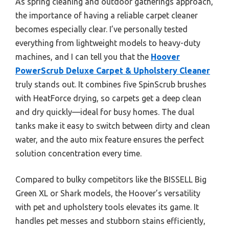
As spring cleaning and outdoor gatherings approach,
the importance of having a reliable carpet cleaner
becomes especially clear. I’ve personally tested
everything from lightweight models to heavy-duty
machines, and I can tell you that the
Hoover
PowerScrub Deluxe Carpet & Upholstery Cleaner
truly stands out. It combines five SpinScrub brushes
with HeatForce drying, so carpets get a deep clean
and dry quickly—ideal for busy homes. The dual
tanks make it easy to switch between dirty and clean
water, and the auto mix feature ensures the perfect
solution concentration every time.
Compared to bulky competitors like the BISSELL Big
Green XL or Shark models, the Hoover’s versatility
with pet and upholstery tools elevates its game. It
handles pet messes and stubborn stains efficiently,