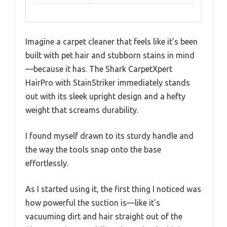
Imagine a carpet cleaner that feels like it’s been
built with pet hair and stubborn stains in mind
—because it has. The Shark CarpetXpert
HairPro with StainStriker immediately stands
out with its sleek upright design and a hefty
weight that screams durability.
I found myself drawn to its sturdy handle and
the way the tools snap onto the base
effortlessly.
As I started using it, the first thing I noticed was
how powerful the suction is—like it’s
vacuuming dirt and hair straight out of the