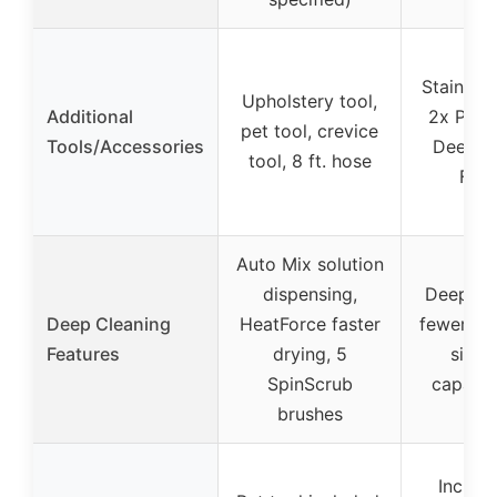
Stain tool
Upholstery tool,
Additional
2x Profe
pet tool, crevice
Tools/Accessories
Deep c
tool, 8 ft. hose
For
Auto Mix solution
dispensing,
Deep cl
Deep Cleaning
HeatForce faster
fewer tri
Features
drying, 5
sink, 
SpinScrub
capacit
brushes
Include