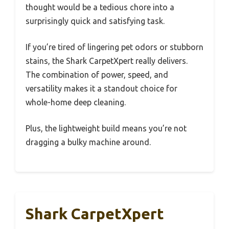
thought would be a tedious chore into a
surprisingly quick and satisfying task.
If you’re tired of lingering pet odors or stubborn
stains, the Shark CarpetXpert really delivers.
The combination of power, speed, and
versatility makes it a standout choice for
whole-home deep cleaning.
Plus, the lightweight build means you’re not
dragging a bulky machine around.
Shark CarpetXpert