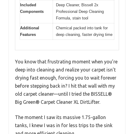
Included
Deep Cleaner, Bissell 2x
Components
Professional Deep Cleaning
Formula, stain tool
Additional
Chemical packed into tank for
Features
deep cleaning, faster drying time
You know that frustrating moment when you’re
deep into cleaning and realize your carpet isn’t
drying fast enough, forcing you to wait forever
before stepping back in? I hit that wall with my
old carpet cleaner—until I tried the BISSELL®
Big Green® Carpet Cleaner XL DirtLifter.
The moment I saw its massive 1.75-gallon
tanks, I knew I was in for less trips to the sink
and more efficient cleaning.