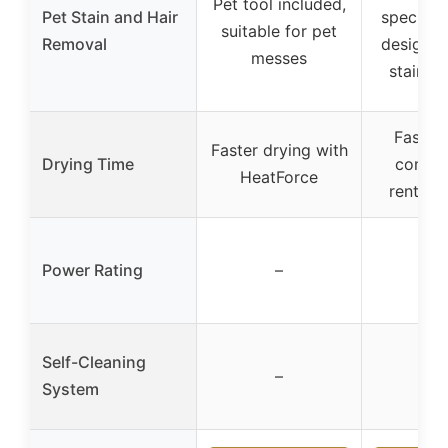
Pet tool included,
Pet Stain and Hair
specific 
suitable for pet
Removal
designed
messes
stains a
Faster 
Faster drying with
Drying Time
compa
HeatForce
rental c
Power Rating
–
–
Self-Cleaning
–
–
System