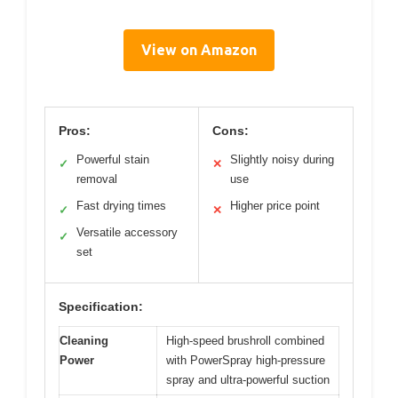
View on Amazon
Pros:
Cons:
Powerful stain
Slightly noisy during
✓
✕
removal
use
Fast drying times
Higher price point
✓
✕
Versatile accessory
✓
set
Specification:
Cleaning
High-speed brushroll combined
Power
with PowerSpray high-pressure
spray and ultra-powerful suction