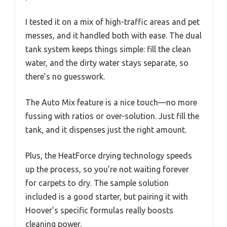
I tested it on a mix of high-traffic areas and pet
messes, and it handled both with ease. The dual
tank system keeps things simple: fill the clean
water, and the dirty water stays separate, so
there’s no guesswork.
The Auto Mix feature is a nice touch—no more
fussing with ratios or over-solution. Just fill the
tank, and it dispenses just the right amount.
Plus, the HeatForce drying technology speeds
up the process, so you’re not waiting forever
for carpets to dry. The sample solution
included is a good starter, but pairing it with
Hoover’s specific formulas really boosts
cleaning power.