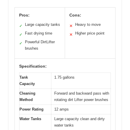
Pros:
Cons:
Large capacity tanks
Heavy to move
✓
✕
Fast drying time
Higher price point
✓
✕
Powerful DirtLifter
✓
brushes
Specification:
Tank
1.75 gallons
Capacity
Cleaning
Forward and backward pass with
Method
rotating dirt Lifter power brushes
Power Rating
12 amps
Water Tanks
Large capacity clean and dirty
water tanks