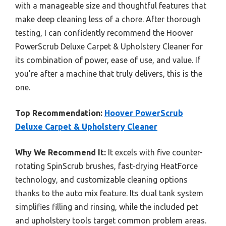
with a manageable size and thoughtful features that
make deep cleaning less of a chore. After thorough
testing, I can confidently recommend the Hoover
PowerScrub Deluxe Carpet & Upholstery Cleaner for
its combination of power, ease of use, and value. If
you’re after a machine that truly delivers, this is the
one.
Top Recommendation:
Hoover PowerScrub
Deluxe Carpet & Upholstery Cleaner
Why We Recommend It:
It excels with five counter-
rotating SpinScrub brushes, fast-drying HeatForce
technology, and customizable cleaning options
thanks to the auto mix feature. Its dual tank system
simplifies filling and rinsing, while the included pet
and upholstery tools target common problem areas.