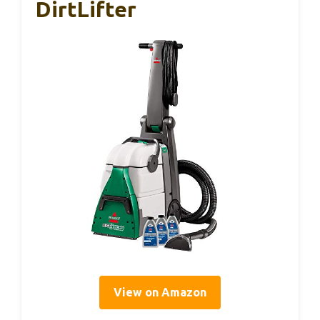
DirtLifter
View on Amazon