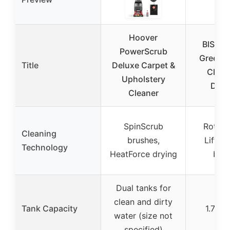
Hoover
BISSEL
PowerScrub
Green®
Title
Deluxe Carpet &
Clean
Upholstery
DirtL
Cleaner
SpinScrub
Rotatin
Cleaning
brushes,
Lifter
Technology
HeatForce drying
bru
Dual tanks for
clean and dirty
Tank Capacity
1.75 g
water (size not
specified)