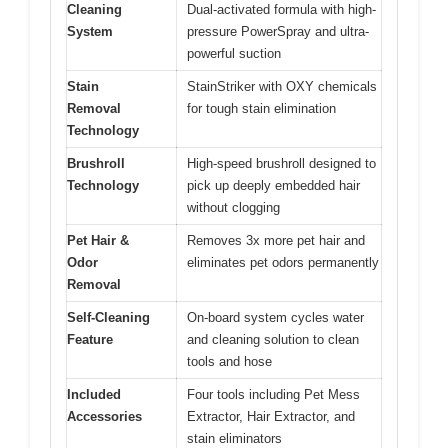
Cleaning
Dual-activated formula with high-
System
pressure PowerSpray and ultra-
powerful suction
Stain
StainStriker with OXY chemicals
Removal
for tough stain elimination
Technology
Brushroll
High-speed brushroll designed to
Technology
pick up deeply embedded hair
without clogging
Pet Hair &
Removes 3x more pet hair and
Odor
eliminates pet odors permanently
Removal
Self-Cleaning
On-board system cycles water
Feature
and cleaning solution to clean
tools and hose
Included
Four tools including Pet Mess
Accessories
Extractor, Hair Extractor, and
stain eliminators