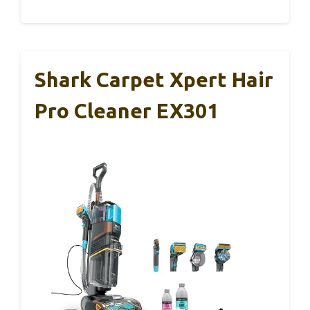
Shark Carpet Xpert Hair
Pro Cleaner EX301