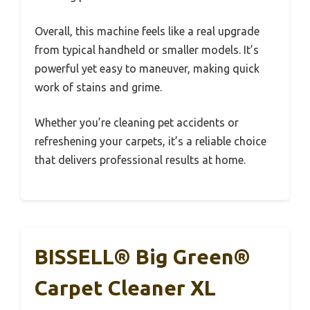
Overall, this machine feels like a real upgrade
from typical handheld or smaller models. It’s
powerful yet easy to maneuver, making quick
work of stains and grime.
Whether you’re cleaning pet accidents or
refreshening your carpets, it’s a reliable choice
that delivers professional results at home.
BISSELL® Big Green®
Carpet Cleaner XL