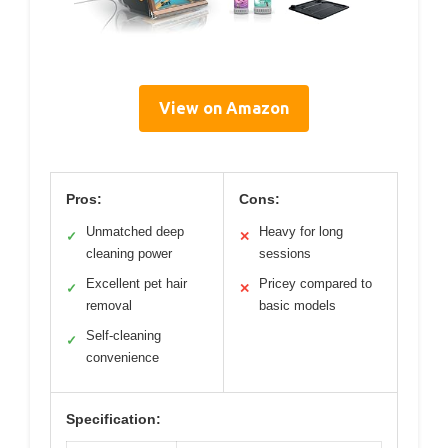
View on Amazon
Pros:
Cons:
Unmatched deep
Heavy for long
✓
✕
cleaning power
sessions
Excellent pet hair
Pricey compared to
✓
✕
removal
basic models
Self-cleaning
✓
convenience
Specification: