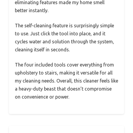
eliminating features made my home smell
better instantly.
The self-cleaning feature is surprisingly simple
to use. Just click the tool into place, and it
cycles water and solution through the system,
cleaning itself in seconds.
The four included tools cover everything from
upholstery to stairs, making it versatile for all
my cleaning needs. Overall, this cleaner feels like
a heavy-duty beast that doesn’t compromise
on convenience or power.