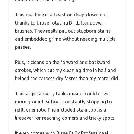
This machine is a beast on deep-down dirt,
thanks to those rotating DirtLifter power
brushes. They really pull out stubborn stains
and embedded grime without needing multiple
passes.
Plus, it cleans on the forward and backward
strokes, which cut my cleaning time in half and
helped the carpets dry faster than my rental did.
The large capacity tanks mean I could cover
more ground without constantly stopping to
refill or empty. The included stain tool is a
lifesaver for reaching corners and tricky spots.
It even comes with Bissell’s 2x Professional