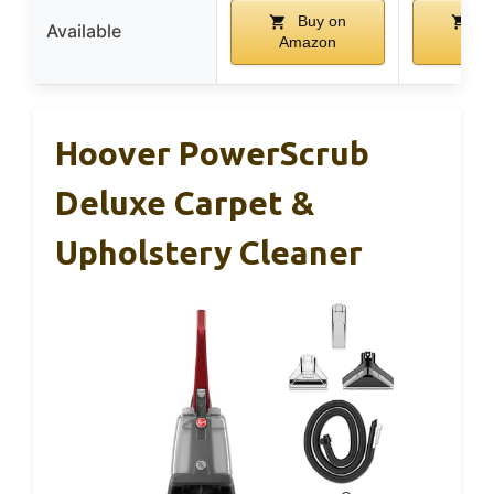
Buy on
Bu
Available
Amazon
Ama
Hoover PowerScrub
Deluxe Carpet &
Upholstery Cleaner