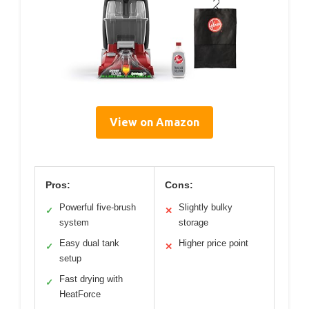
View on Amazon
Pros:
Cons:
Powerful five-brush
Slightly bulky
✓
✕
system
storage
Easy dual tank
Higher price point
✓
✕
setup
Fast drying with
✓
HeatForce