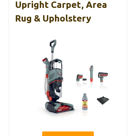
Upright Carpet, Area
Rug & Upholstery