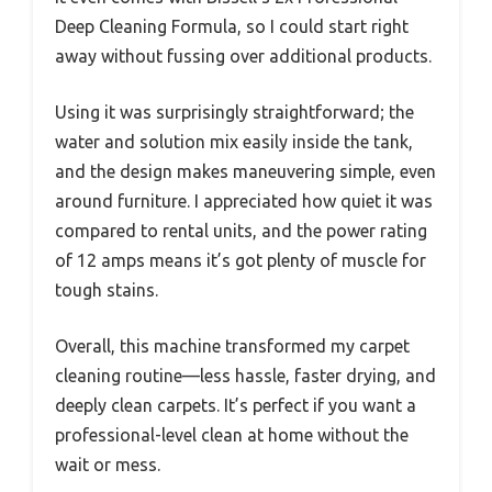
Deep Cleaning Formula, so I could start right
away without fussing over additional products.
Using it was surprisingly straightforward; the
water and solution mix easily inside the tank,
and the design makes maneuvering simple, even
around furniture. I appreciated how quiet it was
compared to rental units, and the power rating
of 12 amps means it’s got plenty of muscle for
tough stains.
Overall, this machine transformed my carpet
cleaning routine—less hassle, faster drying, and
deeply clean carpets. It’s perfect if you want a
professional-level clean at home without the
wait or mess.