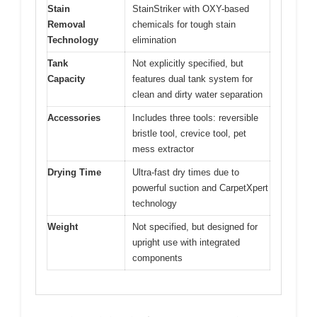
Stain
StainStriker with OXY-based
Removal
chemicals for tough stain
Technology
elimination
Tank
Not explicitly specified, but
Capacity
features dual tank system for
clean and dirty water separation
Accessories
Includes three tools: reversible
bristle tool, crevice tool, pet
mess extractor
Drying Time
Ultra-fast dry times due to
powerful suction and CarpetXpert
technology
Weight
Not specified, but designed for
upright use with integrated
components