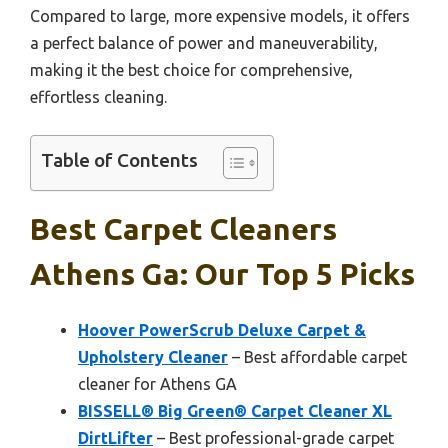
Compared to large, more expensive models, it offers
a perfect balance of power and maneuverability,
making it the best choice for comprehensive,
effortless cleaning.
Table of Contents
Best Carpet Cleaners
Athens Ga: Our Top 5 Picks
Hoover PowerScrub Deluxe Carpet &
Upholstery Cleaner
– Best affordable carpet
cleaner for Athens GA
BISSELL® Big Green® Carpet Cleaner XL
DirtLifter
– Best professional-grade carpet