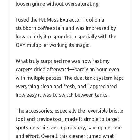
loosen grime without oversaturating.
I used the Pet Mess Extractor Tool on a
stubborn coffee stain and was impressed by
how quickly it responded, especially with the
OXY multiplier working its magic.
What truly surprised me was how fast my
carpets dried afterward—barely an hour, even
with multiple passes. The dual tank system kept
everything clean and fresh, and I appreciated
how easy it was to switch between tanks.
The accessories, especially the reversible bristle
tool and crevice tool, made it simple to target
spots on stairs and upholstery, saving me time
and effort. Overall, this cleaner turned what I