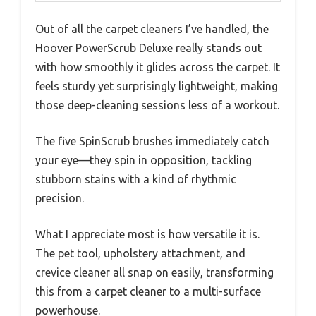
Out of all the carpet cleaners I’ve handled, the
Hoover PowerScrub Deluxe really stands out
with how smoothly it glides across the carpet. It
feels sturdy yet surprisingly lightweight, making
those deep-cleaning sessions less of a workout.
The five SpinScrub brushes immediately catch
your eye—they spin in opposition, tackling
stubborn stains with a kind of rhythmic
precision.
What I appreciate most is how versatile it is.
The pet tool, upholstery attachment, and
crevice cleaner all snap on easily, transforming
this from a carpet cleaner to a multi-surface
powerhouse.