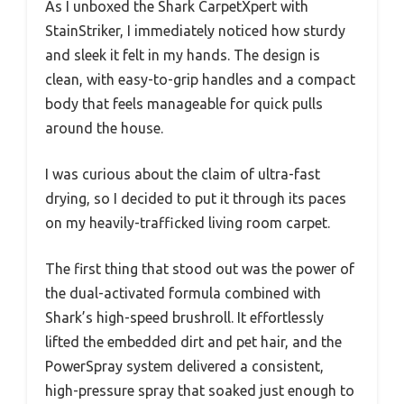
As I unboxed the Shark CarpetXpert with
StainStriker, I immediately noticed how sturdy
and sleek it felt in my hands. The design is
clean, with easy-to-grip handles and a compact
body that feels manageable for quick pulls
around the house.
I was curious about the claim of ultra-fast
drying, so I decided to put it through its paces
on my heavily-trafficked living room carpet.
The first thing that stood out was the power of
the dual-activated formula combined with
Shark’s high-speed brushroll. It effortlessly
lifted the embedded dirt and pet hair, and the
PowerSpray system delivered a consistent,
high-pressure spray that soaked just enough to