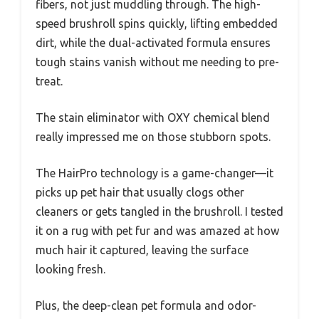
fibers, not just muddling through. The high-
speed brushroll spins quickly, lifting embedded
dirt, while the dual-activated formula ensures
tough stains vanish without me needing to pre-
treat.
The stain eliminator with OXY chemical blend
really impressed me on those stubborn spots.
The HairPro technology is a game-changer—it
picks up pet hair that usually clogs other
cleaners or gets tangled in the brushroll. I tested
it on a rug with pet fur and was amazed at how
much hair it captured, leaving the surface
looking fresh.
Plus, the deep-clean pet formula and odor-