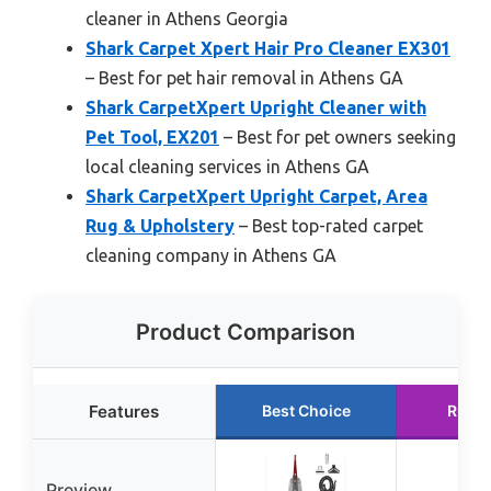
cleaner in Athens Georgia
Shark Carpet Xpert Hair Pro Cleaner EX301
– Best for pet hair removal in Athens GA
Shark CarpetXpert Upright Cleaner with
Pet Tool, EX201
– Best for pet owners seeking
local cleaning services in Athens GA
Shark CarpetXpert Upright Carpet, Area
Rug & Upholstery
– Best top-rated carpet
cleaning company in Athens GA
Product Comparison
Features
Best Choice
Runne
Preview