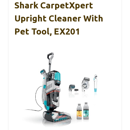
Shark CarpetXpert
Upright Cleaner With
Pet Tool, EX201