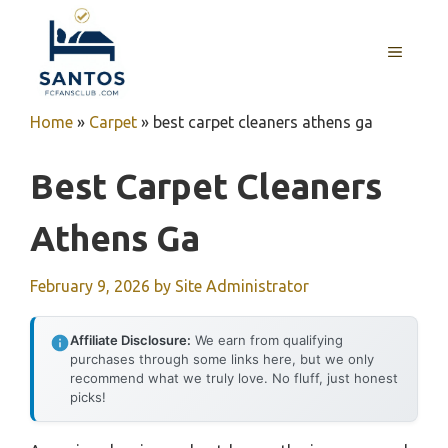
Skip
to
MENU
content
Home
»
Carpet
»
best carpet cleaners athens ga
Best Carpet Cleaners
Athens Ga
February 9, 2026
by
Site Administrator
Affiliate Disclosure:
We earn from qualifying
purchases through some links here, but we only
recommend what we truly love. No fluff, just honest
picks!