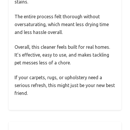
stains.
The entire process felt thorough without
oversaturating, which meant less drying time
and less hassle overall.
Overall, this cleaner feels built for real homes.
It’s effective, easy to use, and makes tackling
pet messes less of a chore.
If your carpets, rugs, or upholstery need a
serious refresh, this might just be your new best
friend.