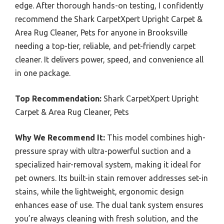
edge. After thorough hands-on testing, I confidently
recommend the Shark CarpetXpert Upright Carpet &
Area Rug Cleaner, Pets for anyone in Brooksville
needing a top-tier, reliable, and pet-friendly carpet
cleaner. It delivers power, speed, and convenience all
in one package.
Top Recommendation:
Shark CarpetXpert Upright
Carpet & Area Rug Cleaner, Pets
Why We Recommend It:
This model combines high-
pressure spray with ultra-powerful suction and a
specialized hair-removal system, making it ideal for
pet owners. Its built-in stain remover addresses set-in
stains, while the lightweight, ergonomic design
enhances ease of use. The dual tank system ensures
you’re always cleaning with fresh solution, and the