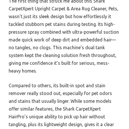
The first thing that struck me about this Shark
CarpetXpert Upright Carpet & Area Rug Cleaner, Pets,
wasn’t just its sleek design but how effortlessly it
tackled stubborn pet stains during testing. Its high-
pressure spray combined with ultra-powerful suction
made quick work of deep dirt and embedded hair—
no tangles, no clogs. This machine’s dual tank
system kept the cleaning solution fresh throughout,
giving me confidence it’s built for serious, mess-
heavy homes.
Compared to others, its built-in spot and stain
remover really stood out, especially for pet odors
and stains that usually linger. While some models
offer similar features, the Shark CarpetXpert
HairPro’s unique ability to pick up hair without
tangling, plus its lightweight design, gives it a clear