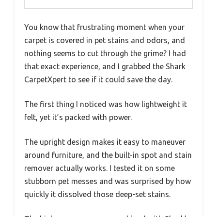
You know that frustrating moment when your
carpet is covered in pet stains and odors, and
nothing seems to cut through the grime? I had
that exact experience, and I grabbed the Shark
CarpetXpert to see if it could save the day.
The first thing I noticed was how lightweight it
felt, yet it’s packed with power.
The upright design makes it easy to maneuver
around furniture, and the built-in spot and stain
remover actually works. I tested it on some
stubborn pet messes and was surprised by how
quickly it dissolved those deep-set stains.