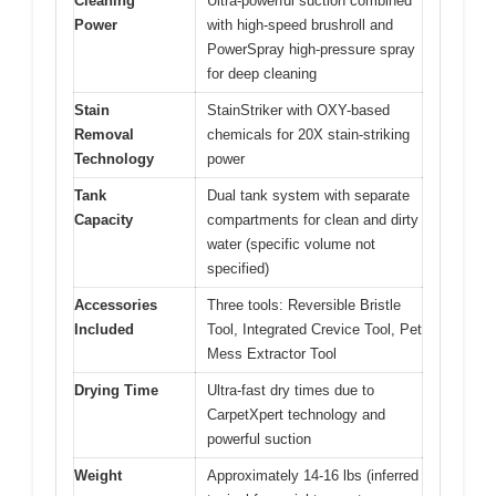
Cleaning
Ultra-powerful suction combined
Power
with high-speed brushroll and
PowerSpray high-pressure spray
for deep cleaning
Stain
StainStriker with OXY-based
Removal
chemicals for 20X stain-striking
Technology
power
Tank
Dual tank system with separate
Capacity
compartments for clean and dirty
water (specific volume not
specified)
Accessories
Three tools: Reversible Bristle
Included
Tool, Integrated Crevice Tool, Pet
Mess Extractor Tool
Drying Time
Ultra-fast dry times due to
CarpetXpert technology and
powerful suction
Weight
Approximately 14-16 lbs (inferred