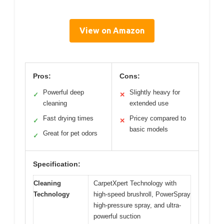
View on Amazon
Pros:
Cons:
Powerful deep
Slightly heavy for
✓
✕
cleaning
extended use
Fast drying times
Pricey compared to
✓
✕
basic models
Great for pet odors
✓
Specification:
Cleaning
CarpetXpert Technology with
Technology
high-speed brushroll, PowerSpray
high-pressure spray, and ultra-
powerful suction