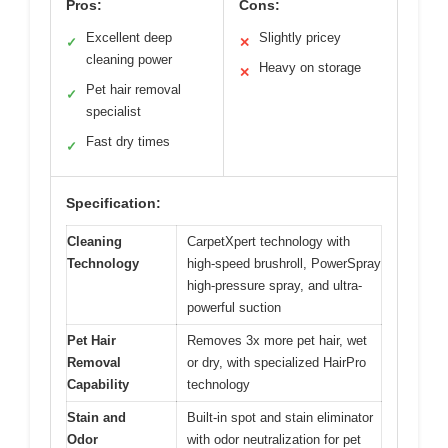
Pros:
Cons:
Excellent deep
Slightly pricey
✓
✕
cleaning power
Heavy on storage
✕
Pet hair removal
✓
specialist
Fast dry times
✓
Specification:
Cleaning
CarpetXpert technology with
Technology
high-speed brushroll, PowerSpray
high-pressure spray, and ultra-
powerful suction
Pet Hair
Removes 3x more pet hair, wet
Removal
or dry, with specialized HairPro
Capability
technology
Stain and
Built-in spot and stain eliminator
Odor
with odor neutralization for pet