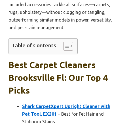
included accessories tackle all surfaces—carpets,
rugs, upholstery—without clogging or tangling,
outperforming similar models in power, versatility,
and pet stain management.
Table of Contents
Best Carpet Cleaners
Brooksville Fl: Our Top 4
Picks
Shark CarpetXpert Upright Cleaner with
Pet Tool, EX201
– Best for Pet Hair and
Stubborn Stains