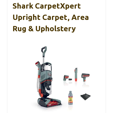
Shark CarpetXpert
Upright Carpet, Area
Rug & Upholstery