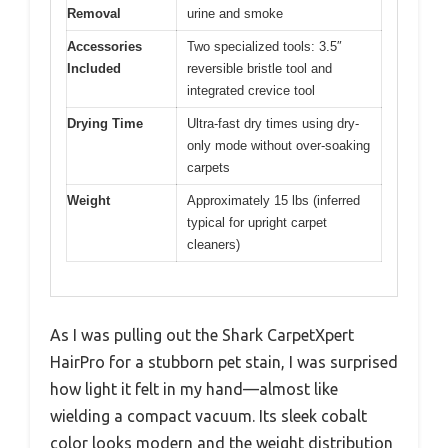
Removal
urine and smoke
Accessories
Two specialized tools: 3.5″
Included
reversible bristle tool and
integrated crevice tool
Drying Time
Ultra-fast dry times using dry-
only mode without over-soaking
carpets
Weight
Approximately 15 lbs (inferred
typical for upright carpet
cleaners)
As I was pulling out the Shark CarpetXpert
HairPro for a stubborn pet stain, I was surprised
how light it felt in my hand—almost like
wielding a compact vacuum. Its sleek cobalt
color looks modern and the weight distribution