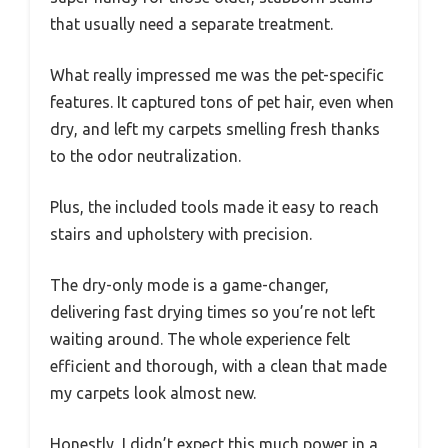
that usually need a separate treatment.
What really impressed me was the pet-specific
features. It captured tons of pet hair, even when
dry, and left my carpets smelling fresh thanks
to the odor neutralization.
Plus, the included tools made it easy to reach
stairs and upholstery with precision.
The dry-only mode is a game-changer,
delivering fast drying times so you’re not left
waiting around. The whole experience felt
efficient and thorough, with a clean that made
my carpets look almost new.
Honestly, I didn’t expect this much power in a