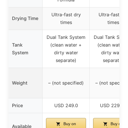
Ultra-fast dry
Ultra-fast dry
Drying Time
times
times
Dual Tank System
Dual Tank Syst
Tank
(clean water +
(clean water 
System
dirty water
dirty water
separate)
separate)
Weight
– (not specified)
– (not specifie
Price
USD 249.0
USD 229.99
Buy on
Buy on
Available