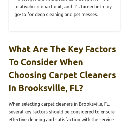
relatively compact unit, and it’s turned into my
go-to for deep cleaning and pet messes.
What Are The Key Factors
To Consider When
Choosing Carpet Cleaners
In Brooksville, FL?
When selecting carpet cleaners in Brooksville, FL,
several key factors should be considered to ensure
effective cleaning and satisfaction with the service.