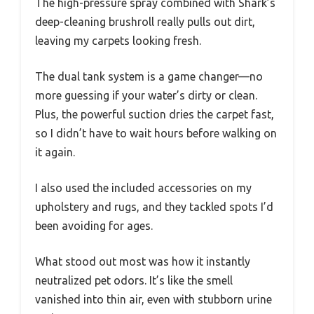
The high-pressure spray combined with Shark’s
deep-cleaning brushroll really pulls out dirt,
leaving my carpets looking fresh.
The dual tank system is a game changer—no
more guessing if your water’s dirty or clean.
Plus, the powerful suction dries the carpet fast,
so I didn’t have to wait hours before walking on
it again.
I also used the included accessories on my
upholstery and rugs, and they tackled spots I’d
been avoiding for ages.
What stood out most was how it instantly
neutralized pet odors. It’s like the smell
vanished into thin air, even with stubborn urine