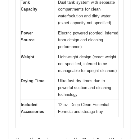
Tank
Dual tank system with separate
Capacity
compartments for clean
water/solution and dirty water
(exact capacity not specified)
Power
Electric powered (corded, inferred
Source
from design and cleaning
performance)
Weight
Lightweight design (exact weight
not specified, inferred to be
manageable for upright cleaners)
Drying Time
Ultra-fast dry times due to
powerful suction and cleaning
technology
Included
12 oz. Deep Clean Essential
Accessories
Formula and storage tray