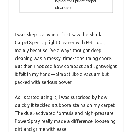
typical for upright carpet
cleaners)
I was skeptical when I first saw the Shark
CarpetXpert Upright Cleaner with Pet Tool,
mainly because I’ve always thought deep
cleaning was a messy, time-consuming chore.
But then I noticed how compact and lightweight
it felt in my hand—almost like a vacuum but
packed with serious power.
As I started using it, I was surprised by how
quickly it tackled stubborn stains on my carpet.
The dual-activated formula and high-pressure
PowerSpray really made a difference, loosening
dirt and grime with ease.