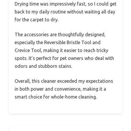
Drying time was impressively fast, so I could get
back to my daily routine without waiting all day
for the carpet to dry.
The accessories are thoughtfully designed,
especially the Reversible Bristle Tool and
Crevice Tool, making it easier to reach tricky
spots. It’s perfect for pet owners who deal with
odors and stubborn stains.
Overall, this cleaner exceeded my expectations
in both power and convenience, making it a
smart choice for whole-home cleaning.