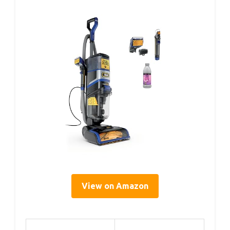
View on Amazon