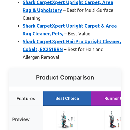
Shark CarpetXpert Upright Carpet, Area
Rug & Upholstery
– Best for Multi-Surface
Cleaning
Shark CarpetXpert Upright Carpet & Area
Rug Cleaner, Pets,
– Best Value
Shark CarpetXpert HairPro Upright Cleaner,
Cobalt, EX251BRN
– Best for Hair and
Allergen Removal
Product Comparison
Features
Best Choice
Runner Up
Preview