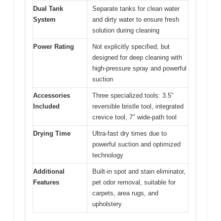
Dual Tank
Separate tanks for clean water
System
and dirty water to ensure fresh
solution during cleaning
Power Rating
Not explicitly specified, but
designed for deep cleaning with
high-pressure spray and powerful
suction
Accessories
Three specialized tools: 3.5″
Included
reversible bristle tool, integrated
crevice tool, 7″ wide-path tool
Drying Time
Ultra-fast dry times due to
powerful suction and optimized
technology
Additional
Built-in spot and stain eliminator,
Features
pet odor removal, suitable for
carpets, area rugs, and
upholstery