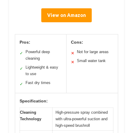
View on Amazon
Pros:
Cons:
Powerful deep
Not for large areas
✓
✕
cleaning
Small water tank
✕
Lightweight & easy
✓
to use
Fast dry times
✓
Specification:
Cleaning
High-pressure spray combined
Technology
with ultra-powerful suction and
high-speed brushroll