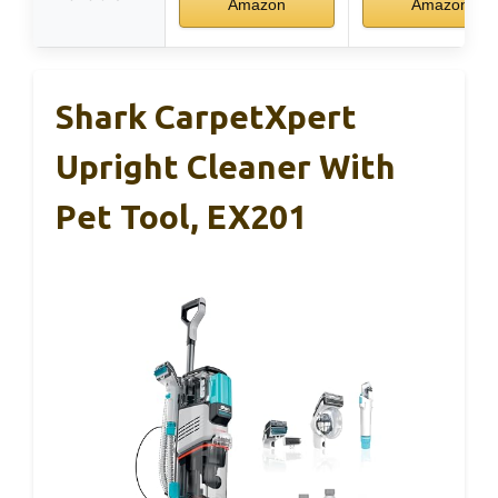
Amazon
Amazon
Shark CarpetXpert
Upright Cleaner With
Pet Tool, EX201