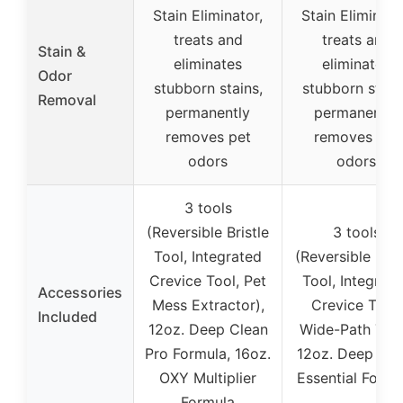
Stain Eliminator,
Stain Eliminato
treats and
treats and
Stain &
eliminates
eliminates
Odor
stubborn stains,
stubborn stain
Removal
permanently
permanently
removes pet
removes pet
odors
odors
3 tools
(Reversible Bristle
3 tools
Tool, Integrated
(Reversible Bris
Crevice Tool, Pet
Tool, Integrat
Accessories
Mess Extractor),
Crevice Tool,
Included
12oz. Deep Clean
Wide-Path Tool
Pro Formula, 16oz.
12oz. Deep Cle
OXY Multiplier
Essential Formu
Formula