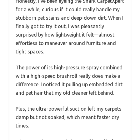
Honestly, I’ve been eyeing the Shark CarpetXpert
for a while, curious if it could really handle my
stubborn pet stains and deep-down dirt. When I
finally got to try it out, I was pleasantly
surprised by how lightweight it felt—almost
effortless to maneuver around furniture and
tight spaces.
The power of its high-pressure spray combined
with a high-speed brushroll really does make a
difference. I noticed it pulling up embedded dirt
and pet hair that my old cleaner left behind.
Plus, the ultra-powerful suction left my carpets
damp but not soaked, which meant faster dry
times.