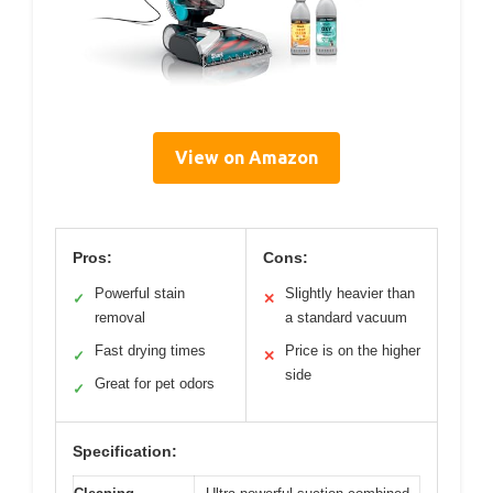
View on Amazon
Pros:
Cons:
Powerful stain
Slightly heavier than
✓
✕
removal
a standard vacuum
Fast drying times
Price is on the higher
✓
✕
side
Great for pet odors
✓
Specification: