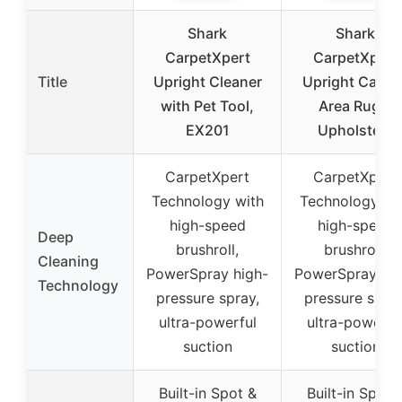
Shark
Shark
CarpetXpert
CarpetXpert
Title
Upright Cleaner
Upright Carpet
with Pet Tool,
Area Rug &
EX201
Upholstery
CarpetXpert
CarpetXpert
Technology with
Technology wi
high-speed
high-speed
Deep
brushroll,
brushroll,
Cleaning
PowerSpray high-
PowerSpray hig
Technology
pressure spray,
pressure spray
ultra-powerful
ultra-powerfu
suction
suction
Built-in Spot &
Built-in Spot 