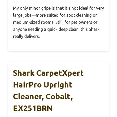
My only minor gripe is that it’s not ideal for very
large jobs—more suited for spot cleaning or
medium-sized rooms. Still, for pet owners or
anyone needing a quick deep clean, this Shark
really delivers.
Shark CarpetXpert
HairPro Upright
Cleaner, Cobalt,
EX251BRN