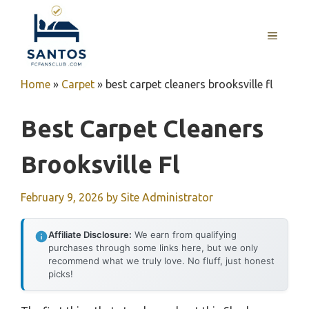
Skip
to
MENU
content
Home
»
Carpet
»
best carpet cleaners brooksville fl
Best Carpet Cleaners
Brooksville Fl
February 9, 2026
by
Site Administrator
Affiliate Disclosure:
We earn from qualifying
purchases through some links here, but we only
recommend what we truly love. No fluff, just honest
picks!