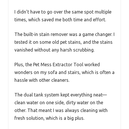
I didn’t have to go over the same spot multiple
times, which saved me both time and effort.
The built-in stain remover was a game changer. I
tested it on some old pet stains, and the stains
vanished without any harsh scrubbing.
Plus, the Pet Mess Extractor Tool worked
wonders on my sofa and stairs, which is often a
hassle with other cleaners.
The dual tank system kept everything neat—
clean water on one side, dirty water on the
other. That meant I was always cleaning with
fresh solution, which is a big plus.