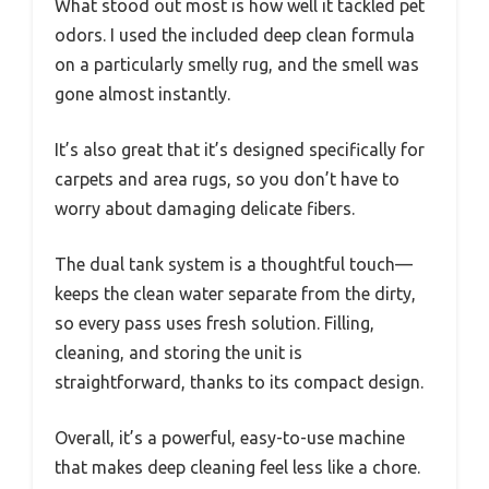
What stood out most is how well it tackled pet
odors. I used the included deep clean formula
on a particularly smelly rug, and the smell was
gone almost instantly.
It’s also great that it’s designed specifically for
carpets and area rugs, so you don’t have to
worry about damaging delicate fibers.
The dual tank system is a thoughtful touch—
keeps the clean water separate from the dirty,
so every pass uses fresh solution. Filling,
cleaning, and storing the unit is
straightforward, thanks to its compact design.
Overall, it’s a powerful, easy-to-use machine
that makes deep cleaning feel less like a chore.