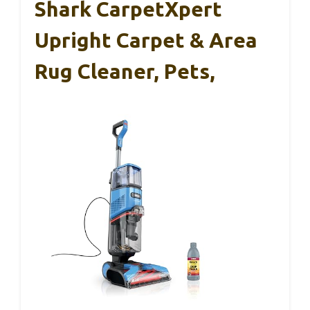
Shark CarpetXpert
Upright Carpet & Area
Rug Cleaner, Pets,