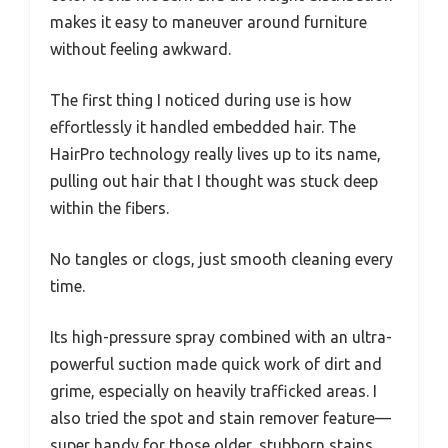
makes it easy to maneuver around furniture
without feeling awkward.
The first thing I noticed during use is how
effortlessly it handled embedded hair. The
HairPro technology really lives up to its name,
pulling out hair that I thought was stuck deep
within the fibers.
No tangles or clogs, just smooth cleaning every
time.
Its high-pressure spray combined with an ultra-
powerful suction made quick work of dirt and
grime, especially on heavily trafficked areas. I
also tried the spot and stain remover feature—
super handy for those older, stubborn stains