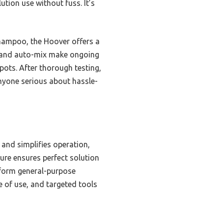
tion use without fuss. It’s
hampoo, the Hoover offers a
s and auto-mix make ongoing
spots. After thorough testing,
nyone serious about hassle-
and simplifies operation,
ture ensures perfect solution
erform general-purpose
e of use, and targeted tools