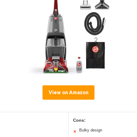
View on Amazon
Cons:
Bulky design
✕