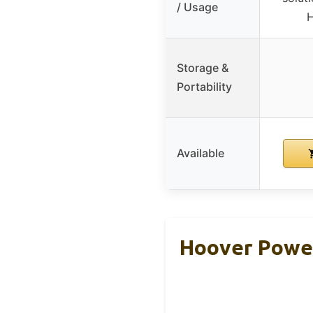
/ Usage
H
Storage &
Portability
Available
Hoover Power