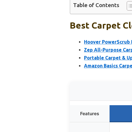
Table of Contents
Best Carpet Cl
Hoover PowerScrub D
Zep All-Purpose Car
Portable Carpet & U
Amazon Basics Carpet
Features