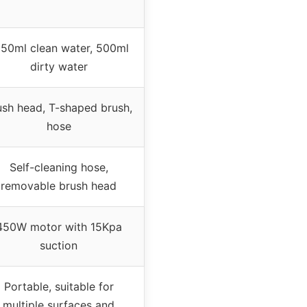
50ml clean water, 500ml
dirty water
ush head, T-shaped brush,
hose
Self-cleaning hose,
removable brush head
450W motor with 15Kpa
suction
Portable, suitable for
multiple surfaces and