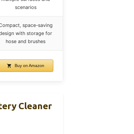
scenarios
Compact, space-saving
design with storage for
hose and brushes
Buy on Amazon
tery Cleaner