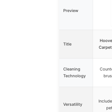
Preview
Hoove
Title
Carpet
Cleaning
Counte
Technology
brus
Include
Versatility
pe