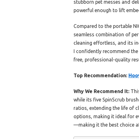
stubborn pet messes and deli
powerful enough to lift embed
Compared to the portable NI
seamless combination of per
cleaning effortless, and its 
I confidently recommend the
free, professional-quality re
Top Recommendation:
Hoov
Why We Recommend It:
This
while its five SpinScrub brus
ratios, extending the life of
options, making it ideal for 
—making it the best choice a