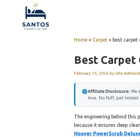
Skip
to
content
Home
»
Carpet
»
best carpet
Best Carpet
February 13, 2026
by
Site Adminis
Affiliate Disclosure:
We e
love. No fluff, just honest
The engineering behind this 
because it ensures deep cleani
Hoover PowerScrub Deluxe