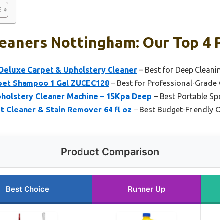
eaners Nottingham: Our Top 4 
eluxe Carpet & Upholstery Cleaner
– Best for Deep Clean
pet Shampoo 1 Gal ZUCEC128
– Best for Professional-Grade 
pholstery Cleaner Machine – 15Kpa Deep
– Best Portable Sp
 Cleaner & Stain Remover 64 fl oz
– Best Budget-Friendly 
Product Comparison
Best Choice
Runner Up