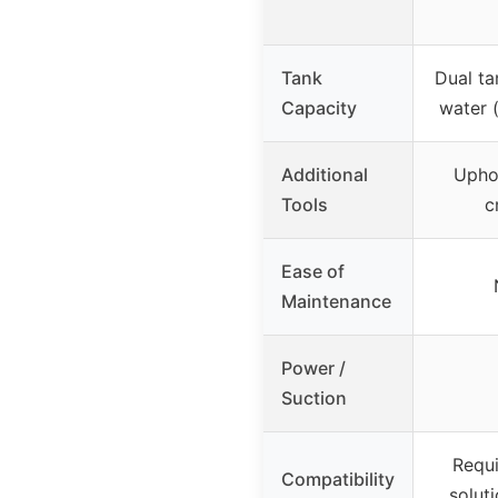
Tank
Dual ta
Capacity
water 
Additional
Uphol
Tools
c
Ease of
Maintenance
Power /
Suction
Requi
Compatibility
solut