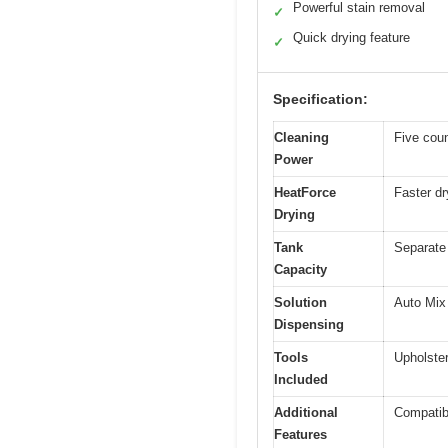
Powerful stain removal
✓
Quick drying feature
✓
Specification:
Cleaning
Five coun
Power
HeatForce
Faster dr
Drying
Tank
Separate 
Capacity
Solution
Auto Mix 
Dispensing
Tools
Upholster
Included
Additional
Compatib
Features