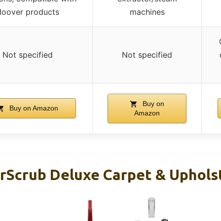
oover products
machines
Not specified
Not specified
Buy on
Buy on Amazon
Amazon
Scrub Deluxe Carpet & Uphols