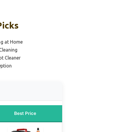
Picks
ing at Home
Cleaning
ot Cleaner
Option
Best Price