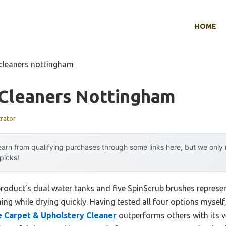
HOME
 cleaners nottingham
 Cleaners Nottingham
trator
arn from qualifying purchases through some links here, but we onl
 picks!
product’s dual water tanks and five SpinScrub brushes repres
ng while drying quickly. Having tested all four options myself, 
 Carpet & Upholstery Cleaner
outperforms others with its v