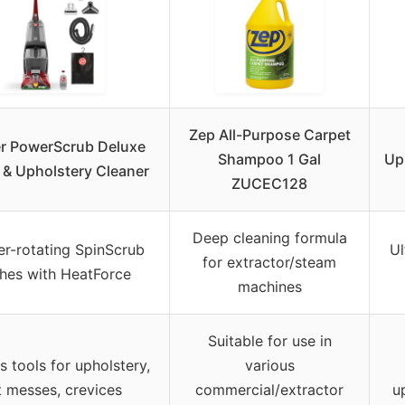
Zep All-Purpose Carpet
r PowerScrub Deluxe
Shampoo 1 Gal
Up
 & Upholstery Cleaner
ZUCEC128
Deep cleaning formula
r-rotating SpinScrub
Ul
for extractor/steam
hes with HeatForce
machines
Suitable for use in
s tools for upholstery,
various
t messes, crevices
commercial/extractor
u