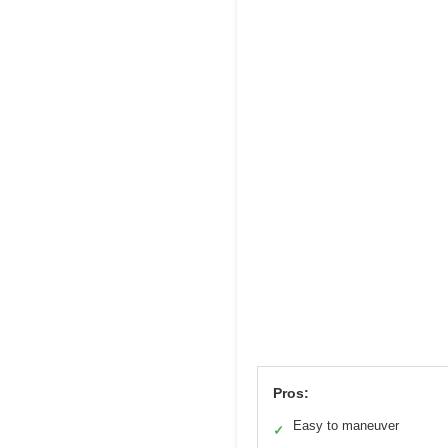
Pros:
Easy to maneuver
✓