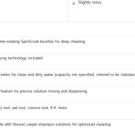
Slightly noisy
✕
ter-rotating SpinScrub brushes for deep cleaning
ying technology included
tanks for clean and dirty water (capacity not specified, inferred to be standard
feature for precise solution mixing and dispensing
y tool, pet tool, crevice tool, 8 ft. hose
le with Hoover carpet shampoo solutions for optimized cleaning