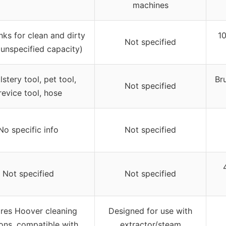
machines
nks for clean and dirty
10
Not specified
(unspecified capacity)
stery tool, pet tool,
Br
Not specified
revice tool, hose
No specific info
Not specified
Not specified
Not specified
res Hoover cleaning
Designed for use with
ions, compatible with
extractor/steam