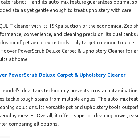
cate fabrics—and its auto-mix feature guarantees optimal solu
ded stains yet gentle enough to treat upholstery with care.
QULIT cleaner with its 15Kpa suction or the economical Zep s
formance, convenience, and cleaning precision. Its dual tank
inclusion of pet and crevice tools truly target common trouble 
 Hoover PowerScrub Deluxe Carpet & Upholstery Cleaner for a
sults at home.
er PowerScrub Deluxe Carpet & Upholstery Cleaner
 model’s dual tank technology prevents cross-contamination 
hes tackle tough stains from multiple angles. The auto-mix fea
 cleaning solutions. Its versatile pet and upholstery tools outp
everyday messes. Overall, it offers superior cleaning power, eas
fter comparing all options.