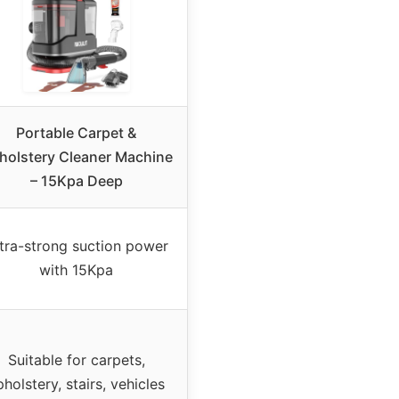
Portable Carpet &
holstery Cleaner Machine
– 15Kpa Deep
tra-strong suction power
with 15Kpa
Suitable for carpets,
pholstery, stairs, vehicles