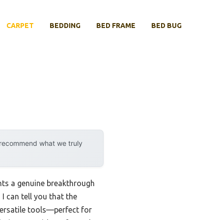
CARPET
BEDDING
BED FRAME
BED BUG
y recommend what we truly
ents a genuine breakthrough
I can tell you that the
ersatile tools—perfect for