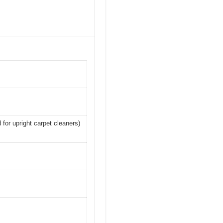
 for upright carpet cleaners)