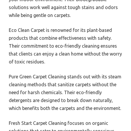
solutions work well against tough stains and odors
while being gentle on carpets.
Eco Clean Carpet is renowned for its plant-based
products that combine effectiveness with safety.
Their commitment to eco-friendly cleaning ensures
that clients can enjoy a clean home without the worry
of toxic residues.
Pure Green Carpet Cleaning stands out with its steam
cleaning methods that sanitize carpets without the
need for harsh chemicals. Their eco-friendly
detergents are designed to break down naturally,
which benefits both the carpets and the environment.
Fresh Start Carpet Cleaning focuses on organic