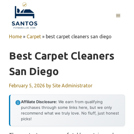
Skip
to
MENU
content
Home
»
Carpet
»
best carpet cleaners san diego
Best Carpet Cleaners
San Diego
February 5, 2026
by
Site Administrator
Affiliate Disclosure:
We earn from qualifying
purchases through some links here, but we only
recommend what we truly love. No fluff, just honest
picks!