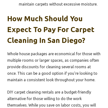
maintain carpets without excessive moisture.
How Much Should You
Expect To Pay For Carpet
Cleaning In San Diego?
Whole house packages are economical for those with
multiple rooms or larger spaces, as companies often
provide discounts for cleaning several rooms at
once. This can be a good option if you’re looking to
maintain a consistent look throughout your home.
DIY carpet cleaning rentals are a budget-friendly
alternative for those willing to do the work
themselves. While you save on labor costs, you will