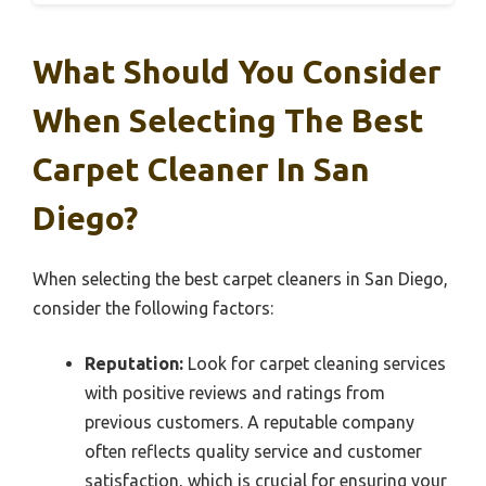
What Should You Consider
When Selecting The Best
Carpet Cleaner In San
Diego?
When selecting the best carpet cleaners in San Diego,
consider the following factors:
Reputation:
Look for carpet cleaning services
with positive reviews and ratings from
previous customers. A reputable company
often reflects quality service and customer
satisfaction, which is crucial for ensuring your