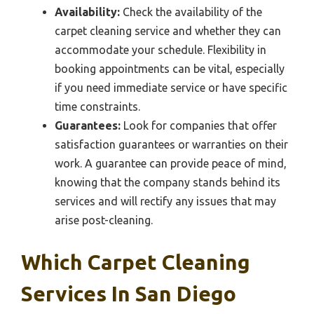
Availability:
Check the availability of the
carpet cleaning service and whether they can
accommodate your schedule. Flexibility in
booking appointments can be vital, especially
if you need immediate service or have specific
time constraints.
Guarantees:
Look for companies that offer
satisfaction guarantees or warranties on their
work. A guarantee can provide peace of mind,
knowing that the company stands behind its
services and will rectify any issues that may
arise post-cleaning.
Which Carpet Cleaning
Services In San Diego