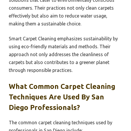
solutions that cater to environmentally conscious
consumers. Their practices not only clean carpets
effectively but also aim to reduce water usage,
making them a sustainable choice.
Smart Carpet Cleaning emphasizes sustainability by
using eco-friendly materials and methods. Their
approach not only addresses the cleanliness of
carpets but also contributes to a greener planet
through responsible practices.
What Common Carpet Cleaning
Techniques Are Used By San
Diego Professionals?
The common carpet cleaning techniques used by
professionals in San Diego include: