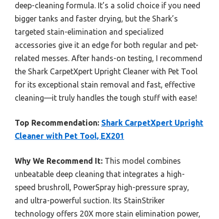
deep-cleaning formula. It’s a solid choice if you need
bigger tanks and faster drying, but the Shark’s
targeted stain-elimination and specialized
accessories give it an edge for both regular and pet-
related messes. After hands-on testing, I recommend
the Shark CarpetXpert Upright Cleaner with Pet Tool
for its exceptional stain removal and fast, effective
cleaning—it truly handles the tough stuff with ease!
Top Recommendation:
Shark CarpetXpert Upright
Cleaner with Pet Tool, EX201
Why We Recommend It:
This model combines
unbeatable deep cleaning that integrates a high-
speed brushroll, PowerSpray high-pressure spray,
and ultra-powerful suction. Its StainStriker
technology offers 20X more stain elimination power,