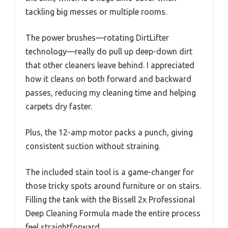
tackling big messes or multiple rooms.
The power brushes—rotating DirtLifter
technology—really do pull up deep-down dirt
that other cleaners leave behind. I appreciated
how it cleans on both forward and backward
passes, reducing my cleaning time and helping
carpets dry faster.
Plus, the 12-amp motor packs a punch, giving
consistent suction without straining.
The included stain tool is a game-changer for
those tricky spots around furniture or on stairs.
Filling the tank with the Bissell 2x Professional
Deep Cleaning Formula made the entire process
feel straightforward.