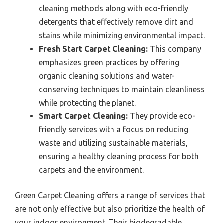
cleaning methods along with eco-friendly
detergents that effectively remove dirt and
stains while minimizing environmental impact.
Fresh Start Carpet Cleaning:
This company
emphasizes green practices by offering
organic cleaning solutions and water-
conserving techniques to maintain cleanliness
while protecting the planet.
Smart Carpet Cleaning:
They provide eco-
friendly services with a focus on reducing
waste and utilizing sustainable materials,
ensuring a healthy cleaning process for both
carpets and the environment.
Green Carpet Cleaning offers a range of services that
are not only effective but also prioritize the health of
your indoor environment. Their biodegradable