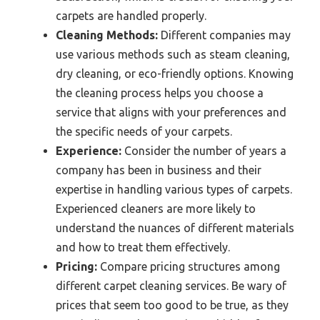
carpets are handled properly.
Cleaning Methods:
Different companies may
use various methods such as steam cleaning,
dry cleaning, or eco-friendly options. Knowing
the cleaning process helps you choose a
service that aligns with your preferences and
the specific needs of your carpets.
Experience:
Consider the number of years a
company has been in business and their
expertise in handling various types of carpets.
Experienced cleaners are more likely to
understand the nuances of different materials
and how to treat them effectively.
Pricing:
Compare pricing structures among
different carpet cleaning services. Be wary of
prices that seem too good to be true, as they