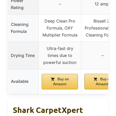
Power
–
12 amps
Rating
Deep Clean Pro
Bissell 2x
Cleaning
Formula, OXY
Professional D
Formula
Multiplier Formula
Cleaning Formu
Ultra-fast dry
Drying Time
times due to
–
powerful suction
Buy on
Buy on
Available
Amazon
Amazon
Shark CarpetXpert