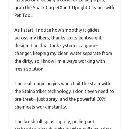
grab the Shark CarpetXpert Upright Cleaner with
Pet Tool.
As I start, I notice how smoothly it glides
across my fibers, thanks to its lightweight
design. The dual tank system is a game-
changer, keeping my clean water separate from
the dirty, so I know I’m always working with
fresh solution.
The real magic begins when I hit the stain with
the StainStriker technology. I don’t even need to
pre-treat—just spray, and the powerful OXY
chemicals work instantly.
The brushroll spins rapidly, pulling out