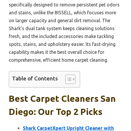
specifically designed to remove persistent pet odors
and stains, unlike the BISSELL, which focuses more
on larger capacity and general dirt removal. The
Shark’s dual tank system keeps cleaning solutions
fresh, and the included accessories make tackling
spots, stains, and upholstery easier. Its fast-drying
capability makes it the best overall choice for
comprehensive, efficient home carpet cleaning.
Table of Contents
Best Carpet Cleaners San
Diego: Our Top 2 Picks
Shark CarpetXpert Upright Cleaner with