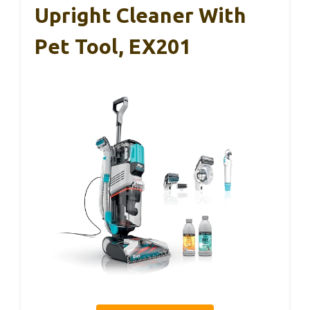
Upright Cleaner With
Pet Tool, EX201