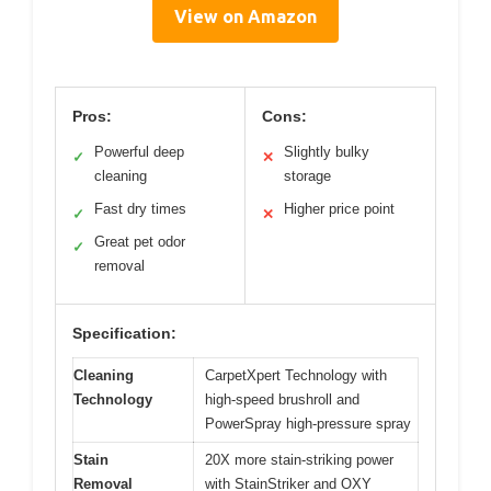
View on Amazon
Pros:
Cons:
Powerful deep
Slightly bulky
✓
✕
cleaning
storage
Fast dry times
Higher price point
✓
✕
Great pet odor
✓
removal
Specification:
Cleaning
CarpetXpert Technology with
Technology
high-speed brushroll and
PowerSpray high-pressure spray
Stain
20X more stain-striking power
Removal
with StainStriker and OXY