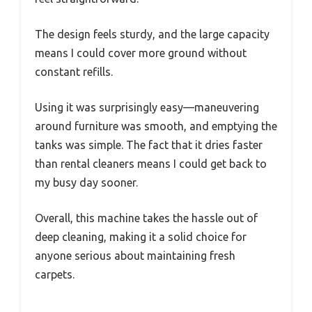
The design feels sturdy, and the large capacity
means I could cover more ground without
constant refills.
Using it was surprisingly easy—maneuvering
around furniture was smooth, and emptying the
tanks was simple. The fact that it dries faster
than rental cleaners means I could get back to
my busy day sooner.
Overall, this machine takes the hassle out of
deep cleaning, making it a solid choice for
anyone serious about maintaining fresh
carpets.