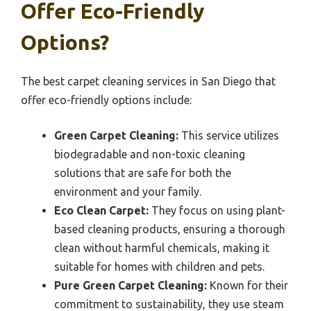
Offer Eco-Friendly
Options?
The best carpet cleaning services in San Diego that
offer eco-friendly options include:
Green Carpet Cleaning:
This service utilizes
biodegradable and non-toxic cleaning
solutions that are safe for both the
environment and your family.
Eco Clean Carpet:
They focus on using plant-
based cleaning products, ensuring a thorough
clean without harmful chemicals, making it
suitable for homes with children and pets.
Pure Green Carpet Cleaning:
Known for their
commitment to sustainability, they use steam