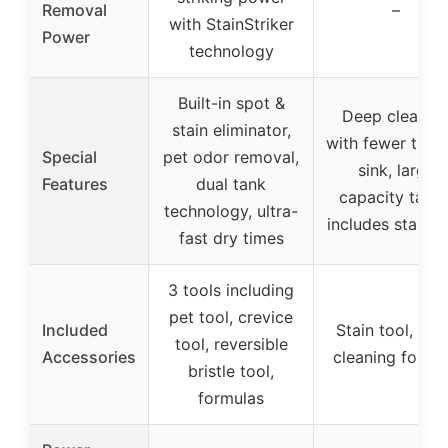
Removal
–
with StainStriker
Power
technology
Built-in spot &
Deep cleanin
stain eliminator,
with fewer trips
Special
pet odor removal,
sink, large
Features
dual tank
capacity tanks
technology, ultra-
includes stain t
fast dry times
3 tools including
pet tool, crevice
Included
Stain tool, de
tool, reversible
Accessories
cleaning formu
bristle tool,
formulas