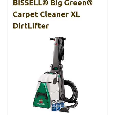
BISSELL® Big Green®
Carpet Cleaner XL
DirtLifter