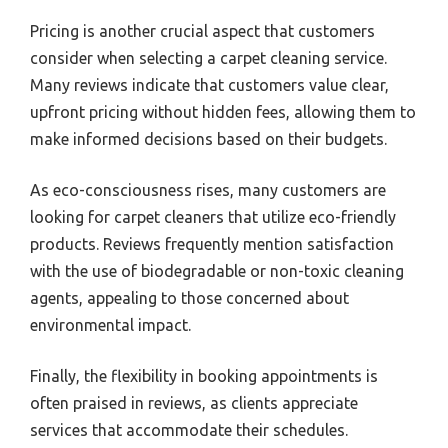
Pricing is another crucial aspect that customers
consider when selecting a carpet cleaning service.
Many reviews indicate that customers value clear,
upfront pricing without hidden fees, allowing them to
make informed decisions based on their budgets.
As eco-consciousness rises, many customers are
looking for carpet cleaners that utilize eco-friendly
products. Reviews frequently mention satisfaction
with the use of biodegradable or non-toxic cleaning
agents, appealing to those concerned about
environmental impact.
Finally, the flexibility in booking appointments is
often praised in reviews, as clients appreciate
services that accommodate their schedules.