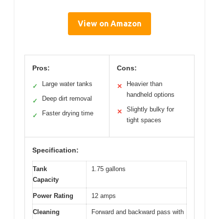
View on Amazon
Pros:
Cons:
Large water tanks
Heavier than
✓
✕
handheld options
Deep dirt removal
✓
Slightly bulky for
✕
Faster drying time
✓
tight spaces
Specification:
Tank
1.75 gallons
Capacity
Power Rating
12 amps
Cleaning
Forward and backward pass with