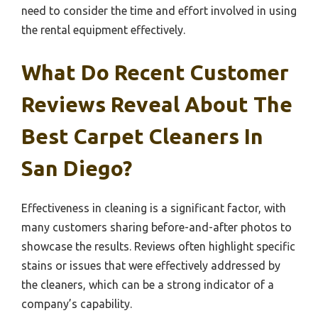
need to consider the time and effort involved in using
the rental equipment effectively.
What Do Recent Customer
Reviews Reveal About The
Best Carpet Cleaners In
San Diego?
Effectiveness in cleaning is a significant factor, with
many customers sharing before-and-after photos to
showcase the results. Reviews often highlight specific
stains or issues that were effectively addressed by
the cleaners, which can be a strong indicator of a
company’s capability.