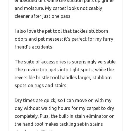
embedded dirt while the suction pulls up grime
and moisture. My carpet looks noticeably
cleaner after just one pass.
I also love the pet tool that tackles stubborn
odors and pet messes; it’s perfect for my furry
friend’s accidents.
The suite of accessories is surprisingly versatile.
The crevice tool gets into tight spots, while the
reversible bristle tool handles larger, stubborn
spots on rugs and stairs.
Dry times are quick, so I can move on with my
day without waiting hours for my carpet to dry
completely. Plus, the built-in stain eliminator on
the hand tool makes tackling set-in stains