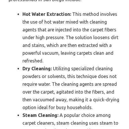
Hot Water Extraction:
This method involves
the use of hot water mixed with cleaning
agents that are injected into the carpet fibers
under high pressure. The solution loosens dirt
and stains, which are then extracted with a
powerful vacuum, leaving carpets clean and
refreshed.
Dry Cleaning:
Utilizing specialized cleaning
powders or solvents, this technique does not
require water. The cleaning agents are spread
over the carpet, agitated into the fibers, and
then vacuumed away, making it a quick-drying
option ideal for busy households.
Steam Cleaning:
A popular choice among
carpet cleaners, steam cleaning uses steam to