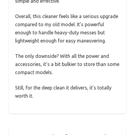
simple and effective.
Overall, this cleaner feels like a serious upgrade
compared to my old model. It’s powerful
enough to handle heavy-duty messes but
lightweight enough for easy maneuvering.
The only downside? With all the power and
accessories, it’s a bit bulkier to store than some
compact models.
Still, for the deep clean it delivers, it’s totally
worth it.