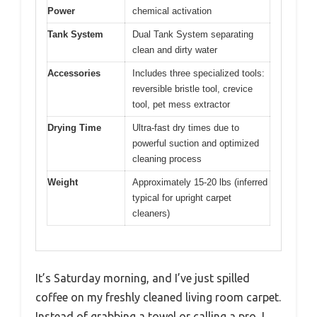
Power
chemical activation
Tank System
Dual Tank System separating
clean and dirty water
Accessories
Includes three specialized tools:
reversible bristle tool, crevice
tool, pet mess extractor
Drying Time
Ultra-fast dry times due to
powerful suction and optimized
cleaning process
Weight
Approximately 15-20 lbs (inferred
typical for upright carpet
cleaners)
It’s Saturday morning, and I’ve just spilled
coffee on my freshly cleaned living room carpet.
Instead of grabbing a towel or calling a pro, I