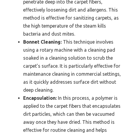
penetrate deep into the carpet fibers,
effectively loosening dirt and allergens. This
method is effective for sanitizing carpets, as
the high temperature of the steam kills
bacteria and dust mites.
Bonnet Cleaning:
This technique involves
using a rotary machine with a cleaning pad
soaked in a cleaning solution to scrub the
carpet’s surface. It is particularly effective for
maintenance cleaning in commercial settings,
as it quickly addresses surface dirt without
deep cleaning.
Encapsulation:
In this process, a polymer is
applied to the carpet fibers that encapsulates
dirt particles, which can then be vacuumed
away once they have dried. This method is
effective for routine cleaning and helps