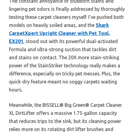
The constant annoyance of stubborn stains and
lingering pet odors is finally addressed by thoroughly
testing these carpet cleaners myself. I’ve pushed both
models on heavily soiled areas, and the
Shark
CarpetXpert Upright Cleaner with Pet Tool,
EX201
, stood out with its powerful dual-activated
formula and ultra-strong suction that tackles dirt
and stains on contact. The 20X more stain-striking
power of the StainStriker technology really makes a
difference, especially on tricky pet messes. Plus, the
quick-dry feature meant no soggy carpets waiting
hours.
Meanwhile, the BISSELL® Big Green® Carpet Cleaner
XL DirtLifter offers a massive 1.75-gallon capacity
that reduces trips to the sink, but its cleaning power
relies more on its rotating dirt lifter brushes and