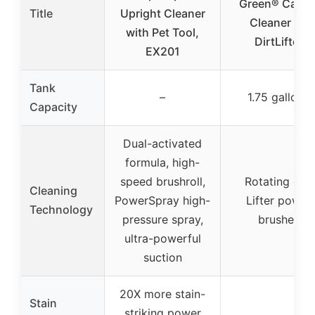
Green® Carpe
Title
Upright Cleaner
Cleaner XL
with Pet Tool,
DirtLifter
EX201
Tank
–
1.75 gallons
Capacity
Dual-activated
formula, high-
speed brushroll,
Rotating dirt
Cleaning
PowerSpray high-
Lifter power
Technology
pressure spray,
brushes
ultra-powerful
suction
20X more stain-
Stain
striking power