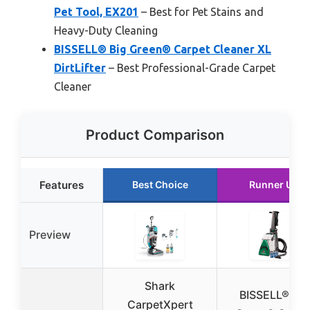
Pet Tool, EX201
– Best for Pet Stains and
Heavy-Duty Cleaning
BISSELL® Big Green® Carpet Cleaner XL
DirtLifter
– Best Professional-Grade Carpet
Cleaner
Product Comparison
Features
Best Choice
Runner Up
Preview
Shark
BISSELL® Big
CarpetXpert