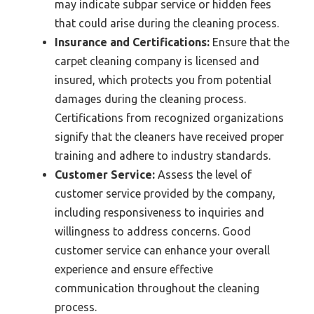
may indicate subpar service or hidden fees
that could arise during the cleaning process.
Insurance and Certifications:
Ensure that the
carpet cleaning company is licensed and
insured, which protects you from potential
damages during the cleaning process.
Certifications from recognized organizations
signify that the cleaners have received proper
training and adhere to industry standards.
Customer Service:
Assess the level of
customer service provided by the company,
including responsiveness to inquiries and
willingness to address concerns. Good
customer service can enhance your overall
experience and ensure effective
communication throughout the cleaning
process.