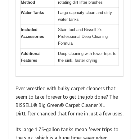
Method
rotating dirt lifter brushes
Water Tanks
Large capacity clean and dirty
water tanks
Included
Stain tool and Bissell 2x
Accessories
Professional Deep Cleaning
Formula
Additional
Deep cleaning with fewer trips to
Features
the sink, faster drying
Ever wrestled with bulky carpet cleaners that
seem to take forever to get the job done? The
BISSELL® Big Green® Carpet Cleaner XL
DirtLifter changed that for me in just a few uses.
Its large 1.75-gallon tanks mean fewer trips to
the sink, which is a huge time-saver when