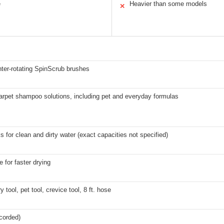
e
Heavier than some models
✕
ter-rotating SpinScrub brushes
arpet shampoo solutions, including pet and everyday formulas
s for clean and dirty water (exact capacities not specified)
 for faster drying
y tool, pet tool, crevice tool, 8 ft. hose
(corded)