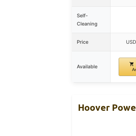
Self-
Cleaning
Price
USD
Available
A
Hoover Power