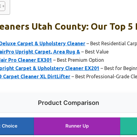
eaners Utah County: Our Top 5 
eluxe Carpet & Upholstery Cleaner
– Best Residential Car
airPro Upright Carpet, Area Rug &
– Best Value
air Pro Cleaner EX301
– Best Premium Option
pright Carpet & Upholstery Cleaner EX201
– Best for Begin
 Carpet Cleaner XL DirtLifter
– Best Professional-Grade Cl
Product Comparison
t Choice
Runner Up