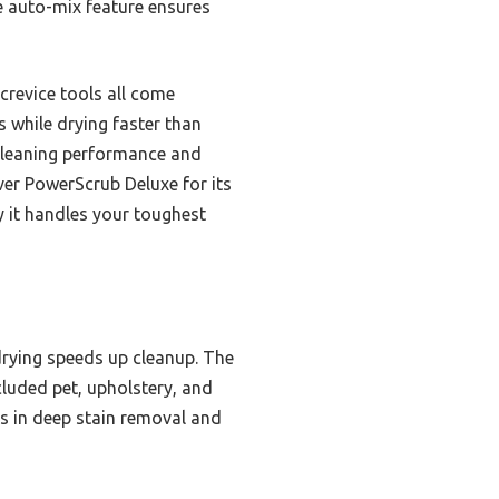
he auto-mix feature ensures
crevice tools all come
ns while drying faster than
cleaning performance and
ver PowerScrub Deluxe for its
y it handles your toughest
drying speeds up cleanup. The
luded pet, upholstery, and
ls in deep stain removal and