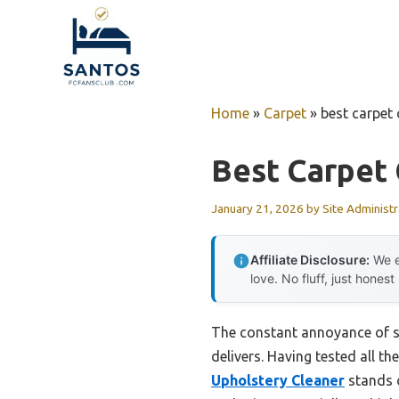
Skip
to
content
Home
»
Carpet
»
best carpet
Best Carpet
January 21, 2026
by
Site Administr
Affiliate Disclosure:
We e
love. No fluff, just honest
The constant annoyance of stu
delivers. Having tested all th
Upholstery Cleaner
stands o