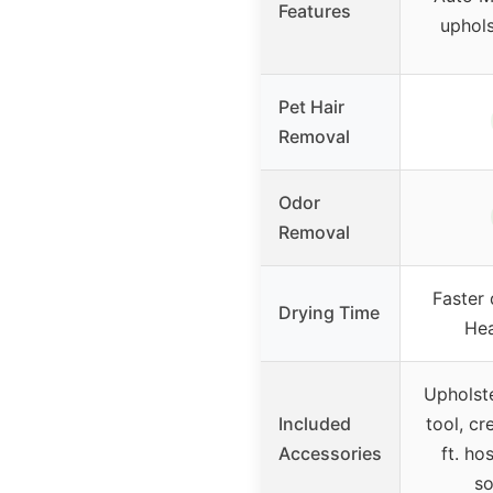
Features
uphols
Pet Hair
Removal
Odor
Removal
Faster 
Drying Time
Hea
Upholste
Included
tool, cr
Accessories
ft. ho
so