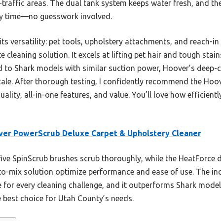
-traffic areas. The dual tank system keeps water fresh, and t
ery time—no guesswork involved.
s versatility: pet tools, upholstery attachments, and reach-in 
 cleaning solution. It excels at lifting pet hair and tough stai
to Shark models with similar suction power, Hoover’s deep-
scale. After thorough testing, I confidently recommend the Hoo
ity, all-in-one features, and value. You’ll love how efficientl
er PowerScrub Deluxe Carpet & Upholstery Cleaner
five SpinScrub brushes scrub thoroughly, while the HeatForce 
o-mix solution optimize performance and ease of use. The inc
le for every cleaning challenge, and it outperforms Shark mode
e best choice for Utah County’s needs.