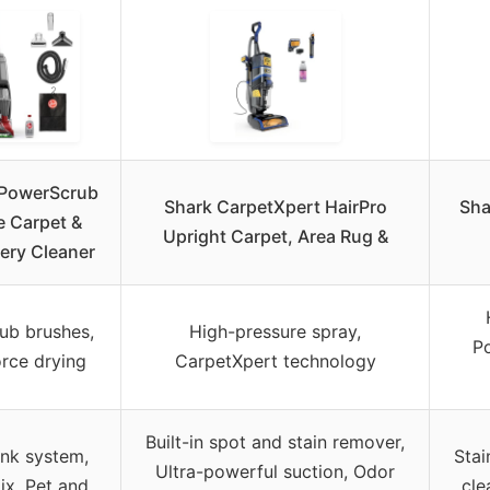
PowerScrub
Shark CarpetXpert HairPro
Sha
e Carpet &
Upright Carpet, Area Rug &
ery Cleaner
ub brushes,
High-pressure spray,
Po
rce drying
CarpetXpert technology
Built-in spot and stain remover,
ank system,
Stai
Ultra-powerful suction, Odor
ix, Pet and
cle