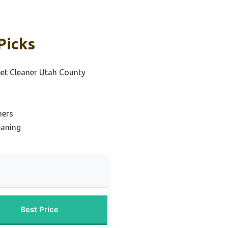
Picks
pet Cleaner Utah County
ners
eaning
Best Price