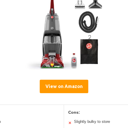
View on Amazon
Cons:
m
Slightly bulky to store
✕