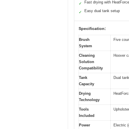
Fast drying with HeatForc
✓
Easy dual tank setup
✓
Specification:
Brush
Five coun
System
Cleaning
Hoover c
Solution
Compatibility
Tank
Dual tank
Capacity
Drying
HeatForce
Technology
Tools
Upholster
Included
Power
Electric 