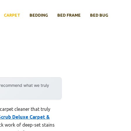
CARPET
BEDDING
BED FRAME
BED BUG
y recommend what we truly
carpet cleaner that truly
crub Deluxe Carpet &
ck work of deep-set stains