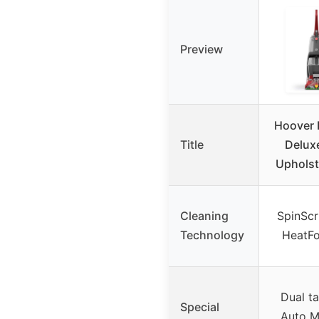
Preview
Hoover 
Title
Delux
Upholst
Cleaning
SpinScr
Technology
HeatFo
Dual t
Special
Auto M