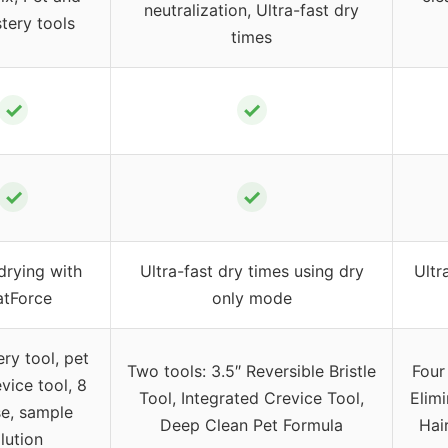
neutralization, Ultra-fast dry
tery tools
times
✓
✓
✓
✓
drying with
Ultra-fast dry times using dry
Ultr
tForce
only mode
ry tool, pet
Two tools: 3.5″ Reversible Bristle
Four
evice tool, 8
Tool, Integrated Crevice Tool,
Elimi
se, sample
Deep Clean Pet Formula
Hai
lution