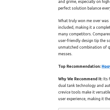
and grime, especially on high
perfect solution balance ev
What truly won me over was it
included, making it a complete
many competitors. Compared 
user-friendly design tip the 
unmatched combination of qual
messes.
Top Recommendation:
Hoov
Why We Recommend It:
Its 
dual tank technology and aut
crevice tools make it versati
user experience, making it th