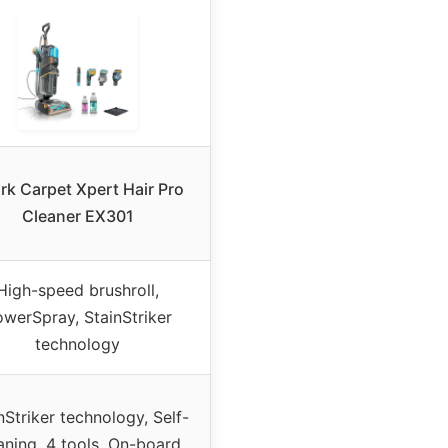
rk Carpet Xpert Hair Pro
Cleaner EX301
High-speed brushroll,
werSpray, StainStriker
technology
nStriker technology, Self-
aning, 4 tools, On-board