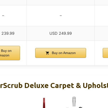
–
–
 239.99
USD 249.99
Buy on
Buy on Amazon
mazon
Scrub Deluxe Carpet & Uphols