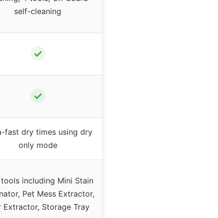
self-cleaning
✓
✓
a-fast dry times using dry
only mode
 tools including Mini Stain
nator, Pet Mess Extractor,
r Extractor, Storage Tray