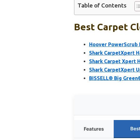
Table of Contents
Best Carpet Cl
Hoover PowerScrub D
Shark CarpetXpert H
Shark Carpet Xpert H
Shark CarpetXpert U
BISSELL® Big Green®
Bes
Features