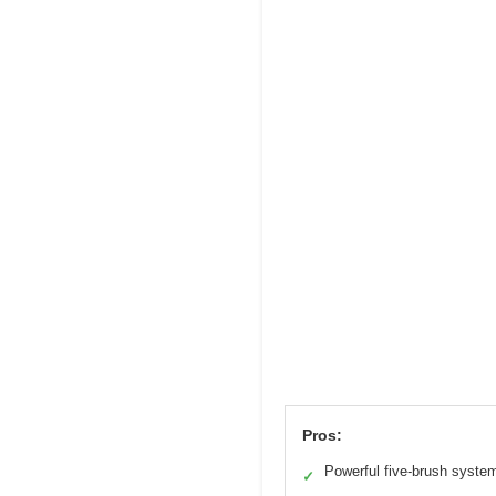
Pros:
Powerful five-brush syste
✓