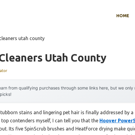
HOME
 cleaners utah county
 Cleaners Utah County
ator
arn from qualifying purchases through some links here, but we onl
 picks!
bborn stains and lingering pet hair is finally addressed by a 
e top contenders myself, I can tell you that the
Hoover PowerS
ut. Its five SpinScrub brushes and HeatForce drying make qui