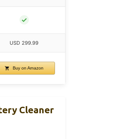
✓
USD 299.99
Buy on Amazon
tery Cleaner