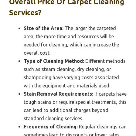
Overall Price Of Carpet Cleaning
Services?
Size of the Area:
The larger the carpeted
area, the more time and resources will be
needed for cleaning, which can increase the
overall cost.
Type of Cleaning Method:
Different methods
such as steam cleaning, dry cleaning, or
shampooing have varying costs associated
with the equipment and materials used.
Stain Removal Requirements:
If carpets have
tough stains or require special treatments, this
can lead to additional charges beyond
standard cleaning services.
Frequency of Cleaning:
Regular cleanings can
sometimes lead to discounts or lower rates