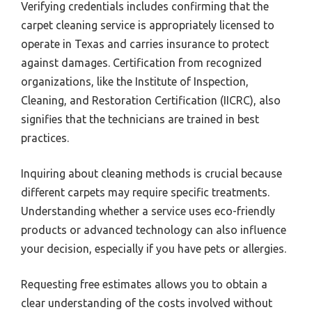
Verifying credentials includes confirming that the
carpet cleaning service is appropriately licensed to
operate in Texas and carries insurance to protect
against damages. Certification from recognized
organizations, like the Institute of Inspection,
Cleaning, and Restoration Certification (IICRC), also
signifies that the technicians are trained in best
practices.
Inquiring about cleaning methods is crucial because
different carpets may require specific treatments.
Understanding whether a service uses eco-friendly
products or advanced technology can also influence
your decision, especially if you have pets or allergies.
Requesting free estimates allows you to obtain a
clear understanding of the costs involved without