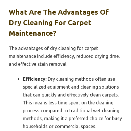
What Are The Advantages Of
Dry Cleaning For Carpet
Maintenance?
The advantages of dry cleaning for carpet
maintenance include efficiency, reduced drying time,
and effective stain removal.
Efficiency:
Dry cleaning methods often use
specialized equipment and cleaning solutions
that can quickly and effectively clean carpets.
This means less time spent on the cleaning
process compared to traditional wet cleaning
methods, making it a preferred choice for busy
households or commercial spaces.