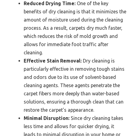
Reduced Drying Time:
One of the key
benefits of dry cleaning is that it minimizes the
amount of moisture used during the cleaning
process. As a result, carpets dry much faster,
which reduces the risk of mold growth and
allows for immediate foot traffic after
cleaning.
Effective Stain Removal:
Dry cleaning is
particularly effective in removing tough stains
and odors due to its use of solvent-based
cleaning agents. These agents penetrate the
carpet fibers more deeply than water-based
solutions, ensuring a thorough clean that can
restore the carpet’s appearance.
Minimal Disruption:
Since dry cleaning takes
less time and allows for quicker drying, it
leads to minimal disruption in your home or