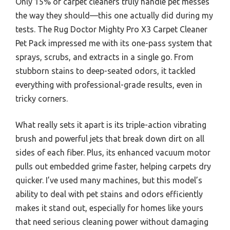
Only 15% of carpet cleaners truly handle pet messes
the way they should—this one actually did during my
tests. The Rug Doctor Mighty Pro X3 Carpet Cleaner
Pet Pack impressed me with its one-pass system that
sprays, scrubs, and extracts in a single go. From
stubborn stains to deep-seated odors, it tackled
everything with professional-grade results, even in
tricky corners.
What really sets it apart is its triple-action vibrating
brush and powerful jets that break down dirt on all
sides of each fiber. Plus, its enhanced vacuum motor
pulls out embedded grime faster, helping carpets dry
quicker. I’ve used many machines, but this model’s
ability to deal with pet stains and odors efficiently
makes it stand out, especially for homes like yours
that need serious cleaning power without damaging