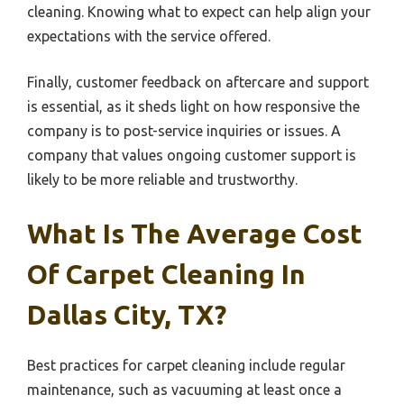
cleaning. Knowing what to expect can help align your
expectations with the service offered.
Finally, customer feedback on aftercare and support
is essential, as it sheds light on how responsive the
company is to post-service inquiries or issues. A
company that values ongoing customer support is
likely to be more reliable and trustworthy.
What Is The Average Cost
Of Carpet Cleaning In
Dallas City, TX?
Best practices for carpet cleaning include regular
maintenance, such as vacuuming at least once a