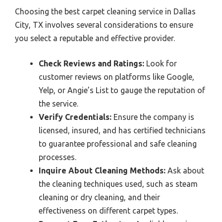
Choosing the best carpet cleaning service in Dallas
City, TX involves several considerations to ensure
you select a reputable and effective provider.
Check Reviews and Ratings:
Look for
customer reviews on platforms like Google,
Yelp, or Angie’s List to gauge the reputation of
the service.
Verify Credentials:
Ensure the company is
licensed, insured, and has certified technicians
to guarantee professional and safe cleaning
processes.
Inquire About Cleaning Methods:
Ask about
the cleaning techniques used, such as steam
cleaning or dry cleaning, and their
effectiveness on different carpet types.