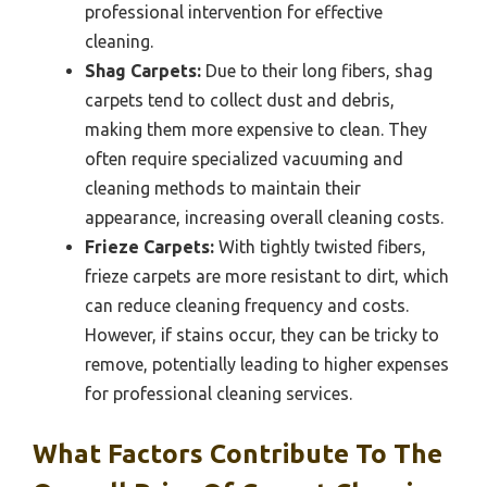
professional intervention for effective
cleaning.
Shag Carpets:
Due to their long fibers, shag
carpets tend to collect dust and debris,
making them more expensive to clean. They
often require specialized vacuuming and
cleaning methods to maintain their
appearance, increasing overall cleaning costs.
Frieze Carpets:
With tightly twisted fibers,
frieze carpets are more resistant to dirt, which
can reduce cleaning frequency and costs.
However, if stains occur, they can be tricky to
remove, potentially leading to higher expenses
for professional cleaning services.
What Factors Contribute To The