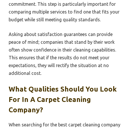
commitment. This step is particularly important for
comparing multiple services to find one that fits your
budget while still meeting quality standards.
Asking about satisfaction guarantees can provide
peace of mind; companies that stand by their work
often show confidence in their cleaning capabilities.
This ensures that if the results do not meet your
expectations, they will rectify the situation at no
additional cost.
What Qualities Should You Look
For In A Carpet Cleaning
Company?
When searching for the best carpet cleaning company