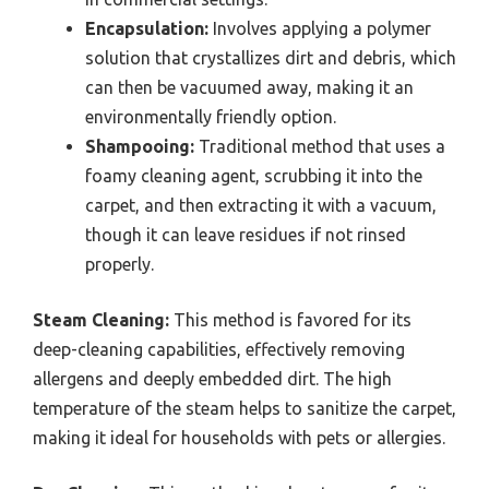
Encapsulation:
Involves applying a polymer
solution that crystallizes dirt and debris, which
can then be vacuumed away, making it an
environmentally friendly option.
Shampooing:
Traditional method that uses a
foamy cleaning agent, scrubbing it into the
carpet, and then extracting it with a vacuum,
though it can leave residues if not rinsed
properly.
Steam Cleaning:
This method is favored for its
deep-cleaning capabilities, effectively removing
allergens and deeply embedded dirt. The high
temperature of the steam helps to sanitize the carpet,
making it ideal for households with pets or allergies.