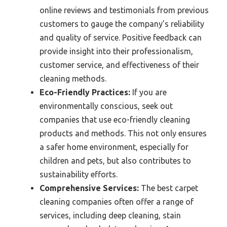
online reviews and testimonials from previous
customers to gauge the company’s reliability
and quality of service. Positive feedback can
provide insight into their professionalism,
customer service, and effectiveness of their
cleaning methods.
Eco-Friendly Practices:
If you are
environmentally conscious, seek out
companies that use eco-friendly cleaning
products and methods. This not only ensures
a safer home environment, especially for
children and pets, but also contributes to
sustainability efforts.
Comprehensive Services:
The best carpet
cleaning companies often offer a range of
services, including deep cleaning, stain