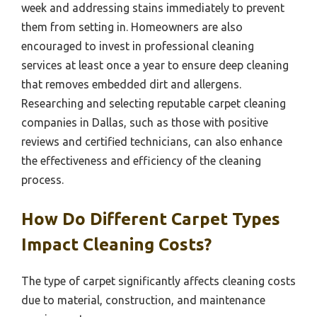
week and addressing stains immediately to prevent
them from setting in. Homeowners are also
encouraged to invest in professional cleaning
services at least once a year to ensure deep cleaning
that removes embedded dirt and allergens.
Researching and selecting reputable carpet cleaning
companies in Dallas, such as those with positive
reviews and certified technicians, can also enhance
the effectiveness and efficiency of the cleaning
process.
How Do Different Carpet Types
Impact Cleaning Costs?
The type of carpet significantly affects cleaning costs
due to material, construction, and maintenance