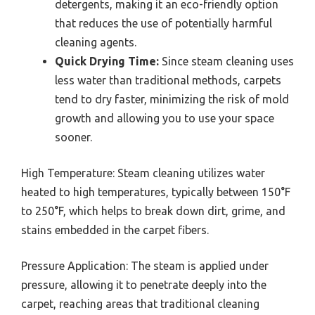
detergents, making it an eco-friendly option
that reduces the use of potentially harmful
cleaning agents.
Quick Drying Time:
Since steam cleaning uses
less water than traditional methods, carpets
tend to dry faster, minimizing the risk of mold
growth and allowing you to use your space
sooner.
High Temperature: Steam cleaning utilizes water
heated to high temperatures, typically between 150°F
to 250°F, which helps to break down dirt, grime, and
stains embedded in the carpet fibers.
Pressure Application: The steam is applied under
pressure, allowing it to penetrate deeply into the
carpet, reaching areas that traditional cleaning