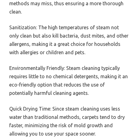
methods may miss, thus ensuring a more thorough
clean.
Sanitization: The high temperatures of steam not
only clean but also kill bacteria, dust mites, and other
allergens, making it a great choice for households
with allergies or children and pets.
Environmentally Friendly: Steam cleaning typically
requires little to no chemical detergents, making it an
eco-friendly option that reduces the use of
potentially harmful cleaning agents.
Quick Drying Time: Since steam cleaning uses less
water than traditional methods, carpets tend to dry
faster, minimizing the risk of mold growth and
allowing you to use your space sooner.