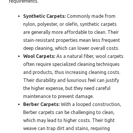
requirements.
Synthetic Carpets:
Commonly made from
nylon, polyester, or olefin, synthetic carpets
are generally more affordable to clean. Their
stain-resistant properties mean less frequent
deep cleaning, which can lower overall costs.
Wool Carpets:
As a natural fiber, wool carpets
often require specialized cleaning techniques
and products, thus increasing cleaning costs.
Their durability and luxurious feel can justify
the higher expense, but they need careful
maintenance to prevent damage.
Berber Carpets:
With a looped construction,
Berber carpets can be challenging to clean,
which may lead to higher costs. Their tight
weave can trap dirt and stains, requiring