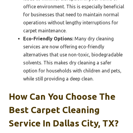
office environment. This is especially beneficial
for businesses that need to maintain normal
operations without lengthy interruptions for
carpet maintenance.
Eco-Friendly Options:
Many dry cleaning
services are now offering eco-friendly
alternatives that use non-toxic, biodegradable
solvents. This makes dry cleaning a safer
option for households with children and pets,
while still providing a deep clean.
How Can You Choose The
Best Carpet Cleaning
Service In Dallas City, TX?