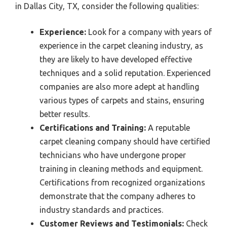
in Dallas City, TX, consider the following qualities:
Experience:
Look for a company with years of
experience in the carpet cleaning industry, as
they are likely to have developed effective
techniques and a solid reputation. Experienced
companies are also more adept at handling
various types of carpets and stains, ensuring
better results.
Certifications and Training:
A reputable
carpet cleaning company should have certified
technicians who have undergone proper
training in cleaning methods and equipment.
Certifications from recognized organizations
demonstrate that the company adheres to
industry standards and practices.
Customer Reviews and Testimonials:
Check