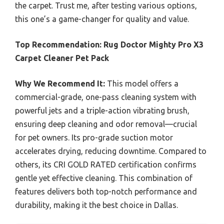
the carpet. Trust me, after testing various options,
this one’s a game-changer for quality and value.
Top Recommendation:
Rug Doctor Mighty Pro X3
Carpet Cleaner Pet Pack
Why We Recommend It:
This model offers a
commercial-grade, one-pass cleaning system with
powerful jets and a triple-action vibrating brush,
ensuring deep cleaning and odor removal—crucial
for pet owners. Its pro-grade suction motor
accelerates drying, reducing downtime. Compared to
others, its CRI GOLD RATED certification confirms
gentle yet effective cleaning. This combination of
features delivers both top-notch performance and
durability, making it the best choice in Dallas.