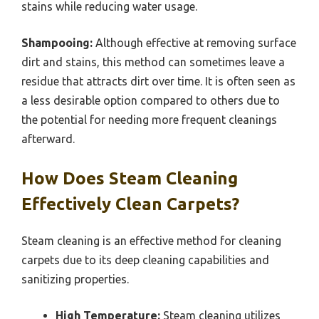
stains while reducing water usage.
Shampooing:
Although effective at removing surface
dirt and stains, this method can sometimes leave a
residue that attracts dirt over time. It is often seen as
a less desirable option compared to others due to
the potential for needing more frequent cleanings
afterward.
How Does Steam Cleaning
Effectively Clean Carpets?
Steam cleaning is an effective method for cleaning
carpets due to its deep cleaning capabilities and
sanitizing properties.
High Temperature:
Steam cleaning utilizes