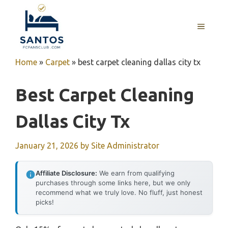
Skip
to
MENU
content
Home
»
Carpet
»
best carpet cleaning dallas city tx
Best Carpet Cleaning
Dallas City Tx
January 21, 2026
by
Site Administrator
Affiliate Disclosure:
We earn from qualifying
purchases through some links here, but we only
recommend what we truly love. No fluff, just honest
picks!