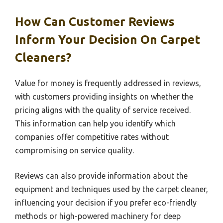
How Can Customer Reviews
Inform Your Decision On Carpet
Cleaners?
Value for money is frequently addressed in reviews,
with customers providing insights on whether the
pricing aligns with the quality of service received.
This information can help you identify which
companies offer competitive rates without
compromising on service quality.
Reviews can also provide information about the
equipment and techniques used by the carpet cleaner,
influencing your decision if you prefer eco-friendly
methods or high-powered machinery for deep