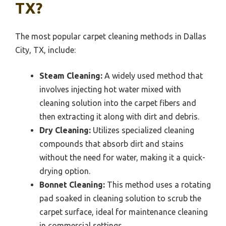
TX?
The most popular carpet cleaning methods in Dallas
City, TX, include:
Steam Cleaning:
A widely used method that
involves injecting hot water mixed with
cleaning solution into the carpet fibers and
then extracting it along with dirt and debris.
Dry Cleaning:
Utilizes specialized cleaning
compounds that absorb dirt and stains
without the need for water, making it a quick-
drying option.
Bonnet Cleaning:
This method uses a rotating
pad soaked in cleaning solution to scrub the
carpet surface, ideal for maintenance cleaning
in commercial settings.