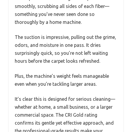
smoothly, scrubbing all sides of each fiber—
something you’ve never seen done so
thoroughly by a home machine.
The suction is impressive, pulling out the grime,
odors, and moisture in one pass. It dries
surprisingly quick, so you’re not left waiting
hours before the carpet looks refreshed.
Plus, the machine’s weight feels manageable
even when you’re tackling larger areas.
It’s clear this is designed for serious cleaning—
whether at home, a small business, or a larger
commercial space. The CRI Gold rating
confirms its gentle yet effective approach, and
the professional-grade results make your