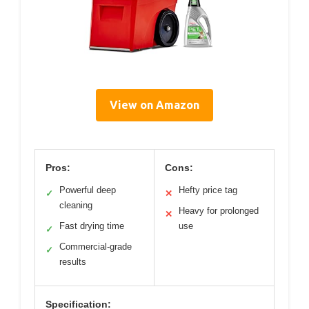
View on Amazon
Pros:
Cons:
Powerful deep
Hefty price tag
✓
✕
cleaning
Heavy for prolonged
✕
Fast drying time
use
✓
Commercial-grade
✓
results
Specification: