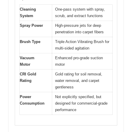
Cleaning
One-pass system with spray,
System
scrub, and extract functions
Spray Power
High-pressure jets for deep
penetration into carpet fibers
Brush Type
Triple Action Vibrating Brush for
multi-sided agitation
Vacuum
Enhanced pro-grade suction
Motor
motor
CRI Gold
Gold rating for soil removal,
Rating
water removal, and carpet
gentleness
Power
Not explicitly specified, but
Consumption
designed for commercial-grade
performance