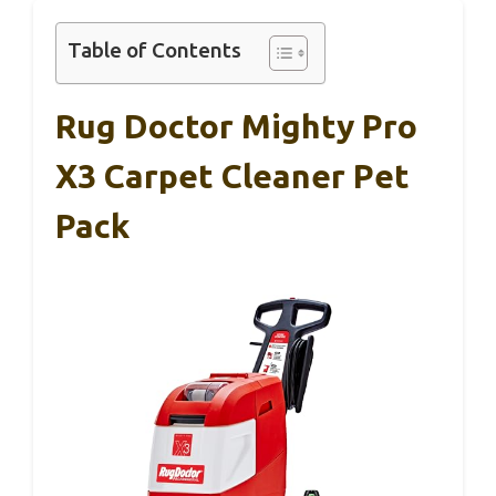
Table of Contents
Rug Doctor Mighty Pro
X3 Carpet Cleaner Pet
Pack