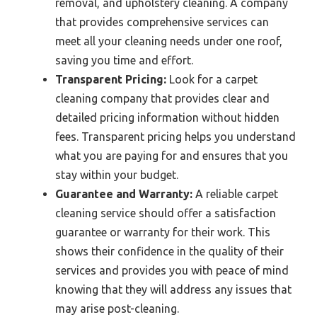
removal, and upholstery cleaning. A company
that provides comprehensive services can
meet all your cleaning needs under one roof,
saving you time and effort.
Transparent Pricing:
Look for a carpet
cleaning company that provides clear and
detailed pricing information without hidden
fees. Transparent pricing helps you understand
what you are paying for and ensures that you
stay within your budget.
Guarantee and Warranty:
A reliable carpet
cleaning service should offer a satisfaction
guarantee or warranty for their work. This
shows their confidence in the quality of their
services and provides you with peace of mind
knowing that they will address any issues that
may arise post-cleaning.