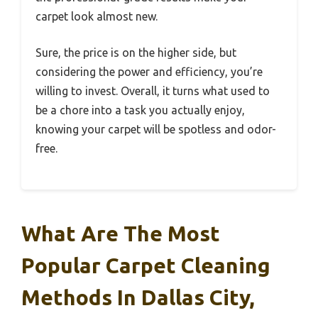
carpet look almost new.
Sure, the price is on the higher side, but
considering the power and efficiency, you’re
willing to invest. Overall, it turns what used to
be a chore into a task you actually enjoy,
knowing your carpet will be spotless and odor-
free.
What Are The Most
Popular Carpet Cleaning
Methods In Dallas City,