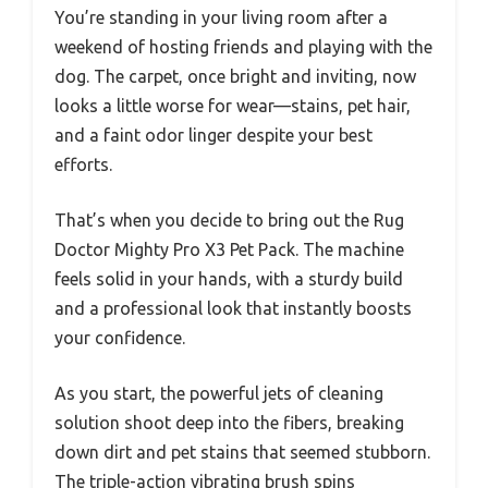
You’re standing in your living room after a
weekend of hosting friends and playing with the
dog. The carpet, once bright and inviting, now
looks a little worse for wear—stains, pet hair,
and a faint odor linger despite your best
efforts.
That’s when you decide to bring out the Rug
Doctor Mighty Pro X3 Pet Pack. The machine
feels solid in your hands, with a sturdy build
and a professional look that instantly boosts
your confidence.
As you start, the powerful jets of cleaning
solution shoot deep into the fibers, breaking
down dirt and pet stains that seemed stubborn.
The triple-action vibrating brush spins