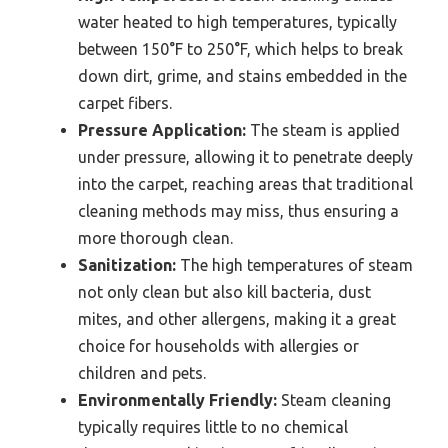
water heated to high temperatures, typically
between 150°F to 250°F, which helps to break
down dirt, grime, and stains embedded in the
carpet fibers.
Pressure Application:
The steam is applied
under pressure, allowing it to penetrate deeply
into the carpet, reaching areas that traditional
cleaning methods may miss, thus ensuring a
more thorough clean.
Sanitization:
The high temperatures of steam
not only clean but also kill bacteria, dust
mites, and other allergens, making it a great
choice for households with allergies or
children and pets.
Environmentally Friendly:
Steam cleaning
typically requires little to no chemical