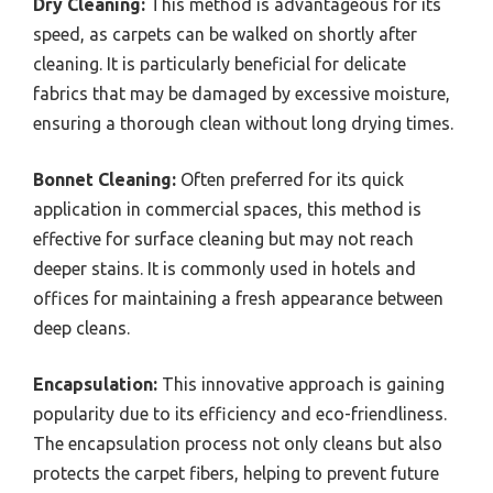
Dry Cleaning:
This method is advantageous for its
speed, as carpets can be walked on shortly after
cleaning. It is particularly beneficial for delicate
fabrics that may be damaged by excessive moisture,
ensuring a thorough clean without long drying times.
Bonnet Cleaning:
Often preferred for its quick
application in commercial spaces, this method is
effective for surface cleaning but may not reach
deeper stains. It is commonly used in hotels and
offices for maintaining a fresh appearance between
deep cleans.
Encapsulation:
This innovative approach is gaining
popularity due to its efficiency and eco-friendliness.
The encapsulation process not only cleans but also
protects the carpet fibers, helping to prevent future