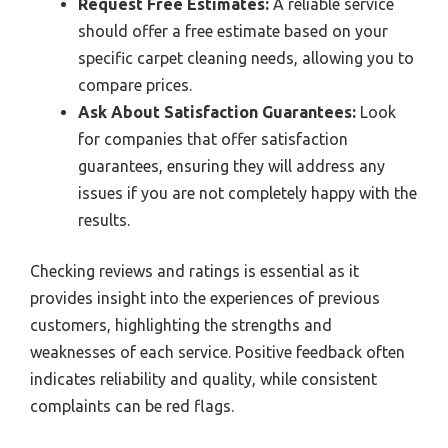
Request Free Estimates:
A reliable service
should offer a free estimate based on your
specific carpet cleaning needs, allowing you to
compare prices.
Ask About Satisfaction Guarantees:
Look
for companies that offer satisfaction
guarantees, ensuring they will address any
issues if you are not completely happy with the
results.
Checking reviews and ratings is essential as it
provides insight into the experiences of previous
customers, highlighting the strengths and
weaknesses of each service. Positive feedback often
indicates reliability and quality, while consistent
complaints can be red flags.