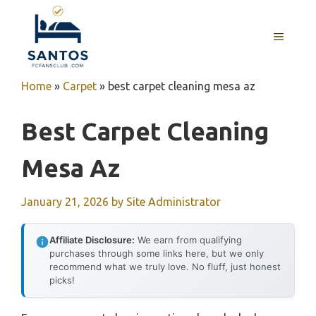
Skip
to
MENU
content
Home
»
Carpet
»
best carpet cleaning mesa az
Best Carpet Cleaning
Mesa Az
January 21, 2026
by
Site Administrator
Affiliate Disclosure:
We earn from qualifying
purchases through some links here, but we only
recommend what we truly love. No fluff, just honest
picks!