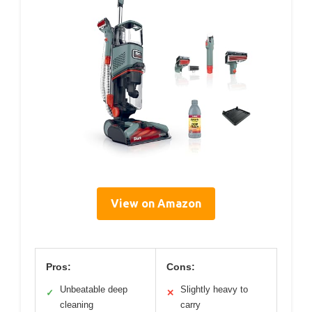
View on Amazon
Pros:
Cons:
Unbeatable deep
Slightly heavy to
✓
✕
cleaning
carry