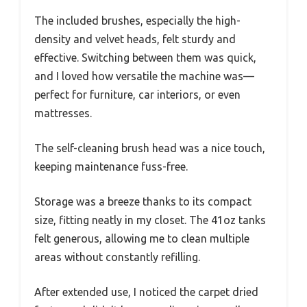
The included brushes, especially the high-
density and velvet heads, felt sturdy and
effective. Switching between them was quick,
and I loved how versatile the machine was—
perfect for furniture, car interiors, or even
mattresses.
The self-cleaning brush head was a nice touch,
keeping maintenance fuss-free.
Storage was a breeze thanks to its compact
size, fitting neatly in my closet. The 41oz tanks
felt generous, allowing me to clean multiple
areas without constantly refilling.
After extended use, I noticed the carpet dried