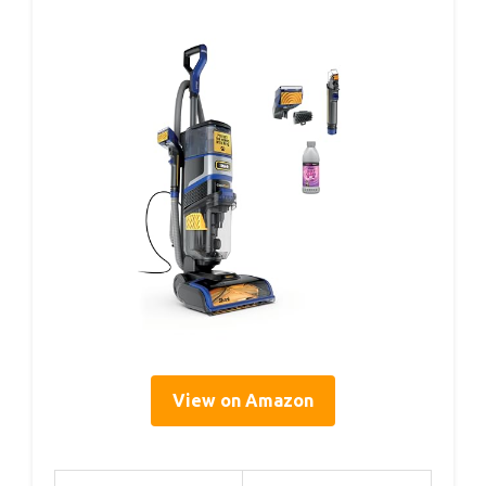
View on Amazon