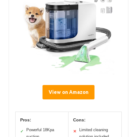
View on Amazon
Pros:
Cons:
Powerful 18Kpa
Limited cleaning
✓
✕
suction
solution included