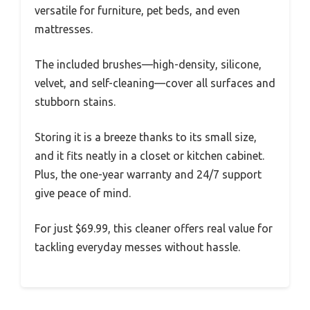
versatile for furniture, pet beds, and even
mattresses.
The included brushes—high-density, silicone,
velvet, and self-cleaning—cover all surfaces and
stubborn stains.
Storing it is a breeze thanks to its small size,
and it fits neatly in a closet or kitchen cabinet.
Plus, the one-year warranty and 24/7 support
give peace of mind.
For just $69.99, this cleaner offers real value for
tackling everyday messes without hassle.