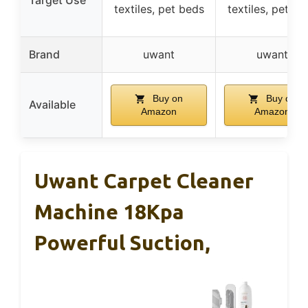
Target Use
textiles, pet beds
textiles, pet be
Brand
uwant
uwant
Buy on
Buy on
Available
Amazon
Amazon
Uwant Carpet Cleaner
Machine 18Kpa
Powerful Suction,