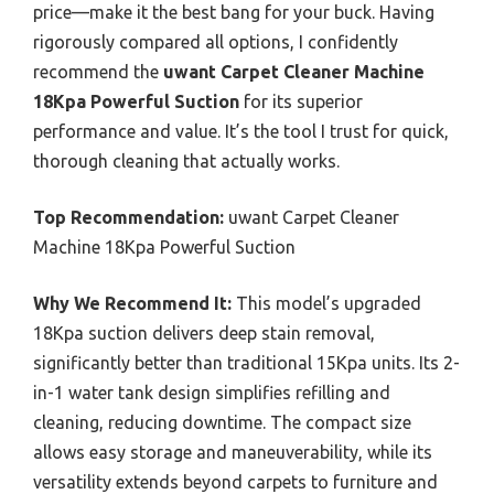
price—make it the best bang for your buck. Having
rigorously compared all options, I confidently
recommend the
uwant Carpet Cleaner Machine
18Kpa Powerful Suction
for its superior
performance and value. It’s the tool I trust for quick,
thorough cleaning that actually works.
Top Recommendation:
uwant Carpet Cleaner
Machine 18Kpa Powerful Suction
Why We Recommend It:
This model’s upgraded
18Kpa suction delivers deep stain removal,
significantly better than traditional 15Kpa units. Its 2-
in-1 water tank design simplifies refilling and
cleaning, reducing downtime. The compact size
allows easy storage and maneuverability, while its
versatility extends beyond carpets to furniture and