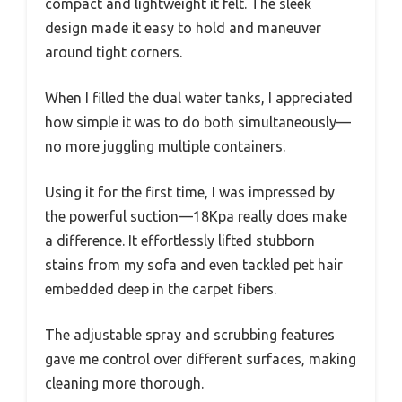
compact and lightweight it felt. The sleek
design made it easy to hold and maneuver
around tight corners.
When I filled the dual water tanks, I appreciated
how simple it was to do both simultaneously—
no more juggling multiple containers.
Using it for the first time, I was impressed by
the powerful suction—18Kpa really does make
a difference. It effortlessly lifted stubborn
stains from my sofa and even tackled pet hair
embedded deep in the carpet fibers.
The adjustable spray and scrubbing features
gave me control over different surfaces, making
cleaning more thorough.