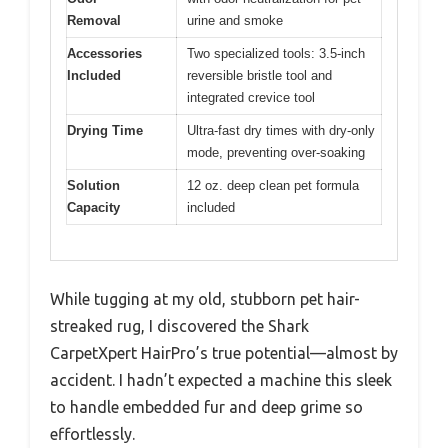
Removal
urine and smoke
Accessories
Two specialized tools: 3.5-inch
Included
reversible bristle tool and
integrated crevice tool
Drying Time
Ultra-fast dry times with dry-only
mode, preventing over-soaking
Solution
12 oz. deep clean pet formula
Capacity
included
While tugging at my old, stubborn pet hair-
streaked rug, I discovered the Shark
CarpetXpert HairPro’s true potential—almost by
accident. I hadn’t expected a machine this sleek
to handle embedded fur and deep grime so
effortlessly.