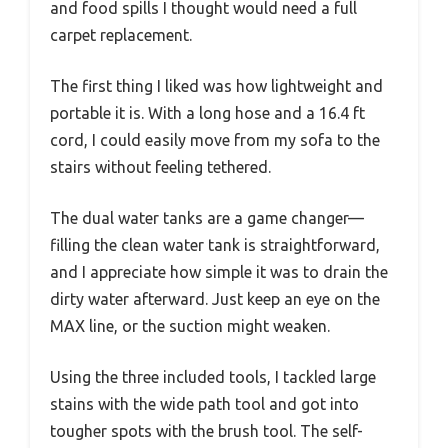
and food spills I thought would need a full
carpet replacement.
The first thing I liked was how lightweight and
portable it is. With a long hose and a 16.4 ft
cord, I could easily move from my sofa to the
stairs without feeling tethered.
The dual water tanks are a game changer—
filling the clean water tank is straightforward,
and I appreciate how simple it was to drain the
dirty water afterward. Just keep an eye on the
MAX line, or the suction might weaken.
Using the three included tools, I tackled large
stains with the wide path tool and got into
tougher spots with the brush tool. The self-