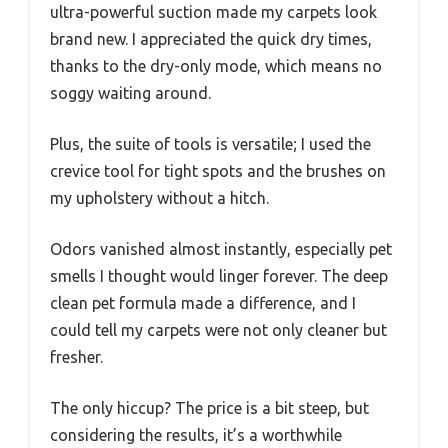
ultra-powerful suction made my carpets look
brand new. I appreciated the quick dry times,
thanks to the dry-only mode, which means no
soggy waiting around.
Plus, the suite of tools is versatile; I used the
crevice tool for tight spots and the brushes on
my upholstery without a hitch.
Odors vanished almost instantly, especially pet
smells I thought would linger forever. The deep
clean pet formula made a difference, and I
could tell my carpets were not only cleaner but
fresher.
The only hiccup? The price is a bit steep, but
considering the results, it’s a worthwhile