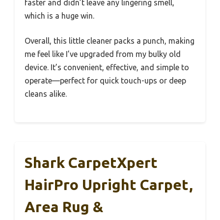
faster and didn’t leave any lingering smell,
which is a huge win.
Overall, this little cleaner packs a punch, making
me feel like I’ve upgraded from my bulky old
device. It’s convenient, effective, and simple to
operate—perfect for quick touch-ups or deep
cleans alike.
Shark CarpetXpert
HairPro Upright Carpet,
Area Rug &