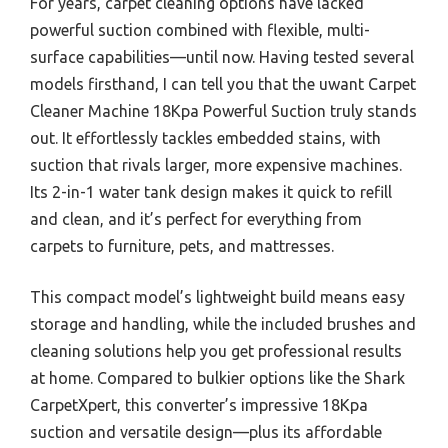
For years, carpet cleaning options have lacked
powerful suction combined with flexible, multi-
surface capabilities—until now. Having tested several
models firsthand, I can tell you that the uwant Carpet
Cleaner Machine 18Kpa Powerful Suction truly stands
out. It effortlessly tackles embedded stains, with
suction that rivals larger, more expensive machines.
Its 2-in-1 water tank design makes it quick to refill
and clean, and it’s perfect for everything from
carpets to furniture, pets, and mattresses.
This compact model’s lightweight build means easy
storage and handling, while the included brushes and
cleaning solutions help you get professional results
at home. Compared to bulkier options like the Shark
CarpetXpert, this converter’s impressive 18Kpa
suction and versatile design—plus its affordable