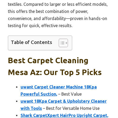
textiles. Compared to larger or less efficient models,
this offers the best combination of power,
convenience, and affordability—proven in hands-on
testing for quick, effective results.
Table of Contents
Best Carpet Cleaning
Mesa Az: Our Top 5 Picks
uwant Carpet Cleaner Machine 18Kpa
Powerful Suction,
– Best Value
uwant 18Kpa Carpet & Upholstery Cleaner
with Tools
– Best for Versatile Home Use
Shark CarpetXpert HairPro Upright Carpet,