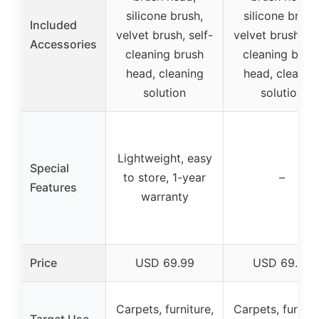
silicone brush,
silicone brush
Included
velvet brush, self-
velvet brush, se
Accessories
cleaning brush
cleaning brus
head, cleaning
head, cleanin
solution
solution
Lightweight, easy
Special
to store, 1-year
–
Features
warranty
Price
USD 69.99
USD 69.99
Carpets, furniture,
Carpets, furnitu