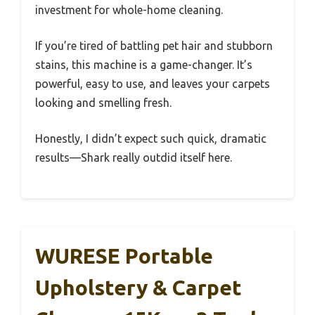
investment for whole-home cleaning.
If you’re tired of battling pet hair and stubborn
stains, this machine is a game-changer. It’s
powerful, easy to use, and leaves your carpets
looking and smelling fresh.
Honestly, I didn’t expect such quick, dramatic
results—Shark really outdid itself here.
WURESE Portable
Upholstery & Carpet