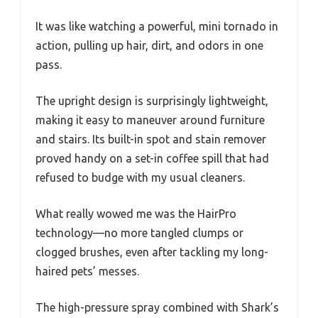
It was like watching a powerful, mini tornado in
action, pulling up hair, dirt, and odors in one
pass.
The upright design is surprisingly lightweight,
making it easy to maneuver around furniture
and stairs. Its built-in spot and stain remover
proved handy on a set-in coffee spill that had
refused to budge with my usual cleaners.
What really wowed me was the HairPro
technology—no more tangled clumps or
clogged brushes, even after tackling my long-
haired pets’ messes.
The high-pressure spray combined with Shark’s