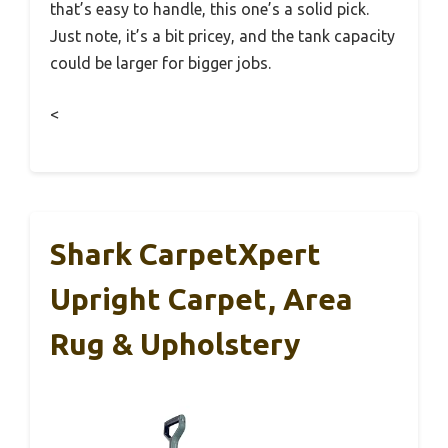
that’s easy to handle, this one’s a solid pick.
Just note, it’s a bit pricey, and the tank capacity
could be larger for bigger jobs.
<
Shark CarpetXpert
Upright Carpet, Area
Rug & Upholstery