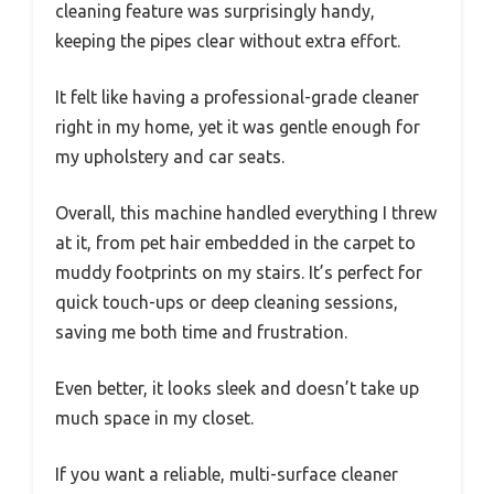
cleaning feature was surprisingly handy,
keeping the pipes clear without extra effort.
It felt like having a professional-grade cleaner
right in my home, yet it was gentle enough for
my upholstery and car seats.
Overall, this machine handled everything I threw
at it, from pet hair embedded in the carpet to
muddy footprints on my stairs. It’s perfect for
quick touch-ups or deep cleaning sessions,
saving me both time and frustration.
Even better, it looks sleek and doesn’t take up
much space in my closet.
If you want a reliable, multi-surface cleaner