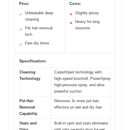
Pros:
Cons:
Unbeatable deep
Slightly pricey
✓
✕
cleaning
Heavy for long
✕
Pet hair removal
sessions
✓
tech
Fast dry times
✓
Specification:
Cleaning
CarpetXpert technology with
Technology
high-speed brushroll, PowerSpray
high-pressure spray, and ultra-
powerful suction
Pet Hair
Removes 3x more pet hair,
Removal
effective on wet and dry hair
Capability
Stain and
Built-in spot and stain eliminator
Odor
with odor neutralization for pet