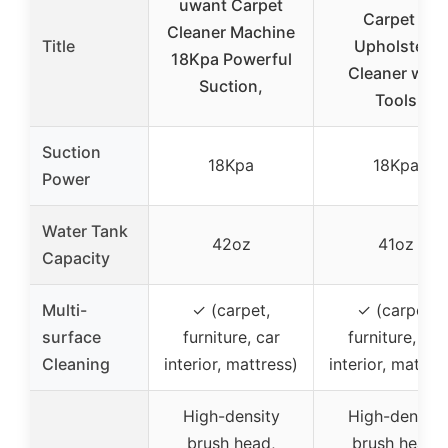
uwant Carpet
Carpet &
Cleaner Machine
Title
Upholstery
18Kpa Powerful
Cleaner with
Suction,
Tools
Suction
18Kpa
18Kpa
Power
Water Tank
42oz
41oz
Capacity
Multi-
✓ (carpet,
✓ (carpet,
surface
furniture, car
furniture, car
Cleaning
interior, mattress)
interior, mattre
High-density
High-density
brush head,
brush head,