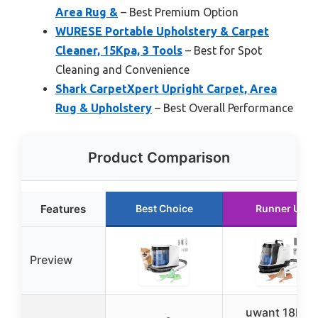
Area Rug &
– Best Premium Option
WURESE Portable Upholstery & Carpet
Cleaner, 15Kpa, 3 Tools
– Best for Spot
Cleaning and Convenience
Shark CarpetXpert Upright Carpet, Area
Rug & Upholstery
– Best Overall Performance
Product Comparison
Features
Best Choice
Runner Up
Preview
uwant 18Kpa