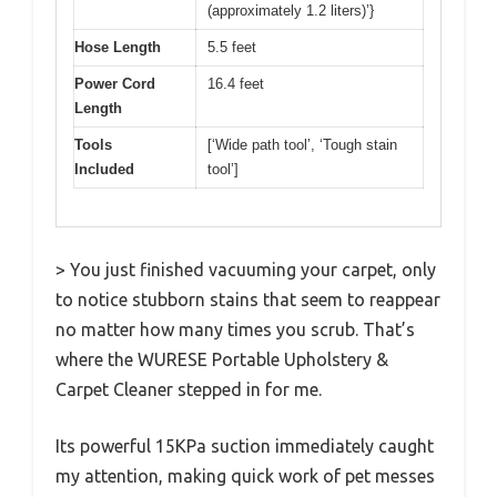
(approximately 1.2 liters)’}
Hose Length
5.5 feet
Power Cord
16.4 feet
Length
Tools
[‘Wide path tool’, ‘Tough stain
Included
tool’]
> You just finished vacuuming your carpet, only
to notice stubborn stains that seem to reappear
no matter how many times you scrub. That’s
where the WURESE Portable Upholstery &
Carpet Cleaner stepped in for me.
Its powerful 15KPa suction immediately caught
my attention, making quick work of pet messes