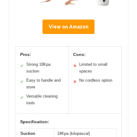
View on Amazon
Pros:
Cons:
Strong 18Kpa
Limited to small
✓
✕
suction
spaces
Easy to handle and
No cordless option
✓
✕
store
Versatile cleaning
✓
tools
Specification:
Suction
18Kpa (kilopascal)