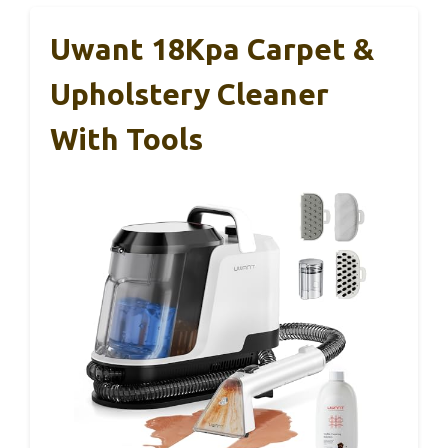
Uwant 18Kpa Carpet &
Upholstery Cleaner
With Tools