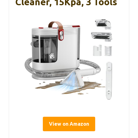
Cleaner, 15Kpa, 3 Tools
View on Amazon