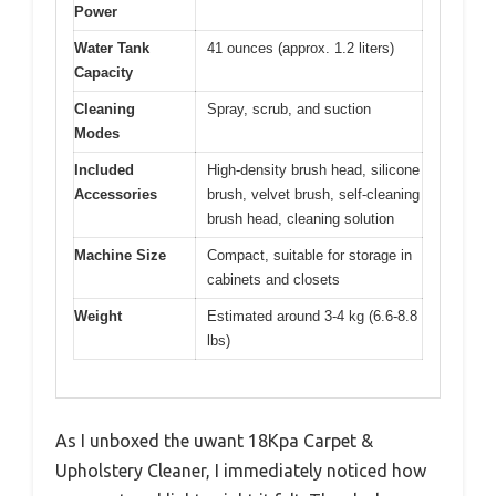
Power
Water Tank
41 ounces (approx. 1.2 liters)
Capacity
Cleaning
Spray, scrub, and suction
Modes
Included
High-density brush head, silicone
Accessories
brush, velvet brush, self-cleaning
brush head, cleaning solution
Machine Size
Compact, suitable for storage in
cabinets and closets
Weight
Estimated around 3-4 kg (6.6-8.8
lbs)
As I unboxed the uwant 18Kpa Carpet &
Upholstery Cleaner, I immediately noticed how