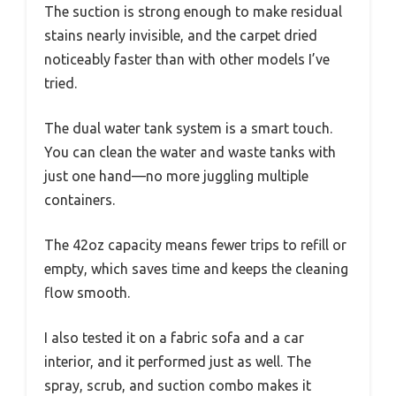
The suction is strong enough to make residual
stains nearly invisible, and the carpet dried
noticeably faster than with other models I’ve
tried.
The dual water tank system is a smart touch.
You can clean the water and waste tanks with
just one hand—no more juggling multiple
containers.
The 42oz capacity means fewer trips to refill or
empty, which saves time and keeps the cleaning
flow smooth.
I also tested it on a fabric sofa and a car
interior, and it performed just as well. The
spray, scrub, and suction combo makes it