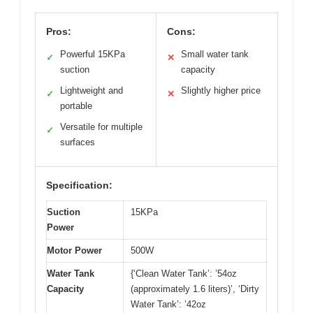
Pros:
Cons:
Powerful 15KPa
Small water tank
✓
✕
suction
capacity
Lightweight and
Slightly higher price
✓
✕
portable
Versatile for multiple
✓
surfaces
Specification:
Suction
15KPa
Power
Motor Power
500W
Water Tank
{‘Clean Water Tank’: ’54oz
Capacity
(approximately 1.6 liters)’, ‘Dirty
Water Tank’: ’42oz