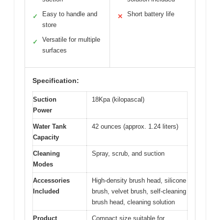
Easy to handle and
Short battery life
✓
✕
store
Versatile for multiple
✓
surfaces
Specification:
Suction
18Kpa (kilopascal)
Power
Water Tank
42 ounces (approx. 1.24 liters)
Capacity
Cleaning
Spray, scrub, and suction
Modes
Accessories
High-density brush head, silicone
Included
brush, velvet brush, self-cleaning
brush head, cleaning solution
Product
Compact size suitable for