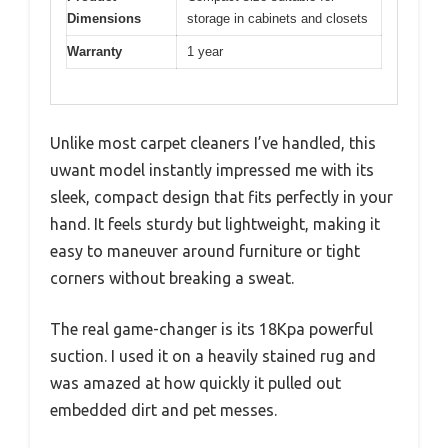
Dimensions
storage in cabinets and closets
Warranty
1 year
Unlike most carpet cleaners I’ve handled, this
uwant model instantly impressed me with its
sleek, compact design that fits perfectly in your
hand. It feels sturdy but lightweight, making it
easy to maneuver around furniture or tight
corners without breaking a sweat.
The real game-changer is its 18Kpa powerful
suction. I used it on a heavily stained rug and
was amazed at how quickly it pulled out
embedded dirt and pet messes.