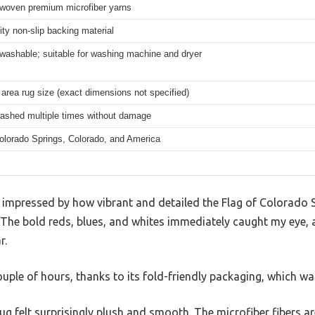
woven premium microfiber yarns
ity non-slip backing material
washable; suitable for washing machine and dryer
area rug size (exact dimensions not specified)
ashed multiple times without damage
olorado Springs, Colorado, and America
s impressed by how vibrant and detailed the Flag of Colorado 
he bold reds, blues, and whites immediately caught my eye, and
r.
couple of hours, thanks to its fold-friendly packaging, which was
ug felt surprisingly plush and smooth. The microfiber fibers 