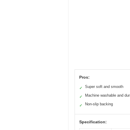
Pros:
Super soft and smooth
✓
Machine washable and dur
✓
Non-slip backing
✓
Specification: