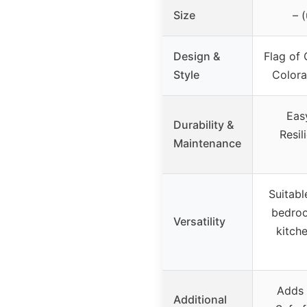
Size
– 
Design &
Flag of 
Style
Color
Eas
Durability &
Resil
Maintenance
Suitabl
bedroo
Versatility
kitch
Adds 
Additional