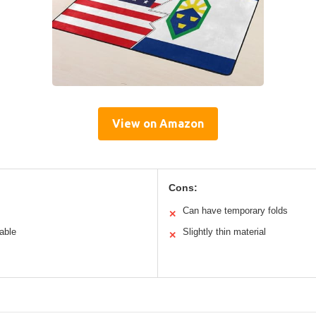
View on Amazon
Cons:
Can have temporary folds
✕
able
Slightly thin material
✕