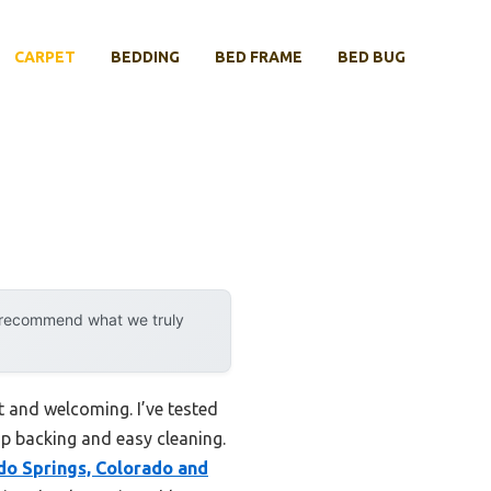
CARPET
BEDDING
BED FRAME
BED BUG
y recommend what we truly
t and welcoming. I’ve tested
ip backing and easy cleaning.
do Springs, Colorado and