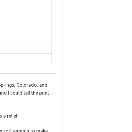
Springs, Colorado, and
 I could tell the print
 a relief.
are soft enough to make