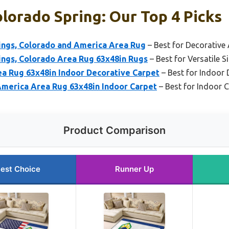
lorado Spring: Our Top 4 Picks
ings, Colorado and America Area Rug
– Best for Decorative
ings, Colorado Area Rug 63x48in Rugs
– Best for Versatile S
ea Rug 63x48in Indoor Decorative Carpet
– Best for Indoor
America Area Rug 63x48in Indoor Carpet
– Best for Indoor 
Product Comparison
est Choice
Runner Up