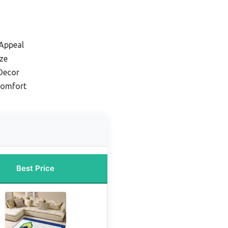
 Appeal
ize
 Decor
Comfort
Best Price