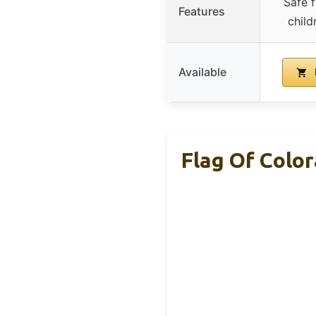
Safe f
Features
child
Available
Flag Of Colo