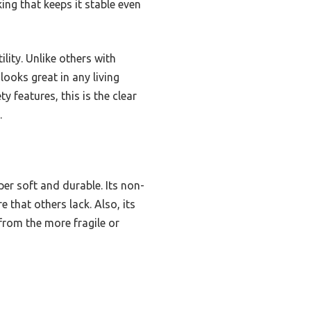
ing that keeps it stable even
ility. Unlike others with
looks great in any living
y features, this is the clear
.
per soft and durable. Its non-
 that others lack. Also, its
from the more fragile or