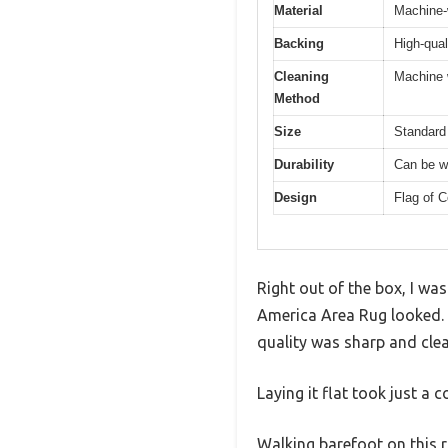
Material
Machine-
Backing
High-qual
Cleaning
Machine 
Method
Size
Standard 
Durability
Can be w
Design
Flag of C
Right out of the box, I wa
America Area Rug looked. T
quality was sharp and clea
Laying it flat took just a 
Walking barefoot on this r