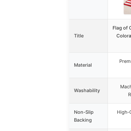
Flag of 
Title
Color
Prem
Material
Mach
Washability
R
Non-Slip
High-Q
Backing