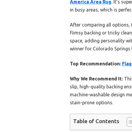
America Area Rug
. It’s su
in busy areas, which is perfec
After comparing all options, t
flimsy backing or tricky clean
space, adding personality with
winner for Colorado Springs h
Top Recommendation:
Flag
Why We Recommend It:
This
slip, high-quality backing en
machine-washable design mean
stain-prone options.
Table of Contents