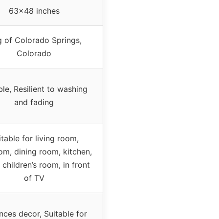
63×48 inches
g of Colorado Springs,
Colorado
le, Resilient to washing
and fading
itable for living room,
m, dining room, kitchen,
 children’s room, in front
of TV
ces decor, Suitable for