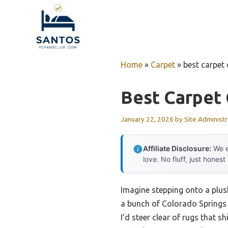
Skip
to
content
Home
»
Carpet
»
best carpet
Best Carpet 
January 22, 2026
by
Site Administr
Affiliate Disclosure:
We e
love. No fluff, just honest
Imagine stepping onto a plush
a bunch of Colorado Springs r
I’d steer clear of rugs that s