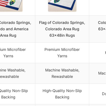
Colorado Springs,
Flag of Colorado Springs,
Colo
ado and America
Colorado Area Rug
63x4
Area Rug
63x48in Rugs
ium Microfiber
Premium Microfiber
Yarns
Yarns
ine Washable,
Machine Washable,
Mac
ewashable
Rewashable
uality Non-Slip
High-Quality Non-Slip
Do
Backing
Backing