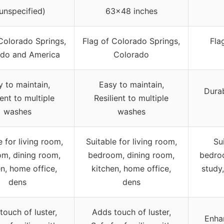
(unspecified)
63×48 inches
Colorado Springs,
Flag of Colorado Springs,
Fla
ado and America
Colorado
y to maintain,
Easy to maintain,
Durab
ient to multiple
Resilient to multiple
washes
washes
e for living room,
Suitable for living room,
Su
m, dining room,
bedroom, dining room,
bedroo
en, home office,
kitchen, home office,
study,
dens
dens
touch of luster,
Adds touch of luster,
Enhan