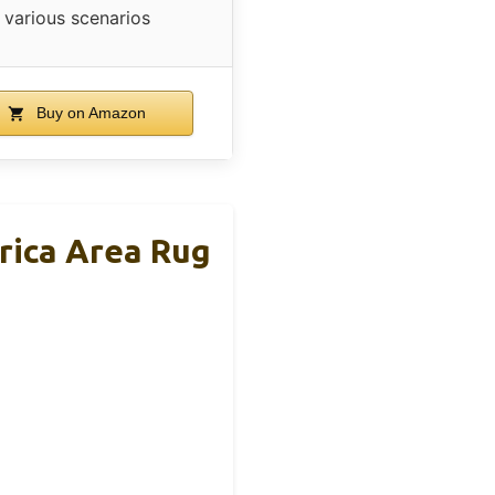
various scenarios
Buy on Amazon
rica Area Rug