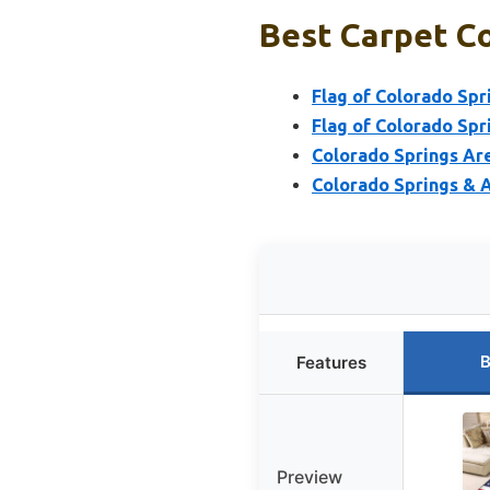
Best Carpet Co
Flag of Colorado Spr
Flag of Colorado Spr
Colorado Springs Ar
Colorado Springs & 
B
Features
Preview