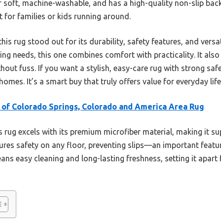
per soft, machine-washable, and has a high-quality non-slip back
t for families or kids running around.
his rug stood out for its durability, safety features, and versat
ing needs, this one combines comfort with practicality. It also 
out fuss. If you want a stylish, easy-care rug with strong safet
omes. It’s a smart buy that truly offers value for everyday life
 of Colorado Springs, Colorado and America Area Rug
 rug excels with its premium microfiber material, making it su
sures safety on any floor, preventing slips—an important feature
s easy cleaning and long-lasting freshness, setting it apart 