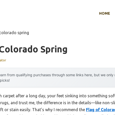
HOME
 colorado spring
Colorado Spring
ator
arn from qualifying purchases through some links here, but we onl
 picks!
 carpet after a long day, your feet sinking into something sof
ugs, and trust me, the difference is in the details—like non-sl
hift or stain easily. That’s why I recommend the
Flag of Colora