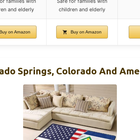
or families with
Safe for families with
ren and elderly
children and elderly
Buy on Amazon
Buy on Amazon
rado Springs, Colorado And Ame