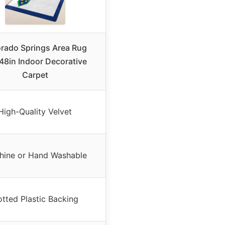
rado Springs Area Rug
8in Indoor Decorative
Carpet
High-Quality Velvet
hine or Hand Washable
tted Plastic Backing