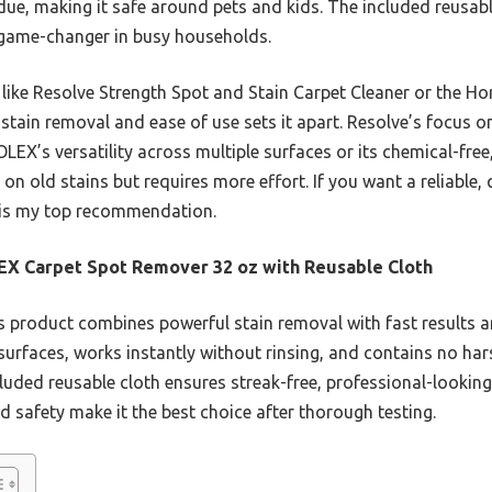
idue, making it safe around pets and kids. The included reusab
a game-changer in busy households.
ike Resolve Strength Spot and Stain Carpet Cleaner or the Ho
stain removal and ease of use sets it apart. Resolve’s focus 
LEX’s versatility across multiple surfaces or its chemical-free
 old stains but requires more effort. If you want a reliable, q
is my top recommendation.
X Carpet Spot Remover 32 oz with Reusable Cloth
 product combines powerful stain removal with fast results and
surfaces, works instantly without rinsing, and contains no har
cluded reusable cloth ensures streak-free, professional-looking
and safety make it the best choice after thorough testing.