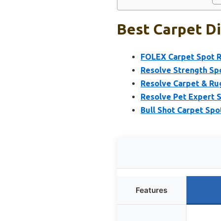
Best Carpet Di
FOLEX Carpet Spot R
Resolve Strength Spo
Resolve Carpet & Ru
Resolve Pet Expert 
Bull Shot Carpet Sp
Features