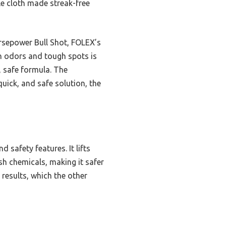
le cloth made streak-free
rsepower Bull Shot, FOLEX’s
on odors and tough spots is
, safe formula. The
uick, and safe solution, the
 safety features. It lifts
sh chemicals, making it safer
 results, which the other