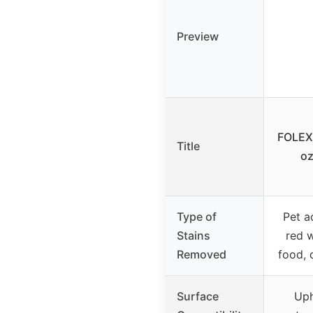
Preview
FOLEX
Title
oz
Type of
Pet ac
Stains
red w
Removed
food, 
Surface
Uph