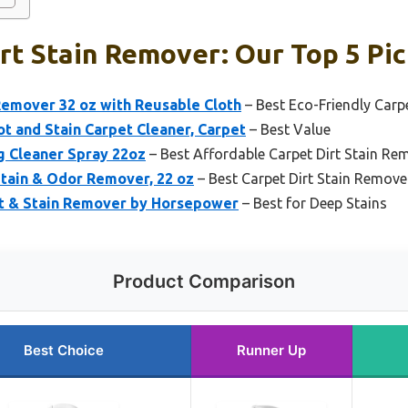
rt Stain Remover: Our Top 5 Pi
emover 32 oz with Reusable Cloth
– Best Eco-Friendly Carp
t and Stain Carpet Cleaner, Carpet
– Best Value
g Cleaner Spray 22oz
– Best Affordable Carpet Dirt Stain Re
Stain & Odor Remover, 22 oz
– Best Carpet Dirt Stain Remover
ot & Stain Remover by Horsepower
– Best for Deep Stains
Product Comparison
Best Choice
Runner Up