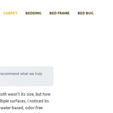
CARPET
BEDDING
BED FRAME
BED BUG
y recommend what we truly
oth wasn’t its size, but how
tiple surfaces, I noticed its
s water-based, odor-free