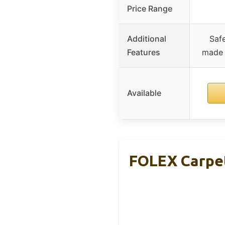
Price Range
Additional
Safe
Features
made i
Available
FOLEX Carpet