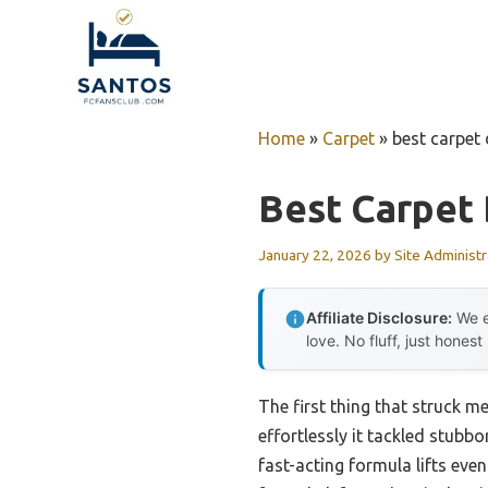
Skip
to
content
Home
»
Carpet
»
best carpet 
Best Carpet 
January 22, 2026
by
Site Administr
Affiliate Disclosure:
We e
love. No fluff, just honest
The first thing that struck 
effortlessly it tackled stubbo
fast-acting formula lifts eve