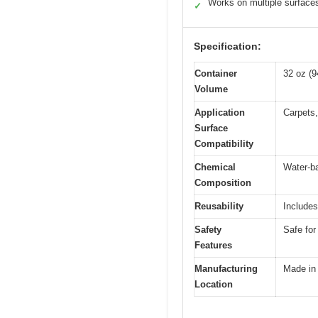
Works on multiple surface
✓
Specification:
Container
32 oz (
Volume
Application
Carpets,
Surface
Compatibility
Chemical
Water-ba
Composition
Reusability
Includes
Safety
Safe for
Features
Manufacturing
Made in
Location