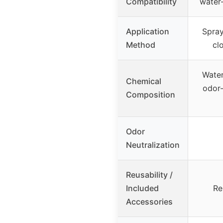
Compatibility
water-
Application
Spray
Method
cl
Water
Chemical
odor-
Composition
Odor
Neutralization
Reusability /
Included
Re
Accessories