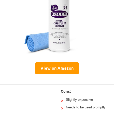
View on Amazon
Cons:
Slightly expensive
✕
Needs to be used promptly
✕