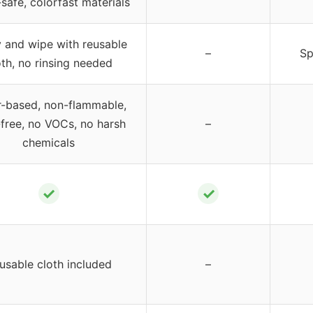
safe, colorfast materials
 and wipe with reusable
–
Sp
oth, no rinsing needed
-based, non-flammable,
free, no VOCs, no harsh
–
chemicals
✓
✓
usable cloth included
–