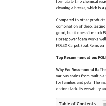
formula left no chemical res
cleaning a breeze, which is 
Compared to other products l
combination of deep, lasting 
good, but it doesn’t match FO
Horsepower foam works well on
FOLEX Carpet Spot Remover 
Top Recommendation:
FOLE
Why We Recommend It:
This
various stains from multiple 
for families and pets. The in
options lack. Its versatility 
Table of Contents