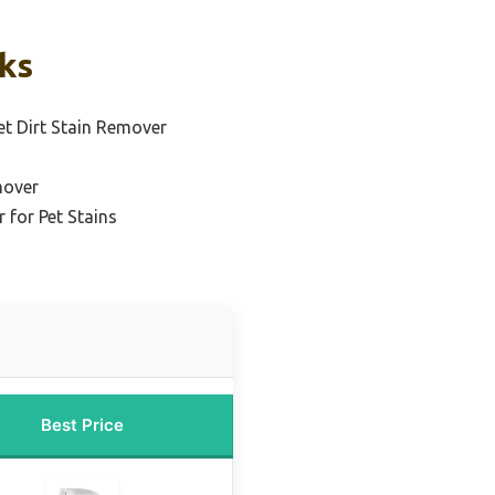
cks
et Dirt Stain Remover
mover
 for Pet Stains
Best Price