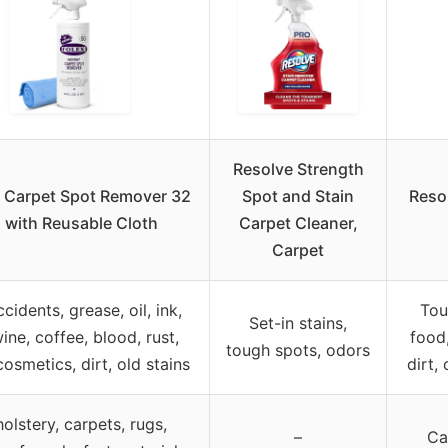
Resolve Strength
 Carpet Spot Remover 32
Spot and Stain
Reso
 with Reusable Cloth
Carpet Cleaner,
Carpet
cidents, grease, oil, ink,
Tou
Set-in stains,
ine, coffee, blood, rust,
food,
tough spots, odors
cosmetics, dirt, old stains
dirt, 
olstery, carpets, rugs,
–
Ca