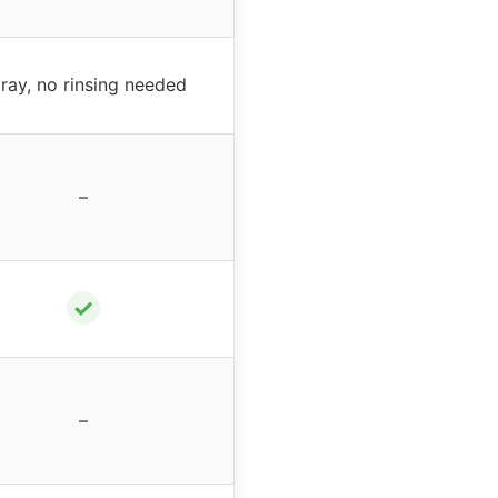
ray, no rinsing needed
–
✓
–