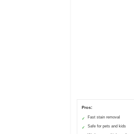
Pros:
Fast stain removal
✓
Safe for pets and kids
✓