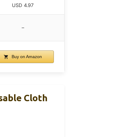
USD 4.97
–
Buy on Amazon
sable Cloth