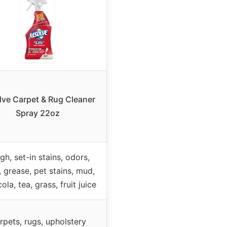
lve Carpet & Rug Cleaner
Spray 22oz
gh, set-in stains, odors,
 grease, pet stains, mud,
cola, tea, grass, fruit juice
rpets, rugs, upholstery