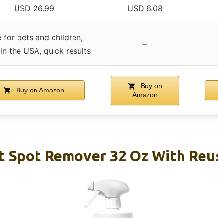
USD 26.99
USD 6.08
 for pets and children,
–
n the USA, quick results
Buy on
Buy on Amazon
Amazon
 Spot Remover 32 Oz With Reu