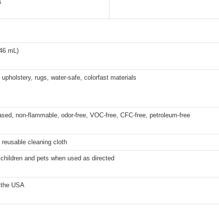
s
946 mL)
 upholstery, rugs, water-safe, colorfast materials
sed, non-flammable, odor-free, VOC-free, CFC-free, petroleum-free
 reusable cleaning cloth
 children and pets when used as directed
 the USA