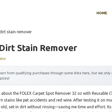
HOME
dirt stain remover
Dirt Stain Remover
ator
arn from qualifying purchases through some links here, but we onl
 picks!
me about the FOLEX Carpet Spot Remover 32 oz with Reusable Cl
rn stains like pet accidents and red wine. After testing it on mul
n old, set-in dirt without rinsing—saving me time and effort. It